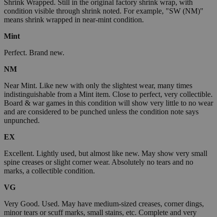
Shrink Wrapped. Still in the original factory shrink wrap, with
condition visible through shrink noted. For example, "SW (NM)"
means shrink wrapped in near-mint condition.
Mint
Perfect. Brand new.
NM
Near Mint. Like new with only the slightest wear, many times
indistinguishable from a Mint item. Close to perfect, very collectible.
Board & war games in this condition will show very little to no wear
and are considered to be punched unless the condition note says
unpunched.
EX
Excellent. Lightly used, but almost like new. May show very small
spine creases or slight corner wear. Absolutely no tears and no
marks, a collectible condition.
VG
Very Good. Used. May have medium-sized creases, corner dings,
minor tears or scuff marks, small stains, etc. Complete and very