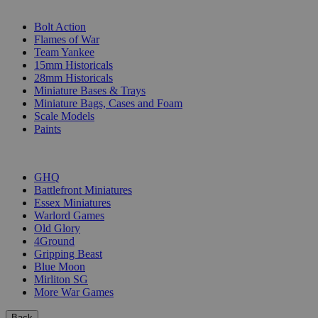
SUB-CATEGORIES
Bolt Action
Flames of War
Team Yankee
15mm Historicals
28mm Historicals
Miniature Bases & Trays
Miniature Bags, Cases and Foam
Scale Models
Paints
PUBLISHERS
GHQ
Battlefront Miniatures
Essex Miniatures
Warlord Games
Old Glory
4Ground
Gripping Beast
Blue Moon
Mirliton SG
More War Games
Back