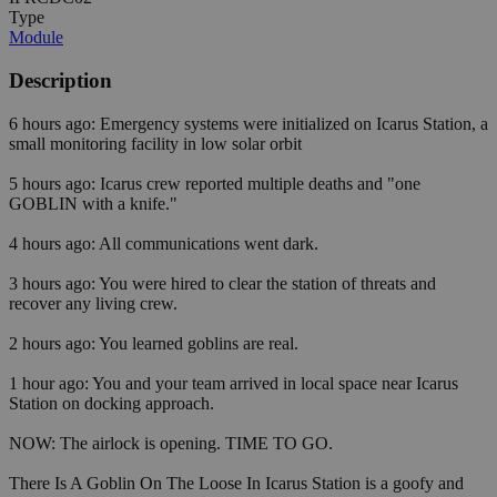
Type
Module
Description
6 hours ago: Emergency systems were initialized on Icarus Station, a
small monitoring facility in low solar orbit
5 hours ago: Icarus crew reported multiple deaths and "one
GOBLIN with a knife."
4 hours ago: All communications went dark.
3 hours ago: You were hired to clear the station of threats and
recover any living crew.
2 hours ago: You learned goblins are real.
1 hour ago: You and your team arrived in local space near Icarus
Station on docking approach.
NOW: The airlock is opening. TIME TO GO.
There Is A Goblin On The Loose In Icarus Station is a goofy and