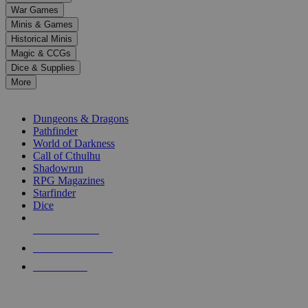
down
War Games
arrows
Minis & Games
to
select
Historical Minis
a
Magic & CCGs
result.
Dice & Supplies
Press
More
enter
RPG SUB-CATEGORIES
to
go
Dungeons & Dragons
to
Pathfinder
the
World of Darkness
selected
Call of Cthulhu
search
Shadowrun
result.
RPG Magazines
Touch
Starfinder
device
Dice
users
can
NEW RELEASES
use
touch
RECENT ARRIVALS
and
PRE-ORDERS
swipe
gestures.
TOP RPG PUBLISHERS