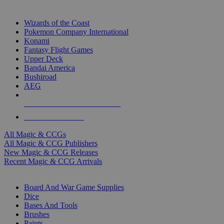
TOP MAGIC & CCG PUBLISHERS
Wizards of the Coast
Pokemon Company International
Konami
Fantasy Flight Games
Upper Deck
Bandai America
Bushiroad
AEG
ALL MAGIC & CCG PUBLISHERS
ALL MAGIC & CCGS
All Magic & CCGs
All Magic & CCG Publishers
New Magic & CCG Releases
Recent Magic & CCG Arrivals
DICE & SUPPLY SUB-CATEGORIES
Board And War Game Supplies
Dice
Bases And Tools
Brushes
Paints