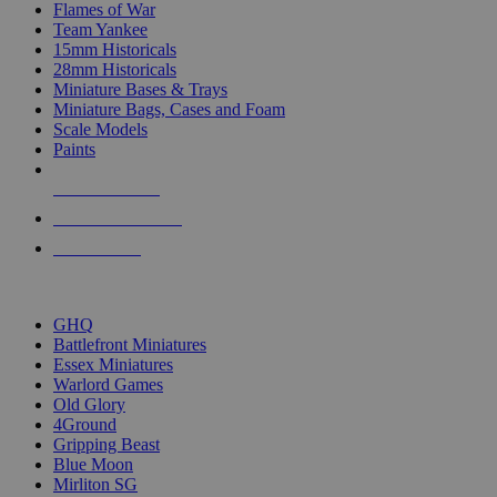
Flames of War
Team Yankee
15mm Historicals
28mm Historicals
Miniature Bases & Trays
Miniature Bags, Cases and Foam
Scale Models
Paints
NEW RELEASES
RECENT ARRIVALS
PRE-ORDERS
TOP HISTORICAL MINI PUBLISHERS
GHQ
Battlefront Miniatures
Essex Miniatures
Warlord Games
Old Glory
4Ground
Gripping Beast
Blue Moon
Mirliton SG