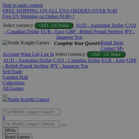
Skip to main content
FREE SHIPPING ON ALL USA ORDERS OVER $149
Free US Shipping on Orders $149+!
Select currency
AUD - Australian Dollar
CAD
USD - US Dollar
- Canadian Dollar
EUR - Euro
GBP - British Pound Sterling
JPY -
Japanese Yen
Retail Store
Complete Your Quest®
Contact
My
Account
Want List
Log In
Select currency
USD - US Dollar
AUD - Australian Dollar
CAD - Canadian Dollar
EUR - Euro
GBP
- British Pound Sterling
JPY - Japanese Yen
Sell/Trade
Gaming Hall
Collections
All Games
Use
0
the
up
RPGs
and
Board Games