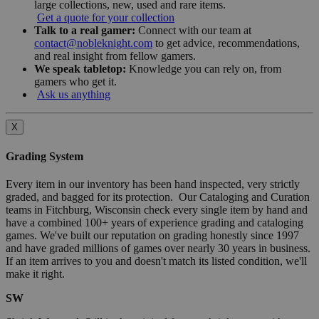
large collections, new, used and rare items.
Get a quote for your collection
Talk to a real gamer:
Connect with our team at
contact@nobleknight.com
to get advice, recommendations,
and real insight from fellow gamers.
We speak tabletop:
Knowledge you can rely on, from
gamers who get it.
Ask us anything
X
Grading System
Every item in our inventory has been hand inspected, very strictly
graded, and bagged for its protection. Our Cataloging and Curation
teams in Fitchburg, Wisconsin check every single item by hand and
have a combined 100+ years of experience grading and cataloging
games. We've built our reputation on grading honestly since 1997
and have graded millions of games over nearly 30 years in business.
If an item arrives to you and doesn't match its listed condition, we'll
make it right.
SW