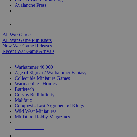
Avalanche Press
ALL WAR GAME PUBLISHERS
ALL WAR GAMES
All War Games
All War Game Publishers
New War Game Releases
Recent War Game Arrivals
MINIS & GAMES SUB-CATEGORIES
Warhammer 40,000
Age of Sigmar / Warhammer Fantasy
Collectible Miniature Games
Warmachine
/
Hordes
Battletech
Corvus Belli Infinity
Malifaux
Conquest - Last Argument of Kings
Wild West Miniatures
Miniature Hobby Magazines
NEW RELEASES
RECENT ARRIVALS