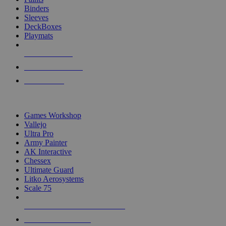
Binders
Sleeves
DeckBoxes
Playmats
NEW RELEASES
RECENT ARRIVALS
PRE-ORDERS
TOP DICE & SUPPLY PUBLISHERS
Games Workshop
Vallejo
Ultra Pro
Army Painter
AK Interactive
Chessex
Ultimate Guard
Litko Aerosystems
Scale 75
ALL DICE & SUPPLY PUBLISHERS
ALL DICE & SUPPLIES