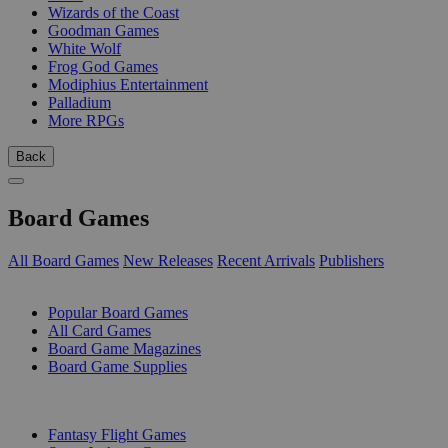
Wizards of the Coast
Goodman Games
White Wolf
Frog God Games
Modiphius Entertainment
Palladium
More RPGs
Back
Board Games
All Board Games
New Releases
Recent Arrivals
Publishers
SUB-CATEGORIES
Popular Board Games
All Card Games
Board Game Magazines
Board Game Supplies
PUBLISHERS
Fantasy Flight Games