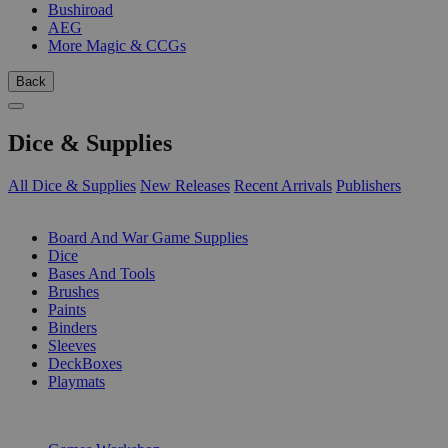
Bushiroad
AEG
More Magic & CCGs
Back
Dice & Supplies
All Dice & Supplies
New Releases
Recent Arrivals
Publishers
SUB-CATEGORIES
Board And War Game Supplies
Dice
Bases And Tools
Brushes
Paints
Binders
Sleeves
DeckBoxes
Playmats
PUBLISHERS