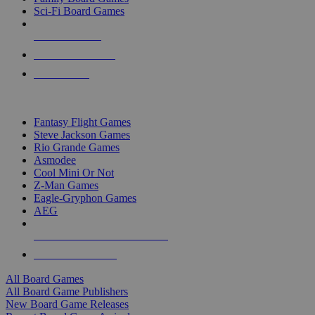
Sci-Fi Board Games
NEW RELEASES
RECENT ARRIVALS
PRE-ORDERS
TOP BOARD GAME PUBLISHERS
Fantasy Flight Games
Steve Jackson Games
Rio Grande Games
Asmodee
Cool Mini Or Not
Z-Man Games
Eagle-Gryphon Games
AEG
ALL BOARD GAME PUBLISHERS
ALL BOARD GAMES
All Board Games
All Board Game Publishers
New Board Game Releases