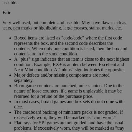
useable.
Fair
Very well used, but complete and useable. May have flaws such as
tears, pen marks or highlighting, large creases, stains, marks, etc.
Boxed items are listed as "code/code" where the first code
represents the box, and the second code describes the
contents. When only one condition is listed, then the box and
contents are in the same condition.
A "plus" sign indicates that an item is close to the next highest
condition. Example, EX+ is an item between Excellent and
Near Mint condition. A "minus" sign indicates the opposite.
Major defects and/or missing components are noted
separately.
Boardgame counters are punched, unless noted. Due to the
nature of loose counters, if a game is unplayable it may be
returned for a refund of the purchase price.
In most cases, boxed games and box sets do not come with
dice.
The cardboard backing of miniature packs is not graded. If
excessively worn, they will be marked as "card worn."
Flat trays for SPI games are not graded, and have the usual
problems. If excessively worn, they will be marked as "tray