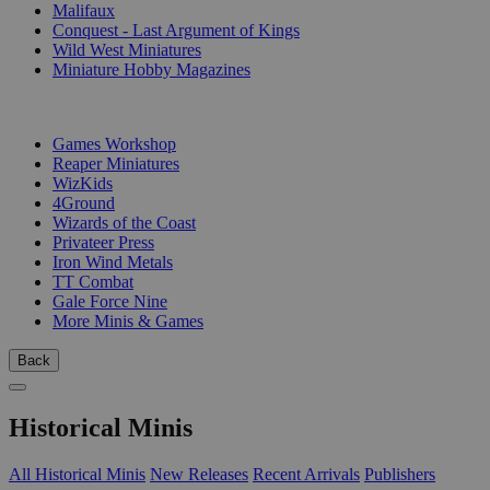
Malifaux
Conquest - Last Argument of Kings
Wild West Miniatures
Miniature Hobby Magazines
PUBLISHERS
Games Workshop
Reaper Miniatures
WizKids
4Ground
Wizards of the Coast
Privateer Press
Iron Wind Metals
TT Combat
Gale Force Nine
More Minis & Games
Back
Historical Minis
All Historical Minis
New Releases
Recent Arrivals
Publishers