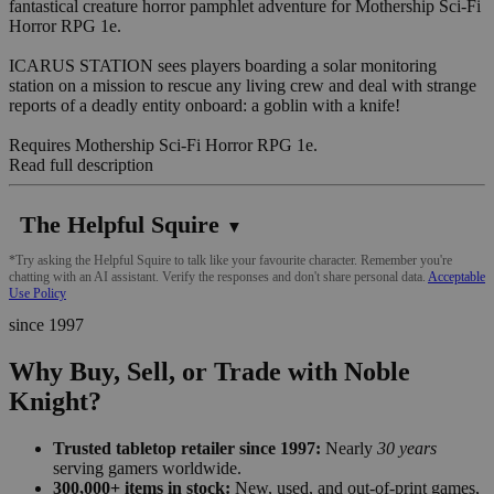
fantastical creature horror pamphlet adventure for Mothership Sci-Fi
Horror RPG 1e.
ICARUS STATION sees players boarding a solar monitoring
station on a mission to rescue any living crew and deal with strange
reports of a deadly entity onboard: a goblin with a knife!
Requires Mothership Sci-Fi Horror RPG 1e.
Read full description
The Helpful Squire
▼
*Try asking the Helpful Squire to talk like your favourite character. Remember you're
chatting with an AI assistant. Verify the responses and don't share personal data.
Acceptable
Use Policy
since 1997
Why Buy, Sell, or Trade with Noble
Knight?
Trusted tabletop retailer since 1997:
Nearly
30 years
serving gamers worldwide.
300,000+ items in stock:
New, used, and out-of-print games,