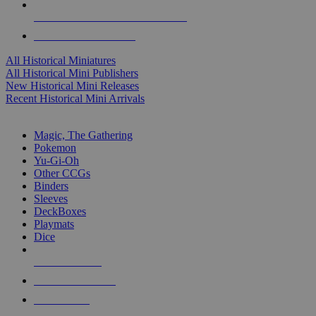
ALL HISTORICAL MINI PUBLISHERS
ALL HISTORICAL MINIS
All Historical Miniatures
All Historical Mini Publishers
New Historical Mini Releases
Recent Historical Mini Arrivals
MAGIC & CCG SUB-CATEGORIES
Magic, The Gathering
Pokemon
Yu-Gi-Oh
Other CCGs
Binders
Sleeves
DeckBoxes
Playmats
Dice
NEW RELEASES
RECENT ARRIVALS
PRE-ORDERS