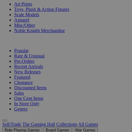
Art Prints
Toys, Plush & Action Figures
Scale Models
Apparel
Misc/Other
Noble Knight Merchandise
COLLECTIONS
Popular
Rare & Unusual
Pre-Orders
Recent Arrivals
New Releases
Featured
Clearance
Discounted Items
Sales
One Cent Items
In Store Only
Genres
Sell/Trade
The Gaming Hall
Collections
All Games
Role Playing Games
Board Games
War Games