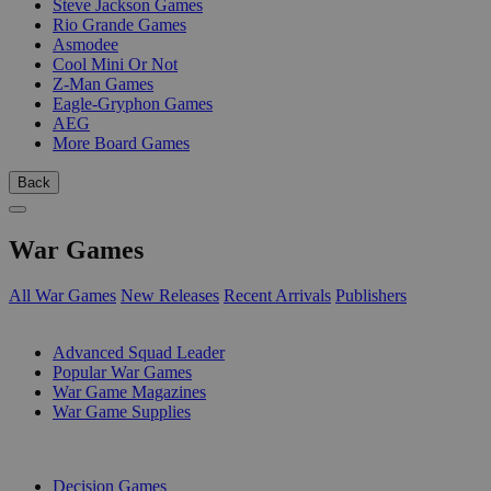
Steve Jackson Games
Rio Grande Games
Asmodee
Cool Mini Or Not
Z-Man Games
Eagle-Gryphon Games
AEG
More Board Games
Back
War Games
All War Games
New Releases
Recent Arrivals
Publishers
SUB-CATEGORIES
Advanced Squad Leader
Popular War Games
War Game Magazines
War Game Supplies
PUBLISHERS
Decision Games