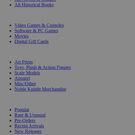
All Historical Books
DIGITAL
Video Games & Consoles
Software & PC Games
Movies
Digital Gift Cards
ART & MERCHANDISE
Art Prints
Toys, Plush & Action Figures
Scale Models
Apparel
Misc/Other
Noble Knight Merchandise
COLLECTIONS
Popular
Rare & Unusual
Pre-Orders
Recent Arrivals
New Releases