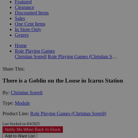
Featured
Clearance
Discounted Items
Sales
One Cent Items
In Store Only
Genres
Home
Role Playing Games
Christian Sorrell
Role Playing Games (Christian Sorrell)
Share This:
There is a Goblin on the Loose in Icarus Station
By:
Christian Sorrell
Type:
Module
Product Line:
Role Playing Games (Christian Sorrell)
Last Stocked on 8/4/2025
Notify Me When Back In-Stock
Add to Want List