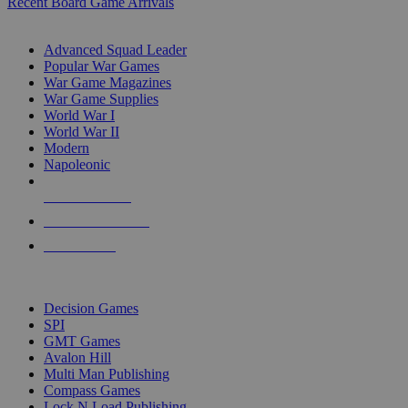
Recent Board Game Arrivals
WAR GAME SUB-CATEGORIES
Advanced Squad Leader
Popular War Games
War Game Magazines
War Game Supplies
World War I
World War II
Modern
Napoleonic
NEW RELEASES
RECENT ARRIVALS
PRE-ORDERS
TOP WAR GAME PUBLISHERS
Decision Games
SPI
GMT Games
Avalon Hill
Multi Man Publishing
Compass Games
Lock N Load Publishing