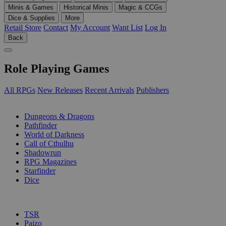
Minis & Games
Historical Minis
Magic & CCGs
Dice & Supplies
More
Retail Store
Contact
My Account
Want List
Log In
Back
Role Playing Games
All RPGs
New Releases
Recent Arrivals
Publishers
SUB-CATEGORIES
Dungeons & Dragons
Pathfinder
World of Darkness
Call of Cthulhu
Shadowrun
RPG Magazines
Starfinder
Dice
PUBLISHERS
TSR
Paizo