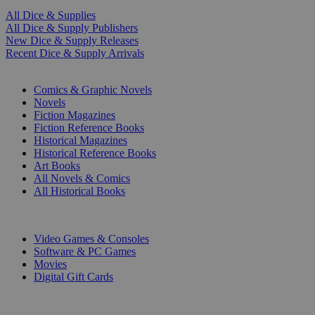
All Dice & Supplies
All Dice & Supply Publishers
New Dice & Supply Releases
Recent Dice & Supply Arrivals
PRINT
Comics & Graphic Novels
Novels
Fiction Magazines
Fiction Reference Books
Historical Magazines
Historical Reference Books
Art Books
All Novels & Comics
All Historical Books
DIGITAL
Video Games & Consoles
Software & PC Games
Movies
Digital Gift Cards
ART & MERCHANDISE