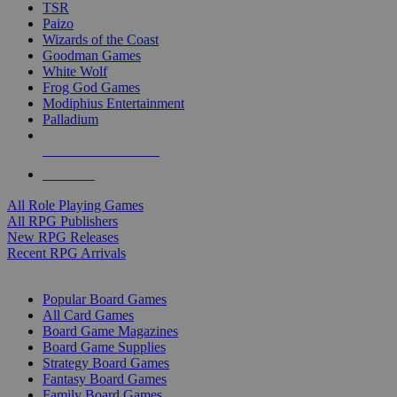
TSR
Paizo
Wizards of the Coast
Goodman Games
White Wolf
Frog God Games
Modiphius Entertainment
Palladium
ALL RPG PUBLISHERS
ALL RPGS
All Role Playing Games
All RPG Publishers
New RPG Releases
Recent RPG Arrivals
BOARD GAME SUB-CATEGORIES
Popular Board Games
All Card Games
Board Game Magazines
Board Game Supplies
Strategy Board Games
Fantasy Board Games
Family Board Games