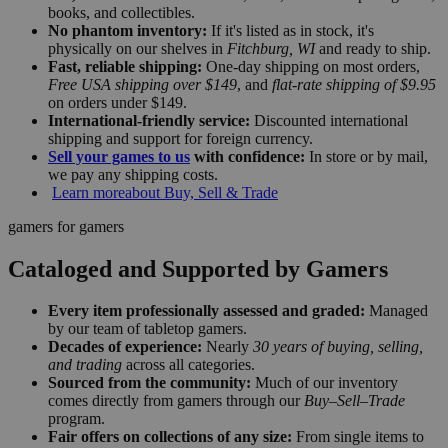
books, and collectibles.
No phantom inventory:
If it's listed as in stock, it's
physically on our shelves in
Fitchburg, WI
and ready to ship.
Fast, reliable shipping:
One-day shipping on most orders,
Free USA shipping over $149
, and
flat-rate shipping of $9.95
on orders under $149.
International-friendly service:
Discounted international
shipping and support for foreign currency.
Sell your games to us
with confidence:
In store or by mail,
we pay any shipping costs.
Learn more
about Buy, Sell & Trade
gamers for gamers
Cataloged and Supported by Gamers
Every item professionally assessed and graded:
Managed
by our team of tabletop gamers.
Decades of experience:
Nearly
30 years of buying, selling,
and trading
across all categories.
Sourced from the community:
Much of our inventory
comes directly from gamers through our
Buy–Sell–Trade
program.
Fair offers on collections of any size:
From single items to