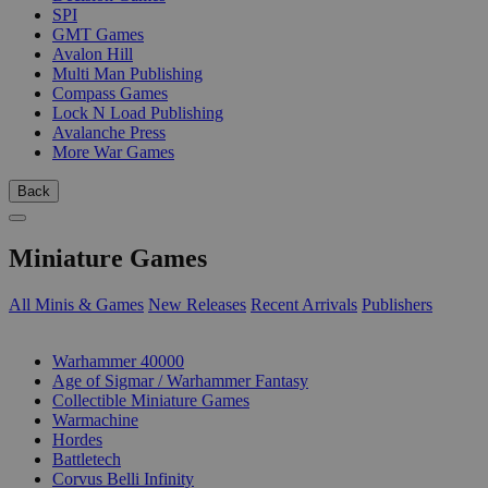
SPI
GMT Games
Avalon Hill
Multi Man Publishing
Compass Games
Lock N Load Publishing
Avalanche Press
More War Games
Back
Miniature Games
All Minis & Games
New Releases
Recent Arrivals
Publishers
SUB-CATEGORIES
Warhammer 40000
Age of Sigmar / Warhammer Fantasy
Collectible Miniature Games
Warmachine
Hordes
Battletech
Corvus Belli Infinity