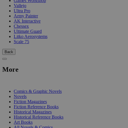
Games Workshop
Vallejo
Ultra Pro
Army Painter
AK Interactive
Chessex
Ultimate Guard
Litko Aerosystems
Scale 75
Back
More
PRINT
Comics & Graphic Novels
Novels
Fiction Magazines
Fiction Reference Books
Historical Magazines
Historical Reference Books
Art Books
All Novels & Comics