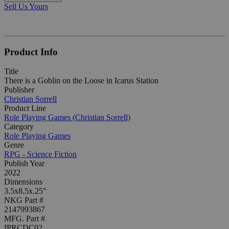
Sell Us Yours
Product Info
Title
There is a Goblin on the Loose in Icarus Station
Publisher
Christian Sorrell
Product Line
Role Playing Games (Christian Sorrell)
Category
Role Playing Games
Genre
RPG - Science Fiction
Publish Year
2022
Dimensions
3.5x8.5x.25"
NKG Part #
2147993867
MFG. Part #
IPRCDC02