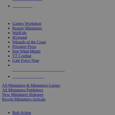
PRE-ORDERS
TOP MINIS & GAMES PUBLISHERS
Games Workshop
Reaper Miniatures
WizKids
4Ground
Wizards of the Coast
Privateer Press
Iron Wind Metals
TT Combat
Gale Force Nine
ALL MINIS & GAMES PUBLISHERS
ALL MINIS & GAMES
All Miniatures & Miniatures Games
All Miniatures Publishers
New Miniatures Releases
Recent Miniatures Arrivals
HISTORICAL MINIS SUB-CATEGORIES
Bolt Action