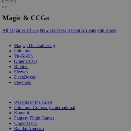
Magic & CCGs
All Magic & CCGs
New Releases
Recent Arrivals
Publishers
SUB-CATEGORIES
Magic, The Gathering
Pokemon
Yu-Gi-Oh
Other CCGs
Binders
Sleeves
DeckBoxes
Playmats
PUBLISHERS
Wizards of the Coast
Pokemon Company International
Konami
Fantasy Flight Games
Upper Deck
Bandai America