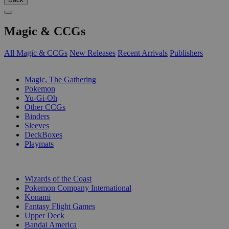
Magic & CCGs
All Magic & CCGs
New Releases
Recent Arrivals
Publishers
SUB-CATEGORIES
Magic, The Gathering
Pokemon
Yu-Gi-Oh
Other CCGs
Binders
Sleeves
DeckBoxes
Playmats
PUBLISHERS
Wizards of the Coast
Pokemon Company International
Konami
Fantasy Flight Games
Upper Deck
Bandai America