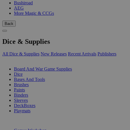
Bushiroad
AEG
More Magic & CCGs
Back
Dice & Supplies
All Dice & Supplies
New Releases
Recent Arrivals
Publishers
SUB-CATEGORIES
Board And War Game Supplies
Dice
Bases And Tools
Brushes
Paints
Binders
Sleeves
DeckBoxes
Playmats
PUBLISHERS