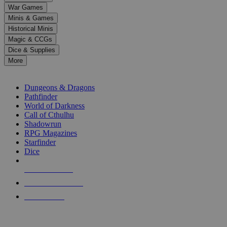
down
War Games
arrows
Minis & Games
to
select
Historical Minis
a
Magic & CCGs
result.
Dice & Supplies
Press
More
enter
RPG SUB-CATEGORIES
to
go
Dungeons & Dragons
to
Pathfinder
the
World of Darkness
selected
Call of Cthulhu
search
Shadowrun
result.
RPG Magazines
Touch
Starfinder
device
Dice
users
can
NEW RELEASES
use
touch
RECENT ARRIVALS
and
PRE-ORDERS
swipe
gestures.
TOP RPG PUBLISHERS