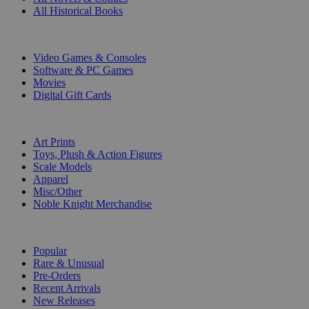
All Historical Books
DIGITAL
Video Games & Consoles
Software & PC Games
Movies
Digital Gift Cards
ART & MERCHANDISE
Art Prints
Toys, Plush & Action Figures
Scale Models
Apparel
Misc/Other
Noble Knight Merchandise
COLLECTIONS
Popular
Rare & Unusual
Pre-Orders
Recent Arrivals
New Releases