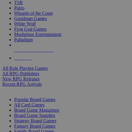
TSR
Paizo
Wizards of the Coast
Goodman Games
White Wolf
Frog God Games
Modiphius Entertainment
Palladium
ALL RPG PUBLISHERS
ALL RPGS
All Role Playing Games
All RPG Publishers
New RPG Releases
Recent RPG Arrivals
BOARD GAME SUB-CATEGORIES
Popular Board Games
All Card Games
Board Game Magazines
Board Game Supplies
Strategy Board Games
Fantasy Board Games
Family Board Games