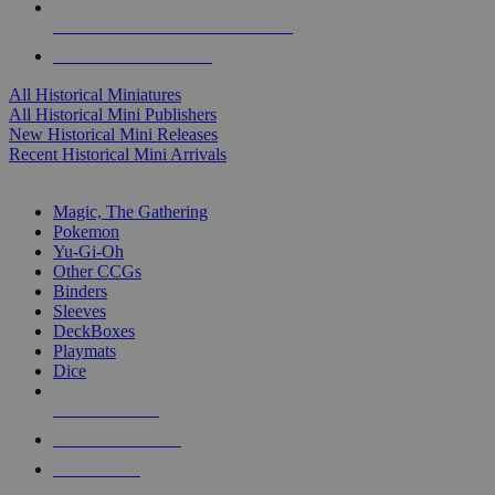
ALL HISTORICAL MINI PUBLISHERS
ALL HISTORICAL MINIS
All Historical Miniatures
All Historical Mini Publishers
New Historical Mini Releases
Recent Historical Mini Arrivals
MAGIC & CCG SUB-CATEGORIES
Magic, The Gathering
Pokemon
Yu-Gi-Oh
Other CCGs
Binders
Sleeves
DeckBoxes
Playmats
Dice
NEW RELEASES
RECENT ARRIVALS
PRE-ORDERS