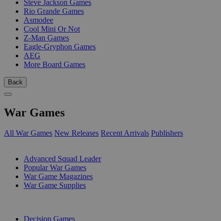
Steve Jackson Games
Rio Grande Games
Asmodee
Cool Mini Or Not
Z-Man Games
Eagle-Gryphon Games
AEG
More Board Games
Back
War Games
All War Games
New Releases
Recent Arrivals
Publishers
SUB-CATEGORIES
Advanced Squad Leader
Popular War Games
War Game Magazines
War Game Supplies
PUBLISHERS
Decision Games