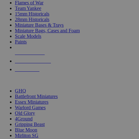
Flames of War
Team Yankee
15mm Historicals
28mm Historicals
Miniature Bases & Trays
Miniature Bags, Cases and Foam
Scale Models
Paints
NEW RELEASES
RECENT ARRIVALS
PRE-ORDERS
TOP HISTORICAL MINI PUBLISHERS
GHQ
Battlefront Miniatures
Essex Miniatures
Warlord Games
Old Glory
4Ground
Gripping Beast
Blue Moon
Mirliton SG