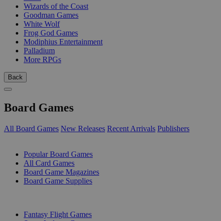
Wizards of the Coast
Goodman Games
White Wolf
Frog God Games
Modiphius Entertainment
Palladium
More RPGs
Back
Board Games
All Board Games
New Releases
Recent Arrivals
Publishers
SUB-CATEGORIES
Popular Board Games
All Card Games
Board Game Magazines
Board Game Supplies
PUBLISHERS
Fantasy Flight Games