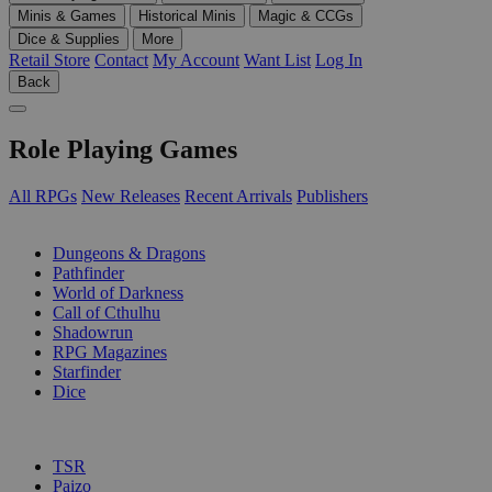
Minis & Games
Historical Minis
Magic & CCGs
Dice & Supplies
More
Retail Store
Contact
My Account
Want List
Log In
Back
Role Playing Games
All RPGs
New Releases
Recent Arrivals
Publishers
SUB-CATEGORIES
Dungeons & Dragons
Pathfinder
World of Darkness
Call of Cthulhu
Shadowrun
RPG Magazines
Starfinder
Dice
PUBLISHERS
TSR
Paizo