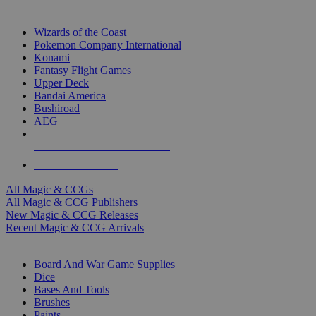
TOP MAGIC & CCG PUBLISHERS
Wizards of the Coast
Pokemon Company International
Konami
Fantasy Flight Games
Upper Deck
Bandai America
Bushiroad
AEG
ALL MAGIC & CCG PUBLISHERS
ALL MAGIC & CCGS
All Magic & CCGs
All Magic & CCG Publishers
New Magic & CCG Releases
Recent Magic & CCG Arrivals
DICE & SUPPLY SUB-CATEGORIES
Board And War Game Supplies
Dice
Bases And Tools
Brushes
Paints