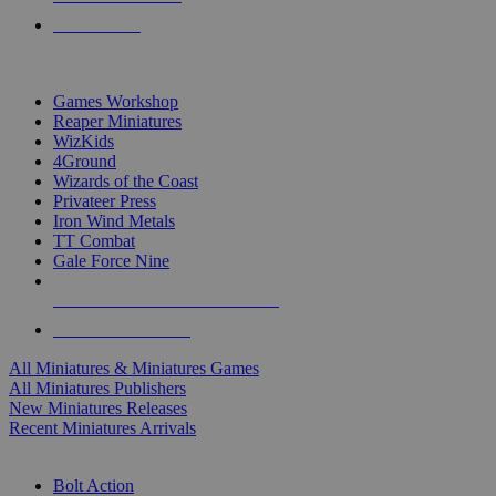
PRE-ORDERS
TOP MINIS & GAMES PUBLISHERS
Games Workshop
Reaper Miniatures
WizKids
4Ground
Wizards of the Coast
Privateer Press
Iron Wind Metals
TT Combat
Gale Force Nine
ALL MINIS & GAMES PUBLISHERS
ALL MINIS & GAMES
All Miniatures & Miniatures Games
All Miniatures Publishers
New Miniatures Releases
Recent Miniatures Arrivals
HISTORICAL MINIS SUB-CATEGORIES
Bolt Action