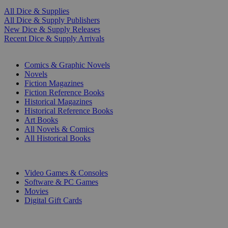
All Dice & Supplies
All Dice & Supply Publishers
New Dice & Supply Releases
Recent Dice & Supply Arrivals
PRINT
Comics & Graphic Novels
Novels
Fiction Magazines
Fiction Reference Books
Historical Magazines
Historical Reference Books
Art Books
All Novels & Comics
All Historical Books
DIGITAL
Video Games & Consoles
Software & PC Games
Movies
Digital Gift Cards
ART & MERCHANDISE