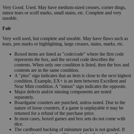
Very Good. Used. May have medium-sized creases, corner dings,
minor tears or scuff marks, small stains, etc. Complete and very
useable.
Fair
Very well used, but complete and useable. May have flaws such as
tears, pen marks or highlighting, large creases, stains, marks, etc.
Boxed items are listed as "code/code" where the first code
represents the box, and the second code describes the
contents. When only one condition is listed, then the box and
contents are in the same condition.
A "plus" sign indicates that an item is close to the next highest
condition. Example, EX+ is an item between Excellent and
Near Mint condition. A "minus" sign indicates the opposite.
Major defects and/or missing components are noted
separately.
Boardgame counters are punched, unless noted. Due to the
nature of loose counters, if a game is unplayable it may be
returned for a refund of the purchase price.
In most cases, boxed games and box sets do not come with
dice.
The cardboard backing of miniature packs is not graded. If