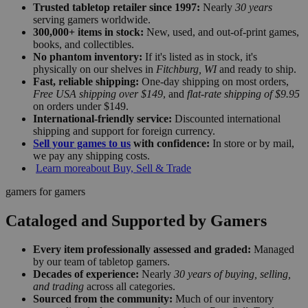
Trusted tabletop retailer since 1997:
Nearly
30 years
serving gamers worldwide.
300,000+ items in stock:
New, used, and out-of-print games,
books, and collectibles.
No phantom inventory:
If it's listed as in stock, it's
physically on our shelves in
Fitchburg, WI
and ready to ship.
Fast, reliable shipping:
One-day shipping on most orders,
Free USA shipping over $149
, and
flat-rate shipping of $9.95
on orders under $149.
International-friendly service:
Discounted international
shipping and support for foreign currency.
Sell your games to us
with confidence:
In store or by mail,
we pay any shipping costs.
Learn more
about Buy, Sell & Trade
gamers for gamers
Cataloged and Supported by Gamers
Every item professionally assessed and graded:
Managed
by our team of tabletop gamers.
Decades of experience:
Nearly
30 years of buying, selling,
and trading
across all categories.
Sourced from the community:
Much of our inventory