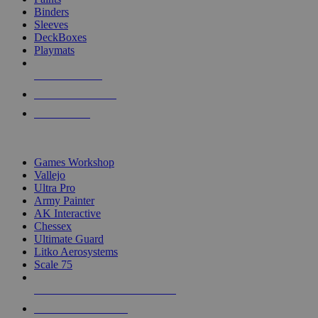
Binders
Sleeves
DeckBoxes
Playmats
NEW RELEASES
RECENT ARRIVALS
PRE-ORDERS
TOP DICE & SUPPLY PUBLISHERS
Games Workshop
Vallejo
Ultra Pro
Army Painter
AK Interactive
Chessex
Ultimate Guard
Litko Aerosystems
Scale 75
ALL DICE & SUPPLY PUBLISHERS
ALL DICE & SUPPLIES