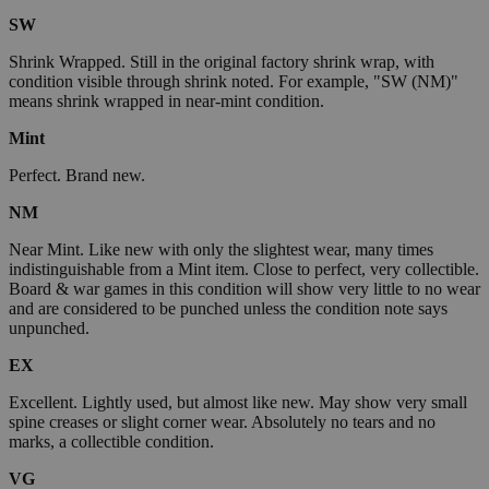
SW
Shrink Wrapped. Still in the original factory shrink wrap, with
condition visible through shrink noted. For example, "SW (NM)"
means shrink wrapped in near-mint condition.
Mint
Perfect. Brand new.
NM
Near Mint. Like new with only the slightest wear, many times
indistinguishable from a Mint item. Close to perfect, very collectible.
Board & war games in this condition will show very little to no wear
and are considered to be punched unless the condition note says
unpunched.
EX
Excellent. Lightly used, but almost like new. May show very small
spine creases or slight corner wear. Absolutely no tears and no
marks, a collectible condition.
VG