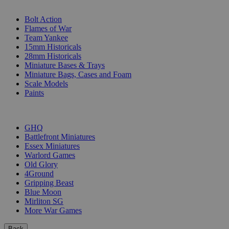
SUB-CATEGORIES
Bolt Action
Flames of War
Team Yankee
15mm Historicals
28mm Historicals
Miniature Bases & Trays
Miniature Bags, Cases and Foam
Scale Models
Paints
PUBLISHERS
GHQ
Battlefront Miniatures
Essex Miniatures
Warlord Games
Old Glory
4Ground
Gripping Beast
Blue Moon
Mirliton SG
More War Games
Back