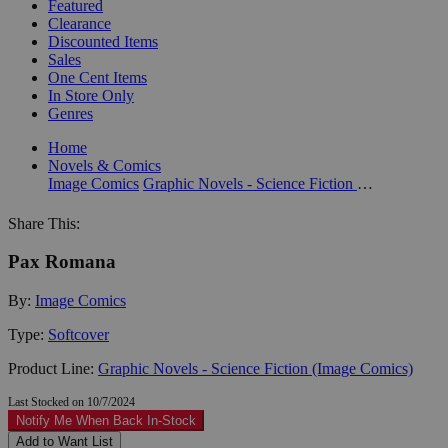
Featured
Clearance
Discounted Items
Sales
One Cent Items
In Store Only
Genres
Home
Novels & Comics
Image Comics
Graphic Novels - Science Fiction (Image Comics)
Share This:
Pax Romana
By:
Image Comics
Type:
Softcover
Product Line:
Graphic Novels - Science Fiction (Image Comics)
Last Stocked on 10/7/2024
Notify Me When Back In-Stock
Add to Want List