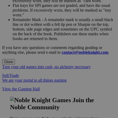
excessively worn, they will be marked as "card worn."
Flat trays for SPI games are not graded, and have the usual
problems. If excessively worn, they will be marked as "tray
worn."
Remainder Mark - A remainder mark is usually a small black
line or dot written with a felt tip pen or Sharpie on the top,
bottom, side page edges and sometimes on the UPC symbol
on the back of the book. Publishers use these marks when
books are returned to them.
If you have any questions or comments regarding grading or
anything else, please send e-mail to
contact@nobleknight.com
.
Close
Turn your old games into cash, no alchemy necessary
Sell/Trade
We are your portal to all things gaming
View the Gaming Hall
Join the
Noble Community