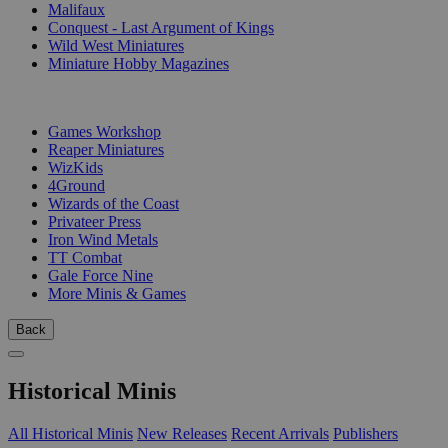
Malifaux
Conquest - Last Argument of Kings
Wild West Miniatures
Miniature Hobby Magazines
PUBLISHERS
Games Workshop
Reaper Miniatures
WizKids
4Ground
Wizards of the Coast
Privateer Press
Iron Wind Metals
TT Combat
Gale Force Nine
More Minis & Games
Back
Historical Minis
All Historical Minis
New Releases
Recent Arrivals
Publishers