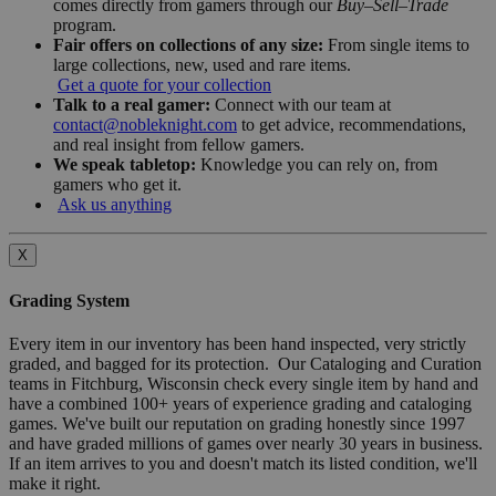
comes directly from gamers through our
Buy–Sell–Trade
program.
Fair offers on collections of any size:
From single items to
large collections, new, used and rare items.
Get a quote for your collection
Talk to a real gamer:
Connect with our team at
contact@nobleknight.com
to get advice, recommendations,
and real insight from fellow gamers.
We speak tabletop:
Knowledge you can rely on, from
gamers who get it.
Ask us anything
X
Grading System
Every item in our inventory has been hand inspected, very strictly
graded, and bagged for its protection. Our Cataloging and Curation
teams in Fitchburg, Wisconsin check every single item by hand and
have a combined 100+ years of experience grading and cataloging
games. We've built our reputation on grading honestly since 1997
and have graded millions of games over nearly 30 years in business.
If an item arrives to you and doesn't match its listed condition, we'll
make it right.