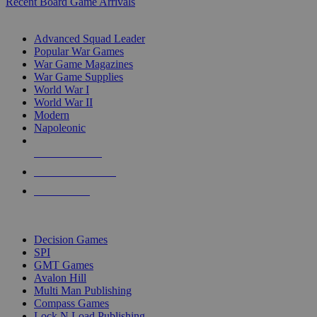
Recent Board Game Arrivals
WAR GAME SUB-CATEGORIES
Advanced Squad Leader
Popular War Games
War Game Magazines
War Game Supplies
World War I
World War II
Modern
Napoleonic
NEW RELEASES
RECENT ARRIVALS
PRE-ORDERS
TOP WAR GAME PUBLISHERS
Decision Games
SPI
GMT Games
Avalon Hill
Multi Man Publishing
Compass Games
Lock N Load Publishing