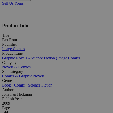
Sell Us Yours
Product Info
Title
Pax Romana
Publisher
Image Comics
Product Line
Graphic Novels - Science Fiction (Image Comics)
Category
Novels & Comics
Sub-category
Comics & Graphic Novels
Genre
Book - Comic - Science Fiction
Author
Jonathan Hickman
Publish Year
2009
Pages
144