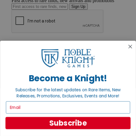
First access to rare finds, new arrivals and promotions
Sign Up
GET HELP
Help
Contact
Ordering
Payment
International
Privacy Settings
Become a Knight!
Privacy Policy
Subscribe for the latest updates on Rare Items, New
INFORMATION
Releases, Promotions, Exclusives, Events and More!
About Noble Knight®
Email
Policies & FAQs
Return Policy
Shipping Calculator
Subscribe
Satisfaction Guarantee
Grading System
Accessibility