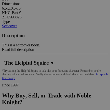
Dimensions
6.5x10.5x.5"
NKG Part #
2147993828
Type
Softcover
Description
This is a softcover book.
Read full description
The Helpful Squire
▼
*Try asking the Helpful Squire to talk like your favourite character. Remember you're
chatting with an AI assistant. Verify the responses and don't share personal data.
Acceptable
Use Policy
since 1997
Why Buy, Sell, or Trade with Noble
Knight?