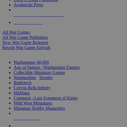
Avalanche Press
ALL WAR GAME PUBLISHERS
ALL WAR GAMES
All War Games
All War Game Publishers
New War Game Releases
Recent War Game Arrivals
MINIS & GAMES SUB-CATEGORIES
Warhammer 40,000
Age of Sigmar / Warhammer Fantasy
Collectible Miniature Games
Warmachine
/
Hordes
Battletech
Corvus Belli Infinity
Malifaux
Conquest - Last Argument of Kings
Wild West Miniatures
Miniature Hobby Magazines
NEW RELEASES
RECENT ARRIVALS