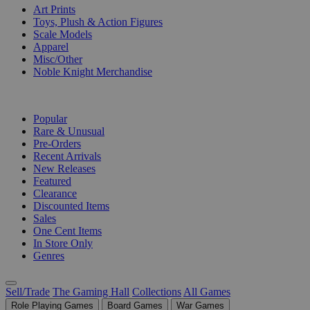
Art Prints
Toys, Plush & Action Figures
Scale Models
Apparel
Misc/Other
Noble Knight Merchandise
COLLECTIONS
Popular
Rare & Unusual
Pre-Orders
Recent Arrivals
New Releases
Featured
Clearance
Discounted Items
Sales
One Cent Items
In Store Only
Genres
Sell/Trade
The Gaming Hall
Collections
All Games
Role Playing Games
Board Games
War Games