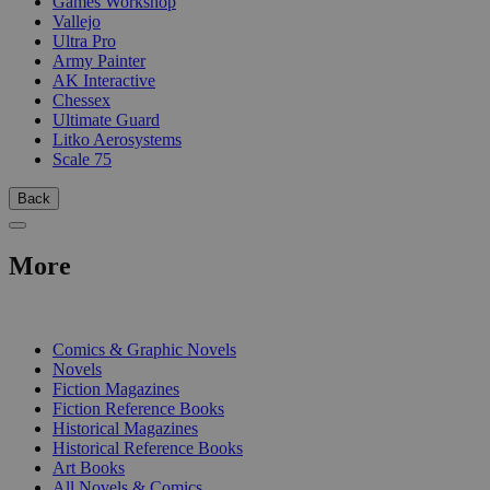
Games Workshop
Vallejo
Ultra Pro
Army Painter
AK Interactive
Chessex
Ultimate Guard
Litko Aerosystems
Scale 75
Back
More
PRINT
Comics & Graphic Novels
Novels
Fiction Magazines
Fiction Reference Books
Historical Magazines
Historical Reference Books
Art Books
All Novels & Comics