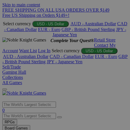
Skip to main content
FREE SHIPPING ON ALL USA ORDERS OVER $149
Free US Shipping on Orders $149+!
Select currency
AUD - Australian Dollar
CAD
USD - US Dollar
- Canadian Dollar
EUR - Euro
GBP - British Pound Sterling
JPY -
Japanese Yen
Retail Store
Complete Your Quest®
Contact
My
Account
Want List
Log In
Select currency
USD - US Dollar
AUD - Australian Dollar
CAD - Canadian Dollar
EUR - Euro
GBP
- British Pound Sterling
JPY - Japanese Yen
Sell/Trade
Gaming Hall
Collections
All Games
Use
0
the
up
RPGs
and
Board Games