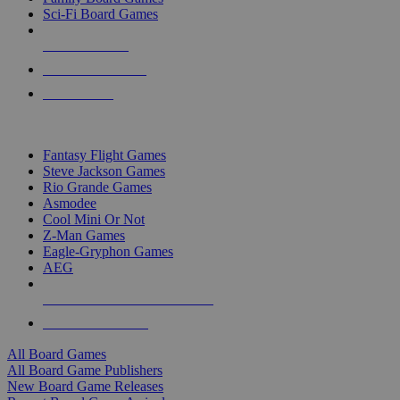
Sci-Fi Board Games
NEW RELEASES
RECENT ARRIVALS
PRE-ORDERS
TOP BOARD GAME PUBLISHERS
Fantasy Flight Games
Steve Jackson Games
Rio Grande Games
Asmodee
Cool Mini Or Not
Z-Man Games
Eagle-Gryphon Games
AEG
ALL BOARD GAME PUBLISHERS
ALL BOARD GAMES
All Board Games
All Board Game Publishers
New Board Game Releases