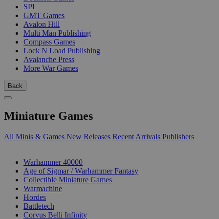
SPI
GMT Games
Avalon Hill
Multi Man Publishing
Compass Games
Lock N Load Publishing
Avalanche Press
More War Games
Back
Miniature Games
All Minis & Games
New Releases
Recent Arrivals
Publishers
SUB-CATEGORIES
Warhammer 40000
Age of Sigmar / Warhammer Fantasy
Collectible Miniature Games
Warmachine
Hordes
Battletech
Corvus Belli Infinity