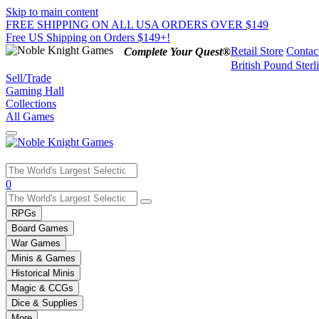
Skip to main content
FREE SHIPPING ON ALL USA ORDERS OVER $149
Free US Shipping on Orders $149+!
Retail Store
Contac
Complete Your Quest®
British Pound Sterl
Sell/Trade
Gaming Hall
Collections
All Games
Use
0
the
up
RPGs
and
Board Games
down
War Games
arrows
Minis & Games
to
select
Historical Minis
a
Magic & CCGs
result.
Dice & Supplies
Press
More