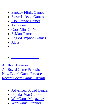
TOP BOARD GAME PUBLISHERS
Fantasy Flight Games
Steve Jackson Games
Rio Grande Games
Asmodee
Cool Mini Or Not
Z-Man Games
Eagle-Gryphon Games
AEG
ALL BOARD GAME PUBLISHERS
ALL BOARD GAMES
All Board Games
All Board Game Publishers
New Board Game Releases
Recent Board Game Arrivals
WAR GAME SUB-CATEGORIES
Advanced Squad Leader
Popular War Games
War Game Magazines
War Game Supplies