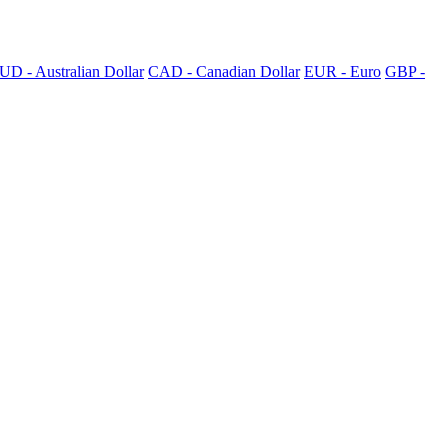
UD - Australian Dollar
CAD - Canadian Dollar
EUR - Euro
GBP -