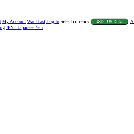
t
My Account
Want List
Log In
Select currency
A
USD - US Dollar
ing
JPY - Japanese Yen