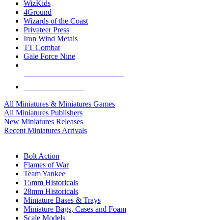
WizKids
4Ground
Wizards of the Coast
Privateer Press
Iron Wind Metals
TT Combat
Gale Force Nine
ALL MINIS & GAMES PUBLISHERS
ALL MINIS & GAMES
All Miniatures & Miniatures Games
All Miniatures Publishers
New Miniatures Releases
Recent Miniatures Arrivals
HISTORICAL MINIS SUB-CATEGORIES
Bolt Action
Flames of War
Team Yankee
15mm Historicals
28mm Historicals
Miniature Bases & Trays
Miniature Bags, Cases and Foam
Scale Models