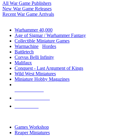
All War Game Publishers
New War Game Releases
Recent War Game Arrivals
MINIS & GAMES SUB-CATEGORIES
Warhammer 40,000
Age of Sigmar / Warhammer Fantasy
Collectible Miniature Games
Warmachine
/
Hordes
Battletech
Corvus Belli Infinity
Malifaux
Conquest - Last Argument of Kings
Wild West Miniatures
Miniature Hobby Magazines
NEW RELEASES
RECENT ARRIVALS
PRE-ORDERS
TOP MINIS & GAMES PUBLISHERS
Games Workshop
Reaper Miniatures