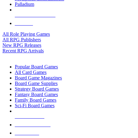
Palladium
ALL RPG PUBLISHERS
ALL RPGS
All Role Playing Games
All RPG Publishers
New RPG Releases
Recent RPG Arrivals
BOARD GAME SUB-CATEGORIES
Popular Board Games
All Card Games
Board Game Magazines
Board Game Supplies
Strategy Board Games
Fantasy Board Games
Family Board Games
Sci-Fi Board Games
NEW RELEASES
RECENT ARRIVALS
PRE-ORDERS