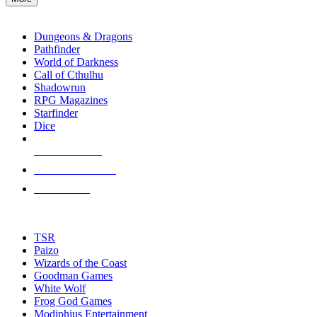
enter
RPG SUB-CATEGORIES
to
go
Dungeons & Dragons
to
Pathfinder
the
World of Darkness
selected
Call of Cthulhu
search
Shadowrun
result.
RPG Magazines
Touch
Starfinder
device
Dice
users
can
NEW RELEASES
use
touch
RECENT ARRIVALS
and
PRE-ORDERS
swipe
gestures.
TOP RPG PUBLISHERS
TSR
Paizo
Wizards of the Coast
Goodman Games
White Wolf
Frog God Games
Modiphius Entertainment