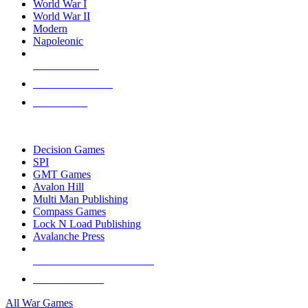
World War I
World War II
Modern
Napoleonic
NEW RELEASES
RECENT ARRIVALS
PRE-ORDERS
TOP WAR GAME PUBLISHERS
Decision Games
SPI
GMT Games
Avalon Hill
Multi Man Publishing
Compass Games
Lock N Load Publishing
Avalanche Press
ALL WAR GAME PUBLISHERS
ALL WAR GAMES
All War Games