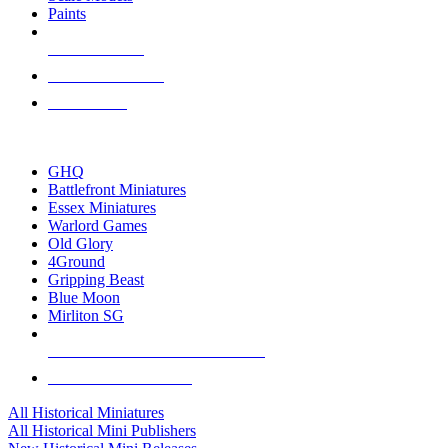
Paints
NEW RELEASES
RECENT ARRIVALS
PRE-ORDERS
TOP HISTORICAL MINI PUBLISHERS
GHQ
Battlefront Miniatures
Essex Miniatures
Warlord Games
Old Glory
4Ground
Gripping Beast
Blue Moon
Mirliton SG
ALL HISTORICAL MINI PUBLISHERS
ALL HISTORICAL MINIS
All Historical Miniatures
All Historical Mini Publishers