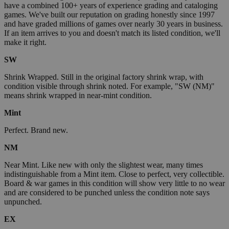
have a combined 100+ years of experience grading and cataloging
games. We've built our reputation on grading honestly since 1997
and have graded millions of games over nearly 30 years in business.
If an item arrives to you and doesn't match its listed condition, we'll
make it right.
SW
Shrink Wrapped. Still in the original factory shrink wrap, with
condition visible through shrink noted. For example, "SW (NM)"
means shrink wrapped in near-mint condition.
Mint
Perfect. Brand new.
NM
Near Mint. Like new with only the slightest wear, many times
indistinguishable from a Mint item. Close to perfect, very collectible.
Board & war games in this condition will show very little to no wear
and are considered to be punched unless the condition note says
unpunched.
EX