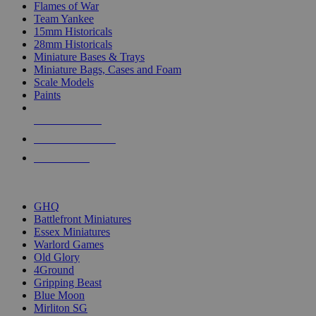
Flames of War
Team Yankee
15mm Historicals
28mm Historicals
Miniature Bases & Trays
Miniature Bags, Cases and Foam
Scale Models
Paints
NEW RELEASES
RECENT ARRIVALS
PRE-ORDERS
TOP HISTORICAL MINI PUBLISHERS
GHQ
Battlefront Miniatures
Essex Miniatures
Warlord Games
Old Glory
4Ground
Gripping Beast
Blue Moon
Mirliton SG