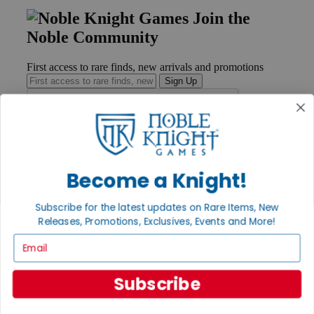
Join the
Noble Community
First access to rare finds, new arrivals and promotions
Sign Up
GET HELP
Become a Knight!
Help
Contact
Ordering
Subscribe for the latest updates on Rare Items, New
Payment
Releases, Promotions, Exclusives, Events and More!
International
Privacy Settings
Email
Privacy Policy
INFORMATION
Subscribe
About Noble Knight®
Policies & FAQs