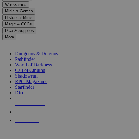
down
War Games
arrows
Minis & Games
to
select
Historical Minis
a
Magic & CCGs
result.
Dice & Supplies
Press
More
enter
RPG SUB-CATEGORIES
to
go
Dungeons & Dragons
to
Pathfinder
the
World of Darkness
selected
Call of Cthulhu
search
Shadowrun
result.
RPG Magazines
Touch
Starfinder
device
Dice
users
can
NEW RELEASES
use
touch
RECENT ARRIVALS
and
PRE-ORDERS
swipe
gestures.
TOP RPG PUBLISHERS