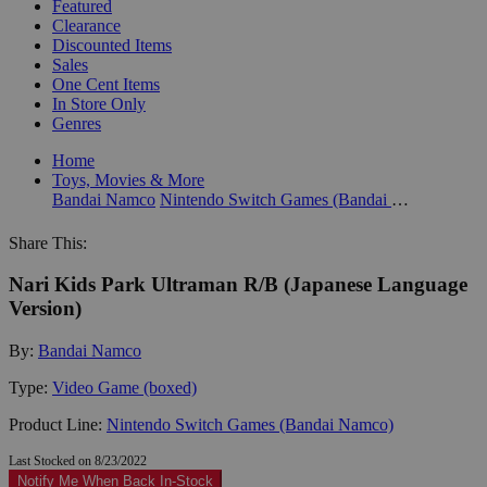
Featured
Clearance
Discounted Items
Sales
One Cent Items
In Store Only
Genres
Home
Toys, Movies & More
Bandai Namco
Nintendo Switch Games (Bandai Namco)
Share This:
Nari Kids Park Ultraman R/B (Japanese Language
Version)
By:
Bandai Namco
Type:
Video Game (boxed)
Product Line:
Nintendo Switch Games (Bandai Namco)
Last Stocked on 8/23/2022
Notify Me When Back In-Stock