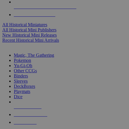
ALL HISTORICAL MINI PUBLISHERS
ALL HISTORICAL MINIS
All Historical Miniatures
All Historical Mini Publishers
New Historical Mini Releases
Recent Historical Mini Arrivals
MAGIC & CCG SUB-CATEGORIES
Magic, The Gathering
Pokemon
Yu-Gi-Oh
Other CCGs
Binders
Sleeves
DeckBoxes
Playmats
Dice
NEW RELEASES
RECENT ARRIVALS
PRE-ORDERS