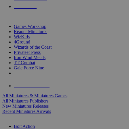
PRE-ORDERS
TOP MINIS & GAMES PUBLISHERS
Games Workshop
Reaper Miniatures
WizKids
4Ground
Wizards of the Coast
Privateer Press
Iron Wind Metals
TT Combat
Gale Force Nine
ALL MINIS & GAMES PUBLISHERS
ALL MINIS & GAMES
All Miniatures & Miniatures Games
All Miniatures Publishers
New Miniatures Releases
Recent Miniatures Arrivals
HISTORICAL MINIS SUB-CATEGORIES
Bolt Action