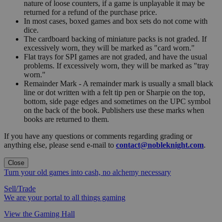
nature of loose counters, if a game is unplayable it may be
returned for a refund of the purchase price.
In most cases, boxed games and box sets do not come with
dice.
The cardboard backing of miniature packs is not graded. If
excessively worn, they will be marked as "card worn."
Flat trays for SPI games are not graded, and have the usual
problems. If excessively worn, they will be marked as "tray
worn."
Remainder Mark - A remainder mark is usually a small black
line or dot written with a felt tip pen or Sharpie on the top,
bottom, side page edges and sometimes on the UPC symbol
on the back of the book. Publishers use these marks when
books are returned to them.
If you have any questions or comments regarding grading or
anything else, please send e-mail to
contact@nobleknight.com
.
Close
Turn your old games into cash, no alchemy necessary
Sell/Trade
We are your portal to all things gaming
View the Gaming Hall