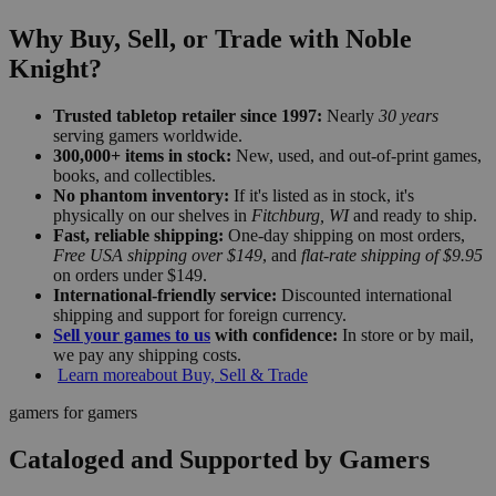
Why Buy, Sell, or Trade with Noble
Knight?
Trusted tabletop retailer since 1997:
Nearly
30 years
serving gamers worldwide.
300,000+ items in stock:
New, used, and out-of-print games,
books, and collectibles.
No phantom inventory:
If it's listed as in stock, it's
physically on our shelves in
Fitchburg, WI
and ready to ship.
Fast, reliable shipping:
One-day shipping on most orders,
Free USA shipping over $149
, and
flat-rate shipping of $9.95
on orders under $149.
International-friendly service:
Discounted international
shipping and support for foreign currency.
Sell your games to us
with confidence:
In store or by mail,
we pay any shipping costs.
Learn more
about Buy, Sell & Trade
gamers for gamers
Cataloged and Supported by Gamers