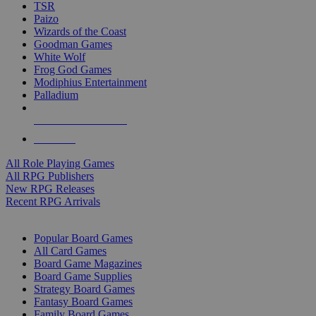
TSR
Paizo
Wizards of the Coast
Goodman Games
White Wolf
Frog God Games
Modiphius Entertainment
Palladium
ALL RPG PUBLISHERS
ALL RPGS
All Role Playing Games
All RPG Publishers
New RPG Releases
Recent RPG Arrivals
BOARD GAME SUB-CATEGORIES
Popular Board Games
All Card Games
Board Game Magazines
Board Game Supplies
Strategy Board Games
Fantasy Board Games
Family Board Games