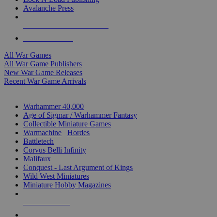
Avalanche Press
ALL WAR GAME PUBLISHERS
ALL WAR GAMES
All War Games
All War Game Publishers
New War Game Releases
Recent War Game Arrivals
MINIS & GAMES SUB-CATEGORIES
Warhammer 40,000
Age of Sigmar / Warhammer Fantasy
Collectible Miniature Games
Warmachine
/
Hordes
Battletech
Corvus Belli Infinity
Malifaux
Conquest - Last Argument of Kings
Wild West Miniatures
Miniature Hobby Magazines
NEW RELEASES
RECENT ARRIVALS