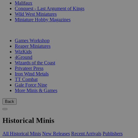
Malifaux
Conquest - Last Argument of Kings
Wild West Miniatures
Miniature Hobby Magazines
PUBLISHERS
Games Workshop
Reaper Miniatures
WizKids
4Ground
Wizards of the Coast
Privateer Press
Iron Wind Metals
TT Combat
Gale Force Nine
More Minis & Games
Back
Historical Minis
All Historical Minis
New Releases
Recent Arrivals
Publishers