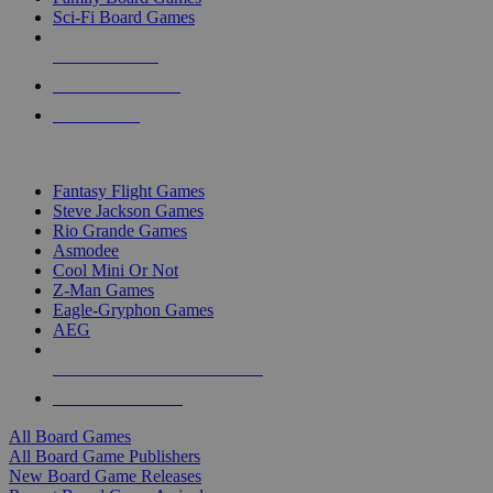
Sci-Fi Board Games
NEW RELEASES
RECENT ARRIVALS
PRE-ORDERS
TOP BOARD GAME PUBLISHERS
Fantasy Flight Games
Steve Jackson Games
Rio Grande Games
Asmodee
Cool Mini Or Not
Z-Man Games
Eagle-Gryphon Games
AEG
ALL BOARD GAME PUBLISHERS
ALL BOARD GAMES
All Board Games
All Board Game Publishers
New Board Game Releases