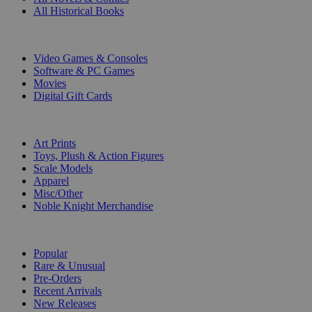
All Historical Books
DIGITAL
Video Games & Consoles
Software & PC Games
Movies
Digital Gift Cards
ART & MERCHANDISE
Art Prints
Toys, Plush & Action Figures
Scale Models
Apparel
Misc/Other
Noble Knight Merchandise
COLLECTIONS
Popular
Rare & Unusual
Pre-Orders
Recent Arrivals
New Releases