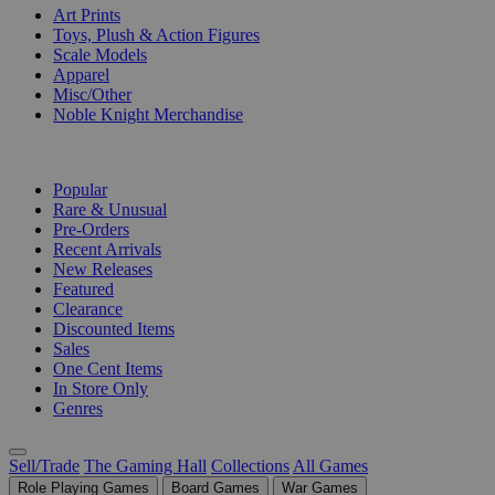
Art Prints
Toys, Plush & Action Figures
Scale Models
Apparel
Misc/Other
Noble Knight Merchandise
COLLECTIONS
Popular
Rare & Unusual
Pre-Orders
Recent Arrivals
New Releases
Featured
Clearance
Discounted Items
Sales
One Cent Items
In Store Only
Genres
Sell/Trade
The Gaming Hall
Collections
All Games
Role Playing Games
Board Games
War Games