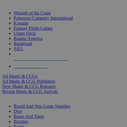
TOP MAGIC & CCG PUBLISHERS
Wizards of the Coast
Pokemon Company International
Konami
Fantasy Flight Games
Upper Deck
Bandai America
Bushiroad
AEG
ALL MAGIC & CCG PUBLISHERS
ALL MAGIC & CCGS
All Magic & CCGs
All Magic & CCG Publishers
New Magic & CCG Releases
Recent Magic & CCG Arrivals
DICE & SUPPLY SUB-CATEGORIES
Board And War Game Supplies
Dice
Bases And Tools
Brushes
Paints