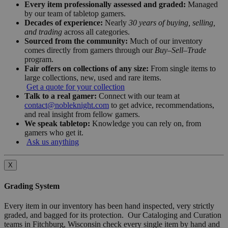
Every item professionally assessed and graded:
Managed
by our team of tabletop gamers.
Decades of experience:
Nearly
30 years of buying, selling,
and trading
across all categories.
Sourced from the community:
Much of our inventory
comes directly from gamers through our
Buy–Sell–Trade
program.
Fair offers on collections of any size:
From single items to
large collections, new, used and rare items.
Get a quote for your collection
Talk to a real gamer:
Connect with our team at
contact@nobleknight.com
to get advice, recommendations,
and real insight from fellow gamers.
We speak tabletop:
Knowledge you can rely on, from
gamers who get it.
Ask us anything
X
Grading System
Every item in our inventory has been hand inspected, very strictly
graded, and bagged for its protection. Our Cataloging and Curation
teams in Fitchburg, Wisconsin check every single item by hand and