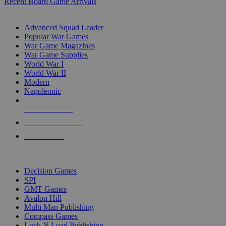
Recent Board Game Arrivals
WAR GAME SUB-CATEGORIES
Advanced Squad Leader
Popular War Games
War Game Magazines
War Game Supplies
World War I
World War II
Modern
Napoleonic
NEW RELEASES
RECENT ARRIVALS
PRE-ORDERS
TOP WAR GAME PUBLISHERS
Decision Games
SPI
GMT Games
Avalon Hill
Multi Man Publishing
Compass Games
Lock N Load Publishing