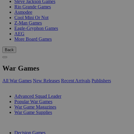
Steve Jackson Games
Rio Grande Games
Asmodee
Cool Mini Or Not
Z-Man Games
Eagle-Gryphon Games
AEG
More Board Games
Back
War Games
All War Games
New Releases
Recent Arrivals
Publishers
SUB-CATEGORIES
Advanced Squad Leader
Popular War Games
War Game Magazines
War Game Supplies
PUBLISHERS
Decision Games