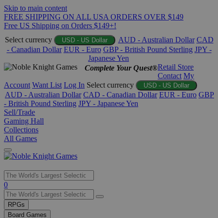
Skip to main content
FREE SHIPPING ON ALL USA ORDERS OVER $149
Free US Shipping on Orders $149+!
Select currency
AUD - Australian Dollar
CAD
USD - US Dollar
- Canadian Dollar
EUR - Euro
GBP - British Pound Sterling
JPY -
Japanese Yen
Retail Store
Complete Your Quest®
Contact
My
Account
Want List
Log In
Select currency
USD - US Dollar
AUD - Australian Dollar
CAD - Canadian Dollar
EUR - Euro
GBP
- British Pound Sterling
JPY - Japanese Yen
Sell/Trade
Gaming Hall
Collections
All Games
Use
0
the
up
RPGs
and
Board Games