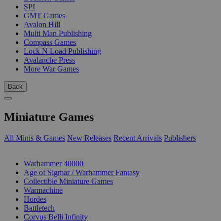
SPI
GMT Games
Avalon Hill
Multi Man Publishing
Compass Games
Lock N Load Publishing
Avalanche Press
More War Games
Back
Miniature Games
All Minis & Games
New Releases
Recent Arrivals
Publishers
SUB-CATEGORIES
Warhammer 40000
Age of Sigmar / Warhammer Fantasy
Collectible Miniature Games
Warmachine
Hordes
Battletech
Corvus Belli Infinity