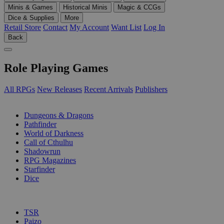
Minis & Games
Historical Minis
Magic & CCGs
Dice & Supplies
More
Retail Store
Contact
My Account
Want List
Log In
Back
Role Playing Games
All RPGs
New Releases
Recent Arrivals
Publishers
SUB-CATEGORIES
Dungeons & Dragons
Pathfinder
World of Darkness
Call of Cthulhu
Shadowrun
RPG Magazines
Starfinder
Dice
PUBLISHERS
TSR
Paizo