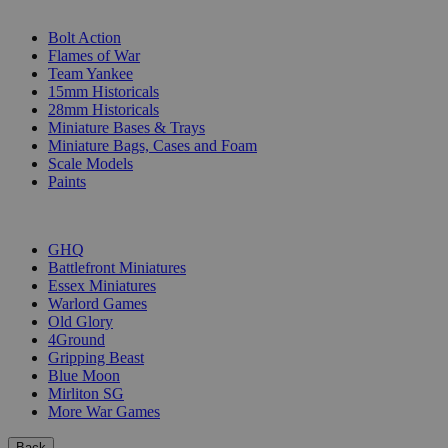
SUB-CATEGORIES
Bolt Action
Flames of War
Team Yankee
15mm Historicals
28mm Historicals
Miniature Bases & Trays
Miniature Bags, Cases and Foam
Scale Models
Paints
PUBLISHERS
GHQ
Battlefront Miniatures
Essex Miniatures
Warlord Games
Old Glory
4Ground
Gripping Beast
Blue Moon
Mirliton SG
More War Games
Back