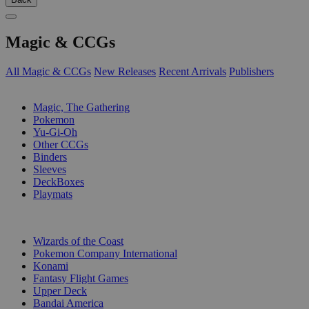
Magic & CCGs
All Magic & CCGs
New Releases
Recent Arrivals
Publishers
SUB-CATEGORIES
Magic, The Gathering
Pokemon
Yu-Gi-Oh
Other CCGs
Binders
Sleeves
DeckBoxes
Playmats
PUBLISHERS
Wizards of the Coast
Pokemon Company International
Konami
Fantasy Flight Games
Upper Deck
Bandai America