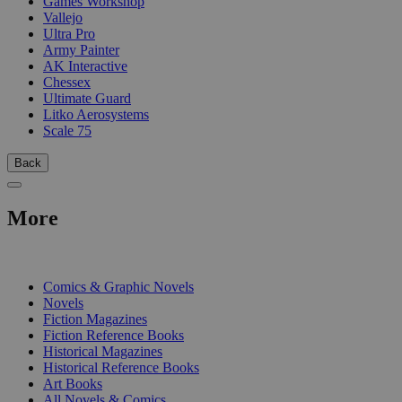
Games Workshop
Vallejo
Ultra Pro
Army Painter
AK Interactive
Chessex
Ultimate Guard
Litko Aerosystems
Scale 75
Back
More
PRINT
Comics & Graphic Novels
Novels
Fiction Magazines
Fiction Reference Books
Historical Magazines
Historical Reference Books
Art Books
All Novels & Comics