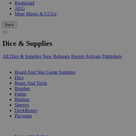
Bushiroad
AEG
More Magic & CCGs
Back
Dice & Supplies
All Dice & Supplies
New Releases
Recent Arrivals
Publishers
SUB-CATEGORIES
Board And War Game Supplies
Dice
Bases And Tools
Brushes
Paints
Binders
Sleeves
DeckBoxes
Playmats
PUBLISHERS