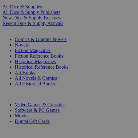
All Dice & Supplies
All Dice & Supply Publishers
New Dice & Supply Releases
Recent Dice & Supply Arrivals
PRINT
Comics & Graphic Novels
Novels
Fiction Magazines
Fiction Reference Books
Historical Magazines
Historical Reference Books
Art Books
All Novels & Comics
All Historical Books
DIGITAL
Video Games & Consoles
Software & PC Games
Movies
Digital Gift Cards
ART & MERCHANDISE