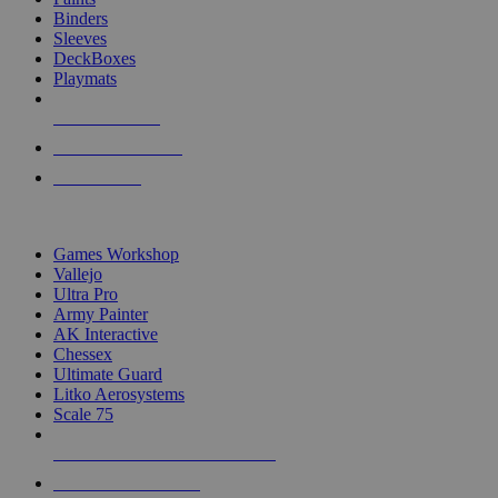
Binders
Sleeves
DeckBoxes
Playmats
NEW RELEASES
RECENT ARRIVALS
PRE-ORDERS
TOP DICE & SUPPLY PUBLISHERS
Games Workshop
Vallejo
Ultra Pro
Army Painter
AK Interactive
Chessex
Ultimate Guard
Litko Aerosystems
Scale 75
ALL DICE & SUPPLY PUBLISHERS
ALL DICE & SUPPLIES