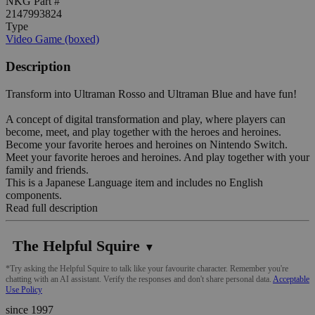
NKG Part #
2147993824
Type
Video Game (boxed)
Description
Transform into Ultraman Rosso and Ultraman Blue and have fun!
A concept of digital transformation and play, where players can
become, meet, and play together with the heroes and heroines.
Become your favorite heroes and heroines on Nintendo Switch.
Meet your favorite heroes and heroines. And play together with your
family and friends.
This is a Japanese Language item and includes no English
components.
Read full description
The Helpful Squire
▼
*Try asking the Helpful Squire to talk like your favourite character. Remember you're
chatting with an AI assistant. Verify the responses and don't share personal data.
Acceptable
Use Policy
since 1997