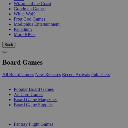
Wizards of the Coast
Goodman Games
White Wolf
Frog God Games
Modiphius Entertainment
Palladium
More RPGs
Back
Board Games
All Board Games
New Releases
Recent Arrivals
Publishers
SUB-CATEGORIES
Popular Board Games
All Card Games
Board Game Magazines
Board Game Supplies
PUBLISHERS
Fantasy Flight Games