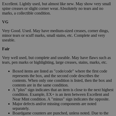
Excellent. Lightly used, but almost like new. May show very small
spine creases or slight corner wear. Absolutely no tears and no
marks, a collectible condition.
VG
Very Good. Used. May have medium-sized creases, corner dings,
minor tears or scuff marks, small stains, etc. Complete and very
useable.
Fair
Very well used, but complete and useable. May have flaws such as
tears, pen marks or highlighting, large creases, stains, marks, etc.
Boxed items are listed as "code/code" where the first code
represents the box, and the second code describes the
contents. When only one condition is listed, then the box and
contents are in the same condition.
A "plus" sign indicates that an item is close to the next highest
condition. Example, EX+ is an item between Excellent and
Near Mint condition. A "minus" sign indicates the opposite.
Major defects and/or missing components are noted
separately.
Boardgame counters are punched, unless noted. Due to the