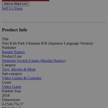
Add to Want List
Sell Us Yours
Product Info
Title
Nari Kids Park Ultraman R/B (Japanese Language Version)
Publisher
Bandai Namco
Product Line
Nintendo Switch Games (Bandai Namco)
Category
Toys, Movies & More
Sub-category
Video Games & Consoles
Genre
Video Game
Publish Year
2018
Dimensions
4.25x6.75x.5"