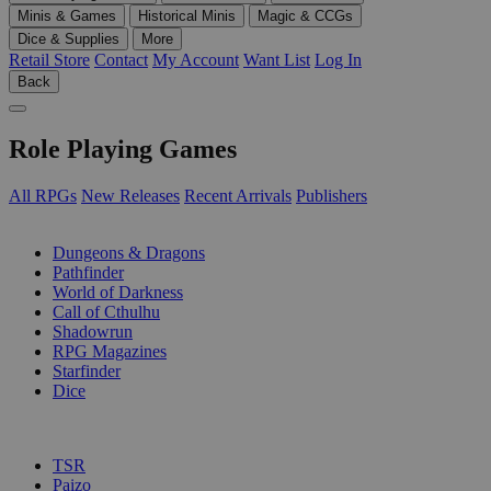
Minis & Games
Historical Minis
Magic & CCGs
Dice & Supplies
More
Retail Store
Contact
My Account
Want List
Log In
Back
Role Playing Games
All RPGs
New Releases
Recent Arrivals
Publishers
SUB-CATEGORIES
Dungeons & Dragons
Pathfinder
World of Darkness
Call of Cthulhu
Shadowrun
RPG Magazines
Starfinder
Dice
PUBLISHERS
TSR
Paizo