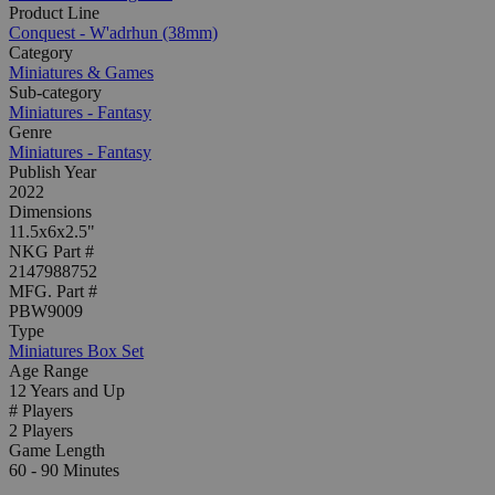
Product Line
Conquest - W'adrhun (38mm)
Category
Miniatures & Games
Sub-category
Miniatures - Fantasy
Genre
Miniatures - Fantasy
Publish Year
2022
Dimensions
11.5x6x2.5"
NKG Part #
2147988752
MFG. Part #
PBW9009
Type
Miniatures Box Set
Age Range
12 Years and Up
# Players
2 Players
Game Length
60 - 90 Minutes