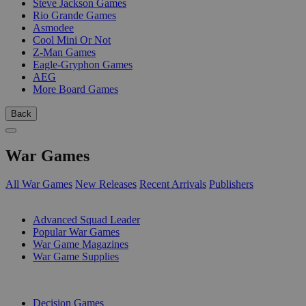
Steve Jackson Games
Rio Grande Games
Asmodee
Cool Mini Or Not
Z-Man Games
Eagle-Gryphon Games
AEG
More Board Games
Back
War Games
All War Games
New Releases
Recent Arrivals
Publishers
SUB-CATEGORIES
Advanced Squad Leader
Popular War Games
War Game Magazines
War Game Supplies
PUBLISHERS
Decision Games