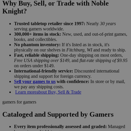
Why Buy, Sell, or Trade with Noble
Knight?
Trusted tabletop retailer since 1997:
Nearly
30 years
serving gamers worldwide.
300,000+ items in stock:
New, used, and out-of-print games,
books, and collectibles.
No phantom inventory:
If it's listed as in stock, it's
physically on our shelves in
Fitchburg, WI
and ready to ship.
Fast, reliable shipping:
One-day shipping on most orders,
Free USA shipping over $149
, and
flat-rate shipping of $9.95
on orders under $149.
International-friendly service:
Discounted international
shipping and support for foreign currency.
Sell your games to us
with confidence:
In store or by mail,
we pay any shipping costs.
Learn more
about Buy, Sell & Trade
gamers for gamers
Cataloged and Supported by Gamers
Every item professionally assessed and graded:
Managed