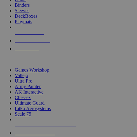
Binders
Sleeves
DeckBoxes
Playmats
NEW RELEASES
RECENT ARRIVALS
PRE-ORDERS
TOP DICE & SUPPLY PUBLISHERS
Games Workshop
Vallejo
Ultra Pro
Army Painter
AK Interactive
Chessex
Ultimate Guard
Litko Aerosystems
Scale 75
ALL DICE & SUPPLY PUBLISHERS
ALL DICE & SUPPLIES