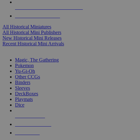
ALL HISTORICAL MINI PUBLISHERS
ALL HISTORICAL MINIS
All Historical Miniatures
All Historical Mini Publishers
New Historical Mini Releases
Recent Historical Mini Arrivals
MAGIC & CCG SUB-CATEGORIES
Magic, The Gathering
Pokemon
Yu-Gi-Oh
Other CCGs
Binders
Sleeves
DeckBoxes
Playmats
Dice
NEW RELEASES
RECENT ARRIVALS
PRE-ORDERS