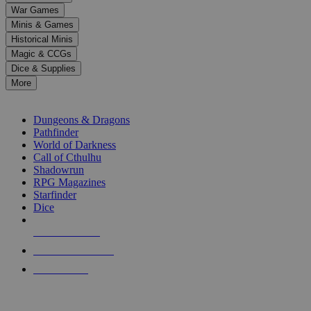
down
War Games
arrows
Minis & Games
to
select
Historical Minis
a
Magic & CCGs
result.
Dice & Supplies
Press
More
enter
RPG SUB-CATEGORIES
to
go
Dungeons & Dragons
to
Pathfinder
the
World of Darkness
selected
Call of Cthulhu
search
Shadowrun
result.
RPG Magazines
Touch
Starfinder
device
Dice
users
can
NEW RELEASES
use
touch
RECENT ARRIVALS
and
PRE-ORDERS
swipe
gestures.
TOP RPG PUBLISHERS