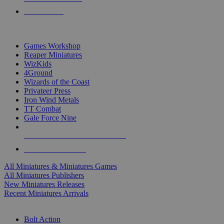
PRE-ORDERS
TOP MINIS & GAMES PUBLISHERS
Games Workshop
Reaper Miniatures
WizKids
4Ground
Wizards of the Coast
Privateer Press
Iron Wind Metals
TT Combat
Gale Force Nine
ALL MINIS & GAMES PUBLISHERS
ALL MINIS & GAMES
All Miniatures & Miniatures Games
All Miniatures Publishers
New Miniatures Releases
Recent Miniatures Arrivals
HISTORICAL MINIS SUB-CATEGORIES
Bolt Action