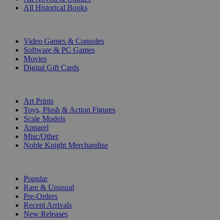
All Historical Books
DIGITAL
Video Games & Consoles
Software & PC Games
Movies
Digital Gift Cards
ART & MERCHANDISE
Art Prints
Toys, Plush & Action Figures
Scale Models
Apparel
Misc/Other
Noble Knight Merchandise
COLLECTIONS
Popular
Rare & Unusual
Pre-Orders
Recent Arrivals
New Releases