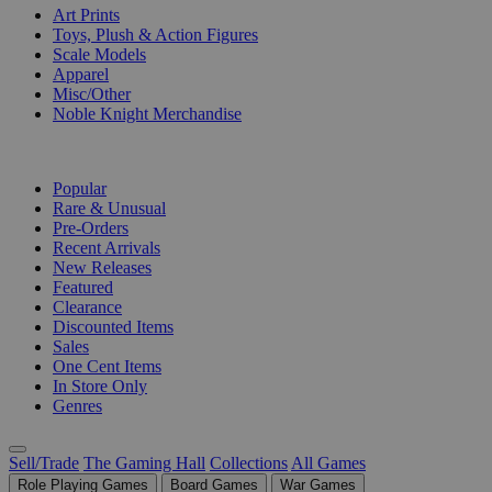
Art Prints
Toys, Plush & Action Figures
Scale Models
Apparel
Misc/Other
Noble Knight Merchandise
COLLECTIONS
Popular
Rare & Unusual
Pre-Orders
Recent Arrivals
New Releases
Featured
Clearance
Discounted Items
Sales
One Cent Items
In Store Only
Genres
Sell/Trade
The Gaming Hall
Collections
All Games
Role Playing Games
Board Games
War Games