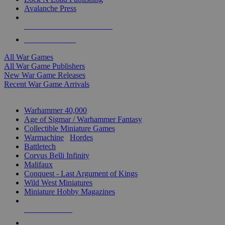
Avalanche Press
ALL WAR GAME PUBLISHERS
ALL WAR GAMES
All War Games
All War Game Publishers
New War Game Releases
Recent War Game Arrivals
MINIS & GAMES SUB-CATEGORIES
Warhammer 40,000
Age of Sigmar / Warhammer Fantasy
Collectible Miniature Games
Warmachine
/
Hordes
Battletech
Corvus Belli Infinity
Malifaux
Conquest - Last Argument of Kings
Wild West Miniatures
Miniature Hobby Magazines
NEW RELEASES
RECENT ARRIVALS