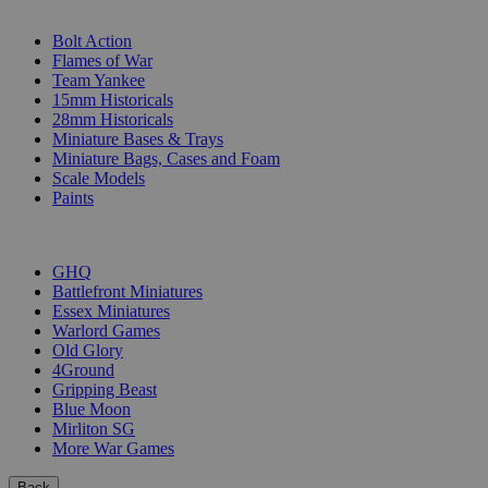
SUB-CATEGORIES
Bolt Action
Flames of War
Team Yankee
15mm Historicals
28mm Historicals
Miniature Bases & Trays
Miniature Bags, Cases and Foam
Scale Models
Paints
PUBLISHERS
GHQ
Battlefront Miniatures
Essex Miniatures
Warlord Games
Old Glory
4Ground
Gripping Beast
Blue Moon
Mirliton SG
More War Games
Back