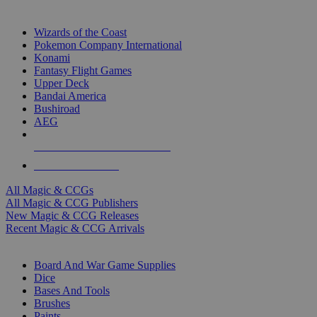
TOP MAGIC & CCG PUBLISHERS
Wizards of the Coast
Pokemon Company International
Konami
Fantasy Flight Games
Upper Deck
Bandai America
Bushiroad
AEG
ALL MAGIC & CCG PUBLISHERS
ALL MAGIC & CCGS
All Magic & CCGs
All Magic & CCG Publishers
New Magic & CCG Releases
Recent Magic & CCG Arrivals
DICE & SUPPLY SUB-CATEGORIES
Board And War Game Supplies
Dice
Bases And Tools
Brushes
Paints