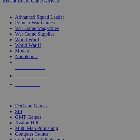
Recent Board Game Arrivals
WAR GAME SUB-CATEGORIES
Advanced Squad Leader
Popular War Games
War Game Magazines
War Game Supplies
World War I
World War II
Modern
Napoleonic
NEW RELEASES
RECENT ARRIVALS
PRE-ORDERS
TOP WAR GAME PUBLISHERS
Decision Games
SPI
GMT Games
Avalon Hill
Multi Man Publishing
Compass Games
Lock N Load Publishing