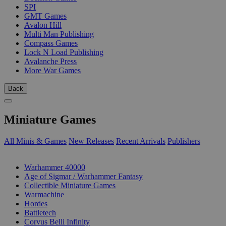
SPI
GMT Games
Avalon Hill
Multi Man Publishing
Compass Games
Lock N Load Publishing
Avalanche Press
More War Games
Back
Miniature Games
All Minis & Games
New Releases
Recent Arrivals
Publishers
SUB-CATEGORIES
Warhammer 40000
Age of Sigmar / Warhammer Fantasy
Collectible Miniature Games
Warmachine
Hordes
Battletech
Corvus Belli Infinity