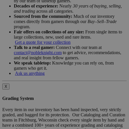
by our team of tabletop gamers.
Decades of experience:
Nearly
30 years of buying, selling,
and trading
across all categories.
Sourced from the community:
Much of our inventory
comes directly from gamers through our
Buy–Sell–Trade
program.
Fair offers on collections of any size:
From single items to
large collections, new, used and rare items.
Get a quote for your collection
Talk to a real gamer:
Connect with our team at
contact@nobleknight.com
to get advice, recommendations,
and real insight from fellow gamers.
We speak tabletop:
Knowledge you can rely on, from
gamers who get it.
Ask us anything
X
Grading System
Every item in our inventory has been hand inspected, very strictly
graded, and bagged for its protection. Our Cataloging and Curation
teams in Fitchburg, Wisconsin check every single item by hand and
have a combined 100+ years of experience grading and cataloging