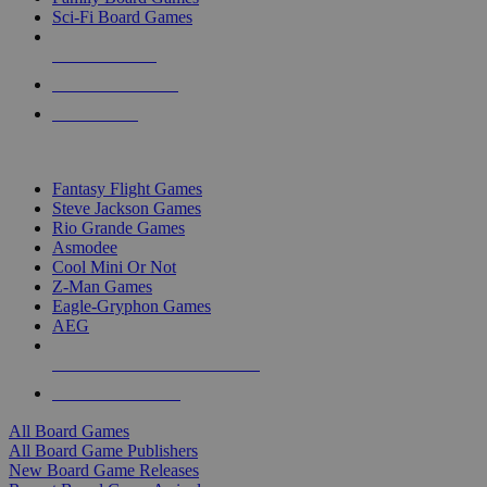
Sci-Fi Board Games
NEW RELEASES
RECENT ARRIVALS
PRE-ORDERS
TOP BOARD GAME PUBLISHERS
Fantasy Flight Games
Steve Jackson Games
Rio Grande Games
Asmodee
Cool Mini Or Not
Z-Man Games
Eagle-Gryphon Games
AEG
ALL BOARD GAME PUBLISHERS
ALL BOARD GAMES
All Board Games
All Board Game Publishers
New Board Game Releases