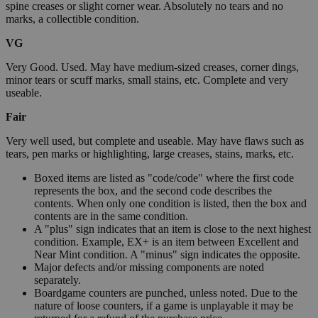
spine creases or slight corner wear. Absolutely no tears and no
marks, a collectible condition.
VG
Very Good. Used. May have medium-sized creases, corner dings,
minor tears or scuff marks, small stains, etc. Complete and very
useable.
Fair
Very well used, but complete and useable. May have flaws such as
tears, pen marks or highlighting, large creases, stains, marks, etc.
Boxed items are listed as "code/code" where the first code
represents the box, and the second code describes the
contents. When only one condition is listed, then the box and
contents are in the same condition.
A "plus" sign indicates that an item is close to the next highest
condition. Example, EX+ is an item between Excellent and
Near Mint condition. A "minus" sign indicates the opposite.
Major defects and/or missing components are noted
separately.
Boardgame counters are punched, unless noted. Due to the
nature of loose counters, if a game is unplayable it may be