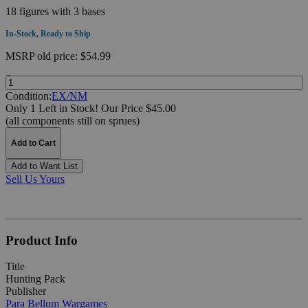
18 figures with 3 bases
In-Stock, Ready to Ship
MSRP
old price:
$54.99
Quantity:
Condition:
EX/NM
Only 1 Left in Stock!
Our Price $45.00
(all components still on sprues)
Add to Cart
Add to Want List
Sell Us Yours
Product Info
Title
Hunting Pack
Publisher
Para Bellum Wargames