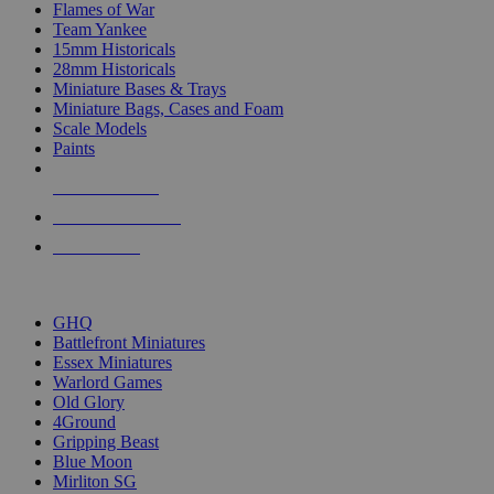
Flames of War
Team Yankee
15mm Historicals
28mm Historicals
Miniature Bases & Trays
Miniature Bags, Cases and Foam
Scale Models
Paints
NEW RELEASES
RECENT ARRIVALS
PRE-ORDERS
TOP HISTORICAL MINI PUBLISHERS
GHQ
Battlefront Miniatures
Essex Miniatures
Warlord Games
Old Glory
4Ground
Gripping Beast
Blue Moon
Mirliton SG