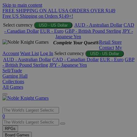
Skip to main content
FREE SHIPPING ON ALL USA ORDERS OVER $149
Free US Shipping on Orders $149+!
Select currency
AUD - Australian Dollar
CAD
USD - US Dollar
- Canadian Dollar
EUR - Euro
GBP - British Pound Sterling
JPY -
Japanese Yen
Retail Store
Complete Your Quest®
Contact
My
Account
Want List
Log In
Select currency
USD - US Dollar
AUD - Australian Dollar
CAD - Canadian Dollar
EUR - Euro
GBP
- British Pound Sterling
JPY - Japanese Yen
Sell/Trade
Gaming Hall
Collections
All Games
Use
0
the
up
RPGs
and
Board Games