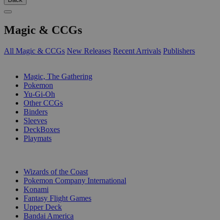
Magic & CCGs
All Magic & CCGs
New Releases
Recent Arrivals
Publishers
SUB-CATEGORIES
Magic, The Gathering
Pokemon
Yu-Gi-Oh
Other CCGs
Binders
Sleeves
DeckBoxes
Playmats
PUBLISHERS
Wizards of the Coast
Pokemon Company International
Konami
Fantasy Flight Games
Upper Deck
Bandai America