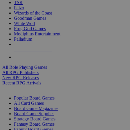
TSR
Paizo
Wizards of the Coast
Goodman Games
White Wolf
Frog God Games
Modiphius Entertainment
Palladium
ALL RPG PUBLISHERS
ALL RPGS
All Role Playing Games
All RPG Publishers
New RPG Releases
Recent RPG Arrivals
BOARD GAME SUB-CATEGORIES
Popular Board Games
All Card Games
Board Game Magazines
Board Game Supplies
Strategy Board Games
Fantasy Board Games
Family Board Games