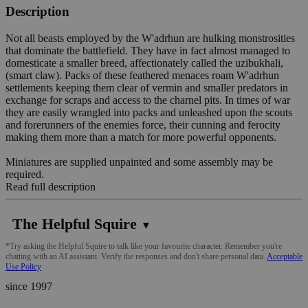
Description
Not all beasts employed by the W'adrhun are hulking monstrosities
that dominate the battlefield. They have in fact almost managed to
domesticate a smaller breed, affectionately called the uzibukhali,
(smart claw). Packs of these feathered menaces roam W'adrhun
settlements keeping them clear of vermin and smaller predators in
exchange for scraps and access to the charnel pits. In times of war
they are easily wrangled into packs and unleashed upon the scouts
and forerunners of the enemies force, their cunning and ferocity
making them more than a match for more powerful opponents.
Miniatures are supplied unpainted and some assembly may be
required.
Read full description
The Helpful Squire
▼
*Try asking the Helpful Squire to talk like your favourite character. Remember you're
chatting with an AI assistant. Verify the responses and don't share personal data.
Acceptable
Use Policy
since 1997