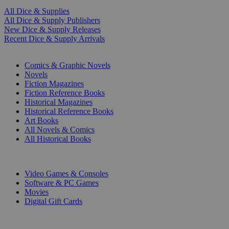
All Dice & Supplies
All Dice & Supply Publishers
New Dice & Supply Releases
Recent Dice & Supply Arrivals
PRINT
Comics & Graphic Novels
Novels
Fiction Magazines
Fiction Reference Books
Historical Magazines
Historical Reference Books
Art Books
All Novels & Comics
All Historical Books
DIGITAL
Video Games & Consoles
Software & PC Games
Movies
Digital Gift Cards
ART & MERCHANDISE