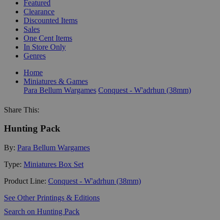
Featured
Clearance
Discounted Items
Sales
One Cent Items
In Store Only
Genres
Home
Miniatures & Games
Para Bellum Wargames
Conquest - W'adrhun (38mm)
Share This:
Hunting Pack
By:
Para Bellum Wargames
Type:
Miniatures Box Set
Product Line:
Conquest - W'adrhun (38mm)
See Other Printings & Editions
Search on Hunting Pack