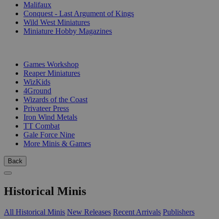
Malifaux
Conquest - Last Argument of Kings
Wild West Miniatures
Miniature Hobby Magazines
PUBLISHERS
Games Workshop
Reaper Miniatures
WizKids
4Ground
Wizards of the Coast
Privateer Press
Iron Wind Metals
TT Combat
Gale Force Nine
More Minis & Games
Back
Historical Minis
All Historical Minis
New Releases
Recent Arrivals
Publishers