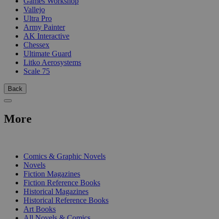
Games Workshop
Vallejo
Ultra Pro
Army Painter
AK Interactive
Chessex
Ultimate Guard
Litko Aerosystems
Scale 75
Back
More
PRINT
Comics & Graphic Novels
Novels
Fiction Magazines
Fiction Reference Books
Historical Magazines
Historical Reference Books
Art Books
All Novels & Comics