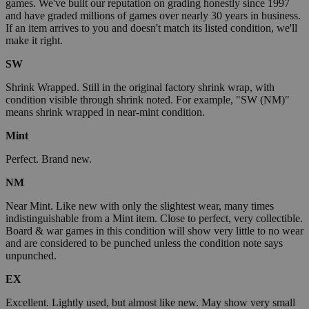
games. We've built our reputation on grading honestly since 1997
and have graded millions of games over nearly 30 years in business.
If an item arrives to you and doesn't match its listed condition, we'll
make it right.
SW
Shrink Wrapped. Still in the original factory shrink wrap, with
condition visible through shrink noted. For example, "SW (NM)"
means shrink wrapped in near-mint condition.
Mint
Perfect. Brand new.
NM
Near Mint. Like new with only the slightest wear, many times
indistinguishable from a Mint item. Close to perfect, very collectible.
Board & war games in this condition will show very little to no wear
and are considered to be punched unless the condition note says
unpunched.
EX
Excellent. Lightly used, but almost like new. May show very small