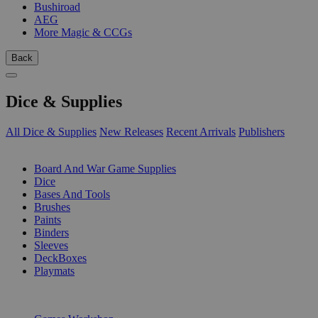
Bushiroad
AEG
More Magic & CCGs
Back
Dice & Supplies
All Dice & Supplies
New Releases
Recent Arrivals
Publishers
SUB-CATEGORIES
Board And War Game Supplies
Dice
Bases And Tools
Brushes
Paints
Binders
Sleeves
DeckBoxes
Playmats
PUBLISHERS