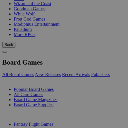
Wizards of the Coast
Goodman Games
White Wolf
Frog God Games
Modiphius Entertainment
Palladium
More RPGs
Back
Board Games
All Board Games
New Releases
Recent Arrivals
Publishers
SUB-CATEGORIES
Popular Board Games
All Card Games
Board Game Magazines
Board Game Supplies
PUBLISHERS
Fantasy Flight Games