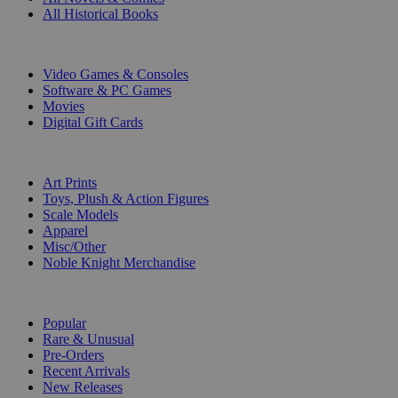
All Historical Books
DIGITAL
Video Games & Consoles
Software & PC Games
Movies
Digital Gift Cards
ART & MERCHANDISE
Art Prints
Toys, Plush & Action Figures
Scale Models
Apparel
Misc/Other
Noble Knight Merchandise
COLLECTIONS
Popular
Rare & Unusual
Pre-Orders
Recent Arrivals
New Releases