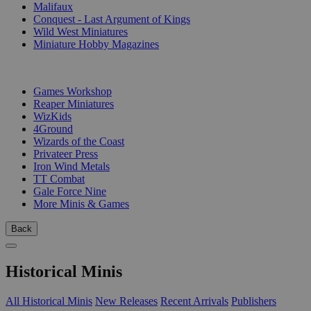
Malifaux
Conquest - Last Argument of Kings
Wild West Miniatures
Miniature Hobby Magazines
PUBLISHERS
Games Workshop
Reaper Miniatures
WizKids
4Ground
Wizards of the Coast
Privateer Press
Iron Wind Metals
TT Combat
Gale Force Nine
More Minis & Games
Back
Historical Minis
All Historical Minis
New Releases
Recent Arrivals
Publishers