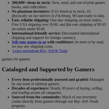
300,000+ items in stock:
New, used, and out-of-print games,
books, and collectibles.
No phantom inventory:
If it's listed as in stock, it's
physically on our shelves in
Fitchburg, WI
and ready to ship.
Fast, reliable shipping:
One-day shipping on most orders,
Free USA shipping over $149
, and
flat-rate shipping of $9.95
on orders under $149.
International-friendly service:
Discounted international
shipping and support for foreign currency.
Sell your games to us
with confidence:
In store or by mail,
we pay any shipping costs.
Learn more
about Buy, Sell & Trade
gamers for gamers
Cataloged and Supported by Gamers
Every item professionally assessed and graded:
Managed
by our team of tabletop gamers.
Decades of experience:
Nearly
30 years of buying, selling,
and trading
across all categories.
Sourced from the community:
Much of our inventory
comes directly from gamers through our
Buy–Sell–Trade
program.