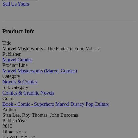
Sell Us Yours
Product Info
Title
Marvel Masterworks - The Fantastic Four, Vol. 12
Publisher
Marvel Comics
Product Line
Marvel Masterworks (Marvel Comics)
Category
Novels & Comics
Sub-category
Comics & Graphic Novels
Genre
Book - Comic - Superhero
Marvel
Disney
Pop Culture
Author
Stan Lee, Roy Thomas, John Buscema
Publish Year
2010
Dimensions
7.25x10.25x.75"