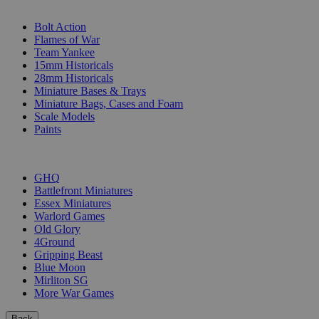
SUB-CATEGORIES
Bolt Action
Flames of War
Team Yankee
15mm Historicals
28mm Historicals
Miniature Bases & Trays
Miniature Bags, Cases and Foam
Scale Models
Paints
PUBLISHERS
GHQ
Battlefront Miniatures
Essex Miniatures
Warlord Games
Old Glory
4Ground
Gripping Beast
Blue Moon
Mirliton SG
More War Games
Back