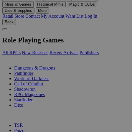
Minis & Games
Historical Minis
Magic & CCGs
Dice & Supplies
More
Retail Store
Contact
My Account
Want List
Log In
Back
Role Playing Games
All RPGs
New Releases
Recent Arrivals
Publishers
SUB-CATEGORIES
Dungeons & Dragons
Pathfinder
World of Darkness
Call of Cthulhu
Shadowrun
RPG Magazines
Starfinder
Dice
PUBLISHERS
TSR
Paizo