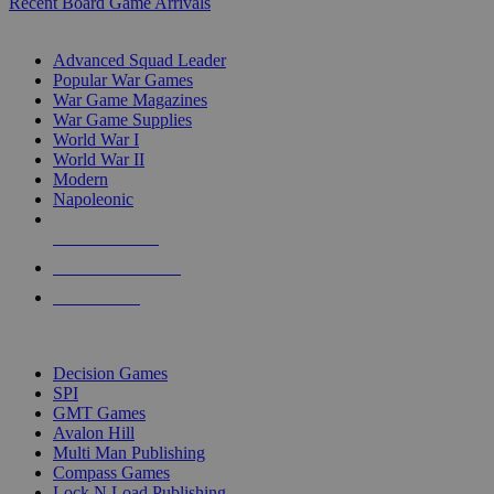
Recent Board Game Arrivals
WAR GAME SUB-CATEGORIES
Advanced Squad Leader
Popular War Games
War Game Magazines
War Game Supplies
World War I
World War II
Modern
Napoleonic
NEW RELEASES
RECENT ARRIVALS
PRE-ORDERS
TOP WAR GAME PUBLISHERS
Decision Games
SPI
GMT Games
Avalon Hill
Multi Man Publishing
Compass Games
Lock N Load Publishing