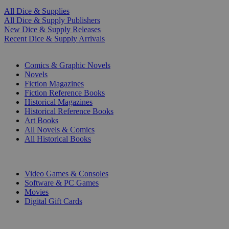
All Dice & Supplies
All Dice & Supply Publishers
New Dice & Supply Releases
Recent Dice & Supply Arrivals
PRINT
Comics & Graphic Novels
Novels
Fiction Magazines
Fiction Reference Books
Historical Magazines
Historical Reference Books
Art Books
All Novels & Comics
All Historical Books
DIGITAL
Video Games & Consoles
Software & PC Games
Movies
Digital Gift Cards
ART & MERCHANDISE