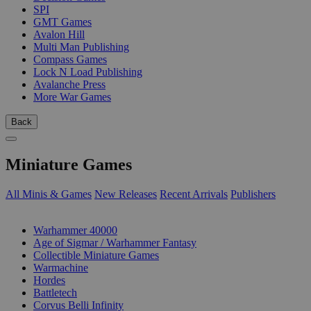
SPI
GMT Games
Avalon Hill
Multi Man Publishing
Compass Games
Lock N Load Publishing
Avalanche Press
More War Games
Back
Miniature Games
All Minis & Games
New Releases
Recent Arrivals
Publishers
SUB-CATEGORIES
Warhammer 40000
Age of Sigmar / Warhammer Fantasy
Collectible Miniature Games
Warmachine
Hordes
Battletech
Corvus Belli Infinity