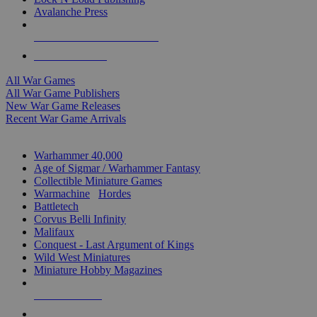
Avalanche Press
ALL WAR GAME PUBLISHERS
ALL WAR GAMES
All War Games
All War Game Publishers
New War Game Releases
Recent War Game Arrivals
MINIS & GAMES SUB-CATEGORIES
Warhammer 40,000
Age of Sigmar / Warhammer Fantasy
Collectible Miniature Games
Warmachine
/
Hordes
Battletech
Corvus Belli Infinity
Malifaux
Conquest - Last Argument of Kings
Wild West Miniatures
Miniature Hobby Magazines
NEW RELEASES
RECENT ARRIVALS