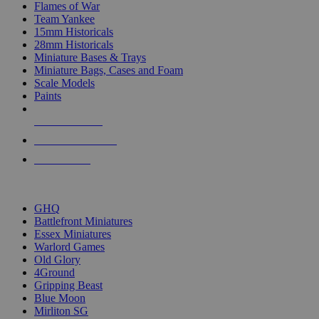
Flames of War
Team Yankee
15mm Historicals
28mm Historicals
Miniature Bases & Trays
Miniature Bags, Cases and Foam
Scale Models
Paints
NEW RELEASES
RECENT ARRIVALS
PRE-ORDERS
TOP HISTORICAL MINI PUBLISHERS
GHQ
Battlefront Miniatures
Essex Miniatures
Warlord Games
Old Glory
4Ground
Gripping Beast
Blue Moon
Mirliton SG