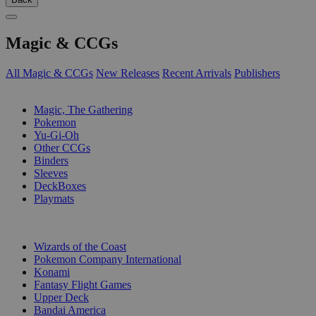
Magic & CCGs
All Magic & CCGs
New Releases
Recent Arrivals
Publishers
SUB-CATEGORIES
Magic, The Gathering
Pokemon
Yu-Gi-Oh
Other CCGs
Binders
Sleeves
DeckBoxes
Playmats
PUBLISHERS
Wizards of the Coast
Pokemon Company International
Konami
Fantasy Flight Games
Upper Deck
Bandai America