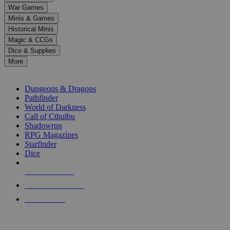
down
War Games
arrows
Minis & Games
to
select
Historical Minis
a
Magic & CCGs
result.
Dice & Supplies
Press
More
enter
RPG SUB-CATEGORIES
to
go
Dungeons & Dragons
to
Pathfinder
the
World of Darkness
selected
Call of Cthulhu
search
Shadowrun
result.
RPG Magazines
Touch
Starfinder
device
Dice
users
can
NEW RELEASES
use
touch
RECENT ARRIVALS
and
PRE-ORDERS
swipe
gestures.
TOP RPG PUBLISHERS