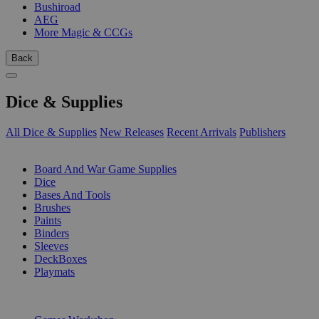
Bushiroad
AEG
More Magic & CCGs
Back
Dice & Supplies
All Dice & Supplies
New Releases
Recent Arrivals
Publishers
SUB-CATEGORIES
Board And War Game Supplies
Dice
Bases And Tools
Brushes
Paints
Binders
Sleeves
DeckBoxes
Playmats
PUBLISHERS