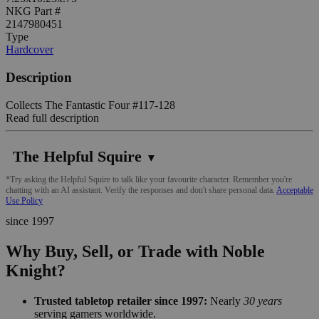
NKG Part #
2147980451
Type
Hardcover
Description
Collects The Fantastic Four #117-128
Read full description
The Helpful Squire
▼
*Try asking the Helpful Squire to talk like your favourite character. Remember you're
chatting with an AI assistant. Verify the responses and don't share personal data.
Acceptable
Use Policy
since 1997
Why Buy, Sell, or Trade with Noble
Knight?
Trusted tabletop retailer since 1997:
Nearly
30 years
serving gamers worldwide.