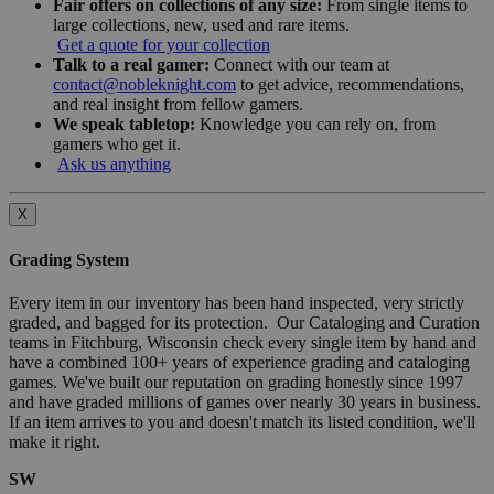
Fair offers on collections of any size:
From single items to
large collections, new, used and rare items.
Get a quote for your collection
Talk to a real gamer:
Connect with our team at
contact@nobleknight.com
to get advice, recommendations,
and real insight from fellow gamers.
We speak tabletop:
Knowledge you can rely on, from
gamers who get it.
Ask us anything
X
Grading System
Every item in our inventory has been hand inspected, very strictly
graded, and bagged for its protection. Our Cataloging and Curation
teams in Fitchburg, Wisconsin check every single item by hand and
have a combined 100+ years of experience grading and cataloging
games. We've built our reputation on grading honestly since 1997
and have graded millions of games over nearly 30 years in business.
If an item arrives to you and doesn't match its listed condition, we'll
make it right.
SW