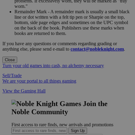
problems. If excessively worn, they will be marked as "tray
worn."
Remainder Mark - A remainder mark is usually a small black
line or dot written with a felt tip pen or Sharpie on the top,
bottom, side page edges and sometimes on the UPC symbol
on the back of the book. Publishers use these marks when
books are returned to them.
If you have any questions or comments regarding grading or
anything else, please send e-mail to
contact@nobleknight.com
.
Close
Turn your old games into cash, no alchemy necessary
Sell/Trade
We are your portal to all things gaming
View the Gaming Hall
Join the
Noble Community
First access to rare finds, new arrivals and promotions
Sign Up