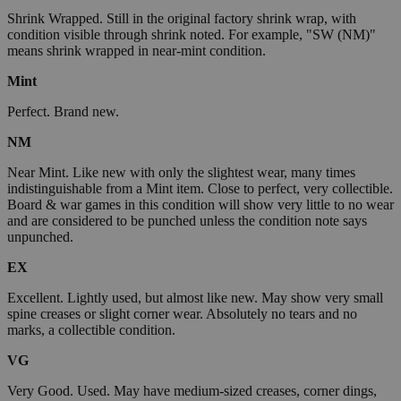
Shrink Wrapped. Still in the original factory shrink wrap, with
condition visible through shrink noted. For example, "SW (NM)"
means shrink wrapped in near-mint condition.
Mint
Perfect. Brand new.
NM
Near Mint. Like new with only the slightest wear, many times
indistinguishable from a Mint item. Close to perfect, very collectible.
Board & war games in this condition will show very little to no wear
and are considered to be punched unless the condition note says
unpunched.
EX
Excellent. Lightly used, but almost like new. May show very small
spine creases or slight corner wear. Absolutely no tears and no
marks, a collectible condition.
VG
Very Good. Used. May have medium-sized creases, corner dings,