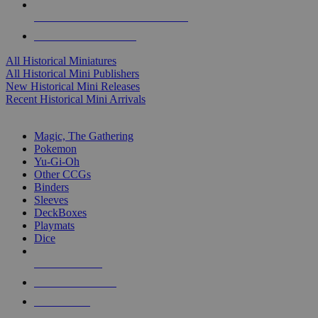
ALL HISTORICAL MINI PUBLISHERS
ALL HISTORICAL MINIS
All Historical Miniatures
All Historical Mini Publishers
New Historical Mini Releases
Recent Historical Mini Arrivals
MAGIC & CCG SUB-CATEGORIES
Magic, The Gathering
Pokemon
Yu-Gi-Oh
Other CCGs
Binders
Sleeves
DeckBoxes
Playmats
Dice
NEW RELEASES
RECENT ARRIVALS
PRE-ORDERS