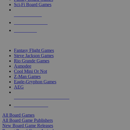
Sci-Fi Board Games
NEW RELEASES
RECENT ARRIVALS
PRE-ORDERS
TOP BOARD GAME PUBLISHERS
Fantasy Flight Games
Steve Jackson Games
Rio Grande Games
Asmodee
Cool Mini Or Not
Z-Man Games
Eagle-Gryphon Games
AEG
ALL BOARD GAME PUBLISHERS
ALL BOARD GAMES
All Board Games
All Board Game Publishers
New Board Game Releases