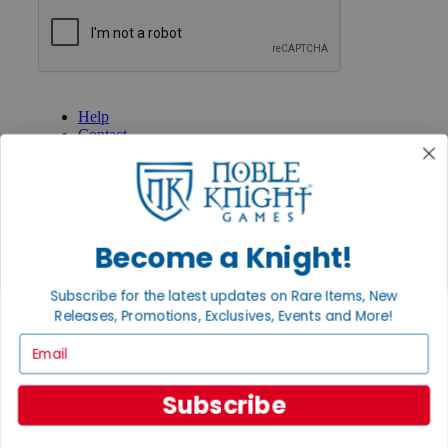
GET HELP
Help
Contact
Ordering
Payment
International
Privacy Settings
Privacy Policy
Become a Knight!
INFORMATION
Subscribe for the latest updates on Rare Items, New
About Noble Knight®
Policies & FAQs
Releases, Promotions, Exclusives, Events and More!
Return Policy
Email
Shipping Calculator
Satisfaction Guarantee
Grading System
Subscribe
Accessibility
BECOME A KNIGHT