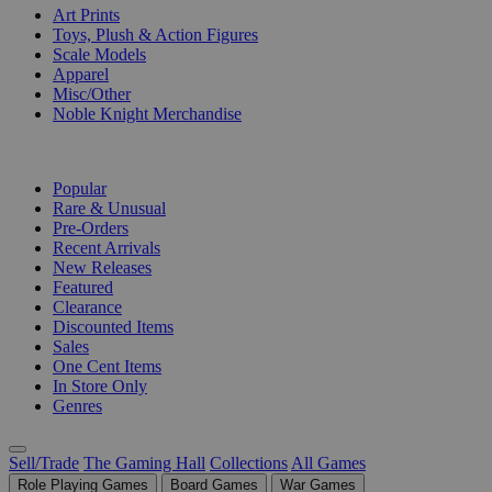
Art Prints
Toys, Plush & Action Figures
Scale Models
Apparel
Misc/Other
Noble Knight Merchandise
COLLECTIONS
Popular
Rare & Unusual
Pre-Orders
Recent Arrivals
New Releases
Featured
Clearance
Discounted Items
Sales
One Cent Items
In Store Only
Genres
Sell/Trade
The Gaming Hall
Collections
All Games
Role Playing Games
Board Games
War Games