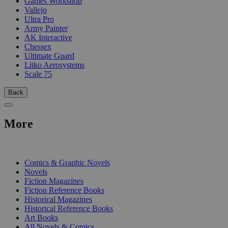
Games Workshop
Vallejo
Ultra Pro
Army Painter
AK Interactive
Chessex
Ultimate Guard
Litko Aerosystems
Scale 75
Back
More
PRINT
Comics & Graphic Novels
Novels
Fiction Magazines
Fiction Reference Books
Historical Magazines
Historical Reference Books
Art Books
All Novels & Comics