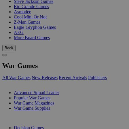
Steve Jackson Games
Rio Grande Games
Asmodee
Cool Mini Or Not
Z-Man Games
Eagle-Gryphon Games
AEG
More Board Games
Back
War Games
All War Games
New Releases
Recent Arrivals
Publishers
SUB-CATEGORIES
Advanced Squad Leader
Popular War Games
War Game Magazines
War Game Supplies
PUBLISHERS
Decision Games