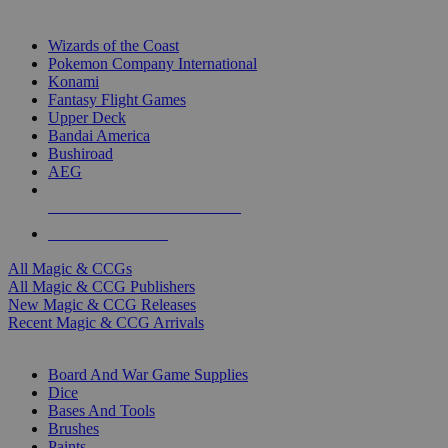
TOP MAGIC & CCG PUBLISHERS
Wizards of the Coast
Pokemon Company International
Konami
Fantasy Flight Games
Upper Deck
Bandai America
Bushiroad
AEG
ALL MAGIC & CCG PUBLISHERS
ALL MAGIC & CCGS
All Magic & CCGs
All Magic & CCG Publishers
New Magic & CCG Releases
Recent Magic & CCG Arrivals
DICE & SUPPLY SUB-CATEGORIES
Board And War Game Supplies
Dice
Bases And Tools
Brushes
Paints