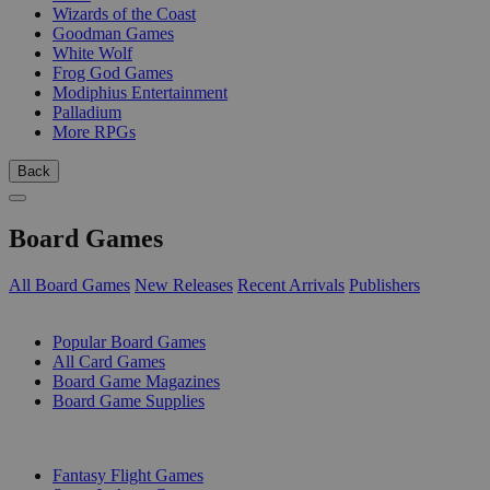
Wizards of the Coast
Goodman Games
White Wolf
Frog God Games
Modiphius Entertainment
Palladium
More RPGs
Back
Board Games
All Board Games
New Releases
Recent Arrivals
Publishers
SUB-CATEGORIES
Popular Board Games
All Card Games
Board Game Magazines
Board Game Supplies
PUBLISHERS
Fantasy Flight Games