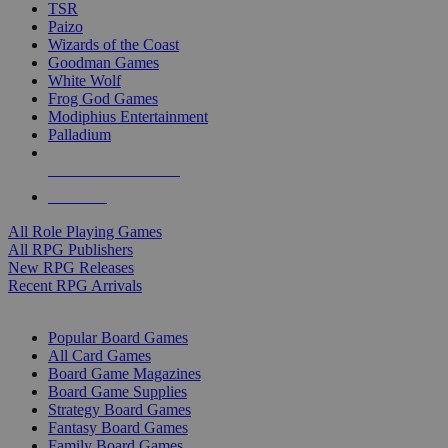
TSR
Paizo
Wizards of the Coast
Goodman Games
White Wolf
Frog God Games
Modiphius Entertainment
Palladium
ALL RPG PUBLISHERS
ALL RPGS
All Role Playing Games
All RPG Publishers
New RPG Releases
Recent RPG Arrivals
BOARD GAME SUB-CATEGORIES
Popular Board Games
All Card Games
Board Game Magazines
Board Game Supplies
Strategy Board Games
Fantasy Board Games
Family Board Games