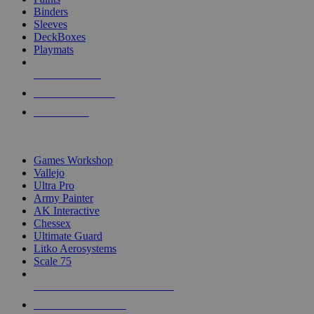
Binders
Sleeves
DeckBoxes
Playmats
NEW RELEASES
RECENT ARRIVALS
PRE-ORDERS
TOP DICE & SUPPLY PUBLISHERS
Games Workshop
Vallejo
Ultra Pro
Army Painter
AK Interactive
Chessex
Ultimate Guard
Litko Aerosystems
Scale 75
ALL DICE & SUPPLY PUBLISHERS
ALL DICE & SUPPLIES