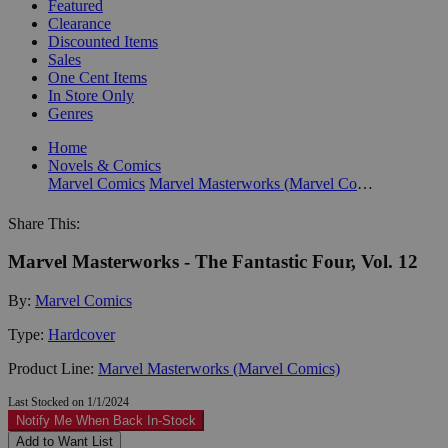
Featured
Clearance
Discounted Items
Sales
One Cent Items
In Store Only
Genres
Home
Novels & Comics
Marvel Comics
Marvel Masterworks (Marvel Comics)
Share This:
Marvel Masterworks - The Fantastic Four, Vol. 12
By:
Marvel Comics
Type:
Hardcover
Product Line:
Marvel Masterworks (Marvel Comics)
Last Stocked on 1/1/2024
Notify Me When Back In-Stock
Add to Want List