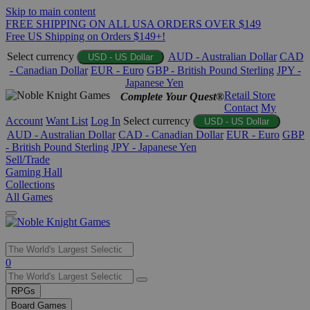
Skip to main content
FREE SHIPPING ON ALL USA ORDERS OVER $149
Free US Shipping on Orders $149+!
Select currency
AUD - Australian Dollar
CAD
USD - US Dollar
- Canadian Dollar
EUR - Euro
GBP - British Pound Sterling
JPY -
Japanese Yen
Retail Store
Complete Your Quest®
Contact
My
Account
Want List
Log In
Select currency
USD - US Dollar
AUD - Australian Dollar
CAD - Canadian Dollar
EUR - Euro
GBP
- British Pound Sterling
JPY - Japanese Yen
Sell/Trade
Gaming Hall
Collections
All Games
Use
0
the
up
RPGs
and
Board Games