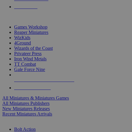
PRE-ORDERS
TOP MINIS & GAMES PUBLISHERS
Games Workshop
Reaper Miniatures
WizKids
4Ground
Wizards of the Coast
Privateer Press
Iron Wind Metals
TT Combat
Gale Force Nine
ALL MINIS & GAMES PUBLISHERS
ALL MINIS & GAMES
All Miniatures & Miniatures Games
All Miniatures Publishers
New Miniatures Releases
Recent Miniatures Arrivals
HISTORICAL MINIS SUB-CATEGORIES
Bolt Action