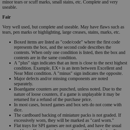
minor tears or scuff marks, small stains, etc. Complete and very
useable.
Fair
Very well used, but complete and useable. May have flaws such as
tears, pen marks or highlighting, large creases, stains, marks, etc.
Boxed items are listed as "code/code" where the first code
represents the box, and the second code describes the
contents. When only one condition is listed, then the box and
contents are in the same condition.
A "plus" sign indicates that an item is close to the next highest
condition. Example, EX+ is an item between Excellent and
Near Mint condition. A "minus" sign indicates the opposite.
Major defects and/or missing components are noted
separately.
Boardgame counters are punched, unless noted. Due to the
nature of loose counters, if a game is unplayable it may be
returned for a refund of the purchase price.
In most cases, boxed games and box sets do not come with
dice.
The cardboard backing of miniature packs is not graded. If
excessively worn, they will be marked as "card worn."
Flat trays for SPI games are not graded, and have the usual