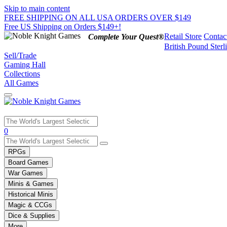
Skip to main content
FREE SHIPPING ON ALL USA ORDERS OVER $149
Free US Shipping on Orders $149+!
Retail Store
Contac
Complete Your Quest®
British Pound Sterl
Sell/Trade
Gaming Hall
Collections
All Games
Use
0
the
up
RPGs
and
Board Games
down
War Games
arrows
Minis & Games
to
select
Historical Minis
a
Magic & CCGs
result.
Dice & Supplies
Press
More