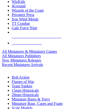
WizKids
4Ground
Wizards of the Coast
Privateer Press
Iron Wind Metals
TT Combat
Gale Force Nine
ALL MINIS & GAMES PUBLISHERS
ALL MINIS & GAMES
All Miniatures & Miniatures Games
All Miniatures Publishers
New Miniatures Releases
Recent Miniatures Arrivals
HISTORICAL MINIS SUB-CATEGORIES
Bolt Action
Flames of War
Team Yankee
15mm Historicals
28mm Historicals
Miniature Bases & Trays
Miniature Bags, Cases and Foam
Scale Models