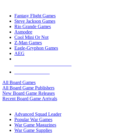
TOP BOARD GAME PUBLISHERS
Fantasy Flight Games
Steve Jackson Games
Rio Grande Games
Asmodee
Cool Mini Or Not
Z-Man Games
Eagle-Gryphon Games
AEG
ALL BOARD GAME PUBLISHERS
ALL BOARD GAMES
All Board Games
All Board Game Publishers
New Board Game Releases
Recent Board Game Arrivals
WAR GAME SUB-CATEGORIES
Advanced Squad Leader
Popular War Games
War Game Magazines
War Game Supplies