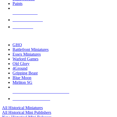
Paints
NEW RELEASES
RECENT ARRIVALS
PRE-ORDERS
TOP HISTORICAL MINI PUBLISHERS
GHQ
Battlefront Miniatures
Essex Miniatures
Warlord Games
Old Glory
4Ground
Gripping Beast
Blue Moon
Mirliton SG
ALL HISTORICAL MINI PUBLISHERS
ALL HISTORICAL MINIS
All Historical Miniatures
All Historical Mini Publishers