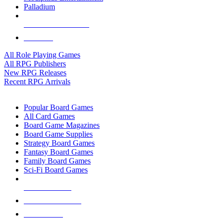
Palladium
ALL RPG PUBLISHERS
ALL RPGS
All Role Playing Games
All RPG Publishers
New RPG Releases
Recent RPG Arrivals
BOARD GAME SUB-CATEGORIES
Popular Board Games
All Card Games
Board Game Magazines
Board Game Supplies
Strategy Board Games
Fantasy Board Games
Family Board Games
Sci-Fi Board Games
NEW RELEASES
RECENT ARRIVALS
PRE-ORDERS