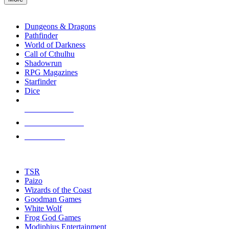
enter
RPG SUB-CATEGORIES
to
go
Dungeons & Dragons
to
Pathfinder
the
World of Darkness
selected
Call of Cthulhu
search
Shadowrun
result.
RPG Magazines
Touch
Starfinder
device
Dice
users
can
NEW RELEASES
use
touch
RECENT ARRIVALS
and
PRE-ORDERS
swipe
gestures.
TOP RPG PUBLISHERS
TSR
Paizo
Wizards of the Coast
Goodman Games
White Wolf
Frog God Games
Modiphius Entertainment