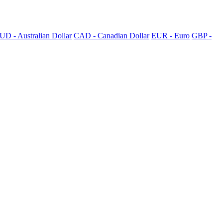
UD - Australian Dollar
CAD - Canadian Dollar
EUR - Euro
GBP -