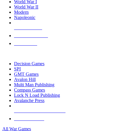
World War I
World War II
Modern
Napoleonic
NEW RELEASES
RECENT ARRIVALS
PRE-ORDERS
TOP WAR GAME PUBLISHERS
Decision Games
SPI
GMT Games
Avalon Hill
Multi Man Publishing
Compass Games
Lock N Load Publishing
Avalanche Press
ALL WAR GAME PUBLISHERS
ALL WAR GAMES
All War Games