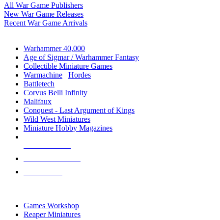
All War Game Publishers
New War Game Releases
Recent War Game Arrivals
MINIS & GAMES SUB-CATEGORIES
Warhammer 40,000
Age of Sigmar / Warhammer Fantasy
Collectible Miniature Games
Warmachine
/
Hordes
Battletech
Corvus Belli Infinity
Malifaux
Conquest - Last Argument of Kings
Wild West Miniatures
Miniature Hobby Magazines
NEW RELEASES
RECENT ARRIVALS
PRE-ORDERS
TOP MINIS & GAMES PUBLISHERS
Games Workshop
Reaper Miniatures