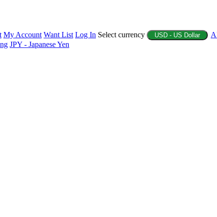
t
My Account
Want List
Log In
Select currency
A
USD - US Dollar
ing
JPY - Japanese Yen