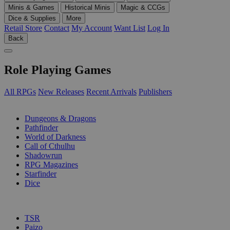
Minis & Games
Historical Minis
Magic & CCGs
Dice & Supplies
More
Retail Store
Contact
My Account
Want List
Log In
Back
Role Playing Games
All RPGs
New Releases
Recent Arrivals
Publishers
SUB-CATEGORIES
Dungeons & Dragons
Pathfinder
World of Darkness
Call of Cthulhu
Shadowrun
RPG Magazines
Starfinder
Dice
PUBLISHERS
TSR
Paizo