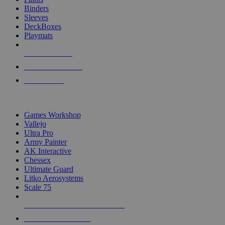
Binders
Sleeves
DeckBoxes
Playmats
NEW RELEASES
RECENT ARRIVALS
PRE-ORDERS
TOP DICE & SUPPLY PUBLISHERS
Games Workshop
Vallejo
Ultra Pro
Army Painter
AK Interactive
Chessex
Ultimate Guard
Litko Aerosystems
Scale 75
ALL DICE & SUPPLY PUBLISHERS
ALL DICE & SUPPLIES