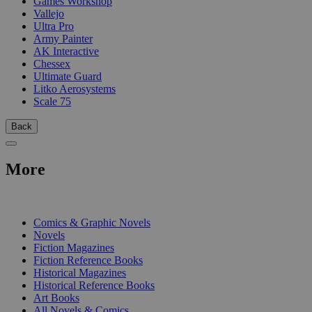
Games Workshop
Vallejo
Ultra Pro
Army Painter
AK Interactive
Chessex
Ultimate Guard
Litko Aerosystems
Scale 75
Back
More
PRINT
Comics & Graphic Novels
Novels
Fiction Magazines
Fiction Reference Books
Historical Magazines
Historical Reference Books
Art Books
All Novels & Comics