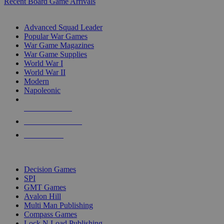
Recent Board Game Arrivals
WAR GAME SUB-CATEGORIES
Advanced Squad Leader
Popular War Games
War Game Magazines
War Game Supplies
World War I
World War II
Modern
Napoleonic
NEW RELEASES
RECENT ARRIVALS
PRE-ORDERS
TOP WAR GAME PUBLISHERS
Decision Games
SPI
GMT Games
Avalon Hill
Multi Man Publishing
Compass Games
Lock N Load Publishing