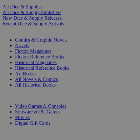
All Dice & Supplies
All Dice & Supply Publishers
New Dice & Supply Releases
Recent Dice & Supply Arrivals
PRINT
Comics & Graphic Novels
Novels
Fiction Magazines
Fiction Reference Books
Historical Magazines
Historical Reference Books
Art Books
All Novels & Comics
All Historical Books
DIGITAL
Video Games & Consoles
Software & PC Games
Movies
Digital Gift Cards
ART & MERCHANDISE