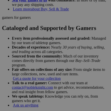
Sell your games to us
with confidence:
In store or by mail,
we pay any shipping costs.
Learn more
about Buy, Sell & Trade
gamers for gamers
Cataloged and Supported by Gamers
Every item professionally assessed and graded:
Managed
by our team of tabletop gamers.
Decades of experience:
Nearly
30 years of buying, selling,
and trading
across all categories.
Sourced from the community:
Much of our inventory
comes directly from gamers through our
Buy–Sell–Trade
program.
Fair offers on collections of any size:
From single items to
large collections, new, used and rare items.
Get a quote for your collection
Talk to a real gamer:
Connect with our team at
contact@nobleknight.com
to get advice, recommendations,
and real insight from fellow gamers.
We speak tabletop:
Knowledge you can rely on, from
gamers who get it.
Ask us anything