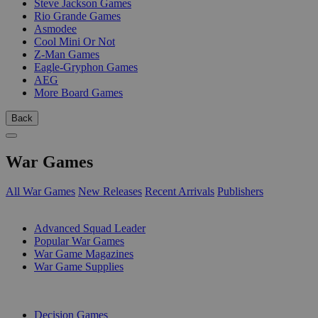
Steve Jackson Games
Rio Grande Games
Asmodee
Cool Mini Or Not
Z-Man Games
Eagle-Gryphon Games
AEG
More Board Games
Back
War Games
All War Games
New Releases
Recent Arrivals
Publishers
SUB-CATEGORIES
Advanced Squad Leader
Popular War Games
War Game Magazines
War Game Supplies
PUBLISHERS
Decision Games