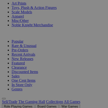
Art Prints
Toys, Plush & Action Figures
Scale Models
Apparel
Misc/Other
Noble Knight Merchandise
COLLECTIONS
Popular
Rare & Unusual
Pre-Orders
Recent Arrivals
New Releases
Featured
Clearance
Discounted Items
Sales
One Cent Items
In Store Only
Genres
Sell/Trade
The Gaming Hall
Collections
All Games
Role Playing Games
Board Games
War Games