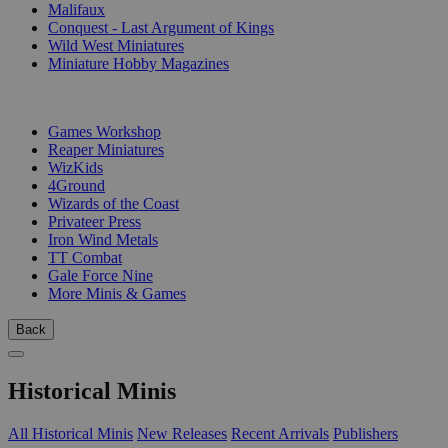
Malifaux
Conquest - Last Argument of Kings
Wild West Miniatures
Miniature Hobby Magazines
PUBLISHERS
Games Workshop
Reaper Miniatures
WizKids
4Ground
Wizards of the Coast
Privateer Press
Iron Wind Metals
TT Combat
Gale Force Nine
More Minis & Games
Back
Historical Minis
All Historical Minis
New Releases
Recent Arrivals
Publishers