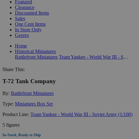
Featured
Clearance
Discounted Items
Sales
One Cent Items
In Store Only
Genres
Home
Historical Miniatures
Battlefront Miniatures
Team Yankee - World War III - Soviet Army (1/100)
Share This:
T-72 Tank Company
By:
Battlefront Miniatures
Type:
Miniatures Box Set
Product Line:
Team Yankee - World War III - Soviet Army (1/100)
5 figures
In-Stock, Ready to Ship