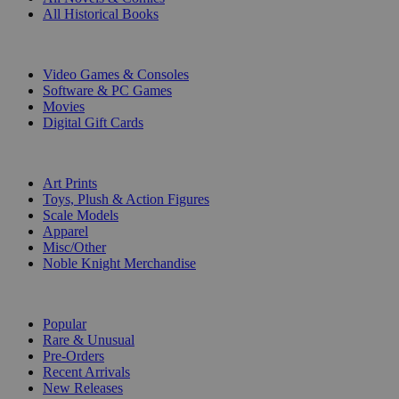
All Historical Books
DIGITAL
Video Games & Consoles
Software & PC Games
Movies
Digital Gift Cards
ART & MERCHANDISE
Art Prints
Toys, Plush & Action Figures
Scale Models
Apparel
Misc/Other
Noble Knight Merchandise
COLLECTIONS
Popular
Rare & Unusual
Pre-Orders
Recent Arrivals
New Releases