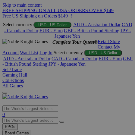
Skip to main content
FREE SHIPPING ON ALL USA ORDERS OVER $149
Free US Shipping on Orders $149+!
Select currency
AUD - Australian Dollar
CAD
USD - US Dollar
- Canadian Dollar
EUR - Euro
GBP - British Pound Sterling
JPY -
Japanese Yen
Retail Store
Complete Your Quest®
Contact
My
Account
Want List
Log In
Select currency
USD - US Dollar
AUD - Australian Dollar
CAD - Canadian Dollar
EUR - Euro
GBP
- British Pound Sterling
JPY - Japanese Yen
Sell/Trade
Gaming Hall
Collections
All Games
Use
0
the
up
RPGs
and
Board Games