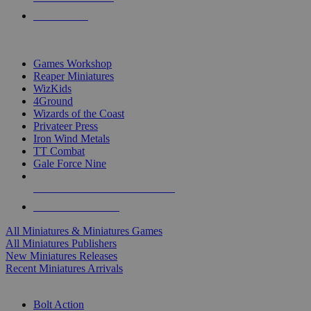
PRE-ORDERS
TOP MINIS & GAMES PUBLISHERS
Games Workshop
Reaper Miniatures
WizKids
4Ground
Wizards of the Coast
Privateer Press
Iron Wind Metals
TT Combat
Gale Force Nine
ALL MINIS & GAMES PUBLISHERS
ALL MINIS & GAMES
All Miniatures & Miniatures Games
All Miniatures Publishers
New Miniatures Releases
Recent Miniatures Arrivals
HISTORICAL MINIS SUB-CATEGORIES
Bolt Action