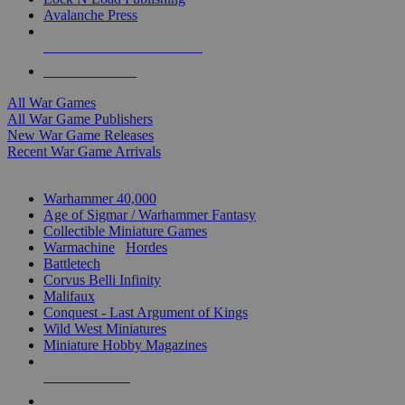
Avalanche Press
ALL WAR GAME PUBLISHERS
ALL WAR GAMES
All War Games
All War Game Publishers
New War Game Releases
Recent War Game Arrivals
MINIS & GAMES SUB-CATEGORIES
Warhammer 40,000
Age of Sigmar / Warhammer Fantasy
Collectible Miniature Games
Warmachine
/
Hordes
Battletech
Corvus Belli Infinity
Malifaux
Conquest - Last Argument of Kings
Wild West Miniatures
Miniature Hobby Magazines
NEW RELEASES
RECENT ARRIVALS