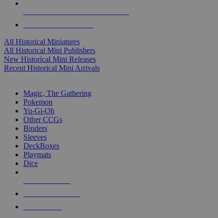
ALL HISTORICAL MINI PUBLISHERS
ALL HISTORICAL MINIS
All Historical Miniatures
All Historical Mini Publishers
New Historical Mini Releases
Recent Historical Mini Arrivals
MAGIC & CCG SUB-CATEGORIES
Magic, The Gathering
Pokemon
Yu-Gi-Oh
Other CCGs
Binders
Sleeves
DeckBoxes
Playmats
Dice
NEW RELEASES
RECENT ARRIVALS
PRE-ORDERS