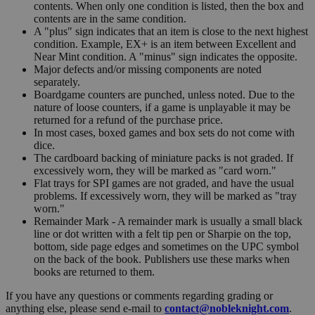
contents. When only one condition is listed, then the box and
contents are in the same condition.
A "plus" sign indicates that an item is close to the next highest
condition. Example, EX+ is an item between Excellent and
Near Mint condition. A "minus" sign indicates the opposite.
Major defects and/or missing components are noted
separately.
Boardgame counters are punched, unless noted. Due to the
nature of loose counters, if a game is unplayable it may be
returned for a refund of the purchase price.
In most cases, boxed games and box sets do not come with
dice.
The cardboard backing of miniature packs is not graded. If
excessively worn, they will be marked as "card worn."
Flat trays for SPI games are not graded, and have the usual
problems. If excessively worn, they will be marked as "tray
worn."
Remainder Mark - A remainder mark is usually a small black
line or dot written with a felt tip pen or Sharpie on the top,
bottom, side page edges and sometimes on the UPC symbol
on the back of the book. Publishers use these marks when
books are returned to them.
If you have any questions or comments regarding grading or
anything else, please send e-mail to
contact@nobleknight.com
.