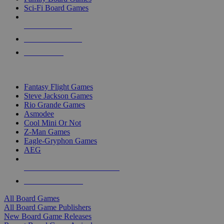
Sci-Fi Board Games
NEW RELEASES
RECENT ARRIVALS
PRE-ORDERS
TOP BOARD GAME PUBLISHERS
Fantasy Flight Games
Steve Jackson Games
Rio Grande Games
Asmodee
Cool Mini Or Not
Z-Man Games
Eagle-Gryphon Games
AEG
ALL BOARD GAME PUBLISHERS
ALL BOARD GAMES
All Board Games
All Board Game Publishers
New Board Game Releases