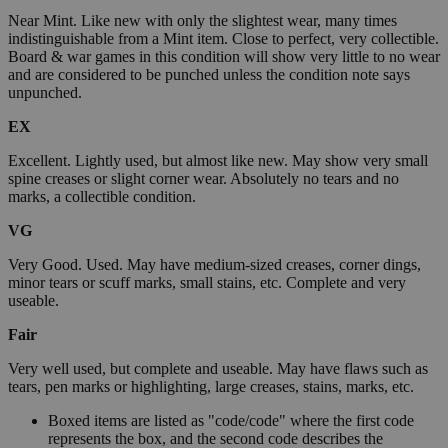
Near Mint. Like new with only the slightest wear, many times
indistinguishable from a Mint item. Close to perfect, very collectible.
Board & war games in this condition will show very little to no wear
and are considered to be punched unless the condition note says
unpunched.
EX
Excellent. Lightly used, but almost like new. May show very small
spine creases or slight corner wear. Absolutely no tears and no
marks, a collectible condition.
VG
Very Good. Used. May have medium-sized creases, corner dings,
minor tears or scuff marks, small stains, etc. Complete and very
useable.
Fair
Very well used, but complete and useable. May have flaws such as
tears, pen marks or highlighting, large creases, stains, marks, etc.
Boxed items are listed as "code/code" where the first code
represents the box, and the second code describes the