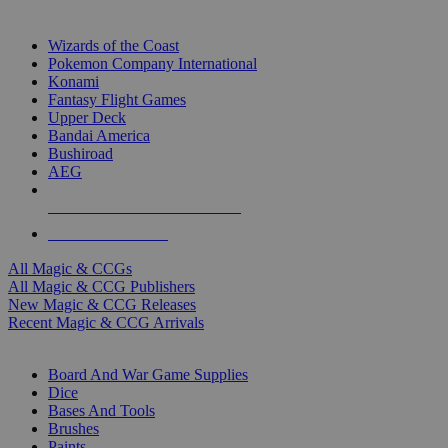
TOP MAGIC & CCG PUBLISHERS
Wizards of the Coast
Pokemon Company International
Konami
Fantasy Flight Games
Upper Deck
Bandai America
Bushiroad
AEG
ALL MAGIC & CCG PUBLISHERS
ALL MAGIC & CCGS
All Magic & CCGs
All Magic & CCG Publishers
New Magic & CCG Releases
Recent Magic & CCG Arrivals
DICE & SUPPLY SUB-CATEGORIES
Board And War Game Supplies
Dice
Bases And Tools
Brushes
Paints