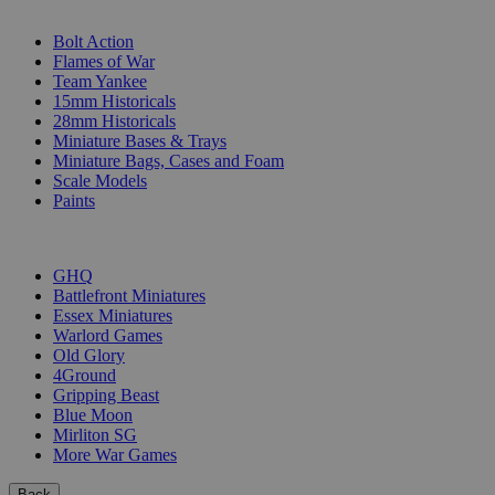
SUB-CATEGORIES
Bolt Action
Flames of War
Team Yankee
15mm Historicals
28mm Historicals
Miniature Bases & Trays
Miniature Bags, Cases and Foam
Scale Models
Paints
PUBLISHERS
GHQ
Battlefront Miniatures
Essex Miniatures
Warlord Games
Old Glory
4Ground
Gripping Beast
Blue Moon
Mirliton SG
More War Games
Back