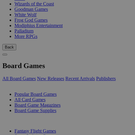
Wizards of the Coast
Goodman Games
White Wolf
Frog God Games
Modiphius Entertainment
Palladium
More RPGs
Back
Board Games
All Board Games
New Releases
Recent Arrivals
Publishers
SUB-CATEGORIES
Popular Board Games
All Card Games
Board Game Magazines
Board Game Supplies
PUBLISHERS
Fantasy Flight Games