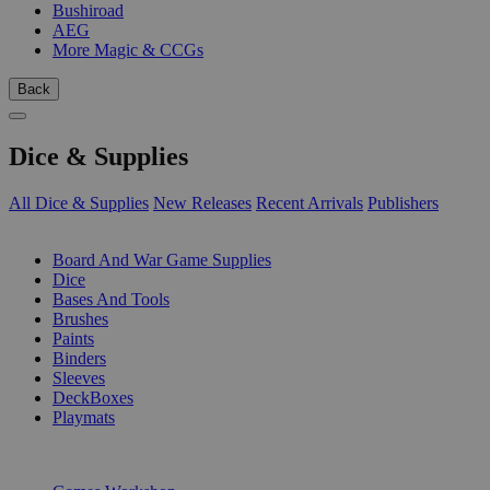
Bushiroad
AEG
More Magic & CCGs
Back
Dice & Supplies
All Dice & Supplies
New Releases
Recent Arrivals
Publishers
SUB-CATEGORIES
Board And War Game Supplies
Dice
Bases And Tools
Brushes
Paints
Binders
Sleeves
DeckBoxes
Playmats
PUBLISHERS