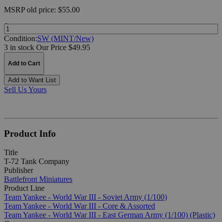
MSRP
old price:
$55.00
Quantity:
Condition:
SW (MINT/New)
3 in stock
Our Price $49.95
Add to Cart
Add to Want List
Sell Us Yours
Product Info
Title
T-72 Tank Company
Publisher
Battlefront Miniatures
Product Line
Team Yankee - World War III - Soviet Army (1/100)
Team Yankee - World War III - Core & Assorted
Team Yankee - World War III - East German Army (1/100) (Plastic)