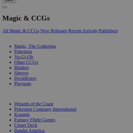
Magic & CCGs
All Magic & CCGs
New Releases
Recent Arrivals
Publishers
SUB-CATEGORIES
Magic, The Gathering
Pokemon
Yu-Gi-Oh
Other CCGs
Binders
Sleeves
DeckBoxes
Playmats
PUBLISHERS
Wizards of the Coast
Pokemon Company International
Konami
Fantasy Flight Games
Upper Deck
Bandai America