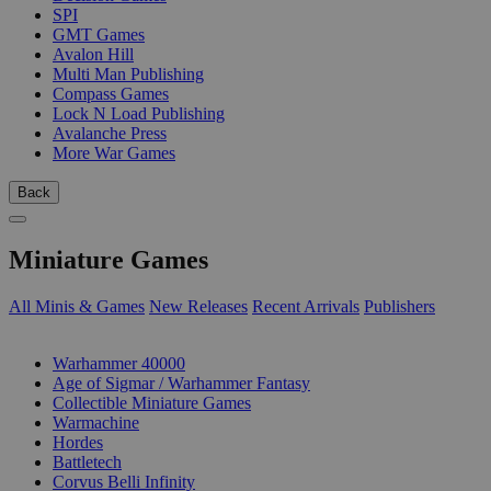
SPI
GMT Games
Avalon Hill
Multi Man Publishing
Compass Games
Lock N Load Publishing
Avalanche Press
More War Games
Back
Miniature Games
All Minis & Games
New Releases
Recent Arrivals
Publishers
SUB-CATEGORIES
Warhammer 40000
Age of Sigmar / Warhammer Fantasy
Collectible Miniature Games
Warmachine
Hordes
Battletech
Corvus Belli Infinity