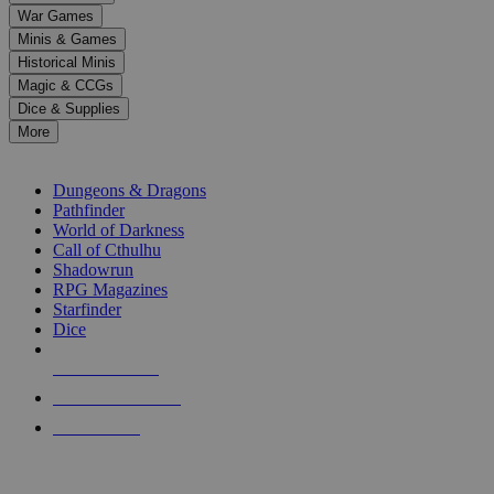
down
War Games
arrows
Minis & Games
to
select
Historical Minis
a
Magic & CCGs
result.
Dice & Supplies
Press
More
enter
RPG SUB-CATEGORIES
to
go
Dungeons & Dragons
to
Pathfinder
the
World of Darkness
selected
Call of Cthulhu
search
Shadowrun
result.
RPG Magazines
Touch
Starfinder
device
Dice
users
can
NEW RELEASES
use
touch
RECENT ARRIVALS
and
PRE-ORDERS
swipe
gestures.
TOP RPG PUBLISHERS