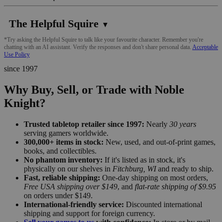
The Helpful Squire
▼
*Try asking the Helpful Squire to talk like your favourite character. Remember you're
chatting with an AI assistant. Verify the responses and don't share personal data.
Acceptable
Use Policy
since 1997
Why Buy, Sell, or Trade with Noble
Knight?
Trusted tabletop retailer since 1997:
Nearly
30 years
serving gamers worldwide.
300,000+ items in stock:
New, used, and out-of-print games,
books, and collectibles.
No phantom inventory:
If it's listed as in stock, it's
physically on our shelves in
Fitchburg, WI
and ready to ship.
Fast, reliable shipping:
One-day shipping on most orders,
Free USA shipping over $149
, and
flat-rate shipping of $9.95
on orders under $149.
International-friendly service:
Discounted international
shipping and support for foreign currency.