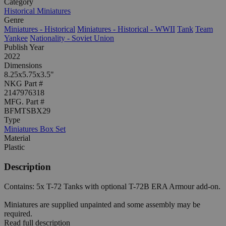
Category
Historical Miniatures
Genre
Miniatures - Historical
Miniatures - Historical - WWII
Tank
Team
Yankee
Nationality - Soviet Union
Publish Year
2022
Dimensions
8.25x5.75x3.5"
NKG Part #
2147976318
MFG. Part #
BFMTSBX29
Type
Miniatures Box Set
Material
Plastic
Description
Contains: 5x T-72 Tanks with optional T-72B ERA Armour add-on.
Miniatures are supplied unpainted and some assembly may be
required.
Read full description