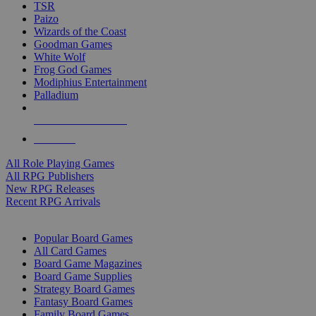
TSR
Paizo
Wizards of the Coast
Goodman Games
White Wolf
Frog God Games
Modiphius Entertainment
Palladium
ALL RPG PUBLISHERS
ALL RPGS
All Role Playing Games
All RPG Publishers
New RPG Releases
Recent RPG Arrivals
BOARD GAME SUB-CATEGORIES
Popular Board Games
All Card Games
Board Game Magazines
Board Game Supplies
Strategy Board Games
Fantasy Board Games
Family Board Games