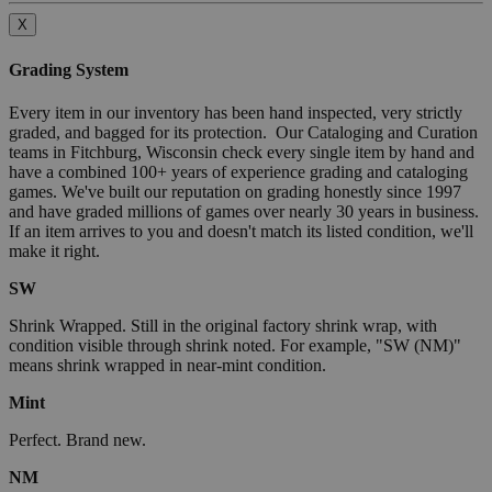
X
Grading System
Every item in our inventory has been hand inspected, very strictly
graded, and bagged for its protection. Our Cataloging and Curation
teams in Fitchburg, Wisconsin check every single item by hand and
have a combined 100+ years of experience grading and cataloging
games. We've built our reputation on grading honestly since 1997
and have graded millions of games over nearly 30 years in business.
If an item arrives to you and doesn't match its listed condition, we'll
make it right.
SW
Shrink Wrapped. Still in the original factory shrink wrap, with
condition visible through shrink noted. For example, "SW (NM)"
means shrink wrapped in near-mint condition.
Mint
Perfect. Brand new.
NM