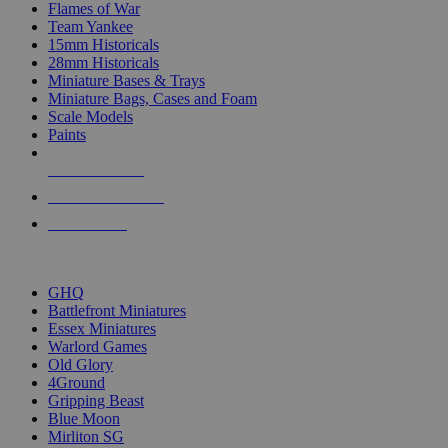
Flames of War
Team Yankee
15mm Historicals
28mm Historicals
Miniature Bases & Trays
Miniature Bags, Cases and Foam
Scale Models
Paints
NEW RELEASES
RECENT ARRIVALS
PRE-ORDERS
TOP HISTORICAL MINI PUBLISHERS
GHQ
Battlefront Miniatures
Essex Miniatures
Warlord Games
Old Glory
4Ground
Gripping Beast
Blue Moon
Mirliton SG