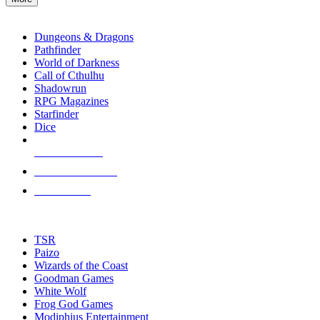
enter
RPG SUB-CATEGORIES
to
go
Dungeons & Dragons
to
Pathfinder
the
World of Darkness
selected
Call of Cthulhu
search
Shadowrun
result.
RPG Magazines
Touch
Starfinder
device
Dice
users
can
NEW RELEASES
use
touch
RECENT ARRIVALS
and
PRE-ORDERS
swipe
gestures.
TOP RPG PUBLISHERS
TSR
Paizo
Wizards of the Coast
Goodman Games
White Wolf
Frog God Games
Modiphius Entertainment