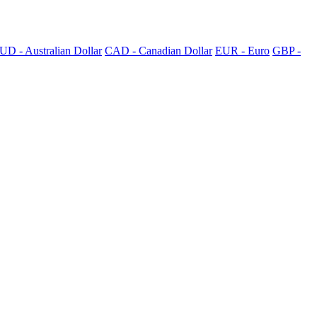
UD - Australian Dollar
CAD - Canadian Dollar
EUR - Euro
GBP -