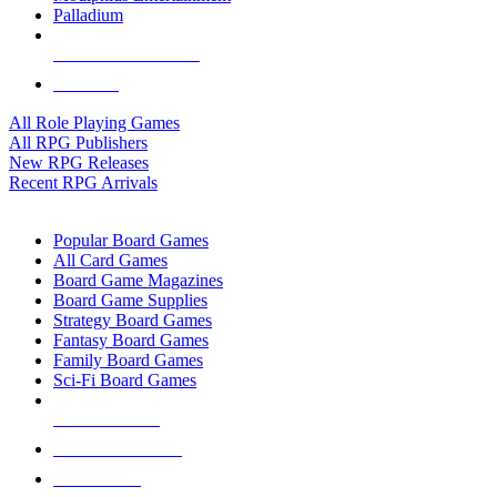
Palladium
ALL RPG PUBLISHERS
ALL RPGS
All Role Playing Games
All RPG Publishers
New RPG Releases
Recent RPG Arrivals
BOARD GAME SUB-CATEGORIES
Popular Board Games
All Card Games
Board Game Magazines
Board Game Supplies
Strategy Board Games
Fantasy Board Games
Family Board Games
Sci-Fi Board Games
NEW RELEASES
RECENT ARRIVALS
PRE-ORDERS