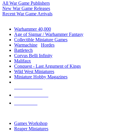
All War Game Publishers
New War Game Releases
Recent War Game Arrivals
MINIS & GAMES SUB-CATEGORIES
Warhammer 40,000
Age of Sigmar / Warhammer Fantasy
Collectible Miniature Games
Warmachine
/
Hordes
Battletech
Corvus Belli Infinity
Malifaux
Conquest - Last Argument of Kings
Wild West Miniatures
Miniature Hobby Magazines
NEW RELEASES
RECENT ARRIVALS
PRE-ORDERS
TOP MINIS & GAMES PUBLISHERS
Games Workshop
Reaper Miniatures