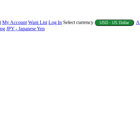
t
My Account
Want List
Log In
Select currency
A
USD - US Dollar
ing
JPY - Japanese Yen