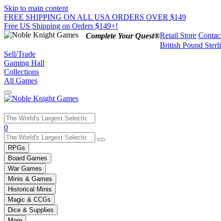
Skip to main content
FREE SHIPPING ON ALL USA ORDERS OVER $149
Free US Shipping on Orders $149+!
Retail Store
Contac
Complete Your Quest®
British Pound Sterl
Sell/Trade
Gaming Hall
Collections
All Games
Use
0
the
up
RPGs
and
Board Games
down
War Games
arrows
Minis & Games
to
select
Historical Minis
a
Magic & CCGs
result.
Dice & Supplies
Press
More