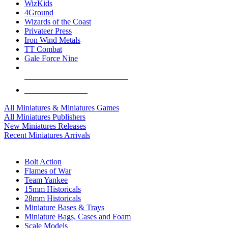
WizKids
4Ground
Wizards of the Coast
Privateer Press
Iron Wind Metals
TT Combat
Gale Force Nine
ALL MINIS & GAMES PUBLISHERS
ALL MINIS & GAMES
All Miniatures & Miniatures Games
All Miniatures Publishers
New Miniatures Releases
Recent Miniatures Arrivals
HISTORICAL MINIS SUB-CATEGORIES
Bolt Action
Flames of War
Team Yankee
15mm Historicals
28mm Historicals
Miniature Bases & Trays
Miniature Bags, Cases and Foam
Scale Models