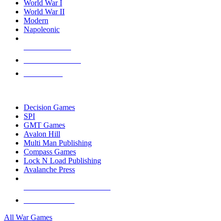
World War I
World War II
Modern
Napoleonic
NEW RELEASES
RECENT ARRIVALS
PRE-ORDERS
TOP WAR GAME PUBLISHERS
Decision Games
SPI
GMT Games
Avalon Hill
Multi Man Publishing
Compass Games
Lock N Load Publishing
Avalanche Press
ALL WAR GAME PUBLISHERS
ALL WAR GAMES
All War Games