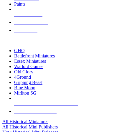
Paints
NEW RELEASES
RECENT ARRIVALS
PRE-ORDERS
TOP HISTORICAL MINI PUBLISHERS
GHQ
Battlefront Miniatures
Essex Miniatures
Warlord Games
Old Glory
4Ground
Gripping Beast
Blue Moon
Mirliton SG
ALL HISTORICAL MINI PUBLISHERS
ALL HISTORICAL MINIS
All Historical Miniatures
All Historical Mini Publishers