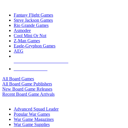
TOP BOARD GAME PUBLISHERS
Fantasy Flight Games
Steve Jackson Games
Rio Grande Games
Asmodee
Cool Mini Or Not
Z-Man Games
Eagle-Gryphon Games
AEG
ALL BOARD GAME PUBLISHERS
ALL BOARD GAMES
All Board Games
All Board Game Publishers
New Board Game Releases
Recent Board Game Arrivals
WAR GAME SUB-CATEGORIES
Advanced Squad Leader
Popular War Games
War Game Magazines
War Game Supplies