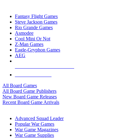
TOP BOARD GAME PUBLISHERS
Fantasy Flight Games
Steve Jackson Games
Rio Grande Games
Asmodee
Cool Mini Or Not
Z-Man Games
Eagle-Gryphon Games
AEG
ALL BOARD GAME PUBLISHERS
ALL BOARD GAMES
All Board Games
All Board Game Publishers
New Board Game Releases
Recent Board Game Arrivals
WAR GAME SUB-CATEGORIES
Advanced Squad Leader
Popular War Games
War Game Magazines
War Game Supplies