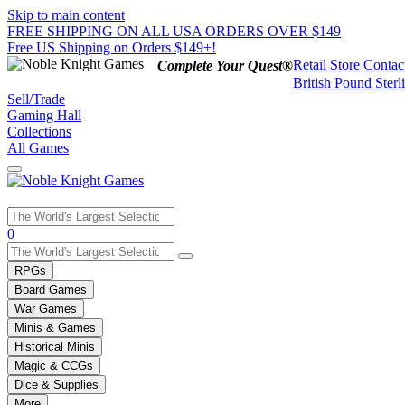
Skip to main content
FREE SHIPPING ON ALL USA ORDERS OVER $149
Free US Shipping on Orders $149+!
Retail Store
Contac
Complete Your Quest®
British Pound Sterl
Sell/Trade
Gaming Hall
Collections
All Games
Use
0
the
up
RPGs
and
Board Games
down
War Games
arrows
Minis & Games
to
select
Historical Minis
a
Magic & CCGs
result.
Dice & Supplies
Press
More