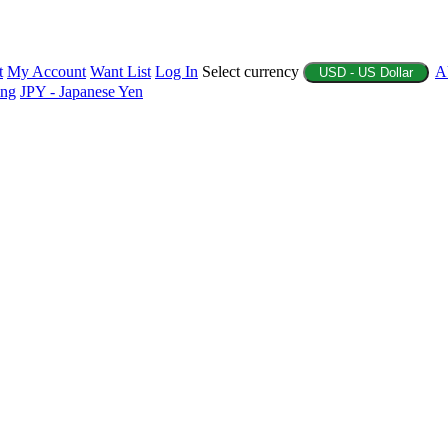
t
My Account
Want List
Log In
Select currency
A
USD - US Dollar
ing
JPY - Japanese Yen