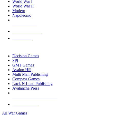
World War I
World War II
Modern
Napoleonic
NEW RELEASES
RECENT ARRIVALS
PRE-ORDERS
TOP WAR GAME PUBLISHERS
Decision Games
SPI
GMT Games
Avalon Hill
Multi Man Publishing
Compass Games
Lock N Load Publishing
Avalanche Press
ALL WAR GAME PUBLISHERS
ALL WAR GAMES
All War Games