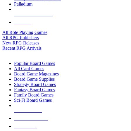
Palladium
ALL RPG PUBLISHERS
ALL RPGS
All Role Playing Games
All RPG Publishers
New RPG Releases
Recent RPG Arrivals
BOARD GAME SUB-CATEGORIES
Popular Board Games
All Card Games
Board Game Magazines
Board Game Supplies
Strategy Board Games
Fantasy Board Games
Family Board Games
Sci-Fi Board Games
NEW RELEASES
RECENT ARRIVALS
PRE-ORDERS