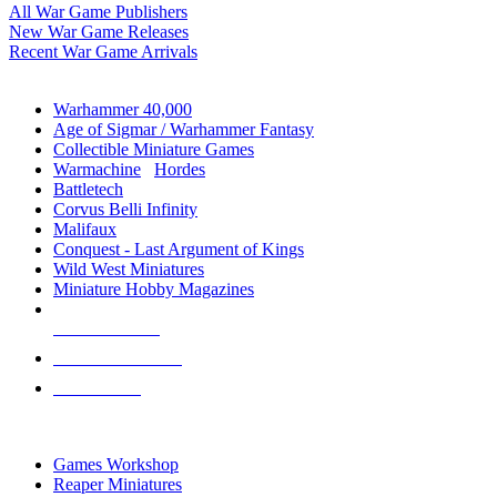
All War Game Publishers
New War Game Releases
Recent War Game Arrivals
MINIS & GAMES SUB-CATEGORIES
Warhammer 40,000
Age of Sigmar / Warhammer Fantasy
Collectible Miniature Games
Warmachine
/
Hordes
Battletech
Corvus Belli Infinity
Malifaux
Conquest - Last Argument of Kings
Wild West Miniatures
Miniature Hobby Magazines
NEW RELEASES
RECENT ARRIVALS
PRE-ORDERS
TOP MINIS & GAMES PUBLISHERS
Games Workshop
Reaper Miniatures