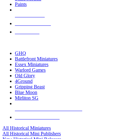
Paints
NEW RELEASES
RECENT ARRIVALS
PRE-ORDERS
TOP HISTORICAL MINI PUBLISHERS
GHQ
Battlefront Miniatures
Essex Miniatures
Warlord Games
Old Glory
4Ground
Gripping Beast
Blue Moon
Mirliton SG
ALL HISTORICAL MINI PUBLISHERS
ALL HISTORICAL MINIS
All Historical Miniatures
All Historical Mini Publishers