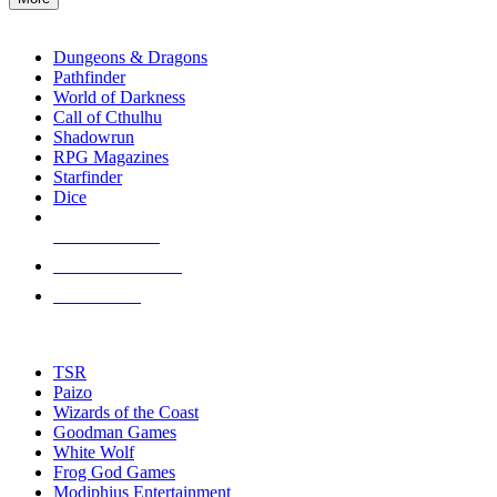
enter
RPG SUB-CATEGORIES
to
go
Dungeons & Dragons
to
Pathfinder
the
World of Darkness
selected
Call of Cthulhu
search
Shadowrun
result.
RPG Magazines
Touch
Starfinder
device
Dice
users
can
NEW RELEASES
use
touch
RECENT ARRIVALS
and
PRE-ORDERS
swipe
gestures.
TOP RPG PUBLISHERS
TSR
Paizo
Wizards of the Coast
Goodman Games
White Wolf
Frog God Games
Modiphius Entertainment