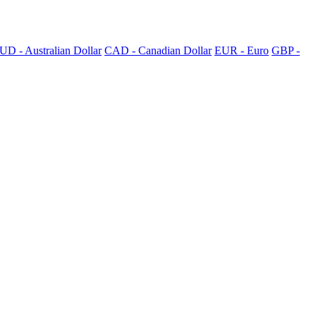
UD - Australian Dollar
CAD - Canadian Dollar
EUR - Euro
GBP -