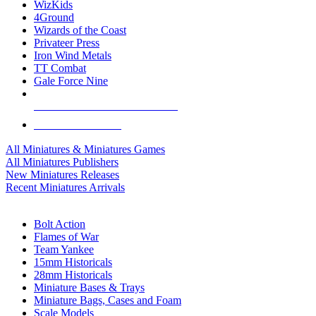
WizKids
4Ground
Wizards of the Coast
Privateer Press
Iron Wind Metals
TT Combat
Gale Force Nine
ALL MINIS & GAMES PUBLISHERS
ALL MINIS & GAMES
All Miniatures & Miniatures Games
All Miniatures Publishers
New Miniatures Releases
Recent Miniatures Arrivals
HISTORICAL MINIS SUB-CATEGORIES
Bolt Action
Flames of War
Team Yankee
15mm Historicals
28mm Historicals
Miniature Bases & Trays
Miniature Bags, Cases and Foam
Scale Models