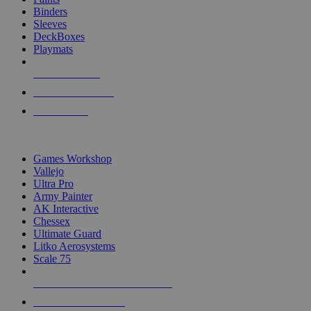
Binders
Sleeves
DeckBoxes
Playmats
NEW RELEASES
RECENT ARRIVALS
PRE-ORDERS
TOP DICE & SUPPLY PUBLISHERS
Games Workshop
Vallejo
Ultra Pro
Army Painter
AK Interactive
Chessex
Ultimate Guard
Litko Aerosystems
Scale 75
ALL DICE & SUPPLY PUBLISHERS
ALL DICE & SUPPLIES