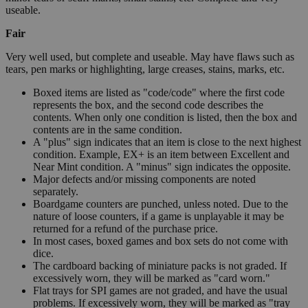
useable.
Fair
Very well used, but complete and useable. May have flaws such as
tears, pen marks or highlighting, large creases, stains, marks, etc.
Boxed items are listed as "code/code" where the first code
represents the box, and the second code describes the
contents. When only one condition is listed, then the box and
contents are in the same condition.
A "plus" sign indicates that an item is close to the next highest
condition. Example, EX+ is an item between Excellent and
Near Mint condition. A "minus" sign indicates the opposite.
Major defects and/or missing components are noted
separately.
Boardgame counters are punched, unless noted. Due to the
nature of loose counters, if a game is unplayable it may be
returned for a refund of the purchase price.
In most cases, boxed games and box sets do not come with
dice.
The cardboard backing of miniature packs is not graded. If
excessively worn, they will be marked as "card worn."
Flat trays for SPI games are not graded, and have the usual
problems. If excessively worn, they will be marked as "tray