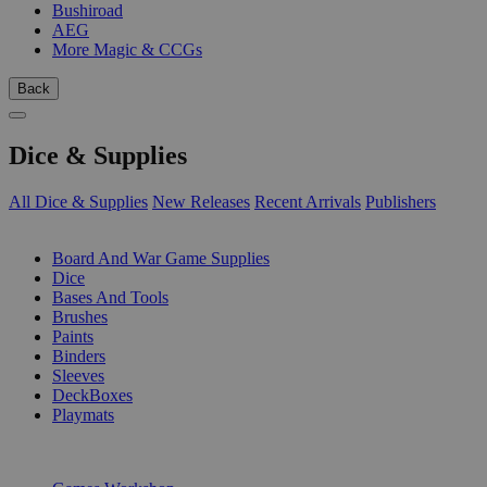
Bushiroad
AEG
More Magic & CCGs
Back
Dice & Supplies
All Dice & Supplies
New Releases
Recent Arrivals
Publishers
SUB-CATEGORIES
Board And War Game Supplies
Dice
Bases And Tools
Brushes
Paints
Binders
Sleeves
DeckBoxes
Playmats
PUBLISHERS