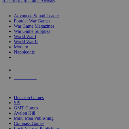
Recent Board Game Arrivals
WAR GAME SUB-CATEGORIES
Advanced Squad Leader
Popular War Games
War Game Magazines
War Game Supplies
World War I
World War II
Modern
Napoleonic
NEW RELEASES
RECENT ARRIVALS
PRE-ORDERS
TOP WAR GAME PUBLISHERS
Decision Games
SPI
GMT Games
Avalon Hill
Multi Man Publishing
Compass Games
Lock N Load Publishing