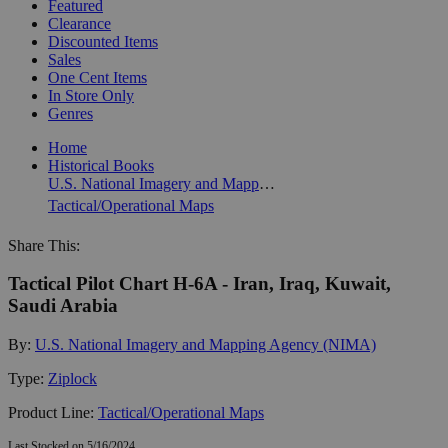
Featured
Clearance
Discounted Items
Sales
One Cent Items
In Store Only
Genres
Home
Historical Books
U.S. National Imagery and Mapping Agency (NIMA)
Tactical/Operational Maps
Share This:
Tactical Pilot Chart H-6A - Iran, Iraq, Kuwait,
Saudi Arabia
By:
U.S. National Imagery and Mapping Agency (NIMA)
Type:
Ziplock
Product Line:
Tactical/Operational Maps
Last Stocked on 5/16/2024