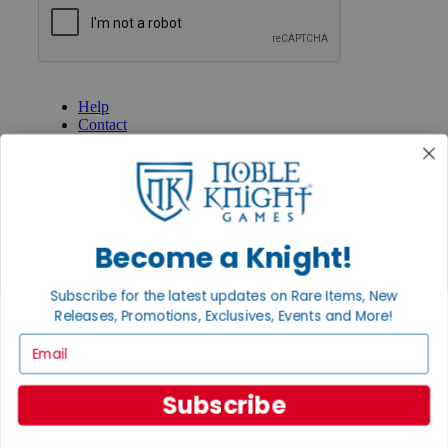
GET HELP
Help
Contact
Ordering
Payment
International
Privacy Settings
Privacy Policy
Become a Knight!
INFORMATION
About Noble Knight®
Subscribe for the latest updates on Rare Items, New
Policies & FAQs
Releases, Promotions, Exclusives, Events and More!
Return Policy
Email
Shipping Calculator
Satisfaction Guarantee
Grading System
Subscribe
Accessibility
BECOME A KNIGHT