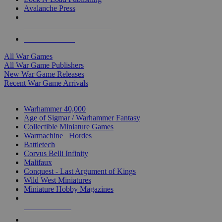
Avalanche Press
ALL WAR GAME PUBLISHERS
ALL WAR GAMES
All War Games
All War Game Publishers
New War Game Releases
Recent War Game Arrivals
MINIS & GAMES SUB-CATEGORIES
Warhammer 40,000
Age of Sigmar / Warhammer Fantasy
Collectible Miniature Games
Warmachine
/
Hordes
Battletech
Corvus Belli Infinity
Malifaux
Conquest - Last Argument of Kings
Wild West Miniatures
Miniature Hobby Magazines
NEW RELEASES
RECENT ARRIVALS