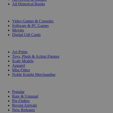
All Historical Books
DIGITAL
Video Games & Consoles
Software & PC Games
Movies
Digital Gift Cards
ART & MERCHANDISE
Art Prints
Toys, Plush & Action Figures
Scale Models
Apparel
Misc/Other
Noble Knight Merchandise
COLLECTIONS
Popular
Rare & Unusual
Pre-Orders
Recent Arrivals
New Releases