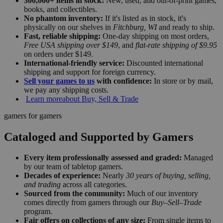
300,000+ items in stock:
New, used, and out-of-print games,
books, and collectibles.
No phantom inventory:
If it's listed as in stock, it's
physically on our shelves in
Fitchburg, WI
and ready to ship.
Fast, reliable shipping:
One-day shipping on most orders,
Free USA shipping over $149
, and
flat-rate shipping of $9.95
on orders under $149.
International-friendly service:
Discounted international
shipping and support for foreign currency.
Sell your games to us
with confidence:
In store or by mail,
we pay any shipping costs.
Learn more
about Buy, Sell & Trade
gamers for gamers
Cataloged and Supported by Gamers
Every item professionally assessed and graded:
Managed
by our team of tabletop gamers.
Decades of experience:
Nearly
30 years of buying, selling,
and trading
across all categories.
Sourced from the community:
Much of our inventory
comes directly from gamers through our
Buy–Sell–Trade
program.
Fair offers on collections of any size:
From single items to