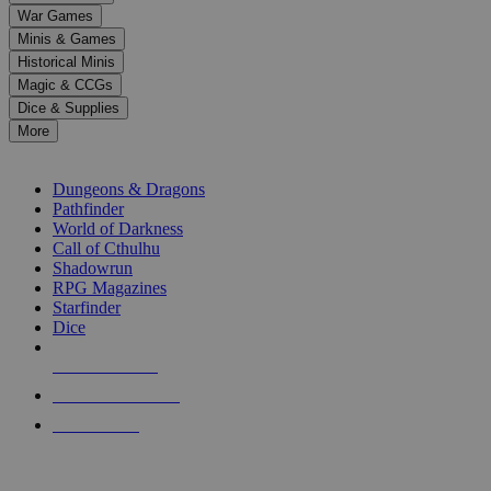
down
War Games
arrows
Minis & Games
to
select
Historical Minis
a
Magic & CCGs
result.
Dice & Supplies
Press
More
enter
RPG SUB-CATEGORIES
to
go
Dungeons & Dragons
to
Pathfinder
the
World of Darkness
selected
Call of Cthulhu
search
Shadowrun
result.
RPG Magazines
Touch
Starfinder
device
Dice
users
can
NEW RELEASES
use
touch
RECENT ARRIVALS
and
PRE-ORDERS
swipe
gestures.
TOP RPG PUBLISHERS