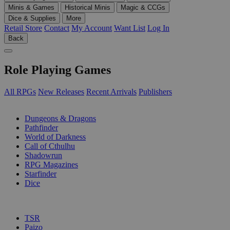
Minis & Games
Historical Minis
Magic & CCGs
Dice & Supplies
More
Retail Store
Contact
My Account
Want List
Log In
Back
Role Playing Games
All RPGs
New Releases
Recent Arrivals
Publishers
SUB-CATEGORIES
Dungeons & Dragons
Pathfinder
World of Darkness
Call of Cthulhu
Shadowrun
RPG Magazines
Starfinder
Dice
PUBLISHERS
TSR
Paizo