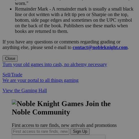
worn."
Remainder Mark - A remainder mark is usually a small black
line or dot written with a felt tip pen or Sharpie on the top,
bottom, side page edges and sometimes on the UPC symbol
on the back of the book. Publishers use these marks when
books are returned to them.
If you have any questions or comments regarding grading or
anything else, please send e-mail to
contact@nobleknight.com
.
Close
Turn your old games into cash, no alchemy necessary
Sell/Trade
We are your portal to all things gaming
View the Gaming Hall
Join the
Noble Community
First access to rare finds, new arrivals and promotions
Sign Up