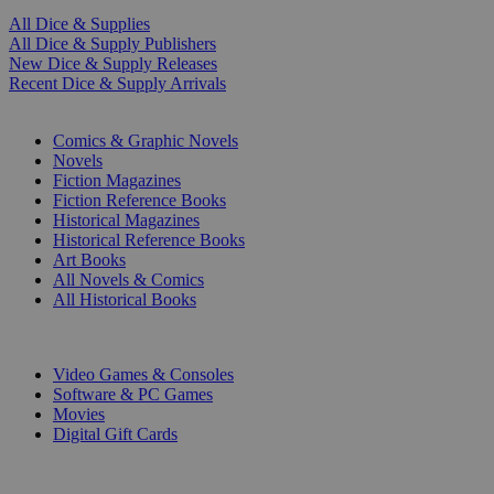
All Dice & Supplies
All Dice & Supply Publishers
New Dice & Supply Releases
Recent Dice & Supply Arrivals
PRINT
Comics & Graphic Novels
Novels
Fiction Magazines
Fiction Reference Books
Historical Magazines
Historical Reference Books
Art Books
All Novels & Comics
All Historical Books
DIGITAL
Video Games & Consoles
Software & PC Games
Movies
Digital Gift Cards
ART & MERCHANDISE