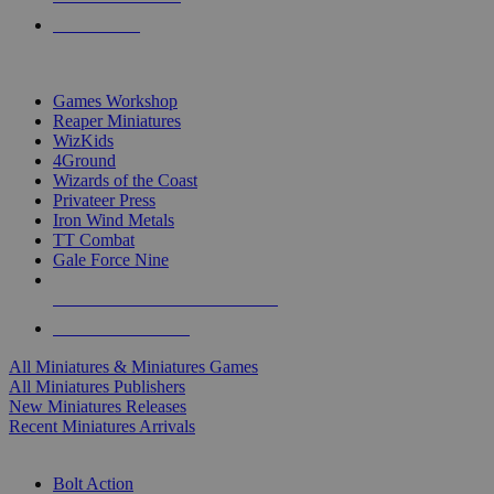
PRE-ORDERS
TOP MINIS & GAMES PUBLISHERS
Games Workshop
Reaper Miniatures
WizKids
4Ground
Wizards of the Coast
Privateer Press
Iron Wind Metals
TT Combat
Gale Force Nine
ALL MINIS & GAMES PUBLISHERS
ALL MINIS & GAMES
All Miniatures & Miniatures Games
All Miniatures Publishers
New Miniatures Releases
Recent Miniatures Arrivals
HISTORICAL MINIS SUB-CATEGORIES
Bolt Action