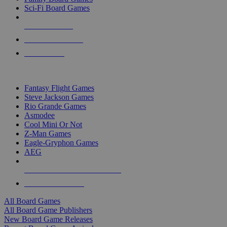
Sci-Fi Board Games
NEW RELEASES
RECENT ARRIVALS
PRE-ORDERS
TOP BOARD GAME PUBLISHERS
Fantasy Flight Games
Steve Jackson Games
Rio Grande Games
Asmodee
Cool Mini Or Not
Z-Man Games
Eagle-Gryphon Games
AEG
ALL BOARD GAME PUBLISHERS
ALL BOARD GAMES
All Board Games
All Board Game Publishers
New Board Game Releases