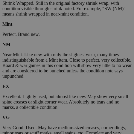
Shrink Wrapped. Still in the original factory shrink wrap, with
condition visible through shrink noted. For example, "SW (NM)"
means shrink wrapped in near-mint condition.
Mint
Perfect. Brand new.
NM
Near Mint. Like new with only the slightest wear, many times
indistinguishable from a Mint item. Close to perfect, very collectible.
Board & war games in this condition will show very little to no wear
and are considered to be punched unless the condition note says
unpunched.
EX
Excellent. Lightly used, but almost like new. May show very small
spine creases or slight corner wear. Absolutely no tears and no
marks, a collectible condition.
VG
Very Good. Used. May have medium-sized creases, corner dings,
minor tears or scuff marks, small stains, etc. Complete and very