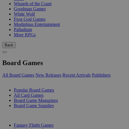
Wizards of the Coast
Goodman Games
White Wolf
Frog God Games
Modiphius Entertainment
Palladium
More RPGs
Back
Board Games
All Board Games
New Releases
Recent Arrivals
Publishers
SUB-CATEGORIES
Popular Board Games
All Card Games
Board Game Magazines
Board Game Supplies
PUBLISHERS
Fantasy Flight Games