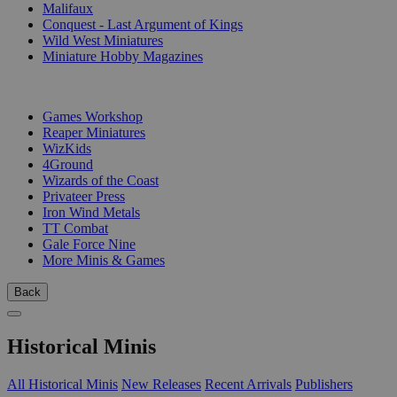
Malifaux
Conquest - Last Argument of Kings
Wild West Miniatures
Miniature Hobby Magazines
PUBLISHERS
Games Workshop
Reaper Miniatures
WizKids
4Ground
Wizards of the Coast
Privateer Press
Iron Wind Metals
TT Combat
Gale Force Nine
More Minis & Games
Back
Historical Minis
All Historical Minis
New Releases
Recent Arrivals
Publishers