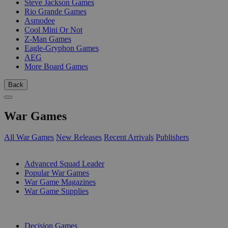
Steve Jackson Games
Rio Grande Games
Asmodee
Cool Mini Or Not
Z-Man Games
Eagle-Gryphon Games
AEG
More Board Games
Back
War Games
All War Games
New Releases
Recent Arrivals
Publishers
SUB-CATEGORIES
Advanced Squad Leader
Popular War Games
War Game Magazines
War Game Supplies
PUBLISHERS
Decision Games