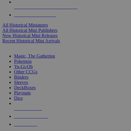
ALL HISTORICAL MINI PUBLISHERS
ALL HISTORICAL MINIS
All Historical Miniatures
All Historical Mini Publishers
New Historical Mini Releases
Recent Historical Mini Arrivals
MAGIC & CCG SUB-CATEGORIES
Magic, The Gathering
Pokemon
Yu-Gi-Oh
Other CCGs
Binders
Sleeves
DeckBoxes
Playmats
Dice
NEW RELEASES
RECENT ARRIVALS
PRE-ORDERS