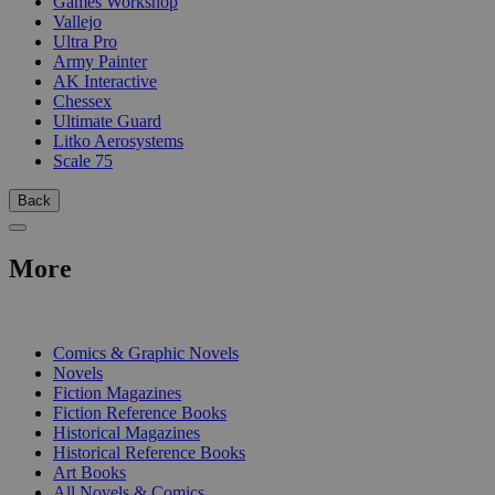
Games Workshop
Vallejo
Ultra Pro
Army Painter
AK Interactive
Chessex
Ultimate Guard
Litko Aerosystems
Scale 75
Back
More
PRINT
Comics & Graphic Novels
Novels
Fiction Magazines
Fiction Reference Books
Historical Magazines
Historical Reference Books
Art Books
All Novels & Comics