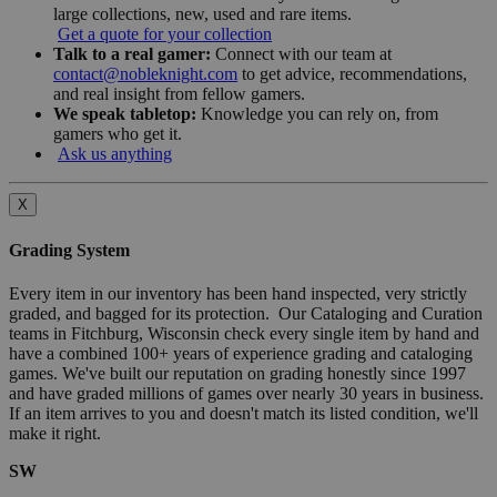
large collections, new, used and rare items.
Get a quote for your collection
Talk to a real gamer:
Connect with our team at
contact@nobleknight.com
to get advice, recommendations,
and real insight from fellow gamers.
We speak tabletop:
Knowledge you can rely on, from
gamers who get it.
Ask us anything
X
Grading System
Every item in our inventory has been hand inspected, very strictly
graded, and bagged for its protection. Our Cataloging and Curation
teams in Fitchburg, Wisconsin check every single item by hand and
have a combined 100+ years of experience grading and cataloging
games. We've built our reputation on grading honestly since 1997
and have graded millions of games over nearly 30 years in business.
If an item arrives to you and doesn't match its listed condition, we'll
make it right.
SW