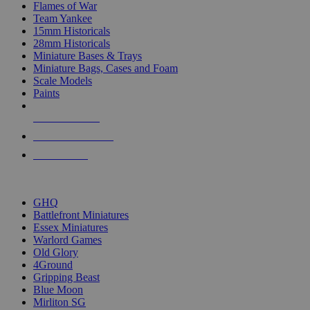
Flames of War
Team Yankee
15mm Historicals
28mm Historicals
Miniature Bases & Trays
Miniature Bags, Cases and Foam
Scale Models
Paints
NEW RELEASES
RECENT ARRIVALS
PRE-ORDERS
TOP HISTORICAL MINI PUBLISHERS
GHQ
Battlefront Miniatures
Essex Miniatures
Warlord Games
Old Glory
4Ground
Gripping Beast
Blue Moon
Mirliton SG