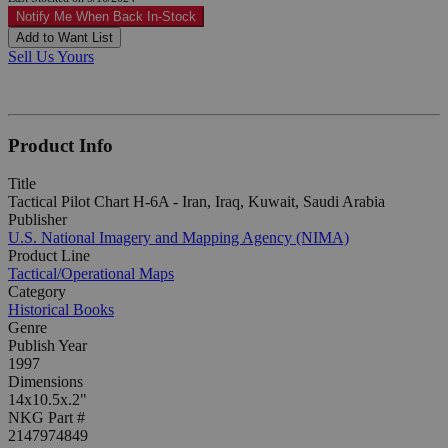
Notify Me When Back In-Stock
Add to Want List
Sell Us Yours
Product Info
Title
Tactical Pilot Chart H-6A - Iran, Iraq, Kuwait, Saudi Arabia
Publisher
U.S. National Imagery and Mapping Agency (NIMA)
Product Line
Tactical/Operational Maps
Category
Historical Books
Genre
Publish Year
1997
Dimensions
14x10.5x.2"
NKG Part #
2147974849