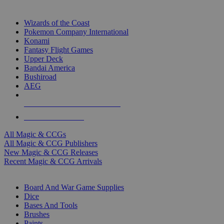
TOP MAGIC & CCG PUBLISHERS
Wizards of the Coast
Pokemon Company International
Konami
Fantasy Flight Games
Upper Deck
Bandai America
Bushiroad
AEG
ALL MAGIC & CCG PUBLISHERS
ALL MAGIC & CCGS
All Magic & CCGs
All Magic & CCG Publishers
New Magic & CCG Releases
Recent Magic & CCG Arrivals
DICE & SUPPLY SUB-CATEGORIES
Board And War Game Supplies
Dice
Bases And Tools
Brushes
Paints