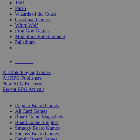
TSR
Paizo
Wizards of the Coast
Goodman Games
White Wolf
Frog God Games
Modiphius Entertainment
Palladium
ALL RPG PUBLISHERS
ALL RPGS
All Role Playing Games
All RPG Publishers
New RPG Releases
Recent RPG Arrivals
BOARD GAME SUB-CATEGORIES
Popular Board Games
All Card Games
Board Game Magazines
Board Game Supplies
Strategy Board Games
Fantasy Board Games
Family Board Games