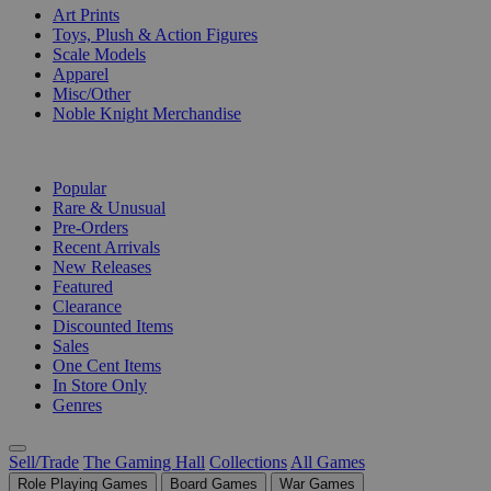
Art Prints
Toys, Plush & Action Figures
Scale Models
Apparel
Misc/Other
Noble Knight Merchandise
COLLECTIONS
Popular
Rare & Unusual
Pre-Orders
Recent Arrivals
New Releases
Featured
Clearance
Discounted Items
Sales
One Cent Items
In Store Only
Genres
Sell/Trade
The Gaming Hall
Collections
All Games
Role Playing Games
Board Games
War Games