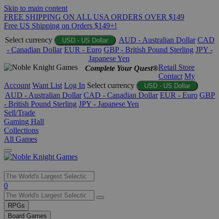
Skip to main content
FREE SHIPPING ON ALL USA ORDERS OVER $149
Free US Shipping on Orders $149+!
Select currency
AUD - Australian Dollar
CAD
USD - US Dollar
- Canadian Dollar
EUR - Euro
GBP - British Pound Sterling
JPY -
Japanese Yen
Retail Store
Complete Your Quest®
Contact
My
Account
Want List
Log In
Select currency
USD - US Dollar
AUD - Australian Dollar
CAD - Canadian Dollar
EUR - Euro
GBP
- British Pound Sterling
JPY - Japanese Yen
Sell/Trade
Gaming Hall
Collections
All Games
Use
0
the
up
RPGs
and
Board Games