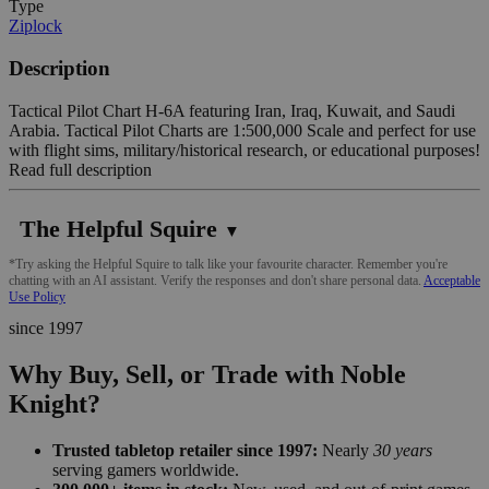
Type
Ziplock
Description
Tactical Pilot Chart H-6A featuring Iran, Iraq, Kuwait, and Saudi
Arabia. Tactical Pilot Charts are 1:500,000 Scale and perfect for use
with flight sims, military/historical research, or educational purposes!
Read full description
The Helpful Squire
▼
*Try asking the Helpful Squire to talk like your favourite character. Remember you're
chatting with an AI assistant. Verify the responses and don't share personal data.
Acceptable
Use Policy
since 1997
Why Buy, Sell, or Trade with Noble
Knight?
Trusted tabletop retailer since 1997:
Nearly
30 years
serving gamers worldwide.