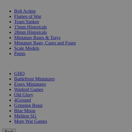
SUB-CATEGORIES
Bolt Action
Flames of War
Team Yankee
15mm Historicals
28mm Historicals
Miniature Bases & Trays
Miniature Bags, Cases and Foam
Scale Models
Paints
PUBLISHERS
GHQ
Battlefront Miniatures
Essex Miniatures
Warlord Games
Old Glory
4Ground
Gripping Beast
Blue Moon
Mirliton SG
More War Games
Back