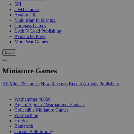
SPI
GMT Games
Avalon Hill
Multi Man Publishing
Compass Games
Lock N Load Publishing
Avalanche Press
More War Games
Back
Miniature Games
All Minis & Games
New Releases
Recent Arrivals
Publishers
SUB-CATEGORIES
Warhammer 40000
Age of Sigmar / Warhammer Fantasy
Collectible Miniature Games
Warmachine
Hordes
Battletech
Corvus Belli Infinity