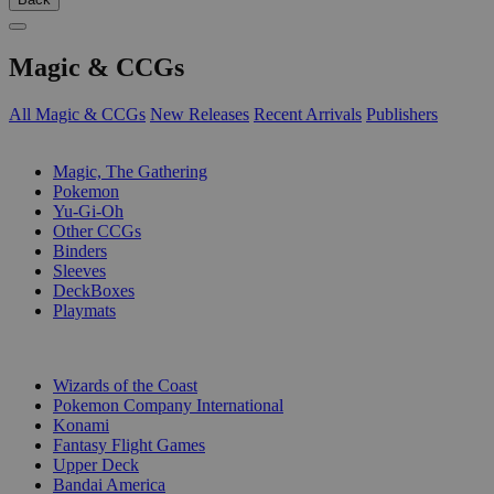
Magic & CCGs
All Magic & CCGs
New Releases
Recent Arrivals
Publishers
SUB-CATEGORIES
Magic, The Gathering
Pokemon
Yu-Gi-Oh
Other CCGs
Binders
Sleeves
DeckBoxes
Playmats
PUBLISHERS
Wizards of the Coast
Pokemon Company International
Konami
Fantasy Flight Games
Upper Deck
Bandai America