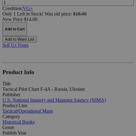
Quantity:
Condition:
VG+
Only 1 Left in Stock!
Was
old price:
$18.00
New Price $14.00
Add to Cart
Add to Want List
Sell Us Yours
Product Info
Title
Tactical Pilot Chart F-4A - Russia, Ukraine
Publisher
U.S. National Imagery and Mapping Agency (NIMA)
Product Line
Tactical/Operational Maps
Category
Historical Books
Genre
Publish Year