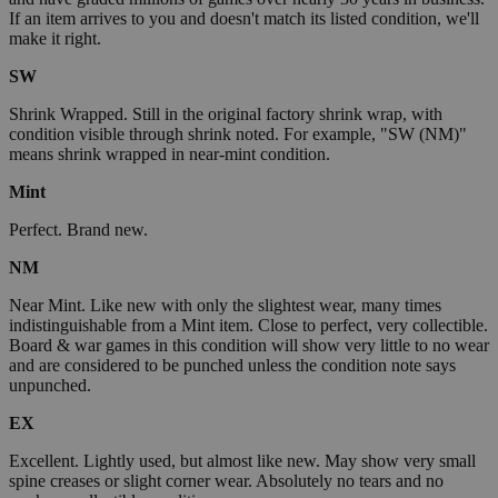
If an item arrives to you and doesn't match its listed condition, we'll
make it right.
SW
Shrink Wrapped. Still in the original factory shrink wrap, with
condition visible through shrink noted. For example, "SW (NM)"
means shrink wrapped in near-mint condition.
Mint
Perfect. Brand new.
NM
Near Mint. Like new with only the slightest wear, many times
indistinguishable from a Mint item. Close to perfect, very collectible.
Board & war games in this condition will show very little to no wear
and are considered to be punched unless the condition note says
unpunched.
EX
Excellent. Lightly used, but almost like new. May show very small
spine creases or slight corner wear. Absolutely no tears and no