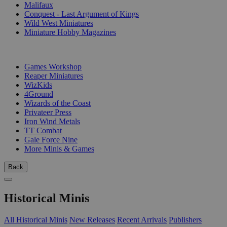
Malifaux
Conquest - Last Argument of Kings
Wild West Miniatures
Miniature Hobby Magazines
PUBLISHERS
Games Workshop
Reaper Miniatures
WizKids
4Ground
Wizards of the Coast
Privateer Press
Iron Wind Metals
TT Combat
Gale Force Nine
More Minis & Games
Back
Historical Minis
All Historical Minis
New Releases
Recent Arrivals
Publishers