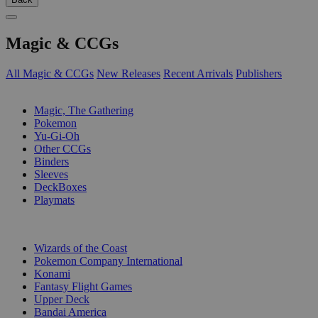
Magic & CCGs
All Magic & CCGs
New Releases
Recent Arrivals
Publishers
SUB-CATEGORIES
Magic, The Gathering
Pokemon
Yu-Gi-Oh
Other CCGs
Binders
Sleeves
DeckBoxes
Playmats
PUBLISHERS
Wizards of the Coast
Pokemon Company International
Konami
Fantasy Flight Games
Upper Deck
Bandai America