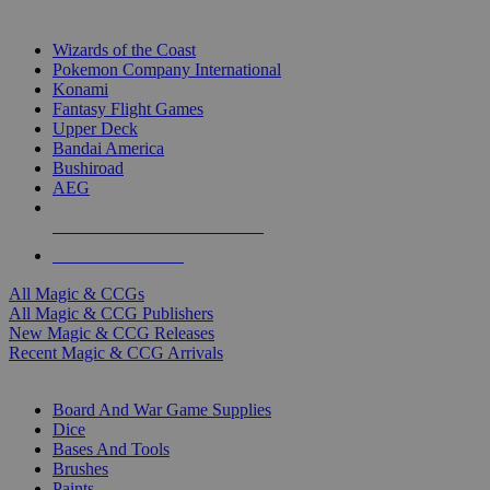
TOP MAGIC & CCG PUBLISHERS
Wizards of the Coast
Pokemon Company International
Konami
Fantasy Flight Games
Upper Deck
Bandai America
Bushiroad
AEG
ALL MAGIC & CCG PUBLISHERS
ALL MAGIC & CCGS
All Magic & CCGs
All Magic & CCG Publishers
New Magic & CCG Releases
Recent Magic & CCG Arrivals
DICE & SUPPLY SUB-CATEGORIES
Board And War Game Supplies
Dice
Bases And Tools
Brushes
Paints