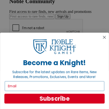
Noble Community
First access to rare finds, new arrivals and promotions
Sign Up
GET HELP
Help
Contact
Ordering
Become a Knight!
Payment
International
Privacy Settings
Subscribe for the latest updates on Rare Items, New
Privacy Policy
Releases, Promotions, Exclusives, Events and More!
Email
INFORMATION
About Noble Knight®
Policies & FAQs
Subscribe
Return Policy
Shipping Calculator