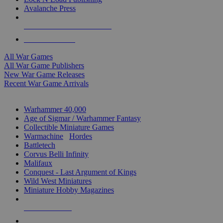
Avalanche Press
ALL WAR GAME PUBLISHERS
ALL WAR GAMES
All War Games
All War Game Publishers
New War Game Releases
Recent War Game Arrivals
MINIS & GAMES SUB-CATEGORIES
Warhammer 40,000
Age of Sigmar / Warhammer Fantasy
Collectible Miniature Games
Warmachine
/
Hordes
Battletech
Corvus Belli Infinity
Malifaux
Conquest - Last Argument of Kings
Wild West Miniatures
Miniature Hobby Magazines
NEW RELEASES
RECENT ARRIVALS