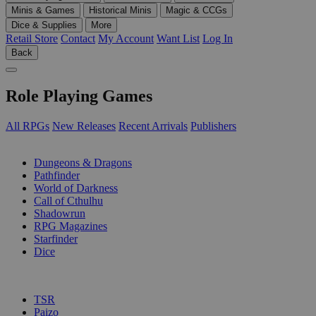
Minis & Games
Historical Minis
Magic & CCGs
Dice & Supplies
More
Retail Store
Contact
My Account
Want List
Log In
Back
Role Playing Games
All RPGs
New Releases
Recent Arrivals
Publishers
SUB-CATEGORIES
Dungeons & Dragons
Pathfinder
World of Darkness
Call of Cthulhu
Shadowrun
RPG Magazines
Starfinder
Dice
PUBLISHERS
TSR
Paizo