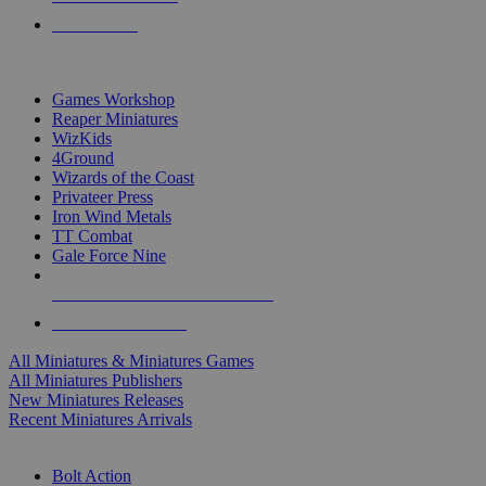
PRE-ORDERS
TOP MINIS & GAMES PUBLISHERS
Games Workshop
Reaper Miniatures
WizKids
4Ground
Wizards of the Coast
Privateer Press
Iron Wind Metals
TT Combat
Gale Force Nine
ALL MINIS & GAMES PUBLISHERS
ALL MINIS & GAMES
All Miniatures & Miniatures Games
All Miniatures Publishers
New Miniatures Releases
Recent Miniatures Arrivals
HISTORICAL MINIS SUB-CATEGORIES
Bolt Action