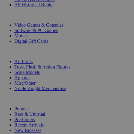
All Historical Books
DIGITAL
Video Games & Consoles
Software & PC Games
Movies
Digital Gift Cards
ART & MERCHANDISE
Art Prints
Toys, Plush & Action Figures
Scale Models
Apparel
Misc/Other
Noble Knight Merchandise
COLLECTIONS
Popular
Rare & Unusual
Pre-Orders
Recent Arrivals
New Releases