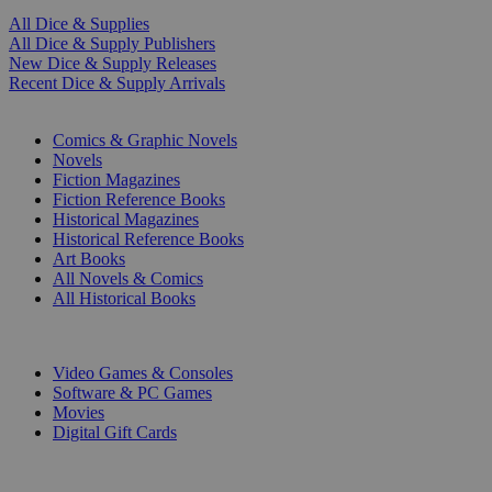
All Dice & Supplies
All Dice & Supply Publishers
New Dice & Supply Releases
Recent Dice & Supply Arrivals
PRINT
Comics & Graphic Novels
Novels
Fiction Magazines
Fiction Reference Books
Historical Magazines
Historical Reference Books
Art Books
All Novels & Comics
All Historical Books
DIGITAL
Video Games & Consoles
Software & PC Games
Movies
Digital Gift Cards
ART & MERCHANDISE