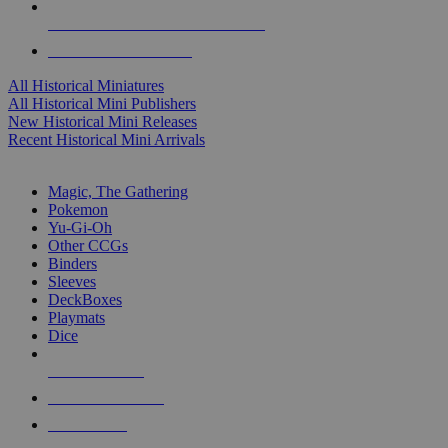
ALL HISTORICAL MINI PUBLISHERS
ALL HISTORICAL MINIS
All Historical Miniatures
All Historical Mini Publishers
New Historical Mini Releases
Recent Historical Mini Arrivals
MAGIC & CCG SUB-CATEGORIES
Magic, The Gathering
Pokemon
Yu-Gi-Oh
Other CCGs
Binders
Sleeves
DeckBoxes
Playmats
Dice
NEW RELEASES
RECENT ARRIVALS
PRE-ORDERS