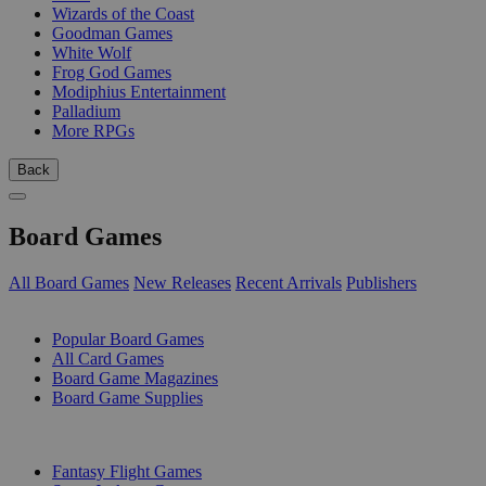
Wizards of the Coast
Goodman Games
White Wolf
Frog God Games
Modiphius Entertainment
Palladium
More RPGs
Back
Board Games
All Board Games
New Releases
Recent Arrivals
Publishers
SUB-CATEGORIES
Popular Board Games
All Card Games
Board Game Magazines
Board Game Supplies
PUBLISHERS
Fantasy Flight Games