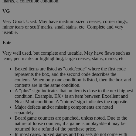
marks, a collectible condition.
VG
Very Good. Used. May have medium-sized creases, corner dings,
minor tears or scuff marks, small stains, etc. Complete and very
useable.
Fair
Very well used, but complete and useable. May have flaws such as
tears, pen marks or highlighting, large creases, stains, marks, etc.
Boxed items are listed as "code/code" where the first code
represents the box, and the second code describes the
contents. When only one condition is listed, then the box and
contents are in the same condition.
A "plus" sign indicates that an item is close to the next highest
condition. Example, EX+ is an item between Excellent and
Near Mint condition. A "minus" sign indicates the opposite.
Major defects and/or missing components are noted
separately.
Boardgame counters are punched, unless noted. Due to the
nature of loose counters, if a game is unplayable it may be
returned for a refund of the purchase price.
In most cases, boxed games and box sets do not come with