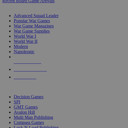
Recent Board Game Arrivals
WAR GAME SUB-CATEGORIES
Advanced Squad Leader
Popular War Games
War Game Magazines
War Game Supplies
World War I
World War II
Modern
Napoleonic
NEW RELEASES
RECENT ARRIVALS
PRE-ORDERS
TOP WAR GAME PUBLISHERS
Decision Games
SPI
GMT Games
Avalon Hill
Multi Man Publishing
Compass Games
Lock N Load Publishing