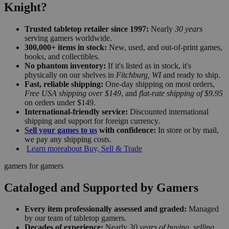
Knight?
Trusted tabletop retailer since 1997:
Nearly
30 years
serving gamers worldwide.
300,000+ items in stock:
New, used, and out-of-print games,
books, and collectibles.
No phantom inventory:
If it's listed as in stock, it's
physically on our shelves in
Fitchburg, WI
and ready to ship.
Fast, reliable shipping:
One-day shipping on most orders,
Free USA shipping over $149
, and
flat-rate shipping of $9.95
on orders under $149.
International-friendly service:
Discounted international
shipping and support for foreign currency.
Sell your games to us
with confidence:
In store or by mail,
we pay any shipping costs.
Learn more
about Buy, Sell & Trade
gamers for gamers
Cataloged and Supported by Gamers
Every item professionally assessed and graded:
Managed
by our team of tabletop gamers.
Decades of experience:
Nearly
30 years of buying, selling,