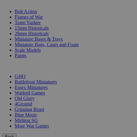
SUB-CATEGORIES
Bolt Action
Flames of War
Team Yankee
15mm Historicals
28mm Historicals
Miniature Bases & Trays
Miniature Bags, Cases and Foam
Scale Models
Paints
PUBLISHERS
GHQ
Battlefront Miniatures
Essex Miniatures
Warlord Games
Old Glory
4Ground
Gripping Beast
Blue Moon
Mirliton SG
More War Games
Back