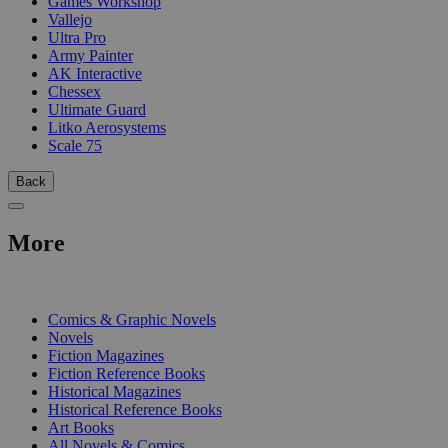
Games Workshop
Vallejo
Ultra Pro
Army Painter
AK Interactive
Chessex
Ultimate Guard
Litko Aerosystems
Scale 75
Back
More
PRINT
Comics & Graphic Novels
Novels
Fiction Magazines
Fiction Reference Books
Historical Magazines
Historical Reference Books
Art Books
All Novels & Comics