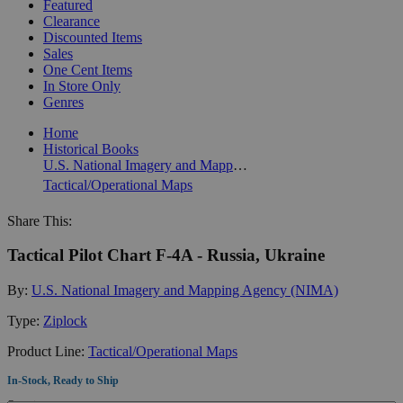
Featured
Clearance
Discounted Items
Sales
One Cent Items
In Store Only
Genres
Home
Historical Books
U.S. National Imagery and Mapping Agency (NIMA)
Tactical/Operational Maps
Share This:
Tactical Pilot Chart F-4A - Russia, Ukraine
By:
U.S. National Imagery and Mapping Agency (NIMA)
Type:
Ziplock
Product Line:
Tactical/Operational Maps
In-Stock, Ready to Ship