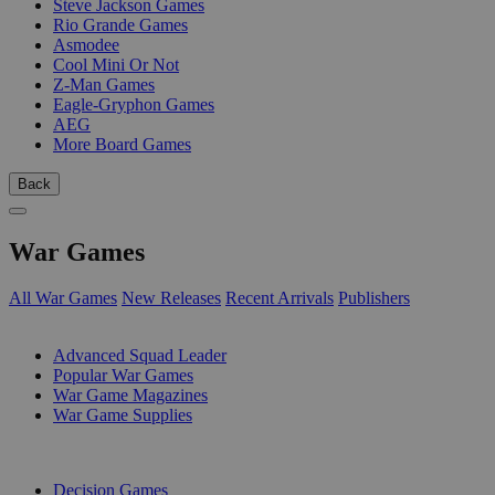
Steve Jackson Games
Rio Grande Games
Asmodee
Cool Mini Or Not
Z-Man Games
Eagle-Gryphon Games
AEG
More Board Games
Back
War Games
All War Games
New Releases
Recent Arrivals
Publishers
SUB-CATEGORIES
Advanced Squad Leader
Popular War Games
War Game Magazines
War Game Supplies
PUBLISHERS
Decision Games