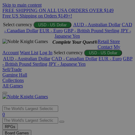
Skip to main content
FREE SHIPPING ON ALL USA ORDERS OVER $149
Free US Shipping on Orders $149+!
Select currency
AUD - Australian Dollar
CAD
USD - US Dollar
- Canadian Dollar
EUR - Euro
GBP - British Pound Sterling
JPY -
Japanese Yen
Retail Store
Complete Your Quest®
Contact
My
Account
Want List
Log In
Select currency
USD - US Dollar
AUD - Australian Dollar
CAD - Canadian Dollar
EUR - Euro
GBP
- British Pound Sterling
JPY - Japanese Yen
Sell/Trade
Gaming Hall
Collections
All Games
Use
0
the
up
RPGs
and
Board Games