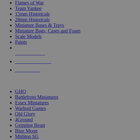
Flames of War
Team Yankee
15mm Historicals
28mm Historicals
Miniature Bases & Trays
Miniature Bags, Cases and Foam
Scale Models
Paints
NEW RELEASES
RECENT ARRIVALS
PRE-ORDERS
TOP HISTORICAL MINI PUBLISHERS
GHQ
Battlefront Miniatures
Essex Miniatures
Warlord Games
Old Glory
4Ground
Gripping Beast
Blue Moon
Mirliton SG