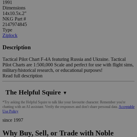
1991
Dimensions
14x10.5x.2"
NKG Part #
2147974845
Type
Ziplock
Description
Tactical Pilot Chart F-4A featuring Russia and Ukraine. Tactical
Pilot Charts are 1:500,000 Scale and perfect for use with flight sims,
military/historical research, or educational purposes!
Read full description
The Helpful Squire
▼
*Try asking the Helpful Squire to talk like your favourite character. Remember you're
chatting with an AI assistant. Verify the responses and don't share personal data.
Acceptable
Use Policy
since 1997
Why Buy, Sell, or Trade with Noble