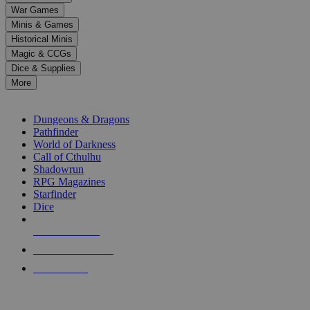
down
War Games
arrows
Minis & Games
to
select
Historical Minis
a
Magic & CCGs
result.
Dice & Supplies
Press
More
enter
RPG SUB-CATEGORIES
to
go
Dungeons & Dragons
to
Pathfinder
the
World of Darkness
selected
Call of Cthulhu
search
Shadowrun
result.
RPG Magazines
Touch
Starfinder
device
Dice
users
can
NEW RELEASES
use
touch
RECENT ARRIVALS
and
PRE-ORDERS
swipe
gestures.
TOP RPG PUBLISHERS