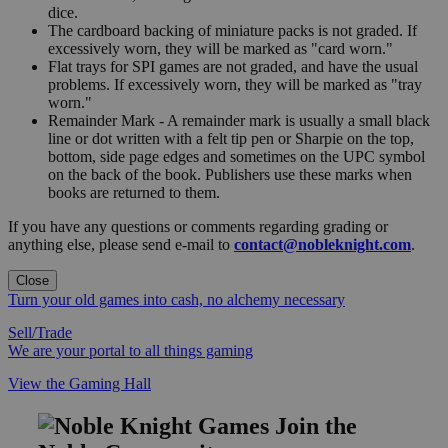
dice.
The cardboard backing of miniature packs is not graded. If
excessively worn, they will be marked as "card worn."
Flat trays for SPI games are not graded, and have the usual
problems. If excessively worn, they will be marked as "tray
worn."
Remainder Mark - A remainder mark is usually a small black
line or dot written with a felt tip pen or Sharpie on the top,
bottom, side page edges and sometimes on the UPC symbol
on the back of the book. Publishers use these marks when
books are returned to them.
If you have any questions or comments regarding grading or
anything else, please send e-mail to
contact@nobleknight.com
.
Close
Turn your old games into cash, no alchemy necessary
Sell/Trade
We are your portal to all things gaming
View the Gaming Hall
Join the