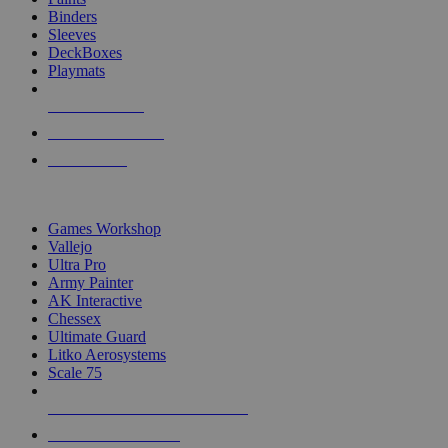
Binders
Sleeves
DeckBoxes
Playmats
NEW RELEASES
RECENT ARRIVALS
PRE-ORDERS
TOP DICE & SUPPLY PUBLISHERS
Games Workshop
Vallejo
Ultra Pro
Army Painter
AK Interactive
Chessex
Ultimate Guard
Litko Aerosystems
Scale 75
ALL DICE & SUPPLY PUBLISHERS
ALL DICE & SUPPLIES