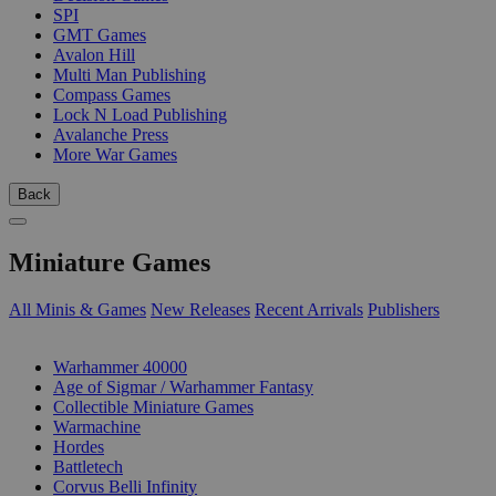
SPI
GMT Games
Avalon Hill
Multi Man Publishing
Compass Games
Lock N Load Publishing
Avalanche Press
More War Games
Back
Miniature Games
All Minis & Games
New Releases
Recent Arrivals
Publishers
SUB-CATEGORIES
Warhammer 40000
Age of Sigmar / Warhammer Fantasy
Collectible Miniature Games
Warmachine
Hordes
Battletech
Corvus Belli Infinity