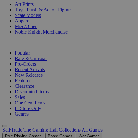
Art Prints
Toys, Plush & Action Figures
Scale Models
Apparel
Misc/Other
Noble Knight Merchandise
COLLECTIONS
Popular
Rare & Unusual
Pre-Orders
Recent Arrivals
New Releases
Featured
Clearance
Discounted Items
Sales
One Cent Items
In Store Only
Genres
Sell/Trade
The Gaming Hall
Collections
All Games
Role Playing Games
Board Games
War Games