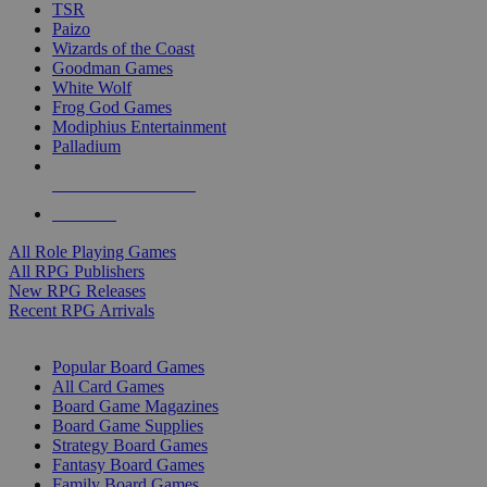
TSR
Paizo
Wizards of the Coast
Goodman Games
White Wolf
Frog God Games
Modiphius Entertainment
Palladium
ALL RPG PUBLISHERS
ALL RPGS
All Role Playing Games
All RPG Publishers
New RPG Releases
Recent RPG Arrivals
BOARD GAME SUB-CATEGORIES
Popular Board Games
All Card Games
Board Game Magazines
Board Game Supplies
Strategy Board Games
Fantasy Board Games
Family Board Games