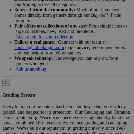
and trading
across all categories.
Sourced from the community:
Much of our inventory
comes directly from gamers through our
Buy–Sell–Trade
program.
Fair offers on collections of any size:
From single items to
large collections, new, used and rare items.
Get a quote for your collection
Talk to a real gamer:
Connect with our team at
contact@nobleknight.com
to get advice, recommendations,
and real insight from fellow gamers.
We speak tabletop:
Knowledge you can rely on, from
gamers who get it.
Ask us anything
X
Grading System
Every item in our inventory has been hand inspected, very strictly
graded, and bagged for its protection. Our Cataloging and Curation
teams in Fitchburg, Wisconsin check every single item by hand and
have a combined 100+ years of experience grading and cataloging
games. We've built our reputation on grading honestly since 1997
and have graded millions of games over nearly 30 years in business.