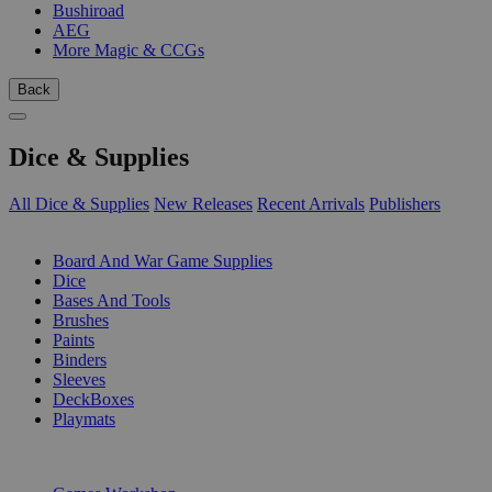
Bushiroad
AEG
More Magic & CCGs
Back
Dice & Supplies
All Dice & Supplies
New Releases
Recent Arrivals
Publishers
SUB-CATEGORIES
Board And War Game Supplies
Dice
Bases And Tools
Brushes
Paints
Binders
Sleeves
DeckBoxes
Playmats
PUBLISHERS