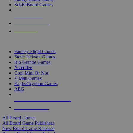
Sci-Fi Board Games
NEW RELEASES
RECENT ARRIVALS
PRE-ORDERS
TOP BOARD GAME PUBLISHERS
Fantasy Flight Games
Steve Jackson Games
Rio Grande Games
Asmodee
Cool Mini Or Not
Z-Man Games
Eagle-Gryphon Games
AEG
ALL BOARD GAME PUBLISHERS
ALL BOARD GAMES
All Board Games
All Board Game Publishers
New Board Game Releases