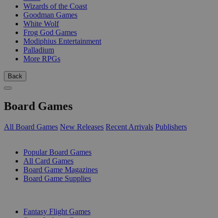
Wizards of the Coast
Goodman Games
White Wolf
Frog God Games
Modiphius Entertainment
Palladium
More RPGs
Back
Board Games
All Board Games
New Releases
Recent Arrivals
Publishers
SUB-CATEGORIES
Popular Board Games
All Card Games
Board Game Magazines
Board Game Supplies
PUBLISHERS
Fantasy Flight Games