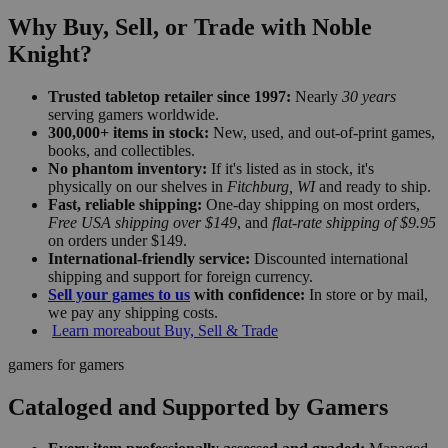
Why Buy, Sell, or Trade with Noble
Knight?
Trusted tabletop retailer since 1997:
Nearly
30 years
serving gamers worldwide.
300,000+ items in stock:
New, used, and out-of-print games,
books, and collectibles.
No phantom inventory:
If it's listed as in stock, it's
physically on our shelves in
Fitchburg, WI
and ready to ship.
Fast, reliable shipping:
One-day shipping on most orders,
Free USA shipping over $149
, and
flat-rate shipping of $9.95
on orders under $149.
International-friendly service:
Discounted international
shipping and support for foreign currency.
Sell your games to us
with confidence:
In store or by mail,
we pay any shipping costs.
Learn more
about Buy, Sell & Trade
gamers for gamers
Cataloged and Supported by Gamers