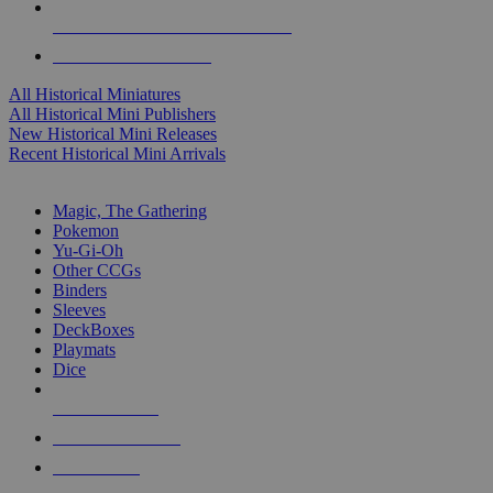
ALL HISTORICAL MINI PUBLISHERS
ALL HISTORICAL MINIS
All Historical Miniatures
All Historical Mini Publishers
New Historical Mini Releases
Recent Historical Mini Arrivals
MAGIC & CCG SUB-CATEGORIES
Magic, The Gathering
Pokemon
Yu-Gi-Oh
Other CCGs
Binders
Sleeves
DeckBoxes
Playmats
Dice
NEW RELEASES
RECENT ARRIVALS
PRE-ORDERS