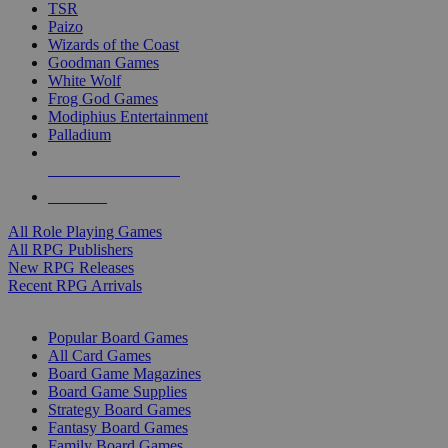
TSR
Paizo
Wizards of the Coast
Goodman Games
White Wolf
Frog God Games
Modiphius Entertainment
Palladium
ALL RPG PUBLISHERS
ALL RPGS
All Role Playing Games
All RPG Publishers
New RPG Releases
Recent RPG Arrivals
BOARD GAME SUB-CATEGORIES
Popular Board Games
All Card Games
Board Game Magazines
Board Game Supplies
Strategy Board Games
Fantasy Board Games
Family Board Games