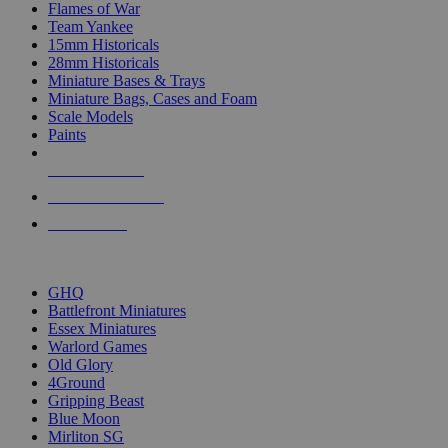
Flames of War
Team Yankee
15mm Historicals
28mm Historicals
Miniature Bases & Trays
Miniature Bags, Cases and Foam
Scale Models
Paints
NEW RELEASES
RECENT ARRIVALS
PRE-ORDERS
TOP HISTORICAL MINI PUBLISHERS
GHQ
Battlefront Miniatures
Essex Miniatures
Warlord Games
Old Glory
4Ground
Gripping Beast
Blue Moon
Mirliton SG