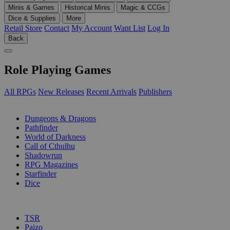
Minis & Games
Historical Minis
Magic & CCGs
Dice & Supplies
More
Retail Store
Contact
My Account
Want List
Log In
Back
Role Playing Games
All RPGs
New Releases
Recent Arrivals
Publishers
SUB-CATEGORIES
Dungeons & Dragons
Pathfinder
World of Darkness
Call of Cthulhu
Shadowrun
RPG Magazines
Starfinder
Dice
PUBLISHERS
TSR
Paizo