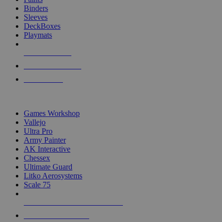
Binders
Sleeves
DeckBoxes
Playmats
NEW RELEASES
RECENT ARRIVALS
PRE-ORDERS
TOP DICE & SUPPLY PUBLISHERS
Games Workshop
Vallejo
Ultra Pro
Army Painter
AK Interactive
Chessex
Ultimate Guard
Litko Aerosystems
Scale 75
ALL DICE & SUPPLY PUBLISHERS
ALL DICE & SUPPLIES