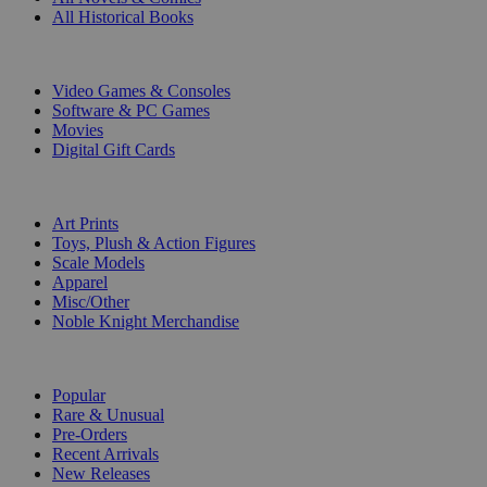
All Historical Books
DIGITAL
Video Games & Consoles
Software & PC Games
Movies
Digital Gift Cards
ART & MERCHANDISE
Art Prints
Toys, Plush & Action Figures
Scale Models
Apparel
Misc/Other
Noble Knight Merchandise
COLLECTIONS
Popular
Rare & Unusual
Pre-Orders
Recent Arrivals
New Releases