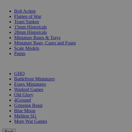
SUB-CATEGORIES
Bolt Action
Flames of War
Team Yankee
15mm Historicals
28mm Historicals
Miniature Bases & Trays
Miniature Bags, Cases and Foam
Scale Models
Paints
PUBLISHERS
GHQ
Battlefront Miniatures
Essex Miniatures
Warlord Games
Old Glory
4Ground
Gripping Beast
Blue Moon
Mirliton SG
More War Games
Back