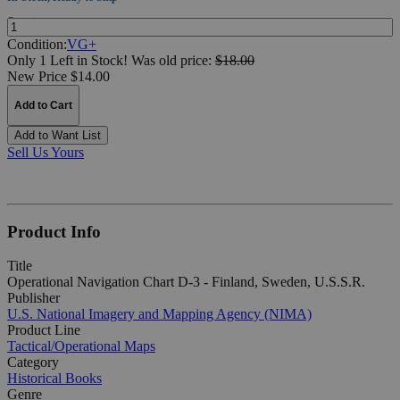
Quantity:
Condition:
VG+
Only 1 Left in Stock!
Was
old price:
$18.00
New Price $14.00
Add to Cart
Add to Want List
Sell Us Yours
Product Info
Title
Operational Navigation Chart D-3 - Finland, Sweden, U.S.S.R.
Publisher
U.S. National Imagery and Mapping Agency (NIMA)
Product Line
Tactical/Operational Maps
Category
Historical Books
Genre