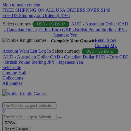
Skip to main content
FREE SHIPPING ON ALL USA ORDERS OVER $149
Free US Shipping on Orders $149+!
Select currency
AUD - Australian Dollar
CAD
USD - US Dollar
- Canadian Dollar
EUR - Euro
GBP - British Pound Sterling
JPY -
Japanese Yen
Retail Store
Complete Your Quest®
Contact
My
Account
Want List
Log In
Select currency
USD - US Dollar
AUD - Australian Dollar
CAD - Canadian Dollar
EUR - Euro
GBP
- British Pound Sterling
JPY - Japanese Yen
Sell/Trade
Gaming Hall
Collections
All Games
Use
0
the
up
RPGs
and
Board Games