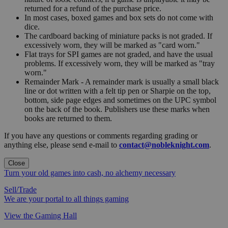
returned for a refund of the purchase price.
In most cases, boxed games and box sets do not come with
dice.
The cardboard backing of miniature packs is not graded. If
excessively worn, they will be marked as "card worn."
Flat trays for SPI games are not graded, and have the usual
problems. If excessively worn, they will be marked as "tray
worn."
Remainder Mark - A remainder mark is usually a small black
line or dot written with a felt tip pen or Sharpie on the top,
bottom, side page edges and sometimes on the UPC symbol
on the back of the book. Publishers use these marks when
books are returned to them.
If you have any questions or comments regarding grading or
anything else, please send e-mail to
contact@nobleknight.com
.
Close
Turn your old games into cash, no alchemy necessary
Sell/Trade
We are your portal to all things gaming
View the Gaming Hall