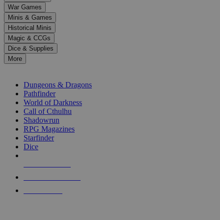
down
War Games
arrows
Minis & Games
to
select
Historical Minis
a
Magic & CCGs
result.
Dice & Supplies
Press
More
enter
RPG SUB-CATEGORIES
to
go
Dungeons & Dragons
to
Pathfinder
the
World of Darkness
selected
Call of Cthulhu
search
Shadowrun
result.
RPG Magazines
Touch
Starfinder
device
Dice
users
can
NEW RELEASES
use
touch
RECENT ARRIVALS
and
PRE-ORDERS
swipe
gestures.
TOP RPG PUBLISHERS