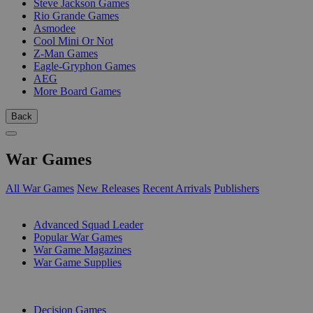
Steve Jackson Games
Rio Grande Games
Asmodee
Cool Mini Or Not
Z-Man Games
Eagle-Gryphon Games
AEG
More Board Games
Back
War Games
All War Games
New Releases
Recent Arrivals
Publishers
SUB-CATEGORIES
Advanced Squad Leader
Popular War Games
War Game Magazines
War Game Supplies
PUBLISHERS
Decision Games