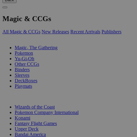
Magic & CCGs
All Magic & CCGs
New Releases
Recent Arrivals
Publishers
SUB-CATEGORIES
Magic, The Gathering
Pokemon
Yu-Gi-Oh
Other CCGs
Binders
Sleeves
DeckBoxes
Playmats
PUBLISHERS
Wizards of the Coast
Pokemon Company International
Konami
Fantasy Flight Games
Upper Deck
Bandai America