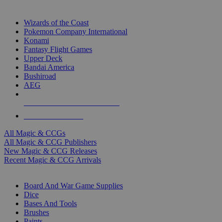
TOP MAGIC & CCG PUBLISHERS
Wizards of the Coast
Pokemon Company International
Konami
Fantasy Flight Games
Upper Deck
Bandai America
Bushiroad
AEG
ALL MAGIC & CCG PUBLISHERS
ALL MAGIC & CCGS
All Magic & CCGs
All Magic & CCG Publishers
New Magic & CCG Releases
Recent Magic & CCG Arrivals
DICE & SUPPLY SUB-CATEGORIES
Board And War Game Supplies
Dice
Bases And Tools
Brushes
Paints