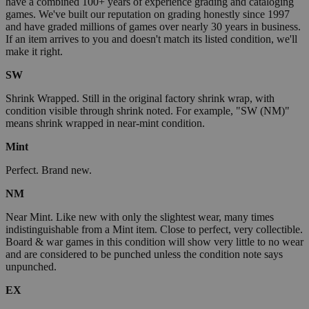
have a combined 100+ years of experience grading and cataloging
games. We've built our reputation on grading honestly since 1997
and have graded millions of games over nearly 30 years in business.
If an item arrives to you and doesn't match its listed condition, we'll
make it right.
SW
Shrink Wrapped. Still in the original factory shrink wrap, with
condition visible through shrink noted. For example, "SW (NM)"
means shrink wrapped in near-mint condition.
Mint
Perfect. Brand new.
NM
Near Mint. Like new with only the slightest wear, many times
indistinguishable from a Mint item. Close to perfect, very collectible.
Board & war games in this condition will show very little to no wear
and are considered to be punched unless the condition note says
unpunched.
EX