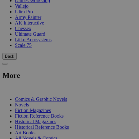
Games Workshop
Vallejo
Ultra Pro
Army Painter
AK Interactive
Chessex
Ultimate Guard
Litko Aerosystems
Scale 75
Back
More
PRINT
Comics & Graphic Novels
Novels
Fiction Magazines
Fiction Reference Books
Historical Magazines
Historical Reference Books
Art Books
All Novels & Comics