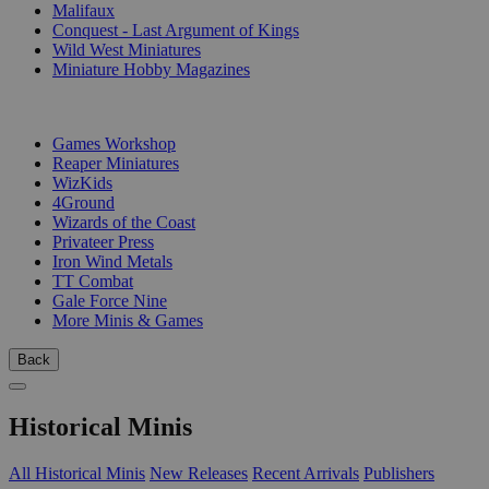
Malifaux
Conquest - Last Argument of Kings
Wild West Miniatures
Miniature Hobby Magazines
PUBLISHERS
Games Workshop
Reaper Miniatures
WizKids
4Ground
Wizards of the Coast
Privateer Press
Iron Wind Metals
TT Combat
Gale Force Nine
More Minis & Games
Back
Historical Minis
All Historical Minis
New Releases
Recent Arrivals
Publishers