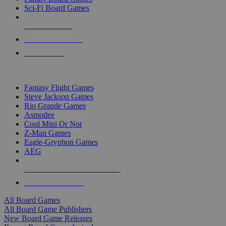
Sci-Fi Board Games
NEW RELEASES
RECENT ARRIVALS
PRE-ORDERS
TOP BOARD GAME PUBLISHERS
Fantasy Flight Games
Steve Jackson Games
Rio Grande Games
Asmodee
Cool Mini Or Not
Z-Man Games
Eagle-Gryphon Games
AEG
ALL BOARD GAME PUBLISHERS
ALL BOARD GAMES
All Board Games
All Board Game Publishers
New Board Game Releases