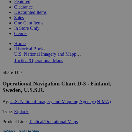
Featured
Clearance
Discounted Items
Sales
One Cent Items
In Store Only
Genres
Home
Historical Books
U.S. National Imagery and Mapping Agency (NIMA)
Tactical/Operational Maps
Share This:
Operational Navigation Chart D-3 - Finland,
Sweden, U.S.S.R.
By:
U.S. National Imagery and Mapping Agency (NIMA)
Type:
Ziplock
Product Line:
Tactical/Operational Maps
In-Stock, Ready to Ship