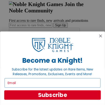
Join the
Noble Community
First access to rare finds, new arrivals and promotions
Sign Up
GET HELP
Help
Become a Knight!
Contact
Ordering
Payment
Subscribe for the latest updates on Rare Items, New
International
Releases, Promotions, Exclusives, Events and More!
Privacy Settings
Email
Privacy Policy
INFORMATION
Subscribe
About Noble Knight®
Policies & FAQs