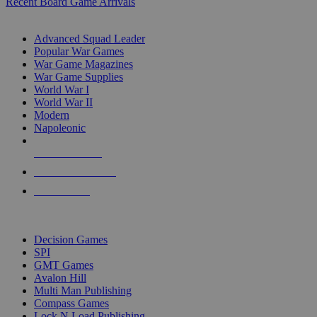
Recent Board Game Arrivals
WAR GAME SUB-CATEGORIES
Advanced Squad Leader
Popular War Games
War Game Magazines
War Game Supplies
World War I
World War II
Modern
Napoleonic
NEW RELEASES
RECENT ARRIVALS
PRE-ORDERS
TOP WAR GAME PUBLISHERS
Decision Games
SPI
GMT Games
Avalon Hill
Multi Man Publishing
Compass Games
Lock N Load Publishing