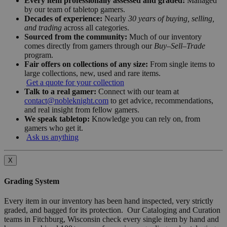
Every item professionally assessed and graded:
Managed
by our team of tabletop gamers.
Decades of experience:
Nearly
30 years of buying, selling,
and trading
across all categories.
Sourced from the community:
Much of our inventory
comes directly from gamers through our
Buy–Sell–Trade
program.
Fair offers on collections of any size:
From single items to
large collections, new, used and rare items.
Get a quote for your collection
Talk to a real gamer:
Connect with our team at
contact@nobleknight.com
to get advice, recommendations,
and real insight from fellow gamers.
We speak tabletop:
Knowledge you can rely on, from
gamers who get it.
Ask us anything
X
Grading System
Every item in our inventory has been hand inspected, very strictly
graded, and bagged for its protection. Our Cataloging and Curation
teams in Fitchburg, Wisconsin check every single item by hand and