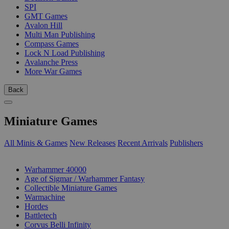
SPI
GMT Games
Avalon Hill
Multi Man Publishing
Compass Games
Lock N Load Publishing
Avalanche Press
More War Games
Back
Miniature Games
All Minis & Games
New Releases
Recent Arrivals
Publishers
SUB-CATEGORIES
Warhammer 40000
Age of Sigmar / Warhammer Fantasy
Collectible Miniature Games
Warmachine
Hordes
Battletech
Corvus Belli Infinity