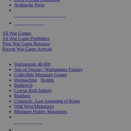
Avalanche Press
ALL WAR GAME PUBLISHERS
ALL WAR GAMES
All War Games
All War Game Publishers
New War Game Releases
Recent War Game Arrivals
MINIS & GAMES SUB-CATEGORIES
Warhammer 40,000
Age of Sigmar / Warhammer Fantasy
Collectible Miniature Games
Warmachine
/
Hordes
Battletech
Corvus Belli Infinity
Malifaux
Conquest - Last Argument of Kings
Wild West Miniatures
Miniature Hobby Magazines
NEW RELEASES
RECENT ARRIVALS