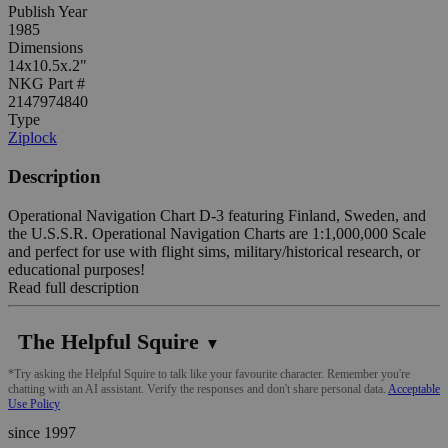
Publish Year
1985
Dimensions
14x10.5x.2"
NKG Part #
2147974840
Type
Ziplock
Description
Operational Navigation Chart D-3 featuring Finland, Sweden, and
the U.S.S.R. Operational Navigation Charts are 1:1,000,000 Scale
and perfect for use with flight sims, military/historical research, or
educational purposes!
Read full description
The Helpful Squire
▼
*Try asking the Helpful Squire to talk like your favourite character. Remember you're
chatting with an AI assistant. Verify the responses and don't share personal data.
Acceptable
Use Policy
since 1997