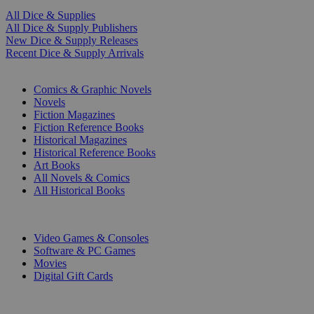
All Dice & Supplies
All Dice & Supply Publishers
New Dice & Supply Releases
Recent Dice & Supply Arrivals
PRINT
Comics & Graphic Novels
Novels
Fiction Magazines
Fiction Reference Books
Historical Magazines
Historical Reference Books
Art Books
All Novels & Comics
All Historical Books
DIGITAL
Video Games & Consoles
Software & PC Games
Movies
Digital Gift Cards
ART & MERCHANDISE