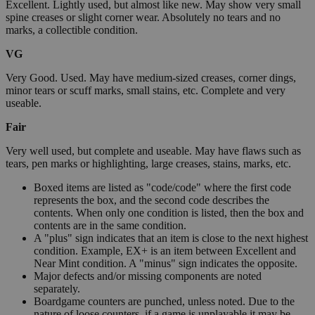
Excellent. Lightly used, but almost like new. May show very small
spine creases or slight corner wear. Absolutely no tears and no
marks, a collectible condition.
VG
Very Good. Used. May have medium-sized creases, corner dings,
minor tears or scuff marks, small stains, etc. Complete and very
useable.
Fair
Very well used, but complete and useable. May have flaws such as
tears, pen marks or highlighting, large creases, stains, marks, etc.
Boxed items are listed as "code/code" where the first code
represents the box, and the second code describes the
contents. When only one condition is listed, then the box and
contents are in the same condition.
A "plus" sign indicates that an item is close to the next highest
condition. Example, EX+ is an item between Excellent and
Near Mint condition. A "minus" sign indicates the opposite.
Major defects and/or missing components are noted
separately.
Boardgame counters are punched, unless noted. Due to the
nature of loose counters, if a game is unplayable it may be