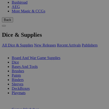
Bushiroad
AEG
More Magic & CCGs
Back
Dice & Supplies
All Dice & Supplies
New Releases
Recent Arrivals
Publishers
SUB-CATEGORIES
Board And War Game Supplies
Dice
Bases And Tools
Brushes
Paints
Binders
Sleeves
DeckBoxes
Playmats
PUBLISHERS