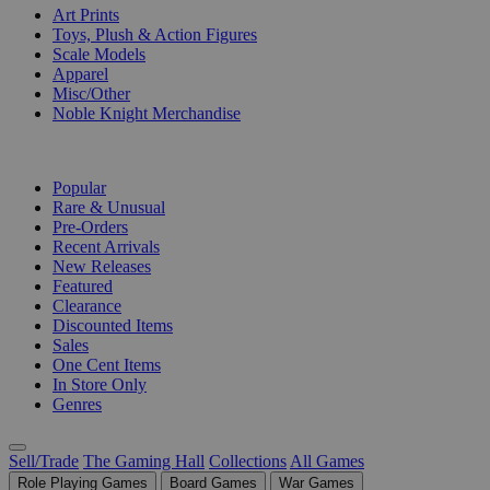
Art Prints
Toys, Plush & Action Figures
Scale Models
Apparel
Misc/Other
Noble Knight Merchandise
COLLECTIONS
Popular
Rare & Unusual
Pre-Orders
Recent Arrivals
New Releases
Featured
Clearance
Discounted Items
Sales
One Cent Items
In Store Only
Genres
Sell/Trade
The Gaming Hall
Collections
All Games
Role Playing Games
Board Games
War Games