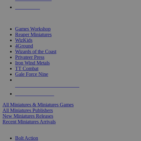
PRE-ORDERS
TOP MINIS & GAMES PUBLISHERS
Games Workshop
Reaper Miniatures
WizKids
4Ground
Wizards of the Coast
Privateer Press
Iron Wind Metals
TT Combat
Gale Force Nine
ALL MINIS & GAMES PUBLISHERS
ALL MINIS & GAMES
All Miniatures & Miniatures Games
All Miniatures Publishers
New Miniatures Releases
Recent Miniatures Arrivals
HISTORICAL MINIS SUB-CATEGORIES
Bolt Action