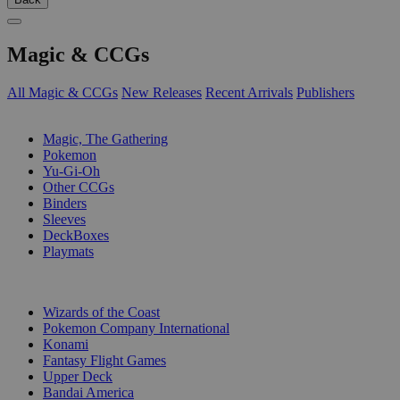
Magic & CCGs
All Magic & CCGs
New Releases
Recent Arrivals
Publishers
SUB-CATEGORIES
Magic, The Gathering
Pokemon
Yu-Gi-Oh
Other CCGs
Binders
Sleeves
DeckBoxes
Playmats
PUBLISHERS
Wizards of the Coast
Pokemon Company International
Konami
Fantasy Flight Games
Upper Deck
Bandai America