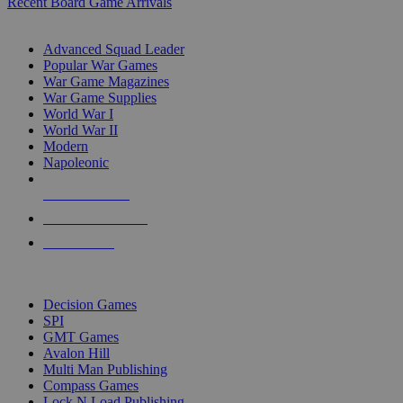
Recent Board Game Arrivals
WAR GAME SUB-CATEGORIES
Advanced Squad Leader
Popular War Games
War Game Magazines
War Game Supplies
World War I
World War II
Modern
Napoleonic
NEW RELEASES
RECENT ARRIVALS
PRE-ORDERS
TOP WAR GAME PUBLISHERS
Decision Games
SPI
GMT Games
Avalon Hill
Multi Man Publishing
Compass Games
Lock N Load Publishing