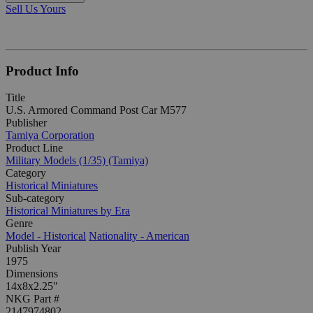
Sell Us Yours
Product Info
Title
U.S. Armored Command Post Car M577
Publisher
Tamiya Corporation
Product Line
Military Models (1/35) (Tamiya)
Category
Historical Miniatures
Sub-category
Historical Miniatures by Era
Genre
Model - Historical
Nationality - American
Publish Year
1975
Dimensions
14x8x2.25"
NKG Part #
2147974802