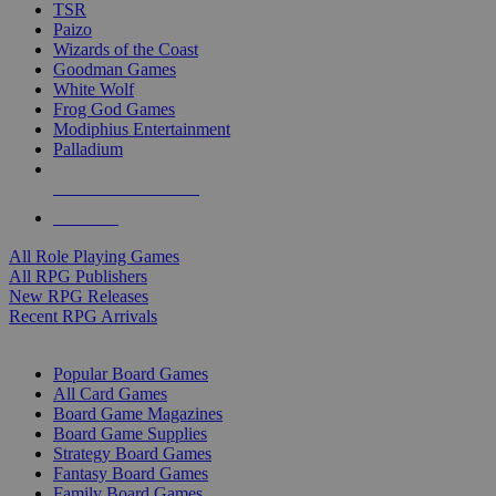
TSR
Paizo
Wizards of the Coast
Goodman Games
White Wolf
Frog God Games
Modiphius Entertainment
Palladium
ALL RPG PUBLISHERS
ALL RPGS
All Role Playing Games
All RPG Publishers
New RPG Releases
Recent RPG Arrivals
BOARD GAME SUB-CATEGORIES
Popular Board Games
All Card Games
Board Game Magazines
Board Game Supplies
Strategy Board Games
Fantasy Board Games
Family Board Games