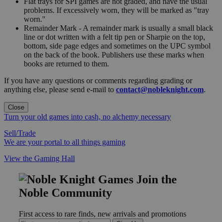
Flat trays for SPI games are not graded, and have the usual
problems. If excessively worn, they will be marked as "tray
worn."
Remainder Mark - A remainder mark is usually a small black
line or dot written with a felt tip pen or Sharpie on the top,
bottom, side page edges and sometimes on the UPC symbol
on the back of the book. Publishers use these marks when
books are returned to them.
If you have any questions or comments regarding grading or
anything else, please send e-mail to
contact@nobleknight.com
.
Close
Turn your old games into cash, no alchemy necessary
Sell/Trade
We are your portal to all things gaming
View the Gaming Hall
Join the
Noble Community
First access to rare finds, new arrivals and promotions