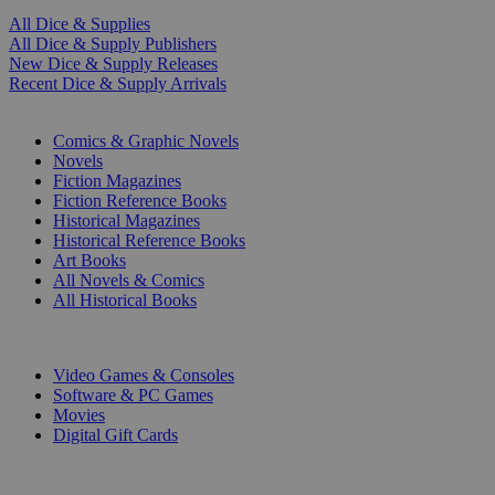
All Dice & Supplies
All Dice & Supply Publishers
New Dice & Supply Releases
Recent Dice & Supply Arrivals
PRINT
Comics & Graphic Novels
Novels
Fiction Magazines
Fiction Reference Books
Historical Magazines
Historical Reference Books
Art Books
All Novels & Comics
All Historical Books
DIGITAL
Video Games & Consoles
Software & PC Games
Movies
Digital Gift Cards
ART & MERCHANDISE