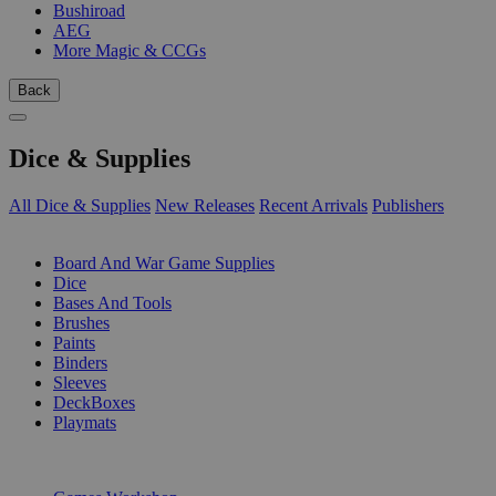
Bushiroad
AEG
More Magic & CCGs
Back
Dice & Supplies
All Dice & Supplies
New Releases
Recent Arrivals
Publishers
SUB-CATEGORIES
Board And War Game Supplies
Dice
Bases And Tools
Brushes
Paints
Binders
Sleeves
DeckBoxes
Playmats
PUBLISHERS