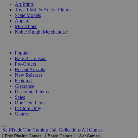
Art Prints
Toys, Plush & Action Figures
Scale Models
Apparel
Misc/Other
Noble Knight Merchandise
COLLECTIONS
Popular
Rare & Unusual
Pre-Orders
Recent Arrivals
New Releases
Featured
Clearance
Discounted Items
Sales
One Cent Items
In Store Only
Genres
Sell/Trade
The Gaming Hall
Collections
All Games
Role Playing Games
Board Games
War Games