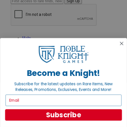
Sign Up
GET HELP
Help
Contact
Ordering
Payment
International
Privacy Settings
Become a Knight!
Privacy Policy
INFORMATION
Subscribe for the latest updates on Rare Items, New
About Noble Knight®
Releases, Promotions, Exclusives, Events and More!
Policies & FAQs
Email
Return Policy
Shipping Calculator
Satisfaction Guarantee
Subscribe
Grading System
Accessibility