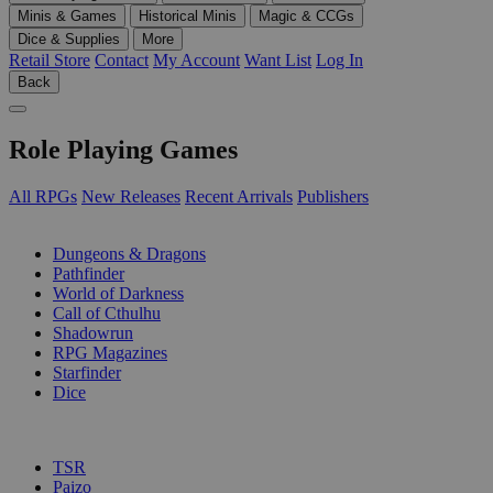
Minis & Games
Historical Minis
Magic & CCGs
Dice & Supplies
More
Retail Store
Contact
My Account
Want List
Log In
Back
Role Playing Games
All RPGs
New Releases
Recent Arrivals
Publishers
SUB-CATEGORIES
Dungeons & Dragons
Pathfinder
World of Darkness
Call of Cthulhu
Shadowrun
RPG Magazines
Starfinder
Dice
PUBLISHERS
TSR
Paizo