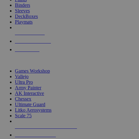
Binders
Sleeves
DeckBoxes
Playmats
NEW RELEASES
RECENT ARRIVALS
PRE-ORDERS
TOP DICE & SUPPLY PUBLISHERS
Games Workshop
Vallejo
Ultra Pro
Army Painter
AK Interactive
Chessex
Ultimate Guard
Litko Aerosystems
Scale 75
ALL DICE & SUPPLY PUBLISHERS
ALL DICE & SUPPLIES