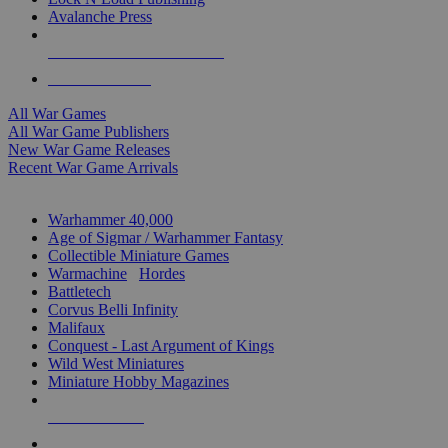
Avalanche Press
ALL WAR GAME PUBLISHERS
ALL WAR GAMES
All War Games
All War Game Publishers
New War Game Releases
Recent War Game Arrivals
MINIS & GAMES SUB-CATEGORIES
Warhammer 40,000
Age of Sigmar / Warhammer Fantasy
Collectible Miniature Games
Warmachine
/
Hordes
Battletech
Corvus Belli Infinity
Malifaux
Conquest - Last Argument of Kings
Wild West Miniatures
Miniature Hobby Magazines
NEW RELEASES
RECENT ARRIVALS