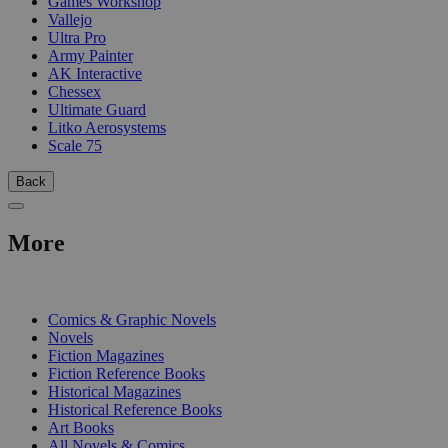
Games Workshop
Vallejo
Ultra Pro
Army Painter
AK Interactive
Chessex
Ultimate Guard
Litko Aerosystems
Scale 75
Back
More
PRINT
Comics & Graphic Novels
Novels
Fiction Magazines
Fiction Reference Books
Historical Magazines
Historical Reference Books
Art Books
All Novels & Comics