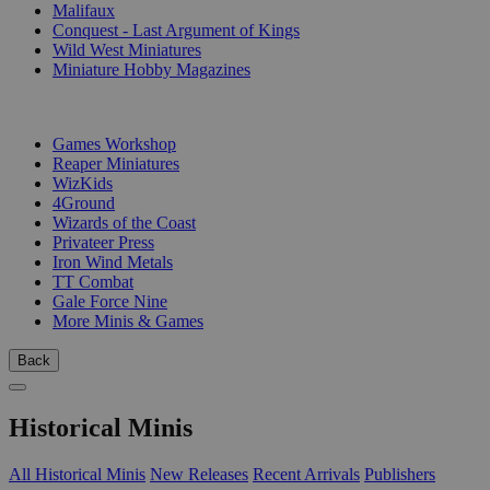
Malifaux
Conquest - Last Argument of Kings
Wild West Miniatures
Miniature Hobby Magazines
PUBLISHERS
Games Workshop
Reaper Miniatures
WizKids
4Ground
Wizards of the Coast
Privateer Press
Iron Wind Metals
TT Combat
Gale Force Nine
More Minis & Games
Back
Historical Minis
All Historical Minis
New Releases
Recent Arrivals
Publishers