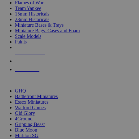
Flames of War
Team Yankee
15mm Historicals
28mm Historicals
Miniature Bases & Trays
Miniature Bags, Cases and Foam
Scale Models
Paints
NEW RELEASES
RECENT ARRIVALS
PRE-ORDERS
TOP HISTORICAL MINI PUBLISHERS
GHQ
Battlefront Miniatures
Essex Miniatures
Warlord Games
Old Glory
4Ground
Gripping Beast
Blue Moon
Mirliton SG