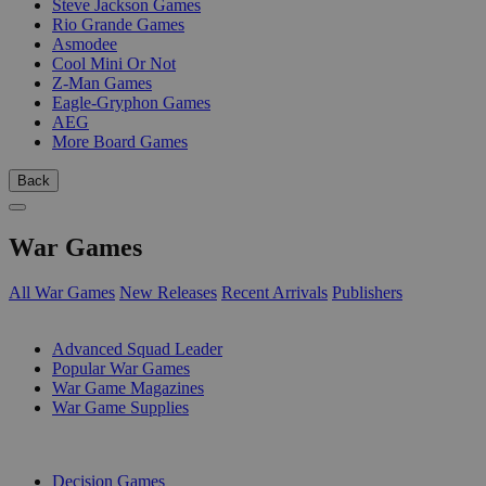
Steve Jackson Games
Rio Grande Games
Asmodee
Cool Mini Or Not
Z-Man Games
Eagle-Gryphon Games
AEG
More Board Games
Back
War Games
All War Games
New Releases
Recent Arrivals
Publishers
SUB-CATEGORIES
Advanced Squad Leader
Popular War Games
War Game Magazines
War Game Supplies
PUBLISHERS
Decision Games