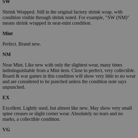
SW
Shrink Wrapped. Still in the original factory shrink wrap, with
condition visible through shrink noted. For example, "SW (NM)"
means shrink wrapped in near-mint condition.
Mint
Perfect. Brand new.
NM
Near Mint. Like new with only the slightest wear, many times
indistinguishable from a Mint item. Close to perfect, very collectible.
Board & war games in this condition will show very little to no wear
and are considered to be punched unless the condition note says
unpunched.
EX
Excellent. Lightly used, but almost like new. May show very small
spine creases or slight corner wear. Absolutely no tears and no
marks, a collectible condition.
VG