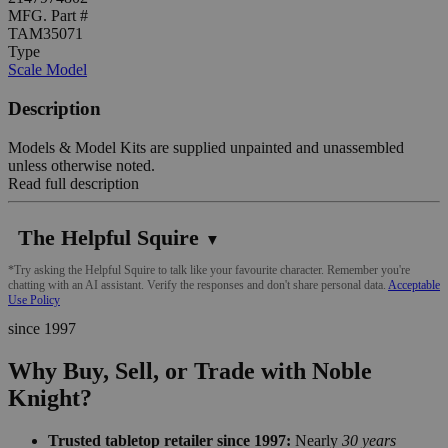
MFG. Part #
TAM35071
Type
Scale Model
Description
Models & Model Kits are supplied unpainted and unassembled
unless otherwise noted.
Read full description
The Helpful Squire
▼
*Try asking the Helpful Squire to talk like your favourite character. Remember you're
chatting with an AI assistant. Verify the responses and don't share personal data.
Acceptable
Use Policy
since 1997
Why Buy, Sell, or Trade with Noble
Knight?
Trusted tabletop retailer since 1997:
Nearly
30 years