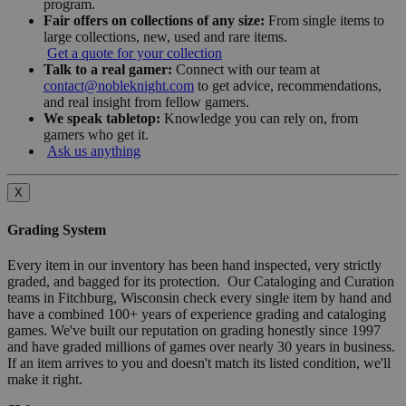
program.
Fair offers on collections of any size:
From single items to
large collections, new, used and rare items.
Get a quote for your collection
Talk to a real gamer:
Connect with our team at
contact@nobleknight.com
to get advice, recommendations,
and real insight from fellow gamers.
We speak tabletop:
Knowledge you can rely on, from
gamers who get it.
Ask us anything
X
Grading System
Every item in our inventory has been hand inspected, very strictly
graded, and bagged for its protection. Our Cataloging and Curation
teams in Fitchburg, Wisconsin check every single item by hand and
have a combined 100+ years of experience grading and cataloging
games. We've built our reputation on grading honestly since 1997
and have graded millions of games over nearly 30 years in business.
If an item arrives to you and doesn't match its listed condition, we'll
make it right.