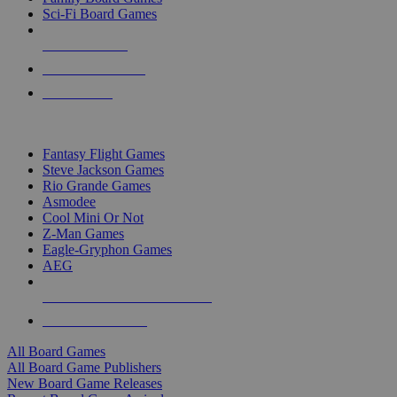
Sci-Fi Board Games
NEW RELEASES
RECENT ARRIVALS
PRE-ORDERS
TOP BOARD GAME PUBLISHERS
Fantasy Flight Games
Steve Jackson Games
Rio Grande Games
Asmodee
Cool Mini Or Not
Z-Man Games
Eagle-Gryphon Games
AEG
ALL BOARD GAME PUBLISHERS
ALL BOARD GAMES
All Board Games
All Board Game Publishers
New Board Game Releases