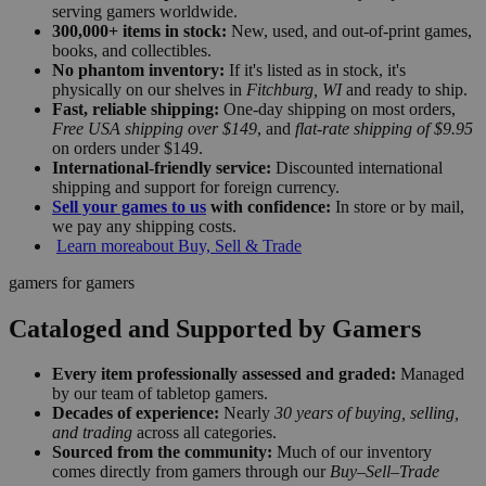
serving gamers worldwide.
300,000+ items in stock:
New, used, and out-of-print games,
books, and collectibles.
No phantom inventory:
If it's listed as in stock, it's
physically on our shelves in
Fitchburg, WI
and ready to ship.
Fast, reliable shipping:
One-day shipping on most orders,
Free USA shipping over $149
, and
flat-rate shipping of $9.95
on orders under $149.
International-friendly service:
Discounted international
shipping and support for foreign currency.
Sell your games to us
with confidence:
In store or by mail,
we pay any shipping costs.
Learn more
about Buy, Sell & Trade
gamers for gamers
Cataloged and Supported by Gamers
Every item professionally assessed and graded:
Managed
by our team of tabletop gamers.
Decades of experience:
Nearly
30 years of buying, selling,
and trading
across all categories.
Sourced from the community:
Much of our inventory
comes directly from gamers through our
Buy–Sell–Trade