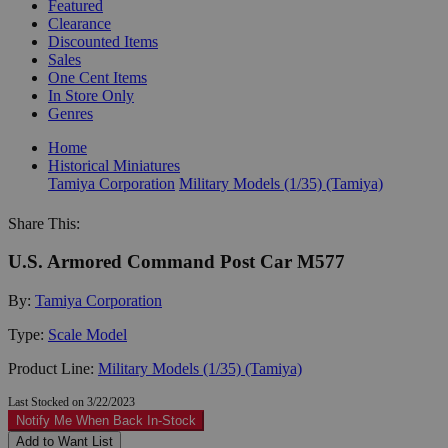
Featured
Clearance
Discounted Items
Sales
One Cent Items
In Store Only
Genres
Home
Historical Miniatures
Tamiya Corporation
Military Models (1/35) (Tamiya)
Share This:
U.S. Armored Command Post Car M577
By:
Tamiya Corporation
Type:
Scale Model
Product Line:
Military Models (1/35) (Tamiya)
Last Stocked on 3/22/2023
Notify Me When Back In-Stock
Add to Want List