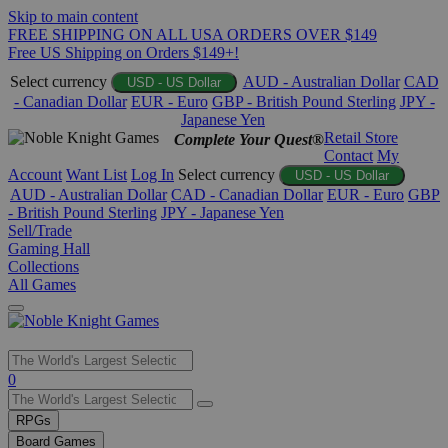
Skip to main content
FREE SHIPPING ON ALL USA ORDERS OVER $149
Free US Shipping on Orders $149+!
Select currency
AUD - Australian Dollar
CAD
USD - US Dollar
- Canadian Dollar
EUR - Euro
GBP - British Pound Sterling
JPY -
Japanese Yen
Retail Store
Complete Your Quest®
Contact
My
Account
Want List
Log In
Select currency
USD - US Dollar
AUD - Australian Dollar
CAD - Canadian Dollar
EUR - Euro
GBP
- British Pound Sterling
JPY - Japanese Yen
Sell/Trade
Gaming Hall
Collections
All Games
Use
0
the
up
RPGs
and
Board Games