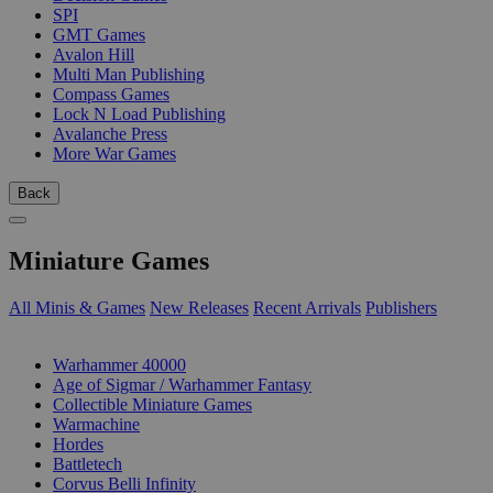
SPI
GMT Games
Avalon Hill
Multi Man Publishing
Compass Games
Lock N Load Publishing
Avalanche Press
More War Games
Back
Miniature Games
All Minis & Games
New Releases
Recent Arrivals
Publishers
SUB-CATEGORIES
Warhammer 40000
Age of Sigmar / Warhammer Fantasy
Collectible Miniature Games
Warmachine
Hordes
Battletech
Corvus Belli Infinity