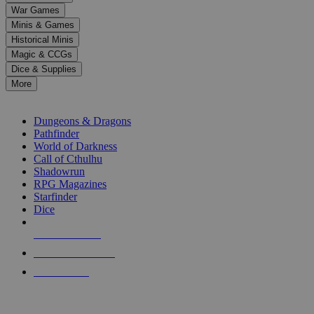
down
War Games
arrows
Minis & Games
to
select
Historical Minis
a
Magic & CCGs
result.
Dice & Supplies
Press
More
enter
RPG SUB-CATEGORIES
to
go
Dungeons & Dragons
to
Pathfinder
the
World of Darkness
selected
Call of Cthulhu
search
Shadowrun
result.
RPG Magazines
Touch
Starfinder
device
Dice
users
can
NEW RELEASES
use
touch
RECENT ARRIVALS
and
PRE-ORDERS
swipe
gestures.
TOP RPG PUBLISHERS