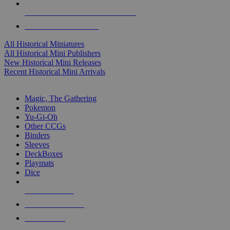
ALL HISTORICAL MINI PUBLISHERS
ALL HISTORICAL MINIS
All Historical Miniatures
All Historical Mini Publishers
New Historical Mini Releases
Recent Historical Mini Arrivals
MAGIC & CCG SUB-CATEGORIES
Magic, The Gathering
Pokemon
Yu-Gi-Oh
Other CCGs
Binders
Sleeves
DeckBoxes
Playmats
Dice
NEW RELEASES
RECENT ARRIVALS
PRE-ORDERS