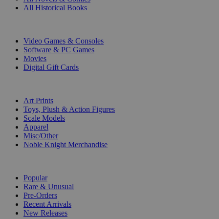
All Historical Books
DIGITAL
Video Games & Consoles
Software & PC Games
Movies
Digital Gift Cards
ART & MERCHANDISE
Art Prints
Toys, Plush & Action Figures
Scale Models
Apparel
Misc/Other
Noble Knight Merchandise
COLLECTIONS
Popular
Rare & Unusual
Pre-Orders
Recent Arrivals
New Releases