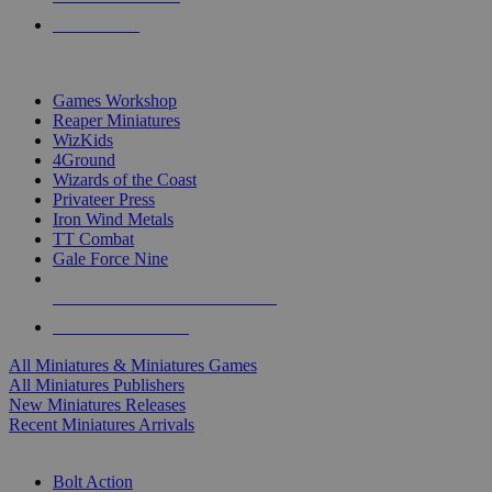
PRE-ORDERS
TOP MINIS & GAMES PUBLISHERS
Games Workshop
Reaper Miniatures
WizKids
4Ground
Wizards of the Coast
Privateer Press
Iron Wind Metals
TT Combat
Gale Force Nine
ALL MINIS & GAMES PUBLISHERS
ALL MINIS & GAMES
All Miniatures & Miniatures Games
All Miniatures Publishers
New Miniatures Releases
Recent Miniatures Arrivals
HISTORICAL MINIS SUB-CATEGORIES
Bolt Action