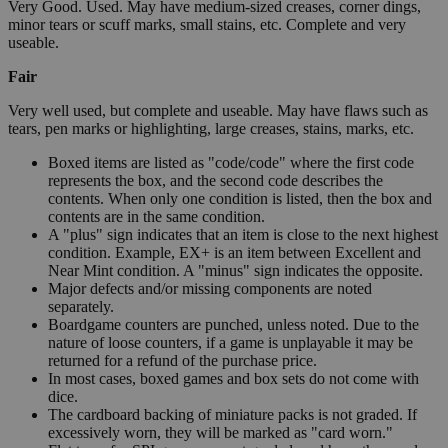
Very Good. Used. May have medium-sized creases, corner dings,
minor tears or scuff marks, small stains, etc. Complete and very
useable.
Fair
Very well used, but complete and useable. May have flaws such as
tears, pen marks or highlighting, large creases, stains, marks, etc.
Boxed items are listed as "code/code" where the first code
represents the box, and the second code describes the
contents. When only one condition is listed, then the box and
contents are in the same condition.
A "plus" sign indicates that an item is close to the next highest
condition. Example, EX+ is an item between Excellent and
Near Mint condition. A "minus" sign indicates the opposite.
Major defects and/or missing components are noted
separately.
Boardgame counters are punched, unless noted. Due to the
nature of loose counters, if a game is unplayable it may be
returned for a refund of the purchase price.
In most cases, boxed games and box sets do not come with
dice.
The cardboard backing of miniature packs is not graded. If
excessively worn, they will be marked as "card worn."