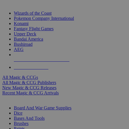
TOP MAGIC & CCG PUBLISHERS
Wizards of the Coast
Pokemon Company International
Konami
Fantasy Flight Games
Upper Deck
Bandai America
Bushiroad
AEG
ALL MAGIC & CCG PUBLISHERS
ALL MAGIC & CCGS
All Magic & CCGs
All Magic & CCG Publishers
New Magic & CCG Releases
Recent Magic & CCG Arrivals
DICE & SUPPLY SUB-CATEGORIES
Board And War Game Supplies
Dice
Bases And Tools
Brushes
Paints