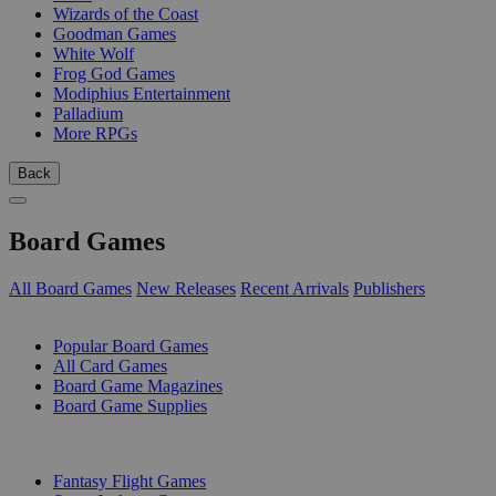
Wizards of the Coast
Goodman Games
White Wolf
Frog God Games
Modiphius Entertainment
Palladium
More RPGs
Back
Board Games
All Board Games
New Releases
Recent Arrivals
Publishers
SUB-CATEGORIES
Popular Board Games
All Card Games
Board Game Magazines
Board Game Supplies
PUBLISHERS
Fantasy Flight Games