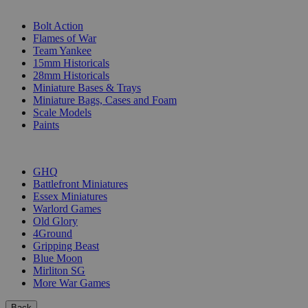
SUB-CATEGORIES
Bolt Action
Flames of War
Team Yankee
15mm Historicals
28mm Historicals
Miniature Bases & Trays
Miniature Bags, Cases and Foam
Scale Models
Paints
PUBLISHERS
GHQ
Battlefront Miniatures
Essex Miniatures
Warlord Games
Old Glory
4Ground
Gripping Beast
Blue Moon
Mirliton SG
More War Games
Back