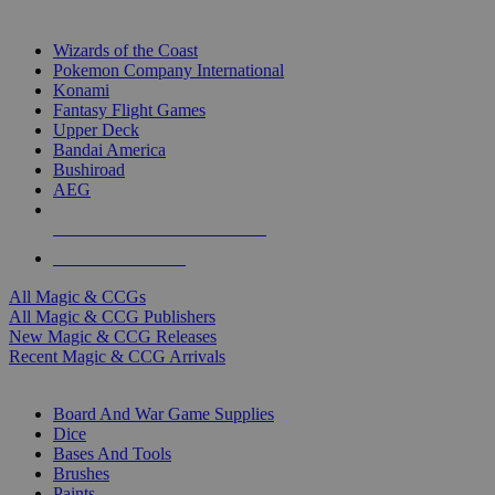
TOP MAGIC & CCG PUBLISHERS
Wizards of the Coast
Pokemon Company International
Konami
Fantasy Flight Games
Upper Deck
Bandai America
Bushiroad
AEG
ALL MAGIC & CCG PUBLISHERS
ALL MAGIC & CCGS
All Magic & CCGs
All Magic & CCG Publishers
New Magic & CCG Releases
Recent Magic & CCG Arrivals
DICE & SUPPLY SUB-CATEGORIES
Board And War Game Supplies
Dice
Bases And Tools
Brushes
Paints