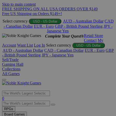
Skip to main content
FREE SHIPPING ON ALL USA ORDERS OVER $149
Free US Shipping on Orders $149+!
Select currency
AUD - Australian Dollar
CAD
USD - US Dollar
- Canadian Dollar
EUR - Euro
GBP - British Pound Sterling
JPY -
Japanese Yen
Retail Store
Complete Your Quest®
Contact
My
Account
Want List
Log In
Select currency
USD - US Dollar
AUD - Australian Dollar
CAD - Canadian Dollar
EUR - Euro
GBP
- British Pound Sterling
JPY - Japanese Yen
Sell/Trade
Gaming Hall
Collections
All Games
Use
0
the
up
RPGs
and
Board Games