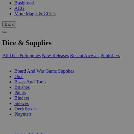
Bushiroad
AEG
More Magic & CCGs
Back
Dice & Supplies
All Dice & Supplies
New Releases
Recent Arrivals
Publishers
SUB-CATEGORIES
Board And War Game Supplies
Dice
Bases And Tools
Brushes
Paints
Binders
Sleeves
DeckBoxes
Playmats
PUBLISHERS