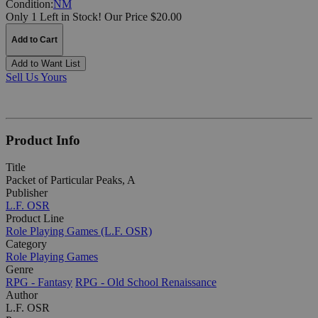
Condition:
NM
Only 1 Left in Stock!
Our Price $20.00
Add to Cart
Add to Want List
Sell Us Yours
Product Info
Title
Packet of Particular Peaks, A
Publisher
L.F. OSR
Product Line
Role Playing Games (L.F. OSR)
Category
Role Playing Games
Genre
RPG - Fantasy
RPG - Old School Renaissance
Author
L.F. OSR