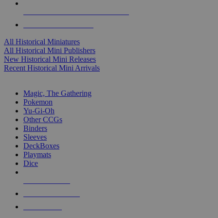
ALL HISTORICAL MINI PUBLISHERS
ALL HISTORICAL MINIS
All Historical Miniatures
All Historical Mini Publishers
New Historical Mini Releases
Recent Historical Mini Arrivals
MAGIC & CCG SUB-CATEGORIES
Magic, The Gathering
Pokemon
Yu-Gi-Oh
Other CCGs
Binders
Sleeves
DeckBoxes
Playmats
Dice
NEW RELEASES
RECENT ARRIVALS
PRE-ORDERS