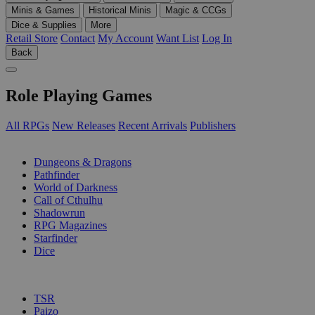
Minis & Games
Historical Minis
Magic & CCGs
Dice & Supplies
More
Retail Store
Contact
My Account
Want List
Log In
Back
Role Playing Games
All RPGs
New Releases
Recent Arrivals
Publishers
SUB-CATEGORIES
Dungeons & Dragons
Pathfinder
World of Darkness
Call of Cthulhu
Shadowrun
RPG Magazines
Starfinder
Dice
PUBLISHERS
TSR
Paizo