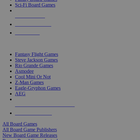
Sci-Fi Board Games
NEW RELEASES
RECENT ARRIVALS
PRE-ORDERS
TOP BOARD GAME PUBLISHERS
Fantasy Flight Games
Steve Jackson Games
Rio Grande Games
Asmodee
Cool Mini Or Not
Z-Man Games
Eagle-Gryphon Games
AEG
ALL BOARD GAME PUBLISHERS
ALL BOARD GAMES
All Board Games
All Board Game Publishers
New Board Game Releases