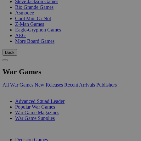
Steve Jackson Games
Rio Grande Games
Asmodee
Cool Mini Or Not
Z-Man Games
Eagle-Gryphon Games
AEG
More Board Games
Back
War Games
All War Games
New Releases
Recent Arrivals
Publishers
SUB-CATEGORIES
Advanced Squad Leader
Popular War Games
War Game Magazines
War Game Supplies
PUBLISHERS
Decision Games