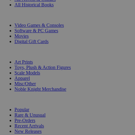
All Historical Books
DIGITAL
Video Games & Consoles
Software & PC Games
Movies
Digital Gift Cards
ART & MERCHANDISE
Art Prints
Toys, Plush & Action Figures
Scale Models
Apparel
Misc/Other
Noble Knight Merchandise
COLLECTIONS
Popular
Rare & Unusual
Pre-Orders
Recent Arrivals
New Releases