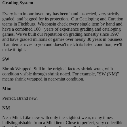
Grading System
Every item in our inventory has been hand inspected, very strictly
graded, and bagged for its protection. Our Cataloging and Curation
teams in Fitchburg, Wisconsin check every single item by hand and
have a combined 100+ years of experience grading and cataloging
games. We've built our reputation on grading honestly since 1997
and have graded millions of games over nearly 30 years in business.
If an item arrives to you and doesn't match its listed condition, we'll
make it right.
SW
Shrink Wrapped. Still in the original factory shrink wrap, with
condition visible through shrink noted. For example, "SW (NM)"
means shrink wrapped in near-mint condition.
Mint
Perfect. Brand new.
NM
Near Mint. Like new with only the slightest wear, many times
indistinguishable from a Mint item. Close to perfect, very collectible.