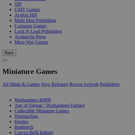
SPI
GMT Games
Avalon Hill
Multi Man Publishing
Compass Games
Lock N Load Publishing
Avalanche Press
More War Games
Back
Miniature Games
All Minis & Games
New Releases
Recent Arrivals
Publishers
SUB-CATEGORIES
Warhammer 40000
Age of Sigmar / Warhammer Fantasy
Collectible Miniature Games
Warmachine
Hordes
Battletech
Corvus Belli Infinity