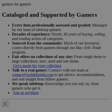
gamers for gamers
Cataloged and Supported by Gamers
Every item professionally assessed and graded:
Managed
by our team of tabletop gamers.
Decades of experience:
Nearly
30 years of buying, selling,
and trading
across all categories.
Sourced from the community:
Much of our inventory
comes directly from gamers through our
Buy–Sell–Trade
program.
Fair offers on collections of any size:
From single items to
large collections, new, used and rare items.
Get a quote for your collection
Talk to a real gamer:
Connect with our team at
contact@nobleknight.com
to get advice, recommendations,
and real insight from fellow gamers.
We speak tabletop:
Knowledge you can rely on, from
gamers who get it.
Ask us anything
X