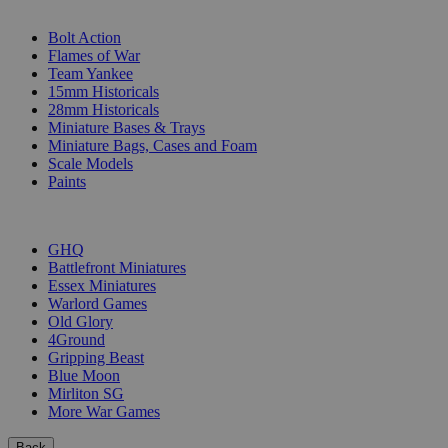
SUB-CATEGORIES
Bolt Action
Flames of War
Team Yankee
15mm Historicals
28mm Historicals
Miniature Bases & Trays
Miniature Bags, Cases and Foam
Scale Models
Paints
PUBLISHERS
GHQ
Battlefront Miniatures
Essex Miniatures
Warlord Games
Old Glory
4Ground
Gripping Beast
Blue Moon
Mirliton SG
More War Games
Back