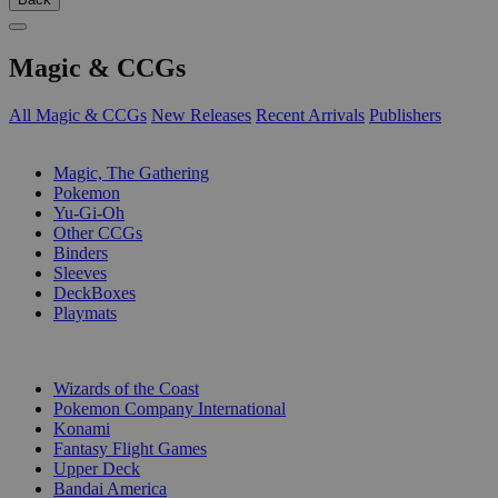
Magic & CCGs
All Magic & CCGs
New Releases
Recent Arrivals
Publishers
SUB-CATEGORIES
Magic, The Gathering
Pokemon
Yu-Gi-Oh
Other CCGs
Binders
Sleeves
DeckBoxes
Playmats
PUBLISHERS
Wizards of the Coast
Pokemon Company International
Konami
Fantasy Flight Games
Upper Deck
Bandai America