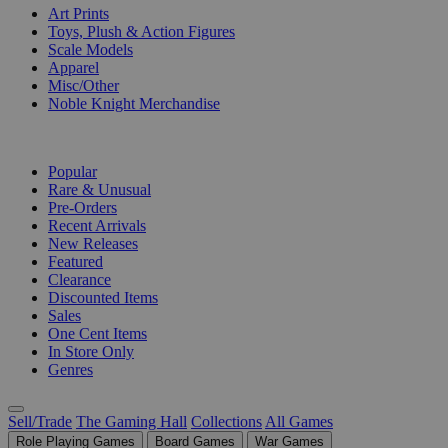
Art Prints
Toys, Plush & Action Figures
Scale Models
Apparel
Misc/Other
Noble Knight Merchandise
COLLECTIONS
Popular
Rare & Unusual
Pre-Orders
Recent Arrivals
New Releases
Featured
Clearance
Discounted Items
Sales
One Cent Items
In Store Only
Genres
Sell/Trade
The Gaming Hall
Collections
All Games
Role Playing Games
Board Games
War Games