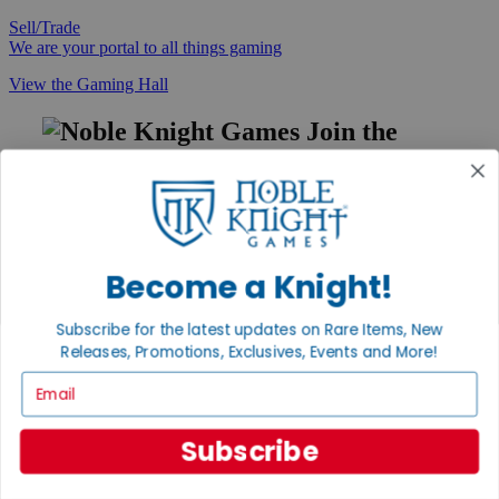
Sell/Trade
We are your portal to all things gaming
View the Gaming Hall
Join the
Noble Community
First access to rare finds, new arrivals and promotions
Sign Up
Become a Knight!
Subscribe for the latest updates on Rare Items, New
GET HELP
Releases, Promotions, Exclusives, Events and More!
Help
Email
Contact
Ordering
Payment
Subscribe
International
Privacy Settings