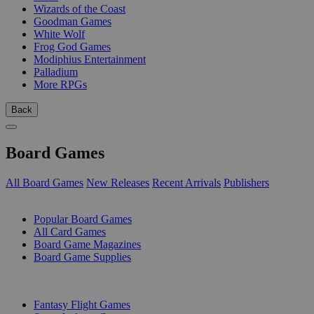
Wizards of the Coast
Goodman Games
White Wolf
Frog God Games
Modiphius Entertainment
Palladium
More RPGs
Back
Board Games
All Board Games
New Releases
Recent Arrivals
Publishers
SUB-CATEGORIES
Popular Board Games
All Card Games
Board Game Magazines
Board Game Supplies
PUBLISHERS
Fantasy Flight Games