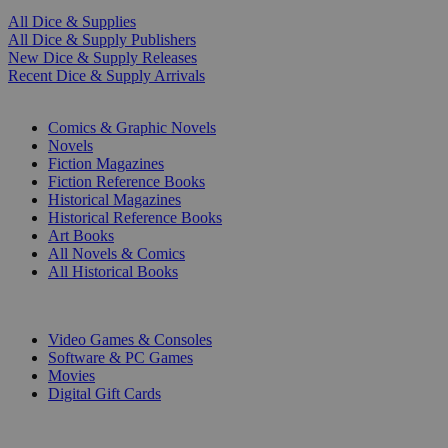
All Dice & Supplies
All Dice & Supply Publishers
New Dice & Supply Releases
Recent Dice & Supply Arrivals
PRINT
Comics & Graphic Novels
Novels
Fiction Magazines
Fiction Reference Books
Historical Magazines
Historical Reference Books
Art Books
All Novels & Comics
All Historical Books
DIGITAL
Video Games & Consoles
Software & PC Games
Movies
Digital Gift Cards
ART & MERCHANDISE