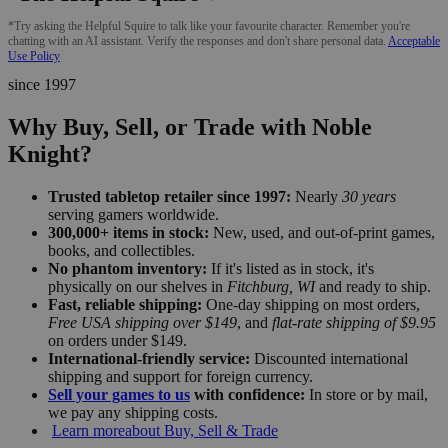
*Try asking the Helpful Squire to talk like your favourite character. Remember you're
chatting with an AI assistant. Verify the responses and don't share personal data.
Acceptable
Use Policy
since 1997
Why Buy, Sell, or Trade with Noble
Knight?
Trusted tabletop retailer since 1997:
Nearly
30 years
serving gamers worldwide.
300,000+ items in stock:
New, used, and out-of-print games,
books, and collectibles.
No phantom inventory:
If it's listed as in stock, it's
physically on our shelves in
Fitchburg, WI
and ready to ship.
Fast, reliable shipping:
One-day shipping on most orders,
Free USA shipping over $149
, and
flat-rate shipping of $9.95
on orders under $149.
International-friendly service:
Discounted international
shipping and support for foreign currency.
Sell your games to us
with confidence:
In store or by mail,
we pay any shipping costs.
Learn more
about Buy, Sell & Trade