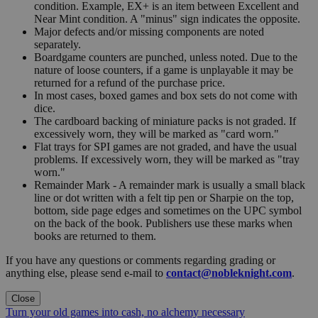
condition. Example, EX+ is an item between Excellent and
Near Mint condition. A "minus" sign indicates the opposite.
Major defects and/or missing components are noted
separately.
Boardgame counters are punched, unless noted. Due to the
nature of loose counters, if a game is unplayable it may be
returned for a refund of the purchase price.
In most cases, boxed games and box sets do not come with
dice.
The cardboard backing of miniature packs is not graded. If
excessively worn, they will be marked as "card worn."
Flat trays for SPI games are not graded, and have the usual
problems. If excessively worn, they will be marked as "tray
worn."
Remainder Mark - A remainder mark is usually a small black
line or dot written with a felt tip pen or Sharpie on the top,
bottom, side page edges and sometimes on the UPC symbol
on the back of the book. Publishers use these marks when
books are returned to them.
If you have any questions or comments regarding grading or
anything else, please send e-mail to
contact@nobleknight.com
.
Close
Turn your old games into cash, no alchemy necessary