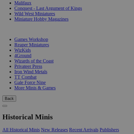
Malifaux
Conquest - Last Argument of Kings
Wild West Miniatures
Miniature Hobby Magazines
PUBLISHERS
Games Workshop
Reaper Miniatures
WizKids
4Ground
Wizards of the Coast
Privateer Press
Iron Wind Metals
TT Combat
Gale Force Nine
More Minis & Games
Back
Historical Minis
All Historical Minis
New Releases
Recent Arrivals
Publishers