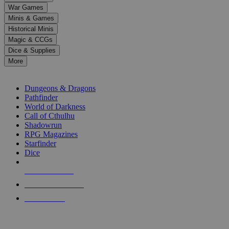
down
War Games
arrows
Minis & Games
to
select
Historical Minis
a
Magic & CCGs
result.
Dice & Supplies
Press
More
enter
RPG SUB-CATEGORIES
to
go
Dungeons & Dragons
to
Pathfinder
the
World of Darkness
selected
Call of Cthulhu
search
Shadowrun
result.
RPG Magazines
Touch
Starfinder
device
Dice
users
can
NEW RELEASES
use
touch
RECENT ARRIVALS
and
PRE-ORDERS
swipe
gestures.
TOP RPG PUBLISHERS