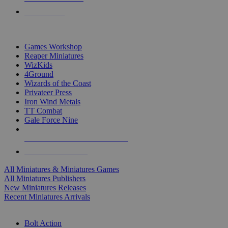
PRE-ORDERS
TOP MINIS & GAMES PUBLISHERS
Games Workshop
Reaper Miniatures
WizKids
4Ground
Wizards of the Coast
Privateer Press
Iron Wind Metals
TT Combat
Gale Force Nine
ALL MINIS & GAMES PUBLISHERS
ALL MINIS & GAMES
All Miniatures & Miniatures Games
All Miniatures Publishers
New Miniatures Releases
Recent Miniatures Arrivals
HISTORICAL MINIS SUB-CATEGORIES
Bolt Action