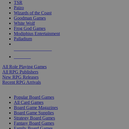
TSR
Paizo
Wizards of the Coast
Goodman Games
White Wolf
Frog God Games
Modiphius Entertainment
Palladium
ALL RPG PUBLISHERS
ALL RPGS
All Role Playing Games
All RPG Publishers
New RPG Releases
Recent RPG Arrivals
BOARD GAME SUB-CATEGORIES
Popular Board Games
All Card Games
Board Game Magazines
Board Game Supplies
Strategy Board Games
Fantasy Board Games
Family Board Games