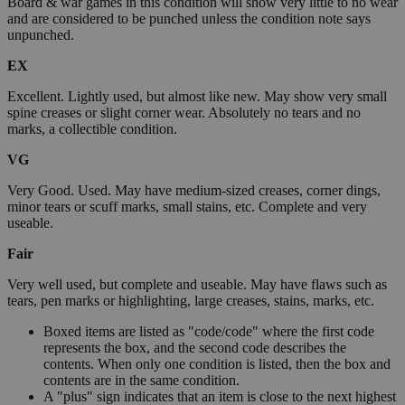
Board & war games in this condition will show very little to no wear
and are considered to be punched unless the condition note says
unpunched.
EX
Excellent. Lightly used, but almost like new. May show very small
spine creases or slight corner wear. Absolutely no tears and no
marks, a collectible condition.
VG
Very Good. Used. May have medium-sized creases, corner dings,
minor tears or scuff marks, small stains, etc. Complete and very
useable.
Fair
Very well used, but complete and useable. May have flaws such as
tears, pen marks or highlighting, large creases, stains, marks, etc.
Boxed items are listed as "code/code" where the first code
represents the box, and the second code describes the
contents. When only one condition is listed, then the box and
contents are in the same condition.
A "plus" sign indicates that an item is close to the next highest