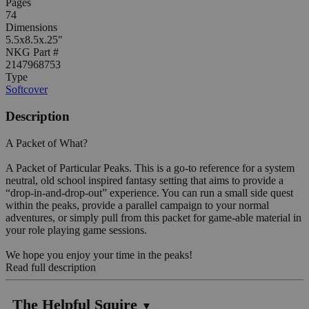
Pages
74
Dimensions
5.5x8.5x.25"
NKG Part #
2147968753
Type
Softcover
Description
A Packet of What?
A Packet of Particular Peaks. This is a go-to reference for a system
neutral, old school inspired fantasy setting that aims to provide a
“drop-in-and-drop-out” experience. You can run a small side quest
within the peaks, provide a parallel campaign to your normal
adventures, or simply pull from this packet for game-able material in
your role playing game sessions.
We hope you enjoy your time in the peaks!
Read full description
The Helpful Squire
▼