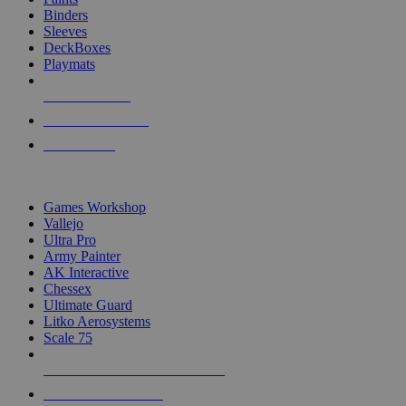
Binders
Sleeves
DeckBoxes
Playmats
NEW RELEASES
RECENT ARRIVALS
PRE-ORDERS
TOP DICE & SUPPLY PUBLISHERS
Games Workshop
Vallejo
Ultra Pro
Army Painter
AK Interactive
Chessex
Ultimate Guard
Litko Aerosystems
Scale 75
ALL DICE & SUPPLY PUBLISHERS
ALL DICE & SUPPLIES