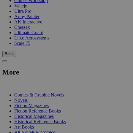
Games Workshop
Vallejo
Ultra Pro
Army Painter
AK Interactive
Chessex
Ultimate Guard
Litko Aerosystems
Scale 75
Back
More
PRINT
Comics & Graphic Novels
Novels
Fiction Magazines
Fiction Reference Books
Historical Magazines
Historical Reference Books
Art Books
All Novels & Comics