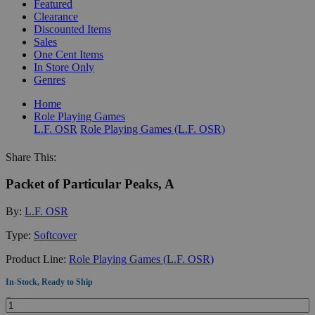
Featured
Clearance
Discounted Items
Sales
One Cent Items
In Store Only
Genres
Home
Role Playing Games
L.F. OSR
Role Playing Games (L.F. OSR)
Share This:
Packet of Particular Peaks, A
By:
L.F. OSR
Type:
Softcover
Product Line:
Role Playing Games (L.F. OSR)
In-Stock, Ready to Ship
Quantity: