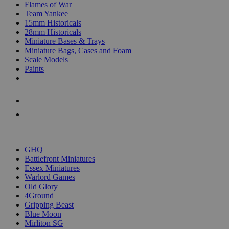
Flames of War
Team Yankee
15mm Historicals
28mm Historicals
Miniature Bases & Trays
Miniature Bags, Cases and Foam
Scale Models
Paints
NEW RELEASES
RECENT ARRIVALS
PRE-ORDERS
TOP HISTORICAL MINI PUBLISHERS
GHQ
Battlefront Miniatures
Essex Miniatures
Warlord Games
Old Glory
4Ground
Gripping Beast
Blue Moon
Mirliton SG