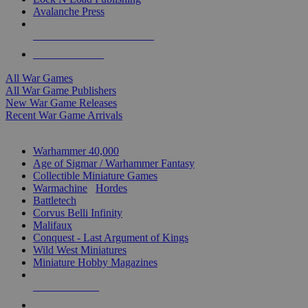
Avalanche Press
ALL WAR GAME PUBLISHERS
ALL WAR GAMES
All War Games
All War Game Publishers
New War Game Releases
Recent War Game Arrivals
MINIS & GAMES SUB-CATEGORIES
Warhammer 40,000
Age of Sigmar / Warhammer Fantasy
Collectible Miniature Games
Warmachine
/
Hordes
Battletech
Corvus Belli Infinity
Malifaux
Conquest - Last Argument of Kings
Wild West Miniatures
Miniature Hobby Magazines
NEW RELEASES
RECENT ARRIVALS