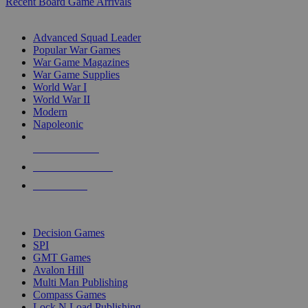
Recent Board Game Arrivals
WAR GAME SUB-CATEGORIES
Advanced Squad Leader
Popular War Games
War Game Magazines
War Game Supplies
World War I
World War II
Modern
Napoleonic
NEW RELEASES
RECENT ARRIVALS
PRE-ORDERS
TOP WAR GAME PUBLISHERS
Decision Games
SPI
GMT Games
Avalon Hill
Multi Man Publishing
Compass Games
Lock N Load Publishing