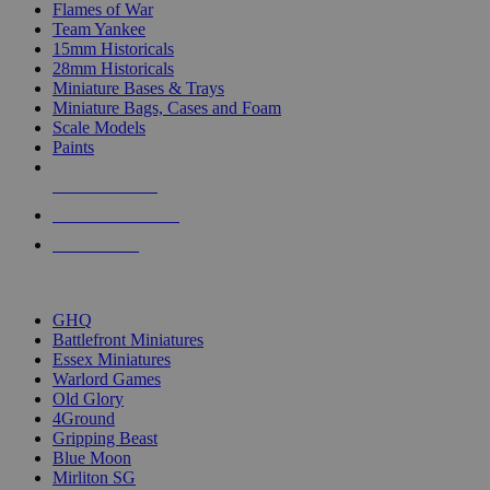
Flames of War
Team Yankee
15mm Historicals
28mm Historicals
Miniature Bases & Trays
Miniature Bags, Cases and Foam
Scale Models
Paints
NEW RELEASES
RECENT ARRIVALS
PRE-ORDERS
TOP HISTORICAL MINI PUBLISHERS
GHQ
Battlefront Miniatures
Essex Miniatures
Warlord Games
Old Glory
4Ground
Gripping Beast
Blue Moon
Mirliton SG