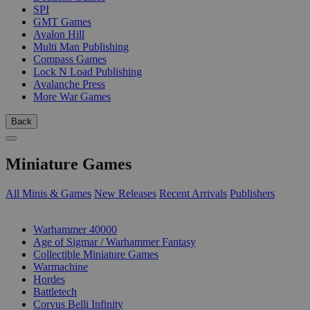
SPI
GMT Games
Avalon Hill
Multi Man Publishing
Compass Games
Lock N Load Publishing
Avalanche Press
More War Games
Back
Miniature Games
All Minis & Games
New Releases
Recent Arrivals
Publishers
SUB-CATEGORIES
Warhammer 40000
Age of Sigmar / Warhammer Fantasy
Collectible Miniature Games
Warmachine
Hordes
Battletech
Corvus Belli Infinity