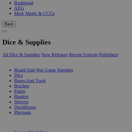
Bushiroad
AEG
More Magic & CCGs
Back
Dice & Supplies
All Dice & Supplies
New Releases
Recent Arrivals
Publishers
SUB-CATEGORIES
Board And War Game Supplies
Dice
Bases And Tools
Brushes
Paints
Binders
Sleeves
DeckBoxes
Playmats
PUBLISHERS