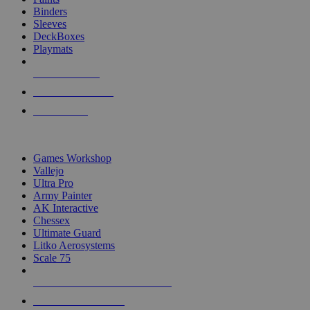
Binders
Sleeves
DeckBoxes
Playmats
NEW RELEASES
RECENT ARRIVALS
PRE-ORDERS
TOP DICE & SUPPLY PUBLISHERS
Games Workshop
Vallejo
Ultra Pro
Army Painter
AK Interactive
Chessex
Ultimate Guard
Litko Aerosystems
Scale 75
ALL DICE & SUPPLY PUBLISHERS
ALL DICE & SUPPLIES