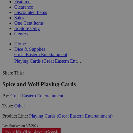
Featured
Clearance
Discounted Items
Sales
One Cent Items
In Store Only
Genres
Home
Dice & Supplies
Great Eastern Entertainment
Playing Cards (Great Eastern Entertainment)
Share This:
Spice and Wolf Playing Cards
By:
Great Eastern Entertainment
Type:
Other
Product Line:
Playing Cards (Great Eastern Entertainment)
Last Stocked on 3/7/2024
Notify Me When Back In-Stock