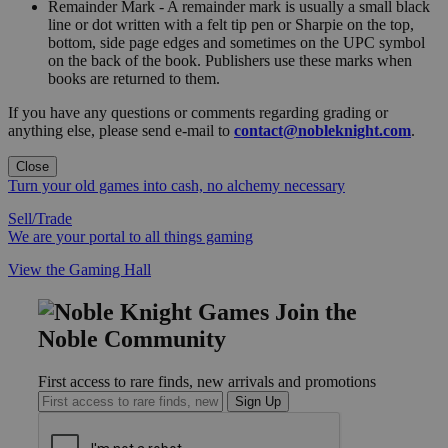
Remainder Mark - A remainder mark is usually a small black
line or dot written with a felt tip pen or Sharpie on the top,
bottom, side page edges and sometimes on the UPC symbol
on the back of the book. Publishers use these marks when
books are returned to them.
If you have any questions or comments regarding grading or
anything else, please send e-mail to
contact@nobleknight.com
.
Close
Turn your old games into cash, no alchemy necessary
Sell/Trade
We are your portal to all things gaming
View the Gaming Hall
Join the
Noble Community
First access to rare finds, new arrivals and promotions
Sign Up