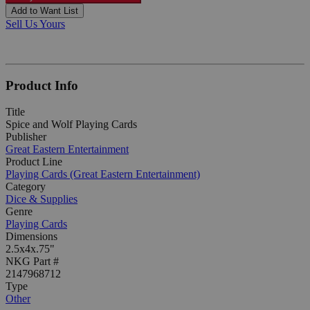
Add to Want List
Sell Us Yours
Product Info
Title
Spice and Wolf Playing Cards
Publisher
Great Eastern Entertainment
Product Line
Playing Cards (Great Eastern Entertainment)
Category
Dice & Supplies
Genre
Playing Cards
Dimensions
2.5x4x.75"
NKG Part #
2147968712
Type
Other