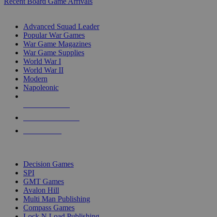
Recent Board Game Arrivals
WAR GAME SUB-CATEGORIES
Advanced Squad Leader
Popular War Games
War Game Magazines
War Game Supplies
World War I
World War II
Modern
Napoleonic
NEW RELEASES
RECENT ARRIVALS
PRE-ORDERS
TOP WAR GAME PUBLISHERS
Decision Games
SPI
GMT Games
Avalon Hill
Multi Man Publishing
Compass Games
Lock N Load Publishing