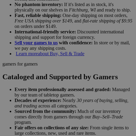
No phantom inventory:
If it's listed as in stock, it's
physically on our shelves in
Fitchburg, WI
and ready to ship.
Fast, reliable shipping:
One-day shipping on most orders,
Free USA shipping over $149
, and
flat-rate shipping of $9.95
on orders under $149.
International-friendly service:
Discounted international
shipping and support for foreign currency.
Sell your games to us
with confidence:
In store or by mail,
we pay any shipping costs.
Learn more
about Buy, Sell & Trade
gamers for gamers
Cataloged and Supported by Gamers
Every item professionally assessed and graded:
Managed
by our team of tabletop gamers.
Decades of experience:
Nearly
30 years of buying, selling,
and trading
across all categories.
Sourced from the community:
Much of our inventory
comes directly from gamers through our
Buy–Sell–Trade
program.
Fair offers on collections of any size:
From single items to
large collections, new, used and rare items.