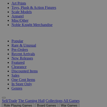
Art Prints
Toys, Plush & Action Figures
Scale Models
Apparel
Misc/Other
Noble Knight Merchandise
COLLECTIONS
Popular
Rare & Unusual
Pre-Orders
Recent Arrivals
New Releases
Featured
Clearance
Discounted Items
Sales
One Cent Items
In Store Only
Genres
Sell/Trade
The Gaming Hall
Collections
All Games
Role Playing Games
Board Games
War Games