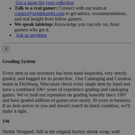
Get a quote for your collection
Talk to a real gamer:
Connect with our team at
contact@nobleknight.com
to get advice, recommendations,
and real insight from fellow gamers.
We speak tabletop:
Knowledge you can rely on, from
gamers who get it.
Ask us anything
X
Grading System
Every item in our inventory has been hand inspected, very strictly
graded, and bagged for its protection. Our Cataloging and Curation
teams in Fitchburg, Wisconsin check every single item by hand and
have a combined 100+ years of experience grading and cataloging
games. We've built our reputation on grading honestly since 1997
and have graded millions of games over nearly 30 years in business.
If an item arrives to you and doesn't match its listed condition, we'll
make it right.
SW
Shrink Wrapped. Still in the original factory shrink wrap, with