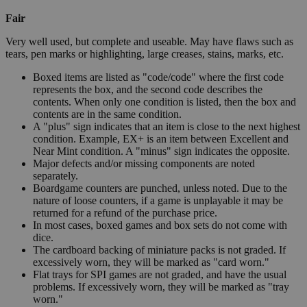
Fair
Very well used, but complete and useable. May have flaws such as
tears, pen marks or highlighting, large creases, stains, marks, etc.
Boxed items are listed as "code/code" where the first code
represents the box, and the second code describes the
contents. When only one condition is listed, then the box and
contents are in the same condition.
A "plus" sign indicates that an item is close to the next highest
condition. Example, EX+ is an item between Excellent and
Near Mint condition. A "minus" sign indicates the opposite.
Major defects and/or missing components are noted
separately.
Boardgame counters are punched, unless noted. Due to the
nature of loose counters, if a game is unplayable it may be
returned for a refund of the purchase price.
In most cases, boxed games and box sets do not come with
dice.
The cardboard backing of miniature packs is not graded. If
excessively worn, they will be marked as "card worn."
Flat trays for SPI games are not graded, and have the usual
problems. If excessively worn, they will be marked as "tray
worn."