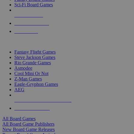
Sci-Fi Board Games
NEW RELEASES
RECENT ARRIVALS
PRE-ORDERS
TOP BOARD GAME PUBLISHERS
Fantasy Flight Games
Steve Jackson Games
Rio Grande Games
Asmodee
Cool Mini Or Not
Z-Man Games
Eagle-Gryphon Games
AEG
ALL BOARD GAME PUBLISHERS
ALL BOARD GAMES
All Board Games
All Board Game Publishers
New Board Game Releases