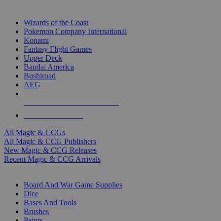
TOP MAGIC & CCG PUBLISHERS
Wizards of the Coast
Pokemon Company International
Konami
Fantasy Flight Games
Upper Deck
Bandai America
Bushiroad
AEG
ALL MAGIC & CCG PUBLISHERS
ALL MAGIC & CCGS
All Magic & CCGs
All Magic & CCG Publishers
New Magic & CCG Releases
Recent Magic & CCG Arrivals
DICE & SUPPLY SUB-CATEGORIES
Board And War Game Supplies
Dice
Bases And Tools
Brushes
Paints