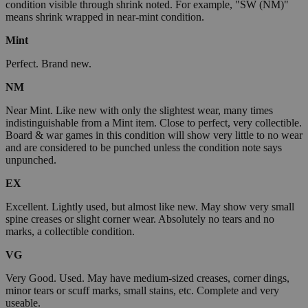
condition visible through shrink noted. For example, "SW (NM)"
means shrink wrapped in near-mint condition.
Mint
Perfect. Brand new.
NM
Near Mint. Like new with only the slightest wear, many times
indistinguishable from a Mint item. Close to perfect, very collectible.
Board & war games in this condition will show very little to no wear
and are considered to be punched unless the condition note says
unpunched.
EX
Excellent. Lightly used, but almost like new. May show very small
spine creases or slight corner wear. Absolutely no tears and no
marks, a collectible condition.
VG
Very Good. Used. May have medium-sized creases, corner dings,
minor tears or scuff marks, small stains, etc. Complete and very
useable.