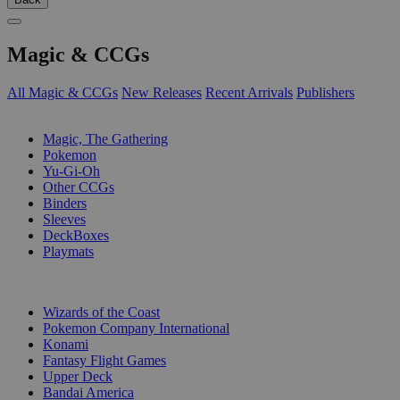
Magic & CCGs
All Magic & CCGs
New Releases
Recent Arrivals
Publishers
SUB-CATEGORIES
Magic, The Gathering
Pokemon
Yu-Gi-Oh
Other CCGs
Binders
Sleeves
DeckBoxes
Playmats
PUBLISHERS
Wizards of the Coast
Pokemon Company International
Konami
Fantasy Flight Games
Upper Deck
Bandai America