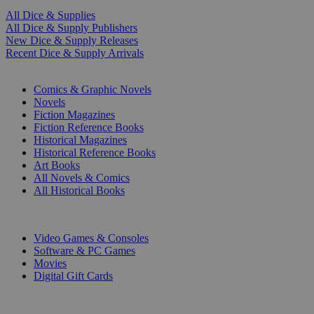
All Dice & Supplies
All Dice & Supply Publishers
New Dice & Supply Releases
Recent Dice & Supply Arrivals
PRINT
Comics & Graphic Novels
Novels
Fiction Magazines
Fiction Reference Books
Historical Magazines
Historical Reference Books
Art Books
All Novels & Comics
All Historical Books
DIGITAL
Video Games & Consoles
Software & PC Games
Movies
Digital Gift Cards
ART & MERCHANDISE