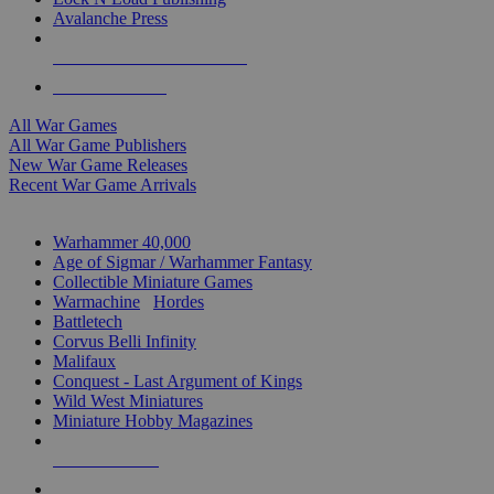
Avalanche Press
ALL WAR GAME PUBLISHERS
ALL WAR GAMES
All War Games
All War Game Publishers
New War Game Releases
Recent War Game Arrivals
MINIS & GAMES SUB-CATEGORIES
Warhammer 40,000
Age of Sigmar / Warhammer Fantasy
Collectible Miniature Games
Warmachine
/
Hordes
Battletech
Corvus Belli Infinity
Malifaux
Conquest - Last Argument of Kings
Wild West Miniatures
Miniature Hobby Magazines
NEW RELEASES
RECENT ARRIVALS