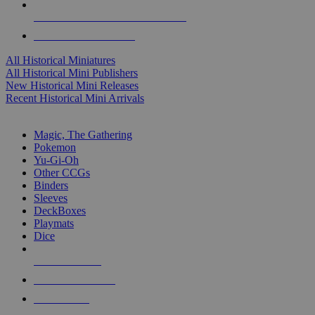
ALL HISTORICAL MINI PUBLISHERS
ALL HISTORICAL MINIS
All Historical Miniatures
All Historical Mini Publishers
New Historical Mini Releases
Recent Historical Mini Arrivals
MAGIC & CCG SUB-CATEGORIES
Magic, The Gathering
Pokemon
Yu-Gi-Oh
Other CCGs
Binders
Sleeves
DeckBoxes
Playmats
Dice
NEW RELEASES
RECENT ARRIVALS
PRE-ORDERS