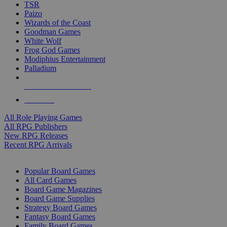
TSR
Paizo
Wizards of the Coast
Goodman Games
White Wolf
Frog God Games
Modiphius Entertainment
Palladium
ALL RPG PUBLISHERS
ALL RPGS
All Role Playing Games
All RPG Publishers
New RPG Releases
Recent RPG Arrivals
BOARD GAME SUB-CATEGORIES
Popular Board Games
All Card Games
Board Game Magazines
Board Game Supplies
Strategy Board Games
Fantasy Board Games
Family Board Games