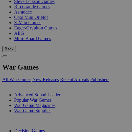
Steve Jackson Games
Rio Grande Games
Asmodee
Cool Mini Or Not
Z-Man Games
Eagle-Gryphon Games
AEG
More Board Games
Back
War Games
All War Games
New Releases
Recent Arrivals
Publishers
SUB-CATEGORIES
Advanced Squad Leader
Popular War Games
War Game Magazines
War Game Supplies
PUBLISHERS
Decision Games