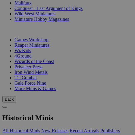
Malifaux
Conquest - Last Argument of Kings
Wild West Miniatures
Miniature Hobby Magazines
PUBLISHERS
Games Workshop
Reaper Miniatures
WizKids
4Ground
Wizards of the Coast
Privateer Press
Iron Wind Metals
TT Combat
Gale Force Nine
More Minis & Games
Back
Historical Minis
All Historical Minis
New Releases
Recent Arrivals
Publishers