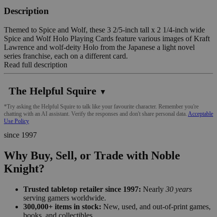
Description
Themed to Spice and Wolf, these 3 2/5-inch tall x 2 1/4-inch wide
Spice and Wolf Holo Playing Cards feature various images of Kraft
Lawrence and wolf-deity Holo from the Japanese a light novel
series franchise, each on a different card.
Read full description
The Helpful Squire
▼
*Try asking the Helpful Squire to talk like your favourite character. Remember you're
chatting with an AI assistant. Verify the responses and don't share personal data.
Acceptable
Use Policy
since 1997
Why Buy, Sell, or Trade with Noble
Knight?
Trusted tabletop retailer since 1997:
Nearly
30 years
serving gamers worldwide.
300,000+ items in stock:
New, used, and out-of-print games,
books, and collectibles.