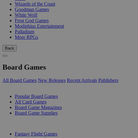
Wizards of the Coast
Goodman Games
White Wolf
Frog God Games
Modiphius Entertainment
Palladium
More RPGs
Back
Board Games
All Board Games
New Releases
Recent Arrivals
Publishers
SUB-CATEGORIES
Popular Board Games
All Card Games
Board Game Magazines
Board Game Supplies
PUBLISHERS
Fantasy Flight Games