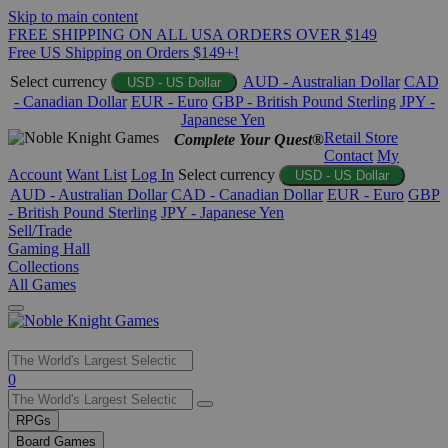
Skip to main content
FREE SHIPPING ON ALL USA ORDERS OVER $149
Free US Shipping on Orders $149+!
Select currency
AUD - Australian Dollar
CAD
USD - US Dollar
- Canadian Dollar
EUR - Euro
GBP - British Pound Sterling
JPY -
Japanese Yen
Retail Store
Complete Your Quest®
Contact
My
Account
Want List
Log In
Select currency
USD - US Dollar
AUD - Australian Dollar
CAD - Canadian Dollar
EUR - Euro
GBP
- British Pound Sterling
JPY - Japanese Yen
Sell/Trade
Gaming Hall
Collections
All Games
Use
0
the
up
RPGs
and
Board Games