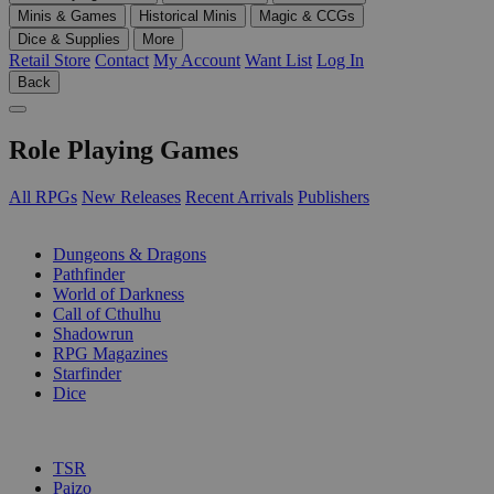
Minis & Games
Historical Minis
Magic & CCGs
Dice & Supplies
More
Retail Store
Contact
My Account
Want List
Log In
Back
Role Playing Games
All RPGs
New Releases
Recent Arrivals
Publishers
SUB-CATEGORIES
Dungeons & Dragons
Pathfinder
World of Darkness
Call of Cthulhu
Shadowrun
RPG Magazines
Starfinder
Dice
PUBLISHERS
TSR
Paizo