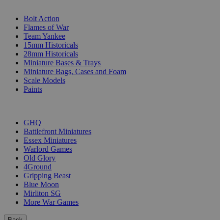
SUB-CATEGORIES
Bolt Action
Flames of War
Team Yankee
15mm Historicals
28mm Historicals
Miniature Bases & Trays
Miniature Bags, Cases and Foam
Scale Models
Paints
PUBLISHERS
GHQ
Battlefront Miniatures
Essex Miniatures
Warlord Games
Old Glory
4Ground
Gripping Beast
Blue Moon
Mirliton SG
More War Games
Back