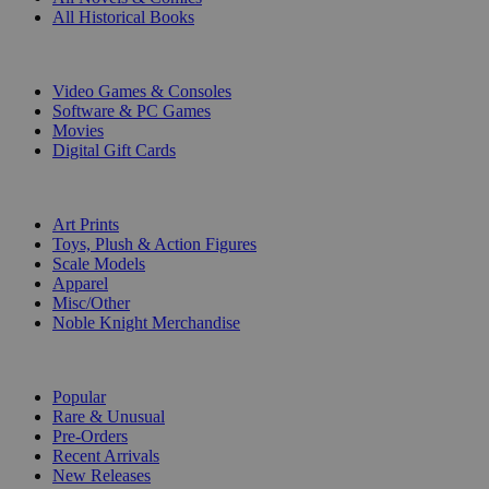
All Historical Books
DIGITAL
Video Games & Consoles
Software & PC Games
Movies
Digital Gift Cards
ART & MERCHANDISE
Art Prints
Toys, Plush & Action Figures
Scale Models
Apparel
Misc/Other
Noble Knight Merchandise
COLLECTIONS
Popular
Rare & Unusual
Pre-Orders
Recent Arrivals
New Releases