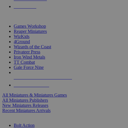
PRE-ORDERS
TOP MINIS & GAMES PUBLISHERS
Games Workshop
Reaper Miniatures
WizKids
4Ground
Wizards of the Coast
Privateer Press
Iron Wind Metals
TT Combat
Gale Force Nine
ALL MINIS & GAMES PUBLISHERS
ALL MINIS & GAMES
All Miniatures & Miniatures Games
All Miniatures Publishers
New Miniatures Releases
Recent Miniatures Arrivals
HISTORICAL MINIS SUB-CATEGORIES
Bolt Action