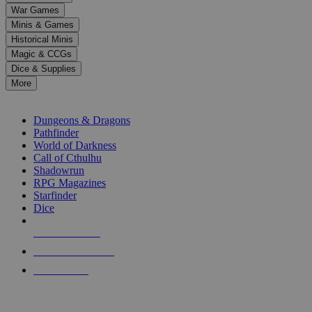
down
War Games
arrows
Minis & Games
to
select
Historical Minis
a
Magic & CCGs
result.
Dice & Supplies
Press
More
enter
RPG SUB-CATEGORIES
to
go
Dungeons & Dragons
to
Pathfinder
the
World of Darkness
selected
Call of Cthulhu
search
Shadowrun
result.
RPG Magazines
Touch
Starfinder
device
Dice
users
can
NEW RELEASES
use
touch
RECENT ARRIVALS
and
PRE-ORDERS
swipe
gestures.
TOP RPG PUBLISHERS