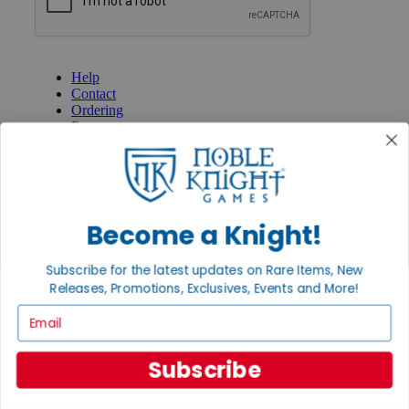
GET HELP
Help
Contact
Ordering
Payment
International
Privacy Settings
Privacy Policy
INFORMATION
Become a Knight!
About Noble Knight®
Policies & FAQs
Subscribe for the latest updates on Rare Items, New
Return Policy
Releases, Promotions, Exclusives, Events and More!
Shipping Calculator
Satisfaction Guarantee
Email
Grading System
Accessibility
Subscribe
BECOME A KNIGHT
Careers