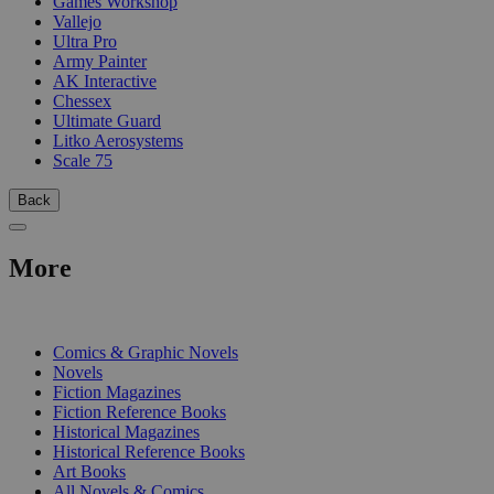
Games Workshop
Vallejo
Ultra Pro
Army Painter
AK Interactive
Chessex
Ultimate Guard
Litko Aerosystems
Scale 75
Back
More
PRINT
Comics & Graphic Novels
Novels
Fiction Magazines
Fiction Reference Books
Historical Magazines
Historical Reference Books
Art Books
All Novels & Comics