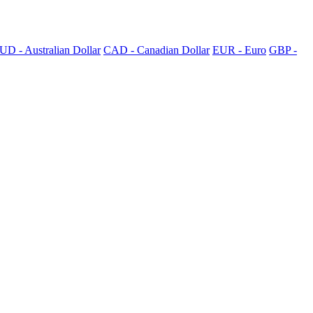
UD - Australian Dollar
CAD - Canadian Dollar
EUR - Euro
GBP -