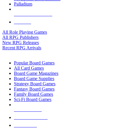
Palladium
ALL RPG PUBLISHERS
ALL RPGS
All Role Playing Games
All RPG Publishers
New RPG Releases
Recent RPG Arrivals
BOARD GAME SUB-CATEGORIES
Popular Board Games
All Card Games
Board Game Magazines
Board Game Supplies
Strategy Board Games
Fantasy Board Games
Family Board Games
Sci-Fi Board Games
NEW RELEASES
RECENT ARRIVALS
PRE-ORDERS