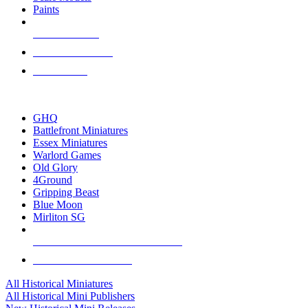
Paints
NEW RELEASES
RECENT ARRIVALS
PRE-ORDERS
TOP HISTORICAL MINI PUBLISHERS
GHQ
Battlefront Miniatures
Essex Miniatures
Warlord Games
Old Glory
4Ground
Gripping Beast
Blue Moon
Mirliton SG
ALL HISTORICAL MINI PUBLISHERS
ALL HISTORICAL MINIS
All Historical Miniatures
All Historical Mini Publishers