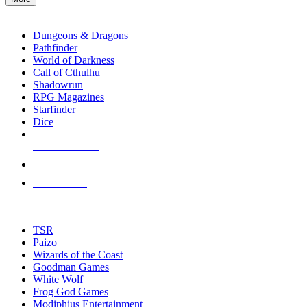
enter
RPG SUB-CATEGORIES
to
go
Dungeons & Dragons
to
Pathfinder
the
World of Darkness
selected
Call of Cthulhu
search
Shadowrun
result.
RPG Magazines
Touch
Starfinder
device
Dice
users
can
NEW RELEASES
use
touch
RECENT ARRIVALS
and
PRE-ORDERS
swipe
gestures.
TOP RPG PUBLISHERS
TSR
Paizo
Wizards of the Coast
Goodman Games
White Wolf
Frog God Games
Modiphius Entertainment