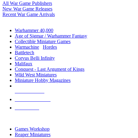
All War Game Publishers
New War Game Releases
Recent War Game Arrivals
MINIS & GAMES SUB-CATEGORIES
Warhammer 40,000
Age of Sigmar / Warhammer Fantasy
Collectible Miniature Games
Warmachine
/
Hordes
Battletech
Corvus Belli Infinity
Malifaux
Conquest - Last Argument of Kings
Wild West Miniatures
Miniature Hobby Magazines
NEW RELEASES
RECENT ARRIVALS
PRE-ORDERS
TOP MINIS & GAMES PUBLISHERS
Games Workshop
Reaper Miniatures