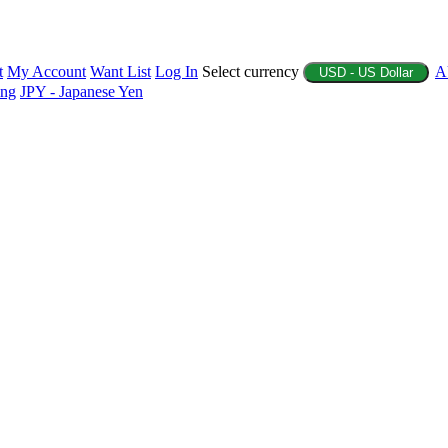
t
My Account
Want List
Log In
Select currency
A
USD - US Dollar
ing
JPY - Japanese Yen