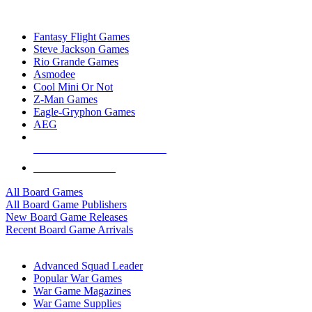
TOP BOARD GAME PUBLISHERS
Fantasy Flight Games
Steve Jackson Games
Rio Grande Games
Asmodee
Cool Mini Or Not
Z-Man Games
Eagle-Gryphon Games
AEG
ALL BOARD GAME PUBLISHERS
ALL BOARD GAMES
All Board Games
All Board Game Publishers
New Board Game Releases
Recent Board Game Arrivals
WAR GAME SUB-CATEGORIES
Advanced Squad Leader
Popular War Games
War Game Magazines
War Game Supplies