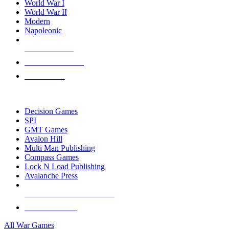
World War I
World War II
Modern
Napoleonic
NEW RELEASES
RECENT ARRIVALS
PRE-ORDERS
TOP WAR GAME PUBLISHERS
Decision Games
SPI
GMT Games
Avalon Hill
Multi Man Publishing
Compass Games
Lock N Load Publishing
Avalanche Press
ALL WAR GAME PUBLISHERS
ALL WAR GAMES
All War Games