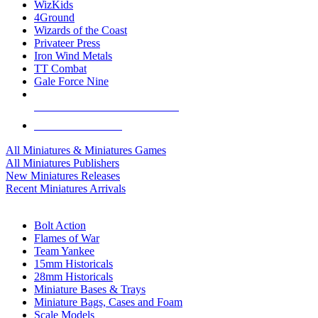
WizKids
4Ground
Wizards of the Coast
Privateer Press
Iron Wind Metals
TT Combat
Gale Force Nine
ALL MINIS & GAMES PUBLISHERS
ALL MINIS & GAMES
All Miniatures & Miniatures Games
All Miniatures Publishers
New Miniatures Releases
Recent Miniatures Arrivals
HISTORICAL MINIS SUB-CATEGORIES
Bolt Action
Flames of War
Team Yankee
15mm Historicals
28mm Historicals
Miniature Bases & Trays
Miniature Bags, Cases and Foam
Scale Models