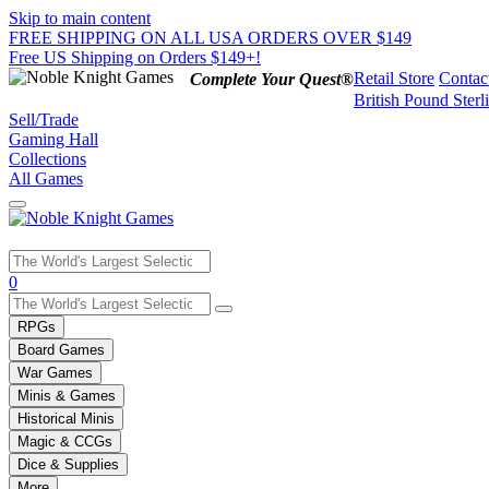
Skip to main content
FREE SHIPPING ON ALL USA ORDERS OVER $149
Free US Shipping on Orders $149+!
Retail Store
Contac
Complete Your Quest®
British Pound Sterl
Sell/Trade
Gaming Hall
Collections
All Games
Use
0
the
up
RPGs
and
Board Games
down
War Games
arrows
Minis & Games
to
select
Historical Minis
a
Magic & CCGs
result.
Dice & Supplies
Press
More