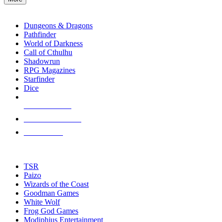
enter
RPG SUB-CATEGORIES
to
go
Dungeons & Dragons
to
Pathfinder
the
World of Darkness
selected
Call of Cthulhu
search
Shadowrun
result.
RPG Magazines
Touch
Starfinder
device
Dice
users
can
NEW RELEASES
use
touch
RECENT ARRIVALS
and
PRE-ORDERS
swipe
gestures.
TOP RPG PUBLISHERS
TSR
Paizo
Wizards of the Coast
Goodman Games
White Wolf
Frog God Games
Modiphius Entertainment