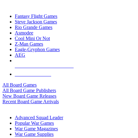
TOP BOARD GAME PUBLISHERS
Fantasy Flight Games
Steve Jackson Games
Rio Grande Games
Asmodee
Cool Mini Or Not
Z-Man Games
Eagle-Gryphon Games
AEG
ALL BOARD GAME PUBLISHERS
ALL BOARD GAMES
All Board Games
All Board Game Publishers
New Board Game Releases
Recent Board Game Arrivals
WAR GAME SUB-CATEGORIES
Advanced Squad Leader
Popular War Games
War Game Magazines
War Game Supplies