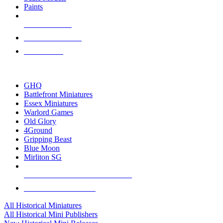
Paints
NEW RELEASES
RECENT ARRIVALS
PRE-ORDERS
TOP HISTORICAL MINI PUBLISHERS
GHQ
Battlefront Miniatures
Essex Miniatures
Warlord Games
Old Glory
4Ground
Gripping Beast
Blue Moon
Mirliton SG
ALL HISTORICAL MINI PUBLISHERS
ALL HISTORICAL MINIS
All Historical Miniatures
All Historical Mini Publishers