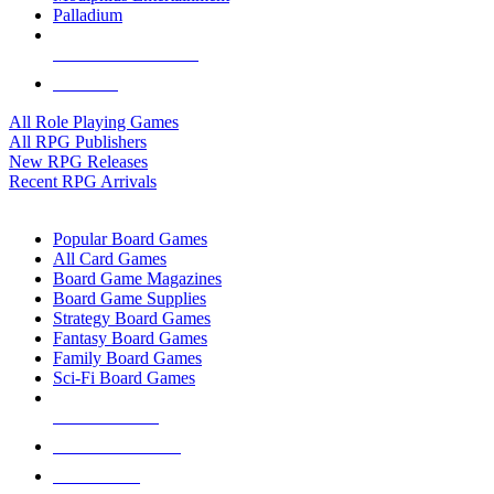
Palladium
ALL RPG PUBLISHERS
ALL RPGS
All Role Playing Games
All RPG Publishers
New RPG Releases
Recent RPG Arrivals
BOARD GAME SUB-CATEGORIES
Popular Board Games
All Card Games
Board Game Magazines
Board Game Supplies
Strategy Board Games
Fantasy Board Games
Family Board Games
Sci-Fi Board Games
NEW RELEASES
RECENT ARRIVALS
PRE-ORDERS