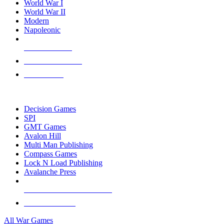
World War I
World War II
Modern
Napoleonic
NEW RELEASES
RECENT ARRIVALS
PRE-ORDERS
TOP WAR GAME PUBLISHERS
Decision Games
SPI
GMT Games
Avalon Hill
Multi Man Publishing
Compass Games
Lock N Load Publishing
Avalanche Press
ALL WAR GAME PUBLISHERS
ALL WAR GAMES
All War Games