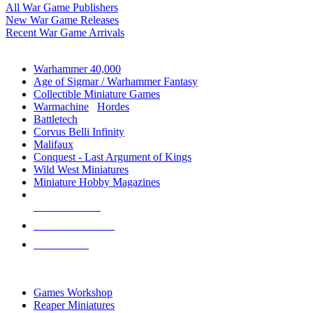
All War Game Publishers
New War Game Releases
Recent War Game Arrivals
MINIS & GAMES SUB-CATEGORIES
Warhammer 40,000
Age of Sigmar / Warhammer Fantasy
Collectible Miniature Games
Warmachine
/
Hordes
Battletech
Corvus Belli Infinity
Malifaux
Conquest - Last Argument of Kings
Wild West Miniatures
Miniature Hobby Magazines
NEW RELEASES
RECENT ARRIVALS
PRE-ORDERS
TOP MINIS & GAMES PUBLISHERS
Games Workshop
Reaper Miniatures