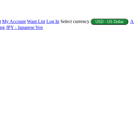
t
My Account
Want List
Log In
Select currency
A
USD - US Dollar
ing
JPY - Japanese Yen