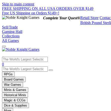
Skip to main content
FREE SHIPPING ON ALL USA ORDERS OVER $149
Free US Shipping on Orders $149+!
Retail Store
Contac
Complete Your Quest®
British Pound Sterl
Sell/Trade
Gaming Hall
Collections
All Games
Use
0
the
up
RPGs
and
Board Games
down
War Games
arrows
Minis & Games
to
select
Historical Minis
a
Magic & CCGs
result.
Dice & Supplies
Press
More