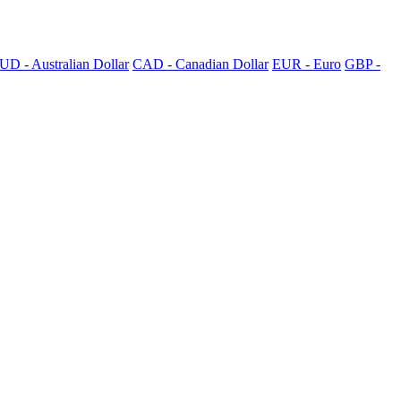
UD - Australian Dollar
CAD - Canadian Dollar
EUR - Euro
GBP -