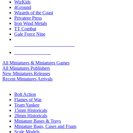
WizKids
4Ground
Wizards of the Coast
Privateer Press
Iron Wind Metals
TT Combat
Gale Force Nine
ALL MINIS & GAMES PUBLISHERS
ALL MINIS & GAMES
All Miniatures & Miniatures Games
All Miniatures Publishers
New Miniatures Releases
Recent Miniatures Arrivals
HISTORICAL MINIS SUB-CATEGORIES
Bolt Action
Flames of War
Team Yankee
15mm Historicals
28mm Historicals
Miniature Bases & Trays
Miniature Bags, Cases and Foam
Scale Models