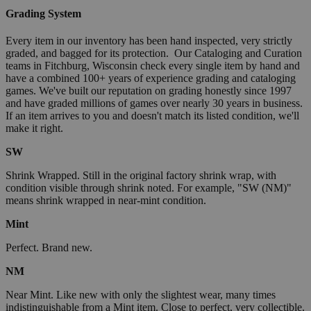
Grading System
Every item in our inventory has been hand inspected, very strictly
graded, and bagged for its protection. Our Cataloging and Curation
teams in Fitchburg, Wisconsin check every single item by hand and
have a combined 100+ years of experience grading and cataloging
games. We've built our reputation on grading honestly since 1997
and have graded millions of games over nearly 30 years in business.
If an item arrives to you and doesn't match its listed condition, we'll
make it right.
SW
Shrink Wrapped. Still in the original factory shrink wrap, with
condition visible through shrink noted. For example, "SW (NM)"
means shrink wrapped in near-mint condition.
Mint
Perfect. Brand new.
NM
Near Mint. Like new with only the slightest wear, many times
indistinguishable from a Mint item. Close to perfect, very collectible.