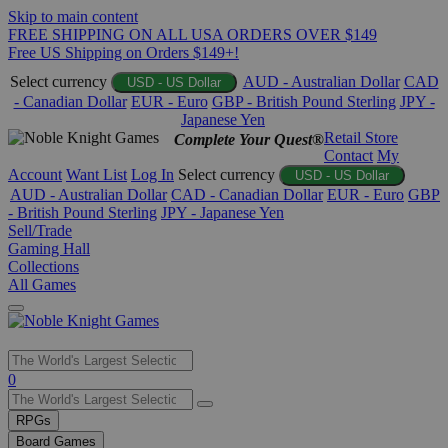
Skip to main content
FREE SHIPPING ON ALL USA ORDERS OVER $149
Free US Shipping on Orders $149+!
Select currency
AUD - Australian Dollar
CAD
USD - US Dollar
- Canadian Dollar
EUR - Euro
GBP - British Pound Sterling
JPY -
Japanese Yen
Retail Store
Complete Your Quest®
Contact
My
Account
Want List
Log In
Select currency
USD - US Dollar
AUD - Australian Dollar
CAD - Canadian Dollar
EUR - Euro
GBP
- British Pound Sterling
JPY - Japanese Yen
Sell/Trade
Gaming Hall
Collections
All Games
Use
0
the
up
RPGs
and
Board Games