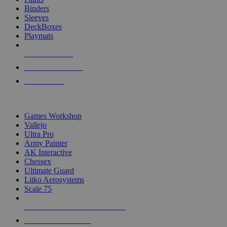
Binders
Sleeves
DeckBoxes
Playmats
NEW RELEASES
RECENT ARRIVALS
PRE-ORDERS
TOP DICE & SUPPLY PUBLISHERS
Games Workshop
Vallejo
Ultra Pro
Army Painter
AK Interactive
Chessex
Ultimate Guard
Litko Aerosystems
Scale 75
ALL DICE & SUPPLY PUBLISHERS
ALL DICE & SUPPLIES