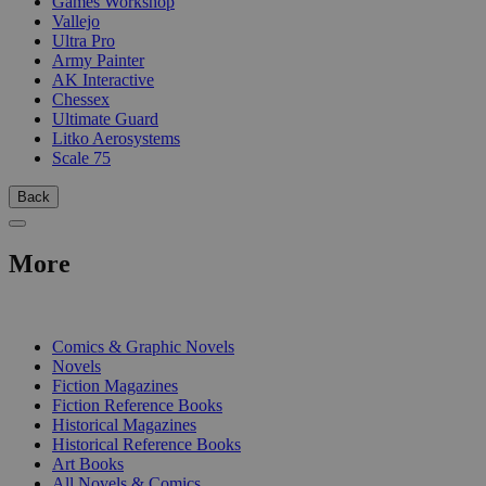
Games Workshop
Vallejo
Ultra Pro
Army Painter
AK Interactive
Chessex
Ultimate Guard
Litko Aerosystems
Scale 75
Back
More
PRINT
Comics & Graphic Novels
Novels
Fiction Magazines
Fiction Reference Books
Historical Magazines
Historical Reference Books
Art Books
All Novels & Comics