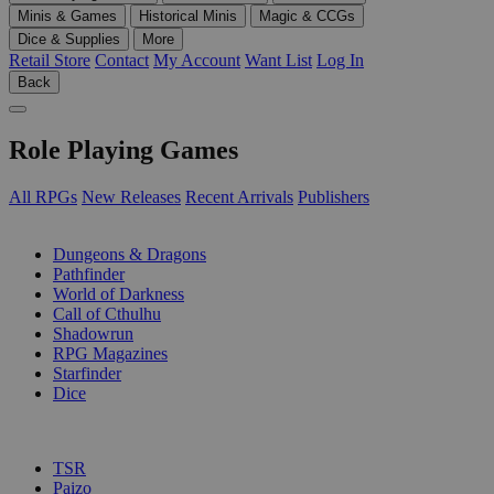
Minis & Games
Historical Minis
Magic & CCGs
Dice & Supplies
More
Retail Store
Contact
My Account
Want List
Log In
Back
Role Playing Games
All RPGs
New Releases
Recent Arrivals
Publishers
SUB-CATEGORIES
Dungeons & Dragons
Pathfinder
World of Darkness
Call of Cthulhu
Shadowrun
RPG Magazines
Starfinder
Dice
PUBLISHERS
TSR
Paizo