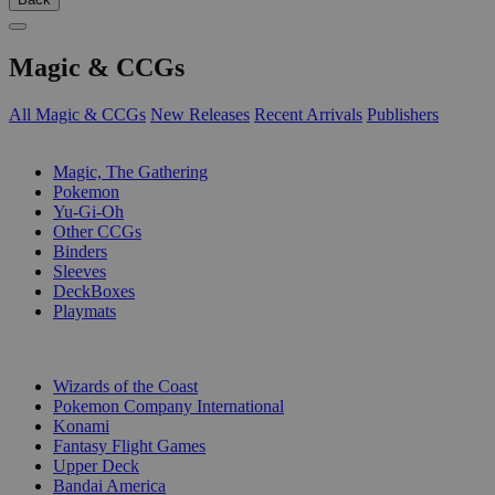
Magic & CCGs
All Magic & CCGs
New Releases
Recent Arrivals
Publishers
SUB-CATEGORIES
Magic, The Gathering
Pokemon
Yu-Gi-Oh
Other CCGs
Binders
Sleeves
DeckBoxes
Playmats
PUBLISHERS
Wizards of the Coast
Pokemon Company International
Konami
Fantasy Flight Games
Upper Deck
Bandai America