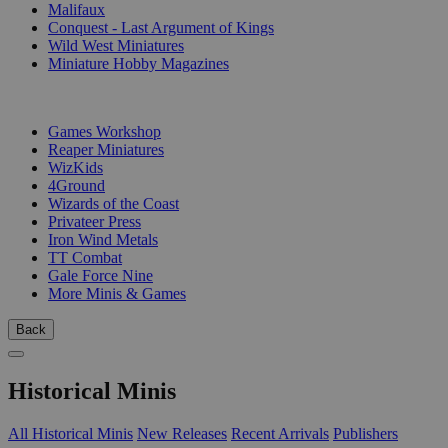
Malifaux
Conquest - Last Argument of Kings
Wild West Miniatures
Miniature Hobby Magazines
PUBLISHERS
Games Workshop
Reaper Miniatures
WizKids
4Ground
Wizards of the Coast
Privateer Press
Iron Wind Metals
TT Combat
Gale Force Nine
More Minis & Games
Back
Historical Minis
All Historical Minis
New Releases
Recent Arrivals
Publishers