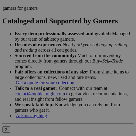
gamers for gamers
Cataloged and Supported by Gamers
Every item professionally assessed and graded:
Managed
by our team of tabletop gamers.
Decades of experience:
Nearly
30 years of buying, selling,
and trading
across all categories.
Sourced from the community:
Much of our inventory
comes directly from gamers through our
Buy–Sell–Trade
program.
Fair offers on collections of any size:
From single items to
large collections, new, used and rare items.
Get a quote for your collection
Talk to a real gamer:
Connect with our team at
contact@nobleknight.com
to get advice, recommendations,
and real insight from fellow gamers.
We speak tabletop:
Knowledge you can rely on, from
gamers who get it.
Ask us anything
X