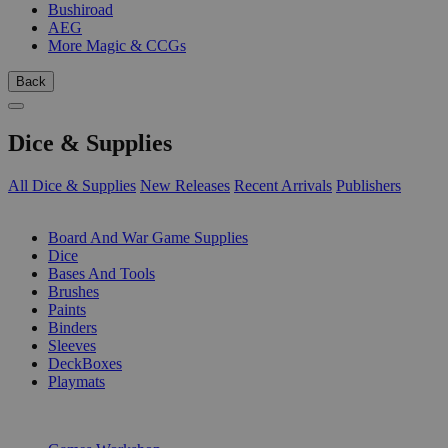
Bushiroad
AEG
More Magic & CCGs
Back
Dice & Supplies
All Dice & Supplies
New Releases
Recent Arrivals
Publishers
SUB-CATEGORIES
Board And War Game Supplies
Dice
Bases And Tools
Brushes
Paints
Binders
Sleeves
DeckBoxes
Playmats
PUBLISHERS