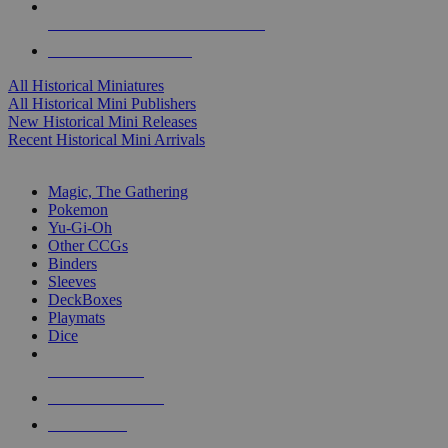
ALL HISTORICAL MINI PUBLISHERS
ALL HISTORICAL MINIS
All Historical Miniatures
All Historical Mini Publishers
New Historical Mini Releases
Recent Historical Mini Arrivals
MAGIC & CCG SUB-CATEGORIES
Magic, The Gathering
Pokemon
Yu-Gi-Oh
Other CCGs
Binders
Sleeves
DeckBoxes
Playmats
Dice
NEW RELEASES
RECENT ARRIVALS
PRE-ORDERS