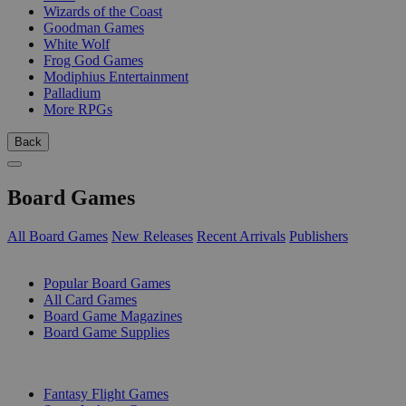
Wizards of the Coast
Goodman Games
White Wolf
Frog God Games
Modiphius Entertainment
Palladium
More RPGs
Back
Board Games
All Board Games
New Releases
Recent Arrivals
Publishers
SUB-CATEGORIES
Popular Board Games
All Card Games
Board Game Magazines
Board Game Supplies
PUBLISHERS
Fantasy Flight Games