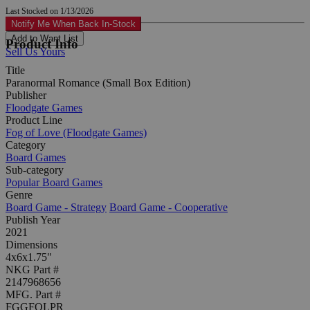
Last Stocked on 1/13/2026
Notify Me When Back In-Stock
Add to Want List
Product Info
Sell Us Yours
Title
Paranormal Romance (Small Box Edition)
Publisher
Floodgate Games
Product Line
Fog of Love (Floodgate Games)
Category
Board Games
Sub-category
Popular Board Games
Genre
Board Game - Strategy
Board Game - Cooperative
Publish Year
2021
Dimensions
4x6x1.75"
NKG Part #
2147968656
MFG. Part #
FGGFOLPR