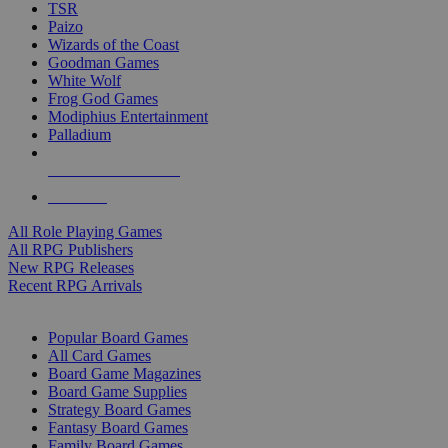
TSR
Paizo
Wizards of the Coast
Goodman Games
White Wolf
Frog God Games
Modiphius Entertainment
Palladium
ALL RPG PUBLISHERS
ALL RPGS
All Role Playing Games
All RPG Publishers
New RPG Releases
Recent RPG Arrivals
BOARD GAME SUB-CATEGORIES
Popular Board Games
All Card Games
Board Game Magazines
Board Game Supplies
Strategy Board Games
Fantasy Board Games
Family Board Games