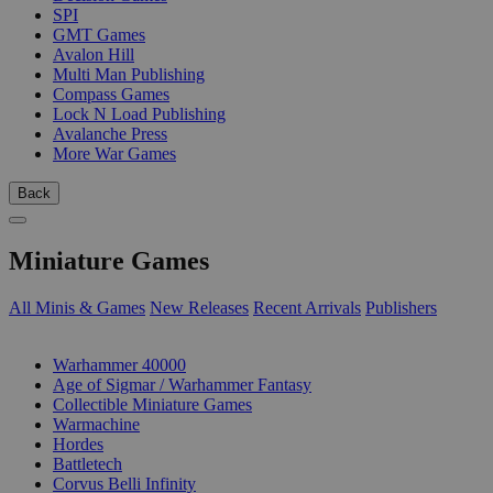
SPI
GMT Games
Avalon Hill
Multi Man Publishing
Compass Games
Lock N Load Publishing
Avalanche Press
More War Games
Back
Miniature Games
All Minis & Games
New Releases
Recent Arrivals
Publishers
SUB-CATEGORIES
Warhammer 40000
Age of Sigmar / Warhammer Fantasy
Collectible Miniature Games
Warmachine
Hordes
Battletech
Corvus Belli Infinity