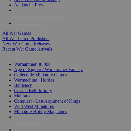
Avalanche Press
ALL WAR GAME PUBLISHERS
ALL WAR GAMES
All War Games
All War Game Publishers
New War Game Releases
Recent War Game Arrivals
MINIS & GAMES SUB-CATEGORIES
Warhammer 40,000
Age of Sigmar / Warhammer Fantasy
Collectible Miniature Games
Warmachine
/
Hordes
Battletech
Corvus Belli Infinity
Malifaux
Conquest - Last Argument of Kings
Wild West Miniatures
Miniature Hobby Magazines
NEW RELEASES
RECENT ARRIVALS