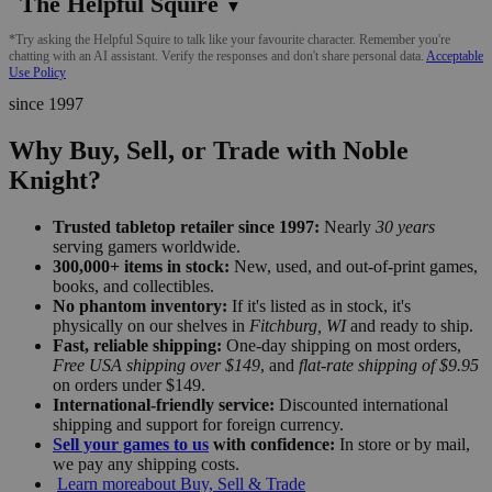
The Helpful Squire
▼
*Try asking the Helpful Squire to talk like your favourite character. Remember you're
chatting with an AI assistant. Verify the responses and don't share personal data.
Acceptable
Use Policy
since 1997
Why Buy, Sell, or Trade with Noble
Knight?
Trusted tabletop retailer since 1997:
Nearly
30 years
serving gamers worldwide.
300,000+ items in stock:
New, used, and out-of-print games,
books, and collectibles.
No phantom inventory:
If it's listed as in stock, it's
physically on our shelves in
Fitchburg, WI
and ready to ship.
Fast, reliable shipping:
One-day shipping on most orders,
Free USA shipping over $149
, and
flat-rate shipping of $9.95
on orders under $149.
International-friendly service:
Discounted international
shipping and support for foreign currency.
Sell your games to us
with confidence:
In store or by mail,
we pay any shipping costs.
Learn more
about Buy, Sell & Trade