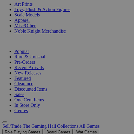
Art Prints
Toys, Plush & Action Figures
Scale Models
Apparel
Misc/Other
Noble Knight Merchandise
COLLECTIONS
Popular
Rare & Unusual
Pre-Orders
Recent Arrivals
New Releases
Featured
Clearance
Discounted Items
Sales
One Cent Items
In Store Only
Genres
Sell/Trade
The Gaming Hall
Collections
All Games
Role Playing Games
Board Games
War Games