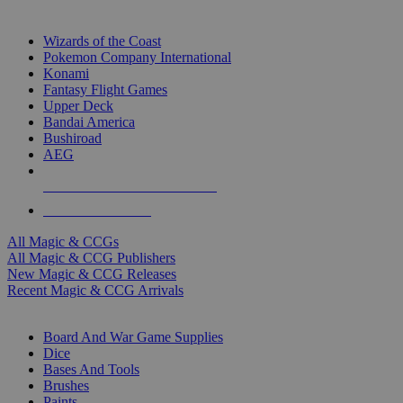
TOP MAGIC & CCG PUBLISHERS
Wizards of the Coast
Pokemon Company International
Konami
Fantasy Flight Games
Upper Deck
Bandai America
Bushiroad
AEG
ALL MAGIC & CCG PUBLISHERS
ALL MAGIC & CCGS
All Magic & CCGs
All Magic & CCG Publishers
New Magic & CCG Releases
Recent Magic & CCG Arrivals
DICE & SUPPLY SUB-CATEGORIES
Board And War Game Supplies
Dice
Bases And Tools
Brushes
Paints