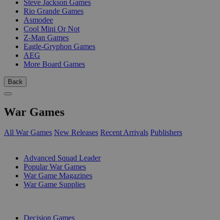
Steve Jackson Games
Rio Grande Games
Asmodee
Cool Mini Or Not
Z-Man Games
Eagle-Gryphon Games
AEG
More Board Games
Back
War Games
All War Games
New Releases
Recent Arrivals
Publishers
SUB-CATEGORIES
Advanced Squad Leader
Popular War Games
War Game Magazines
War Game Supplies
PUBLISHERS
Decision Games