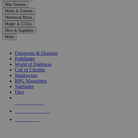
down
War Games
arrows
Minis & Games
to
select
Historical Minis
a
Magic & CCGs
result.
Dice & Supplies
Press
More
enter
RPG SUB-CATEGORIES
to
go
Dungeons & Dragons
to
Pathfinder
the
World of Darkness
selected
Call of Cthulhu
search
Shadowrun
result.
RPG Magazines
Touch
Starfinder
device
Dice
users
can
NEW RELEASES
use
touch
RECENT ARRIVALS
and
PRE-ORDERS
swipe
gestures.
TOP RPG PUBLISHERS