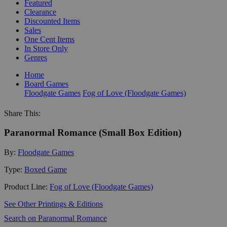
Featured
Clearance
Discounted Items
Sales
One Cent Items
In Store Only
Genres
Home
Board Games
Floodgate Games
Fog of Love (Floodgate Games)
Share This:
Paranormal Romance (Small Box Edition)
By:
Floodgate Games
Type:
Boxed Game
Product Line:
Fog of Love (Floodgate Games)
See Other Printings & Editions
Search on Paranormal Romance