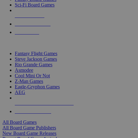
Sci-Fi Board Games
NEW RELEASES
RECENT ARRIVALS
PRE-ORDERS
TOP BOARD GAME PUBLISHERS
Fantasy Flight Games
Steve Jackson Games
Rio Grande Games
Asmodee
Cool Mini Or Not
Z-Man Games
Eagle-Gryphon Games
AEG
ALL BOARD GAME PUBLISHERS
ALL BOARD GAMES
All Board Games
All Board Game Publishers
New Board Game Releases