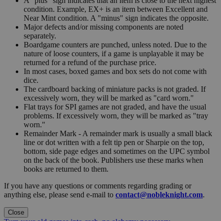
A "plus" sign indicates that an item is close to the next highest
condition. Example, EX+ is an item between Excellent and
Near Mint condition. A "minus" sign indicates the opposite.
Major defects and/or missing components are noted
separately.
Boardgame counters are punched, unless noted. Due to the
nature of loose counters, if a game is unplayable it may be
returned for a refund of the purchase price.
In most cases, boxed games and box sets do not come with
dice.
The cardboard backing of miniature packs is not graded. If
excessively worn, they will be marked as "card worn."
Flat trays for SPI games are not graded, and have the usual
problems. If excessively worn, they will be marked as "tray
worn."
Remainder Mark - A remainder mark is usually a small black
line or dot written with a felt tip pen or Sharpie on the top,
bottom, side page edges and sometimes on the UPC symbol
on the back of the book. Publishers use these marks when
books are returned to them.
If you have any questions or comments regarding grading or
anything else, please send e-mail to
contact@nobleknight.com
.
Close