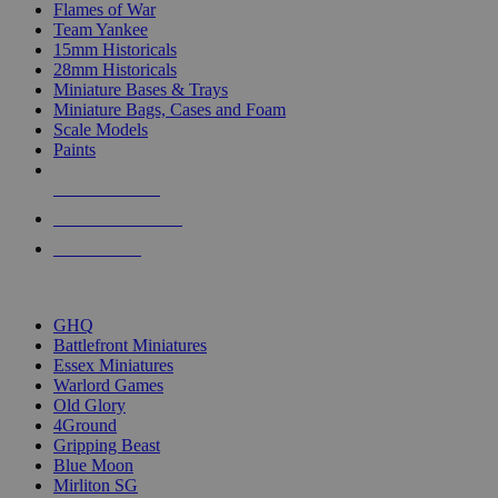
Flames of War
Team Yankee
15mm Historicals
28mm Historicals
Miniature Bases & Trays
Miniature Bags, Cases and Foam
Scale Models
Paints
NEW RELEASES
RECENT ARRIVALS
PRE-ORDERS
TOP HISTORICAL MINI PUBLISHERS
GHQ
Battlefront Miniatures
Essex Miniatures
Warlord Games
Old Glory
4Ground
Gripping Beast
Blue Moon
Mirliton SG