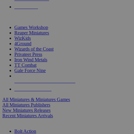
PRE-ORDERS
TOP MINIS & GAMES PUBLISHERS
Games Workshop
Reaper Miniatures
WizKids
4Ground
Wizards of the Coast
Privateer Press
Iron Wind Metals
TT Combat
Gale Force Nine
ALL MINIS & GAMES PUBLISHERS
ALL MINIS & GAMES
All Miniatures & Miniatures Games
All Miniatures Publishers
New Miniatures Releases
Recent Miniatures Arrivals
HISTORICAL MINIS SUB-CATEGORIES
Bolt Action