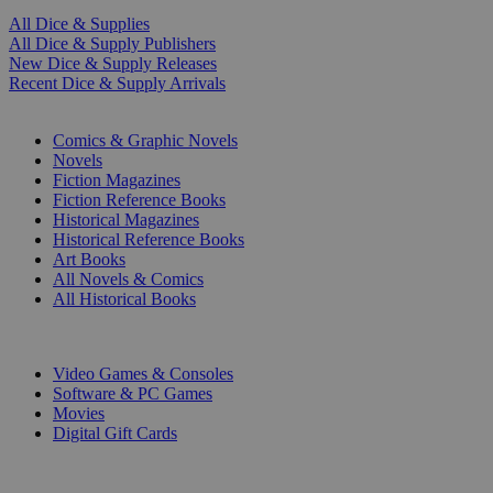
All Dice & Supplies
All Dice & Supply Publishers
New Dice & Supply Releases
Recent Dice & Supply Arrivals
PRINT
Comics & Graphic Novels
Novels
Fiction Magazines
Fiction Reference Books
Historical Magazines
Historical Reference Books
Art Books
All Novels & Comics
All Historical Books
DIGITAL
Video Games & Consoles
Software & PC Games
Movies
Digital Gift Cards
ART & MERCHANDISE