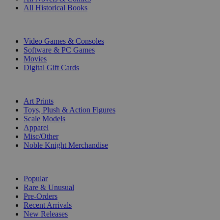
All Historical Books
DIGITAL
Video Games & Consoles
Software & PC Games
Movies
Digital Gift Cards
ART & MERCHANDISE
Art Prints
Toys, Plush & Action Figures
Scale Models
Apparel
Misc/Other
Noble Knight Merchandise
COLLECTIONS
Popular
Rare & Unusual
Pre-Orders
Recent Arrivals
New Releases