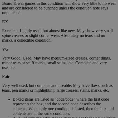
Board & war games in this condition will show very little to no wear
and are considered to be punched unless the condition note says
unpunched.
EX
Excellent. Lightly used, but almost like new. May show very small
spine creases or slight corner wear. Absolutely no tears and no
marks, a collectible condition.
VG
Very Good. Used. May have medium-sized creases, corner dings,
minor tears or scuff marks, small stains, etc. Complete and very
useable.
Fair
Very well used, but complete and useable. May have flaws such as
tears, pen marks or highlighting, large creases, stains, marks, etc.
Boxed items are listed as "code/code" where the first code
represents the box, and the second code describes the
contents. When only one condition is listed, then the box and
contents are in the same condition.