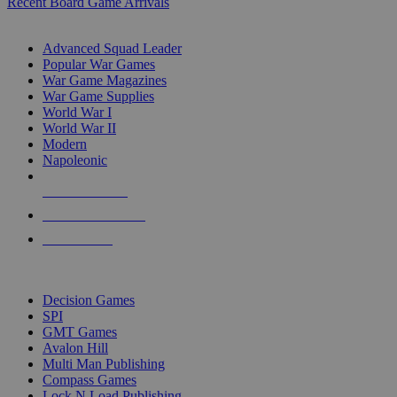
Recent Board Game Arrivals
WAR GAME SUB-CATEGORIES
Advanced Squad Leader
Popular War Games
War Game Magazines
War Game Supplies
World War I
World War II
Modern
Napoleonic
NEW RELEASES
RECENT ARRIVALS
PRE-ORDERS
TOP WAR GAME PUBLISHERS
Decision Games
SPI
GMT Games
Avalon Hill
Multi Man Publishing
Compass Games
Lock N Load Publishing