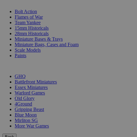
SUB-CATEGORIES
Bolt Action
Flames of War
Team Yankee
15mm Historicals
28mm Historicals
Miniature Bases & Trays
Miniature Bags, Cases and Foam
Scale Models
Paints
PUBLISHERS
GHQ
Battlefront Miniatures
Essex Miniatures
Warlord Games
Old Glory
4Ground
Gripping Beast
Blue Moon
Mirliton SG
More War Games
Back