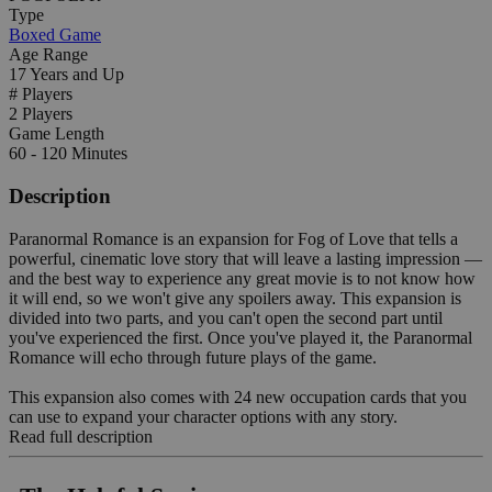
Type
Boxed Game
Age Range
17 Years and Up
# Players
2 Players
Game Length
60 - 120 Minutes
Description
Paranormal Romance is an expansion for Fog of Love that tells a
powerful, cinematic love story that will leave a lasting impression —
and the best way to experience any great movie is to not know how
it will end, so we won't give any spoilers away. This expansion is
divided into two parts, and you can't open the second part until
you've experienced the first. Once you've played it, the Paranormal
Romance will echo through future plays of the game.
This expansion also comes with 24 new occupation cards that you
can use to expand your character options with any story.
Read full description