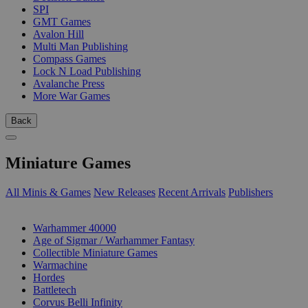
SPI
GMT Games
Avalon Hill
Multi Man Publishing
Compass Games
Lock N Load Publishing
Avalanche Press
More War Games
Back
Miniature Games
All Minis & Games
New Releases
Recent Arrivals
Publishers
SUB-CATEGORIES
Warhammer 40000
Age of Sigmar / Warhammer Fantasy
Collectible Miniature Games
Warmachine
Hordes
Battletech
Corvus Belli Infinity