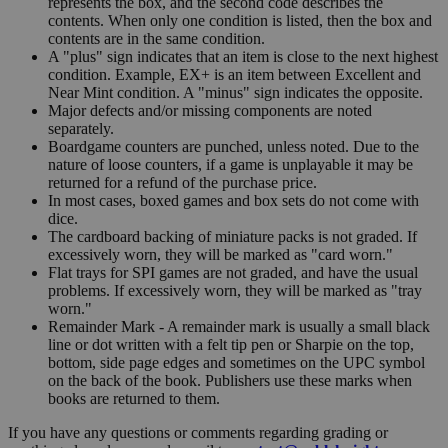
represents the box, and the second code describes the
contents. When only one condition is listed, then the box and
contents are in the same condition.
A "plus" sign indicates that an item is close to the next highest
condition. Example, EX+ is an item between Excellent and
Near Mint condition. A "minus" sign indicates the opposite.
Major defects and/or missing components are noted
separately.
Boardgame counters are punched, unless noted. Due to the
nature of loose counters, if a game is unplayable it may be
returned for a refund of the purchase price.
In most cases, boxed games and box sets do not come with
dice.
The cardboard backing of miniature packs is not graded. If
excessively worn, they will be marked as "card worn."
Flat trays for SPI games are not graded, and have the usual
problems. If excessively worn, they will be marked as "tray
worn."
Remainder Mark - A remainder mark is usually a small black
line or dot written with a felt tip pen or Sharpie on the top,
bottom, side page edges and sometimes on the UPC symbol
on the back of the book. Publishers use these marks when
books are returned to them.
If you have any questions or comments regarding grading or