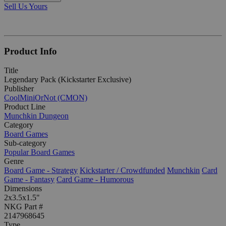
Sell Us Yours
Product Info
Title
Legendary Pack (Kickstarter Exclusive)
Publisher
CoolMiniOrNot (CMON)
Product Line
Munchkin Dungeon
Category
Board Games
Sub-category
Popular Board Games
Genre
Board Game - Strategy
Kickstarter / Crowdfunded
Munchkin
Card
Game - Fantasy
Card Game - Humorous
Dimensions
2x3.5x1.5"
NKG Part #
2147968645
Type