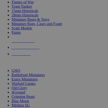
Flames of War
Team Yankee
15mm Historicals
28mm Historicals
Miniature Bases & Trays
Miniature Bags, Cases and Foam
Scale Models
Paints
NEW RELEASES
RECENT ARRIVALS
PRE-ORDERS
TOP HISTORICAL MINI PUBLISHERS
GHQ
Battlefront Miniatures
Essex Miniatures
Warlord Games
Old Glory
4Ground
Gripping Beast
Blue Moon
Mirliton SG