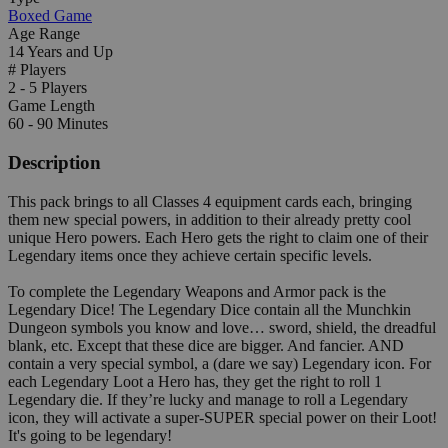
Boxed Game
Age Range
14 Years and Up
# Players
2 - 5 Players
Game Length
60 - 90 Minutes
Description
This pack brings to all Classes 4 equipment cards each, bringing
them new special powers, in addition to their already pretty cool
unique Hero powers. Each Hero gets the right to claim one of their
Legendary items once they achieve certain specific levels.
To complete the Legendary Weapons and Armor pack is the
Legendary Dice! The Legendary Dice contain all the Munchkin
Dungeon symbols you know and love… sword, shield, the dreadful
blank, etc. Except that these dice are bigger. And fancier. AND
contain a very special symbol, a (dare we say) Legendary icon. For
each Legendary Loot a Hero has, they get the right to roll 1
Legendary die. If they’re lucky and manage to roll a Legendary
icon, they will activate a super-SUPER special power on their Loot!
It's going to be legendary!