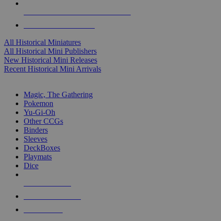
ALL HISTORICAL MINI PUBLISHERS
ALL HISTORICAL MINIS
All Historical Miniatures
All Historical Mini Publishers
New Historical Mini Releases
Recent Historical Mini Arrivals
MAGIC & CCG SUB-CATEGORIES
Magic, The Gathering
Pokemon
Yu-Gi-Oh
Other CCGs
Binders
Sleeves
DeckBoxes
Playmats
Dice
NEW RELEASES
RECENT ARRIVALS
PRE-ORDERS