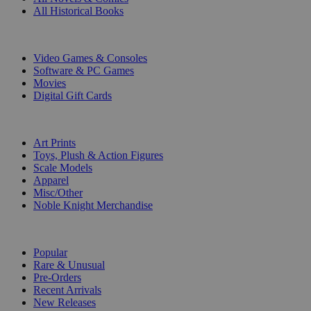
All Historical Books
DIGITAL
Video Games & Consoles
Software & PC Games
Movies
Digital Gift Cards
ART & MERCHANDISE
Art Prints
Toys, Plush & Action Figures
Scale Models
Apparel
Misc/Other
Noble Knight Merchandise
COLLECTIONS
Popular
Rare & Unusual
Pre-Orders
Recent Arrivals
New Releases