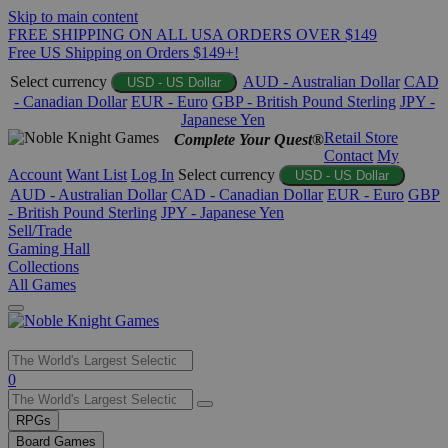
Skip to main content
FREE SHIPPING ON ALL USA ORDERS OVER $149
Free US Shipping on Orders $149+!
Select currency
AUD - Australian Dollar
CAD
USD - US Dollar
- Canadian Dollar
EUR - Euro
GBP - British Pound Sterling
JPY -
Japanese Yen
Retail Store
Complete Your Quest®
Contact
My
Account
Want List
Log In
Select currency
USD - US Dollar
AUD - Australian Dollar
CAD - Canadian Dollar
EUR - Euro
GBP
- British Pound Sterling
JPY - Japanese Yen
Sell/Trade
Gaming Hall
Collections
All Games
Use
0
the
up
RPGs
and
Board Games