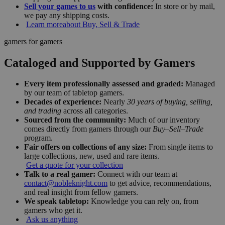
Sell your games to us
with confidence:
In store or by mail,
we pay any shipping costs.
Learn more
about Buy, Sell & Trade
gamers for gamers
Cataloged and Supported by Gamers
Every item professionally assessed and graded:
Managed
by our team of tabletop gamers.
Decades of experience:
Nearly
30 years of buying, selling,
and trading
across all categories.
Sourced from the community:
Much of our inventory
comes directly from gamers through our
Buy–Sell–Trade
program.
Fair offers on collections of any size:
From single items to
large collections, new, used and rare items.
Get a quote for your collection
Talk to a real gamer:
Connect with our team at
contact@nobleknight.com
to get advice, recommendations,
and real insight from fellow gamers.
We speak tabletop:
Knowledge you can rely on, from
gamers who get it.
Ask us anything