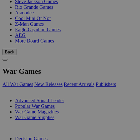
Steve Jackson Games
Rio Grande Games
Asmodee
Cool Mini Or Not
Z-Man Games
Eagle-Gryphon Games
AEG
More Board Games
Back
War Games
All War Games
New Releases
Recent Arrivals
Publishers
SUB-CATEGORIES
Advanced Squad Leader
Popular War Games
War Game Magazines
War Game Supplies
PUBLISHERS
Decision Games