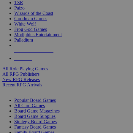
TSR
Paizo
Wizards of the Coast
Goodman Games
White Wolf
Frog God Games
Modiphius Entertainment
Palladium
ALL RPG PUBLISHERS
ALL RPGS
All Role Playing Games
All RPG Publishers
New RPG Releases
Recent RPG Arrivals
BOARD GAME SUB-CATEGORIES
Popular Board Games
All Card Games
Board Game Magazines
Board Game Supplies
Strategy Board Games
Fantasy Board Games
Family Board Games