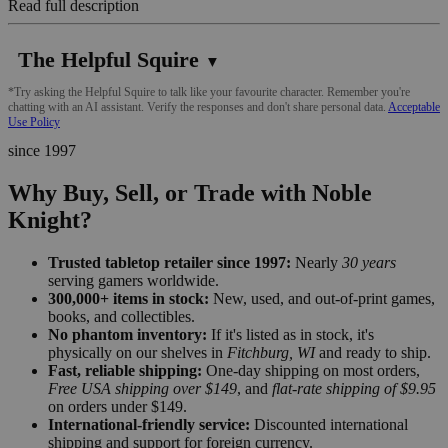
Read full description
The Helpful Squire
▼
*Try asking the Helpful Squire to talk like your favourite character. Remember you're
chatting with an AI assistant. Verify the responses and don't share personal data.
Acceptable
Use Policy
since 1997
Why Buy, Sell, or Trade with Noble
Knight?
Trusted tabletop retailer since 1997:
Nearly
30 years
serving gamers worldwide.
300,000+ items in stock:
New, used, and out-of-print games,
books, and collectibles.
No phantom inventory:
If it's listed as in stock, it's
physically on our shelves in
Fitchburg, WI
and ready to ship.
Fast, reliable shipping:
One-day shipping on most orders,
Free USA shipping over $149
, and
flat-rate shipping of $9.95
on orders under $149.
International-friendly service:
Discounted international
shipping and support for foreign currency.