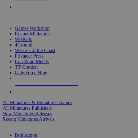
PRE-ORDERS
TOP MINIS & GAMES PUBLISHERS
Games Workshop
Reaper Miniatures
WizKids
4Ground
Wizards of the Coast
Privateer Press
Iron Wind Metals
TT Combat
Gale Force Nine
ALL MINIS & GAMES PUBLISHERS
ALL MINIS & GAMES
All Miniatures & Miniatures Games
All Miniatures Publishers
New Miniatures Releases
Recent Miniatures Arrivals
HISTORICAL MINIS SUB-CATEGORIES
Bolt Action