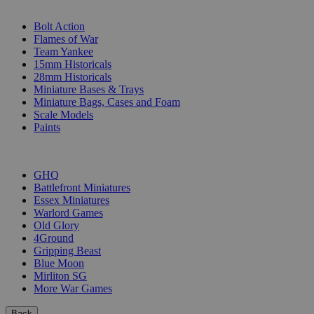
SUB-CATEGORIES
Bolt Action
Flames of War
Team Yankee
15mm Historicals
28mm Historicals
Miniature Bases & Trays
Miniature Bags, Cases and Foam
Scale Models
Paints
PUBLISHERS
GHQ
Battlefront Miniatures
Essex Miniatures
Warlord Games
Old Glory
4Ground
Gripping Beast
Blue Moon
Mirliton SG
More War Games
Back