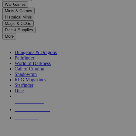
down
War Games
arrows
Minis & Games
to
select
Historical Minis
a
Magic & CCGs
result.
Dice & Supplies
Press
More
enter
RPG SUB-CATEGORIES
to
go
Dungeons & Dragons
to
Pathfinder
the
World of Darkness
selected
Call of Cthulhu
search
Shadowrun
result.
RPG Magazines
Touch
Starfinder
device
Dice
users
can
NEW RELEASES
use
touch
RECENT ARRIVALS
and
PRE-ORDERS
swipe
gestures.
TOP RPG PUBLISHERS