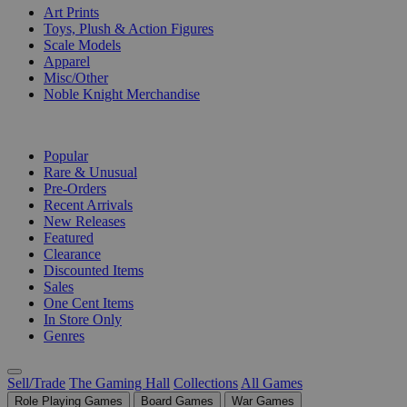
Art Prints
Toys, Plush & Action Figures
Scale Models
Apparel
Misc/Other
Noble Knight Merchandise
COLLECTIONS
Popular
Rare & Unusual
Pre-Orders
Recent Arrivals
New Releases
Featured
Clearance
Discounted Items
Sales
One Cent Items
In Store Only
Genres
Sell/Trade
The Gaming Hall
Collections
All Games
Role Playing Games
Board Games
War Games