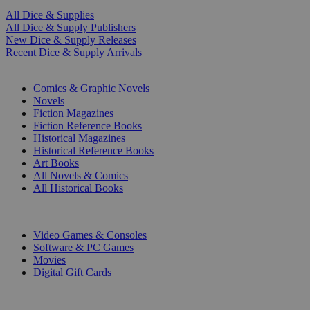
All Dice & Supplies
All Dice & Supply Publishers
New Dice & Supply Releases
Recent Dice & Supply Arrivals
PRINT
Comics & Graphic Novels
Novels
Fiction Magazines
Fiction Reference Books
Historical Magazines
Historical Reference Books
Art Books
All Novels & Comics
All Historical Books
DIGITAL
Video Games & Consoles
Software & PC Games
Movies
Digital Gift Cards
ART & MERCHANDISE