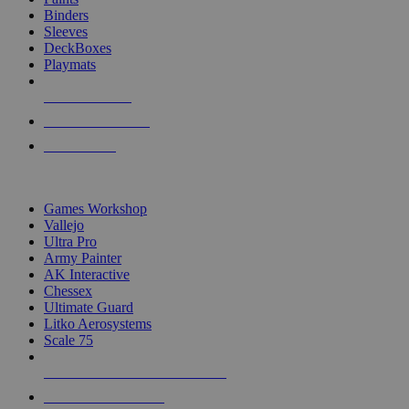
Binders
Sleeves
DeckBoxes
Playmats
NEW RELEASES
RECENT ARRIVALS
PRE-ORDERS
TOP DICE & SUPPLY PUBLISHERS
Games Workshop
Vallejo
Ultra Pro
Army Painter
AK Interactive
Chessex
Ultimate Guard
Litko Aerosystems
Scale 75
ALL DICE & SUPPLY PUBLISHERS
ALL DICE & SUPPLIES