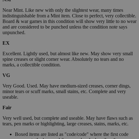
Near Mint. Like new with only the slightest wear, many times
indistinguishable from a Mint item. Close to perfect, very collectible.
Board & war games in this condition will show very little to no wear
and are considered to be punched unless the condition note says
unpunched.
EX
Excellent. Lightly used, but almost like new. May show very small
spine creases or slight corner wear. Absolutely no tears and no
marks, a collectible condition.
VG
Very Good. Used. May have medium-sized creases, corner dings,
minor tears or scuff marks, small stains, etc. Complete and very
useable.
Fair
Very well used, but complete and useable. May have flaws such as
tears, pen marks or highlighting, large creases, stains, marks, etc.
Boxed items are listed as "code/code" where the first code