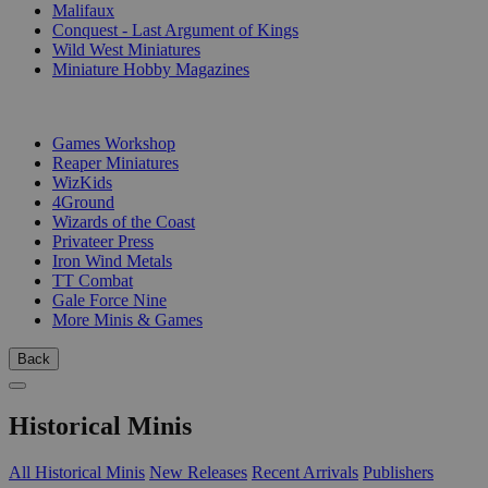
Malifaux
Conquest - Last Argument of Kings
Wild West Miniatures
Miniature Hobby Magazines
PUBLISHERS
Games Workshop
Reaper Miniatures
WizKids
4Ground
Wizards of the Coast
Privateer Press
Iron Wind Metals
TT Combat
Gale Force Nine
More Minis & Games
Back
Historical Minis
All Historical Minis
New Releases
Recent Arrivals
Publishers