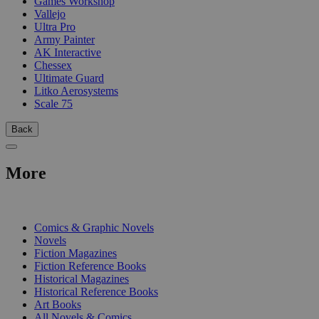
Games Workshop
Vallejo
Ultra Pro
Army Painter
AK Interactive
Chessex
Ultimate Guard
Litko Aerosystems
Scale 75
Back
More
PRINT
Comics & Graphic Novels
Novels
Fiction Magazines
Fiction Reference Books
Historical Magazines
Historical Reference Books
Art Books
All Novels & Comics