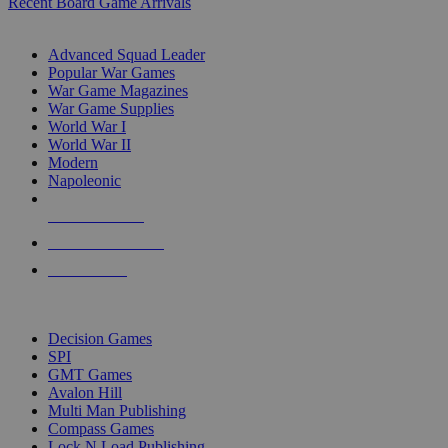
Recent Board Game Arrivals
WAR GAME SUB-CATEGORIES
Advanced Squad Leader
Popular War Games
War Game Magazines
War Game Supplies
World War I
World War II
Modern
Napoleonic
NEW RELEASES
RECENT ARRIVALS
PRE-ORDERS
TOP WAR GAME PUBLISHERS
Decision Games
SPI
GMT Games
Avalon Hill
Multi Man Publishing
Compass Games
Lock N Load Publishing