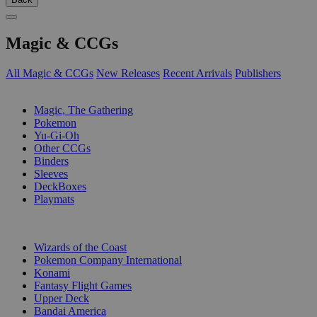
Magic & CCGs
All Magic & CCGs
New Releases
Recent Arrivals
Publishers
SUB-CATEGORIES
Magic, The Gathering
Pokemon
Yu-Gi-Oh
Other CCGs
Binders
Sleeves
DeckBoxes
Playmats
PUBLISHERS
Wizards of the Coast
Pokemon Company International
Konami
Fantasy Flight Games
Upper Deck
Bandai America