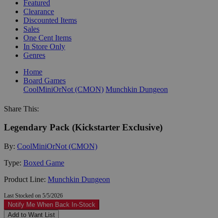
Featured
Clearance
Discounted Items
Sales
One Cent Items
In Store Only
Genres
Home
Board Games
CoolMiniOrNot (CMON)
Munchkin Dungeon
Share This:
Legendary Pack (Kickstarter Exclusive)
By:
CoolMiniOrNot (CMON)
Type:
Boxed Game
Product Line:
Munchkin Dungeon
Last Stocked on 5/5/2026
Notify Me When Back In-Stock
Add to Want List