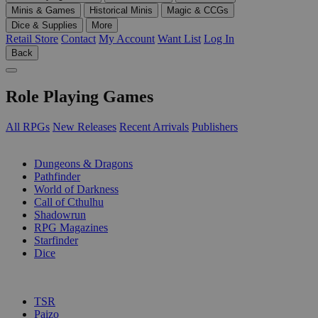
Minis & Games
Historical Minis
Magic & CCGs
Dice & Supplies
More
Retail Store
Contact
My Account
Want List
Log In
Back
Role Playing Games
All RPGs
New Releases
Recent Arrivals
Publishers
SUB-CATEGORIES
Dungeons & Dragons
Pathfinder
World of Darkness
Call of Cthulhu
Shadowrun
RPG Magazines
Starfinder
Dice
PUBLISHERS
TSR
Paizo