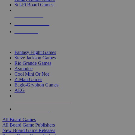
Sci-Fi Board Games
NEW RELEASES
RECENT ARRIVALS
PRE-ORDERS
TOP BOARD GAME PUBLISHERS
Fantasy Flight Games
Steve Jackson Games
Rio Grande Games
Asmodee
Cool Mini Or Not
Z-Man Games
Eagle-Gryphon Games
AEG
ALL BOARD GAME PUBLISHERS
ALL BOARD GAMES
All Board Games
All Board Game Publishers
New Board Game Releases