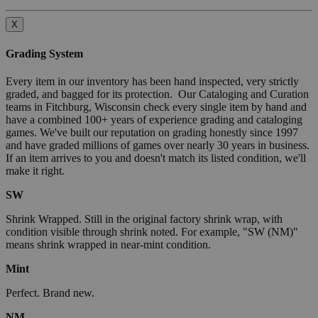
X
Grading System
Every item in our inventory has been hand inspected, very strictly
graded, and bagged for its protection. Our Cataloging and Curation
teams in Fitchburg, Wisconsin check every single item by hand and
have a combined 100+ years of experience grading and cataloging
games. We've built our reputation on grading honestly since 1997
and have graded millions of games over nearly 30 years in business.
If an item arrives to you and doesn't match its listed condition, we'll
make it right.
SW
Shrink Wrapped. Still in the original factory shrink wrap, with
condition visible through shrink noted. For example, "SW (NM)"
means shrink wrapped in near-mint condition.
Mint
Perfect. Brand new.
NM