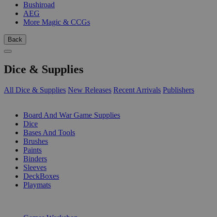
Bushiroad
AEG
More Magic & CCGs
Back
Dice & Supplies
All Dice & Supplies
New Releases
Recent Arrivals
Publishers
SUB-CATEGORIES
Board And War Game Supplies
Dice
Bases And Tools
Brushes
Paints
Binders
Sleeves
DeckBoxes
Playmats
PUBLISHERS