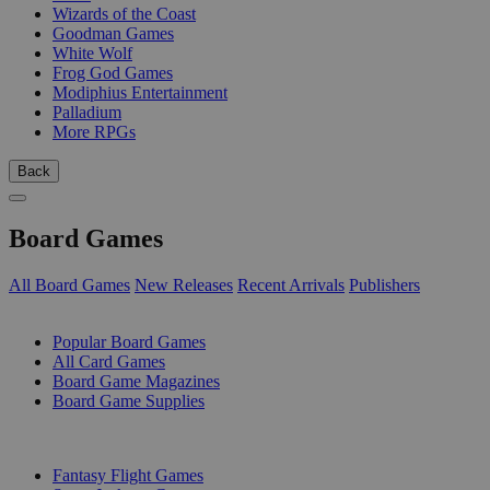
Wizards of the Coast
Goodman Games
White Wolf
Frog God Games
Modiphius Entertainment
Palladium
More RPGs
Back
Board Games
All Board Games
New Releases
Recent Arrivals
Publishers
SUB-CATEGORIES
Popular Board Games
All Card Games
Board Game Magazines
Board Game Supplies
PUBLISHERS
Fantasy Flight Games