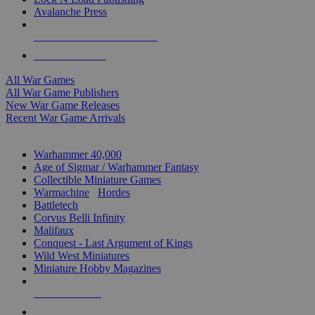
Avalanche Press
ALL WAR GAME PUBLISHERS
ALL WAR GAMES
All War Games
All War Game Publishers
New War Game Releases
Recent War Game Arrivals
MINIS & GAMES SUB-CATEGORIES
Warhammer 40,000
Age of Sigmar / Warhammer Fantasy
Collectible Miniature Games
Warmachine
/
Hordes
Battletech
Corvus Belli Infinity
Malifaux
Conquest - Last Argument of Kings
Wild West Miniatures
Miniature Hobby Magazines
NEW RELEASES
RECENT ARRIVALS