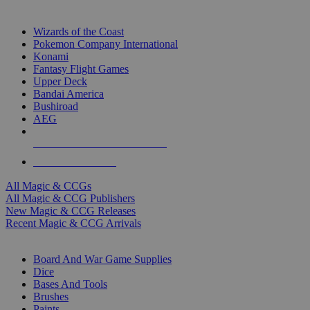
TOP MAGIC & CCG PUBLISHERS
Wizards of the Coast
Pokemon Company International
Konami
Fantasy Flight Games
Upper Deck
Bandai America
Bushiroad
AEG
ALL MAGIC & CCG PUBLISHERS
ALL MAGIC & CCGS
All Magic & CCGs
All Magic & CCG Publishers
New Magic & CCG Releases
Recent Magic & CCG Arrivals
DICE & SUPPLY SUB-CATEGORIES
Board And War Game Supplies
Dice
Bases And Tools
Brushes
Paints