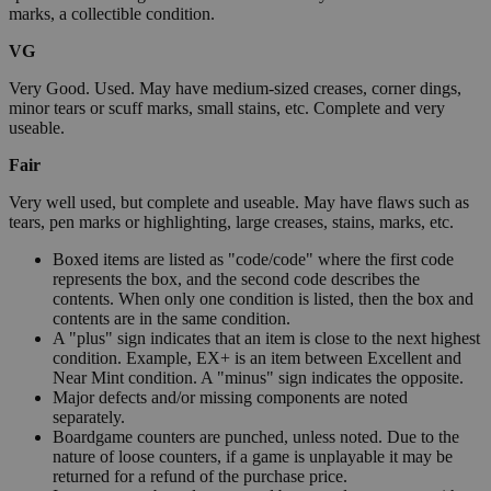
marks, a collectible condition.
VG
Very Good. Used. May have medium-sized creases, corner dings,
minor tears or scuff marks, small stains, etc. Complete and very
useable.
Fair
Very well used, but complete and useable. May have flaws such as
tears, pen marks or highlighting, large creases, stains, marks, etc.
Boxed items are listed as "code/code" where the first code
represents the box, and the second code describes the
contents. When only one condition is listed, then the box and
contents are in the same condition.
A "plus" sign indicates that an item is close to the next highest
condition. Example, EX+ is an item between Excellent and
Near Mint condition. A "minus" sign indicates the opposite.
Major defects and/or missing components are noted
separately.
Boardgame counters are punched, unless noted. Due to the
nature of loose counters, if a game is unplayable it may be
returned for a refund of the purchase price.