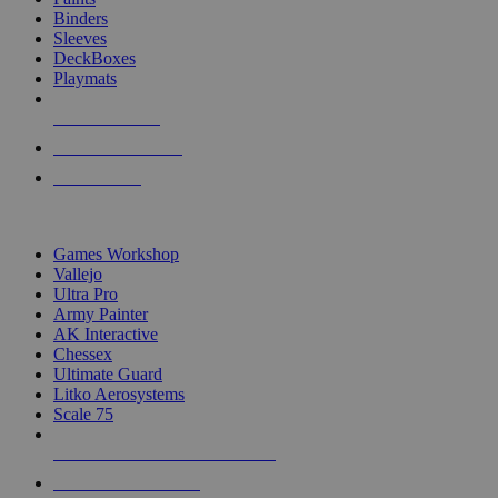
Binders
Sleeves
DeckBoxes
Playmats
NEW RELEASES
RECENT ARRIVALS
PRE-ORDERS
TOP DICE & SUPPLY PUBLISHERS
Games Workshop
Vallejo
Ultra Pro
Army Painter
AK Interactive
Chessex
Ultimate Guard
Litko Aerosystems
Scale 75
ALL DICE & SUPPLY PUBLISHERS
ALL DICE & SUPPLIES