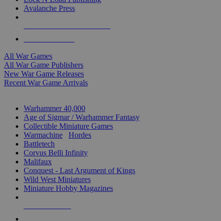
Avalanche Press
ALL WAR GAME PUBLISHERS
ALL WAR GAMES
All War Games
All War Game Publishers
New War Game Releases
Recent War Game Arrivals
MINIS & GAMES SUB-CATEGORIES
Warhammer 40,000
Age of Sigmar / Warhammer Fantasy
Collectible Miniature Games
Warmachine
/
Hordes
Battletech
Corvus Belli Infinity
Malifaux
Conquest - Last Argument of Kings
Wild West Miniatures
Miniature Hobby Magazines
NEW RELEASES
RECENT ARRIVALS