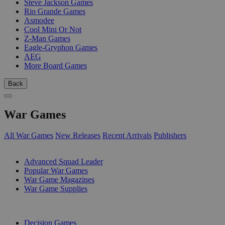
Steve Jackson Games
Rio Grande Games
Asmodee
Cool Mini Or Not
Z-Man Games
Eagle-Gryphon Games
AEG
More Board Games
Back
War Games
All War Games
New Releases
Recent Arrivals
Publishers
SUB-CATEGORIES
Advanced Squad Leader
Popular War Games
War Game Magazines
War Game Supplies
PUBLISHERS
Decision Games