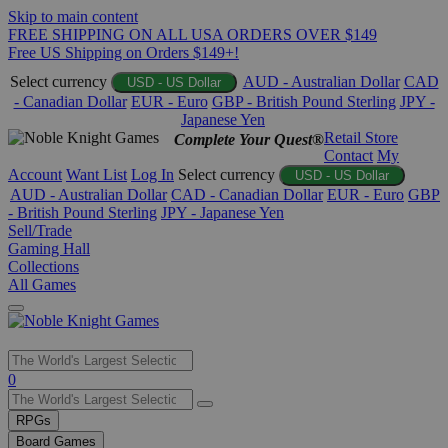
Skip to main content
FREE SHIPPING ON ALL USA ORDERS OVER $149
Free US Shipping on Orders $149+!
Select currency
AUD - Australian Dollar
CAD
USD - US Dollar
- Canadian Dollar
EUR - Euro
GBP - British Pound Sterling
JPY -
Japanese Yen
Retail Store
Complete Your Quest®
Contact
My
Account
Want List
Log In
Select currency
USD - US Dollar
AUD - Australian Dollar
CAD - Canadian Dollar
EUR - Euro
GBP
- British Pound Sterling
JPY - Japanese Yen
Sell/Trade
Gaming Hall
Collections
All Games
Use
0
the
up
RPGs
and
Board Games