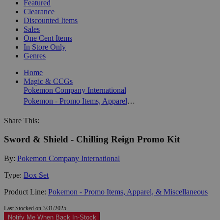
Featured
Clearance
Discounted Items
Sales
One Cent Items
In Store Only
Genres
Home
Magic & CCGs
Pokemon Company International
Pokemon - Promo Items, Apparel, & Miscellaneous
Share This:
Sword & Shield - Chilling Reign Promo Kit
By:
Pokemon Company International
Type:
Box Set
Product Line:
Pokemon - Promo Items, Apparel, & Miscellaneous
Last Stocked on 3/31/2025
Notify Me When Back In-Stock