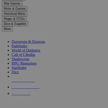
down
War Games
arrows
Minis & Games
to
select
Historical Minis
a
Magic & CCGs
result.
Dice & Supplies
Press
More
enter
RPG SUB-CATEGORIES
to
go
Dungeons & Dragons
to
Pathfinder
the
World of Darkness
selected
Call of Cthulhu
search
Shadowrun
result.
RPG Magazines
Touch
Starfinder
device
Dice
users
can
NEW RELEASES
use
touch
RECENT ARRIVALS
and
PRE-ORDERS
swipe
gestures.
TOP RPG PUBLISHERS