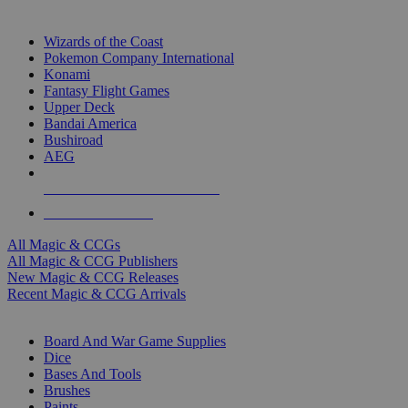
TOP MAGIC & CCG PUBLISHERS
Wizards of the Coast
Pokemon Company International
Konami
Fantasy Flight Games
Upper Deck
Bandai America
Bushiroad
AEG
ALL MAGIC & CCG PUBLISHERS
ALL MAGIC & CCGS
All Magic & CCGs
All Magic & CCG Publishers
New Magic & CCG Releases
Recent Magic & CCG Arrivals
DICE & SUPPLY SUB-CATEGORIES
Board And War Game Supplies
Dice
Bases And Tools
Brushes
Paints