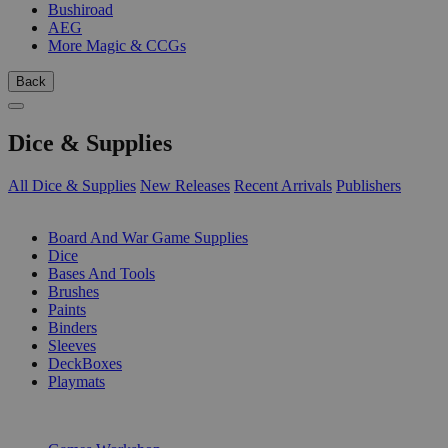
Bushiroad
AEG
More Magic & CCGs
Back
Dice & Supplies
All Dice & Supplies
New Releases
Recent Arrivals
Publishers
SUB-CATEGORIES
Board And War Game Supplies
Dice
Bases And Tools
Brushes
Paints
Binders
Sleeves
DeckBoxes
Playmats
PUBLISHERS