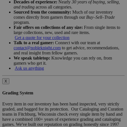
Decades of experience:
Nearly
30 years of buying, selling,
and trading
across all categories.
Sourced from the community:
Much of our inventory
comes directly from gamers through our
Buy–Sell–Trade
program.
Fair offers on collections of any size:
From single items to
large collections, new, used and rare items.
Get a quote for your collection
Talk to a real gamer:
Connect with our team at
contact@nobleknight.com
to get advice, recommendations,
and real insight from fellow gamers.
We speak tabletop:
Knowledge you can rely on, from
gamers who get it.
Ask us anything
X
Grading System
Every item in our inventory has been hand inspected, very strictly
graded, and bagged for its protection. Our Cataloging and Curation
teams in Fitchburg, Wisconsin check every single item by hand and
have a combined 100+ years of experience grading and cataloging
games. We've built our reputation on grading honestly since 1997