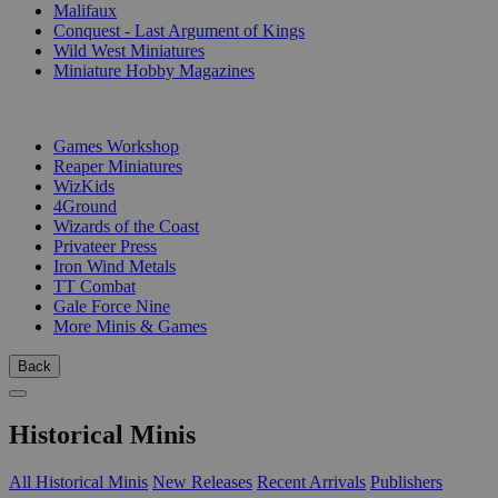
Malifaux
Conquest - Last Argument of Kings
Wild West Miniatures
Miniature Hobby Magazines
PUBLISHERS
Games Workshop
Reaper Miniatures
WizKids
4Ground
Wizards of the Coast
Privateer Press
Iron Wind Metals
TT Combat
Gale Force Nine
More Minis & Games
Back
Historical Minis
All Historical Minis
New Releases
Recent Arrivals
Publishers