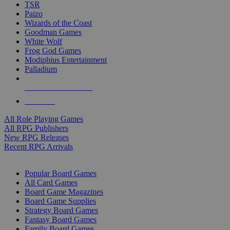
TSR
Paizo
Wizards of the Coast
Goodman Games
White Wolf
Frog God Games
Modiphius Entertainment
Palladium
ALL RPG PUBLISHERS
ALL RPGS
All Role Playing Games
All RPG Publishers
New RPG Releases
Recent RPG Arrivals
BOARD GAME SUB-CATEGORIES
Popular Board Games
All Card Games
Board Game Magazines
Board Game Supplies
Strategy Board Games
Fantasy Board Games
Family Board Games