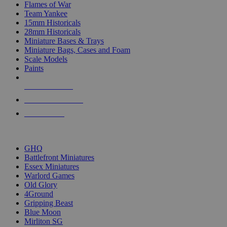
Flames of War
Team Yankee
15mm Historicals
28mm Historicals
Miniature Bases & Trays
Miniature Bags, Cases and Foam
Scale Models
Paints
NEW RELEASES
RECENT ARRIVALS
PRE-ORDERS
TOP HISTORICAL MINI PUBLISHERS
GHQ
Battlefront Miniatures
Essex Miniatures
Warlord Games
Old Glory
4Ground
Gripping Beast
Blue Moon
Mirliton SG