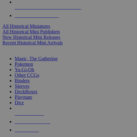
ALL HISTORICAL MINI PUBLISHERS
ALL HISTORICAL MINIS
All Historical Miniatures
All Historical Mini Publishers
New Historical Mini Releases
Recent Historical Mini Arrivals
MAGIC & CCG SUB-CATEGORIES
Magic, The Gathering
Pokemon
Yu-Gi-Oh
Other CCGs
Binders
Sleeves
DeckBoxes
Playmats
Dice
NEW RELEASES
RECENT ARRIVALS
PRE-ORDERS