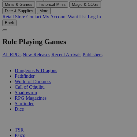
Minis & Games
Historical Minis
Magic & CCGs
Dice & Supplies
More
Retail Store
Contact
My Account
Want List
Log In
Back
Role Playing Games
All RPGs
New Releases
Recent Arrivals
Publishers
SUB-CATEGORIES
Dungeons & Dragons
Pathfinder
World of Darkness
Call of Cthulhu
Shadowrun
RPG Magazines
Starfinder
Dice
PUBLISHERS
TSR
Paizo