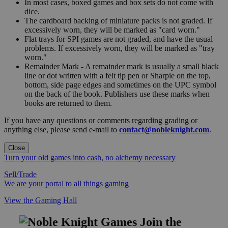
In most cases, boxed games and box sets do not come with
dice.
The cardboard backing of miniature packs is not graded. If
excessively worn, they will be marked as "card worn."
Flat trays for SPI games are not graded, and have the usual
problems. If excessively worn, they will be marked as "tray
worn."
Remainder Mark - A remainder mark is usually a small black
line or dot written with a felt tip pen or Sharpie on the top,
bottom, side page edges and sometimes on the UPC symbol
on the back of the book. Publishers use these marks when
books are returned to them.
If you have any questions or comments regarding grading or
anything else, please send e-mail to
contact@nobleknight.com
.
Close
Turn your old games into cash, no alchemy necessary
Sell/Trade
We are your portal to all things gaming
View the Gaming Hall
Join the