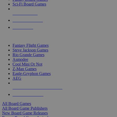
Sci-Fi Board Games
NEW RELEASES
RECENT ARRIVALS
PRE-ORDERS
TOP BOARD GAME PUBLISHERS
Fantasy Flight Games
Steve Jackson Games
Rio Grande Games
Asmodee
Cool Mini Or Not
Z-Man Games
Eagle-Gryphon Games
AEG
ALL BOARD GAME PUBLISHERS
ALL BOARD GAMES
All Board Games
All Board Game Publishers
New Board Game Releases