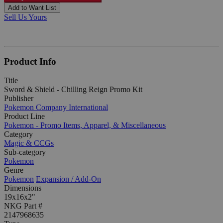
Add to Want List
Sell Us Yours
Product Info
Title
Sword & Shield - Chilling Reign Promo Kit
Publisher
Pokemon Company International
Product Line
Pokemon - Promo Items, Apparel, & Miscellaneous
Category
Magic & CCGs
Sub-category
Pokemon
Genre
Pokemon
Expansion / Add-On
Dimensions
19x16x2"
NKG Part #
2147968635