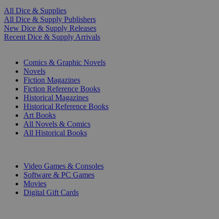
All Dice & Supplies
All Dice & Supply Publishers
New Dice & Supply Releases
Recent Dice & Supply Arrivals
PRINT
Comics & Graphic Novels
Novels
Fiction Magazines
Fiction Reference Books
Historical Magazines
Historical Reference Books
Art Books
All Novels & Comics
All Historical Books
DIGITAL
Video Games & Consoles
Software & PC Games
Movies
Digital Gift Cards
ART & MERCHANDISE