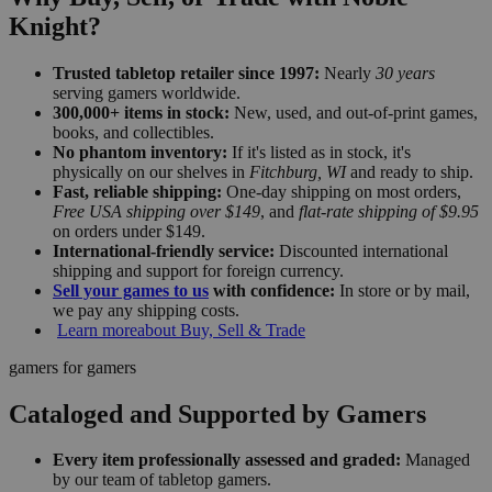
Knight?
Trusted tabletop retailer since 1997:
Nearly
30 years
serving gamers worldwide.
300,000+ items in stock:
New, used, and out-of-print games,
books, and collectibles.
No phantom inventory:
If it's listed as in stock, it's
physically on our shelves in
Fitchburg, WI
and ready to ship.
Fast, reliable shipping:
One-day shipping on most orders,
Free USA shipping over $149
, and
flat-rate shipping of $9.95
on orders under $149.
International-friendly service:
Discounted international
shipping and support for foreign currency.
Sell your games to us
with confidence:
In store or by mail,
we pay any shipping costs.
Learn more
about Buy, Sell & Trade
gamers for gamers
Cataloged and Supported by Gamers
Every item professionally assessed and graded:
Managed
by our team of tabletop gamers.