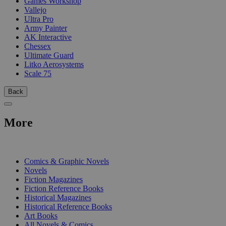
Games Workshop
Vallejo
Ultra Pro
Army Painter
AK Interactive
Chessex
Ultimate Guard
Litko Aerosystems
Scale 75
Back
More
PRINT
Comics & Graphic Novels
Novels
Fiction Magazines
Fiction Reference Books
Historical Magazines
Historical Reference Books
Art Books
All Novels & Comics