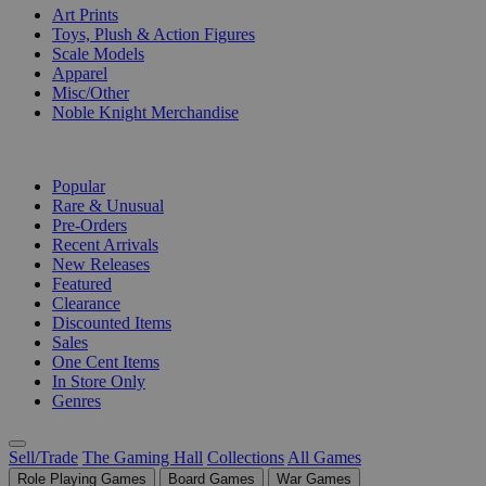
Art Prints
Toys, Plush & Action Figures
Scale Models
Apparel
Misc/Other
Noble Knight Merchandise
COLLECTIONS
Popular
Rare & Unusual
Pre-Orders
Recent Arrivals
New Releases
Featured
Clearance
Discounted Items
Sales
One Cent Items
In Store Only
Genres
Sell/Trade
The Gaming Hall
Collections
All Games
Role Playing Games
Board Games
War Games