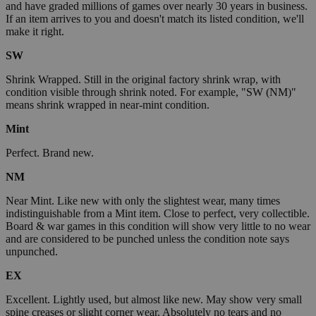
and have graded millions of games over nearly 30 years in business.
If an item arrives to you and doesn't match its listed condition, we'll
make it right.
SW
Shrink Wrapped. Still in the original factory shrink wrap, with
condition visible through shrink noted. For example, "SW (NM)"
means shrink wrapped in near-mint condition.
Mint
Perfect. Brand new.
NM
Near Mint. Like new with only the slightest wear, many times
indistinguishable from a Mint item. Close to perfect, very collectible.
Board & war games in this condition will show very little to no wear
and are considered to be punched unless the condition note says
unpunched.
EX
Excellent. Lightly used, but almost like new. May show very small
spine creases or slight corner wear. Absolutely no tears and no