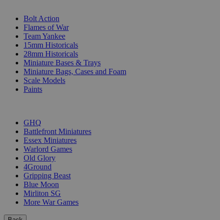
SUB-CATEGORIES
Bolt Action
Flames of War
Team Yankee
15mm Historicals
28mm Historicals
Miniature Bases & Trays
Miniature Bags, Cases and Foam
Scale Models
Paints
PUBLISHERS
GHQ
Battlefront Miniatures
Essex Miniatures
Warlord Games
Old Glory
4Ground
Gripping Beast
Blue Moon
Mirliton SG
More War Games
Back