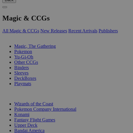
Magic & CCGs
All Magic & CCGs
New Releases
Recent Arrivals
Publishers
SUB-CATEGORIES
Magic, The Gathering
Pokemon
Yu-Gi-Oh
Other CCGs
Binders
Sleeves
DeckBoxes
Playmats
PUBLISHERS
Wizards of the Coast
Pokemon Company International
Konami
Fantasy Flight Games
Upper Deck
Bandai America