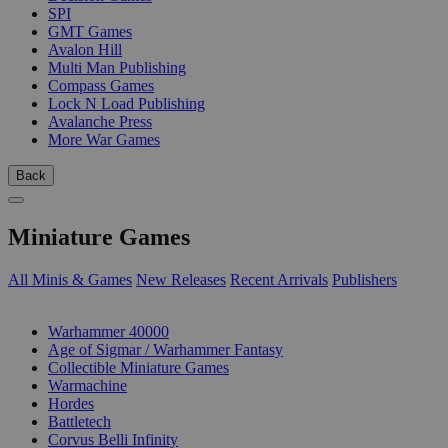
SPI
GMT Games
Avalon Hill
Multi Man Publishing
Compass Games
Lock N Load Publishing
Avalanche Press
More War Games
Back
Miniature Games
All Minis & Games
New Releases
Recent Arrivals
Publishers
SUB-CATEGORIES
Warhammer 40000
Age of Sigmar / Warhammer Fantasy
Collectible Miniature Games
Warmachine
Hordes
Battletech
Corvus Belli Infinity