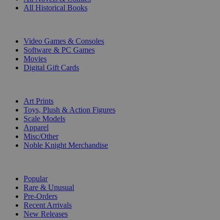
All Historical Books
DIGITAL
Video Games & Consoles
Software & PC Games
Movies
Digital Gift Cards
ART & MERCHANDISE
Art Prints
Toys, Plush & Action Figures
Scale Models
Apparel
Misc/Other
Noble Knight Merchandise
COLLECTIONS
Popular
Rare & Unusual
Pre-Orders
Recent Arrivals
New Releases