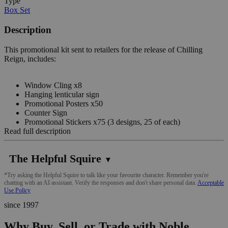
Type
Box Set
Description
This promotional kit sent to retailers for the release of Chilling
Reign, includes:
Window Cling x8
Hanging lenticular sign
Promotional Posters x50
Counter Sign
Promotional Stickers x75 (3 designs, 25 of each)
Read full description
The Helpful Squire
▼
*Try asking the Helpful Squire to talk like your favourite character. Remember you're
chatting with an AI assistant. Verify the responses and don't share personal data.
Acceptable
Use Policy
since 1997
Why Buy, Sell, or Trade with Noble