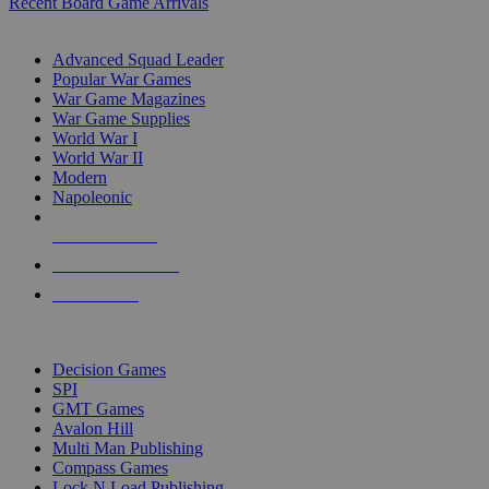
Recent Board Game Arrivals
WAR GAME SUB-CATEGORIES
Advanced Squad Leader
Popular War Games
War Game Magazines
War Game Supplies
World War I
World War II
Modern
Napoleonic
NEW RELEASES
RECENT ARRIVALS
PRE-ORDERS
TOP WAR GAME PUBLISHERS
Decision Games
SPI
GMT Games
Avalon Hill
Multi Man Publishing
Compass Games
Lock N Load Publishing