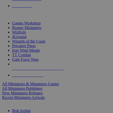
PRE-ORDERS
TOP MINIS & GAMES PUBLISHERS
Games Workshop
Reaper Miniatures
WizKids
4Ground
Wizards of the Coast
Privateer Press
Iron Wind Metals
TT Combat
Gale Force Nine
ALL MINIS & GAMES PUBLISHERS
ALL MINIS & GAMES
All Miniatures & Miniatures Games
All Miniatures Publishers
New Miniatures Releases
Recent Miniatures Arrivals
HISTORICAL MINIS SUB-CATEGORIES
Bolt Action