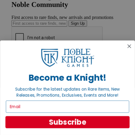
Noble Community
First access to rare finds, new arrivals and promotions
Sign Up
GET HELP
Help
Contact
Ordering
Become a Knight!
Payment
International
Subscribe for the latest updates on Rare Items, New
Privacy Settings
Releases, Promotions, Exclusives, Events and More!
Privacy Policy
Email
INFORMATION
About Noble Knight®
Subscribe
Policies & FAQs
Return Policy
Shipping Calculator