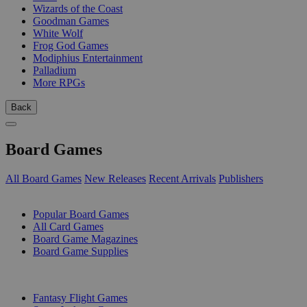
Wizards of the Coast
Goodman Games
White Wolf
Frog God Games
Modiphius Entertainment
Palladium
More RPGs
Back
Board Games
All Board Games
New Releases
Recent Arrivals
Publishers
SUB-CATEGORIES
Popular Board Games
All Card Games
Board Game Magazines
Board Game Supplies
PUBLISHERS
Fantasy Flight Games