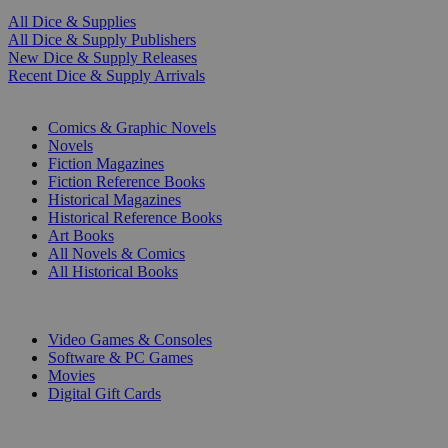
All Dice & Supplies
All Dice & Supply Publishers
New Dice & Supply Releases
Recent Dice & Supply Arrivals
PRINT
Comics & Graphic Novels
Novels
Fiction Magazines
Fiction Reference Books
Historical Magazines
Historical Reference Books
Art Books
All Novels & Comics
All Historical Books
DIGITAL
Video Games & Consoles
Software & PC Games
Movies
Digital Gift Cards
ART & MERCHANDISE