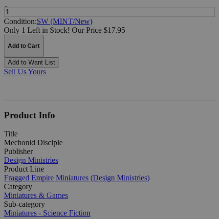
Quantity:
Condition:
SW (MINT/New)
Only 1 Left in Stock!
Our Price $17.95
Add to Cart
Add to Want List
Sell Us Yours
Product Info
Title
Mechonid Disciple
Publisher
Design Ministries
Product Line
Fragged Empire Miniatures (Design Ministries)
Category
Miniatures & Games
Sub-category
Miniatures - Science Fiction