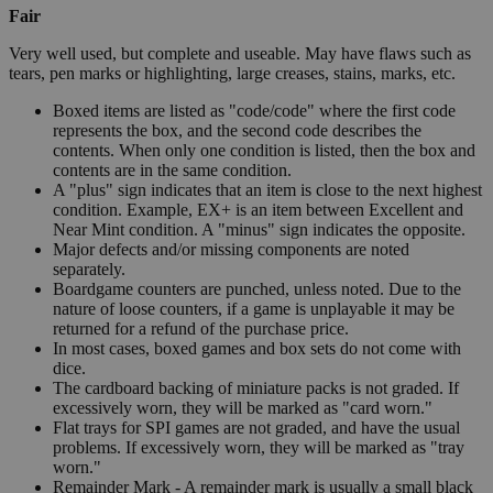
Fair
Very well used, but complete and useable. May have flaws such as
tears, pen marks or highlighting, large creases, stains, marks, etc.
Boxed items are listed as "code/code" where the first code
represents the box, and the second code describes the
contents. When only one condition is listed, then the box and
contents are in the same condition.
A "plus" sign indicates that an item is close to the next highest
condition. Example, EX+ is an item between Excellent and
Near Mint condition. A "minus" sign indicates the opposite.
Major defects and/or missing components are noted
separately.
Boardgame counters are punched, unless noted. Due to the
nature of loose counters, if a game is unplayable it may be
returned for a refund of the purchase price.
In most cases, boxed games and box sets do not come with
dice.
The cardboard backing of miniature packs is not graded. If
excessively worn, they will be marked as "card worn."
Flat trays for SPI games are not graded, and have the usual
problems. If excessively worn, they will be marked as "tray
worn."
Remainder Mark - A remainder mark is usually a small black