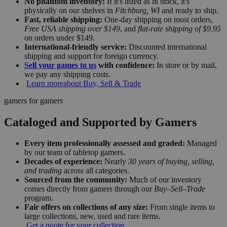
No phantom inventory:
If it's listed as in stock, it's
physically on our shelves in
Fitchburg, WI
and ready to ship.
Fast, reliable shipping:
One-day shipping on most orders,
Free USA shipping over $149
, and
flat-rate shipping of $9.95
on orders under $149.
International-friendly service:
Discounted international
shipping and support for foreign currency.
Sell your games to us
with confidence:
In store or by mail,
we pay any shipping costs.
Learn more
about Buy, Sell & Trade
gamers for gamers
Cataloged and Supported by Gamers
Every item professionally assessed and graded:
Managed
by our team of tabletop gamers.
Decades of experience:
Nearly
30 years of buying, selling,
and trading
across all categories.
Sourced from the community:
Much of our inventory
comes directly from gamers through our
Buy–Sell–Trade
program.
Fair offers on collections of any size:
From single items to
large collections, new, used and rare items.
Get a quote for your collection