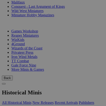
Malifaux
Conquest - Last Argument of Kings
Wild West Miniatures
Miniature Hobby Magazines
PUBLISHERS
Games Workshop
Reaper Miniatures
WizKids
4Ground
Wizards of the Coast
Privateer Press
Iron Wind Metals
TT Combat
Gale Force Nine
More Minis & Games
Back
Historical Minis
All Historical Minis
New Releases
Recent Arrivals
Publishers