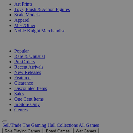
Art Prints
Toys, Plush & Action Figures
Scale Models
Apparel
Misc/Other
Noble Knight Merchandise
COLLECTIONS
Popular
Rare & Unusual
Pre-Orders
Recent Arrivals
New Releases
Featured
Clearance
Discounted Items
Sales
One Cent Items
In Store Only
Genres
Sell/Trade
The Gaming Hall
Collections
All Games
Role Playing Games
Board Games
War Games