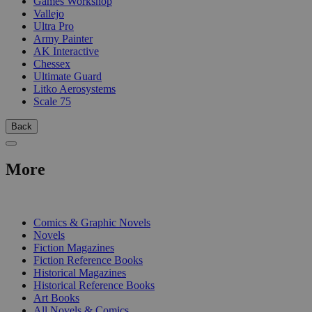
Games Workshop
Vallejo
Ultra Pro
Army Painter
AK Interactive
Chessex
Ultimate Guard
Litko Aerosystems
Scale 75
Back
More
PRINT
Comics & Graphic Novels
Novels
Fiction Magazines
Fiction Reference Books
Historical Magazines
Historical Reference Books
Art Books
All Novels & Comics