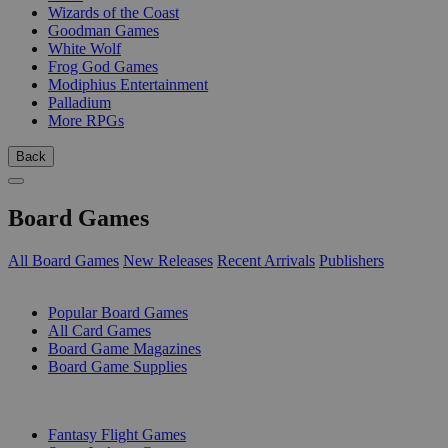
Wizards of the Coast
Goodman Games
White Wolf
Frog God Games
Modiphius Entertainment
Palladium
More RPGs
Back
Board Games
All Board Games
New Releases
Recent Arrivals
Publishers
SUB-CATEGORIES
Popular Board Games
All Card Games
Board Game Magazines
Board Game Supplies
PUBLISHERS
Fantasy Flight Games