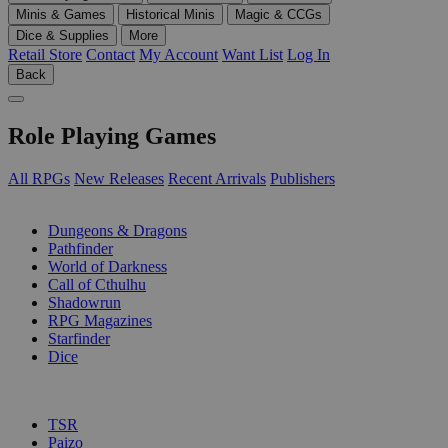
Minis & Games
Historical Minis
Magic & CCGs
Dice & Supplies
More
Retail Store
Contact
My Account
Want List
Log In
Back
Role Playing Games
All RPGs
New Releases
Recent Arrivals
Publishers
SUB-CATEGORIES
Dungeons & Dragons
Pathfinder
World of Darkness
Call of Cthulhu
Shadowrun
RPG Magazines
Starfinder
Dice
PUBLISHERS
TSR
Paizo