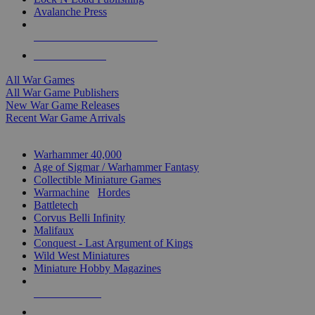
Avalanche Press
ALL WAR GAME PUBLISHERS
ALL WAR GAMES
All War Games
All War Game Publishers
New War Game Releases
Recent War Game Arrivals
MINIS & GAMES SUB-CATEGORIES
Warhammer 40,000
Age of Sigmar / Warhammer Fantasy
Collectible Miniature Games
Warmachine
/
Hordes
Battletech
Corvus Belli Infinity
Malifaux
Conquest - Last Argument of Kings
Wild West Miniatures
Miniature Hobby Magazines
NEW RELEASES
RECENT ARRIVALS