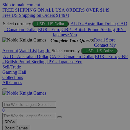
Skip to main content
FREE SHIPPING ON ALL USA ORDERS OVER $149
Free US Shipping on Orders $149+!
Select currency
AUD - Australian Dollar
CAD
USD - US Dollar
- Canadian Dollar
EUR - Euro
GBP - British Pound Sterling
JPY -
Japanese Yen
Retail Store
Complete Your Quest®
Contact
My
Account
Want List
Log In
Select currency
USD - US Dollar
AUD - Australian Dollar
CAD - Canadian Dollar
EUR - Euro
GBP
- British Pound Sterling
JPY - Japanese Yen
Sell/Trade
Gaming Hall
Collections
All Games
Use
0
the
up
RPGs
and
Board Games