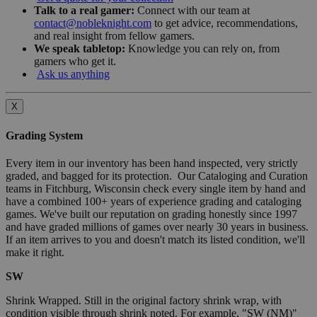
Talk to a real gamer:
Connect with our team at
contact@nobleknight.com
to get advice, recommendations,
and real insight from fellow gamers.
We speak tabletop:
Knowledge you can rely on, from
gamers who get it.
Ask us anything
X
Grading System
Every item in our inventory has been hand inspected, very strictly
graded, and bagged for its protection. Our Cataloging and Curation
teams in Fitchburg, Wisconsin check every single item by hand and
have a combined 100+ years of experience grading and cataloging
games. We've built our reputation on grading honestly since 1997
and have graded millions of games over nearly 30 years in business.
If an item arrives to you and doesn't match its listed condition, we'll
make it right.
SW
Shrink Wrapped. Still in the original factory shrink wrap, with
condition visible through shrink noted. For example, "SW (NM)"