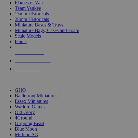
Flames of War
Team Yankee
15mm Historicals
28mm Historicals
Miniature Bases & Trays
Miniature Bags, Cases and Foam
Scale Models
Paints
NEW RELEASES
RECENT ARRIVALS
PRE-ORDERS
TOP HISTORICAL MINI PUBLISHERS
GHQ
Battlefront Miniatures
Essex Miniatures
Warlord Games
Old Glory
4Ground
Gripping Beast
Blue Moon
Mirliton SG