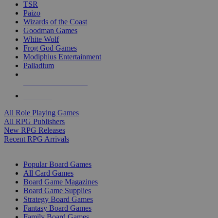
TSR
Paizo
Wizards of the Coast
Goodman Games
White Wolf
Frog God Games
Modiphius Entertainment
Palladium
ALL RPG PUBLISHERS
ALL RPGS
All Role Playing Games
All RPG Publishers
New RPG Releases
Recent RPG Arrivals
BOARD GAME SUB-CATEGORIES
Popular Board Games
All Card Games
Board Game Magazines
Board Game Supplies
Strategy Board Games
Fantasy Board Games
Family Board Games