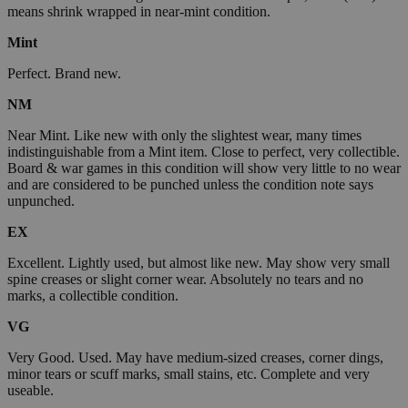
means shrink wrapped in near-mint condition.
Mint
Perfect. Brand new.
NM
Near Mint. Like new with only the slightest wear, many times
indistinguishable from a Mint item. Close to perfect, very collectible.
Board & war games in this condition will show very little to no wear
and are considered to be punched unless the condition note says
unpunched.
EX
Excellent. Lightly used, but almost like new. May show very small
spine creases or slight corner wear. Absolutely no tears and no
marks, a collectible condition.
VG
Very Good. Used. May have medium-sized creases, corner dings,
minor tears or scuff marks, small stains, etc. Complete and very
useable.