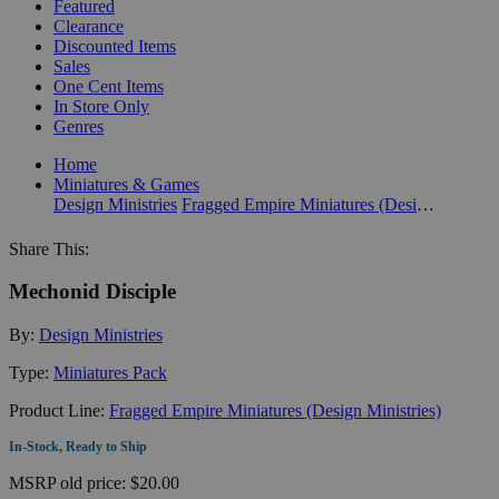
Featured
Clearance
Discounted Items
Sales
One Cent Items
In Store Only
Genres
Home
Miniatures & Games
Design Ministries
Fragged Empire Miniatures (Design Ministries)
Share This:
Mechonid Disciple
By:
Design Ministries
Type:
Miniatures Pack
Product Line:
Fragged Empire Miniatures (Design Ministries)
In-Stock, Ready to Ship
MSRP
old price:
$20.00