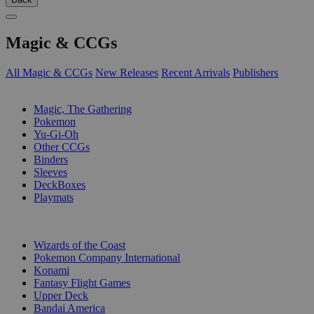
Magic & CCGs
All Magic & CCGs
New Releases
Recent Arrivals
Publishers
SUB-CATEGORIES
Magic, The Gathering
Pokemon
Yu-Gi-Oh
Other CCGs
Binders
Sleeves
DeckBoxes
Playmats
PUBLISHERS
Wizards of the Coast
Pokemon Company International
Konami
Fantasy Flight Games
Upper Deck
Bandai America