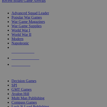
Recent Board Game Arrivals
WAR GAME SUB-CATEGORIES
Advanced Squad Leader
Popular War Games
War Game Magazines
War Game Supplies
World War I
World War II
Modern
Napoleonic
NEW RELEASES
RECENT ARRIVALS
PRE-ORDERS
TOP WAR GAME PUBLISHERS
Decision Games
SPI
GMT Games
Avalon Hill
Multi Man Publishing
Compass Games
Lock N Load Publishing