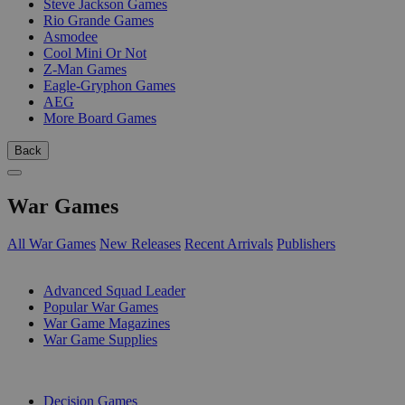
Steve Jackson Games
Rio Grande Games
Asmodee
Cool Mini Or Not
Z-Man Games
Eagle-Gryphon Games
AEG
More Board Games
Back
War Games
All War Games
New Releases
Recent Arrivals
Publishers
SUB-CATEGORIES
Advanced Squad Leader
Popular War Games
War Game Magazines
War Game Supplies
PUBLISHERS
Decision Games