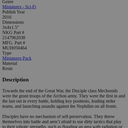
Genre
Miniatures - Sci-Fi
Publish Year
2016
Dimensions
3x4x1.5"
NKG Part #
2147962038
MFG. Part #
MUH050464
Type
Miniatures Pack
Material
Resin
Description
Towards the end of the Great War, the Disciple class Mechonids
were the grunt troops of the Archon army. They were the first in and
the last out in every battle, holding key positions, leading strike
teams, and launching assaults against the Nephilim on all fronts.
Disciples have no mechanism of self-preservation. They throw
themselves into battle and aren’t afraid to use dirty tactics that play
to their robotic strengths, such as flooding an area with radiation or