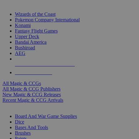
TOP MAGIC & CCG PUBLISHERS
Wizards of the Coast
Pokemon Company International
Konami
Fantasy Flight Games
Upper Deck
Bandai America
Bushiroad
AEG
ALL MAGIC & CCG PUBLISHERS
ALL MAGIC & CCGS
All Magic & CCGs
All Magic & CCG Publishers
New Magic & CCG Releases
Recent Magic & CCG Arrivals
DICE & SUPPLY SUB-CATEGORIES
Board And War Game Supplies
Dice
Bases And Tools
Brushes
Paints