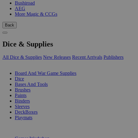
Bushiroad
AEG
More Magic & CCGs
Back
Dice & Supplies
All Dice & Supplies
New Releases
Recent Arrivals
Publishers
SUB-CATEGORIES
Board And War Game Supplies
Dice
Bases And Tools
Brushes
Paints
Binders
Sleeves
DeckBoxes
Playmats
PUBLISHERS