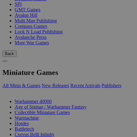
SPI
GMT Games
Avalon Hill
Multi Man Publishing
Compass Games
Lock N Load Publishing
Avalanche Press
More War Games
Back
Miniature Games
All Minis & Games
New Releases
Recent Arrivals
Publishers
SUB-CATEGORIES
Warhammer 40000
Age of Sigmar / Warhammer Fantasy
Collectible Miniature Games
Warmachine
Hordes
Battletech
Corvus Belli Infinity