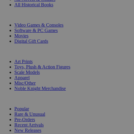
All Historical Books
DIGITAL
Video Games & Consoles
Software & PC Games
Movies
Digital Gift Cards
ART & MERCHANDISE
Art Prints
Toys, Plush & Action Figures
Scale Models
Apparel
Misc/Other
Noble Knight Merchandise
COLLECTIONS
Popular
Rare & Unusual
Pre-Orders
Recent Arrivals
New Releases