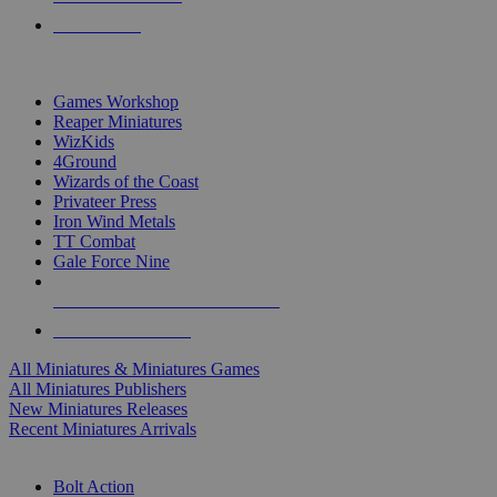
PRE-ORDERS
TOP MINIS & GAMES PUBLISHERS
Games Workshop
Reaper Miniatures
WizKids
4Ground
Wizards of the Coast
Privateer Press
Iron Wind Metals
TT Combat
Gale Force Nine
ALL MINIS & GAMES PUBLISHERS
ALL MINIS & GAMES
All Miniatures & Miniatures Games
All Miniatures Publishers
New Miniatures Releases
Recent Miniatures Arrivals
HISTORICAL MINIS SUB-CATEGORIES
Bolt Action