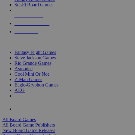
Sci-Fi Board Games
NEW RELEASES
RECENT ARRIVALS
PRE-ORDERS
TOP BOARD GAME PUBLISHERS
Fantasy Flight Games
Steve Jackson Games
Rio Grande Games
Asmodee
Cool Mini Or Not
Z-Man Games
Eagle-Gryphon Games
AEG
ALL BOARD GAME PUBLISHERS
ALL BOARD GAMES
All Board Games
All Board Game Publishers
New Board Game Releases