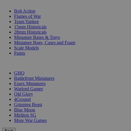
SUB-CATEGORIES
Bolt Action
Flames of War
Team Yankee
15mm Historicals
28mm Historicals
Miniature Bases & Trays
Miniature Bags, Cases and Foam
Scale Models
Paints
PUBLISHERS
GHQ
Battlefront Miniatures
Essex Miniatures
Warlord Games
Old Glory
4Ground
Gripping Beast
Blue Moon
Mirliton SG
More War Games
Back