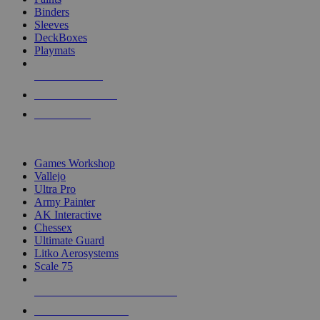
Binders
Sleeves
DeckBoxes
Playmats
NEW RELEASES
RECENT ARRIVALS
PRE-ORDERS
TOP DICE & SUPPLY PUBLISHERS
Games Workshop
Vallejo
Ultra Pro
Army Painter
AK Interactive
Chessex
Ultimate Guard
Litko Aerosystems
Scale 75
ALL DICE & SUPPLY PUBLISHERS
ALL DICE & SUPPLIES