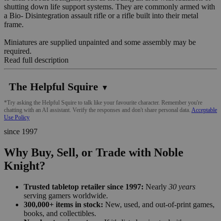
shutting down life support systems. They are commonly armed with
a Bio- Disintegration assault rifle or a rifle built into their metal
frame.
Miniatures are supplied unpainted and some assembly may be
required.
Read full description
The Helpful Squire
▼
*Try asking the Helpful Squire to talk like your favourite character. Remember you're
chatting with an AI assistant. Verify the responses and don't share personal data.
Acceptable
Use Policy
since 1997
Why Buy, Sell, or Trade with Noble
Knight?
Trusted tabletop retailer since 1997:
Nearly
30 years
serving gamers worldwide.
300,000+ items in stock:
New, used, and out-of-print games,
books, and collectibles.