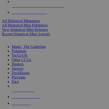
ALL HISTORICAL MINI PUBLISHERS
ALL HISTORICAL MINIS
All Historical Miniatures
All Historical Mini Publishers
New Historical Mini Releases
Recent Historical Mini Arrivals
MAGIC & CCG SUB-CATEGORIES
Magic, The Gathering
Pokemon
Yu-Gi-Oh
Other CCGs
Binders
Sleeves
DeckBoxes
Playmats
Dice
NEW RELEASES
RECENT ARRIVALS
PRE-ORDERS