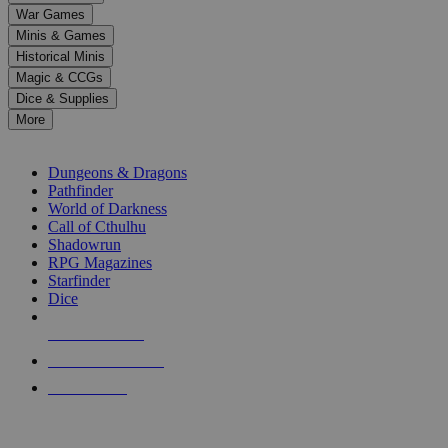
down
War Games
arrows
Minis & Games
to
select
Historical Minis
a
Magic & CCGs
result.
Dice & Supplies
Press
More
enter
RPG SUB-CATEGORIES
to
go
Dungeons & Dragons
to
Pathfinder
the
World of Darkness
selected
Call of Cthulhu
search
Shadowrun
result.
RPG Magazines
Touch
Starfinder
device
Dice
users
can
NEW RELEASES
use
touch
RECENT ARRIVALS
and
PRE-ORDERS
swipe
gestures.
TOP RPG PUBLISHERS