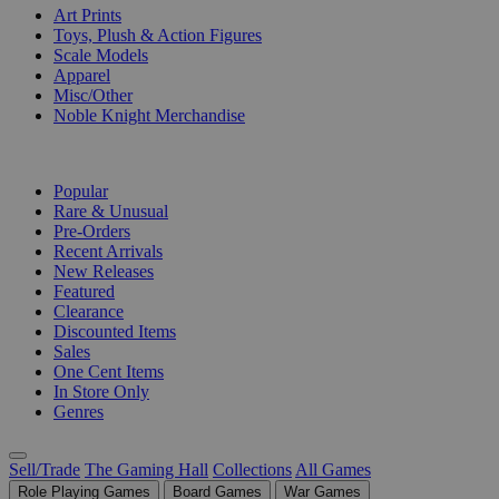
Art Prints
Toys, Plush & Action Figures
Scale Models
Apparel
Misc/Other
Noble Knight Merchandise
COLLECTIONS
Popular
Rare & Unusual
Pre-Orders
Recent Arrivals
New Releases
Featured
Clearance
Discounted Items
Sales
One Cent Items
In Store Only
Genres
Sell/Trade
The Gaming Hall
Collections
All Games
Role Playing Games
Board Games
War Games