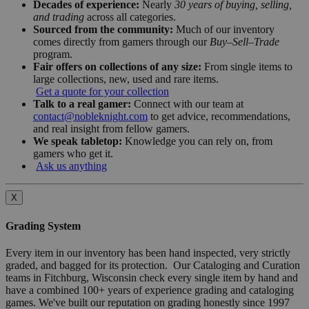
Decades of experience:
Nearly
30 years of buying, selling,
and trading
across all categories.
Sourced from the community:
Much of our inventory
comes directly from gamers through our
Buy–Sell–Trade
program.
Fair offers on collections of any size:
From single items to
large collections, new, used and rare items.
Get a quote for your collection
Talk to a real gamer:
Connect with our team at
contact@nobleknight.com
to get advice, recommendations,
and real insight from fellow gamers.
We speak tabletop:
Knowledge you can rely on, from
gamers who get it.
Ask us anything
X
Grading System
Every item in our inventory has been hand inspected, very strictly
graded, and bagged for its protection. Our Cataloging and Curation
teams in Fitchburg, Wisconsin check every single item by hand and
have a combined 100+ years of experience grading and cataloging
games. We've built our reputation on grading honestly since 1997