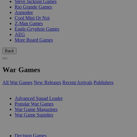
Steve Jackson Games
Rio Grande Games
Asmodee
Cool Mini Or Not
Z-Man Games
Eagle-Gryphon Games
AEG
More Board Games
Back
War Games
All War Games
New Releases
Recent Arrivals
Publishers
SUB-CATEGORIES
Advanced Squad Leader
Popular War Games
War Game Magazines
War Game Supplies
PUBLISHERS
Decision Games