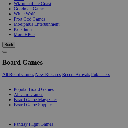
Wizards of the Coast
Goodman Games
White Wolf
Frog God Games
Modiphius Entertainment
Palladium
More RPGs
Back
Board Games
All Board Games
New Releases
Recent Arrivals
Publishers
SUB-CATEGORIES
Popular Board Games
All Card Games
Board Game Magazines
Board Game Supplies
PUBLISHERS
Fantasy Flight Games