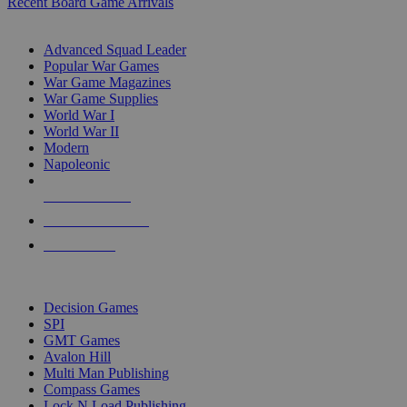
Recent Board Game Arrivals
WAR GAME SUB-CATEGORIES
Advanced Squad Leader
Popular War Games
War Game Magazines
War Game Supplies
World War I
World War II
Modern
Napoleonic
NEW RELEASES
RECENT ARRIVALS
PRE-ORDERS
TOP WAR GAME PUBLISHERS
Decision Games
SPI
GMT Games
Avalon Hill
Multi Man Publishing
Compass Games
Lock N Load Publishing