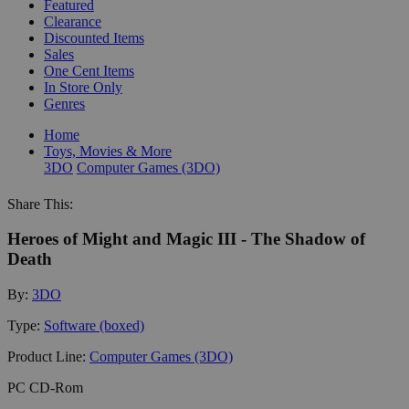
Featured
Clearance
Discounted Items
Sales
One Cent Items
In Store Only
Genres
Home
Toys, Movies & More
3DO
Computer Games (3DO)
Share This:
Heroes of Might and Magic III - The Shadow of
Death
By:
3DO
Type:
Software (boxed)
Product Line:
Computer Games (3DO)
PC CD-Rom