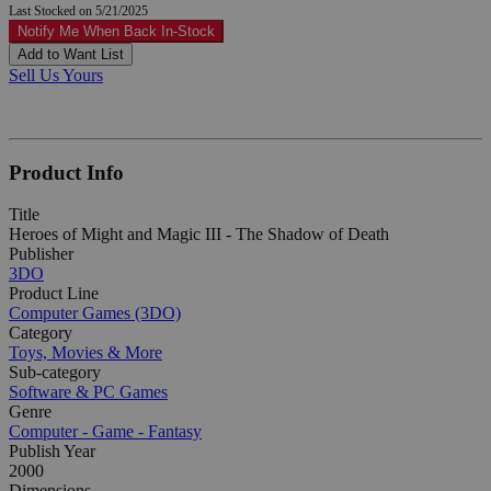
Last Stocked on 5/21/2025
Notify Me When Back In-Stock
Add to Want List
Sell Us Yours
Product Info
Title
Heroes of Might and Magic III - The Shadow of Death
Publisher
3DO
Product Line
Computer Games (3DO)
Category
Toys, Movies & More
Sub-category
Software & PC Games
Genre
Computer - Game - Fantasy
Publish Year
2000
Dimensions