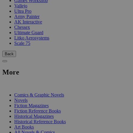
Games Workshop
Vallejo
Ultra Pro
Army Painter
AK Interactive
Chessex
Ultimate Guard
Litko Aerosystems
Scale 75
Back
More
PRINT
Comics & Graphic Novels
Novels
Fiction Magazines
Fiction Reference Books
Historical Magazines
Historical Reference Books
Art Books
All Novels & Comics