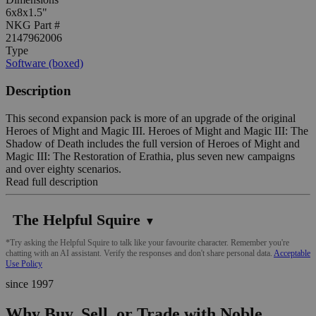
6x8x1.5"
NKG Part #
2147962006
Type
Software (boxed)
Description
This second expansion pack is more of an upgrade of the original
Heroes of Might and Magic III. Heroes of Might and Magic III: The
Shadow of Death includes the full version of Heroes of Might and
Magic III: The Restoration of Erathia, plus seven new campaigns
and over eighty scenarios.
Read full description
The Helpful Squire
▼
*Try asking the Helpful Squire to talk like your favourite character. Remember you're
chatting with an AI assistant. Verify the responses and don't share personal data.
Acceptable
Use Policy
since 1997
Why Buy, Sell, or Trade with Noble