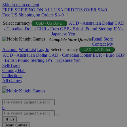
Skip to main content
FREE SHIPPING ON ALL USA ORDERS OVER $149
Free US Shipping on Orders $149+!
Select currency
AUD - Australian Dollar
CAD
USD - US Dollar
- Canadian Dollar
EUR - Euro
GBP - British Pound Sterling
JPY -
Japanese Yen
Retail Store
Complete Your Quest®
Contact
My
Account
Want List
Log In
Select currency
USD - US Dollar
AUD - Australian Dollar
CAD - Canadian Dollar
EUR - Euro
GBP
- British Pound Sterling
JPY - Japanese Yen
Sell/Trade
Gaming Hall
Collections
All Games
Use
0
the
up
RPGs
and
Board Games