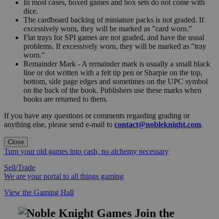
In most cases, boxed games and box sets do not come with
dice.
The cardboard backing of miniature packs is not graded. If
excessively worn, they will be marked as "card worn."
Flat trays for SPI games are not graded, and have the usual
problems. If excessively worn, they will be marked as "tray
worn."
Remainder Mark - A remainder mark is usually a small black
line or dot written with a felt tip pen or Sharpie on the top,
bottom, side page edges and sometimes on the UPC symbol
on the back of the book. Publishers use these marks when
books are returned to them.
If you have any questions or comments regarding grading or
anything else, please send e-mail to
contact@nobleknight.com
.
Close
Turn your old games into cash, no alchemy necessary
Sell/Trade
We are your portal to all things gaming
View the Gaming Hall
Join the