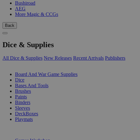
Bushiroad
AEG
More Magic & CCGs
Back
Dice & Supplies
All Dice & Supplies
New Releases
Recent Arrivals
Publishers
SUB-CATEGORIES
Board And War Game Supplies
Dice
Bases And Tools
Brushes
Paints
Binders
Sleeves
DeckBoxes
Playmats
PUBLISHERS