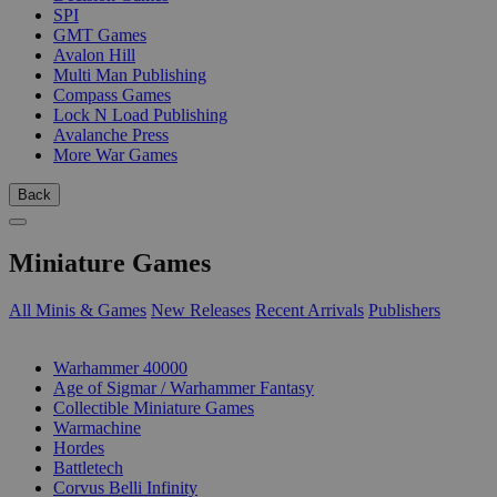
SPI
GMT Games
Avalon Hill
Multi Man Publishing
Compass Games
Lock N Load Publishing
Avalanche Press
More War Games
Back
Miniature Games
All Minis & Games
New Releases
Recent Arrivals
Publishers
SUB-CATEGORIES
Warhammer 40000
Age of Sigmar / Warhammer Fantasy
Collectible Miniature Games
Warmachine
Hordes
Battletech
Corvus Belli Infinity