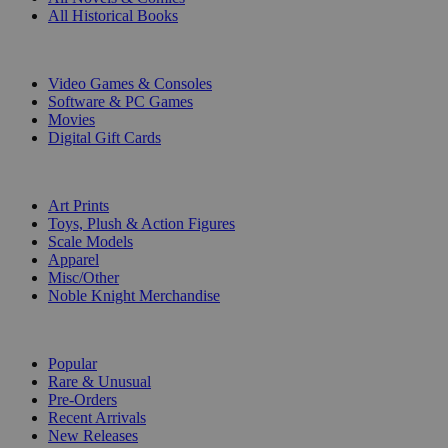
All Historical Books
DIGITAL
Video Games & Consoles
Software & PC Games
Movies
Digital Gift Cards
ART & MERCHANDISE
Art Prints
Toys, Plush & Action Figures
Scale Models
Apparel
Misc/Other
Noble Knight Merchandise
COLLECTIONS
Popular
Rare & Unusual
Pre-Orders
Recent Arrivals
New Releases