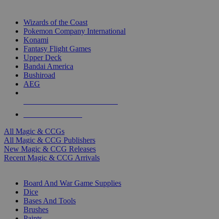
TOP MAGIC & CCG PUBLISHERS
Wizards of the Coast
Pokemon Company International
Konami
Fantasy Flight Games
Upper Deck
Bandai America
Bushiroad
AEG
ALL MAGIC & CCG PUBLISHERS
ALL MAGIC & CCGS
All Magic & CCGs
All Magic & CCG Publishers
New Magic & CCG Releases
Recent Magic & CCG Arrivals
DICE & SUPPLY SUB-CATEGORIES
Board And War Game Supplies
Dice
Bases And Tools
Brushes
Paints