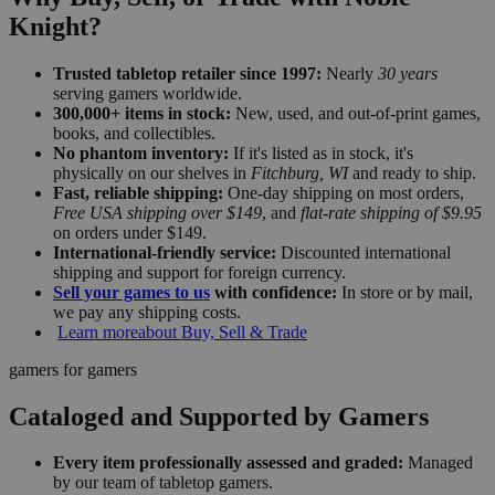
Knight?
Trusted tabletop retailer since 1997:
Nearly
30 years
serving gamers worldwide.
300,000+ items in stock:
New, used, and out-of-print games,
books, and collectibles.
No phantom inventory:
If it's listed as in stock, it's
physically on our shelves in
Fitchburg, WI
and ready to ship.
Fast, reliable shipping:
One-day shipping on most orders,
Free USA shipping over $149
, and
flat-rate shipping of $9.95
on orders under $149.
International-friendly service:
Discounted international
shipping and support for foreign currency.
Sell your games to us
with confidence:
In store or by mail,
we pay any shipping costs.
Learn more
about Buy, Sell & Trade
gamers for gamers
Cataloged and Supported by Gamers
Every item professionally assessed and graded:
Managed
by our team of tabletop gamers.