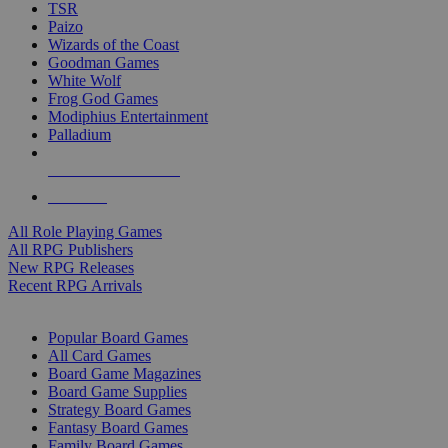
TSR
Paizo
Wizards of the Coast
Goodman Games
White Wolf
Frog God Games
Modiphius Entertainment
Palladium
ALL RPG PUBLISHERS
ALL RPGS
All Role Playing Games
All RPG Publishers
New RPG Releases
Recent RPG Arrivals
BOARD GAME SUB-CATEGORIES
Popular Board Games
All Card Games
Board Game Magazines
Board Game Supplies
Strategy Board Games
Fantasy Board Games
Family Board Games