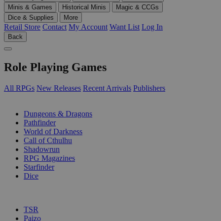
Minis & Games
Historical Minis
Magic & CCGs
Dice & Supplies
More
Retail Store
Contact
My Account
Want List
Log In
Back
Role Playing Games
All RPGs
New Releases
Recent Arrivals
Publishers
SUB-CATEGORIES
Dungeons & Dragons
Pathfinder
World of Darkness
Call of Cthulhu
Shadowrun
RPG Magazines
Starfinder
Dice
PUBLISHERS
TSR
Paizo