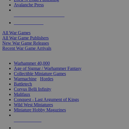
Avalanche Press
ALL WAR GAME PUBLISHERS
ALL WAR GAMES
All War Games
All War Game Publishers
New War Game Releases
Recent War Game Arrivals
MINIS & GAMES SUB-CATEGORIES
Warhammer 40,000
Age of Sigmar / Warhammer Fantasy
Collectible Miniature Games
Warmachine
/
Hordes
Battletech
Corvus Belli Infinity
Malifaux
Conquest - Last Argument of Kings
Wild West Miniatures
Miniature Hobby Magazines
NEW RELEASES
RECENT ARRIVALS