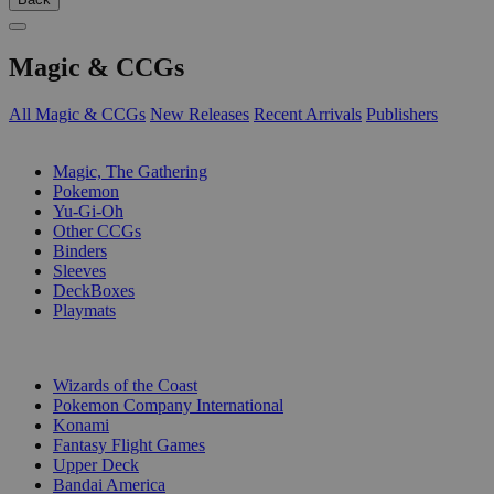
Magic & CCGs
All Magic & CCGs
New Releases
Recent Arrivals
Publishers
SUB-CATEGORIES
Magic, The Gathering
Pokemon
Yu-Gi-Oh
Other CCGs
Binders
Sleeves
DeckBoxes
Playmats
PUBLISHERS
Wizards of the Coast
Pokemon Company International
Konami
Fantasy Flight Games
Upper Deck
Bandai America