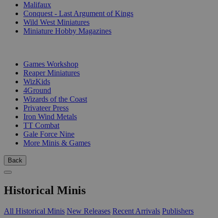
Malifaux
Conquest - Last Argument of Kings
Wild West Miniatures
Miniature Hobby Magazines
PUBLISHERS
Games Workshop
Reaper Miniatures
WizKids
4Ground
Wizards of the Coast
Privateer Press
Iron Wind Metals
TT Combat
Gale Force Nine
More Minis & Games
Back
Historical Minis
All Historical Minis
New Releases
Recent Arrivals
Publishers