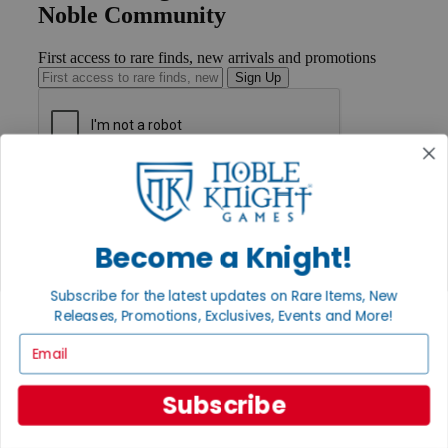
Noble Community
First access to rare finds, new arrivals and promotions
Sign Up
GET HELP
Help
Contact
Ordering
Become a Knight!
Payment
International
Subscribe for the latest updates on Rare Items, New
Privacy Settings
Releases, Promotions, Exclusives, Events and More!
Privacy Policy
Email
INFORMATION
About Noble Knight®
Subscribe
Policies & FAQs
Return Policy
Shipping Calculator