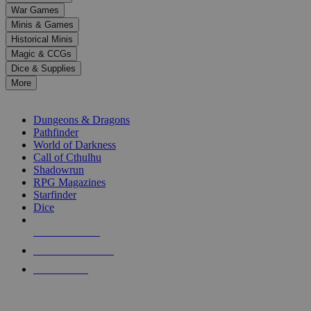
down
War Games
arrows
Minis & Games
to
select
Historical Minis
a
Magic & CCGs
result.
Dice & Supplies
Press
More
enter
RPG SUB-CATEGORIES
to
go
Dungeons & Dragons
to
Pathfinder
the
World of Darkness
selected
Call of Cthulhu
search
Shadowrun
result.
RPG Magazines
Touch
Starfinder
device
Dice
users
can
NEW RELEASES
use
touch
RECENT ARRIVALS
and
PRE-ORDERS
swipe
gestures.
TOP RPG PUBLISHERS