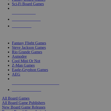
Sci-Fi Board Games
NEW RELEASES
RECENT ARRIVALS
PRE-ORDERS
TOP BOARD GAME PUBLISHERS
Fantasy Flight Games
Steve Jackson Games
Rio Grande Games
Asmodee
Cool Mini Or Not
Z-Man Games
Eagle-Gryphon Games
AEG
ALL BOARD GAME PUBLISHERS
ALL BOARD GAMES
All Board Games
All Board Game Publishers
New Board Game Releases