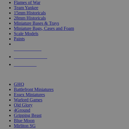
Flames of War
Team Yankee
15mm Historicals
28mm Historicals
Miniature Bases & Trays
Miniature Bags, Cases and Foam
Scale Models
Paints
NEW RELEASES
RECENT ARRIVALS
PRE-ORDERS
TOP HISTORICAL MINI PUBLISHERS
GHQ
Battlefront Miniatures
Essex Miniatures
Warlord Games
Old Glory
4Ground
Gripping Beast
Blue Moon
Mirliton SG