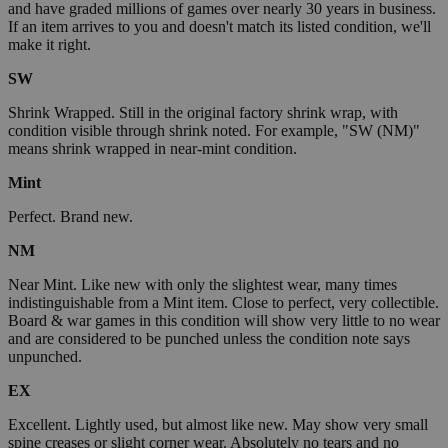
and have graded millions of games over nearly 30 years in business.
If an item arrives to you and doesn't match its listed condition, we'll
make it right.
SW
Shrink Wrapped. Still in the original factory shrink wrap, with
condition visible through shrink noted. For example, "SW (NM)"
means shrink wrapped in near-mint condition.
Mint
Perfect. Brand new.
NM
Near Mint. Like new with only the slightest wear, many times
indistinguishable from a Mint item. Close to perfect, very collectible.
Board & war games in this condition will show very little to no wear
and are considered to be punched unless the condition note says
unpunched.
EX
Excellent. Lightly used, but almost like new. May show very small
spine creases or slight corner wear. Absolutely no tears and no