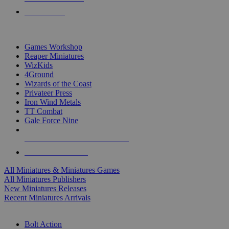
PRE-ORDERS
TOP MINIS & GAMES PUBLISHERS
Games Workshop
Reaper Miniatures
WizKids
4Ground
Wizards of the Coast
Privateer Press
Iron Wind Metals
TT Combat
Gale Force Nine
ALL MINIS & GAMES PUBLISHERS
ALL MINIS & GAMES
All Miniatures & Miniatures Games
All Miniatures Publishers
New Miniatures Releases
Recent Miniatures Arrivals
HISTORICAL MINIS SUB-CATEGORIES
Bolt Action