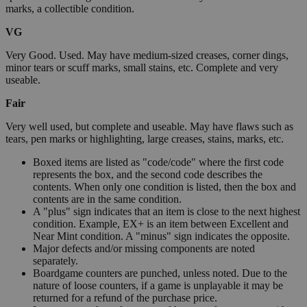
marks, a collectible condition.
VG
Very Good. Used. May have medium-sized creases, corner dings,
minor tears or scuff marks, small stains, etc. Complete and very
useable.
Fair
Very well used, but complete and useable. May have flaws such as
tears, pen marks or highlighting, large creases, stains, marks, etc.
Boxed items are listed as "code/code" where the first code
represents the box, and the second code describes the
contents. When only one condition is listed, then the box and
contents are in the same condition.
A "plus" sign indicates that an item is close to the next highest
condition. Example, EX+ is an item between Excellent and
Near Mint condition. A "minus" sign indicates the opposite.
Major defects and/or missing components are noted
separately.
Boardgame counters are punched, unless noted. Due to the
nature of loose counters, if a game is unplayable it may be
returned for a refund of the purchase price.