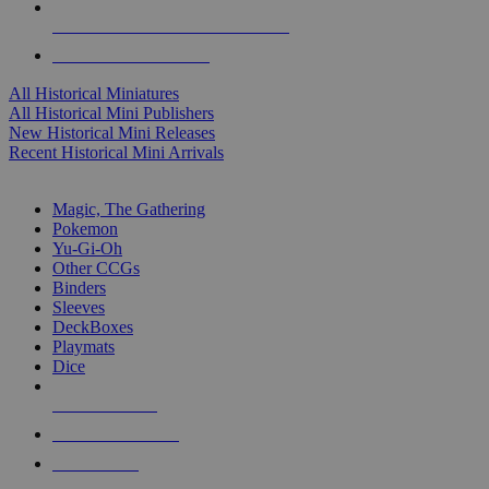
ALL HISTORICAL MINI PUBLISHERS
ALL HISTORICAL MINIS
All Historical Miniatures
All Historical Mini Publishers
New Historical Mini Releases
Recent Historical Mini Arrivals
MAGIC & CCG SUB-CATEGORIES
Magic, The Gathering
Pokemon
Yu-Gi-Oh
Other CCGs
Binders
Sleeves
DeckBoxes
Playmats
Dice
NEW RELEASES
RECENT ARRIVALS
PRE-ORDERS