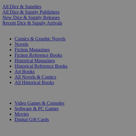
All Dice & Supplies
All Dice & Supply Publishers
New Dice & Supply Releases
Recent Dice & Supply Arrivals
PRINT
Comics & Graphic Novels
Novels
Fiction Magazines
Fiction Reference Books
Historical Magazines
Historical Reference Books
Art Books
All Novels & Comics
All Historical Books
DIGITAL
Video Games & Consoles
Software & PC Games
Movies
Digital Gift Cards
ART & MERCHANDISE