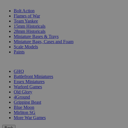
SUB-CATEGORIES
Bolt Action
Flames of War
Team Yankee
15mm Historicals
28mm Historicals
Miniature Bases & Trays
Miniature Bags, Cases and Foam
Scale Models
Paints
PUBLISHERS
GHQ
Battlefront Miniatures
Essex Miniatures
Warlord Games
Old Glory
4Ground
Gripping Beast
Blue Moon
Mirliton SG
More War Games
Back