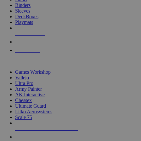
Binders
Sleeves
DeckBoxes
Playmats
NEW RELEASES
RECENT ARRIVALS
PRE-ORDERS
TOP DICE & SUPPLY PUBLISHERS
Games Workshop
Vallejo
Ultra Pro
Army Painter
AK Interactive
Chessex
Ultimate Guard
Litko Aerosystems
Scale 75
ALL DICE & SUPPLY PUBLISHERS
ALL DICE & SUPPLIES