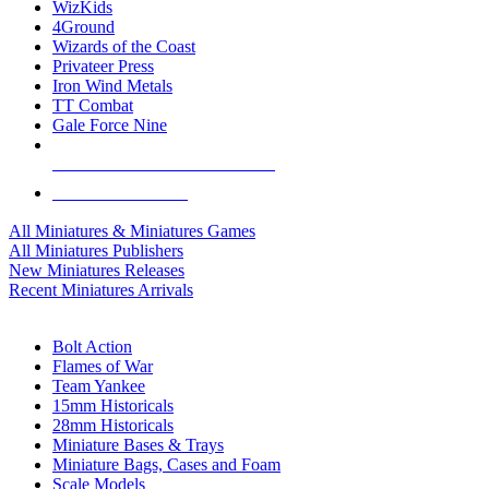
WizKids
4Ground
Wizards of the Coast
Privateer Press
Iron Wind Metals
TT Combat
Gale Force Nine
ALL MINIS & GAMES PUBLISHERS
ALL MINIS & GAMES
All Miniatures & Miniatures Games
All Miniatures Publishers
New Miniatures Releases
Recent Miniatures Arrivals
HISTORICAL MINIS SUB-CATEGORIES
Bolt Action
Flames of War
Team Yankee
15mm Historicals
28mm Historicals
Miniature Bases & Trays
Miniature Bags, Cases and Foam
Scale Models