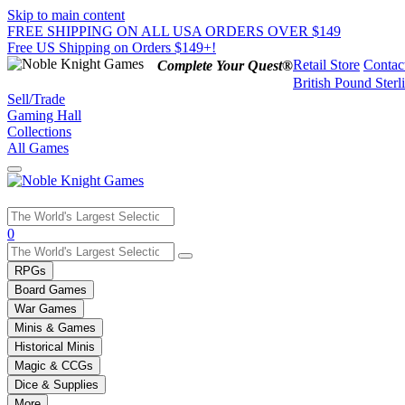
Skip to main content
FREE SHIPPING ON ALL USA ORDERS OVER $149
Free US Shipping on Orders $149+!
Retail Store
Contac
Complete Your Quest®
British Pound Sterl
Sell/Trade
Gaming Hall
Collections
All Games
Use
0
the
up
RPGs
and
Board Games
down
War Games
arrows
Minis & Games
to
select
Historical Minis
a
Magic & CCGs
result.
Dice & Supplies
Press
More