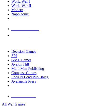
World War I
World War II
Modern
Napoleonic
NEW RELEASES
RECENT ARRIVALS
PRE-ORDERS
TOP WAR GAME PUBLISHERS
Decision Games
SPI
GMT Games
Avalon Hill
Multi Man Publishing
Compass Games
Lock N Load Publishing
Avalanche Press
ALL WAR GAME PUBLISHERS
ALL WAR GAMES
All War Games