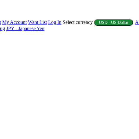
t
My Account
Want List
Log In
Select currency
A
USD - US Dollar
ing
JPY - Japanese Yen