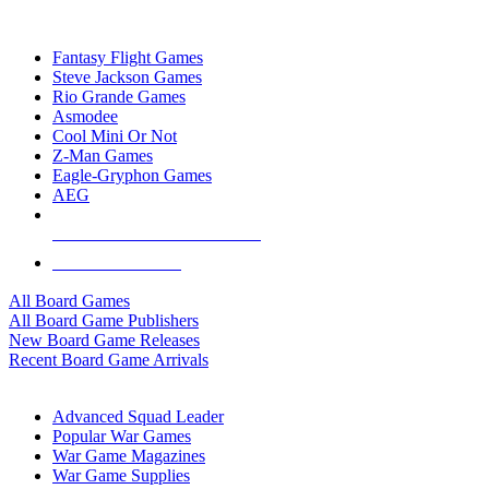
TOP BOARD GAME PUBLISHERS
Fantasy Flight Games
Steve Jackson Games
Rio Grande Games
Asmodee
Cool Mini Or Not
Z-Man Games
Eagle-Gryphon Games
AEG
ALL BOARD GAME PUBLISHERS
ALL BOARD GAMES
All Board Games
All Board Game Publishers
New Board Game Releases
Recent Board Game Arrivals
WAR GAME SUB-CATEGORIES
Advanced Squad Leader
Popular War Games
War Game Magazines
War Game Supplies