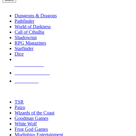
enter
RPG SUB-CATEGORIES
to
go
Dungeons & Dragons
to
Pathfinder
the
World of Darkness
selected
Call of Cthulhu
search
Shadowrun
result.
RPG Magazines
Touch
Starfinder
device
Dice
users
can
NEW RELEASES
use
touch
RECENT ARRIVALS
and
PRE-ORDERS
swipe
gestures.
TOP RPG PUBLISHERS
TSR
Paizo
Wizards of the Coast
Goodman Games
White Wolf
Frog God Games
Modiphius Entertainment