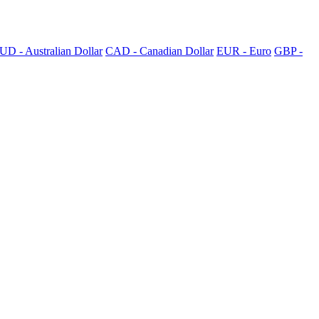
UD - Australian Dollar
CAD - Canadian Dollar
EUR - Euro
GBP -