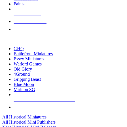
Paints
NEW RELEASES
RECENT ARRIVALS
PRE-ORDERS
TOP HISTORICAL MINI PUBLISHERS
GHQ
Battlefront Miniatures
Essex Miniatures
Warlord Games
Old Glory
4Ground
Gripping Beast
Blue Moon
Mirliton SG
ALL HISTORICAL MINI PUBLISHERS
ALL HISTORICAL MINIS
All Historical Miniatures
All Historical Mini Publishers