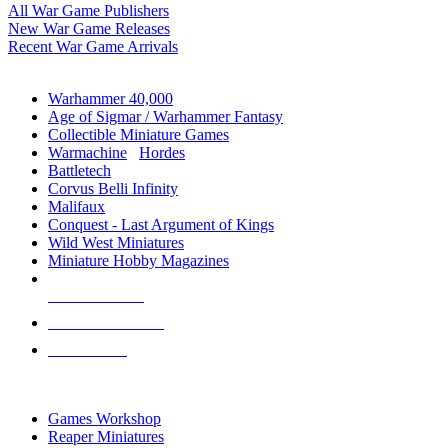
All War Game Publishers
New War Game Releases
Recent War Game Arrivals
MINIS & GAMES SUB-CATEGORIES
Warhammer 40,000
Age of Sigmar / Warhammer Fantasy
Collectible Miniature Games
Warmachine
/
Hordes
Battletech
Corvus Belli Infinity
Malifaux
Conquest - Last Argument of Kings
Wild West Miniatures
Miniature Hobby Magazines
NEW RELEASES
RECENT ARRIVALS
PRE-ORDERS
TOP MINIS & GAMES PUBLISHERS
Games Workshop
Reaper Miniatures