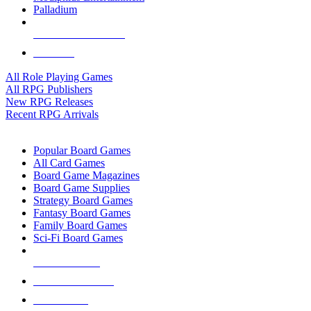
Palladium
ALL RPG PUBLISHERS
ALL RPGS
All Role Playing Games
All RPG Publishers
New RPG Releases
Recent RPG Arrivals
BOARD GAME SUB-CATEGORIES
Popular Board Games
All Card Games
Board Game Magazines
Board Game Supplies
Strategy Board Games
Fantasy Board Games
Family Board Games
Sci-Fi Board Games
NEW RELEASES
RECENT ARRIVALS
PRE-ORDERS