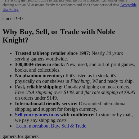
*Try asking the Helpful Squire to talk like your favourite character. Remember you're
chatting with an AI assistant. Verify the responses and don't share personal data.
Acceptable
Use Policy
since 1997
Why Buy, Sell, or Trade with Noble
Knight?
Trusted tabletop retailer since 1997:
Nearly
30 years
serving gamers worldwide.
300,000+ items in stock:
New, used, and out-of-print games,
books, and collectibles.
No phantom inventory:
If it's listed as in stock, it's
physically on our shelves in
Fitchburg, WI
and ready to ship.
Fast, reliable shipping:
One-day shipping on most orders,
Free USA shipping over $149
, and
flat-rate shipping of $9.95
on orders under $149.
International-friendly service:
Discounted international
shipping and support for foreign currency.
Sell your games to us
with confidence:
In store or by mail,
we pay any shipping costs.
Learn more
about Buy, Sell & Trade
gamers for gamers