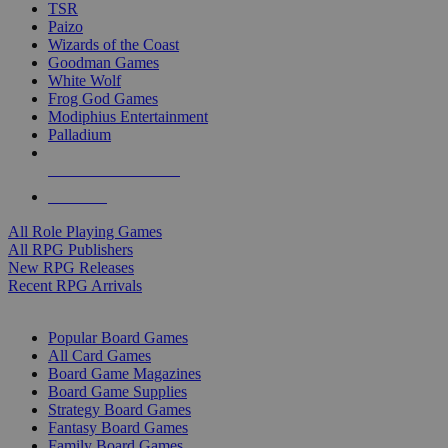
TSR
Paizo
Wizards of the Coast
Goodman Games
White Wolf
Frog God Games
Modiphius Entertainment
Palladium
ALL RPG PUBLISHERS
ALL RPGS
All Role Playing Games
All RPG Publishers
New RPG Releases
Recent RPG Arrivals
BOARD GAME SUB-CATEGORIES
Popular Board Games
All Card Games
Board Game Magazines
Board Game Supplies
Strategy Board Games
Fantasy Board Games
Family Board Games