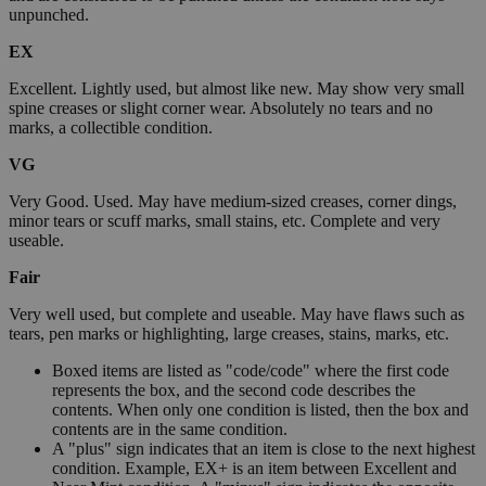
unpunched.
EX
Excellent. Lightly used, but almost like new. May show very small
spine creases or slight corner wear. Absolutely no tears and no
marks, a collectible condition.
VG
Very Good. Used. May have medium-sized creases, corner dings,
minor tears or scuff marks, small stains, etc. Complete and very
useable.
Fair
Very well used, but complete and useable. May have flaws such as
tears, pen marks or highlighting, large creases, stains, marks, etc.
Boxed items are listed as "code/code" where the first code
represents the box, and the second code describes the
contents. When only one condition is listed, then the box and
contents are in the same condition.
A "plus" sign indicates that an item is close to the next highest
condition. Example, EX+ is an item between Excellent and