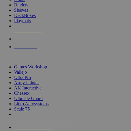
Binders
Sleeves
DeckBoxes
Playmats
NEW RELEASES
RECENT ARRIVALS
PRE-ORDERS
TOP DICE & SUPPLY PUBLISHERS
Games Workshop
Vallejo
Ultra Pro
Army Painter
AK Interactive
Chessex
Ultimate Guard
Litko Aerosystems
Scale 75
ALL DICE & SUPPLY PUBLISHERS
ALL DICE & SUPPLIES