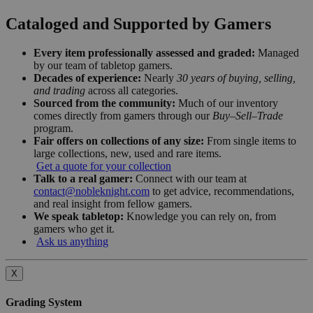
Cataloged and Supported by Gamers
Every item professionally assessed and graded:
Managed
by our team of tabletop gamers.
Decades of experience:
Nearly
30 years of buying, selling,
and trading
across all categories.
Sourced from the community:
Much of our inventory
comes directly from gamers through our
Buy–Sell–Trade
program.
Fair offers on collections of any size:
From single items to
large collections, new, used and rare items.
Get a quote for your collection
Talk to a real gamer:
Connect with our team at
contact@nobleknight.com
to get advice, recommendations,
and real insight from fellow gamers.
We speak tabletop:
Knowledge you can rely on, from
gamers who get it.
Ask us anything
X
Grading System