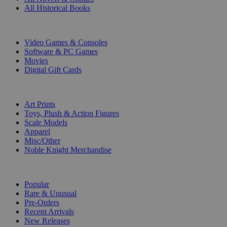
All Historical Books
DIGITAL
Video Games & Consoles
Software & PC Games
Movies
Digital Gift Cards
ART & MERCHANDISE
Art Prints
Toys, Plush & Action Figures
Scale Models
Apparel
Misc/Other
Noble Knight Merchandise
COLLECTIONS
Popular
Rare & Unusual
Pre-Orders
Recent Arrivals
New Releases