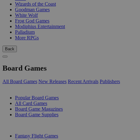
Wizards of the Coast
Goodman Games
White Wolf
Frog God Games
Modiphius Entertainment
Palladium
More RPGs
Back
Board Games
All Board Games
New Releases
Recent Arrivals
Publishers
SUB-CATEGORIES
Popular Board Games
All Card Games
Board Game Magazines
Board Game Supplies
PUBLISHERS
Fantasy Flight Games