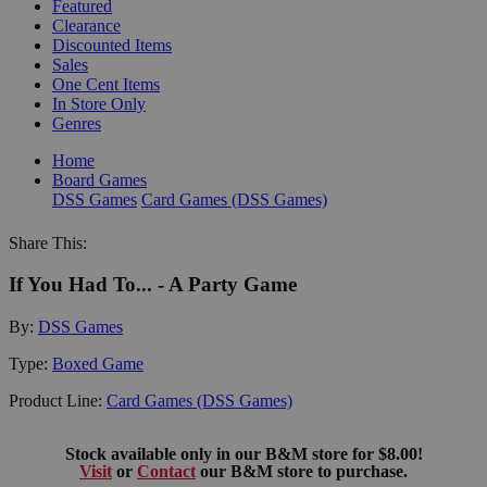
Featured
Clearance
Discounted Items
Sales
One Cent Items
In Store Only
Genres
Home
Board Games
DSS Games
Card Games (DSS Games)
Share This:
If You Had To... - A Party Game
By:
DSS Games
Type:
Boxed Game
Product Line:
Card Games (DSS Games)
Stock available only in our B&M store for $8.00!
Visit
or
Contact
our B&M store to purchase.