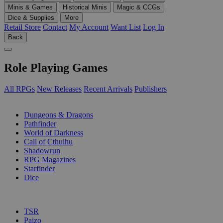
Minis & Games
Historical Minis
Magic & CCGs
Dice & Supplies
More
Retail Store
Contact
My Account
Want List
Log In
Back
Role Playing Games
All RPGs
New Releases
Recent Arrivals
Publishers
SUB-CATEGORIES
Dungeons & Dragons
Pathfinder
World of Darkness
Call of Cthulhu
Shadowrun
RPG Magazines
Starfinder
Dice
PUBLISHERS
TSR
Paizo