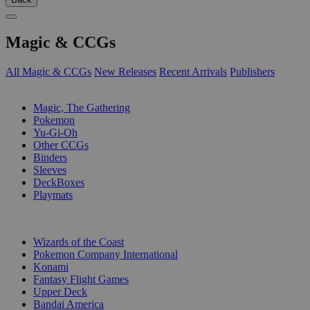
Magic & CCGs
All Magic & CCGs
New Releases
Recent Arrivals
Publishers
SUB-CATEGORIES
Magic, The Gathering
Pokemon
Yu-Gi-Oh
Other CCGs
Binders
Sleeves
DeckBoxes
Playmats
PUBLISHERS
Wizards of the Coast
Pokemon Company International
Konami
Fantasy Flight Games
Upper Deck
Bandai America