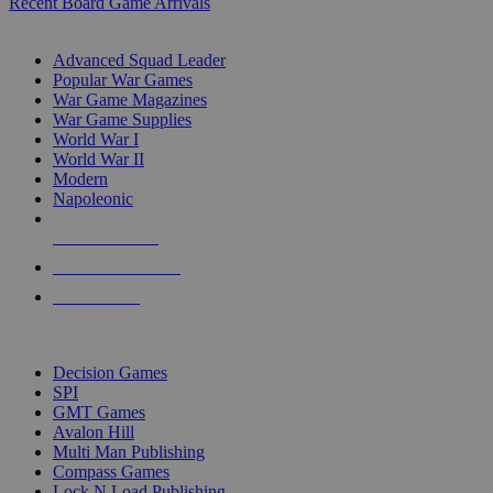
Recent Board Game Arrivals
WAR GAME SUB-CATEGORIES
Advanced Squad Leader
Popular War Games
War Game Magazines
War Game Supplies
World War I
World War II
Modern
Napoleonic
NEW RELEASES
RECENT ARRIVALS
PRE-ORDERS
TOP WAR GAME PUBLISHERS
Decision Games
SPI
GMT Games
Avalon Hill
Multi Man Publishing
Compass Games
Lock N Load Publishing