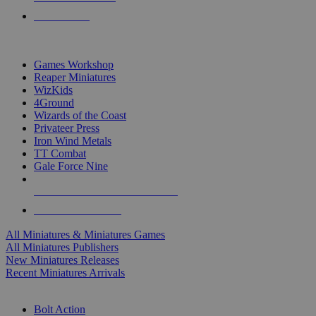
PRE-ORDERS
TOP MINIS & GAMES PUBLISHERS
Games Workshop
Reaper Miniatures
WizKids
4Ground
Wizards of the Coast
Privateer Press
Iron Wind Metals
TT Combat
Gale Force Nine
ALL MINIS & GAMES PUBLISHERS
ALL MINIS & GAMES
All Miniatures & Miniatures Games
All Miniatures Publishers
New Miniatures Releases
Recent Miniatures Arrivals
HISTORICAL MINIS SUB-CATEGORIES
Bolt Action