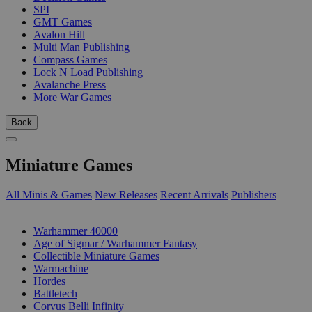
SPI
GMT Games
Avalon Hill
Multi Man Publishing
Compass Games
Lock N Load Publishing
Avalanche Press
More War Games
Back
Miniature Games
All Minis & Games
New Releases
Recent Arrivals
Publishers
SUB-CATEGORIES
Warhammer 40000
Age of Sigmar / Warhammer Fantasy
Collectible Miniature Games
Warmachine
Hordes
Battletech
Corvus Belli Infinity