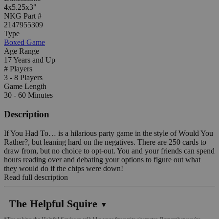
4x5.25x3"
NKG Part #
2147955309
Type
Boxed Game
Age Range
17 Years and Up
# Players
3 - 8 Players
Game Length
30 - 60 Minutes
Description
If You Had To… is a hilarious party game in the style of Would You
Rather?, but leaning hard on the negatives. There are 250 cards to
draw from, but no choice to opt-out. You and your friends can spend
hours reading over and debating your options to figure out what
they would do if the chips were down!
Read full description
The Helpful Squire
▼