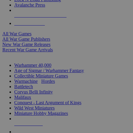
Avalanche Press
ALL WAR GAME PUBLISHERS
ALL WAR GAMES
All War Games
All War Game Publishers
New War Game Releases
Recent War Game Arrivals
MINIS & GAMES SUB-CATEGORIES
Warhammer 40,000
Age of Sigmar / Warhammer Fantasy
Collectible Miniature Games
Warmachine
/
Hordes
Battletech
Corvus Belli Infinity
Malifaux
Conquest - Last Argument of Kings
Wild West Miniatures
Miniature Hobby Magazines
NEW RELEASES
RECENT ARRIVALS