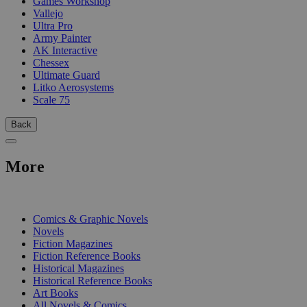
Games Workshop
Vallejo
Ultra Pro
Army Painter
AK Interactive
Chessex
Ultimate Guard
Litko Aerosystems
Scale 75
Back
More
PRINT
Comics & Graphic Novels
Novels
Fiction Magazines
Fiction Reference Books
Historical Magazines
Historical Reference Books
Art Books
All Novels & Comics