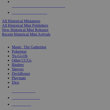
ALL HISTORICAL MINI PUBLISHERS
ALL HISTORICAL MINIS
All Historical Miniatures
All Historical Mini Publishers
New Historical Mini Releases
Recent Historical Mini Arrivals
MAGIC & CCG SUB-CATEGORIES
Magic, The Gathering
Pokemon
Yu-Gi-Oh
Other CCGs
Binders
Sleeves
DeckBoxes
Playmats
Dice
NEW RELEASES
RECENT ARRIVALS
PRE-ORDERS