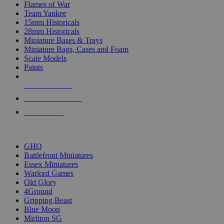
Flames of War
Team Yankee
15mm Historicals
28mm Historicals
Miniature Bases & Trays
Miniature Bags, Cases and Foam
Scale Models
Paints
NEW RELEASES
RECENT ARRIVALS
PRE-ORDERS
TOP HISTORICAL MINI PUBLISHERS
GHQ
Battlefront Miniatures
Essex Miniatures
Warlord Games
Old Glory
4Ground
Gripping Beast
Blue Moon
Mirliton SG