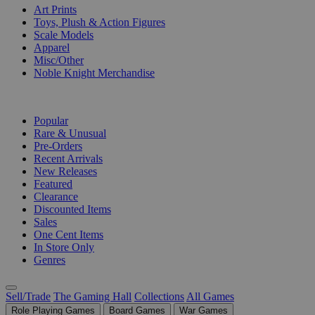
Art Prints
Toys, Plush & Action Figures
Scale Models
Apparel
Misc/Other
Noble Knight Merchandise
COLLECTIONS
Popular
Rare & Unusual
Pre-Orders
Recent Arrivals
New Releases
Featured
Clearance
Discounted Items
Sales
One Cent Items
In Store Only
Genres
Sell/Trade
The Gaming Hall
Collections
All Games
Role Playing Games
Board Games
War Games