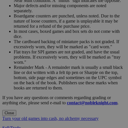
Near Mint condition. A "minus" sign indicates the opposite.
Major defects and/or missing components are noted
separately.
Boardgame counters are punched, unless noted. Due to the
nature of loose counters, if a game is unplayable it may be
returned for a refund of the purchase price.
In most cases, boxed games and box sets do not come with
dice.
The cardboard backing of miniature packs is not graded. If
excessively worn, they will be marked as "card worn."
Flat trays for SPI games are not graded, and have the usual
problems. If excessively worn, they will be marked as "tray
worn."
Remainder Mark - A remainder mark is usually a small black
line or dot written with a felt tip pen or Sharpie on the top,
bottom, side page edges and sometimes on the UPC symbol
on the back of the book. Publishers use these marks when
books are returned to them.
If you have any questions or comments regarding grading or
anything else, please send e-mail to
contact@nobleknight.com
.
Close
Turn your old games into cash, no alchemy necessary
Sell/Trade