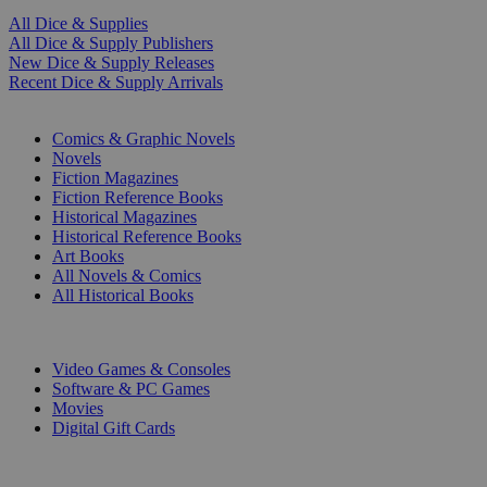
All Dice & Supplies
All Dice & Supply Publishers
New Dice & Supply Releases
Recent Dice & Supply Arrivals
PRINT
Comics & Graphic Novels
Novels
Fiction Magazines
Fiction Reference Books
Historical Magazines
Historical Reference Books
Art Books
All Novels & Comics
All Historical Books
DIGITAL
Video Games & Consoles
Software & PC Games
Movies
Digital Gift Cards
ART & MERCHANDISE