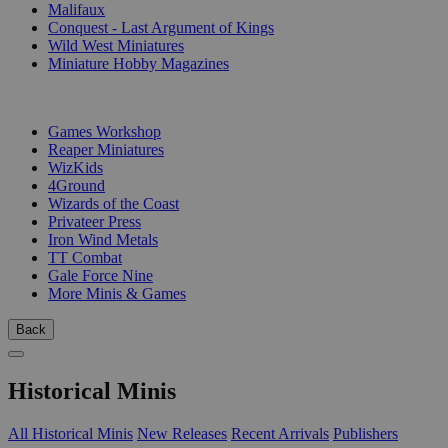
Malifaux
Conquest - Last Argument of Kings
Wild West Miniatures
Miniature Hobby Magazines
PUBLISHERS
Games Workshop
Reaper Miniatures
WizKids
4Ground
Wizards of the Coast
Privateer Press
Iron Wind Metals
TT Combat
Gale Force Nine
More Minis & Games
Back
Historical Minis
All Historical Minis
New Releases
Recent Arrivals
Publishers