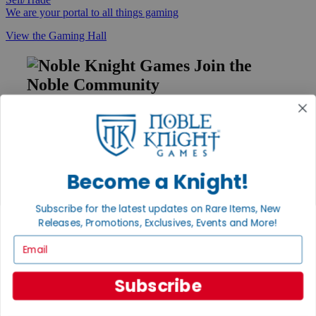
We are your portal to all things gaming
View the Gaming Hall
Join the
Noble Community
First access to rare finds, new arrivals and promotions
Sign Up
Become a Knight!
GET HELP
Subscribe for the latest updates on Rare Items, New
Help
Releases, Promotions, Exclusives, Events and More!
Contact
Email
Ordering
Payment
International
Subscribe
Privacy Settings
Privacy Policy