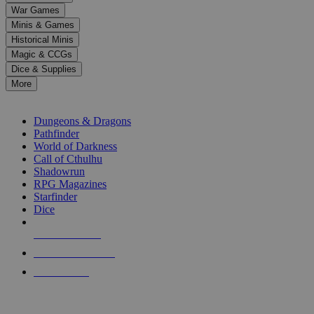
down
War Games
arrows
Minis & Games
to
select
Historical Minis
a
Magic & CCGs
result.
Dice & Supplies
Press
More
enter
RPG SUB-CATEGORIES
to
go
Dungeons & Dragons
to
Pathfinder
the
World of Darkness
selected
Call of Cthulhu
search
Shadowrun
result.
RPG Magazines
Touch
Starfinder
device
Dice
users
can
NEW RELEASES
use
touch
RECENT ARRIVALS
and
PRE-ORDERS
swipe
gestures.
TOP RPG PUBLISHERS