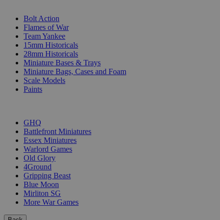
SUB-CATEGORIES
Bolt Action
Flames of War
Team Yankee
15mm Historicals
28mm Historicals
Miniature Bases & Trays
Miniature Bags, Cases and Foam
Scale Models
Paints
PUBLISHERS
GHQ
Battlefront Miniatures
Essex Miniatures
Warlord Games
Old Glory
4Ground
Gripping Beast
Blue Moon
Mirliton SG
More War Games
Back