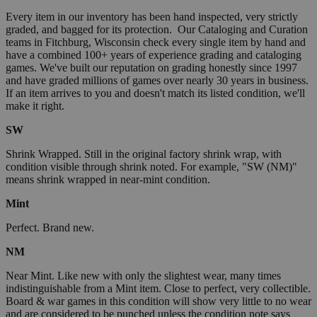
Every item in our inventory has been hand inspected, very strictly
graded, and bagged for its protection. Our Cataloging and Curation
teams in Fitchburg, Wisconsin check every single item by hand and
have a combined 100+ years of experience grading and cataloging
games. We've built our reputation on grading honestly since 1997
and have graded millions of games over nearly 30 years in business.
If an item arrives to you and doesn't match its listed condition, we'll
make it right.
SW
Shrink Wrapped. Still in the original factory shrink wrap, with
condition visible through shrink noted. For example, "SW (NM)"
means shrink wrapped in near-mint condition.
Mint
Perfect. Brand new.
NM
Near Mint. Like new with only the slightest wear, many times
indistinguishable from a Mint item. Close to perfect, very collectible.
Board & war games in this condition will show very little to no wear
and are considered to be punched unless the condition note says