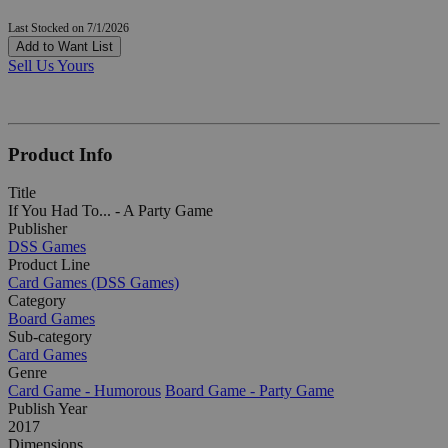
Last Stocked on 7/1/2026
Add to Want List
Sell Us Yours
Product Info
Title
If You Had To... - A Party Game
Publisher
DSS Games
Product Line
Card Games (DSS Games)
Category
Board Games
Sub-category
Card Games
Genre
Card Game - Humorous
Board Game - Party Game
Publish Year
2017
Dimensions