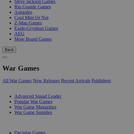
Steve Jackson Games
Rio Grande Games
Asmodee
Cool Mini Or Not
Z-Man Games
Eagle-Gryphon Games
AEG
More Board Games
Back
War Games
All War Games
New Releases
Recent Arrivals
Publishers
SUB-CATEGORIES
Advanced Squad Leader
Popular War Games
War Game Magazines
War Game Supplies
PUBLISHERS
Decision Games