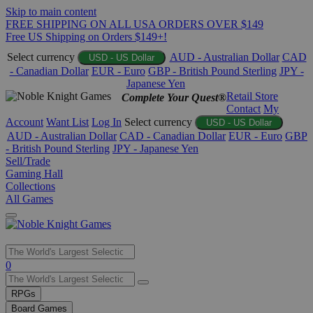
Skip to main content
FREE SHIPPING ON ALL USA ORDERS OVER $149
Free US Shipping on Orders $149+!
Select currency
AUD - Australian Dollar
CAD
USD - US Dollar
- Canadian Dollar
EUR - Euro
GBP - British Pound Sterling
JPY -
Japanese Yen
Retail Store
Complete Your Quest®
Contact
My
Account
Want List
Log In
Select currency
USD - US Dollar
AUD - Australian Dollar
CAD - Canadian Dollar
EUR - Euro
GBP
- British Pound Sterling
JPY - Japanese Yen
Sell/Trade
Gaming Hall
Collections
All Games
Use
0
the
up
RPGs
and
Board Games