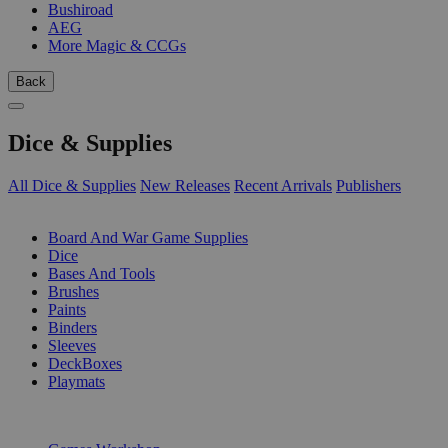
Bushiroad
AEG
More Magic & CCGs
Back
Dice & Supplies
All Dice & Supplies
New Releases
Recent Arrivals
Publishers
SUB-CATEGORIES
Board And War Game Supplies
Dice
Bases And Tools
Brushes
Paints
Binders
Sleeves
DeckBoxes
Playmats
PUBLISHERS