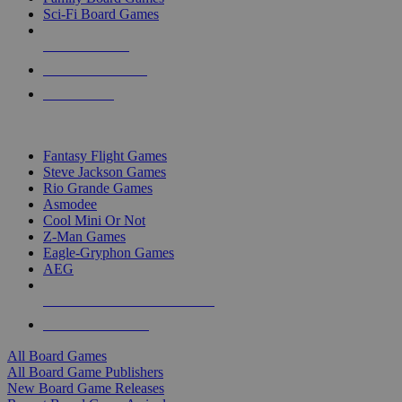
Sci-Fi Board Games
NEW RELEASES
RECENT ARRIVALS
PRE-ORDERS
TOP BOARD GAME PUBLISHERS
Fantasy Flight Games
Steve Jackson Games
Rio Grande Games
Asmodee
Cool Mini Or Not
Z-Man Games
Eagle-Gryphon Games
AEG
ALL BOARD GAME PUBLISHERS
ALL BOARD GAMES
All Board Games
All Board Game Publishers
New Board Game Releases