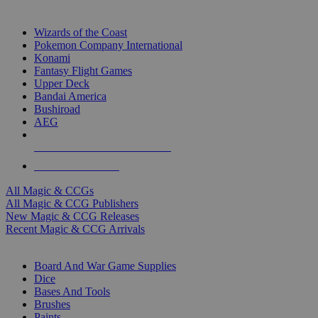
TOP MAGIC & CCG PUBLISHERS
Wizards of the Coast
Pokemon Company International
Konami
Fantasy Flight Games
Upper Deck
Bandai America
Bushiroad
AEG
ALL MAGIC & CCG PUBLISHERS
ALL MAGIC & CCGS
All Magic & CCGs
All Magic & CCG Publishers
New Magic & CCG Releases
Recent Magic & CCG Arrivals
DICE & SUPPLY SUB-CATEGORIES
Board And War Game Supplies
Dice
Bases And Tools
Brushes
Paints