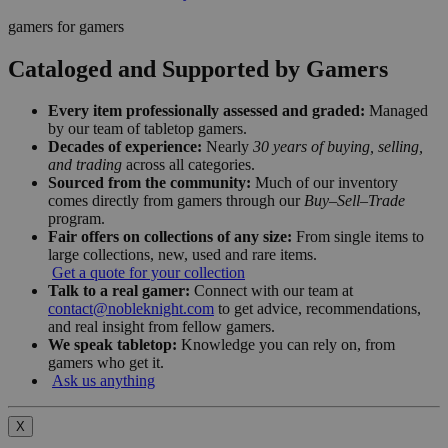
gamers for gamers
Cataloged and Supported by Gamers
Every item professionally assessed and graded:
Managed
by our team of tabletop gamers.
Decades of experience:
Nearly
30 years of buying, selling,
and trading
across all categories.
Sourced from the community:
Much of our inventory
comes directly from gamers through our
Buy–Sell–Trade
program.
Fair offers on collections of any size:
From single items to
large collections, new, used and rare items.
Get a quote for your collection
Talk to a real gamer:
Connect with our team at
contact@nobleknight.com
to get advice, recommendations,
and real insight from fellow gamers.
We speak tabletop:
Knowledge you can rely on, from
gamers who get it.
Ask us anything
X