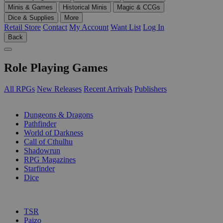
Minis & Games
Historical Minis
Magic & CCGs
Dice & Supplies
More
Retail Store
Contact
My Account
Want List
Log In
Back
Role Playing Games
All RPGs
New Releases
Recent Arrivals
Publishers
SUB-CATEGORIES
Dungeons & Dragons
Pathfinder
World of Darkness
Call of Cthulhu
Shadowrun
RPG Magazines
Starfinder
Dice
PUBLISHERS
TSR
Paizo