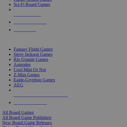
Sci-Fi Board Games
NEW RELEASES
RECENT ARRIVALS
PRE-ORDERS
TOP BOARD GAME PUBLISHERS
Fantasy Flight Games
Steve Jackson Games
Rio Grande Games
Asmodee
Cool Mini Or Not
Z-Man Games
Eagle-Gryphon Games
AEG
ALL BOARD GAME PUBLISHERS
ALL BOARD GAMES
All Board Games
All Board Game Publishers
New Board Game Releases