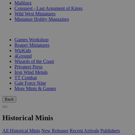
Malifaux
Conquest - Last Argument of Kings
Wild West Miniatures
Miniature Hobby Magazines
PUBLISHERS
Games Workshop
Reaper Miniatures
WizKids
4Ground
Wizards of the Coast
Privateer Press
Iron Wind Metals
TT Combat
Gale Force Nine
More Minis & Games
Back
Historical Minis
All Historical Minis
New Releases
Recent Arrivals
Publishers