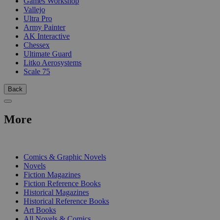
Games Workshop
Vallejo
Ultra Pro
Army Painter
AK Interactive
Chessex
Ultimate Guard
Litko Aerosystems
Scale 75
Back
More
PRINT
Comics & Graphic Novels
Novels
Fiction Magazines
Fiction Reference Books
Historical Magazines
Historical Reference Books
Art Books
All Novels & Comics