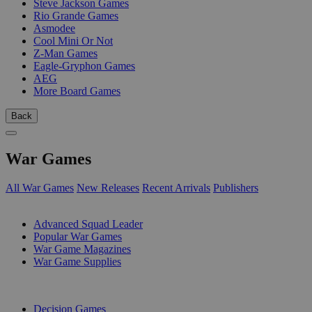
Steve Jackson Games
Rio Grande Games
Asmodee
Cool Mini Or Not
Z-Man Games
Eagle-Gryphon Games
AEG
More Board Games
Back
War Games
All War Games
New Releases
Recent Arrivals
Publishers
SUB-CATEGORIES
Advanced Squad Leader
Popular War Games
War Game Magazines
War Game Supplies
PUBLISHERS
Decision Games