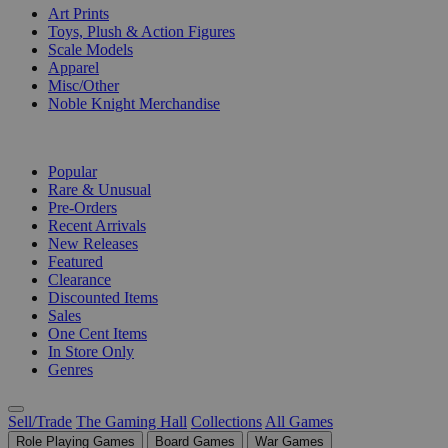
Art Prints
Toys, Plush & Action Figures
Scale Models
Apparel
Misc/Other
Noble Knight Merchandise
COLLECTIONS
Popular
Rare & Unusual
Pre-Orders
Recent Arrivals
New Releases
Featured
Clearance
Discounted Items
Sales
One Cent Items
In Store Only
Genres
Sell/Trade
The Gaming Hall
Collections
All Games
Role Playing Games
Board Games
War Games