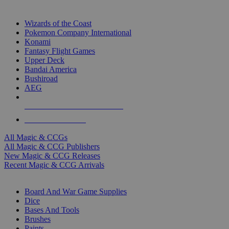
TOP MAGIC & CCG PUBLISHERS
Wizards of the Coast
Pokemon Company International
Konami
Fantasy Flight Games
Upper Deck
Bandai America
Bushiroad
AEG
ALL MAGIC & CCG PUBLISHERS
ALL MAGIC & CCGS
All Magic & CCGs
All Magic & CCG Publishers
New Magic & CCG Releases
Recent Magic & CCG Arrivals
DICE & SUPPLY SUB-CATEGORIES
Board And War Game Supplies
Dice
Bases And Tools
Brushes
Paints