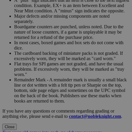
A "plus" sign indicates that an item is close to the next highest
condition. Example, EX+ is an item between Excellent and
Near Mint condition. A "minus" sign indicates the opposite.
Major defects and/or missing components are noted
separately.
Boardgame counters are punched, unless noted. Due to the
nature of loose counters, if a game is unplayable it may be
returned for a refund of the purchase price.
In most cases, boxed games and box sets do not come with
dice.
The cardboard backing of miniature packs is not graded. If
excessively worn, they will be marked as "card worn."
Flat trays for SPI games are not graded, and have the usual
problems. If excessively worn, they will be marked as "tray
worn."
Remainder Mark - A remainder mark is usually a small black
line or dot written with a felt tip pen or Sharpie on the top,
bottom, side page edges and sometimes on the UPC symbol
on the back of the book. Publishers use these marks when
books are returned to them.
If you have any questions or comments regarding grading or
anything else, please send e-mail to
contact@nobleknight.com
.
Close