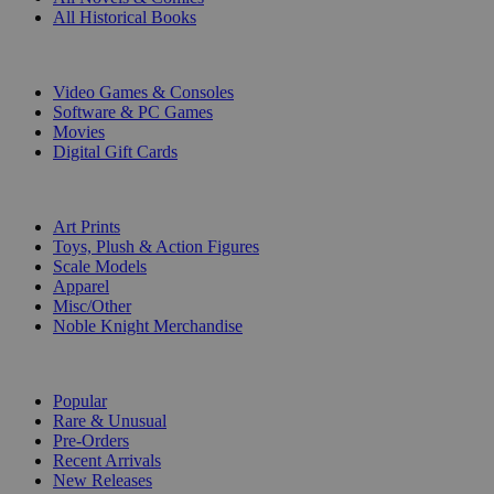
All Historical Books
DIGITAL
Video Games & Consoles
Software & PC Games
Movies
Digital Gift Cards
ART & MERCHANDISE
Art Prints
Toys, Plush & Action Figures
Scale Models
Apparel
Misc/Other
Noble Knight Merchandise
COLLECTIONS
Popular
Rare & Unusual
Pre-Orders
Recent Arrivals
New Releases