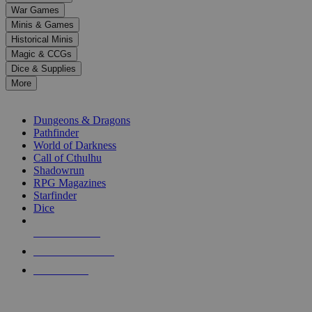
down
War Games
arrows
Minis & Games
to
select
Historical Minis
a
Magic & CCGs
result.
Dice & Supplies
Press
More
enter
RPG SUB-CATEGORIES
to
go
Dungeons & Dragons
to
Pathfinder
the
World of Darkness
selected
Call of Cthulhu
search
Shadowrun
result.
RPG Magazines
Touch
Starfinder
device
Dice
users
can
NEW RELEASES
use
touch
RECENT ARRIVALS
and
PRE-ORDERS
swipe
gestures.
TOP RPG PUBLISHERS