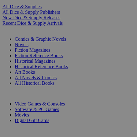
All Dice & Supplies
All Dice & Supply Publishers
New Dice & Supply Releases
Recent Dice & Supply Arrivals
PRINT
Comics & Graphic Novels
Novels
Fiction Magazines
Fiction Reference Books
Historical Magazines
Historical Reference Books
Art Books
All Novels & Comics
All Historical Books
DIGITAL
Video Games & Consoles
Software & PC Games
Movies
Digital Gift Cards
ART & MERCHANDISE