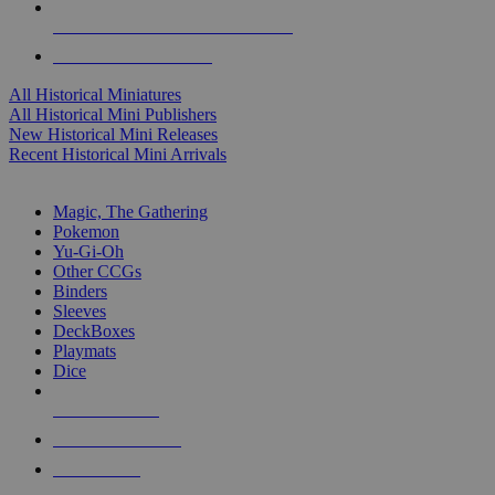
ALL HISTORICAL MINI PUBLISHERS
ALL HISTORICAL MINIS
All Historical Miniatures
All Historical Mini Publishers
New Historical Mini Releases
Recent Historical Mini Arrivals
MAGIC & CCG SUB-CATEGORIES
Magic, The Gathering
Pokemon
Yu-Gi-Oh
Other CCGs
Binders
Sleeves
DeckBoxes
Playmats
Dice
NEW RELEASES
RECENT ARRIVALS
PRE-ORDERS