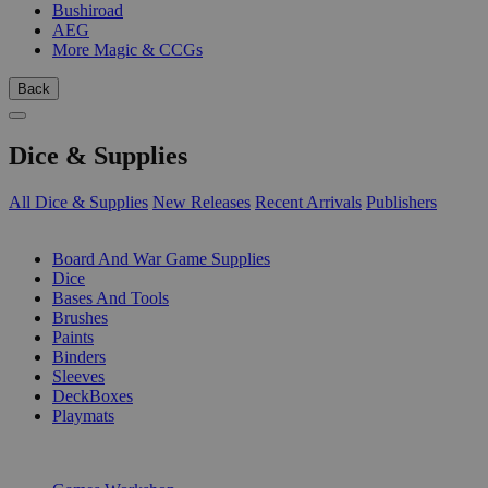
Bushiroad
AEG
More Magic & CCGs
Back
Dice & Supplies
All Dice & Supplies
New Releases
Recent Arrivals
Publishers
SUB-CATEGORIES
Board And War Game Supplies
Dice
Bases And Tools
Brushes
Paints
Binders
Sleeves
DeckBoxes
Playmats
PUBLISHERS