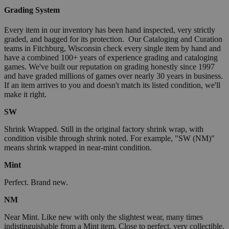
Grading System
Every item in our inventory has been hand inspected, very strictly
graded, and bagged for its protection. Our Cataloging and Curation
teams in Fitchburg, Wisconsin check every single item by hand and
have a combined 100+ years of experience grading and cataloging
games. We've built our reputation on grading honestly since 1997
and have graded millions of games over nearly 30 years in business.
If an item arrives to you and doesn't match its listed condition, we'll
make it right.
SW
Shrink Wrapped. Still in the original factory shrink wrap, with
condition visible through shrink noted. For example, "SW (NM)"
means shrink wrapped in near-mint condition.
Mint
Perfect. Brand new.
NM
Near Mint. Like new with only the slightest wear, many times
indistinguishable from a Mint item. Close to perfect, very collectible.