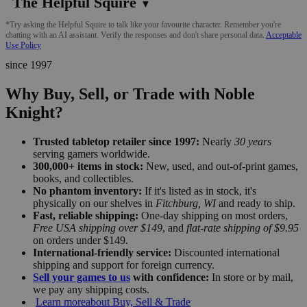
The Helpful Squire
▼
*Try asking the Helpful Squire to talk like your favourite character. Remember you're
chatting with an AI assistant. Verify the responses and don't share personal data.
Acceptable
Use Policy
since 1997
Why Buy, Sell, or Trade with Noble
Knight?
Trusted tabletop retailer since 1997:
Nearly
30 years
serving gamers worldwide.
300,000+ items in stock:
New, used, and out-of-print games,
books, and collectibles.
No phantom inventory:
If it's listed as in stock, it's
physically on our shelves in
Fitchburg, WI
and ready to ship.
Fast, reliable shipping:
One-day shipping on most orders,
Free USA shipping over $149
, and
flat-rate shipping of $9.95
on orders under $149.
International-friendly service:
Discounted international
shipping and support for foreign currency.
Sell your games to us
with confidence:
In store or by mail,
we pay any shipping costs.
Learn more
about Buy, Sell & Trade