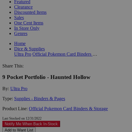
Featured
Clearance
Discounted Items
Sales
One Cent Items
In Store Only
Genres
Home
Dice & Supplies
Ultra Pro
Official Pokemon Card Binders & Storage
Share This:
9 Pocket Portfolio - Haunted Hollow
By:
Ultra Pro
Type:
Supplies - Binders & Pages
Product Line:
Official Pokemon Card Binders & Storage
Last Stocked on 12/31/2022
Notify Me When Back In-Stock
Add to Want List