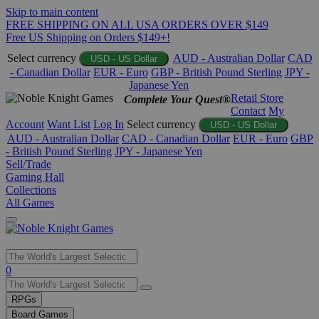
Skip to main content
FREE SHIPPING ON ALL USA ORDERS OVER $149
Free US Shipping on Orders $149+!
Select currency
AUD - Australian Dollar
CAD
USD - US Dollar
- Canadian Dollar
EUR - Euro
GBP - British Pound Sterling
JPY -
Japanese Yen
Retail Store
Complete Your Quest®
Contact
My
Account
Want List
Log In
Select currency
USD - US Dollar
AUD - Australian Dollar
CAD - Canadian Dollar
EUR - Euro
GBP
- British Pound Sterling
JPY - Japanese Yen
Sell/Trade
Gaming Hall
Collections
All Games
Use
0
the
up
RPGs
and
Board Games