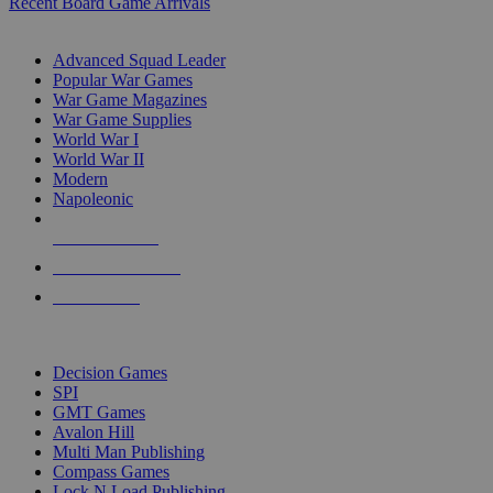
Recent Board Game Arrivals
WAR GAME SUB-CATEGORIES
Advanced Squad Leader
Popular War Games
War Game Magazines
War Game Supplies
World War I
World War II
Modern
Napoleonic
NEW RELEASES
RECENT ARRIVALS
PRE-ORDERS
TOP WAR GAME PUBLISHERS
Decision Games
SPI
GMT Games
Avalon Hill
Multi Man Publishing
Compass Games
Lock N Load Publishing