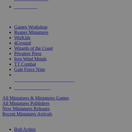
PRE-ORDERS
TOP MINIS & GAMES PUBLISHERS
Games Workshop
Reaper Miniatures
WizKids
4Ground
Wizards of the Coast
Privateer Press
Iron Wind Metals
TT Combat
Gale Force Nine
ALL MINIS & GAMES PUBLISHERS
ALL MINIS & GAMES
All Miniatures & Miniatures Games
All Miniatures Publishers
New Miniatures Releases
Recent Miniatures Arrivals
HISTORICAL MINIS SUB-CATEGORIES
Bolt Action