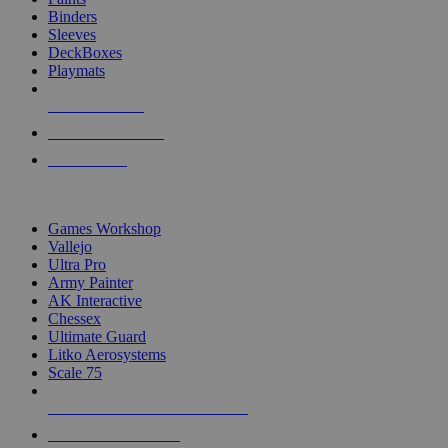
Binders
Sleeves
DeckBoxes
Playmats
NEW RELEASES
RECENT ARRIVALS
PRE-ORDERS
TOP DICE & SUPPLY PUBLISHERS
Games Workshop
Vallejo
Ultra Pro
Army Painter
AK Interactive
Chessex
Ultimate Guard
Litko Aerosystems
Scale 75
ALL DICE & SUPPLY PUBLISHERS
ALL DICE & SUPPLIES