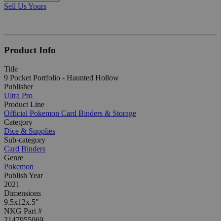
Sell Us Yours
Product Info
Title
9 Pocket Portfolio - Haunted Hollow
Publisher
Ultra Pro
Product Line
Official Pokemon Card Binders & Storage
Category
Dice & Supplies
Sub-category
Card Binders
Genre
Pokemon
Publish Year
2021
Dimensions
9.5x12x.5"
NKG Part #
2147955069