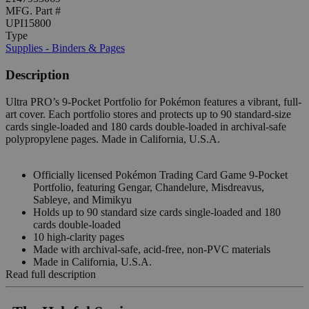
MFG. Part #
UPI15800
Type
Supplies - Binders & Pages
Description
Ultra PRO’s 9-Pocket Portfolio for Pokémon features a vibrant, full-
art cover. Each portfolio stores and protects up to 90 standard-size
cards single-loaded and 180 cards double-loaded in archival-safe
polypropylene pages. Made in California, U.S.A.
Officially licensed Pokémon Trading Card Game 9-Pocket
Portfolio, featuring Gengar, Chandelure, Misdreavus,
Sableye, and Mimikyu
Holds up to 90 standard size cards single-loaded and 180
cards double-loaded
10 high-clarity pages
Made with archival-safe, acid-free, non-PVC materials
Made in California, U.S.A.
Read full description