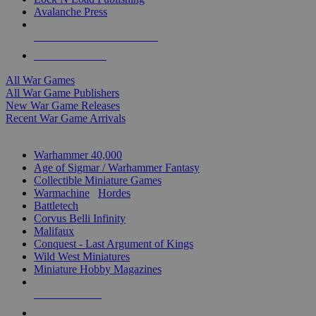
Avalanche Press
ALL WAR GAME PUBLISHERS
ALL WAR GAMES
All War Games
All War Game Publishers
New War Game Releases
Recent War Game Arrivals
MINIS & GAMES SUB-CATEGORIES
Warhammer 40,000
Age of Sigmar / Warhammer Fantasy
Collectible Miniature Games
Warmachine
/
Hordes
Battletech
Corvus Belli Infinity
Malifaux
Conquest - Last Argument of Kings
Wild West Miniatures
Miniature Hobby Magazines
NEW RELEASES
RECENT ARRIVALS