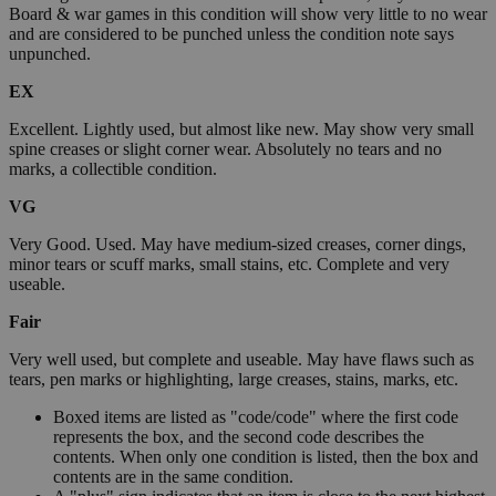
Board & war games in this condition will show very little to no wear
and are considered to be punched unless the condition note says
unpunched.
EX
Excellent. Lightly used, but almost like new. May show very small
spine creases or slight corner wear. Absolutely no tears and no
marks, a collectible condition.
VG
Very Good. Used. May have medium-sized creases, corner dings,
minor tears or scuff marks, small stains, etc. Complete and very
useable.
Fair
Very well used, but complete and useable. May have flaws such as
tears, pen marks or highlighting, large creases, stains, marks, etc.
Boxed items are listed as "code/code" where the first code
represents the box, and the second code describes the
contents. When only one condition is listed, then the box and
contents are in the same condition.