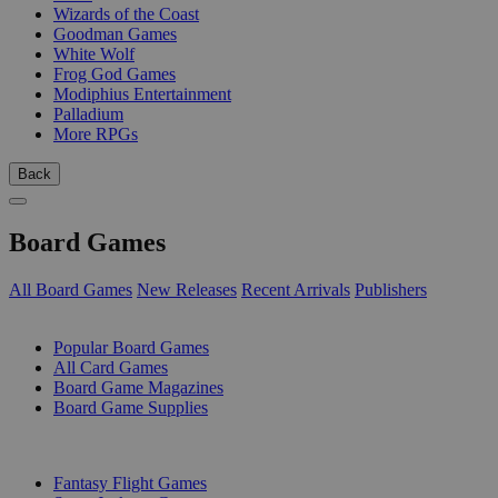
Wizards of the Coast
Goodman Games
White Wolf
Frog God Games
Modiphius Entertainment
Palladium
More RPGs
Back
Board Games
All Board Games
New Releases
Recent Arrivals
Publishers
SUB-CATEGORIES
Popular Board Games
All Card Games
Board Game Magazines
Board Game Supplies
PUBLISHERS
Fantasy Flight Games