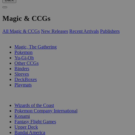
Magic & CCGs
All Magic & CCGs
New Releases
Recent Arrivals
Publishers
SUB-CATEGORIES
Magic, The Gathering
Pokemon
Yu-Gi-Oh
Other CCGs
Binders
Sleeves
DeckBoxes
Playmats
PUBLISHERS
Wizards of the Coast
Pokemon Company International
Konami
Fantasy Flight Games
Upper Deck
Bandai America