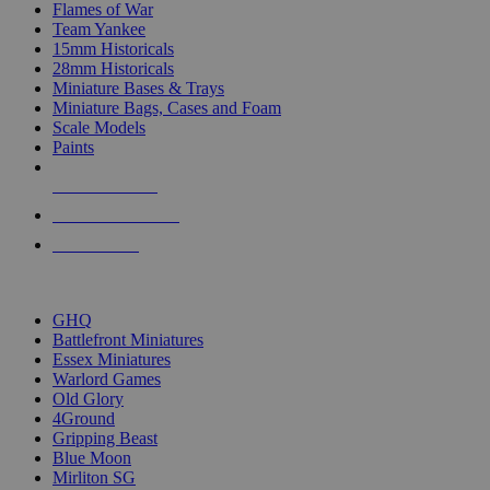
Flames of War
Team Yankee
15mm Historicals
28mm Historicals
Miniature Bases & Trays
Miniature Bags, Cases and Foam
Scale Models
Paints
NEW RELEASES
RECENT ARRIVALS
PRE-ORDERS
TOP HISTORICAL MINI PUBLISHERS
GHQ
Battlefront Miniatures
Essex Miniatures
Warlord Games
Old Glory
4Ground
Gripping Beast
Blue Moon
Mirliton SG