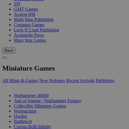
SPI
GMT Games
Avalon Hill
Multi Man Publishing
Compass Games
Lock N Load Publishing
Avalanche Press
More War Games
Back
Miniature Games
All Minis & Games
New Releases
Recent Arrivals
Publishers
SUB-CATEGORIES
Warhammer 40000
Age of Sigmar / Warhammer Fantasy
Collectible Miniature Games
Warmachine
Hordes
Battletech
Corvus Belli Infinity