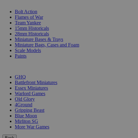
SUB-CATEGORIES
Bolt Action
Flames of War
Team Yankee
15mm Historicals
28mm Historicals
Miniature Bases & Trays
Miniature Bags, Cases and Foam
Scale Models
Paints
PUBLISHERS
GHQ
Battlefront Miniatures
Essex Miniatures
Warlord Games
Old Glory
4Ground
Gripping Beast
Blue Moon
Mirliton SG
More War Games
Back