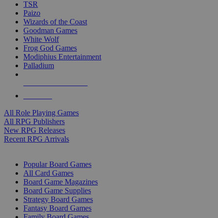
TSR
Paizo
Wizards of the Coast
Goodman Games
White Wolf
Frog God Games
Modiphius Entertainment
Palladium
ALL RPG PUBLISHERS
ALL RPGS
All Role Playing Games
All RPG Publishers
New RPG Releases
Recent RPG Arrivals
BOARD GAME SUB-CATEGORIES
Popular Board Games
All Card Games
Board Game Magazines
Board Game Supplies
Strategy Board Games
Fantasy Board Games
Family Board Games