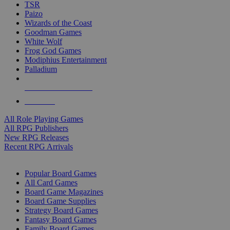
TSR
Paizo
Wizards of the Coast
Goodman Games
White Wolf
Frog God Games
Modiphius Entertainment
Palladium
ALL RPG PUBLISHERS
ALL RPGS
All Role Playing Games
All RPG Publishers
New RPG Releases
Recent RPG Arrivals
BOARD GAME SUB-CATEGORIES
Popular Board Games
All Card Games
Board Game Magazines
Board Game Supplies
Strategy Board Games
Fantasy Board Games
Family Board Games