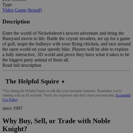
Type
Video Game (boxed)
Description
Enter the world of Nickelodeon's newest adventure and bring the
Barnyard movie to life. Battle the coyote invaders, tee up for a game
of golf, target the bullseye with your flying chicken, and race around
the open world on your speedy bike. Players will be able to explore
a fully interactive, 3D world and prove they have what it takes to be
the biggest party animal of them all.
Read full description
The Helpful Squire
▼
*Try asking the Helpful Squire to talk like your favourite character. Remember you're
chatting with an AI assistant. Verify the responses and don't share personal data.
Acceptable
Use Policy
since 1997
Why Buy, Sell, or Trade with Noble
Knight?