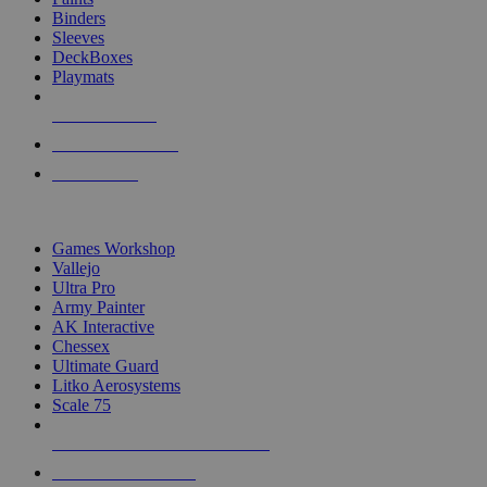
Binders
Sleeves
DeckBoxes
Playmats
NEW RELEASES
RECENT ARRIVALS
PRE-ORDERS
TOP DICE & SUPPLY PUBLISHERS
Games Workshop
Vallejo
Ultra Pro
Army Painter
AK Interactive
Chessex
Ultimate Guard
Litko Aerosystems
Scale 75
ALL DICE & SUPPLY PUBLISHERS
ALL DICE & SUPPLIES