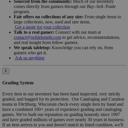
Sourced from the community:
Much of our inventory
comes directly from gamers through our
Buy–Sell–Trade
program.
Fair offers on collections of any size:
From single items to
large collections, new, used and rare items.
Get a quote for your collection
Talk to a real gamer:
Connect with our team at
contact@nobleknight.com
to get advice, recommendations,
and real insight from fellow gamers.
We speak tabletop:
Knowledge you can rely on, from
gamers who get it.
Ask us anything
X
Grading System
Every item in our inventory has been hand inspected, very strictly
graded, and bagged for its protection. Our Cataloging and Curation
teams in Fitchburg, Wisconsin check every single item by hand and
have a combined 100+ years of experience grading and cataloging
games. We've built our reputation on grading honestly since 1997
and have graded millions of games over nearly 30 years in business.
If an item arrives to you and doesn't match its listed condition, we'll