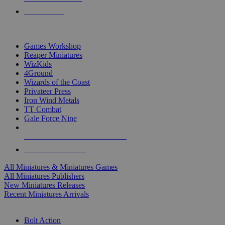
PRE-ORDERS
TOP MINIS & GAMES PUBLISHERS
Games Workshop
Reaper Miniatures
WizKids
4Ground
Wizards of the Coast
Privateer Press
Iron Wind Metals
TT Combat
Gale Force Nine
ALL MINIS & GAMES PUBLISHERS
ALL MINIS & GAMES
All Miniatures & Miniatures Games
All Miniatures Publishers
New Miniatures Releases
Recent Miniatures Arrivals
HISTORICAL MINIS SUB-CATEGORIES
Bolt Action