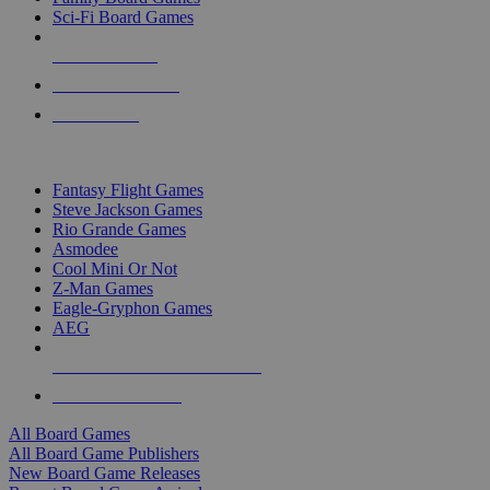
Sci-Fi Board Games
NEW RELEASES
RECENT ARRIVALS
PRE-ORDERS
TOP BOARD GAME PUBLISHERS
Fantasy Flight Games
Steve Jackson Games
Rio Grande Games
Asmodee
Cool Mini Or Not
Z-Man Games
Eagle-Gryphon Games
AEG
ALL BOARD GAME PUBLISHERS
ALL BOARD GAMES
All Board Games
All Board Game Publishers
New Board Game Releases