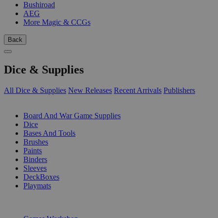
Bushiroad
AEG
More Magic & CCGs
Back
Dice & Supplies
All Dice & Supplies
New Releases
Recent Arrivals
Publishers
SUB-CATEGORIES
Board And War Game Supplies
Dice
Bases And Tools
Brushes
Paints
Binders
Sleeves
DeckBoxes
Playmats
PUBLISHERS