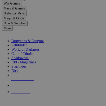
down
War Games
arrows
Minis & Games
to
select
Historical Minis
a
Magic & CCGs
result.
Dice & Supplies
Press
More
enter
RPG SUB-CATEGORIES
to
go
Dungeons & Dragons
to
Pathfinder
the
World of Darkness
selected
Call of Cthulhu
search
Shadowrun
result.
RPG Magazines
Touch
Starfinder
device
Dice
users
can
NEW RELEASES
use
touch
RECENT ARRIVALS
and
PRE-ORDERS
swipe
gestures.
TOP RPG PUBLISHERS