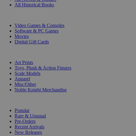
All Historical Books
DIGITAL
Video Games & Consoles
Software & PC Games
Movies
Digital Gift Cards
ART & MERCHANDISE
Art Prints
Toys, Plush & Action Figures
Scale Models
Apparel
Misc/Other
Noble Knight Merchandise
COLLECTIONS
Popular
Rare & Unusual
Pre-Orders
Recent Arrivals
New Releases