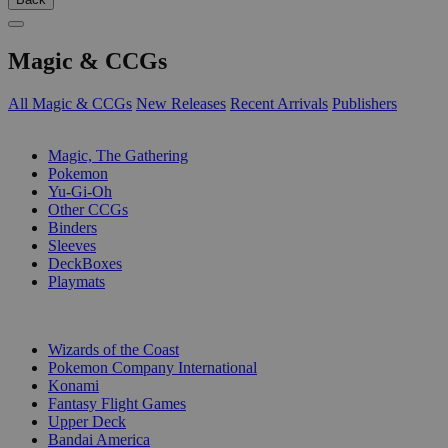
Magic & CCGs
All Magic & CCGs
New Releases
Recent Arrivals
Publishers
SUB-CATEGORIES
Magic, The Gathering
Pokemon
Yu-Gi-Oh
Other CCGs
Binders
Sleeves
DeckBoxes
Playmats
PUBLISHERS
Wizards of the Coast
Pokemon Company International
Konami
Fantasy Flight Games
Upper Deck
Bandai America