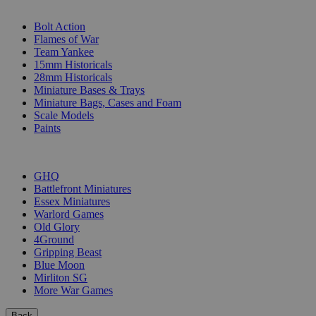
SUB-CATEGORIES
Bolt Action
Flames of War
Team Yankee
15mm Historicals
28mm Historicals
Miniature Bases & Trays
Miniature Bags, Cases and Foam
Scale Models
Paints
PUBLISHERS
GHQ
Battlefront Miniatures
Essex Miniatures
Warlord Games
Old Glory
4Ground
Gripping Beast
Blue Moon
Mirliton SG
More War Games
Back