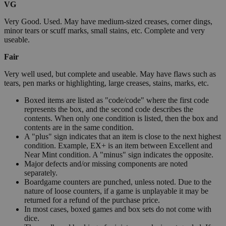
VG
Very Good. Used. May have medium-sized creases, corner dings,
minor tears or scuff marks, small stains, etc. Complete and very
useable.
Fair
Very well used, but complete and useable. May have flaws such as
tears, pen marks or highlighting, large creases, stains, marks, etc.
Boxed items are listed as "code/code" where the first code
represents the box, and the second code describes the
contents. When only one condition is listed, then the box and
contents are in the same condition.
A "plus" sign indicates that an item is close to the next highest
condition. Example, EX+ is an item between Excellent and
Near Mint condition. A "minus" sign indicates the opposite.
Major defects and/or missing components are noted
separately.
Boardgame counters are punched, unless noted. Due to the
nature of loose counters, if a game is unplayable it may be
returned for a refund of the purchase price.
In most cases, boxed games and box sets do not come with
dice.