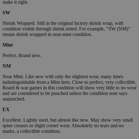
make it right.
SW
Shrink Wrapped. Still in the original factory shrink wrap, with
condition visible through shrink noted. For example, "SW (NM)"
means shrink wrapped in near-mint condition.
Mint
Perfect. Brand new.
NM
Near Mint. Like new with only the slightest wear, many times
indistinguishable from a Mint item. Close to perfect, very collectible.
Board & war games in this condition will show very little to no wear
and are considered to be punched unless the condition note says
unpunched.
EX
Excellent. Lightly used, but almost like new. May show very small
spine creases or slight corner wear. Absolutely no tears and no
marks, a collectible condition.