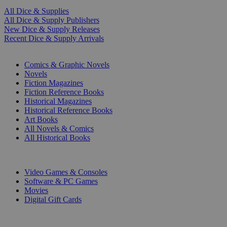
All Dice & Supplies
All Dice & Supply Publishers
New Dice & Supply Releases
Recent Dice & Supply Arrivals
PRINT
Comics & Graphic Novels
Novels
Fiction Magazines
Fiction Reference Books
Historical Magazines
Historical Reference Books
Art Books
All Novels & Comics
All Historical Books
DIGITAL
Video Games & Consoles
Software & PC Games
Movies
Digital Gift Cards
ART & MERCHANDISE