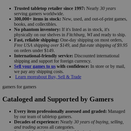
Trusted tabletop retailer since 1997:
Nearly
30 years
serving gamers worldwide.
300,000+ items in stock:
New, used, and out-of-print games,
books, and collectibles.
No phantom inventory:
If it's listed as in stock, it's
physically on our shelves in
Fitchburg, WI
and ready to ship.
Fast, reliable shipping:
One-day shipping on most orders,
Free USA shipping over $149
, and
flat-rate shipping of $9.95
on orders under $149.
International-friendly service:
Discounted international
shipping and support for foreign currency.
Sell your games to us
with confidence:
In store or by mail,
we pay any shipping costs.
Learn more
about Buy, Sell & Trade
gamers for gamers
Cataloged and Supported by Gamers
Every item professionally assessed and graded:
Managed
by our team of tabletop gamers.
Decades of experience:
Nearly
30 years of buying, selling,
and trading
across all categories.