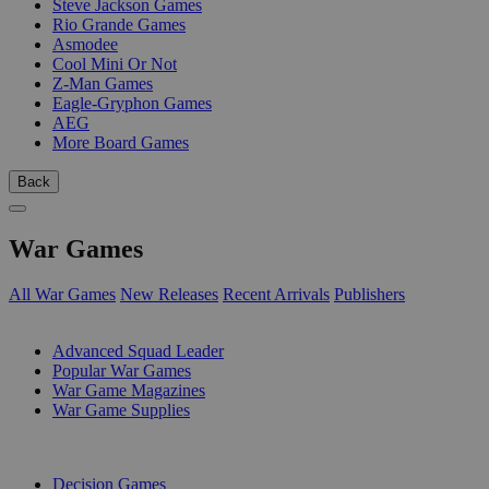
Steve Jackson Games
Rio Grande Games
Asmodee
Cool Mini Or Not
Z-Man Games
Eagle-Gryphon Games
AEG
More Board Games
Back
War Games
All War Games
New Releases
Recent Arrivals
Publishers
SUB-CATEGORIES
Advanced Squad Leader
Popular War Games
War Game Magazines
War Game Supplies
PUBLISHERS
Decision Games