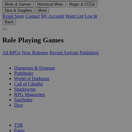
Minis & Games
Historical Minis
Magic & CCGs
Dice & Supplies
More
Retail Store
Contact
My Account
Want List
Log In
Back
Role Playing Games
All RPGs
New Releases
Recent Arrivals
Publishers
SUB-CATEGORIES
Dungeons & Dragons
Pathfinder
World of Darkness
Call of Cthulhu
Shadowrun
RPG Magazines
Starfinder
Dice
PUBLISHERS
TSR
Paizo