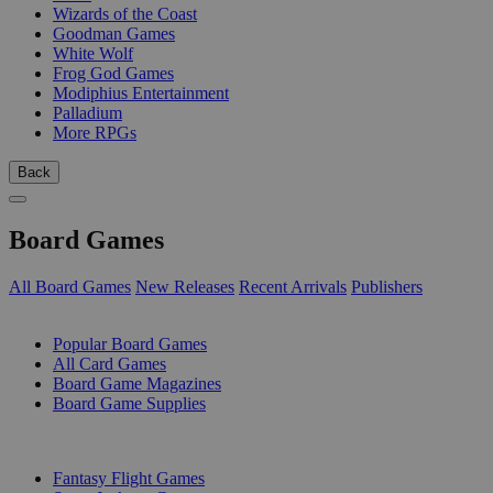
Wizards of the Coast
Goodman Games
White Wolf
Frog God Games
Modiphius Entertainment
Palladium
More RPGs
Back
Board Games
All Board Games
New Releases
Recent Arrivals
Publishers
SUB-CATEGORIES
Popular Board Games
All Card Games
Board Game Magazines
Board Game Supplies
PUBLISHERS
Fantasy Flight Games