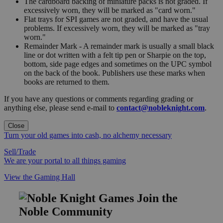
The cardboard backing of miniature packs is not graded. If
excessively worn, they will be marked as "card worn."
Flat trays for SPI games are not graded, and have the usual
problems. If excessively worn, they will be marked as "tray
worn."
Remainder Mark - A remainder mark is usually a small black
line or dot written with a felt tip pen or Sharpie on the top,
bottom, side page edges and sometimes on the UPC symbol
on the back of the book. Publishers use these marks when
books are returned to them.
If you have any questions or comments regarding grading or
anything else, please send e-mail to
contact@nobleknight.com
.
Close
Turn your old games into cash, no alchemy necessary
Sell/Trade
We are your portal to all things gaming
View the Gaming Hall
Join the
Noble Community