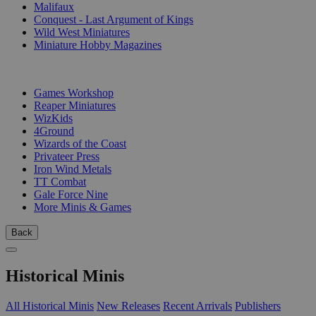
Malifaux
Conquest - Last Argument of Kings
Wild West Miniatures
Miniature Hobby Magazines
PUBLISHERS
Games Workshop
Reaper Miniatures
WizKids
4Ground
Wizards of the Coast
Privateer Press
Iron Wind Metals
TT Combat
Gale Force Nine
More Minis & Games
Back
Historical Minis
All Historical Minis
New Releases
Recent Arrivals
Publishers