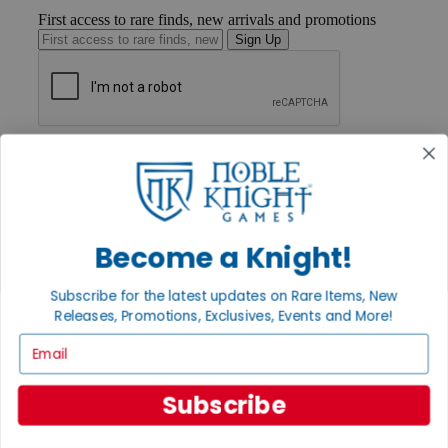
First access to rare finds, new arrivals and promotions
Sign Up
GET HELP
Help
Contact
Ordering
Payment
International
Become a Knight!
Privacy Settings
Privacy Policy
Subscribe for the latest updates on Rare Items, New
Releases, Promotions, Exclusives, Events and More!
INFORMATION
Email
About Noble Knight®
Policies & FAQs
Return Policy
Subscribe
Shipping Calculator
Satisfaction Guarantee
Grading System