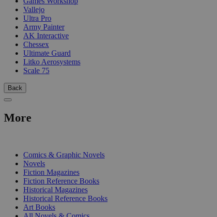
Games Workshop
Vallejo
Ultra Pro
Army Painter
AK Interactive
Chessex
Ultimate Guard
Litko Aerosystems
Scale 75
Back
More
PRINT
Comics & Graphic Novels
Novels
Fiction Magazines
Fiction Reference Books
Historical Magazines
Historical Reference Books
Art Books
All Novels & Comics