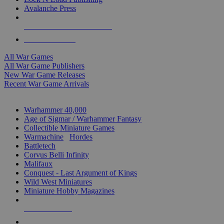
Avalanche Press
ALL WAR GAME PUBLISHERS
ALL WAR GAMES
All War Games
All War Game Publishers
New War Game Releases
Recent War Game Arrivals
MINIS & GAMES SUB-CATEGORIES
Warhammer 40,000
Age of Sigmar / Warhammer Fantasy
Collectible Miniature Games
Warmachine
/
Hordes
Battletech
Corvus Belli Infinity
Malifaux
Conquest - Last Argument of Kings
Wild West Miniatures
Miniature Hobby Magazines
NEW RELEASES
RECENT ARRIVALS