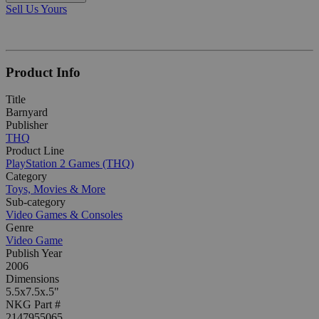
Sell Us Yours
Product Info
Title
Barnyard
Publisher
THQ
Product Line
PlayStation 2 Games (THQ)
Category
Toys, Movies & More
Sub-category
Video Games & Consoles
Genre
Video Game
Publish Year
2006
Dimensions
5.5x7.5x.5"
NKG Part #
2147955065