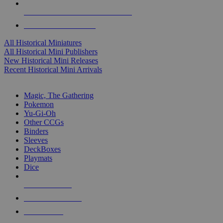
ALL HISTORICAL MINI PUBLISHERS
ALL HISTORICAL MINIS
All Historical Miniatures
All Historical Mini Publishers
New Historical Mini Releases
Recent Historical Mini Arrivals
MAGIC & CCG SUB-CATEGORIES
Magic, The Gathering
Pokemon
Yu-Gi-Oh
Other CCGs
Binders
Sleeves
DeckBoxes
Playmats
Dice
NEW RELEASES
RECENT ARRIVALS
PRE-ORDERS