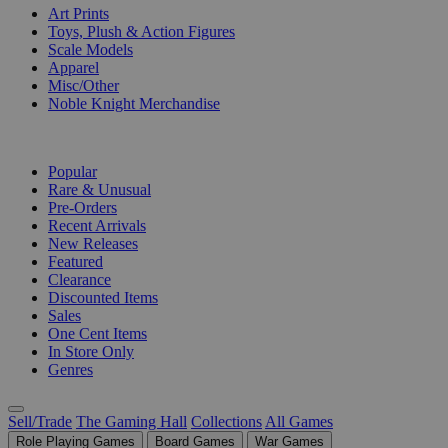
Art Prints
Toys, Plush & Action Figures
Scale Models
Apparel
Misc/Other
Noble Knight Merchandise
COLLECTIONS
Popular
Rare & Unusual
Pre-Orders
Recent Arrivals
New Releases
Featured
Clearance
Discounted Items
Sales
One Cent Items
In Store Only
Genres
Sell/Trade
The Gaming Hall
Collections
All Games
Role Playing Games
Board Games
War Games