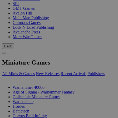
SPI
GMT Games
Avalon Hill
Multi Man Publishing
Compass Games
Lock N Load Publishing
Avalanche Press
More War Games
Back
Miniature Games
All Minis & Games
New Releases
Recent Arrivals
Publishers
SUB-CATEGORIES
Warhammer 40000
Age of Sigmar / Warhammer Fantasy
Collectible Miniature Games
Warmachine
Hordes
Battletech
Corvus Belli Infinity