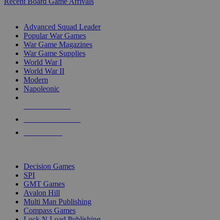
Recent Board Game Arrivals
WAR GAME SUB-CATEGORIES
Advanced Squad Leader
Popular War Games
War Game Magazines
War Game Supplies
World War I
World War II
Modern
Napoleonic
NEW RELEASES
RECENT ARRIVALS
PRE-ORDERS
TOP WAR GAME PUBLISHERS
Decision Games
SPI
GMT Games
Avalon Hill
Multi Man Publishing
Compass Games
Lock N Load Publishing