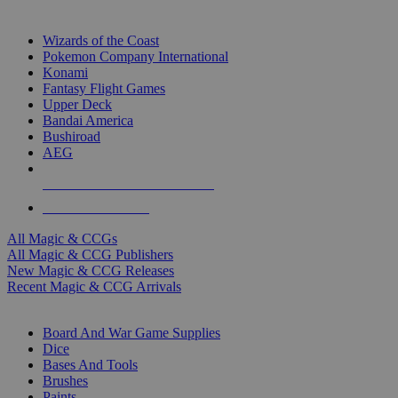
TOP MAGIC & CCG PUBLISHERS
Wizards of the Coast
Pokemon Company International
Konami
Fantasy Flight Games
Upper Deck
Bandai America
Bushiroad
AEG
ALL MAGIC & CCG PUBLISHERS
ALL MAGIC & CCGS
All Magic & CCGs
All Magic & CCG Publishers
New Magic & CCG Releases
Recent Magic & CCG Arrivals
DICE & SUPPLY SUB-CATEGORIES
Board And War Game Supplies
Dice
Bases And Tools
Brushes
Paints