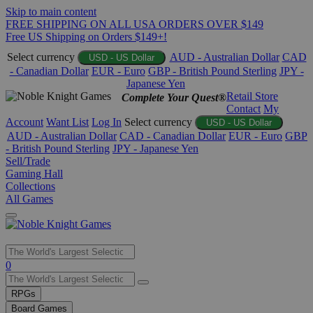
Skip to main content
FREE SHIPPING ON ALL USA ORDERS OVER $149
Free US Shipping on Orders $149+!
Select currency
AUD - Australian Dollar
CAD
USD - US Dollar
- Canadian Dollar
EUR - Euro
GBP - British Pound Sterling
JPY -
Japanese Yen
Retail Store
Complete Your Quest®
Contact
My
Account
Want List
Log In
Select currency
USD - US Dollar
AUD - Australian Dollar
CAD - Canadian Dollar
EUR - Euro
GBP
- British Pound Sterling
JPY - Japanese Yen
Sell/Trade
Gaming Hall
Collections
All Games
Use
0
the
up
RPGs
and
Board Games