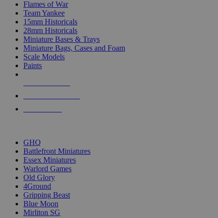
Flames of War
Team Yankee
15mm Historicals
28mm Historicals
Miniature Bases & Trays
Miniature Bags, Cases and Foam
Scale Models
Paints
NEW RELEASES
RECENT ARRIVALS
PRE-ORDERS
TOP HISTORICAL MINI PUBLISHERS
GHQ
Battlefront Miniatures
Essex Miniatures
Warlord Games
Old Glory
4Ground
Gripping Beast
Blue Moon
Mirliton SG