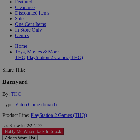
Featured
Clearance
Discounted Items
Sales
One Cent Items
In Store Only
Genres
Home
Toys, Movies & More
THQ
PlayStation 2 Games (THQ)
Share This:
Barnyard
By:
THQ
Type:
Video Game (boxed)
Product Line:
PlayStation 2 Games (THQ)
Last Stocked on 2/24/2022
Notify Me When Back In-Stock
Add to Want List