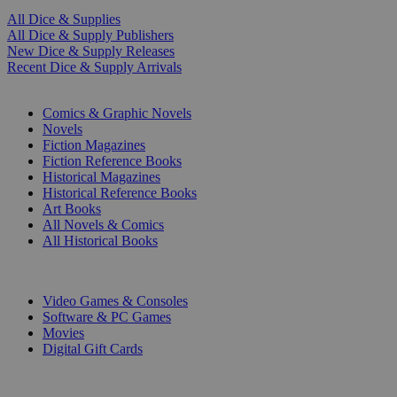
All Dice & Supplies
All Dice & Supply Publishers
New Dice & Supply Releases
Recent Dice & Supply Arrivals
PRINT
Comics & Graphic Novels
Novels
Fiction Magazines
Fiction Reference Books
Historical Magazines
Historical Reference Books
Art Books
All Novels & Comics
All Historical Books
DIGITAL
Video Games & Consoles
Software & PC Games
Movies
Digital Gift Cards
ART & MERCHANDISE