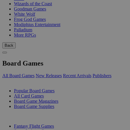
Wizards of the Coast
Goodman Games
White Wolf
Frog God Games
Modiphius Entertainment
Palladium
More RPGs
Back
Board Games
All Board Games
New Releases
Recent Arrivals
Publishers
SUB-CATEGORIES
Popular Board Games
All Card Games
Board Game Magazines
Board Game Supplies
PUBLISHERS
Fantasy Flight Games