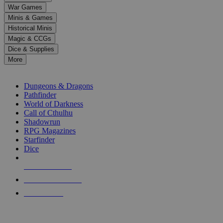
down
War Games
arrows
Minis & Games
to
select
Historical Minis
a
Magic & CCGs
result.
Dice & Supplies
Press
More
enter
RPG SUB-CATEGORIES
to
go
Dungeons & Dragons
to
Pathfinder
the
World of Darkness
selected
Call of Cthulhu
search
Shadowrun
result.
RPG Magazines
Touch
Starfinder
device
Dice
users
can
NEW RELEASES
use
touch
RECENT ARRIVALS
and
PRE-ORDERS
swipe
gestures.
TOP RPG PUBLISHERS