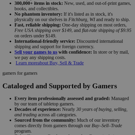
300,000+ items in stock:
New, used, and out-of-print games,
books, and collectibles.
No phantom inventory:
If it's listed as in stock, it's
physically on our shelves in
Fitchburg, WI
and ready to ship.
Fast, reliable shipping:
One-day shipping on most orders,
Free USA shipping over $149
, and
flat-rate shipping of $9.95
on orders under $149.
International-friendly service:
Discounted international
shipping and support for foreign currency.
Sell your games to us
with confidence:
In store or by mail,
we pay any shipping costs.
Learn more
about Buy, Sell & Trade
gamers for gamers
Cataloged and Supported by Gamers
Every item professionally assessed and graded:
Managed
by our team of tabletop gamers.
Decades of experience:
Nearly
30 years of buying, selling,
and trading
across all categories.
Sourced from the community:
Much of our inventory
comes directly from gamers through our
Buy–Sell–Trade
program.