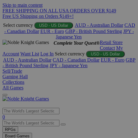
Skip to main content
FREE SHIPPING ON ALL USA ORDERS OVER $149
Free US Shipping on Orders $149+!
Select currency
AUD - Australian Dollar
CAD
USD - US Dollar
- Canadian Dollar
EUR - Euro
GBP - British Pound Sterling
JPY -
Japanese Yen
Retail Store
Complete Your Quest®
Contact
My
Account
Want List
Log In
Select currency
USD - US Dollar
AUD - Australian Dollar
CAD - Canadian Dollar
EUR - Euro
GBP
- British Pound Sterling
JPY - Japanese Yen
Sell/Trade
Gaming Hall
Collections
All Games
Use
0
the
up
RPGs
and
Board Games