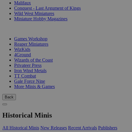
Malifaux
Conquest - Last Argument of Kings
Wild West Miniatures
Miniature Hobby Magazines
PUBLISHERS
Games Workshop
Reaper Miniatures
WizKids
4Ground
Wizards of the Coast
Privateer Press
Iron Wind Metals
TT Combat
Gale Force Nine
More Minis & Games
Back
Historical Minis
All Historical Minis
New Releases
Recent Arrivals
Publishers