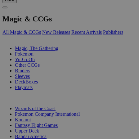
Magic & CCGs
All Magic & CCGs
New Releases
Recent Arrivals
Publishers
SUB-CATEGORIES
Magic, The Gathering
Pokemon
Yu-Gi-Oh
Other CCGs
Binders
Sleeves
DeckBoxes
Playmats
PUBLISHERS
Wizards of the Coast
Pokemon Company International
Konami
Fantasy Flight Games
Upper Deck
Bandai America