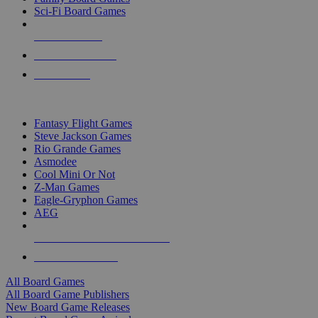
Sci-Fi Board Games
NEW RELEASES
RECENT ARRIVALS
PRE-ORDERS
TOP BOARD GAME PUBLISHERS
Fantasy Flight Games
Steve Jackson Games
Rio Grande Games
Asmodee
Cool Mini Or Not
Z-Man Games
Eagle-Gryphon Games
AEG
ALL BOARD GAME PUBLISHERS
ALL BOARD GAMES
All Board Games
All Board Game Publishers
New Board Game Releases