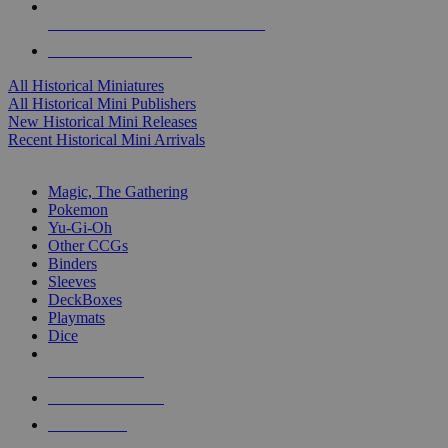
ALL HISTORICAL MINI PUBLISHERS
ALL HISTORICAL MINIS
All Historical Miniatures
All Historical Mini Publishers
New Historical Mini Releases
Recent Historical Mini Arrivals
MAGIC & CCG SUB-CATEGORIES
Magic, The Gathering
Pokemon
Yu-Gi-Oh
Other CCGs
Binders
Sleeves
DeckBoxes
Playmats
Dice
NEW RELEASES
RECENT ARRIVALS
PRE-ORDERS