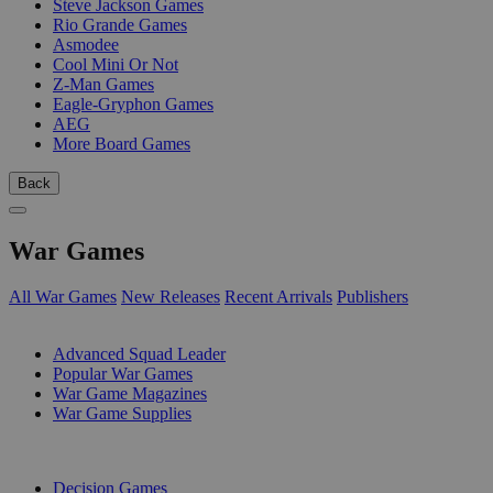
Steve Jackson Games
Rio Grande Games
Asmodee
Cool Mini Or Not
Z-Man Games
Eagle-Gryphon Games
AEG
More Board Games
Back
War Games
All War Games
New Releases
Recent Arrivals
Publishers
SUB-CATEGORIES
Advanced Squad Leader
Popular War Games
War Game Magazines
War Game Supplies
PUBLISHERS
Decision Games