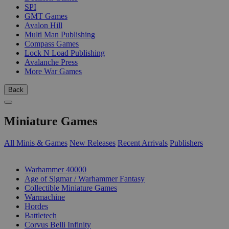
SPI
GMT Games
Avalon Hill
Multi Man Publishing
Compass Games
Lock N Load Publishing
Avalanche Press
More War Games
Back
Miniature Games
All Minis & Games
New Releases
Recent Arrivals
Publishers
SUB-CATEGORIES
Warhammer 40000
Age of Sigmar / Warhammer Fantasy
Collectible Miniature Games
Warmachine
Hordes
Battletech
Corvus Belli Infinity