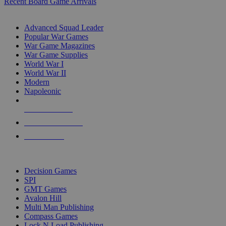
Recent Board Game Arrivals
WAR GAME SUB-CATEGORIES
Advanced Squad Leader
Popular War Games
War Game Magazines
War Game Supplies
World War I
World War II
Modern
Napoleonic
NEW RELEASES
RECENT ARRIVALS
PRE-ORDERS
TOP WAR GAME PUBLISHERS
Decision Games
SPI
GMT Games
Avalon Hill
Multi Man Publishing
Compass Games
Lock N Load Publishing