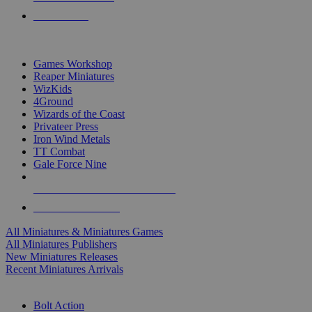
PRE-ORDERS
TOP MINIS & GAMES PUBLISHERS
Games Workshop
Reaper Miniatures
WizKids
4Ground
Wizards of the Coast
Privateer Press
Iron Wind Metals
TT Combat
Gale Force Nine
ALL MINIS & GAMES PUBLISHERS
ALL MINIS & GAMES
All Miniatures & Miniatures Games
All Miniatures Publishers
New Miniatures Releases
Recent Miniatures Arrivals
HISTORICAL MINIS SUB-CATEGORIES
Bolt Action