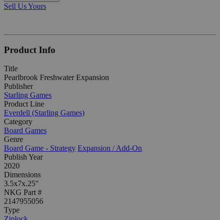
Sell Us Yours
Product Info
Title
Pearlbrook Freshwater Expansion
Publisher
Starling Games
Product Line
Everdell (Starling Games)
Category
Board Games
Genre
Board Game - Strategy
Expansion / Add-On
Publish Year
2020
Dimensions
3.5x7x.25"
NKG Part #
2147955056
Type
Ziplock