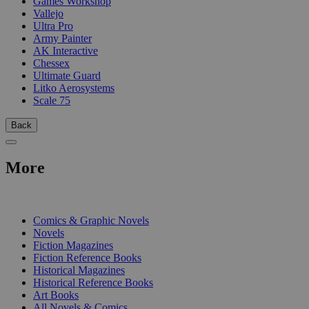
Games Workshop
Vallejo
Ultra Pro
Army Painter
AK Interactive
Chessex
Ultimate Guard
Litko Aerosystems
Scale 75
Back
More
PRINT
Comics & Graphic Novels
Novels
Fiction Magazines
Fiction Reference Books
Historical Magazines
Historical Reference Books
Art Books
All Novels & Comics