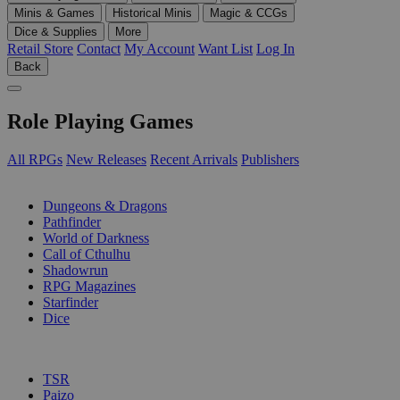
Minis & Games
Historical Minis
Magic & CCGs
Dice & Supplies
More
Retail Store
Contact
My Account
Want List
Log In
Back
Role Playing Games
All RPGs
New Releases
Recent Arrivals
Publishers
SUB-CATEGORIES
Dungeons & Dragons
Pathfinder
World of Darkness
Call of Cthulhu
Shadowrun
RPG Magazines
Starfinder
Dice
PUBLISHERS
TSR
Paizo