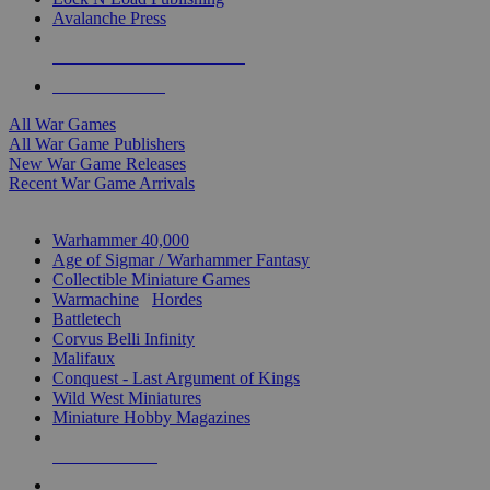
Avalanche Press
ALL WAR GAME PUBLISHERS
ALL WAR GAMES
All War Games
All War Game Publishers
New War Game Releases
Recent War Game Arrivals
MINIS & GAMES SUB-CATEGORIES
Warhammer 40,000
Age of Sigmar / Warhammer Fantasy
Collectible Miniature Games
Warmachine
/
Hordes
Battletech
Corvus Belli Infinity
Malifaux
Conquest - Last Argument of Kings
Wild West Miniatures
Miniature Hobby Magazines
NEW RELEASES
RECENT ARRIVALS