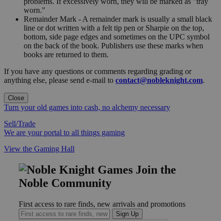
problems. If excessively worn, they will be marked as "tray
worn."
Remainder Mark - A remainder mark is usually a small black
line or dot written with a felt tip pen or Sharpie on the top,
bottom, side page edges and sometimes on the UPC symbol
on the back of the book. Publishers use these marks when
books are returned to them.
If you have any questions or comments regarding grading or
anything else, please send e-mail to
contact@nobleknight.com
.
Close
Turn your old games into cash, no alchemy necessary
Sell/Trade
We are your portal to all things gaming
View the Gaming Hall
Join the
Noble Community
First access to rare finds, new arrivals and promotions
Sign Up