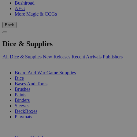
Bushiroad
AEG
More Magic & CCGs
Back
Dice & Supplies
All Dice & Supplies
New Releases
Recent Arrivals
Publishers
SUB-CATEGORIES
Board And War Game Supplies
Dice
Bases And Tools
Brushes
Paints
Binders
Sleeves
DeckBoxes
Playmats
PUBLISHERS