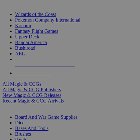
TOP MAGIC & CCG PUBLISHERS
Wizards of the Coast
Pokemon Company International
Konami
Fantasy Flight Games
Upper Deck
Bandai America
Bushiroad
AEG
ALL MAGIC & CCG PUBLISHERS
ALL MAGIC & CCGS
All Magic & CCGs
All Magic & CCG Publishers
New Magic & CCG Releases
Recent Magic & CCG Arrivals
DICE & SUPPLY SUB-CATEGORIES
Board And War Game Supplies
Dice
Bases And Tools
Brushes
Paints