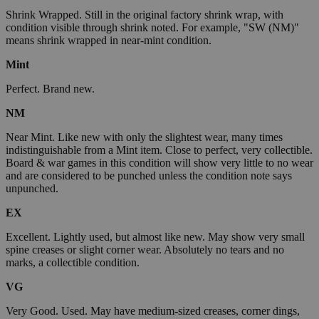
Shrink Wrapped. Still in the original factory shrink wrap, with
condition visible through shrink noted. For example, "SW (NM)"
means shrink wrapped in near-mint condition.
Mint
Perfect. Brand new.
NM
Near Mint. Like new with only the slightest wear, many times
indistinguishable from a Mint item. Close to perfect, very collectible.
Board & war games in this condition will show very little to no wear
and are considered to be punched unless the condition note says
unpunched.
EX
Excellent. Lightly used, but almost like new. May show very small
spine creases or slight corner wear. Absolutely no tears and no
marks, a collectible condition.
VG
Very Good. Used. May have medium-sized creases, corner dings,