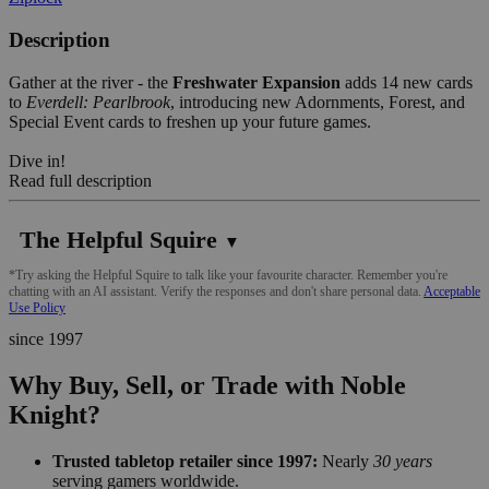
Description
Gather at the river - the
Freshwater Expansion
adds 14 new cards
to
Everdell: Pearlbrook
, introducing new Adornments, Forest, and
Special Event cards to freshen up your future games.
Dive in!
Read full description
The Helpful Squire
▼
*Try asking the Helpful Squire to talk like your favourite character. Remember you're
chatting with an AI assistant. Verify the responses and don't share personal data.
Acceptable
Use Policy
since 1997
Why Buy, Sell, or Trade with Noble
Knight?
Trusted tabletop retailer since 1997:
Nearly
30 years
serving gamers worldwide.