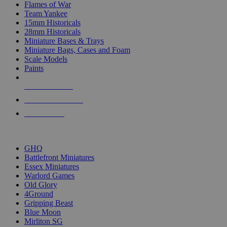
Flames of War
Team Yankee
15mm Historicals
28mm Historicals
Miniature Bases & Trays
Miniature Bags, Cases and Foam
Scale Models
Paints
NEW RELEASES
RECENT ARRIVALS
PRE-ORDERS
TOP HISTORICAL MINI PUBLISHERS
GHQ
Battlefront Miniatures
Essex Miniatures
Warlord Games
Old Glory
4Ground
Gripping Beast
Blue Moon
Mirliton SG