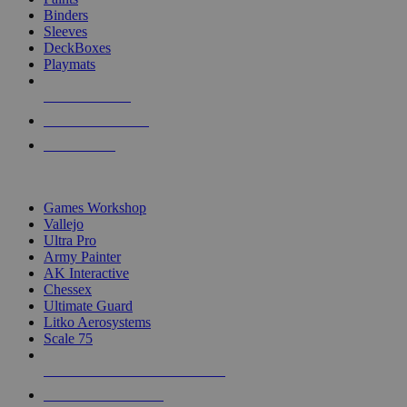
Binders
Sleeves
DeckBoxes
Playmats
NEW RELEASES
RECENT ARRIVALS
PRE-ORDERS
TOP DICE & SUPPLY PUBLISHERS
Games Workshop
Vallejo
Ultra Pro
Army Painter
AK Interactive
Chessex
Ultimate Guard
Litko Aerosystems
Scale 75
ALL DICE & SUPPLY PUBLISHERS
ALL DICE & SUPPLIES