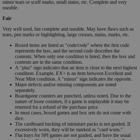
minor tears or scuff marks, small stains, etc. Complete and very
useable.
Fair
Very well used, but complete and useable. May have flaws such as
tears, pen marks or highlighting, large creases, stains, marks, etc.
Boxed items are listed as "code/code" where the first code
represents the box, and the second code describes the
contents. When only one condition is listed, then the box and
contents are in the same condition.
A "plus" sign indicates that an item is close to the next highest
condition. Example, EX+ is an item between Excellent and
Near Mint condition. A "minus" sign indicates the opposite.
Major defects and/or missing components are noted
separately.
Boardgame counters are punched, unless noted. Due to the
nature of loose counters, if a game is unplayable it may be
returned for a refund of the purchase price.
In most cases, boxed games and box sets do not come with
dice.
The cardboard backing of miniature packs is not graded. If
excessively worn, they will be marked as "card worn."
Flat trays for SPI games are not graded, and have the usual