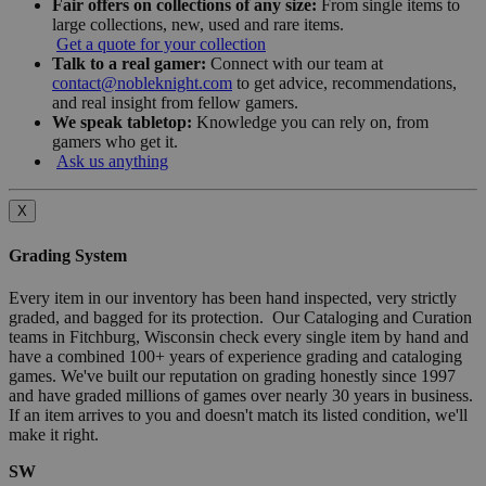
Fair offers on collections of any size:
From single items to
large collections, new, used and rare items.
Get a quote for your collection
Talk to a real gamer:
Connect with our team at
contact@nobleknight.com
to get advice, recommendations,
and real insight from fellow gamers.
We speak tabletop:
Knowledge you can rely on, from
gamers who get it.
Ask us anything
X
Grading System
Every item in our inventory has been hand inspected, very strictly
graded, and bagged for its protection. Our Cataloging and Curation
teams in Fitchburg, Wisconsin check every single item by hand and
have a combined 100+ years of experience grading and cataloging
games. We've built our reputation on grading honestly since 1997
and have graded millions of games over nearly 30 years in business.
If an item arrives to you and doesn't match its listed condition, we'll
make it right.
SW