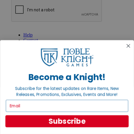
GET HELP
Help
Contact
Ordering
Payment
International
Privacy Settings
Privacy Policy
Become a Knight!
INFORMATION
Subscribe for the latest updates on Rare Items, New
About Noble Knight®
Policies & FAQs
Releases, Promotions, Exclusives, Events and More!
Return Policy
Email
Shipping Calculator
Satisfaction Guarantee
Grading System
Subscribe
Accessibility
BECOME A KNIGHT