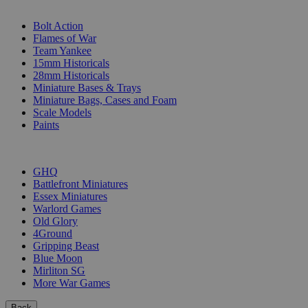
SUB-CATEGORIES
Bolt Action
Flames of War
Team Yankee
15mm Historicals
28mm Historicals
Miniature Bases & Trays
Miniature Bags, Cases and Foam
Scale Models
Paints
PUBLISHERS
GHQ
Battlefront Miniatures
Essex Miniatures
Warlord Games
Old Glory
4Ground
Gripping Beast
Blue Moon
Mirliton SG
More War Games
Back