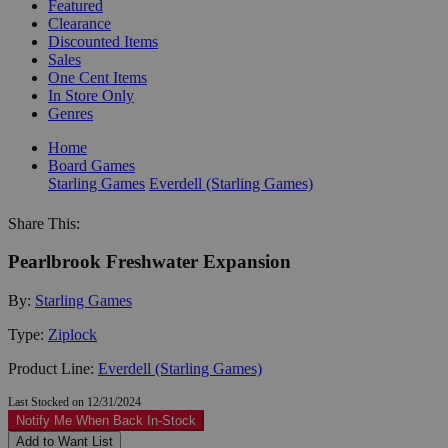
Featured
Clearance
Discounted Items
Sales
One Cent Items
In Store Only
Genres
Home
Board Games
Starling Games
Everdell (Starling Games)
Share This:
Pearlbrook Freshwater Expansion
By:
Starling Games
Type:
Ziplock
Product Line:
Everdell (Starling Games)
Last Stocked on 12/31/2024
Notify Me When Back In-Stock
Add to Want List