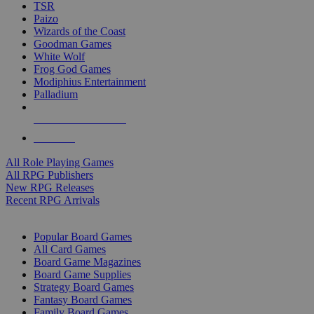
TSR
Paizo
Wizards of the Coast
Goodman Games
White Wolf
Frog God Games
Modiphius Entertainment
Palladium
ALL RPG PUBLISHERS
ALL RPGS
All Role Playing Games
All RPG Publishers
New RPG Releases
Recent RPG Arrivals
BOARD GAME SUB-CATEGORIES
Popular Board Games
All Card Games
Board Game Magazines
Board Game Supplies
Strategy Board Games
Fantasy Board Games
Family Board Games