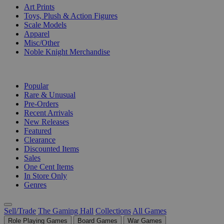
Art Prints
Toys, Plush & Action Figures
Scale Models
Apparel
Misc/Other
Noble Knight Merchandise
COLLECTIONS
Popular
Rare & Unusual
Pre-Orders
Recent Arrivals
New Releases
Featured
Clearance
Discounted Items
Sales
One Cent Items
In Store Only
Genres
Sell/Trade
The Gaming Hall
Collections
All Games
Role Playing Games
Board Games
War Games