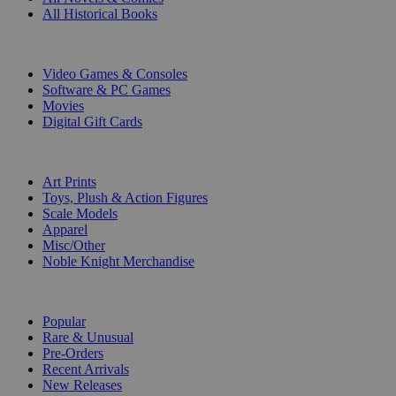
All Historical Books
DIGITAL
Video Games & Consoles
Software & PC Games
Movies
Digital Gift Cards
ART & MERCHANDISE
Art Prints
Toys, Plush & Action Figures
Scale Models
Apparel
Misc/Other
Noble Knight Merchandise
COLLECTIONS
Popular
Rare & Unusual
Pre-Orders
Recent Arrivals
New Releases