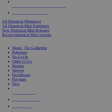
ALL HISTORICAL MINI PUBLISHERS
ALL HISTORICAL MINIS
All Historical Miniatures
All Historical Mini Publishers
New Historical Mini Releases
Recent Historical Mini Arrivals
MAGIC & CCG SUB-CATEGORIES
Magic, The Gathering
Pokemon
Yu-Gi-Oh
Other CCGs
Binders
Sleeves
DeckBoxes
Playmats
Dice
NEW RELEASES
RECENT ARRIVALS
PRE-ORDERS