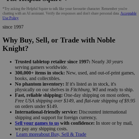
*Try asking the Helpful Squire to talk like your favourite character. Remember you're
chatting with an AI assistant. Verify the responses and don't share personal data.
Acceptable
Use Policy
since 1997
Why Buy, Sell, or Trade with Noble
Knight?
Trusted tabletop retailer since 1997:
Nearly
30 years
serving gamers worldwide.
300,000+ items in stock:
New, used, and out-of-print games,
books, and collectibles.
No phantom inventory:
If it's listed as in stock, it's
physically on our shelves in
Fitchburg, WI
and ready to ship.
Fast, reliable shipping:
One-day shipping on most orders,
Free USA shipping over $149
, and
flat-rate shipping of $9.95
on orders under $149.
International-friendly service:
Discounted international
shipping and support for foreign currency.
Sell your games to us
with confidence:
In store or by mail,
we pay any shipping costs.
Learn more
about Buy, Sell & Trade