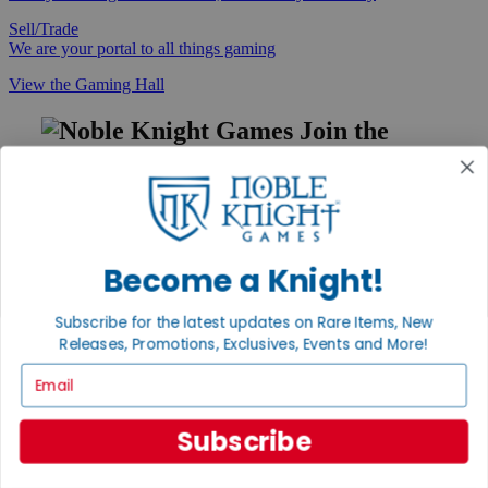
Sell/Trade
We are your portal to all things gaming
View the Gaming Hall
Join the
Noble Community
First access to rare finds, new arrivals and promotions
Sign Up
Become a Knight!
Subscribe for the latest updates on Rare Items, New
GET HELP
Releases, Promotions, Exclusives, Events and More!
Help
Email
Contact
Ordering
Payment
Subscribe
International
Privacy Settings