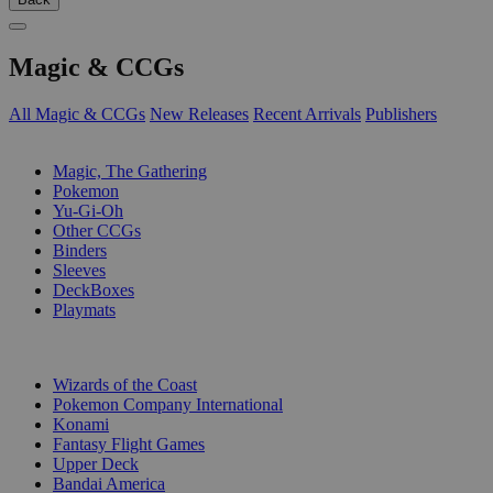
Magic & CCGs
All Magic & CCGs
New Releases
Recent Arrivals
Publishers
SUB-CATEGORIES
Magic, The Gathering
Pokemon
Yu-Gi-Oh
Other CCGs
Binders
Sleeves
DeckBoxes
Playmats
PUBLISHERS
Wizards of the Coast
Pokemon Company International
Konami
Fantasy Flight Games
Upper Deck
Bandai America