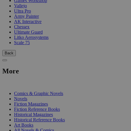
Games Workshop
Vallejo
Ultra Pro
Army Painter
AK Interactive
Chessex
Ultimate Guard
Litko Aerosystems
Scale 75
Back
More
PRINT
Comics & Graphic Novels
Novels
Fiction Magazines
Fiction Reference Books
Historical Magazines
Historical Reference Books
Art Books
All Novels & Comics