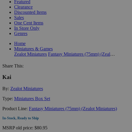
Featured
Clearance
Discounted Items
Sales
One Cent Items
In Store Only
Genres
Home
Miniatures & Games
Zealot Miniatures
Fantasy Miniatures (75mm) (Zealot Miniatures)
Share This:
Kai
By:
Zealot Miniatures
Type:
Miniatures Box Set
Product Line:
Fantasy Miniatures (75mm) (Zealot Miniatures)
In-Stock, Ready to Ship
MSRP
old price:
$80.95