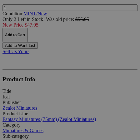
Quantity:
Condition:
MINT/New
Only 2 Left in Stock!
Was
old price:
$55.95
New Price $47.95
Add to Cart
Add to Want List
Sell Us Yours
Product Info
Title
Kai
Publisher
Zealot Miniatures
Product Line
Fantasy Miniatures (75mm) (Zealot Miniatures)
Category
Miniatures & Games
Sub-category