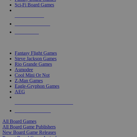
Sci-Fi Board Games
NEW RELEASES
RECENT ARRIVALS
PRE-ORDERS
TOP BOARD GAME PUBLISHERS
Fantasy Flight Games
Steve Jackson Games
Rio Grande Games
Asmodee
Cool Mini Or Not
Z-Man Games
Eagle-Gryphon Games
AEG
ALL BOARD GAME PUBLISHERS
ALL BOARD GAMES
All Board Games
All Board Game Publishers
New Board Game Releases