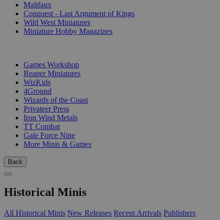
Malifaux
Conquest - Last Argument of Kings
Wild West Miniatures
Miniature Hobby Magazines
PUBLISHERS
Games Workshop
Reaper Miniatures
WizKids
4Ground
Wizards of the Coast
Privateer Press
Iron Wind Metals
TT Combat
Gale Force Nine
More Minis & Games
Back
Historical Minis
All Historical Minis
New Releases
Recent Arrivals
Publishers