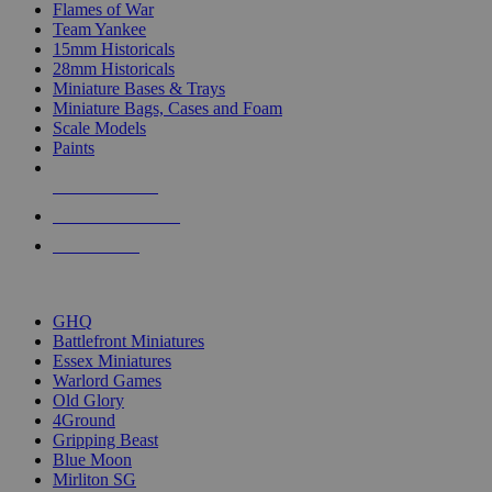
Flames of War
Team Yankee
15mm Historicals
28mm Historicals
Miniature Bases & Trays
Miniature Bags, Cases and Foam
Scale Models
Paints
NEW RELEASES
RECENT ARRIVALS
PRE-ORDERS
TOP HISTORICAL MINI PUBLISHERS
GHQ
Battlefront Miniatures
Essex Miniatures
Warlord Games
Old Glory
4Ground
Gripping Beast
Blue Moon
Mirliton SG