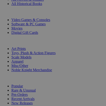
All Historical Books
DIGITAL
Video Games & Consoles
Software & PC Games
Movies
Digital Gift Cards
ART & MERCHANDISE
Art Prints
Toys, Plush & Action Figures
Scale Models
Apparel
Misc/Other
Noble Knight Merchandise
COLLECTIONS
Popular
Rare & Unusual
Pre-Orders
Recent Arrivals
New Releases