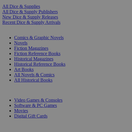
All Dice & Supplies
All Dice & Supply Publishers
New Dice & Supply Releases
Recent Dice & Supply Arrivals
PRINT
Comics & Graphic Novels
Novels
Fiction Magazines
Fiction Reference Books
Historical Magazines
Historical Reference Books
Art Books
All Novels & Comics
All Historical Books
DIGITAL
Video Games & Consoles
Software & PC Games
Movies
Digital Gift Cards
ART & MERCHANDISE