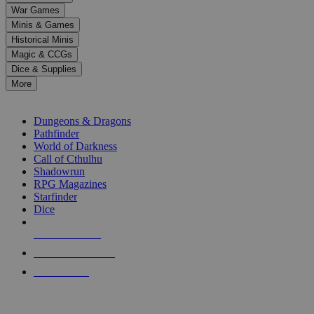
down
War Games
arrows
Minis & Games
to
select
Historical Minis
a
Magic & CCGs
result.
Dice & Supplies
Press
More
enter
RPG SUB-CATEGORIES
to
go
Dungeons & Dragons
to
Pathfinder
the
World of Darkness
selected
Call of Cthulhu
search
Shadowrun
result.
RPG Magazines
Touch
Starfinder
device
Dice
users
can
NEW RELEASES
use
touch
RECENT ARRIVALS
and
PRE-ORDERS
swipe
gestures.
TOP RPG PUBLISHERS