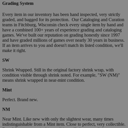
Grading System
Every item in our inventory has been hand inspected, very strictly
graded, and bagged for its protection. Our Cataloging and Curation
teams in Fitchburg, Wisconsin check every single item by hand and
have a combined 100+ years of experience grading and cataloging
games. We've built our reputation on grading honestly since 1997
and have graded millions of games over nearly 30 years in business.
If an item arrives to you and doesn't match its listed condition, we'll
make it right.
SW
Shrink Wrapped. Still in the original factory shrink wrap, with
condition visible through shrink noted. For example, "SW (NM)"
means shrink wrapped in near-mint condition.
Mint
Perfect. Brand new.
NM
Near Mint. Like new with only the slightest wear, many times
indistinguishable from a Mint item. Close to perfect, very collectible.