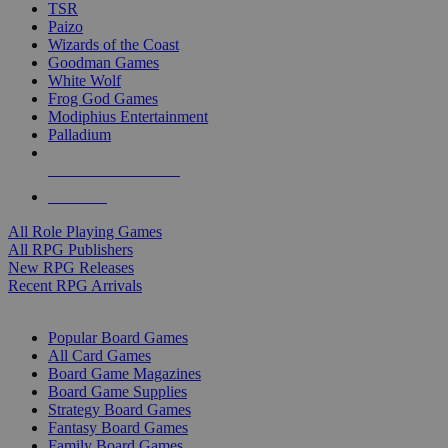
TSR
Paizo
Wizards of the Coast
Goodman Games
White Wolf
Frog God Games
Modiphius Entertainment
Palladium
ALL RPG PUBLISHERS
ALL RPGS
All Role Playing Games
All RPG Publishers
New RPG Releases
Recent RPG Arrivals
BOARD GAME SUB-CATEGORIES
Popular Board Games
All Card Games
Board Game Magazines
Board Game Supplies
Strategy Board Games
Fantasy Board Games
Family Board Games