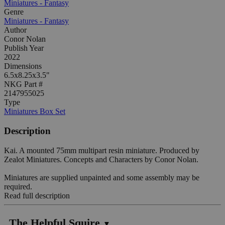
Miniatures - Fantasy
Genre
Miniatures - Fantasy
Author
Conor Nolan
Publish Year
2022
Dimensions
6.5x8.25x3.5"
NKG Part #
2147955025
Type
Miniatures Box Set
Description
Kai. A mounted 75mm multipart resin miniature. Produced by
Zealot Miniatures. Concepts and Characters by Conor Nolan.
Miniatures are supplied unpainted and some assembly may be
required.
Read full description
The Helpful Squire
▼