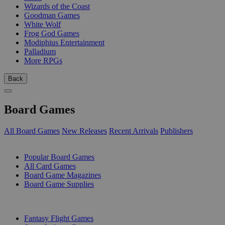
Wizards of the Coast
Goodman Games
White Wolf
Frog God Games
Modiphius Entertainment
Palladium
More RPGs
Back
Board Games
All Board Games
New Releases
Recent Arrivals
Publishers
SUB-CATEGORIES
Popular Board Games
All Card Games
Board Game Magazines
Board Game Supplies
PUBLISHERS
Fantasy Flight Games