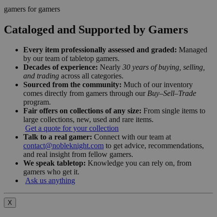
gamers for gamers
Cataloged and Supported by Gamers
Every item professionally assessed and graded:
Managed
by our team of tabletop gamers.
Decades of experience:
Nearly
30 years of buying, selling,
and trading
across all categories.
Sourced from the community:
Much of our inventory
comes directly from gamers through our
Buy–Sell–Trade
program.
Fair offers on collections of any size:
From single items to
large collections, new, used and rare items.
Get a quote for your collection
Talk to a real gamer:
Connect with our team at
contact@nobleknight.com
to get advice, recommendations,
and real insight from fellow gamers.
We speak tabletop:
Knowledge you can rely on, from
gamers who get it.
Ask us anything
X