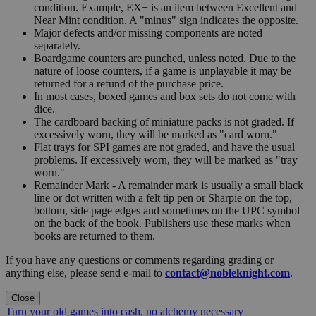
condition. Example, EX+ is an item between Excellent and
Near Mint condition. A "minus" sign indicates the opposite.
Major defects and/or missing components are noted
separately.
Boardgame counters are punched, unless noted. Due to the
nature of loose counters, if a game is unplayable it may be
returned for a refund of the purchase price.
In most cases, boxed games and box sets do not come with
dice.
The cardboard backing of miniature packs is not graded. If
excessively worn, they will be marked as "card worn."
Flat trays for SPI games are not graded, and have the usual
problems. If excessively worn, they will be marked as "tray
worn."
Remainder Mark - A remainder mark is usually a small black
line or dot written with a felt tip pen or Sharpie on the top,
bottom, side page edges and sometimes on the UPC symbol
on the back of the book. Publishers use these marks when
books are returned to them.
If you have any questions or comments regarding grading or
anything else, please send e-mail to
contact@nobleknight.com
.
Close
Turn your old games into cash, no alchemy necessary