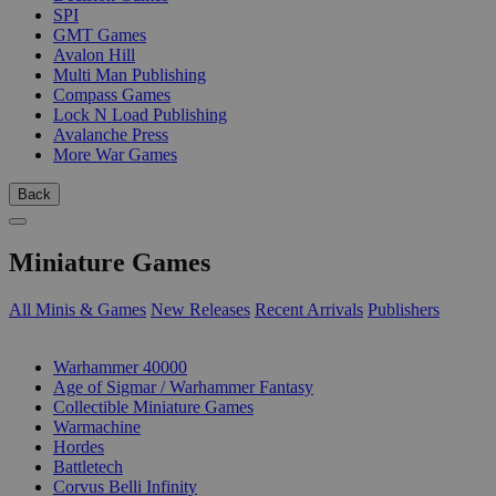
SPI
GMT Games
Avalon Hill
Multi Man Publishing
Compass Games
Lock N Load Publishing
Avalanche Press
More War Games
Back
Miniature Games
All Minis & Games
New Releases
Recent Arrivals
Publishers
SUB-CATEGORIES
Warhammer 40000
Age of Sigmar / Warhammer Fantasy
Collectible Miniature Games
Warmachine
Hordes
Battletech
Corvus Belli Infinity