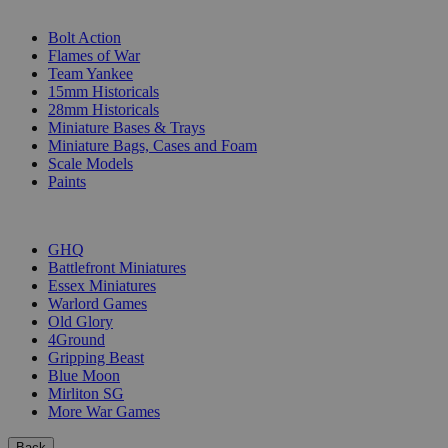
SUB-CATEGORIES
Bolt Action
Flames of War
Team Yankee
15mm Historicals
28mm Historicals
Miniature Bases & Trays
Miniature Bags, Cases and Foam
Scale Models
Paints
PUBLISHERS
GHQ
Battlefront Miniatures
Essex Miniatures
Warlord Games
Old Glory
4Ground
Gripping Beast
Blue Moon
Mirliton SG
More War Games
Back