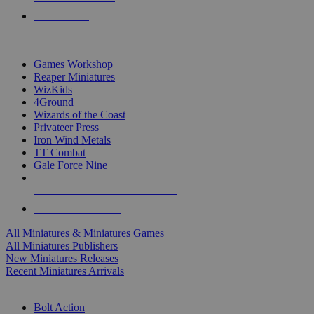
PRE-ORDERS
TOP MINIS & GAMES PUBLISHERS
Games Workshop
Reaper Miniatures
WizKids
4Ground
Wizards of the Coast
Privateer Press
Iron Wind Metals
TT Combat
Gale Force Nine
ALL MINIS & GAMES PUBLISHERS
ALL MINIS & GAMES
All Miniatures & Miniatures Games
All Miniatures Publishers
New Miniatures Releases
Recent Miniatures Arrivals
HISTORICAL MINIS SUB-CATEGORIES
Bolt Action