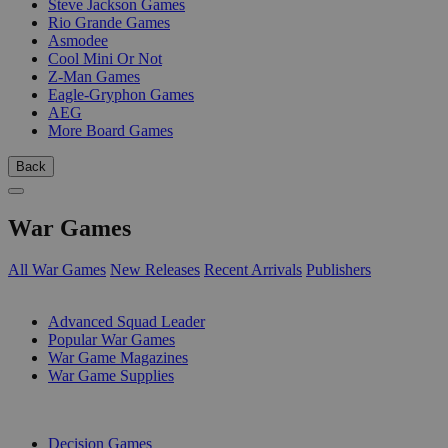
Steve Jackson Games
Rio Grande Games
Asmodee
Cool Mini Or Not
Z-Man Games
Eagle-Gryphon Games
AEG
More Board Games
Back
War Games
All War Games
New Releases
Recent Arrivals
Publishers
SUB-CATEGORIES
Advanced Squad Leader
Popular War Games
War Game Magazines
War Game Supplies
PUBLISHERS
Decision Games