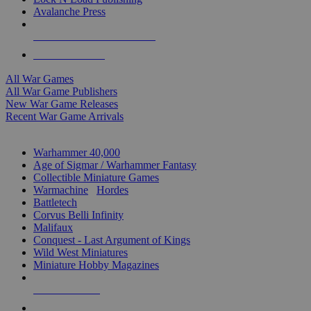
Avalanche Press
ALL WAR GAME PUBLISHERS
ALL WAR GAMES
All War Games
All War Game Publishers
New War Game Releases
Recent War Game Arrivals
MINIS & GAMES SUB-CATEGORIES
Warhammer 40,000
Age of Sigmar / Warhammer Fantasy
Collectible Miniature Games
Warmachine
/
Hordes
Battletech
Corvus Belli Infinity
Malifaux
Conquest - Last Argument of Kings
Wild West Miniatures
Miniature Hobby Magazines
NEW RELEASES
RECENT ARRIVALS