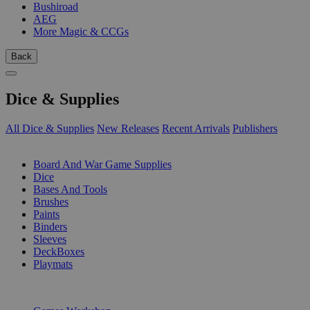
Bushiroad
AEG
More Magic & CCGs
Back
Dice & Supplies
All Dice & Supplies
New Releases
Recent Arrivals
Publishers
SUB-CATEGORIES
Board And War Game Supplies
Dice
Bases And Tools
Brushes
Paints
Binders
Sleeves
DeckBoxes
Playmats
PUBLISHERS