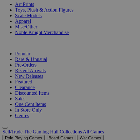
Art Prints
Toys, Plush & Action Figures
Scale Models
Apparel
Misc/Other
Noble Knight Merchandise
COLLECTIONS
Popular
Rare & Unusual
Pre-Orders
Recent Arrivals
New Releases
Featured
Clearance
Discounted Items
Sales
One Cent Items
In Store Only
Genres
Sell/Trade
The Gaming Hall
Collections
All Games
Role Playing Games
Board Games
War Games