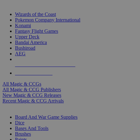
TOP MAGIC & CCG PUBLISHERS
Wizards of the Coast
Pokemon Company International
Konami
Fantasy Flight Games
Upper Deck
Bandai America
Bushiroad
AEG
ALL MAGIC & CCG PUBLISHERS
ALL MAGIC & CCGS
All Magic & CCGs
All Magic & CCG Publishers
New Magic & CCG Releases
Recent Magic & CCG Arrivals
DICE & SUPPLY SUB-CATEGORIES
Board And War Game Supplies
Dice
Bases And Tools
Brushes
Paints