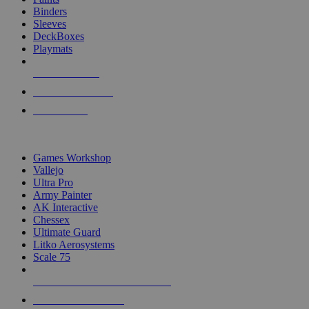
Binders
Sleeves
DeckBoxes
Playmats
NEW RELEASES
RECENT ARRIVALS
PRE-ORDERS
TOP DICE & SUPPLY PUBLISHERS
Games Workshop
Vallejo
Ultra Pro
Army Painter
AK Interactive
Chessex
Ultimate Guard
Litko Aerosystems
Scale 75
ALL DICE & SUPPLY PUBLISHERS
ALL DICE & SUPPLIES