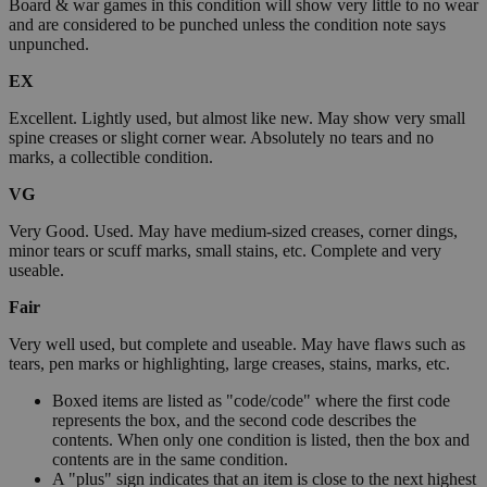
Board & war games in this condition will show very little to no wear
and are considered to be punched unless the condition note says
unpunched.
EX
Excellent. Lightly used, but almost like new. May show very small
spine creases or slight corner wear. Absolutely no tears and no
marks, a collectible condition.
VG
Very Good. Used. May have medium-sized creases, corner dings,
minor tears or scuff marks, small stains, etc. Complete and very
useable.
Fair
Very well used, but complete and useable. May have flaws such as
tears, pen marks or highlighting, large creases, stains, marks, etc.
Boxed items are listed as "code/code" where the first code
represents the box, and the second code describes the
contents. When only one condition is listed, then the box and
contents are in the same condition.
A "plus" sign indicates that an item is close to the next highest