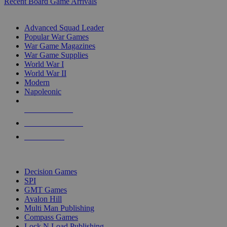
Recent Board Game Arrivals
WAR GAME SUB-CATEGORIES
Advanced Squad Leader
Popular War Games
War Game Magazines
War Game Supplies
World War I
World War II
Modern
Napoleonic
NEW RELEASES
RECENT ARRIVALS
PRE-ORDERS
TOP WAR GAME PUBLISHERS
Decision Games
SPI
GMT Games
Avalon Hill
Multi Man Publishing
Compass Games
Lock N Load Publishing