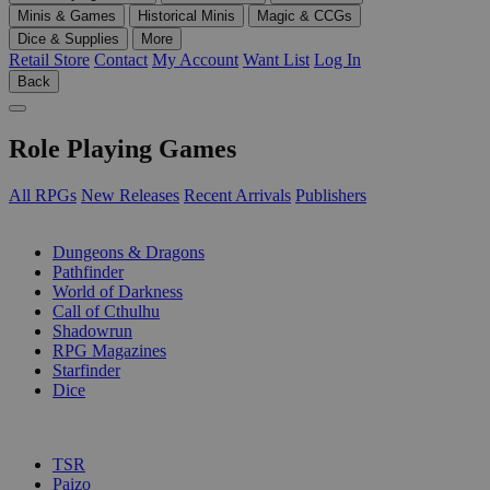
Minis & Games
Historical Minis
Magic & CCGs
Dice & Supplies
More
Retail Store
Contact
My Account
Want List
Log In
Back
Role Playing Games
All RPGs
New Releases
Recent Arrivals
Publishers
SUB-CATEGORIES
Dungeons & Dragons
Pathfinder
World of Darkness
Call of Cthulhu
Shadowrun
RPG Magazines
Starfinder
Dice
PUBLISHERS
TSR
Paizo