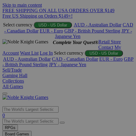
Skip to main content
FREE SHIPPING ON ALL USA ORDERS OVER $149
Free US Shipping on Orders $149+!
Select currency
AUD - Australian Dollar
CAD
USD - US Dollar
- Canadian Dollar
EUR - Euro
GBP - British Pound Sterling
JPY -
Japanese Yen
Retail Store
Complete Your Quest®
Contact
My
Account
Want List
Log In
Select currency
USD - US Dollar
AUD - Australian Dollar
CAD - Canadian Dollar
EUR - Euro
GBP
- British Pound Sterling
JPY - Japanese Yen
Sell/Trade
Gaming Hall
Collections
All Games
Use
0
the
up
RPGs
and
Board Games