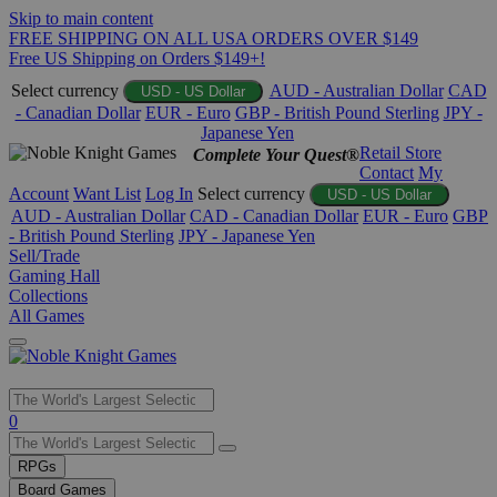
Skip to main content
FREE SHIPPING ON ALL USA ORDERS OVER $149
Free US Shipping on Orders $149+!
Select currency
AUD - Australian Dollar
CAD
USD - US Dollar
- Canadian Dollar
EUR - Euro
GBP - British Pound Sterling
JPY -
Japanese Yen
Retail Store
Complete Your Quest®
Contact
My
Account
Want List
Log In
Select currency
USD - US Dollar
AUD - Australian Dollar
CAD - Canadian Dollar
EUR - Euro
GBP
- British Pound Sterling
JPY - Japanese Yen
Sell/Trade
Gaming Hall
Collections
All Games
Use
0
the
up
RPGs
and
Board Games