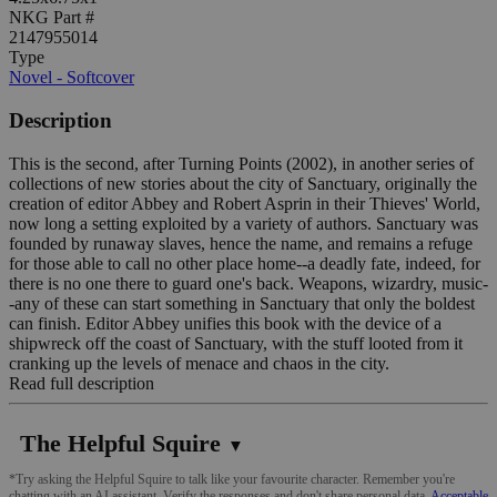
NKG Part #
2147955014
Type
Novel - Softcover
Description
This is the second, after Turning Points (2002), in another series of
collections of new stories about the city of Sanctuary, originally the
creation of editor Abbey and Robert Asprin in their Thieves' World,
now long a setting exploited by a variety of authors. Sanctuary was
founded by runaway slaves, hence the name, and remains a refuge
for those able to call no other place home--a deadly fate, indeed, for
there is no one there to guard one's back. Weapons, wizardry, music-
-any of these can start something in Sanctuary that only the boldest
can finish. Editor Abbey unifies this book with the device of a
shipwreck off the coast of Sanctuary, with the stuff looted from it
cranking up the levels of menace and chaos in the city.
Read full description
The Helpful Squire
▼
*Try asking the Helpful Squire to talk like your favourite character. Remember you're
chatting with an AI assistant. Verify the responses and don't share personal data.
Acceptable