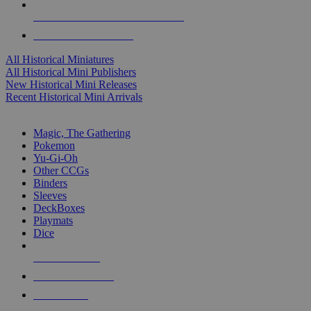
ALL HISTORICAL MINI PUBLISHERS
ALL HISTORICAL MINIS
All Historical Miniatures
All Historical Mini Publishers
New Historical Mini Releases
Recent Historical Mini Arrivals
MAGIC & CCG SUB-CATEGORIES
Magic, The Gathering
Pokemon
Yu-Gi-Oh
Other CCGs
Binders
Sleeves
DeckBoxes
Playmats
Dice
NEW RELEASES
RECENT ARRIVALS
PRE-ORDERS