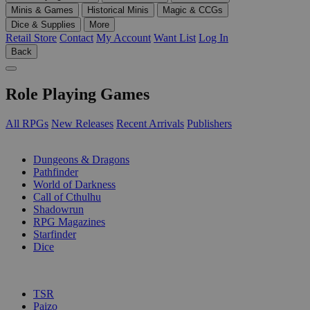
Minis & Games
Historical Minis
Magic & CCGs
Dice & Supplies
More
Retail Store
Contact
My Account
Want List
Log In
Back
Role Playing Games
All RPGs
New Releases
Recent Arrivals
Publishers
SUB-CATEGORIES
Dungeons & Dragons
Pathfinder
World of Darkness
Call of Cthulhu
Shadowrun
RPG Magazines
Starfinder
Dice
PUBLISHERS
TSR
Paizo