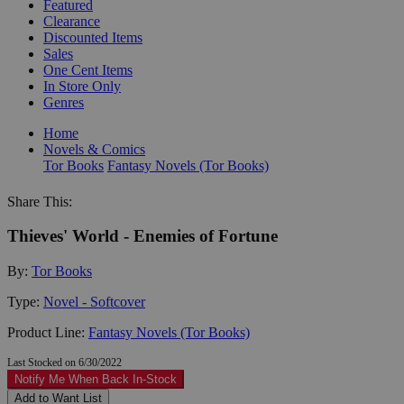
Featured
Clearance
Discounted Items
Sales
One Cent Items
In Store Only
Genres
Home
Novels & Comics
Tor Books
Fantasy Novels (Tor Books)
Share This:
Thieves' World - Enemies of Fortune
By:
Tor Books
Type:
Novel - Softcover
Product Line:
Fantasy Novels (Tor Books)
Last Stocked on 6/30/2022
Notify Me When Back In-Stock
Add to Want List