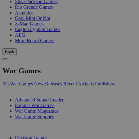
Steve Jackson Games
Rio Grande Games
Asmodee
Cool Mini Or Not
Z-Man Games
Eagle-Gryphon Games
AEG
More Board Games
Back
War Games
All War Games
New Releases
Recent Arrivals
Publishers
SUB-CATEGORIES
Advanced Squad Leader
Popular War Games
War Game Magazines
War Game Supplies
PUBLISHERS
Decision Games