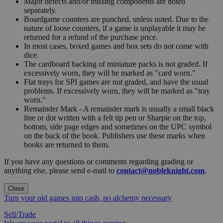
Major defects and/or missing components are noted
separately.
Boardgame counters are punched, unless noted. Due to the
nature of loose counters, if a game is unplayable it may be
returned for a refund of the purchase price.
In most cases, boxed games and box sets do not come with
dice.
The cardboard backing of miniature packs is not graded. If
excessively worn, they will be marked as "card worn."
Flat trays for SPI games are not graded, and have the usual
problems. If excessively worn, they will be marked as "tray
worn."
Remainder Mark - A remainder mark is usually a small black
line or dot written with a felt tip pen or Sharpie on the top,
bottom, side page edges and sometimes on the UPC symbol
on the back of the book. Publishers use these marks when
books are returned to them.
If you have any questions or comments regarding grading or
anything else, please send e-mail to
contact@nobleknight.com
.
Close
Turn your old games into cash, no alchemy necessary
Sell/Trade