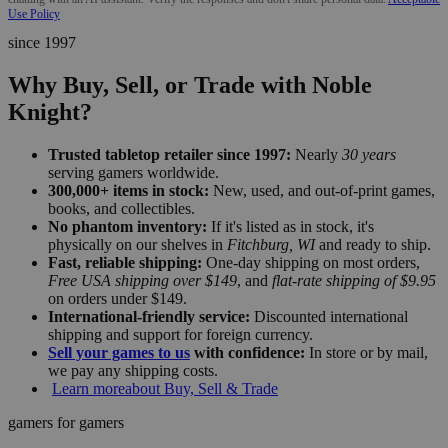
Use Policy
since 1997
Why Buy, Sell, or Trade with Noble
Knight?
Trusted tabletop retailer since 1997:
Nearly
30 years
serving gamers worldwide.
300,000+ items in stock:
New, used, and out-of-print games,
books, and collectibles.
No phantom inventory:
If it's listed as in stock, it's
physically on our shelves in
Fitchburg, WI
and ready to ship.
Fast, reliable shipping:
One-day shipping on most orders,
Free USA shipping over $149
, and
flat-rate shipping of $9.95
on orders under $149.
International-friendly service:
Discounted international
shipping and support for foreign currency.
Sell your games to us
with confidence:
In store or by mail,
we pay any shipping costs.
Learn more
about Buy, Sell & Trade
gamers for gamers