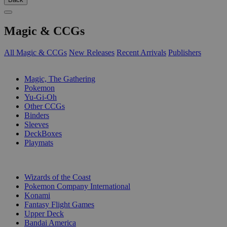
Magic & CCGs
All Magic & CCGs
New Releases
Recent Arrivals
Publishers
SUB-CATEGORIES
Magic, The Gathering
Pokemon
Yu-Gi-Oh
Other CCGs
Binders
Sleeves
DeckBoxes
Playmats
PUBLISHERS
Wizards of the Coast
Pokemon Company International
Konami
Fantasy Flight Games
Upper Deck
Bandai America