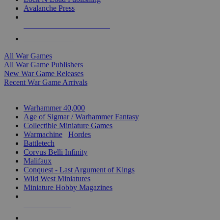
Avalanche Press
ALL WAR GAME PUBLISHERS
ALL WAR GAMES
All War Games
All War Game Publishers
New War Game Releases
Recent War Game Arrivals
MINIS & GAMES SUB-CATEGORIES
Warhammer 40,000
Age of Sigmar / Warhammer Fantasy
Collectible Miniature Games
Warmachine
/
Hordes
Battletech
Corvus Belli Infinity
Malifaux
Conquest - Last Argument of Kings
Wild West Miniatures
Miniature Hobby Magazines
NEW RELEASES
RECENT ARRIVALS