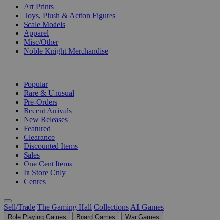
Art Prints
Toys, Plush & Action Figures
Scale Models
Apparel
Misc/Other
Noble Knight Merchandise
COLLECTIONS
Popular
Rare & Unusual
Pre-Orders
Recent Arrivals
New Releases
Featured
Clearance
Discounted Items
Sales
One Cent Items
In Store Only
Genres
Sell/Trade
The Gaming Hall
Collections
All Games
Role Playing Games
Board Games
War Games