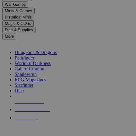
down
War Games
arrows
Minis & Games
to
select
Historical Minis
a
Magic & CCGs
result.
Dice & Supplies
Press
More
enter
RPG SUB-CATEGORIES
to
go
Dungeons & Dragons
to
Pathfinder
the
World of Darkness
selected
Call of Cthulhu
search
Shadowrun
result.
RPG Magazines
Touch
Starfinder
device
Dice
users
can
NEW RELEASES
use
touch
RECENT ARRIVALS
and
PRE-ORDERS
swipe
gestures.
TOP RPG PUBLISHERS