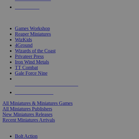
PRE-ORDERS
TOP MINIS & GAMES PUBLISHERS
Games Workshop
Reaper Miniatures
WizKids
4Ground
Wizards of the Coast
Privateer Press
Iron Wind Metals
TT Combat
Gale Force Nine
ALL MINIS & GAMES PUBLISHERS
ALL MINIS & GAMES
All Miniatures & Miniatures Games
All Miniatures Publishers
New Miniatures Releases
Recent Miniatures Arrivals
HISTORICAL MINIS SUB-CATEGORIES
Bolt Action