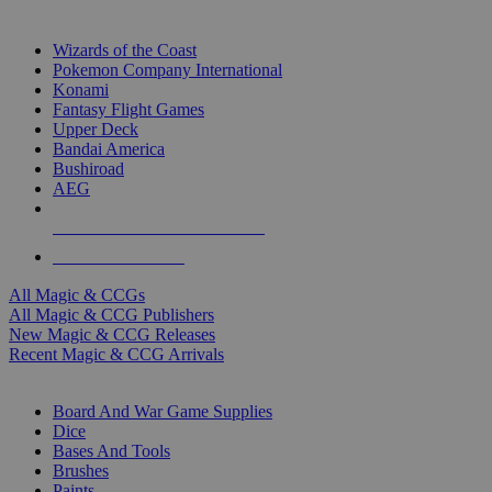
TOP MAGIC & CCG PUBLISHERS
Wizards of the Coast
Pokemon Company International
Konami
Fantasy Flight Games
Upper Deck
Bandai America
Bushiroad
AEG
ALL MAGIC & CCG PUBLISHERS
ALL MAGIC & CCGS
All Magic & CCGs
All Magic & CCG Publishers
New Magic & CCG Releases
Recent Magic & CCG Arrivals
DICE & SUPPLY SUB-CATEGORIES
Board And War Game Supplies
Dice
Bases And Tools
Brushes
Paints