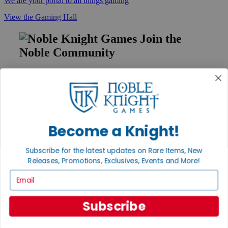
We are your portal to all things gaming
View the Gaming Hall
Join the
Noble Community
First access to rare finds, new arrivals and promotions
Sign Up
Become a Knight!
GET HELP
Subscribe for the latest updates on Rare Items, New
Help
Contact
Releases, Promotions, Exclusives, Events and More!
Ordering
Email
Payment
International
Privacy Settings
Subscribe
Privacy Policy
INFORMATION