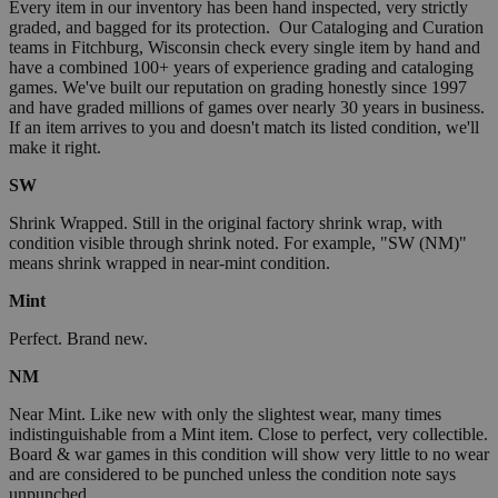
Every item in our inventory has been hand inspected, very strictly
graded, and bagged for its protection. Our Cataloging and Curation
teams in Fitchburg, Wisconsin check every single item by hand and
have a combined 100+ years of experience grading and cataloging
games. We've built our reputation on grading honestly since 1997
and have graded millions of games over nearly 30 years in business.
If an item arrives to you and doesn't match its listed condition, we'll
make it right.
SW
Shrink Wrapped. Still in the original factory shrink wrap, with
condition visible through shrink noted. For example, "SW (NM)"
means shrink wrapped in near-mint condition.
Mint
Perfect. Brand new.
NM
Near Mint. Like new with only the slightest wear, many times
indistinguishable from a Mint item. Close to perfect, very collectible.
Board & war games in this condition will show very little to no wear
and are considered to be punched unless the condition note says
unpunched.