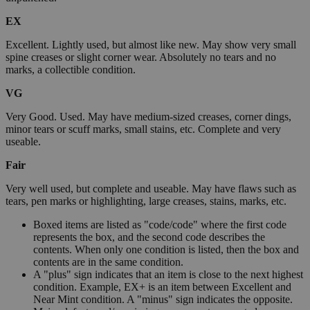
EX
Excellent. Lightly used, but almost like new. May show very small
spine creases or slight corner wear. Absolutely no tears and no
marks, a collectible condition.
VG
Very Good. Used. May have medium-sized creases, corner dings,
minor tears or scuff marks, small stains, etc. Complete and very
useable.
Fair
Very well used, but complete and useable. May have flaws such as
tears, pen marks or highlighting, large creases, stains, marks, etc.
Boxed items are listed as "code/code" where the first code
represents the box, and the second code describes the
contents. When only one condition is listed, then the box and
contents are in the same condition.
A "plus" sign indicates that an item is close to the next highest
condition. Example, EX+ is an item between Excellent and
Near Mint condition. A "minus" sign indicates the opposite.