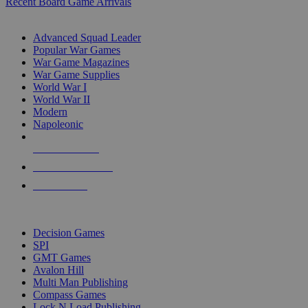
Recent Board Game Arrivals
WAR GAME SUB-CATEGORIES
Advanced Squad Leader
Popular War Games
War Game Magazines
War Game Supplies
World War I
World War II
Modern
Napoleonic
NEW RELEASES
RECENT ARRIVALS
PRE-ORDERS
TOP WAR GAME PUBLISHERS
Decision Games
SPI
GMT Games
Avalon Hill
Multi Man Publishing
Compass Games
Lock N Load Publishing