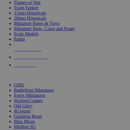
Flames of War
Team Yankee
15mm Historicals
28mm Historicals
Miniature Bases & Trays
Miniature Bags, Cases and Foam
Scale Models
Paints
NEW RELEASES
RECENT ARRIVALS
PRE-ORDERS
TOP HISTORICAL MINI PUBLISHERS
GHQ
Battlefront Miniatures
Essex Miniatures
Warlord Games
Old Glory
4Ground
Gripping Beast
Blue Moon
Mirliton SG