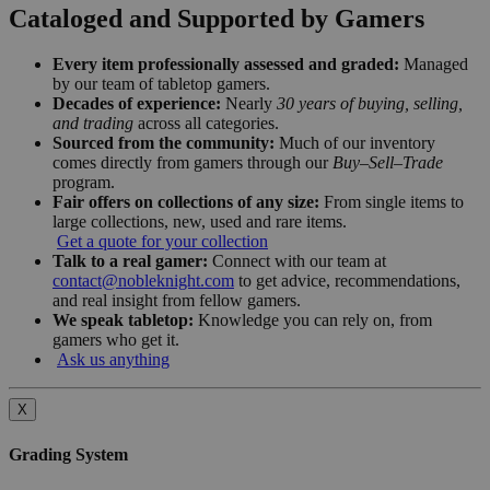
Cataloged and Supported by Gamers
Every item professionally assessed and graded:
Managed
by our team of tabletop gamers.
Decades of experience:
Nearly
30 years of buying, selling,
and trading
across all categories.
Sourced from the community:
Much of our inventory
comes directly from gamers through our
Buy–Sell–Trade
program.
Fair offers on collections of any size:
From single items to
large collections, new, used and rare items.
Get a quote for your collection
Talk to a real gamer:
Connect with our team at
contact@nobleknight.com
to get advice, recommendations,
and real insight from fellow gamers.
We speak tabletop:
Knowledge you can rely on, from
gamers who get it.
Ask us anything
X
Grading System