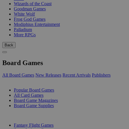
Wizards of the Coast
Goodman Games
White Wolf
Frog God Games
Modiphius Entertainment
Palladium
More RPGs
Back
Board Games
All Board Games
New Releases
Recent Arrivals
Publishers
SUB-CATEGORIES
Popular Board Games
All Card Games
Board Game Magazines
Board Game Supplies
PUBLISHERS
Fantasy Flight Games