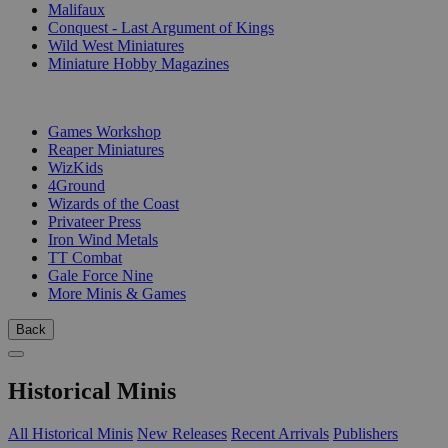
Malifaux
Conquest - Last Argument of Kings
Wild West Miniatures
Miniature Hobby Magazines
PUBLISHERS
Games Workshop
Reaper Miniatures
WizKids
4Ground
Wizards of the Coast
Privateer Press
Iron Wind Metals
TT Combat
Gale Force Nine
More Minis & Games
Back
Historical Minis
All Historical Minis
New Releases
Recent Arrivals
Publishers