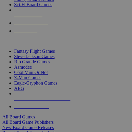
Sci-Fi Board Games
NEW RELEASES
RECENT ARRIVALS
PRE-ORDERS
TOP BOARD GAME PUBLISHERS
Fantasy Flight Games
Steve Jackson Games
Rio Grande Games
Asmodee
Cool Mini Or Not
Z-Man Games
Eagle-Gryphon Games
AEG
ALL BOARD GAME PUBLISHERS
ALL BOARD GAMES
All Board Games
All Board Game Publishers
New Board Game Releases