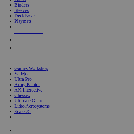
Binders
Sleeves
DeckBoxes
Playmats
NEW RELEASES
RECENT ARRIVALS
PRE-ORDERS
TOP DICE & SUPPLY PUBLISHERS
Games Workshop
Vallejo
Ultra Pro
Army Painter
AK Interactive
Chessex
Ultimate Guard
Litko Aerosystems
Scale 75
ALL DICE & SUPPLY PUBLISHERS
ALL DICE & SUPPLIES