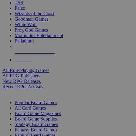
TSR
Paizo
Wizards of the Coast
Goodman Games
White Wolf
Frog God Games
Modiphius Entertainment
Palladium
ALL RPG PUBLISHERS
ALL RPGS
All Role Playing Games
All RPG Publishers
New RPG Releases
Recent RPG Arrivals
BOARD GAME SUB-CATEGORIES
Popular Board Games
All Card Games
Board Game Magazines
Board Game Supplies
Strategy Board Games
Fantasy Board Games
Family Board Games