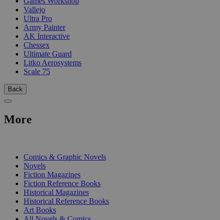
Games Workshop
Vallejo
Ultra Pro
Army Painter
AK Interactive
Chessex
Ultimate Guard
Litko Aerosystems
Scale 75
Back
More
PRINT
Comics & Graphic Novels
Novels
Fiction Magazines
Fiction Reference Books
Historical Magazines
Historical Reference Books
Art Books
All Novels & Comics