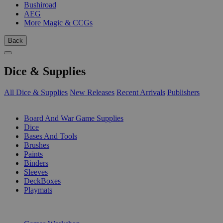
Bushiroad
AEG
More Magic & CCGs
Back
Dice & Supplies
All Dice & Supplies
New Releases
Recent Arrivals
Publishers
SUB-CATEGORIES
Board And War Game Supplies
Dice
Bases And Tools
Brushes
Paints
Binders
Sleeves
DeckBoxes
Playmats
PUBLISHERS