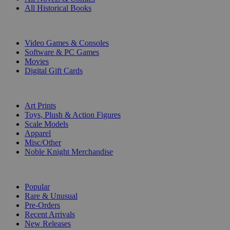
All Historical Books
DIGITAL
Video Games & Consoles
Software & PC Games
Movies
Digital Gift Cards
ART & MERCHANDISE
Art Prints
Toys, Plush & Action Figures
Scale Models
Apparel
Misc/Other
Noble Knight Merchandise
COLLECTIONS
Popular
Rare & Unusual
Pre-Orders
Recent Arrivals
New Releases