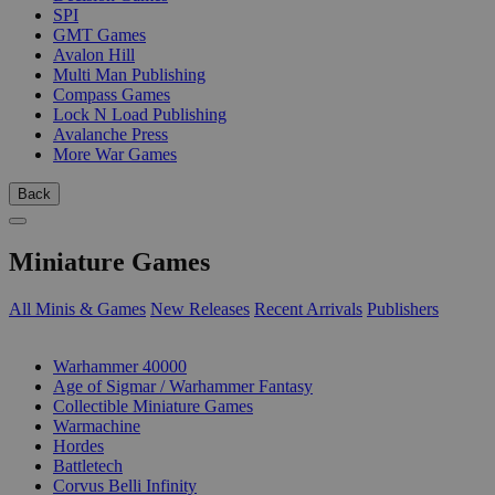
SPI
GMT Games
Avalon Hill
Multi Man Publishing
Compass Games
Lock N Load Publishing
Avalanche Press
More War Games
Back
Miniature Games
All Minis & Games
New Releases
Recent Arrivals
Publishers
SUB-CATEGORIES
Warhammer 40000
Age of Sigmar / Warhammer Fantasy
Collectible Miniature Games
Warmachine
Hordes
Battletech
Corvus Belli Infinity