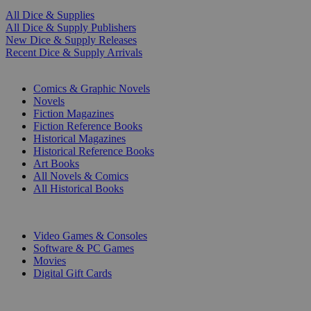
All Dice & Supplies
All Dice & Supply Publishers
New Dice & Supply Releases
Recent Dice & Supply Arrivals
PRINT
Comics & Graphic Novels
Novels
Fiction Magazines
Fiction Reference Books
Historical Magazines
Historical Reference Books
Art Books
All Novels & Comics
All Historical Books
DIGITAL
Video Games & Consoles
Software & PC Games
Movies
Digital Gift Cards
ART & MERCHANDISE