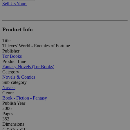
Sell Us Yours
Product Info
Title
Thieves' World - Enemies of Fortune
Publisher
Tor Books
Product Line
Fantasy Novels (Tor Books)
Category
Novels & Comics
Sub-category
Novels
Genre
Book - Fiction - Fantasy
Publish Year
2006
Pages
352
Dimensions
4.25x6.75x1"