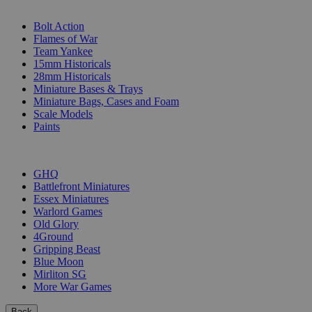
SUB-CATEGORIES
Bolt Action
Flames of War
Team Yankee
15mm Historicals
28mm Historicals
Miniature Bases & Trays
Miniature Bags, Cases and Foam
Scale Models
Paints
PUBLISHERS
GHQ
Battlefront Miniatures
Essex Miniatures
Warlord Games
Old Glory
4Ground
Gripping Beast
Blue Moon
Mirliton SG
More War Games
Back