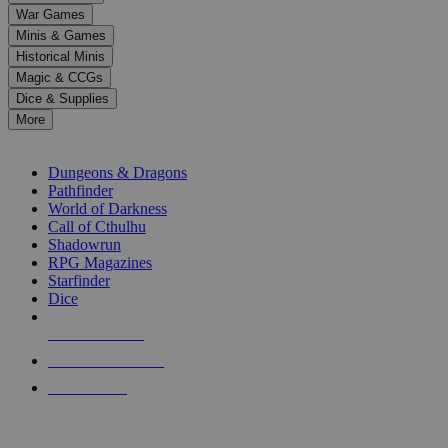
down
War Games
arrows
Minis & Games
to
select
Historical Minis
a
Magic & CCGs
result.
Dice & Supplies
Press
More
enter
RPG SUB-CATEGORIES
to
go
Dungeons & Dragons
to
Pathfinder
the
World of Darkness
selected
Call of Cthulhu
search
Shadowrun
result.
RPG Magazines
Touch
Starfinder
device
Dice
users
can
NEW RELEASES
use
touch
RECENT ARRIVALS
and
PRE-ORDERS
swipe
gestures.
TOP RPG PUBLISHERS