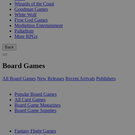
Wizards of the Coast
Goodman Games
White Wolf
Frog God Games
Modiphius Entertainment
Palladium
More RPGs
Back
Board Games
All Board Games
New Releases
Recent Arrivals
Publishers
SUB-CATEGORIES
Popular Board Games
All Card Games
Board Game Magazines
Board Game Supplies
PUBLISHERS
Fantasy Flight Games