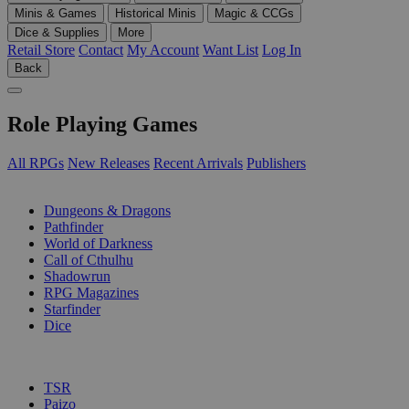
Minis & Games
Historical Minis
Magic & CCGs
Dice & Supplies
More
Retail Store
Contact
My Account
Want List
Log In
Back
Role Playing Games
All RPGs
New Releases
Recent Arrivals
Publishers
SUB-CATEGORIES
Dungeons & Dragons
Pathfinder
World of Darkness
Call of Cthulhu
Shadowrun
RPG Magazines
Starfinder
Dice
PUBLISHERS
TSR
Paizo