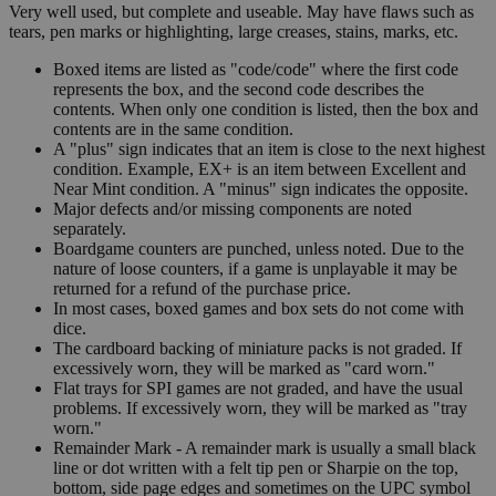
Very well used, but complete and useable. May have flaws such as
tears, pen marks or highlighting, large creases, stains, marks, etc.
Boxed items are listed as "code/code" where the first code
represents the box, and the second code describes the
contents. When only one condition is listed, then the box and
contents are in the same condition.
A "plus" sign indicates that an item is close to the next highest
condition. Example, EX+ is an item between Excellent and
Near Mint condition. A "minus" sign indicates the opposite.
Major defects and/or missing components are noted
separately.
Boardgame counters are punched, unless noted. Due to the
nature of loose counters, if a game is unplayable it may be
returned for a refund of the purchase price.
In most cases, boxed games and box sets do not come with
dice.
The cardboard backing of miniature packs is not graded. If
excessively worn, they will be marked as "card worn."
Flat trays for SPI games are not graded, and have the usual
problems. If excessively worn, they will be marked as "tray
worn."
Remainder Mark - A remainder mark is usually a small black
line or dot written with a felt tip pen or Sharpie on the top,
bottom, side page edges and sometimes on the UPC symbol