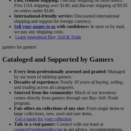
Fast, reliable shipping:
One-day shipping on most orders,
Free USA shipping over $149
, and
flat-rate shipping of $9.95
on orders under $149.
International-friendly service:
Discounted international
shipping and support for foreign currency.
Sell your games to us
with confidence:
In store or by mail,
we pay any shipping costs.
Learn more
about Buy, Sell & Trade
gamers for gamers
Cataloged and Supported by Gamers
Every item professionally assessed and graded:
Managed
by our team of tabletop gamers.
Decades of experience:
Nearly
30 years of buying, selling,
and trading
across all categories.
Sourced from the community:
Much of our inventory
comes directly from gamers through our
Buy–Sell–Trade
program.
Fair offers on collections of any size:
From single items to
large collections, new, used and rare items.
Get a quote for your collection
Talk to a real gamer:
Connect with our team at
contact@nobleknight.com
to get advice, recommendations,