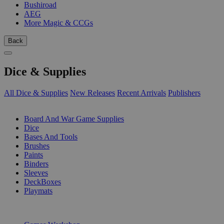
Bushiroad
AEG
More Magic & CCGs
Back
Dice & Supplies
All Dice & Supplies
New Releases
Recent Arrivals
Publishers
SUB-CATEGORIES
Board And War Game Supplies
Dice
Bases And Tools
Brushes
Paints
Binders
Sleeves
DeckBoxes
Playmats
PUBLISHERS