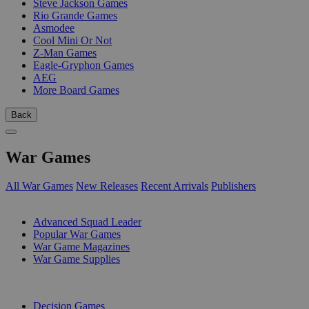
Steve Jackson Games
Rio Grande Games
Asmodee
Cool Mini Or Not
Z-Man Games
Eagle-Gryphon Games
AEG
More Board Games
Back
War Games
All War Games
New Releases
Recent Arrivals
Publishers
SUB-CATEGORIES
Advanced Squad Leader
Popular War Games
War Game Magazines
War Game Supplies
PUBLISHERS
Decision Games