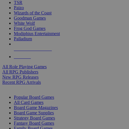
TSR
Paizo
Wizards of the Coast
Goodman Games
White Wolf
Frog God Games
Modiphius Entertainment
Palladium
ALL RPG PUBLISHERS
ALL RPGS
All Role Playing Games
All RPG Publishers
New RPG Releases
Recent RPG Arrivals
BOARD GAME SUB-CATEGORIES
Popular Board Games
All Card Games
Board Game Magazines
Board Game Supplies
Strategy Board Games
Fantasy Board Games
Family Board Games