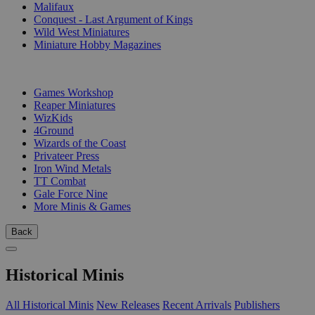
Malifaux
Conquest - Last Argument of Kings
Wild West Miniatures
Miniature Hobby Magazines
PUBLISHERS
Games Workshop
Reaper Miniatures
WizKids
4Ground
Wizards of the Coast
Privateer Press
Iron Wind Metals
TT Combat
Gale Force Nine
More Minis & Games
Back
Historical Minis
All Historical Minis
New Releases
Recent Arrivals
Publishers