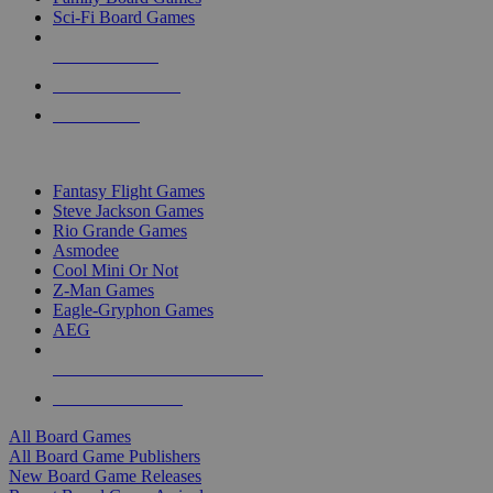
Sci-Fi Board Games
NEW RELEASES
RECENT ARRIVALS
PRE-ORDERS
TOP BOARD GAME PUBLISHERS
Fantasy Flight Games
Steve Jackson Games
Rio Grande Games
Asmodee
Cool Mini Or Not
Z-Man Games
Eagle-Gryphon Games
AEG
ALL BOARD GAME PUBLISHERS
ALL BOARD GAMES
All Board Games
All Board Game Publishers
New Board Game Releases