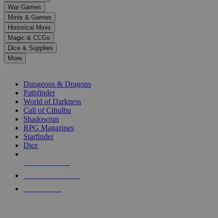
down
War Games
arrows
Minis & Games
to
select
Historical Minis
a
Magic & CCGs
result.
Dice & Supplies
Press
More
enter
RPG SUB-CATEGORIES
to
go
Dungeons & Dragons
to
Pathfinder
the
World of Darkness
selected
Call of Cthulhu
search
Shadowrun
result.
RPG Magazines
Touch
Starfinder
device
Dice
users
can
NEW RELEASES
use
touch
RECENT ARRIVALS
and
PRE-ORDERS
swipe
gestures.
TOP RPG PUBLISHERS