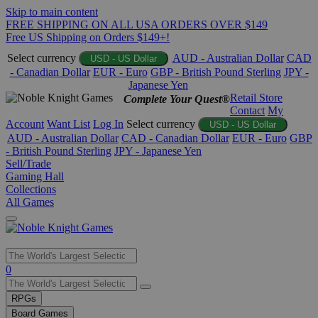
Skip to main content
FREE SHIPPING ON ALL USA ORDERS OVER $149
Free US Shipping on Orders $149+!
Select currency
AUD - Australian Dollar
CAD
USD - US Dollar
- Canadian Dollar
EUR - Euro
GBP - British Pound Sterling
JPY -
Japanese Yen
Retail Store
Complete Your Quest®
Contact
My
Account
Want List
Log In
Select currency
USD - US Dollar
AUD - Australian Dollar
CAD - Canadian Dollar
EUR - Euro
GBP
- British Pound Sterling
JPY - Japanese Yen
Sell/Trade
Gaming Hall
Collections
All Games
Use
0
the
up
RPGs
and
Board Games