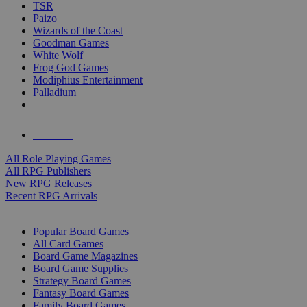
TSR
Paizo
Wizards of the Coast
Goodman Games
White Wolf
Frog God Games
Modiphius Entertainment
Palladium
ALL RPG PUBLISHERS
ALL RPGS
All Role Playing Games
All RPG Publishers
New RPG Releases
Recent RPG Arrivals
BOARD GAME SUB-CATEGORIES
Popular Board Games
All Card Games
Board Game Magazines
Board Game Supplies
Strategy Board Games
Fantasy Board Games
Family Board Games