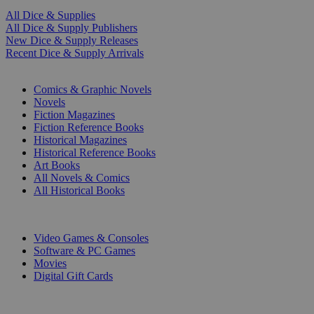
All Dice & Supplies
All Dice & Supply Publishers
New Dice & Supply Releases
Recent Dice & Supply Arrivals
PRINT
Comics & Graphic Novels
Novels
Fiction Magazines
Fiction Reference Books
Historical Magazines
Historical Reference Books
Art Books
All Novels & Comics
All Historical Books
DIGITAL
Video Games & Consoles
Software & PC Games
Movies
Digital Gift Cards
ART & MERCHANDISE