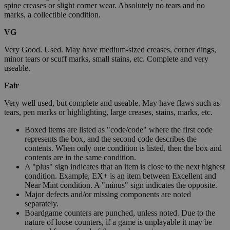
spine creases or slight corner wear. Absolutely no tears and no
marks, a collectible condition.
VG
Very Good. Used. May have medium-sized creases, corner dings,
minor tears or scuff marks, small stains, etc. Complete and very
useable.
Fair
Very well used, but complete and useable. May have flaws such as
tears, pen marks or highlighting, large creases, stains, marks, etc.
Boxed items are listed as "code/code" where the first code
represents the box, and the second code describes the
contents. When only one condition is listed, then the box and
contents are in the same condition.
A "plus" sign indicates that an item is close to the next highest
condition. Example, EX+ is an item between Excellent and
Near Mint condition. A "minus" sign indicates the opposite.
Major defects and/or missing components are noted
separately.
Boardgame counters are punched, unless noted. Due to the
nature of loose counters, if a game is unplayable it may be