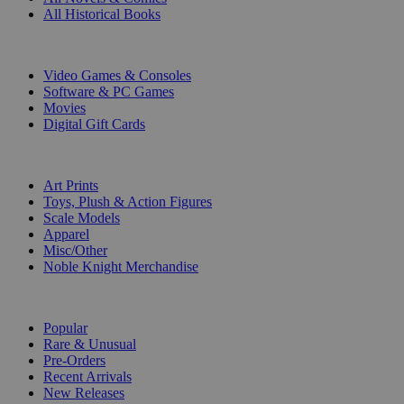
All Historical Books
DIGITAL
Video Games & Consoles
Software & PC Games
Movies
Digital Gift Cards
ART & MERCHANDISE
Art Prints
Toys, Plush & Action Figures
Scale Models
Apparel
Misc/Other
Noble Knight Merchandise
COLLECTIONS
Popular
Rare & Unusual
Pre-Orders
Recent Arrivals
New Releases