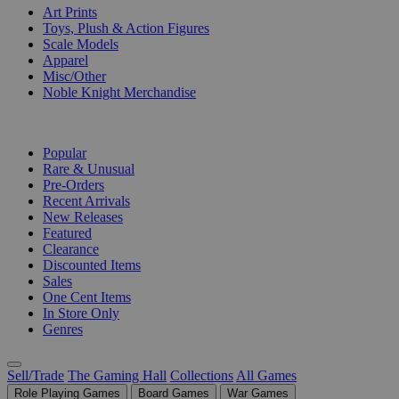
Art Prints
Toys, Plush & Action Figures
Scale Models
Apparel
Misc/Other
Noble Knight Merchandise
COLLECTIONS
Popular
Rare & Unusual
Pre-Orders
Recent Arrivals
New Releases
Featured
Clearance
Discounted Items
Sales
One Cent Items
In Store Only
Genres
Sell/Trade
The Gaming Hall
Collections
All Games
Role Playing Games
Board Games
War Games