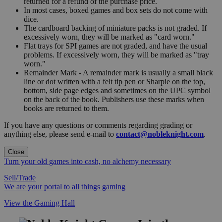
returned for a refund of the purchase price.
In most cases, boxed games and box sets do not come with
dice.
The cardboard backing of miniature packs is not graded. If
excessively worn, they will be marked as "card worn."
Flat trays for SPI games are not graded, and have the usual
problems. If excessively worn, they will be marked as "tray
worn."
Remainder Mark - A remainder mark is usually a small black
line or dot written with a felt tip pen or Sharpie on the top,
bottom, side page edges and sometimes on the UPC symbol
on the back of the book. Publishers use these marks when
books are returned to them.
If you have any questions or comments regarding grading or
anything else, please send e-mail to
contact@nobleknight.com
.
Close
Turn your old games into cash, no alchemy necessary
Sell/Trade
We are your portal to all things gaming
View the Gaming Hall