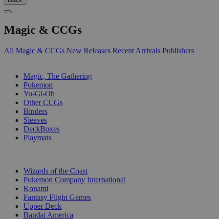
Magic & CCGs
All Magic & CCGs
New Releases
Recent Arrivals
Publishers
SUB-CATEGORIES
Magic, The Gathering
Pokemon
Yu-Gi-Oh
Other CCGs
Binders
Sleeves
DeckBoxes
Playmats
PUBLISHERS
Wizards of the Coast
Pokemon Company International
Konami
Fantasy Flight Games
Upper Deck
Bandai America