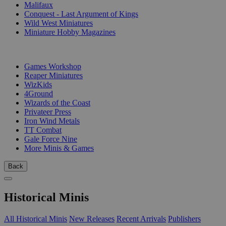
Malifaux
Conquest - Last Argument of Kings
Wild West Miniatures
Miniature Hobby Magazines
PUBLISHERS
Games Workshop
Reaper Miniatures
WizKids
4Ground
Wizards of the Coast
Privateer Press
Iron Wind Metals
TT Combat
Gale Force Nine
More Minis & Games
Back
Historical Minis
All Historical Minis
New Releases
Recent Arrivals
Publishers