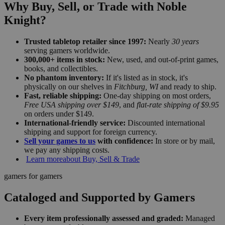
Why Buy, Sell, or Trade with Noble
Knight?
Trusted tabletop retailer since 1997:
Nearly
30 years
serving gamers worldwide.
300,000+ items in stock:
New, used, and out-of-print games,
books, and collectibles.
No phantom inventory:
If it's listed as in stock, it's
physically on our shelves in
Fitchburg, WI
and ready to ship.
Fast, reliable shipping:
One-day shipping on most orders,
Free USA shipping over $149
, and
flat-rate shipping of $9.95
on orders under $149.
International-friendly service:
Discounted international
shipping and support for foreign currency.
Sell your games to us
with confidence:
In store or by mail,
we pay any shipping costs.
Learn more
about Buy, Sell & Trade
gamers for gamers
Cataloged and Supported by Gamers
Every item professionally assessed and graded:
Managed