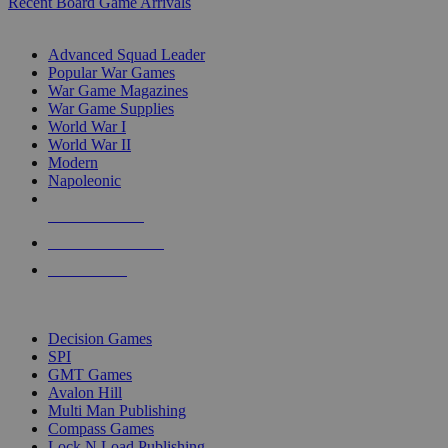
Recent Board Game Arrivals
WAR GAME SUB-CATEGORIES
Advanced Squad Leader
Popular War Games
War Game Magazines
War Game Supplies
World War I
World War II
Modern
Napoleonic
NEW RELEASES
RECENT ARRIVALS
PRE-ORDERS
TOP WAR GAME PUBLISHERS
Decision Games
SPI
GMT Games
Avalon Hill
Multi Man Publishing
Compass Games
Lock N Load Publishing