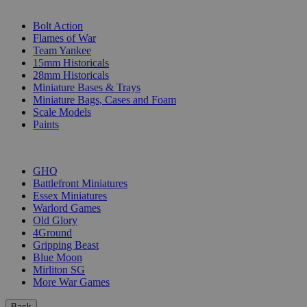
SUB-CATEGORIES
Bolt Action
Flames of War
Team Yankee
15mm Historicals
28mm Historicals
Miniature Bases & Trays
Miniature Bags, Cases and Foam
Scale Models
Paints
PUBLISHERS
GHQ
Battlefront Miniatures
Essex Miniatures
Warlord Games
Old Glory
4Ground
Gripping Beast
Blue Moon
Mirliton SG
More War Games
Back