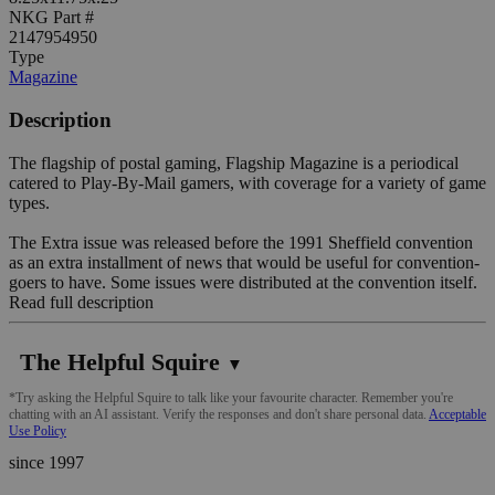
NKG Part #
2147954950
Type
Magazine
Description
The flagship of postal gaming, Flagship Magazine is a periodical
catered to Play-By-Mail gamers, with coverage for a variety of game
types.
The Extra issue was released before the 1991 Sheffield convention
as an extra installment of news that would be useful for convention-
goers to have. Some issues were distributed at the convention itself.
Read full description
The Helpful Squire
▼
*Try asking the Helpful Squire to talk like your favourite character. Remember you're
chatting with an AI assistant. Verify the responses and don't share personal data.
Acceptable
Use Policy
since 1997