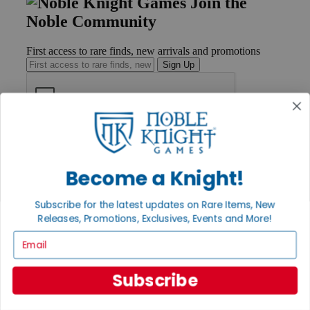
Join the
Noble Community
First access to rare finds, new arrivals and promotions
Sign Up
GET HELP
Help
Contact
Become a Knight!
Ordering
Payment
Subscribe for the latest updates on Rare Items, New
International
Releases, Promotions, Exclusives, Events and More!
Privacy Settings
Privacy Policy
Email
INFORMATION
Subscribe
About Noble Knight®
Policies & FAQs
Return Policy