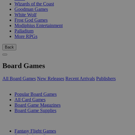
Wizards of the Coast
Goodman Games
White Wolf
Frog God Games
Modiphius Entertainment
Palladium
More RPGs
Back
Board Games
All Board Games
New Releases
Recent Arrivals
Publishers
SUB-CATEGORIES
Popular Board Games
All Card Games
Board Game Magazines
Board Game Supplies
PUBLISHERS
Fantasy Flight Games