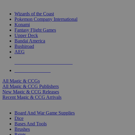
TOP MAGIC & CCG PUBLISHERS
Wizards of the Coast
Pokemon Company International
Konami
Fantasy Flight Games
Upper Deck
Bandai America
Bushiroad
AEG
ALL MAGIC & CCG PUBLISHERS
ALL MAGIC & CCGS
All Magic & CCGs
All Magic & CCG Publishers
New Magic & CCG Releases
Recent Magic & CCG Arrivals
DICE & SUPPLY SUB-CATEGORIES
Board And War Game Supplies
Dice
Bases And Tools
Brushes
Paints