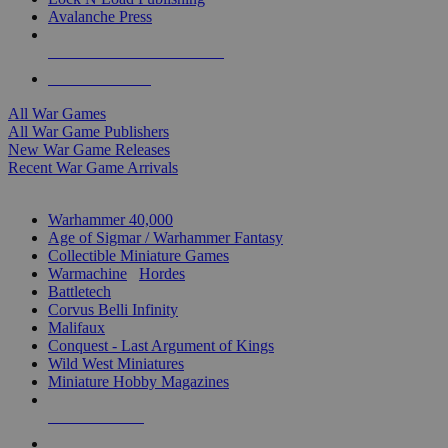
Avalanche Press
ALL WAR GAME PUBLISHERS
ALL WAR GAMES
All War Games
All War Game Publishers
New War Game Releases
Recent War Game Arrivals
MINIS & GAMES SUB-CATEGORIES
Warhammer 40,000
Age of Sigmar / Warhammer Fantasy
Collectible Miniature Games
Warmachine
/
Hordes
Battletech
Corvus Belli Infinity
Malifaux
Conquest - Last Argument of Kings
Wild West Miniatures
Miniature Hobby Magazines
NEW RELEASES
RECENT ARRIVALS