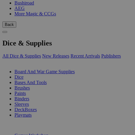
Bushiroad
AEG
More Magic & CCGs
Back
Dice & Supplies
All Dice & Supplies
New Releases
Recent Arrivals
Publishers
SUB-CATEGORIES
Board And War Game Supplies
Dice
Bases And Tools
Brushes
Paints
Binders
Sleeves
DeckBoxes
Playmats
PUBLISHERS