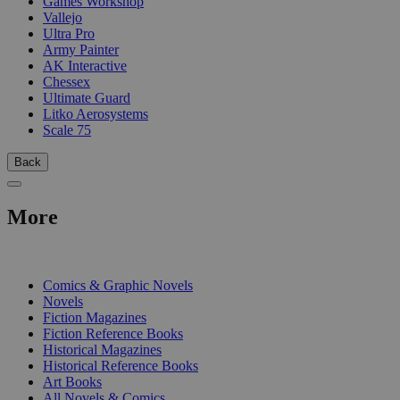
Games Workshop
Vallejo
Ultra Pro
Army Painter
AK Interactive
Chessex
Ultimate Guard
Litko Aerosystems
Scale 75
Back
More
PRINT
Comics & Graphic Novels
Novels
Fiction Magazines
Fiction Reference Books
Historical Magazines
Historical Reference Books
Art Books
All Novels & Comics