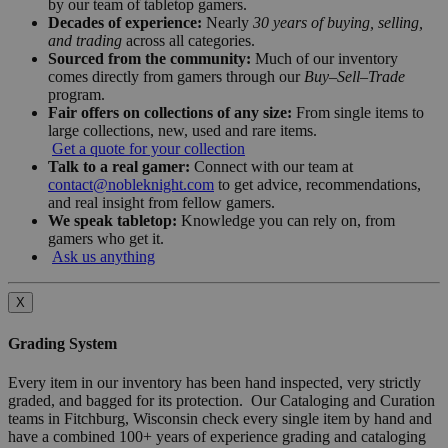
by our team of tabletop gamers.
Decades of experience:
Nearly
30 years of buying, selling,
and trading
across all categories.
Sourced from the community:
Much of our inventory
comes directly from gamers through our
Buy–Sell–Trade
program.
Fair offers on collections of any size:
From single items to
large collections, new, used and rare items.
Get a quote for your collection
Talk to a real gamer:
Connect with our team at
contact@nobleknight.com
to get advice, recommendations,
and real insight from fellow gamers.
We speak tabletop:
Knowledge you can rely on, from
gamers who get it.
Ask us anything
X
Grading System
Every item in our inventory has been hand inspected, very strictly
graded, and bagged for its protection. Our Cataloging and Curation
teams in Fitchburg, Wisconsin check every single item by hand and
have a combined 100+ years of experience grading and cataloging