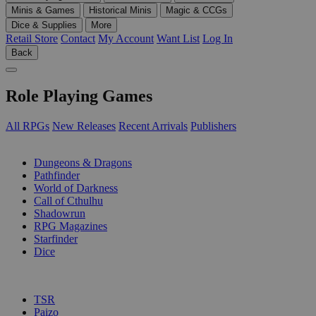
Minis & Games
Historical Minis
Magic & CCGs
Dice & Supplies
More
Retail Store
Contact
My Account
Want List
Log In
Back
Role Playing Games
All RPGs
New Releases
Recent Arrivals
Publishers
SUB-CATEGORIES
Dungeons & Dragons
Pathfinder
World of Darkness
Call of Cthulhu
Shadowrun
RPG Magazines
Starfinder
Dice
PUBLISHERS
TSR
Paizo