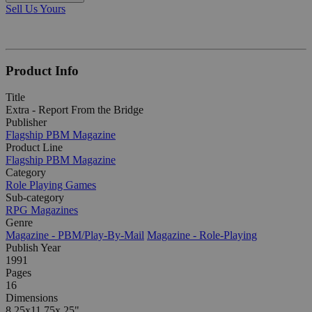
Sell Us Yours
Product Info
Title
Extra - Report From the Bridge
Publisher
Flagship PBM Magazine
Product Line
Flagship PBM Magazine
Category
Role Playing Games
Sub-category
RPG Magazines
Genre
Magazine - PBM/Play-By-Mail
Magazine - Role-Playing
Publish Year
1991
Pages
16
Dimensions
8.25x11.75x.25"