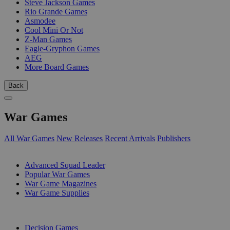
Steve Jackson Games
Rio Grande Games
Asmodee
Cool Mini Or Not
Z-Man Games
Eagle-Gryphon Games
AEG
More Board Games
Back
War Games
All War Games
New Releases
Recent Arrivals
Publishers
SUB-CATEGORIES
Advanced Squad Leader
Popular War Games
War Game Magazines
War Game Supplies
PUBLISHERS
Decision Games