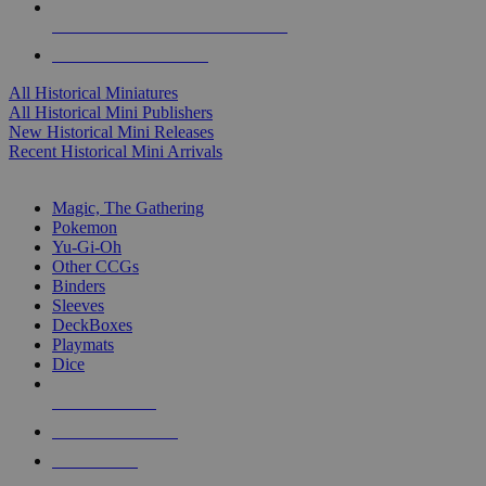
ALL HISTORICAL MINI PUBLISHERS
ALL HISTORICAL MINIS
All Historical Miniatures
All Historical Mini Publishers
New Historical Mini Releases
Recent Historical Mini Arrivals
MAGIC & CCG SUB-CATEGORIES
Magic, The Gathering
Pokemon
Yu-Gi-Oh
Other CCGs
Binders
Sleeves
DeckBoxes
Playmats
Dice
NEW RELEASES
RECENT ARRIVALS
PRE-ORDERS