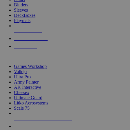
Binders
Sleeves
DeckBoxes
Playmats
NEW RELEASES
RECENT ARRIVALS
PRE-ORDERS
TOP DICE & SUPPLY PUBLISHERS
Games Workshop
Vallejo
Ultra Pro
Army Painter
AK Interactive
Chessex
Ultimate Guard
Litko Aerosystems
Scale 75
ALL DICE & SUPPLY PUBLISHERS
ALL DICE & SUPPLIES