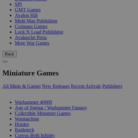
SPI
GMT Games
Avalon Hill
Multi Man Publishing
Compass Games
Lock N Load Publishing
Avalanche Press
More War Games
Back
Miniature Games
All Minis & Games
New Releases
Recent Arrivals
Publishers
SUB-CATEGORIES
Warhammer 40000
Age of Sigmar / Warhammer Fantasy
Collectible Miniature Games
Warmachine
Hordes
Battletech
Corvus Belli Infinity