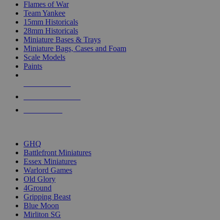
Flames of War
Team Yankee
15mm Historicals
28mm Historicals
Miniature Bases & Trays
Miniature Bags, Cases and Foam
Scale Models
Paints
NEW RELEASES
RECENT ARRIVALS
PRE-ORDERS
TOP HISTORICAL MINI PUBLISHERS
GHQ
Battlefront Miniatures
Essex Miniatures
Warlord Games
Old Glory
4Ground
Gripping Beast
Blue Moon
Mirliton SG