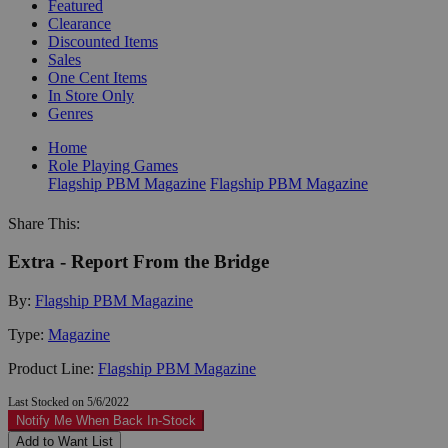
Featured
Clearance
Discounted Items
Sales
One Cent Items
In Store Only
Genres
Home
Role Playing Games
Flagship PBM Magazine
Flagship PBM Magazine
Share This:
Extra - Report From the Bridge
By:
Flagship PBM Magazine
Type:
Magazine
Product Line:
Flagship PBM Magazine
Last Stocked on 5/6/2022
Notify Me When Back In-Stock
Add to Want List