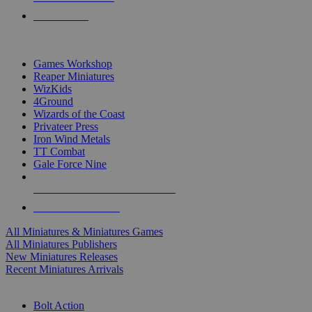
PRE-ORDERS
TOP MINIS & GAMES PUBLISHERS
Games Workshop
Reaper Miniatures
WizKids
4Ground
Wizards of the Coast
Privateer Press
Iron Wind Metals
TT Combat
Gale Force Nine
ALL MINIS & GAMES PUBLISHERS
ALL MINIS & GAMES
All Miniatures & Miniatures Games
All Miniatures Publishers
New Miniatures Releases
Recent Miniatures Arrivals
HISTORICAL MINIS SUB-CATEGORIES
Bolt Action