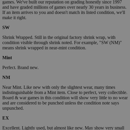
games. We've built our reputation on grading honestly since 1997
and have graded millions of games over nearly 30 years in business.
If an item arrives to you and doesn't match its listed condition, we'll
make it right.
SW
Shrink Wrapped. Still in the original factory shrink wrap, with
condition visible through shrink noted. For example, "SW (NM)"
means shrink wrapped in near-mint condition.
Mint
Perfect. Brand new.
NM
Near Mint. Like new with only the slightest wear, many times
indistinguishable from a Mint item. Close to perfect, very collectible.
Board & war games in this condition will show very little to no wear
and are considered to be punched unless the condition note says
unpunched.
EX
Excellent. Lightly used, but almost like new. May show very small