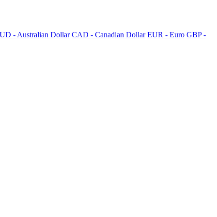
UD - Australian Dollar
CAD - Canadian Dollar
EUR - Euro
GBP -