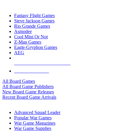
TOP BOARD GAME PUBLISHERS
Fantasy Flight Games
Steve Jackson Games
Rio Grande Games
Asmodee
Cool Mini Or Not
Z-Man Games
Eagle-Gryphon Games
AEG
ALL BOARD GAME PUBLISHERS
ALL BOARD GAMES
All Board Games
All Board Game Publishers
New Board Game Releases
Recent Board Game Arrivals
WAR GAME SUB-CATEGORIES
Advanced Squad Leader
Popular War Games
War Game Magazines
War Game Supplies