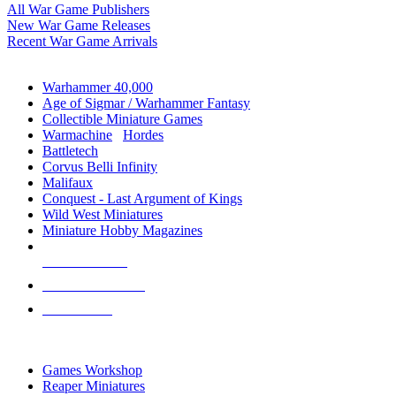
All War Game Publishers
New War Game Releases
Recent War Game Arrivals
MINIS & GAMES SUB-CATEGORIES
Warhammer 40,000
Age of Sigmar / Warhammer Fantasy
Collectible Miniature Games
Warmachine
/
Hordes
Battletech
Corvus Belli Infinity
Malifaux
Conquest - Last Argument of Kings
Wild West Miniatures
Miniature Hobby Magazines
NEW RELEASES
RECENT ARRIVALS
PRE-ORDERS
TOP MINIS & GAMES PUBLISHERS
Games Workshop
Reaper Miniatures