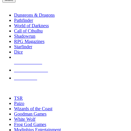
enter
RPG SUB-CATEGORIES
to
go
Dungeons & Dragons
to
Pathfinder
the
World of Darkness
selected
Call of Cthulhu
search
Shadowrun
result.
RPG Magazines
Touch
Starfinder
device
Dice
users
can
NEW RELEASES
use
touch
RECENT ARRIVALS
and
PRE-ORDERS
swipe
gestures.
TOP RPG PUBLISHERS
TSR
Paizo
Wizards of the Coast
Goodman Games
White Wolf
Frog God Games
Modiphius Entertainment