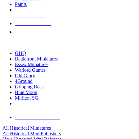
Paints
NEW RELEASES
RECENT ARRIVALS
PRE-ORDERS
TOP HISTORICAL MINI PUBLISHERS
GHQ
Battlefront Miniatures
Essex Miniatures
Warlord Games
Old Glory
4Ground
Gripping Beast
Blue Moon
Mirliton SG
ALL HISTORICAL MINI PUBLISHERS
ALL HISTORICAL MINIS
All Historical Miniatures
All Historical Mini Publishers