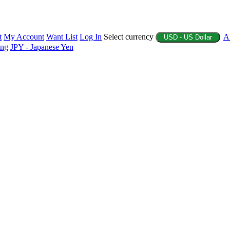
t
My Account
Want List
Log In
Select currency
A
USD - US Dollar
ing
JPY - Japanese Yen