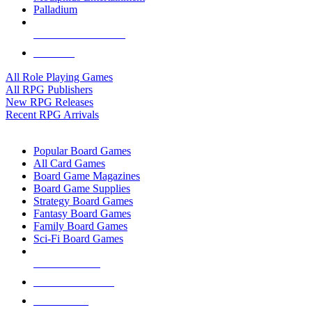
Palladium
ALL RPG PUBLISHERS
ALL RPGS
All Role Playing Games
All RPG Publishers
New RPG Releases
Recent RPG Arrivals
BOARD GAME SUB-CATEGORIES
Popular Board Games
All Card Games
Board Game Magazines
Board Game Supplies
Strategy Board Games
Fantasy Board Games
Family Board Games
Sci-Fi Board Games
NEW RELEASES
RECENT ARRIVALS
PRE-ORDERS