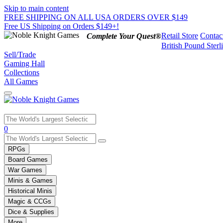
Skip to main content
FREE SHIPPING ON ALL USA ORDERS OVER $149
Free US Shipping on Orders $149+!
Retail Store
Contac
Complete Your Quest®
British Pound Sterl
Sell/Trade
Gaming Hall
Collections
All Games
Use
0
the
up
RPGs
and
Board Games
down
War Games
arrows
Minis & Games
to
select
Historical Minis
a
Magic & CCGs
result.
Dice & Supplies
Press
More