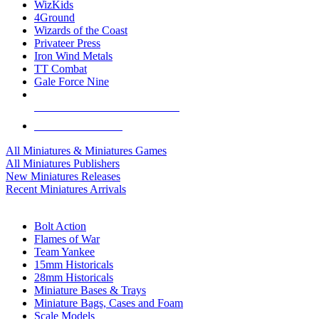
WizKids
4Ground
Wizards of the Coast
Privateer Press
Iron Wind Metals
TT Combat
Gale Force Nine
ALL MINIS & GAMES PUBLISHERS
ALL MINIS & GAMES
All Miniatures & Miniatures Games
All Miniatures Publishers
New Miniatures Releases
Recent Miniatures Arrivals
HISTORICAL MINIS SUB-CATEGORIES
Bolt Action
Flames of War
Team Yankee
15mm Historicals
28mm Historicals
Miniature Bases & Trays
Miniature Bags, Cases and Foam
Scale Models