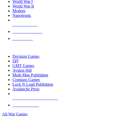
World War I
World War II
Modern
Napoleonic
NEW RELEASES
RECENT ARRIVALS
PRE-ORDERS
TOP WAR GAME PUBLISHERS
Decision Games
SPI
GMT Games
Avalon Hill
Multi Man Publishing
Compass Games
Lock N Load Publishing
Avalanche Press
ALL WAR GAME PUBLISHERS
ALL WAR GAMES
All War Games