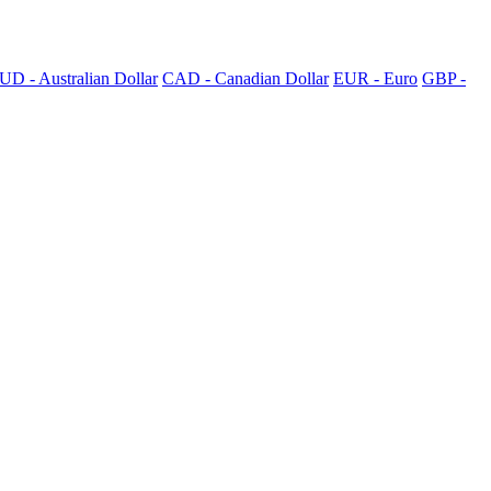
UD - Australian Dollar
CAD - Canadian Dollar
EUR - Euro
GBP -