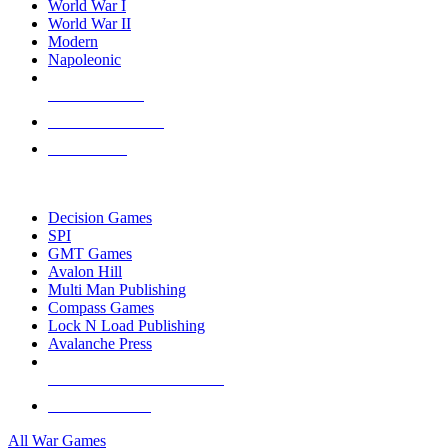
World War I
World War II
Modern
Napoleonic
NEW RELEASES
RECENT ARRIVALS
PRE-ORDERS
TOP WAR GAME PUBLISHERS
Decision Games
SPI
GMT Games
Avalon Hill
Multi Man Publishing
Compass Games
Lock N Load Publishing
Avalanche Press
ALL WAR GAME PUBLISHERS
ALL WAR GAMES
All War Games