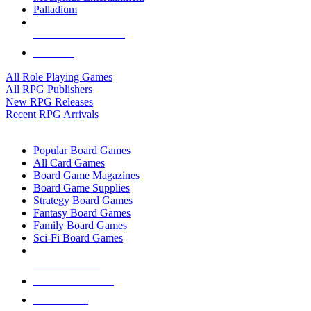
Palladium
ALL RPG PUBLISHERS
ALL RPGS
All Role Playing Games
All RPG Publishers
New RPG Releases
Recent RPG Arrivals
BOARD GAME SUB-CATEGORIES
Popular Board Games
All Card Games
Board Game Magazines
Board Game Supplies
Strategy Board Games
Fantasy Board Games
Family Board Games
Sci-Fi Board Games
NEW RELEASES
RECENT ARRIVALS
PRE-ORDERS