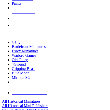
Paints
NEW RELEASES
RECENT ARRIVALS
PRE-ORDERS
TOP HISTORICAL MINI PUBLISHERS
GHQ
Battlefront Miniatures
Essex Miniatures
Warlord Games
Old Glory
4Ground
Gripping Beast
Blue Moon
Mirliton SG
ALL HISTORICAL MINI PUBLISHERS
ALL HISTORICAL MINIS
All Historical Miniatures
All Historical Mini Publishers