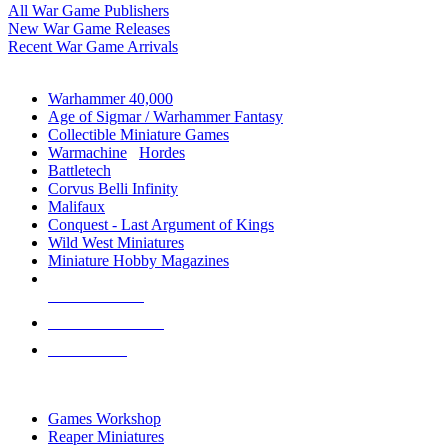
All War Game Publishers
New War Game Releases
Recent War Game Arrivals
MINIS & GAMES SUB-CATEGORIES
Warhammer 40,000
Age of Sigmar / Warhammer Fantasy
Collectible Miniature Games
Warmachine
/
Hordes
Battletech
Corvus Belli Infinity
Malifaux
Conquest - Last Argument of Kings
Wild West Miniatures
Miniature Hobby Magazines
NEW RELEASES
RECENT ARRIVALS
PRE-ORDERS
TOP MINIS & GAMES PUBLISHERS
Games Workshop
Reaper Miniatures