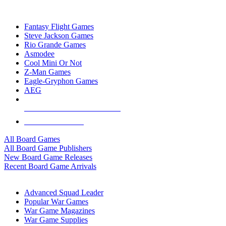
TOP BOARD GAME PUBLISHERS
Fantasy Flight Games
Steve Jackson Games
Rio Grande Games
Asmodee
Cool Mini Or Not
Z-Man Games
Eagle-Gryphon Games
AEG
ALL BOARD GAME PUBLISHERS
ALL BOARD GAMES
All Board Games
All Board Game Publishers
New Board Game Releases
Recent Board Game Arrivals
WAR GAME SUB-CATEGORIES
Advanced Squad Leader
Popular War Games
War Game Magazines
War Game Supplies