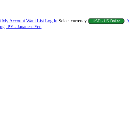
t
My Account
Want List
Log In
Select currency
A
USD - US Dollar
ing
JPY - Japanese Yen