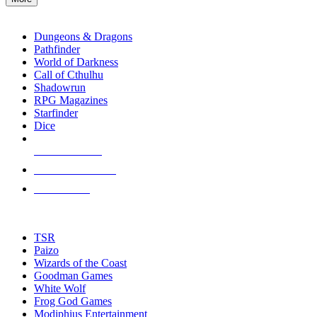
enter
RPG SUB-CATEGORIES
to
go
Dungeons & Dragons
to
Pathfinder
the
World of Darkness
selected
Call of Cthulhu
search
Shadowrun
result.
RPG Magazines
Touch
Starfinder
device
Dice
users
can
NEW RELEASES
use
touch
RECENT ARRIVALS
and
PRE-ORDERS
swipe
gestures.
TOP RPG PUBLISHERS
TSR
Paizo
Wizards of the Coast
Goodman Games
White Wolf
Frog God Games
Modiphius Entertainment