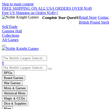
Skip to main content
FREE SHIPPING ON ALL USA ORDERS OVER $149
Free US Shipping on Orders $149+!
Retail Store
Contac
Complete Your Quest®
British Pound Sterl
Sell/Trade
Gaming Hall
Collections
All Games
Use
0
the
up
RPGs
and
Board Games
down
War Games
arrows
Minis & Games
to
select
Historical Minis
a
Magic & CCGs
result.
Dice & Supplies
Press
More