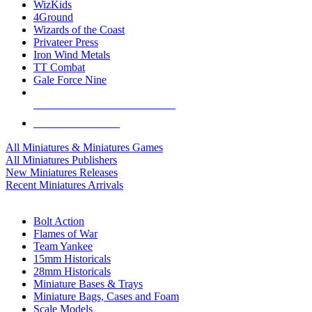
WizKids
4Ground
Wizards of the Coast
Privateer Press
Iron Wind Metals
TT Combat
Gale Force Nine
ALL MINIS & GAMES PUBLISHERS
ALL MINIS & GAMES
All Miniatures & Miniatures Games
All Miniatures Publishers
New Miniatures Releases
Recent Miniatures Arrivals
HISTORICAL MINIS SUB-CATEGORIES
Bolt Action
Flames of War
Team Yankee
15mm Historicals
28mm Historicals
Miniature Bases & Trays
Miniature Bags, Cases and Foam
Scale Models