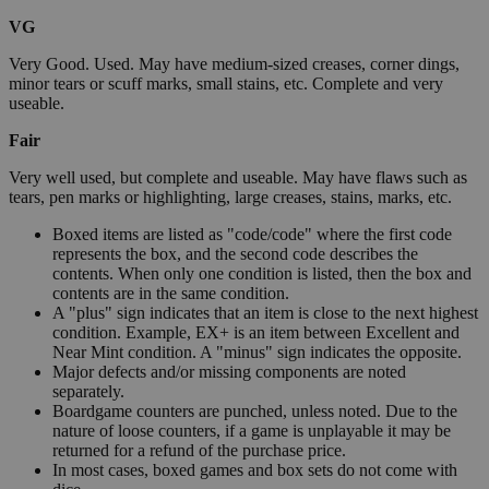
VG
Very Good. Used. May have medium-sized creases, corner dings,
minor tears or scuff marks, small stains, etc. Complete and very
useable.
Fair
Very well used, but complete and useable. May have flaws such as
tears, pen marks or highlighting, large creases, stains, marks, etc.
Boxed items are listed as "code/code" where the first code
represents the box, and the second code describes the
contents. When only one condition is listed, then the box and
contents are in the same condition.
A "plus" sign indicates that an item is close to the next highest
condition. Example, EX+ is an item between Excellent and
Near Mint condition. A "minus" sign indicates the opposite.
Major defects and/or missing components are noted
separately.
Boardgame counters are punched, unless noted. Due to the
nature of loose counters, if a game is unplayable it may be
returned for a refund of the purchase price.
In most cases, boxed games and box sets do not come with