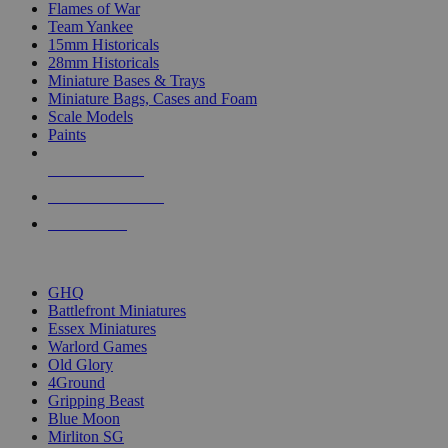
Flames of War
Team Yankee
15mm Historicals
28mm Historicals
Miniature Bases & Trays
Miniature Bags, Cases and Foam
Scale Models
Paints
NEW RELEASES
RECENT ARRIVALS
PRE-ORDERS
TOP HISTORICAL MINI PUBLISHERS
GHQ
Battlefront Miniatures
Essex Miniatures
Warlord Games
Old Glory
4Ground
Gripping Beast
Blue Moon
Mirliton SG