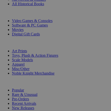
All Historical Books
DIGITAL
Video Games & Consoles
Software & PC Games
Movies
Digital Gift Cards
ART & MERCHANDISE
Art Prints
Toys, Plush & Action Figures
Scale Models
Apparel
Misc/Other
Noble Knight Merchandise
COLLECTIONS
Popular
Rare & Unusual
Pre-Orders
Recent Arrivals
New Releases