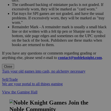
dice.
The cardboard backing of miniature packs is not graded. If
excessively worn, they will be marked as "card worn."
Flat trays for SPI games are not graded, and have the usual
problems. If excessively worn, they will be marked as "tray
worn."
Remainder Mark - A remainder mark is usually a small black
line or dot written with a felt tip pen or Sharpie on the top,
bottom, side page edges and sometimes on the UPC symbol
on the back of the book. Publishers use these marks when
books are returned to them.
If you have any questions or comments regarding grading or
anything else, please send e-mail to
contact@nobleknight.com
.
Close
Turn your old games into cash, no alchemy necessary
Sell/Trade
We are your portal to all things gaming
View the Gaming Hall
Join the
Noble Community