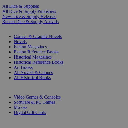
All Dice & Supplies
All Dice & Supply Publishers
New Dice & Supply Releases
Recent Dice & Supply Arrivals
PRINT
Comics & Graphic Novels
Novels
Fiction Magazines
Fiction Reference Books
Historical Magazines
Historical Reference Books
Art Books
All Novels & Comics
All Historical Books
DIGITAL
Video Games & Consoles
Software & PC Games
Movies
Digital Gift Cards
ART & MERCHANDISE