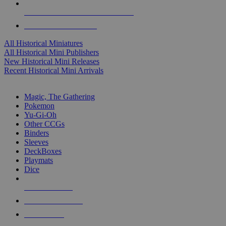
ALL HISTORICAL MINI PUBLISHERS
ALL HISTORICAL MINIS
All Historical Miniatures
All Historical Mini Publishers
New Historical Mini Releases
Recent Historical Mini Arrivals
MAGIC & CCG SUB-CATEGORIES
Magic, The Gathering
Pokemon
Yu-Gi-Oh
Other CCGs
Binders
Sleeves
DeckBoxes
Playmats
Dice
NEW RELEASES
RECENT ARRIVALS
PRE-ORDERS