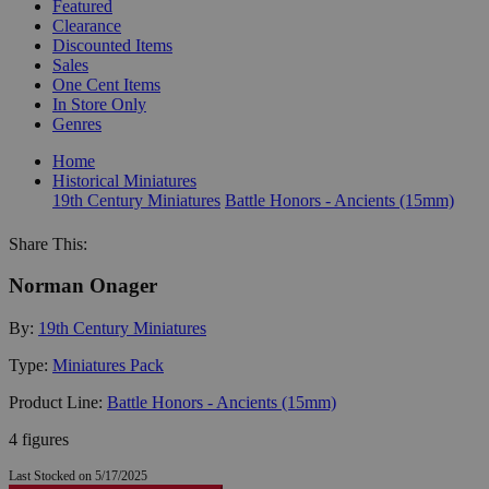
Featured
Clearance
Discounted Items
Sales
One Cent Items
In Store Only
Genres
Home
Historical Miniatures
19th Century Miniatures
Battle Honors - Ancients (15mm)
Share This:
Norman Onager
By:
19th Century Miniatures
Type:
Miniatures Pack
Product Line:
Battle Honors - Ancients (15mm)
4 figures
Last Stocked on 5/17/2025