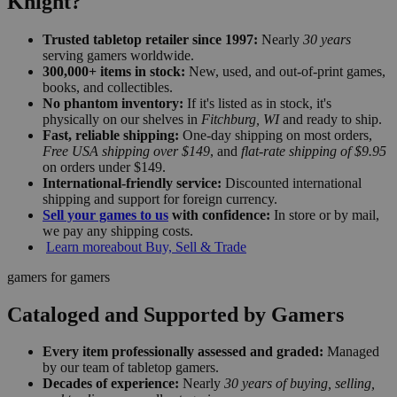
Knight?
Trusted tabletop retailer since 1997:
Nearly
30 years
serving gamers worldwide.
300,000+ items in stock:
New, used, and out-of-print games,
books, and collectibles.
No phantom inventory:
If it's listed as in stock, it's
physically on our shelves in
Fitchburg, WI
and ready to ship.
Fast, reliable shipping:
One-day shipping on most orders,
Free USA shipping over $149
, and
flat-rate shipping of $9.95
on orders under $149.
International-friendly service:
Discounted international
shipping and support for foreign currency.
Sell your games to us
with confidence:
In store or by mail,
we pay any shipping costs.
Learn more
about Buy, Sell & Trade
gamers for gamers
Cataloged and Supported by Gamers
Every item professionally assessed and graded:
Managed
by our team of tabletop gamers.
Decades of experience:
Nearly
30 years of buying, selling,