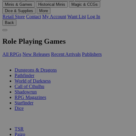
Minis & Games
Historical Minis
Magic & CCGs
Dice & Supplies
More
Retail Store
Contact
My Account
Want List
Log In
Back
Role Playing Games
All RPGs
New Releases
Recent Arrivals
Publishers
SUB-CATEGORIES
Dungeons & Dragons
Pathfinder
World of Darkness
Call of Cthulhu
Shadowrun
RPG Magazines
Starfinder
Dice
PUBLISHERS
TSR
Paizo