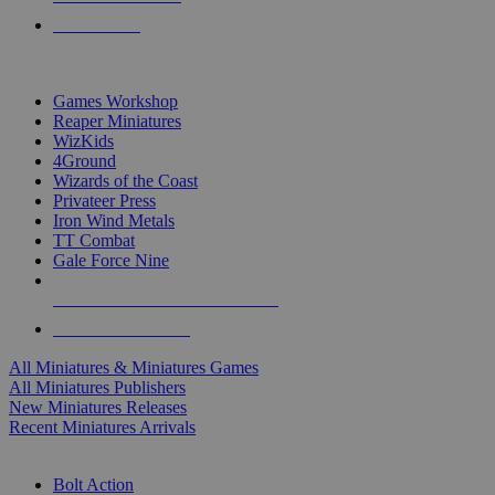
PRE-ORDERS
TOP MINIS & GAMES PUBLISHERS
Games Workshop
Reaper Miniatures
WizKids
4Ground
Wizards of the Coast
Privateer Press
Iron Wind Metals
TT Combat
Gale Force Nine
ALL MINIS & GAMES PUBLISHERS
ALL MINIS & GAMES
All Miniatures & Miniatures Games
All Miniatures Publishers
New Miniatures Releases
Recent Miniatures Arrivals
HISTORICAL MINIS SUB-CATEGORIES
Bolt Action