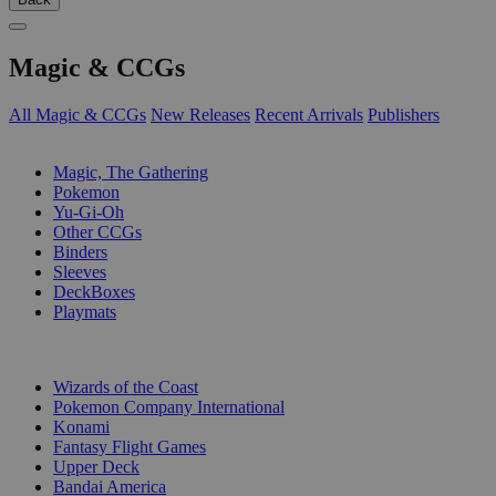
Magic & CCGs
All Magic & CCGs
New Releases
Recent Arrivals
Publishers
SUB-CATEGORIES
Magic, The Gathering
Pokemon
Yu-Gi-Oh
Other CCGs
Binders
Sleeves
DeckBoxes
Playmats
PUBLISHERS
Wizards of the Coast
Pokemon Company International
Konami
Fantasy Flight Games
Upper Deck
Bandai America