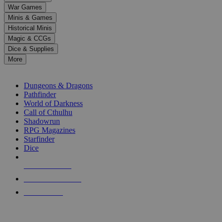
down
War Games
arrows
Minis & Games
to
select
Historical Minis
a
Magic & CCGs
result.
Dice & Supplies
Press
More
enter
RPG SUB-CATEGORIES
to
go
Dungeons & Dragons
to
Pathfinder
the
World of Darkness
selected
Call of Cthulhu
search
Shadowrun
result.
RPG Magazines
Touch
Starfinder
device
Dice
users
can
NEW RELEASES
use
touch
RECENT ARRIVALS
and
PRE-ORDERS
swipe
gestures.
TOP RPG PUBLISHERS