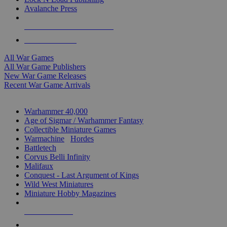
Avalanche Press
ALL WAR GAME PUBLISHERS
ALL WAR GAMES
All War Games
All War Game Publishers
New War Game Releases
Recent War Game Arrivals
MINIS & GAMES SUB-CATEGORIES
Warhammer 40,000
Age of Sigmar / Warhammer Fantasy
Collectible Miniature Games
Warmachine
/
Hordes
Battletech
Corvus Belli Infinity
Malifaux
Conquest - Last Argument of Kings
Wild West Miniatures
Miniature Hobby Magazines
NEW RELEASES
RECENT ARRIVALS