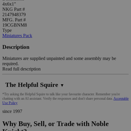
4x6x1"
NKG Part #
2147948379
MFG. Part #
19CGBNM8
Type
Miniatures Pack
Description
Miniatures are supplied unpainted and some assembly may be
required.
Read full description
The Helpful Squire
▼
*Try asking the Helpful Squire to talk like your favourite character. Remember you're
chatting with an AI assistant. Verify the responses and don't share personal data.
Acceptable
Use Policy
since 1997
Why Buy, Sell, or Trade with Noble