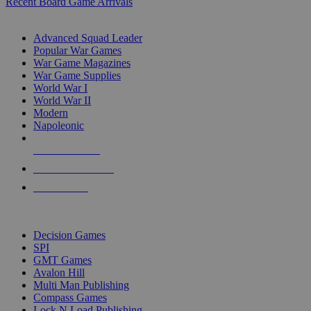
Recent Board Game Arrivals
WAR GAME SUB-CATEGORIES
Advanced Squad Leader
Popular War Games
War Game Magazines
War Game Supplies
World War I
World War II
Modern
Napoleonic
NEW RELEASES
RECENT ARRIVALS
PRE-ORDERS
TOP WAR GAME PUBLISHERS
Decision Games
SPI
GMT Games
Avalon Hill
Multi Man Publishing
Compass Games
Lock N Load Publishing