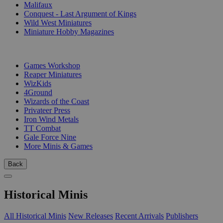
Malifaux
Conquest - Last Argument of Kings
Wild West Miniatures
Miniature Hobby Magazines
PUBLISHERS
Games Workshop
Reaper Miniatures
WizKids
4Ground
Wizards of the Coast
Privateer Press
Iron Wind Metals
TT Combat
Gale Force Nine
More Minis & Games
Back
Historical Minis
All Historical Minis
New Releases
Recent Arrivals
Publishers