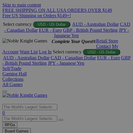
Skip to main content
FREE SHIPPING ON ALL USA ORDERS OVER $149
Free US Shipping on Orders $149+!
Select currency
AUD - Australian Dollar
CAD
USD - US Dollar
- Canadian Dollar
EUR - Euro
GBP - British Pound Sterling
JPY -
Japanese Yen
Retail Store
Complete Your Quest®
Contact
My
Account
Want List
Log In
Select currency
USD - US Dollar
AUD - Australian Dollar
CAD - Canadian Dollar
EUR - Euro
GBP
- British Pound Sterling
JPY - Japanese Yen
Sell/Trade
Gaming Hall
Collections
All Games
Use
0
the
up
RPGs
and
Board Games