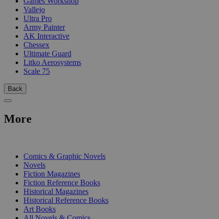
Games Workshop
Vallejo
Ultra Pro
Army Painter
AK Interactive
Chessex
Ultimate Guard
Litko Aerosystems
Scale 75
Back
More
PRINT
Comics & Graphic Novels
Novels
Fiction Magazines
Fiction Reference Books
Historical Magazines
Historical Reference Books
Art Books
All Novels & Comics