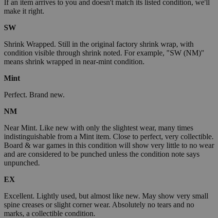
If an item arrives to you and doesn't match its listed condition, we'll
make it right.
SW
Shrink Wrapped. Still in the original factory shrink wrap, with
condition visible through shrink noted. For example, "SW (NM)"
means shrink wrapped in near-mint condition.
Mint
Perfect. Brand new.
NM
Near Mint. Like new with only the slightest wear, many times
indistinguishable from a Mint item. Close to perfect, very collectible.
Board & war games in this condition will show very little to no wear
and are considered to be punched unless the condition note says
unpunched.
EX
Excellent. Lightly used, but almost like new. May show very small
spine creases or slight corner wear. Absolutely no tears and no
marks, a collectible condition.