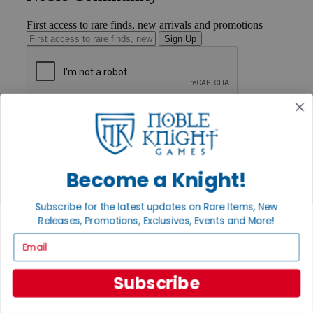
First access to rare finds, new arrivals and promotions
Sign Up
GET HELP
Help
Contact
Ordering
Payment
Become a Knight!
International
Privacy Settings
Subscribe for the latest updates on Rare Items, New
Privacy Policy
Releases, Promotions, Exclusives, Events and More!
INFORMATION
Email
About Noble Knight®
Policies & FAQs
Subscribe
Return Policy
Shipping Calculator
Satisfaction Guarantee