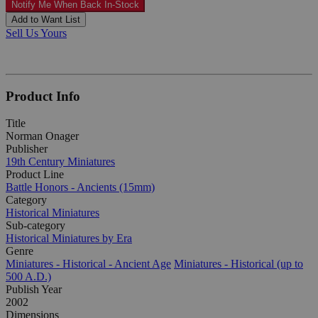
Notify Me When Back In-Stock
Add to Want List
Sell Us Yours
Product Info
Title
Norman Onager
Publisher
19th Century Miniatures
Product Line
Battle Honors - Ancients (15mm)
Category
Historical Miniatures
Sub-category
Historical Miniatures by Era
Genre
Miniatures - Historical - Ancient Age
Miniatures - Historical (up to
500 A.D.)
Publish Year
2002
Dimensions