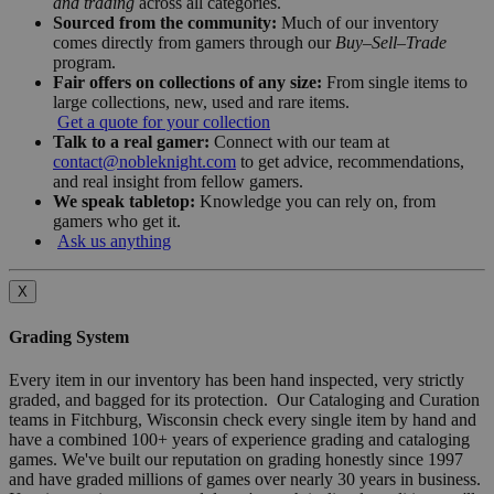
and trading
across all categories.
Sourced from the community:
Much of our inventory
comes directly from gamers through our
Buy–Sell–Trade
program.
Fair offers on collections of any size:
From single items to
large collections, new, used and rare items.
Get a quote for your collection
Talk to a real gamer:
Connect with our team at
contact@nobleknight.com
to get advice, recommendations,
and real insight from fellow gamers.
We speak tabletop:
Knowledge you can rely on, from
gamers who get it.
Ask us anything
X
Grading System
Every item in our inventory has been hand inspected, very strictly
graded, and bagged for its protection. Our Cataloging and Curation
teams in Fitchburg, Wisconsin check every single item by hand and
have a combined 100+ years of experience grading and cataloging
games. We've built our reputation on grading honestly since 1997
and have graded millions of games over nearly 30 years in business.