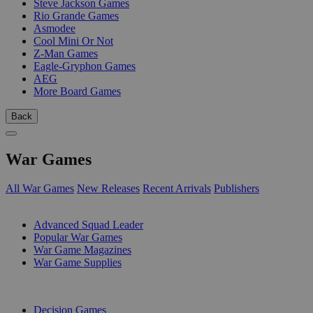
Steve Jackson Games
Rio Grande Games
Asmodee
Cool Mini Or Not
Z-Man Games
Eagle-Gryphon Games
AEG
More Board Games
Back
War Games
All War Games
New Releases
Recent Arrivals
Publishers
SUB-CATEGORIES
Advanced Squad Leader
Popular War Games
War Game Magazines
War Game Supplies
PUBLISHERS
Decision Games