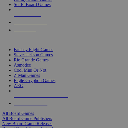
Sci-Fi Board Games
NEW RELEASES
RECENT ARRIVALS
PRE-ORDERS
TOP BOARD GAME PUBLISHERS
Fantasy Flight Games
Steve Jackson Games
Rio Grande Games
Asmodee
Cool Mini Or Not
Z-Man Games
Eagle-Gryphon Games
AEG
ALL BOARD GAME PUBLISHERS
ALL BOARD GAMES
All Board Games
All Board Game Publishers
New Board Game Releases