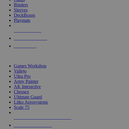
Binders
Sleeves
DeckBoxes
Playmats
NEW RELEASES
RECENT ARRIVALS
PRE-ORDERS
TOP DICE & SUPPLY PUBLISHERS
Games Workshop
Vallejo
Ultra Pro
Army Painter
AK Interactive
Chessex
Ultimate Guard
Litko Aerosystems
Scale 75
ALL DICE & SUPPLY PUBLISHERS
ALL DICE & SUPPLIES