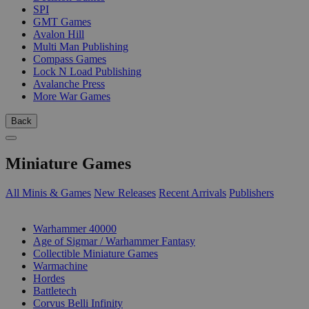
SPI
GMT Games
Avalon Hill
Multi Man Publishing
Compass Games
Lock N Load Publishing
Avalanche Press
More War Games
Back
Miniature Games
All Minis & Games
New Releases
Recent Arrivals
Publishers
SUB-CATEGORIES
Warhammer 40000
Age of Sigmar / Warhammer Fantasy
Collectible Miniature Games
Warmachine
Hordes
Battletech
Corvus Belli Infinity