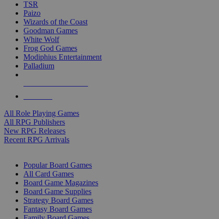
TSR
Paizo
Wizards of the Coast
Goodman Games
White Wolf
Frog God Games
Modiphius Entertainment
Palladium
ALL RPG PUBLISHERS
ALL RPGS
All Role Playing Games
All RPG Publishers
New RPG Releases
Recent RPG Arrivals
BOARD GAME SUB-CATEGORIES
Popular Board Games
All Card Games
Board Game Magazines
Board Game Supplies
Strategy Board Games
Fantasy Board Games
Family Board Games