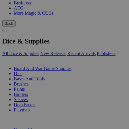
Bushiroad
AEG
More Magic & CCGs
Back
Dice & Supplies
All Dice & Supplies
New Releases
Recent Arrivals
Publishers
SUB-CATEGORIES
Board And War Game Supplies
Dice
Bases And Tools
Brushes
Paints
Binders
Sleeves
DeckBoxes
Playmats
PUBLISHERS