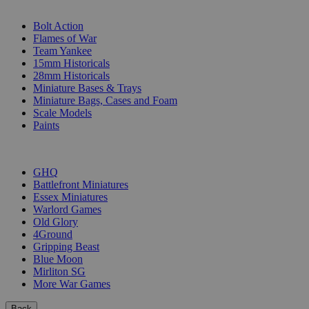
SUB-CATEGORIES
Bolt Action
Flames of War
Team Yankee
15mm Historicals
28mm Historicals
Miniature Bases & Trays
Miniature Bags, Cases and Foam
Scale Models
Paints
PUBLISHERS
GHQ
Battlefront Miniatures
Essex Miniatures
Warlord Games
Old Glory
4Ground
Gripping Beast
Blue Moon
Mirliton SG
More War Games
Back