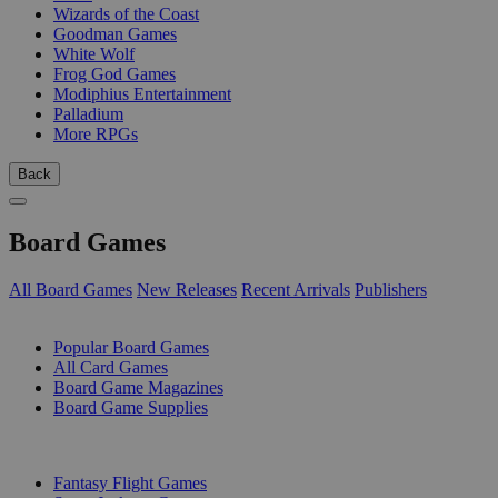
Wizards of the Coast
Goodman Games
White Wolf
Frog God Games
Modiphius Entertainment
Palladium
More RPGs
Back
Board Games
All Board Games
New Releases
Recent Arrivals
Publishers
SUB-CATEGORIES
Popular Board Games
All Card Games
Board Game Magazines
Board Game Supplies
PUBLISHERS
Fantasy Flight Games