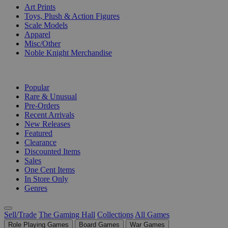
Art Prints
Toys, Plush & Action Figures
Scale Models
Apparel
Misc/Other
Noble Knight Merchandise
COLLECTIONS
Popular
Rare & Unusual
Pre-Orders
Recent Arrivals
New Releases
Featured
Clearance
Discounted Items
Sales
One Cent Items
In Store Only
Genres
Sell/Trade
The Gaming Hall
Collections
All Games
Role Playing Games
Board Games
War Games