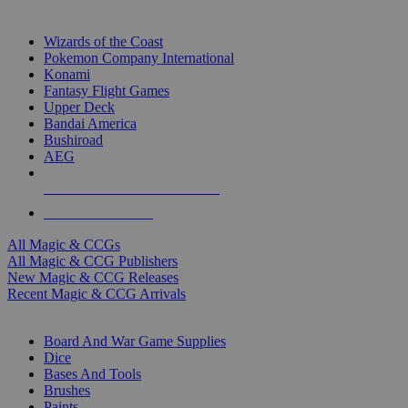
TOP MAGIC & CCG PUBLISHERS
Wizards of the Coast
Pokemon Company International
Konami
Fantasy Flight Games
Upper Deck
Bandai America
Bushiroad
AEG
ALL MAGIC & CCG PUBLISHERS
ALL MAGIC & CCGS
All Magic & CCGs
All Magic & CCG Publishers
New Magic & CCG Releases
Recent Magic & CCG Arrivals
DICE & SUPPLY SUB-CATEGORIES
Board And War Game Supplies
Dice
Bases And Tools
Brushes
Paints