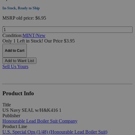
In-Stock, Ready to Ship
MSRP
old price:
$6.95
Quantity:
Condition:
MINT/New
Only 1 Left in Stock!
Our Price $3.95
Add to Cart
Add to Want List
Sell Us Yours
Product Info
Title
US Navy SEAL w/H&K416 1
Publisher
Honourable Lead Boiler Suit Company
Product Line
U.S. Special Ops (1/48) (Honourable Lead Boiler Suit)