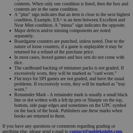
contents. When only one condition is listed, then the box and
contents are in the same condition.
A "plus" sign indicates that an item is close to the next highest
condition. Example, EX+ is an item between Excellent and
Near Mint condition. A "minus" sign indicates the opposite.
Major defects and/or missing components are noted
separately.
Boardgame counters are punched, unless noted. Due to the
nature of loose counters, if a game is unplayable it may be
returned for a refund of the purchase price.
In most cases, boxed games and box sets do not come with
dice.
The cardboard backing of miniature packs is not graded. If
excessively worn, they will be marked as "card worn."
Flat trays for SPI games are not graded, and have the usual
problems. If excessively worn, they will be marked as "tray
worn."
Remainder Mark - A remainder mark is usually a small black
line or dot written with a felt tip pen or Sharpie on the top,
bottom, side page edges and sometimes on the UPC symbol
on the back of the book. Publishers use these marks when
books are returned to them.
If you have any questions or comments regarding grading or
anything else, please send e-mail to
contact@nobleknight.com
.