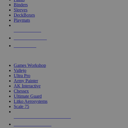
Binders
Sleeves
DeckBoxes
Playmats
NEW RELEASES
RECENT ARRIVALS
PRE-ORDERS
TOP DICE & SUPPLY PUBLISHERS
Games Workshop
Vallejo
Ultra Pro
Army Painter
AK Interactive
Chessex
Ultimate Guard
Litko Aerosystems
Scale 75
ALL DICE & SUPPLY PUBLISHERS
ALL DICE & SUPPLIES