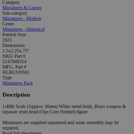
Category
Miniatures & Games
Sub-category
Miniatures - Modern
Genre
Miniatures - Historical
Publish Year
2021
Dimensions
1.5x2.25x.75"
NKG Part #
2147948314
MFG. Part #
HLBUSNS01
Type
Miniatures Pack
Description
1/48th Scale (Approx 36mm) White metal body, Brass weapon &
separate resin head (Ops Core Helmet) figure.
Miniatures are supplied unpainted and some assembly may be
required.
Read full description