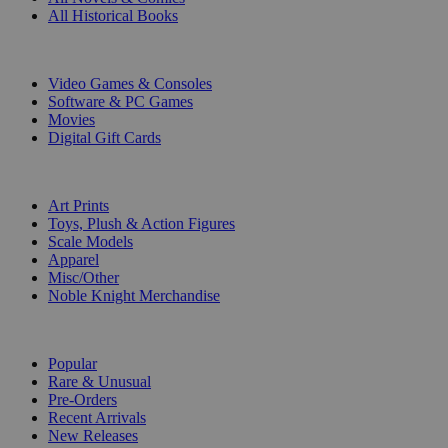
All Historical Books
DIGITAL
Video Games & Consoles
Software & PC Games
Movies
Digital Gift Cards
ART & MERCHANDISE
Art Prints
Toys, Plush & Action Figures
Scale Models
Apparel
Misc/Other
Noble Knight Merchandise
COLLECTIONS
Popular
Rare & Unusual
Pre-Orders
Recent Arrivals
New Releases