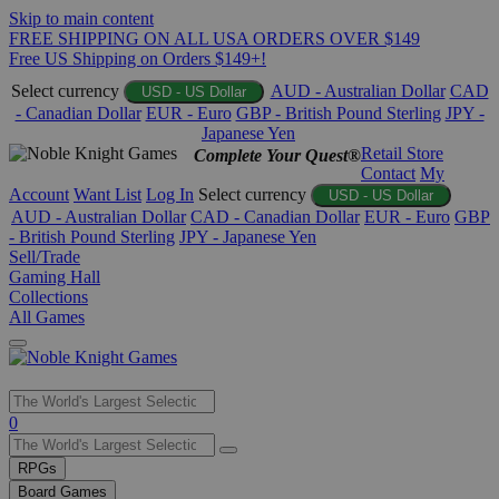
Skip to main content
FREE SHIPPING ON ALL USA ORDERS OVER $149
Free US Shipping on Orders $149+!
Select currency
AUD - Australian Dollar
CAD
USD - US Dollar
- Canadian Dollar
EUR - Euro
GBP - British Pound Sterling
JPY -
Japanese Yen
Retail Store
Complete Your Quest®
Contact
My
Account
Want List
Log In
Select currency
USD - US Dollar
AUD - Australian Dollar
CAD - Canadian Dollar
EUR - Euro
GBP
- British Pound Sterling
JPY - Japanese Yen
Sell/Trade
Gaming Hall
Collections
All Games
Use
0
the
up
RPGs
and
Board Games