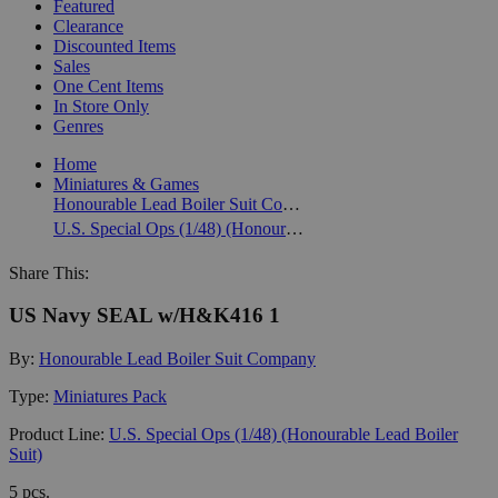
Featured
Clearance
Discounted Items
Sales
One Cent Items
In Store Only
Genres
Home
Miniatures & Games
Honourable Lead Boiler Suit Company
U.S. Special Ops (1/48) (Honourable Lead Boiler Suit)
Share This:
US Navy SEAL w/H&K416 1
By:
Honourable Lead Boiler Suit Company
Type:
Miniatures Pack
Product Line:
U.S. Special Ops (1/48) (Honourable Lead Boiler
Suit)
5 pcs.