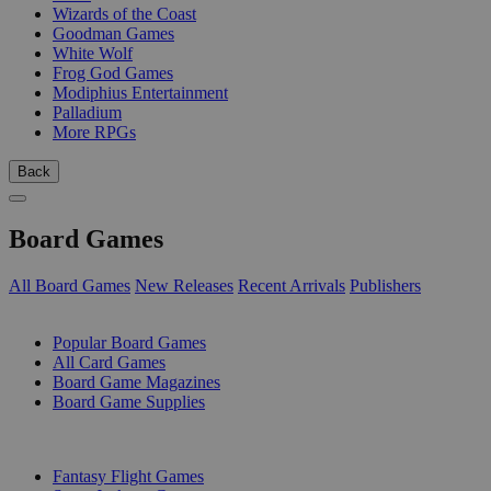
Wizards of the Coast
Goodman Games
White Wolf
Frog God Games
Modiphius Entertainment
Palladium
More RPGs
Back
Board Games
All Board Games
New Releases
Recent Arrivals
Publishers
SUB-CATEGORIES
Popular Board Games
All Card Games
Board Game Magazines
Board Game Supplies
PUBLISHERS
Fantasy Flight Games