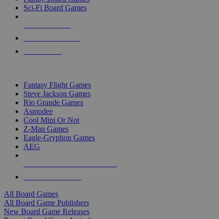
Sci-Fi Board Games
NEW RELEASES
RECENT ARRIVALS
PRE-ORDERS
TOP BOARD GAME PUBLISHERS
Fantasy Flight Games
Steve Jackson Games
Rio Grande Games
Asmodee
Cool Mini Or Not
Z-Man Games
Eagle-Gryphon Games
AEG
ALL BOARD GAME PUBLISHERS
ALL BOARD GAMES
All Board Games
All Board Game Publishers
New Board Game Releases