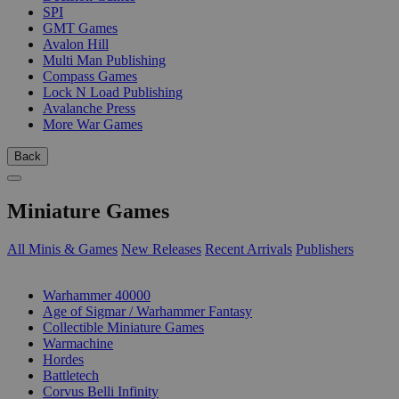
SPI
GMT Games
Avalon Hill
Multi Man Publishing
Compass Games
Lock N Load Publishing
Avalanche Press
More War Games
Back
Miniature Games
All Minis & Games
New Releases
Recent Arrivals
Publishers
SUB-CATEGORIES
Warhammer 40000
Age of Sigmar / Warhammer Fantasy
Collectible Miniature Games
Warmachine
Hordes
Battletech
Corvus Belli Infinity