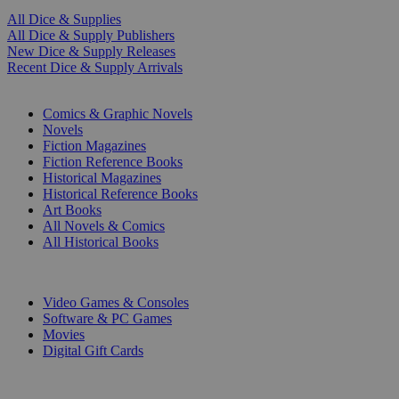
All Dice & Supplies
All Dice & Supply Publishers
New Dice & Supply Releases
Recent Dice & Supply Arrivals
PRINT
Comics & Graphic Novels
Novels
Fiction Magazines
Fiction Reference Books
Historical Magazines
Historical Reference Books
Art Books
All Novels & Comics
All Historical Books
DIGITAL
Video Games & Consoles
Software & PC Games
Movies
Digital Gift Cards
ART & MERCHANDISE