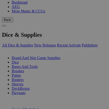
Bushiroad
AEG
More Magic & CCGs
Back
Dice & Supplies
All Dice & Supplies
New Releases
Recent Arrivals
Publishers
SUB-CATEGORIES
Board And War Game Supplies
Dice
Bases And Tools
Brushes
Paints
Binders
Sleeves
DeckBoxes
Playmats
PUBLISHERS