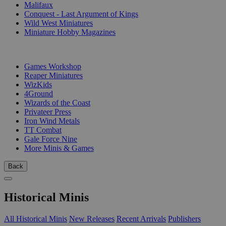
Malifaux
Conquest - Last Argument of Kings
Wild West Miniatures
Miniature Hobby Magazines
PUBLISHERS
Games Workshop
Reaper Miniatures
WizKids
4Ground
Wizards of the Coast
Privateer Press
Iron Wind Metals
TT Combat
Gale Force Nine
More Minis & Games
Back
Historical Minis
All Historical Minis
New Releases
Recent Arrivals
Publishers