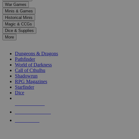
down
War Games
arrows
Minis & Games
to
select
Historical Minis
a
Magic & CCGs
result.
Dice & Supplies
Press
More
enter
RPG SUB-CATEGORIES
to
go
Dungeons & Dragons
to
Pathfinder
the
World of Darkness
selected
Call of Cthulhu
search
Shadowrun
result.
RPG Magazines
Touch
Starfinder
device
Dice
users
can
NEW RELEASES
use
touch
RECENT ARRIVALS
and
PRE-ORDERS
swipe
gestures.
TOP RPG PUBLISHERS