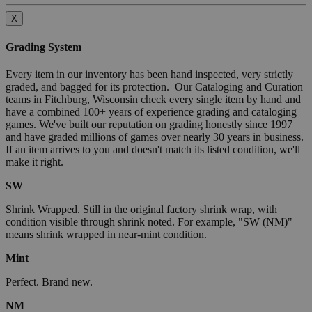
X
Grading System
Every item in our inventory has been hand inspected, very strictly
graded, and bagged for its protection. Our Cataloging and Curation
teams in Fitchburg, Wisconsin check every single item by hand and
have a combined 100+ years of experience grading and cataloging
games. We've built our reputation on grading honestly since 1997
and have graded millions of games over nearly 30 years in business.
If an item arrives to you and doesn't match its listed condition, we'll
make it right.
SW
Shrink Wrapped. Still in the original factory shrink wrap, with
condition visible through shrink noted. For example, "SW (NM)"
means shrink wrapped in near-mint condition.
Mint
Perfect. Brand new.
NM