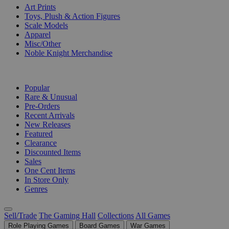
Art Prints
Toys, Plush & Action Figures
Scale Models
Apparel
Misc/Other
Noble Knight Merchandise
COLLECTIONS
Popular
Rare & Unusual
Pre-Orders
Recent Arrivals
New Releases
Featured
Clearance
Discounted Items
Sales
One Cent Items
In Store Only
Genres
Sell/Trade
The Gaming Hall
Collections
All Games
Role Playing Games
Board Games
War Games