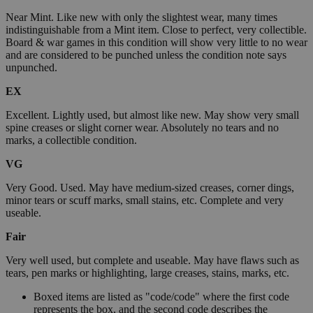
Near Mint. Like new with only the slightest wear, many times
indistinguishable from a Mint item. Close to perfect, very collectible.
Board & war games in this condition will show very little to no wear
and are considered to be punched unless the condition note says
unpunched.
EX
Excellent. Lightly used, but almost like new. May show very small
spine creases or slight corner wear. Absolutely no tears and no
marks, a collectible condition.
VG
Very Good. Used. May have medium-sized creases, corner dings,
minor tears or scuff marks, small stains, etc. Complete and very
useable.
Fair
Very well used, but complete and useable. May have flaws such as
tears, pen marks or highlighting, large creases, stains, marks, etc.
Boxed items are listed as "code/code" where the first code
represents the box, and the second code describes the