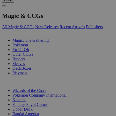
Magic & CCGs
All Magic & CCGs
New Releases
Recent Arrivals
Publishers
SUB-CATEGORIES
Magic, The Gathering
Pokemon
Yu-Gi-Oh
Other CCGs
Binders
Sleeves
DeckBoxes
Playmats
PUBLISHERS
Wizards of the Coast
Pokemon Company International
Konami
Fantasy Flight Games
Upper Deck
Bandai America