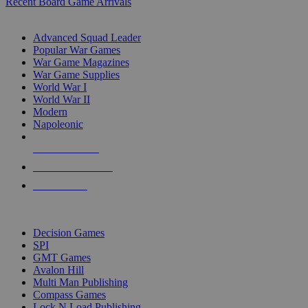
Recent Board Game Arrivals
WAR GAME SUB-CATEGORIES
Advanced Squad Leader
Popular War Games
War Game Magazines
War Game Supplies
World War I
World War II
Modern
Napoleonic
NEW RELEASES
RECENT ARRIVALS
PRE-ORDERS
TOP WAR GAME PUBLISHERS
Decision Games
SPI
GMT Games
Avalon Hill
Multi Man Publishing
Compass Games
Lock N Load Publishing