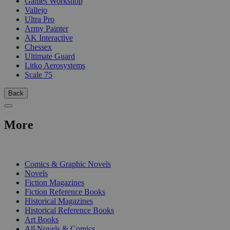
Games Workshop
Vallejo
Ultra Pro
Army Painter
AK Interactive
Chessex
Ultimate Guard
Litko Aerosystems
Scale 75
Back
More
PRINT
Comics & Graphic Novels
Novels
Fiction Magazines
Fiction Reference Books
Historical Magazines
Historical Reference Books
Art Books
All Novels & Comics