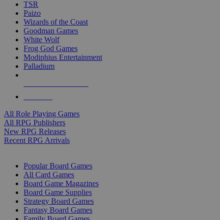
TSR
Paizo
Wizards of the Coast
Goodman Games
White Wolf
Frog God Games
Modiphius Entertainment
Palladium
ALL RPG PUBLISHERS
ALL RPGS
All Role Playing Games
All RPG Publishers
New RPG Releases
Recent RPG Arrivals
BOARD GAME SUB-CATEGORIES
Popular Board Games
All Card Games
Board Game Magazines
Board Game Supplies
Strategy Board Games
Fantasy Board Games
Family Board Games