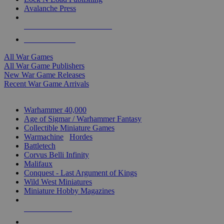
Avalanche Press
ALL WAR GAME PUBLISHERS
ALL WAR GAMES
All War Games
All War Game Publishers
New War Game Releases
Recent War Game Arrivals
MINIS & GAMES SUB-CATEGORIES
Warhammer 40,000
Age of Sigmar / Warhammer Fantasy
Collectible Miniature Games
Warmachine
/
Hordes
Battletech
Corvus Belli Infinity
Malifaux
Conquest - Last Argument of Kings
Wild West Miniatures
Miniature Hobby Magazines
NEW RELEASES
RECENT ARRIVALS