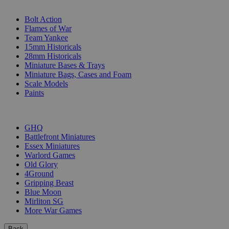
SUB-CATEGORIES
Bolt Action
Flames of War
Team Yankee
15mm Historicals
28mm Historicals
Miniature Bases & Trays
Miniature Bags, Cases and Foam
Scale Models
Paints
PUBLISHERS
GHQ
Battlefront Miniatures
Essex Miniatures
Warlord Games
Old Glory
4Ground
Gripping Beast
Blue Moon
Mirliton SG
More War Games
Back