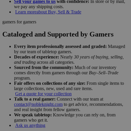
Sell your games to us
with confidence:
In store or by mail,
we pay any shipping costs.
Learn more
about Buy, Sell & Trade
gamers for gamers
Cataloged and Supported by Gamers
Every item professionally assessed and graded:
Managed
by our team of tabletop gamers.
Decades of experience:
Nearly
30 years of buying, selling,
and trading
across all categories.
Sourced from the community:
Much of our inventory
comes directly from gamers through our
Buy–Sell–Trade
program.
Fair offers on collections of any size:
From single items to
large collections, new, used and rare items.
Get a quote for your collection
Talk to a real gamer:
Connect with our team at
contact@nobleknight.com
to get advice, recommendations,
and real insight from fellow gamers.
We speak tabletop:
Knowledge you can rely on, from
gamers who get it.
Ask us anything