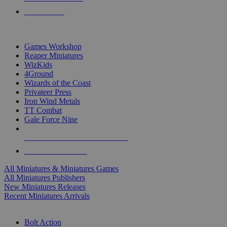
PRE-ORDERS
TOP MINIS & GAMES PUBLISHERS
Games Workshop
Reaper Miniatures
WizKids
4Ground
Wizards of the Coast
Privateer Press
Iron Wind Metals
TT Combat
Gale Force Nine
ALL MINIS & GAMES PUBLISHERS
ALL MINIS & GAMES
All Miniatures & Miniatures Games
All Miniatures Publishers
New Miniatures Releases
Recent Miniatures Arrivals
HISTORICAL MINIS SUB-CATEGORIES
Bolt Action