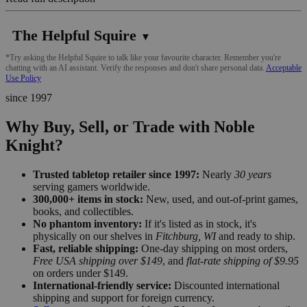
The Helpful Squire
▼
*Try asking the Helpful Squire to talk like your favourite character. Remember you're
chatting with an AI assistant. Verify the responses and don't share personal data.
Acceptable
Use Policy
since 1997
Why Buy, Sell, or Trade with Noble
Knight?
Trusted tabletop retailer since 1997:
Nearly
30 years
serving gamers worldwide.
300,000+ items in stock:
New, used, and out-of-print games,
books, and collectibles.
No phantom inventory:
If it's listed as in stock, it's
physically on our shelves in
Fitchburg, WI
and ready to ship.
Fast, reliable shipping:
One-day shipping on most orders,
Free USA shipping over $149
, and
flat-rate shipping of $9.95
on orders under $149.
International-friendly service:
Discounted international
shipping and support for foreign currency.