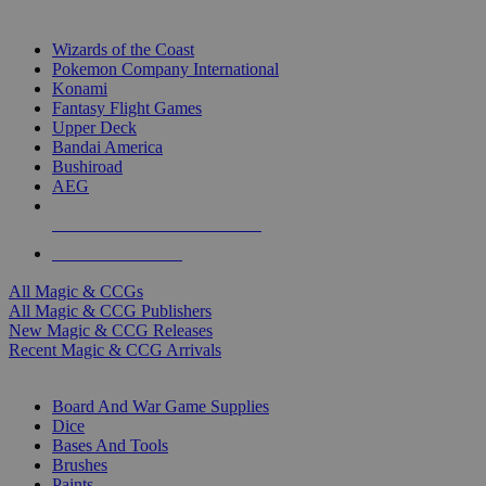
TOP MAGIC & CCG PUBLISHERS
Wizards of the Coast
Pokemon Company International
Konami
Fantasy Flight Games
Upper Deck
Bandai America
Bushiroad
AEG
ALL MAGIC & CCG PUBLISHERS
ALL MAGIC & CCGS
All Magic & CCGs
All Magic & CCG Publishers
New Magic & CCG Releases
Recent Magic & CCG Arrivals
DICE & SUPPLY SUB-CATEGORIES
Board And War Game Supplies
Dice
Bases And Tools
Brushes
Paints