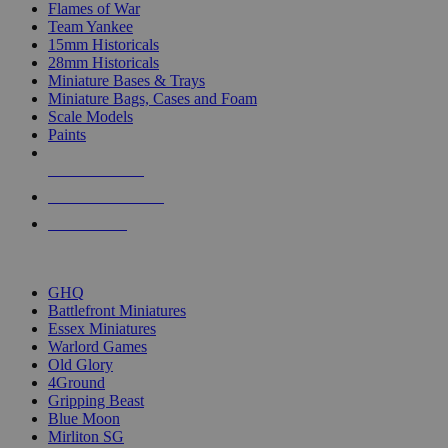
Flames of War
Team Yankee
15mm Historicals
28mm Historicals
Miniature Bases & Trays
Miniature Bags, Cases and Foam
Scale Models
Paints
NEW RELEASES
RECENT ARRIVALS
PRE-ORDERS
TOP HISTORICAL MINI PUBLISHERS
GHQ
Battlefront Miniatures
Essex Miniatures
Warlord Games
Old Glory
4Ground
Gripping Beast
Blue Moon
Mirliton SG