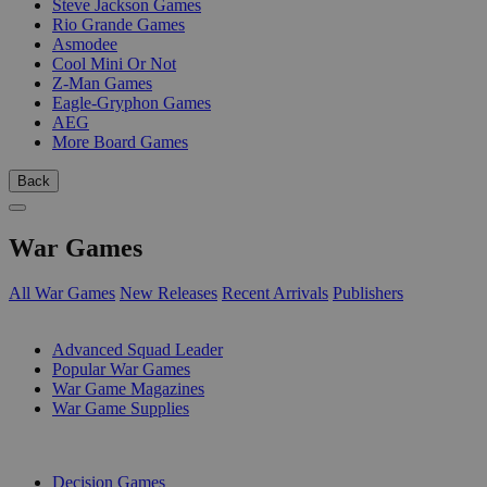
Steve Jackson Games
Rio Grande Games
Asmodee
Cool Mini Or Not
Z-Man Games
Eagle-Gryphon Games
AEG
More Board Games
Back
War Games
All War Games
New Releases
Recent Arrivals
Publishers
SUB-CATEGORIES
Advanced Squad Leader
Popular War Games
War Game Magazines
War Game Supplies
PUBLISHERS
Decision Games