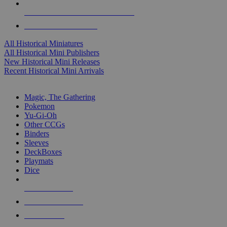
ALL HISTORICAL MINI PUBLISHERS
ALL HISTORICAL MINIS
All Historical Miniatures
All Historical Mini Publishers
New Historical Mini Releases
Recent Historical Mini Arrivals
MAGIC & CCG SUB-CATEGORIES
Magic, The Gathering
Pokemon
Yu-Gi-Oh
Other CCGs
Binders
Sleeves
DeckBoxes
Playmats
Dice
NEW RELEASES
RECENT ARRIVALS
PRE-ORDERS