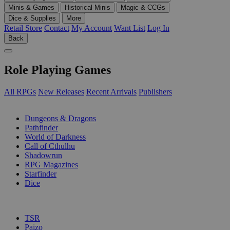
Minis & Games
Historical Minis
Magic & CCGs
Dice & Supplies
More
Retail Store
Contact
My Account
Want List
Log In
Back
Role Playing Games
All RPGs
New Releases
Recent Arrivals
Publishers
SUB-CATEGORIES
Dungeons & Dragons
Pathfinder
World of Darkness
Call of Cthulhu
Shadowrun
RPG Magazines
Starfinder
Dice
PUBLISHERS
TSR
Paizo