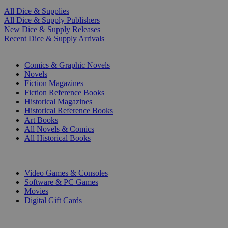
All Dice & Supplies
All Dice & Supply Publishers
New Dice & Supply Releases
Recent Dice & Supply Arrivals
PRINT
Comics & Graphic Novels
Novels
Fiction Magazines
Fiction Reference Books
Historical Magazines
Historical Reference Books
Art Books
All Novels & Comics
All Historical Books
DIGITAL
Video Games & Consoles
Software & PC Games
Movies
Digital Gift Cards
ART & MERCHANDISE