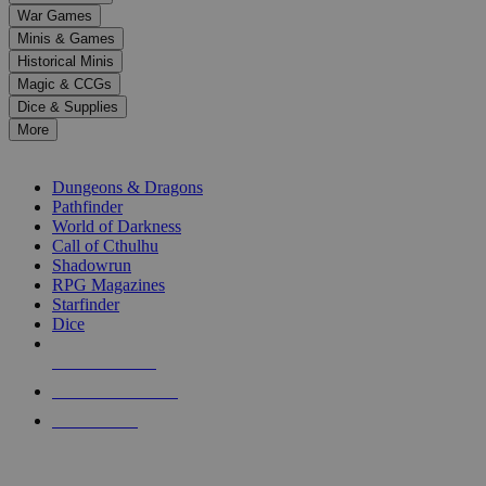
down
War Games
arrows
Minis & Games
to
select
Historical Minis
a
Magic & CCGs
result.
Dice & Supplies
Press
More
enter
RPG SUB-CATEGORIES
to
go
Dungeons & Dragons
to
Pathfinder
the
World of Darkness
selected
Call of Cthulhu
search
Shadowrun
result.
RPG Magazines
Touch
Starfinder
device
Dice
users
can
NEW RELEASES
use
touch
RECENT ARRIVALS
and
PRE-ORDERS
swipe
gestures.
TOP RPG PUBLISHERS