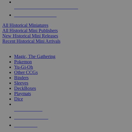
ALL HISTORICAL MINI PUBLISHERS
ALL HISTORICAL MINIS
All Historical Miniatures
All Historical Mini Publishers
New Historical Mini Releases
Recent Historical Mini Arrivals
MAGIC & CCG SUB-CATEGORIES
Magic, The Gathering
Pokemon
Yu-Gi-Oh
Other CCGs
Binders
Sleeves
DeckBoxes
Playmats
Dice
NEW RELEASES
RECENT ARRIVALS
PRE-ORDERS