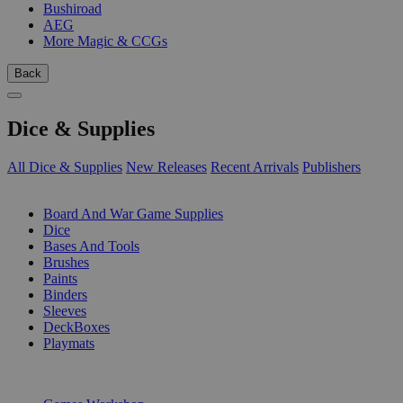
Bushiroad
AEG
More Magic & CCGs
Back
Dice & Supplies
All Dice & Supplies
New Releases
Recent Arrivals
Publishers
SUB-CATEGORIES
Board And War Game Supplies
Dice
Bases And Tools
Brushes
Paints
Binders
Sleeves
DeckBoxes
Playmats
PUBLISHERS