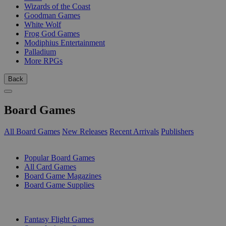
Wizards of the Coast
Goodman Games
White Wolf
Frog God Games
Modiphius Entertainment
Palladium
More RPGs
Back
Board Games
All Board Games
New Releases
Recent Arrivals
Publishers
SUB-CATEGORIES
Popular Board Games
All Card Games
Board Game Magazines
Board Game Supplies
PUBLISHERS
Fantasy Flight Games