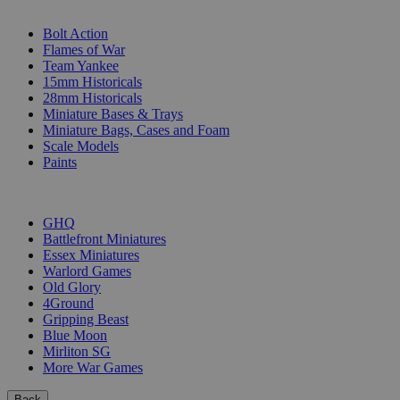
SUB-CATEGORIES
Bolt Action
Flames of War
Team Yankee
15mm Historicals
28mm Historicals
Miniature Bases & Trays
Miniature Bags, Cases and Foam
Scale Models
Paints
PUBLISHERS
GHQ
Battlefront Miniatures
Essex Miniatures
Warlord Games
Old Glory
4Ground
Gripping Beast
Blue Moon
Mirliton SG
More War Games
Back