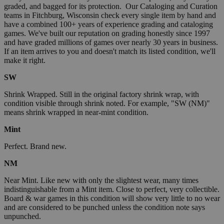
graded, and bagged for its protection. Our Cataloging and Curation
teams in Fitchburg, Wisconsin check every single item by hand and
have a combined 100+ years of experience grading and cataloging
games. We've built our reputation on grading honestly since 1997
and have graded millions of games over nearly 30 years in business.
If an item arrives to you and doesn't match its listed condition, we'll
make it right.
SW
Shrink Wrapped. Still in the original factory shrink wrap, with
condition visible through shrink noted. For example, "SW (NM)"
means shrink wrapped in near-mint condition.
Mint
Perfect. Brand new.
NM
Near Mint. Like new with only the slightest wear, many times
indistinguishable from a Mint item. Close to perfect, very collectible.
Board & war games in this condition will show very little to no wear
and are considered to be punched unless the condition note says
unpunched.