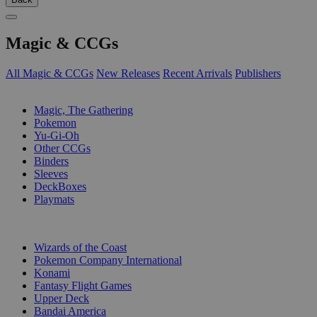
Magic & CCGs
All Magic & CCGs
New Releases
Recent Arrivals
Publishers
SUB-CATEGORIES
Magic, The Gathering
Pokemon
Yu-Gi-Oh
Other CCGs
Binders
Sleeves
DeckBoxes
Playmats
PUBLISHERS
Wizards of the Coast
Pokemon Company International
Konami
Fantasy Flight Games
Upper Deck
Bandai America