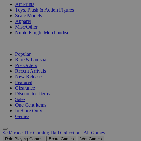
Art Prints
Toys, Plush & Action Figures
Scale Models
Apparel
Misc/Other
Noble Knight Merchandise
COLLECTIONS
Popular
Rare & Unusual
Pre-Orders
Recent Arrivals
New Releases
Featured
Clearance
Discounted Items
Sales
One Cent Items
In Store Only
Genres
Sell/Trade
The Gaming Hall
Collections
All Games
Role Playing Games
Board Games
War Games