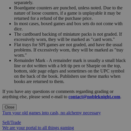
separately.
Boardgame counters are punched, unless noted. Due to the
nature of loose counters, if a game is unplayable it may be
returned for a refund of the purchase price.
In most cases, boxed games and box sets do not come with
dice.
The cardboard backing of miniature packs is not graded. If
excessively worn, they will be marked as "card worn."
Flat trays for SPI games are not graded, and have the usual
problems. If excessively worn, they will be marked as "tray
worn."
Remainder Mark - A remainder mark is usually a small black
line or dot written with a felt tip pen or Sharpie on the top,
bottom, side page edges and sometimes on the UPC symbol
on the back of the book. Publishers use these marks when
books are returned to them.
If you have any questions or comments regarding grading or
anything else, please send e-mail to
contact@nobleknight.com
.
Close
Turn your old games into cash, no alchemy necessary
Sell/Trade
We are your portal to all things gaming