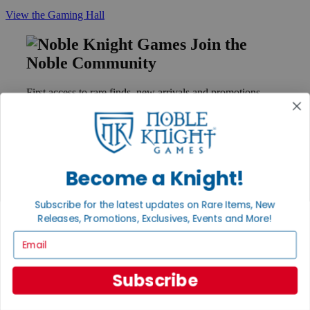
View the Gaming Hall
Join the
Noble Community
First access to rare finds, new arrivals and promotions
Sign Up
Become a Knight!
GET HELP
Help
Subscribe for the latest updates on Rare Items, New
Contact
Releases, Promotions, Exclusives, Events and More!
Ordering
Payment
Email
International
Privacy Settings
Privacy Policy
Subscribe
INFORMATION