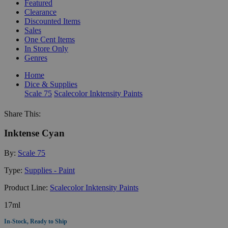
Featured
Clearance
Discounted Items
Sales
One Cent Items
In Store Only
Genres
Home
Dice & Supplies
Scale 75
Scalecolor Inktensity Paints
Share This:
Inktense Cyan
By:
Scale 75
Type:
Supplies - Paint
Product Line:
Scalecolor Inktensity Paints
17ml
In-Stock, Ready to Ship