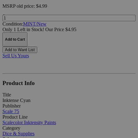
MSRP
old price:
$4.99
Quantity:
Condition:
MINT/New
Only 1 Left in Stock!
Our Price $4.95
Add to Cart
Add to Want List
Sell Us Yours
Product Info
Title
Inktense Cyan
Publisher
Scale 75
Product Line
Scalecolor Inktensity Paints
Category
Dice & Supplies