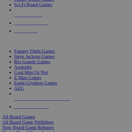
Sci-Fi Board Games
NEW RELEASES
RECENT ARRIVALS
PRE-ORDERS
TOP BOARD GAME PUBLISHERS
Fantasy Flight Games
Steve Jackson Games
Rio Grande Games
Asmodee
Cool Mini Or Not
Z-Man Games
Eagle-Gryphon Games
AEG
ALL BOARD GAME PUBLISHERS
ALL BOARD GAMES
All Board Games
All Board Game Publishers
New Board Game Releases