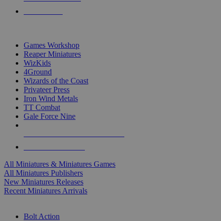
PRE-ORDERS
TOP MINIS & GAMES PUBLISHERS
Games Workshop
Reaper Miniatures
WizKids
4Ground
Wizards of the Coast
Privateer Press
Iron Wind Metals
TT Combat
Gale Force Nine
ALL MINIS & GAMES PUBLISHERS
ALL MINIS & GAMES
All Miniatures & Miniatures Games
All Miniatures Publishers
New Miniatures Releases
Recent Miniatures Arrivals
HISTORICAL MINIS SUB-CATEGORIES
Bolt Action