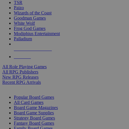
TSR
Paizo
Wizards of the Coast
Goodman Games
White Wolf
Frog God Games
Modiphius Entertainment
Palladium
ALL RPG PUBLISHERS
ALL RPGS
All Role Playing Games
All RPG Publishers
New RPG Releases
Recent RPG Arrivals
BOARD GAME SUB-CATEGORIES
Popular Board Games
All Card Games
Board Game Magazines
Board Game Supplies
Strategy Board Games
Fantasy Board Games
Family Board Games