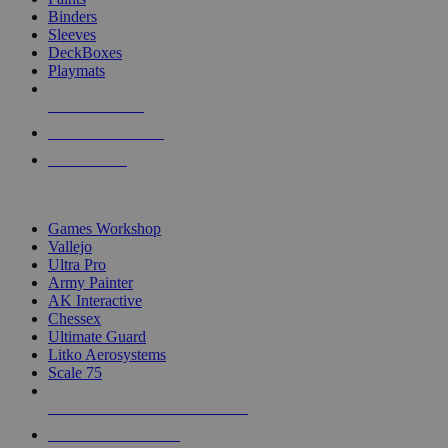
Binders
Sleeves
DeckBoxes
Playmats
NEW RELEASES
RECENT ARRIVALS
PRE-ORDERS
TOP DICE & SUPPLY PUBLISHERS
Games Workshop
Vallejo
Ultra Pro
Army Painter
AK Interactive
Chessex
Ultimate Guard
Litko Aerosystems
Scale 75
ALL DICE & SUPPLY PUBLISHERS
ALL DICE & SUPPLIES