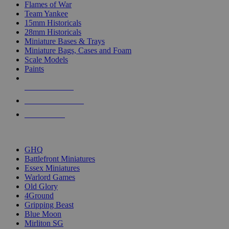
Flames of War
Team Yankee
15mm Historicals
28mm Historicals
Miniature Bases & Trays
Miniature Bags, Cases and Foam
Scale Models
Paints
NEW RELEASES
RECENT ARRIVALS
PRE-ORDERS
TOP HISTORICAL MINI PUBLISHERS
GHQ
Battlefront Miniatures
Essex Miniatures
Warlord Games
Old Glory
4Ground
Gripping Beast
Blue Moon
Mirliton SG