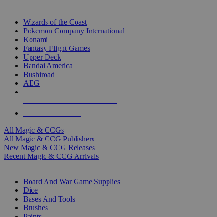
TOP MAGIC & CCG PUBLISHERS
Wizards of the Coast
Pokemon Company International
Konami
Fantasy Flight Games
Upper Deck
Bandai America
Bushiroad
AEG
ALL MAGIC & CCG PUBLISHERS
ALL MAGIC & CCGS
All Magic & CCGs
All Magic & CCG Publishers
New Magic & CCG Releases
Recent Magic & CCG Arrivals
DICE & SUPPLY SUB-CATEGORIES
Board And War Game Supplies
Dice
Bases And Tools
Brushes
Paints