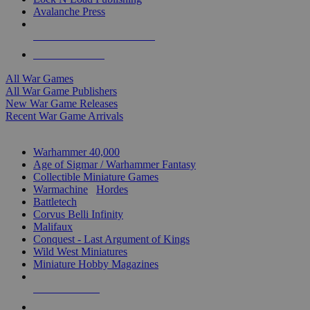
Avalanche Press
ALL WAR GAME PUBLISHERS
ALL WAR GAMES
All War Games
All War Game Publishers
New War Game Releases
Recent War Game Arrivals
MINIS & GAMES SUB-CATEGORIES
Warhammer 40,000
Age of Sigmar / Warhammer Fantasy
Collectible Miniature Games
Warmachine
/
Hordes
Battletech
Corvus Belli Infinity
Malifaux
Conquest - Last Argument of Kings
Wild West Miniatures
Miniature Hobby Magazines
NEW RELEASES
RECENT ARRIVALS