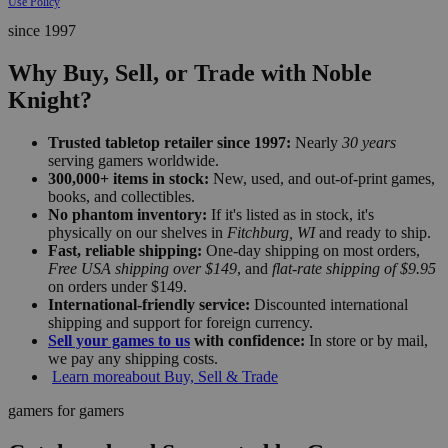
Use Policy
since 1997
Why Buy, Sell, or Trade with Noble
Knight?
Trusted tabletop retailer since 1997:
Nearly
30 years
serving gamers worldwide.
300,000+ items in stock:
New, used, and out-of-print games,
books, and collectibles.
No phantom inventory:
If it's listed as in stock, it's
physically on our shelves in
Fitchburg, WI
and ready to ship.
Fast, reliable shipping:
One-day shipping on most orders,
Free USA shipping over $149
, and
flat-rate shipping of $9.95
on orders under $149.
International-friendly service:
Discounted international
shipping and support for foreign currency.
Sell your games to us
with confidence:
In store or by mail,
we pay any shipping costs.
Learn more
about Buy, Sell & Trade
gamers for gamers