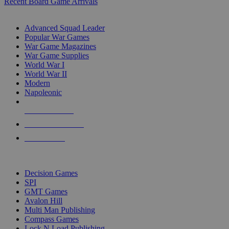
Recent Board Game Arrivals
WAR GAME SUB-CATEGORIES
Advanced Squad Leader
Popular War Games
War Game Magazines
War Game Supplies
World War I
World War II
Modern
Napoleonic
NEW RELEASES
RECENT ARRIVALS
PRE-ORDERS
TOP WAR GAME PUBLISHERS
Decision Games
SPI
GMT Games
Avalon Hill
Multi Man Publishing
Compass Games
Lock N Load Publishing