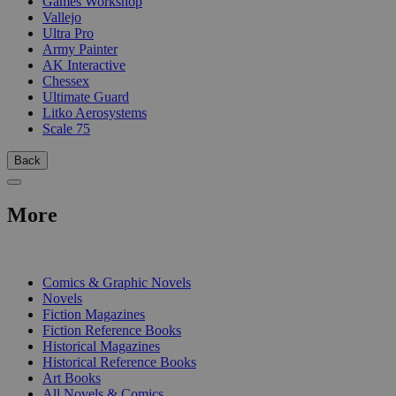
Games Workshop
Vallejo
Ultra Pro
Army Painter
AK Interactive
Chessex
Ultimate Guard
Litko Aerosystems
Scale 75
Back
More
PRINT
Comics & Graphic Novels
Novels
Fiction Magazines
Fiction Reference Books
Historical Magazines
Historical Reference Books
Art Books
All Novels & Comics