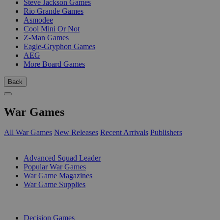
Steve Jackson Games
Rio Grande Games
Asmodee
Cool Mini Or Not
Z-Man Games
Eagle-Gryphon Games
AEG
More Board Games
Back
War Games
All War Games
New Releases
Recent Arrivals
Publishers
SUB-CATEGORIES
Advanced Squad Leader
Popular War Games
War Game Magazines
War Game Supplies
PUBLISHERS
Decision Games