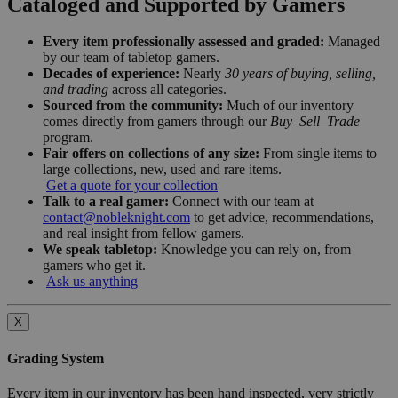
Cataloged and Supported by Gamers
Every item professionally assessed and graded:
Managed
by our team of tabletop gamers.
Decades of experience:
Nearly
30 years of buying, selling,
and trading
across all categories.
Sourced from the community:
Much of our inventory
comes directly from gamers through our
Buy–Sell–Trade
program.
Fair offers on collections of any size:
From single items to
large collections, new, used and rare items.
Get a quote for your collection
Talk to a real gamer:
Connect with our team at
contact@nobleknight.com
to get advice, recommendations,
and real insight from fellow gamers.
We speak tabletop:
Knowledge you can rely on, from
gamers who get it.
Ask us anything
X
Grading System
Every item in our inventory has been hand inspected, very strictly