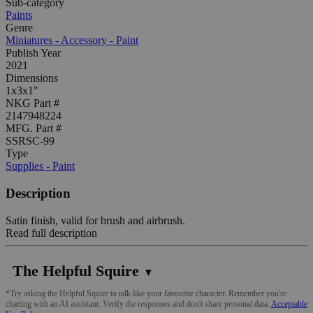
Sub-category
Paints
Genre
Miniatures - Accessory - Paint
Publish Year
2021
Dimensions
1x3x1"
NKG Part #
2147948224
MFG. Part #
SSRSC-99
Type
Supplies - Paint
Description
Satin finish, valid for brush and airbrush.
Read full description
The Helpful Squire
▼
*Try asking the Helpful Squire to talk like your favourite character. Remember you're
chatting with an AI assistant. Verify the responses and don't share personal data.
Acceptable