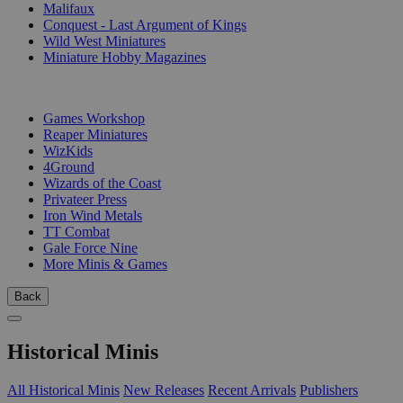
Malifaux
Conquest - Last Argument of Kings
Wild West Miniatures
Miniature Hobby Magazines
PUBLISHERS
Games Workshop
Reaper Miniatures
WizKids
4Ground
Wizards of the Coast
Privateer Press
Iron Wind Metals
TT Combat
Gale Force Nine
More Minis & Games
Back
Historical Minis
All Historical Minis
New Releases
Recent Arrivals
Publishers