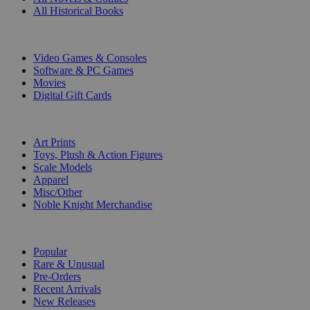
All Historical Books
DIGITAL
Video Games & Consoles
Software & PC Games
Movies
Digital Gift Cards
ART & MERCHANDISE
Art Prints
Toys, Plush & Action Figures
Scale Models
Apparel
Misc/Other
Noble Knight Merchandise
COLLECTIONS
Popular
Rare & Unusual
Pre-Orders
Recent Arrivals
New Releases