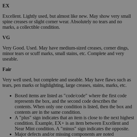
EX
Excellent. Lightly used, but almost like new. May show very small
spine creases or slight corner wear. Absolutely no tears and no
marks, a collectible condition.
VG
Very Good. Used. May have medium-sized creases, corner dings,
minor tears or scuff marks, small stains, etc. Complete and very
useable.
Fair
Very well used, but complete and useable. May have flaws such as
tears, pen marks or highlighting, large creases, stains, marks, etc.
Boxed items are listed as "code/code" where the first code
represents the box, and the second code describes the
contents. When only one condition is listed, then the box and
contents are in the same condition.
A "plus" sign indicates that an item is close to the next highest
condition. Example, EX+ is an item between Excellent and
Near Mint condition. A "minus" sign indicates the opposite.
Major defects and/or missing components are noted