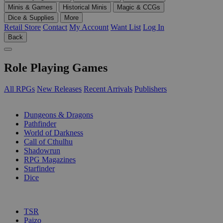
Minis & Games
Historical Minis
Magic & CCGs
Dice & Supplies
More
Retail Store
Contact
My Account
Want List
Log In
Back
Role Playing Games
All RPGs
New Releases
Recent Arrivals
Publishers
SUB-CATEGORIES
Dungeons & Dragons
Pathfinder
World of Darkness
Call of Cthulhu
Shadowrun
RPG Magazines
Starfinder
Dice
PUBLISHERS
TSR
Paizo