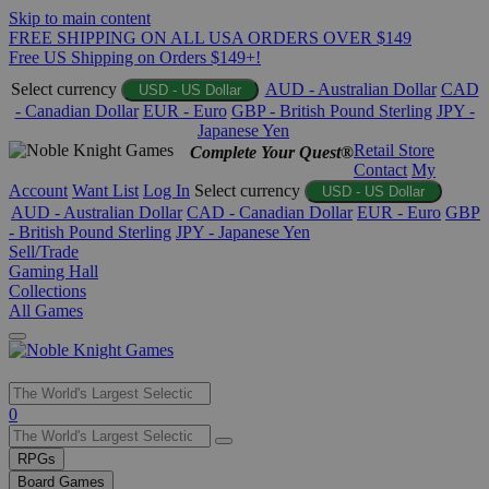
Skip to main content
FREE SHIPPING ON ALL USA ORDERS OVER $149
Free US Shipping on Orders $149+!
Select currency
AUD - Australian Dollar
CAD
USD - US Dollar
- Canadian Dollar
EUR - Euro
GBP - British Pound Sterling
JPY -
Japanese Yen
Retail Store
Complete Your Quest®
Contact
My
Account
Want List
Log In
Select currency
USD - US Dollar
AUD - Australian Dollar
CAD - Canadian Dollar
EUR - Euro
GBP
- British Pound Sterling
JPY - Japanese Yen
Sell/Trade
Gaming Hall
Collections
All Games
Use
0
the
up
RPGs
and
Board Games