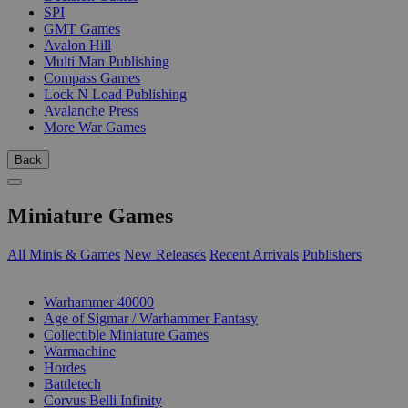
SPI
GMT Games
Avalon Hill
Multi Man Publishing
Compass Games
Lock N Load Publishing
Avalanche Press
More War Games
Back
Miniature Games
All Minis & Games
New Releases
Recent Arrivals
Publishers
SUB-CATEGORIES
Warhammer 40000
Age of Sigmar / Warhammer Fantasy
Collectible Miniature Games
Warmachine
Hordes
Battletech
Corvus Belli Infinity