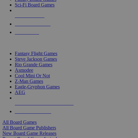
Sci-Fi Board Games
NEW RELEASES
RECENT ARRIVALS
PRE-ORDERS
TOP BOARD GAME PUBLISHERS
Fantasy Flight Games
Steve Jackson Games
Rio Grande Games
Asmodee
Cool Mini Or Not
Z-Man Games
Eagle-Gryphon Games
AEG
ALL BOARD GAME PUBLISHERS
ALL BOARD GAMES
All Board Games
All Board Game Publishers
New Board Game Releases