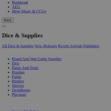
Bushiroad
AEG
More Magic & CCGs
Back
Dice & Supplies
All Dice & Supplies
New Releases
Recent Arrivals
Publishers
SUB-CATEGORIES
Board And War Game Supplies
Dice
Bases And Tools
Brushes
Paints
Binders
Sleeves
DeckBoxes
Playmats
PUBLISHERS