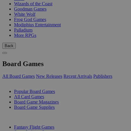
Wizards of the Coast
Goodman Games
White Wolf
Frog God Games
Modiphius Entertainment
Palladium
More RPGs
Back
Board Games
All Board Games
New Releases
Recent Arrivals
Publishers
SUB-CATEGORIES
Popular Board Games
All Card Games
Board Game Magazines
Board Game Supplies
PUBLISHERS
Fantasy Flight Games