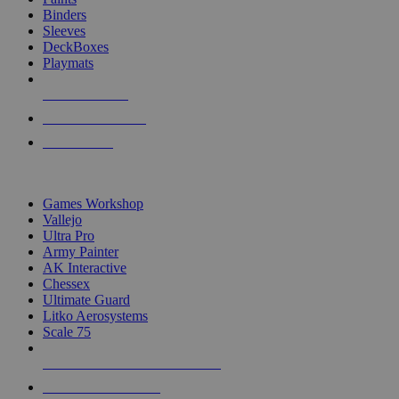
Binders
Sleeves
DeckBoxes
Playmats
NEW RELEASES
RECENT ARRIVALS
PRE-ORDERS
TOP DICE & SUPPLY PUBLISHERS
Games Workshop
Vallejo
Ultra Pro
Army Painter
AK Interactive
Chessex
Ultimate Guard
Litko Aerosystems
Scale 75
ALL DICE & SUPPLY PUBLISHERS
ALL DICE & SUPPLIES