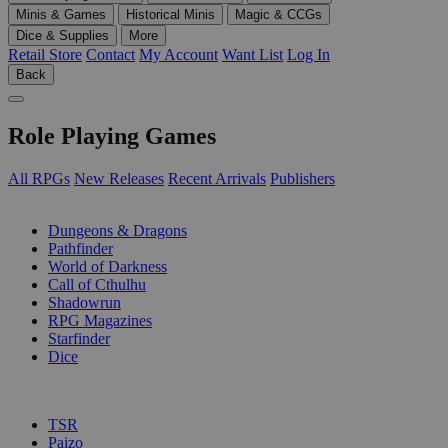
Minis & Games
Historical Minis
Magic & CCGs
Dice & Supplies
More
Retail Store
Contact
My Account
Want List
Log In
Back
Role Playing Games
All RPGs
New Releases
Recent Arrivals
Publishers
SUB-CATEGORIES
Dungeons & Dragons
Pathfinder
World of Darkness
Call of Cthulhu
Shadowrun
RPG Magazines
Starfinder
Dice
PUBLISHERS
TSR
Paizo