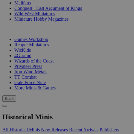
Malifaux
Conquest - Last Argument of Kings
Wild West Miniatures
Miniature Hobby Magazines
PUBLISHERS
Games Workshop
Reaper Miniatures
WizKids
4Ground
Wizards of the Coast
Privateer Press
Iron Wind Metals
TT Combat
Gale Force Nine
More Minis & Games
Back
Historical Minis
All Historical Minis
New Releases
Recent Arrivals
Publishers