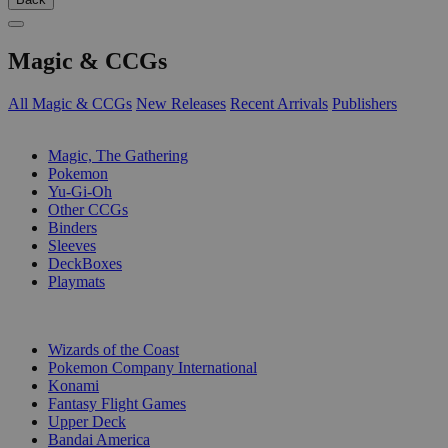
Magic & CCGs
All Magic & CCGs
New Releases
Recent Arrivals
Publishers
SUB-CATEGORIES
Magic, The Gathering
Pokemon
Yu-Gi-Oh
Other CCGs
Binders
Sleeves
DeckBoxes
Playmats
PUBLISHERS
Wizards of the Coast
Pokemon Company International
Konami
Fantasy Flight Games
Upper Deck
Bandai America