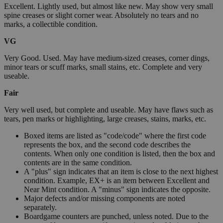
Excellent. Lightly used, but almost like new. May show very small
spine creases or slight corner wear. Absolutely no tears and no
marks, a collectible condition.
VG
Very Good. Used. May have medium-sized creases, corner dings,
minor tears or scuff marks, small stains, etc. Complete and very
useable.
Fair
Very well used, but complete and useable. May have flaws such as
tears, pen marks or highlighting, large creases, stains, marks, etc.
Boxed items are listed as "code/code" where the first code
represents the box, and the second code describes the
contents. When only one condition is listed, then the box and
contents are in the same condition.
A "plus" sign indicates that an item is close to the next highest
condition. Example, EX+ is an item between Excellent and
Near Mint condition. A "minus" sign indicates the opposite.
Major defects and/or missing components are noted
separately.
Boardgame counters are punched, unless noted. Due to the