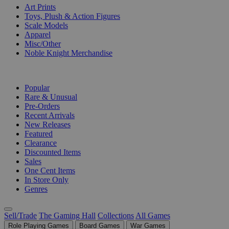
Art Prints
Toys, Plush & Action Figures
Scale Models
Apparel
Misc/Other
Noble Knight Merchandise
COLLECTIONS
Popular
Rare & Unusual
Pre-Orders
Recent Arrivals
New Releases
Featured
Clearance
Discounted Items
Sales
One Cent Items
In Store Only
Genres
Sell/Trade
The Gaming Hall
Collections
All Games
Role Playing Games
Board Games
War Games