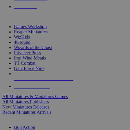
PRE-ORDERS
TOP MINIS & GAMES PUBLISHERS
Games Workshop
Reaper Miniatures
WizKids
4Ground
Wizards of the Coast
Privateer Press
Iron Wind Metals
TT Combat
Gale Force Nine
ALL MINIS & GAMES PUBLISHERS
ALL MINIS & GAMES
All Miniatures & Miniatures Games
All Miniatures Publishers
New Miniatures Releases
Recent Miniatures Arrivals
HISTORICAL MINIS SUB-CATEGORIES
Bolt Action