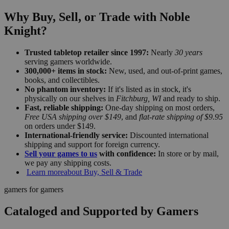
Why Buy, Sell, or Trade with Noble
Knight?
Trusted tabletop retailer since 1997:
Nearly
30 years
serving gamers worldwide.
300,000+ items in stock:
New, used, and out-of-print games,
books, and collectibles.
No phantom inventory:
If it's listed as in stock, it's
physically on our shelves in
Fitchburg, WI
and ready to ship.
Fast, reliable shipping:
One-day shipping on most orders,
Free USA shipping over $149
, and
flat-rate shipping of $9.95
on orders under $149.
International-friendly service:
Discounted international
shipping and support for foreign currency.
Sell your games to us
with confidence:
In store or by mail,
we pay any shipping costs.
Learn more
about Buy, Sell & Trade
gamers for gamers
Cataloged and Supported by Gamers