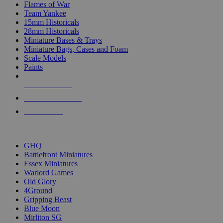
Flames of War
Team Yankee
15mm Historicals
28mm Historicals
Miniature Bases & Trays
Miniature Bags, Cases and Foam
Scale Models
Paints
NEW RELEASES
RECENT ARRIVALS
PRE-ORDERS
TOP HISTORICAL MINI PUBLISHERS
GHQ
Battlefront Miniatures
Essex Miniatures
Warlord Games
Old Glory
4Ground
Gripping Beast
Blue Moon
Mirliton SG