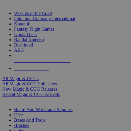
TOP MAGIC & CCG PUBLISHERS
Wizards of the Coast
Pokemon Company International
Konami
Fantasy Flight Games
Upper Deck
Bandai America
Bushiroad
AEG
ALL MAGIC & CCG PUBLISHERS
ALL MAGIC & CCGS
All Magic & CCGs
All Magic & CCG Publishers
New Magic & CCG Releases
Recent Magic & CCG Arrivals
DICE & SUPPLY SUB-CATEGORIES
Board And War Game Supplies
Dice
Bases And Tools
Brushes
Paints