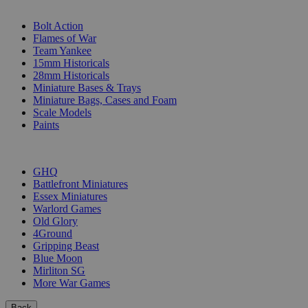
SUB-CATEGORIES
Bolt Action
Flames of War
Team Yankee
15mm Historicals
28mm Historicals
Miniature Bases & Trays
Miniature Bags, Cases and Foam
Scale Models
Paints
PUBLISHERS
GHQ
Battlefront Miniatures
Essex Miniatures
Warlord Games
Old Glory
4Ground
Gripping Beast
Blue Moon
Mirliton SG
More War Games
Back