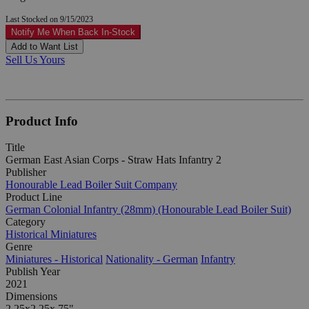
Last Stocked on 9/15/2023
Notify Me When Back In-Stock
Add to Want List
Sell Us Yours
Product Info
Title
German East Asian Corps - Straw Hats Infantry 2
Publisher
Honourable Lead Boiler Suit Company
Product Line
German Colonial Infantry (28mm) (Honourable Lead Boiler Suit)
Category
Historical Miniatures
Genre
Miniatures - Historical
Nationality - German
Infantry
Publish Year
2021
Dimensions
2.25x2.25x.75"