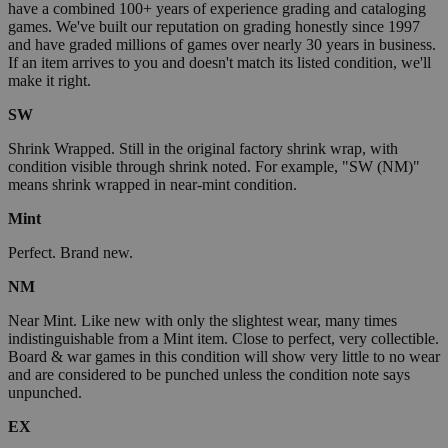
have a combined 100+ years of experience grading and cataloging
games. We've built our reputation on grading honestly since 1997
and have graded millions of games over nearly 30 years in business.
If an item arrives to you and doesn't match its listed condition, we'll
make it right.
SW
Shrink Wrapped. Still in the original factory shrink wrap, with
condition visible through shrink noted. For example, "SW (NM)"
means shrink wrapped in near-mint condition.
Mint
Perfect. Brand new.
NM
Near Mint. Like new with only the slightest wear, many times
indistinguishable from a Mint item. Close to perfect, very collectible.
Board & war games in this condition will show very little to no wear
and are considered to be punched unless the condition note says
unpunched.
EX