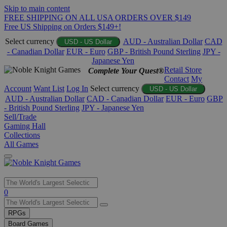
Skip to main content
FREE SHIPPING ON ALL USA ORDERS OVER $149
Free US Shipping on Orders $149+!
Select currency
AUD - Australian Dollar
CAD
USD - US Dollar
- Canadian Dollar
EUR - Euro
GBP - British Pound Sterling
JPY -
Japanese Yen
Retail Store
Complete Your Quest®
Contact
My
Account
Want List
Log In
Select currency
USD - US Dollar
AUD - Australian Dollar
CAD - Canadian Dollar
EUR - Euro
GBP
- British Pound Sterling
JPY - Japanese Yen
Sell/Trade
Gaming Hall
Collections
All Games
Use
0
the
up
RPGs
and
Board Games