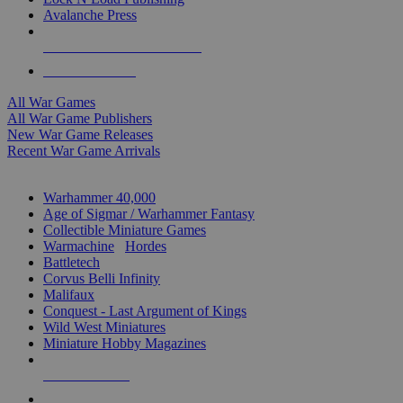
Avalanche Press
ALL WAR GAME PUBLISHERS
ALL WAR GAMES
All War Games
All War Game Publishers
New War Game Releases
Recent War Game Arrivals
MINIS & GAMES SUB-CATEGORIES
Warhammer 40,000
Age of Sigmar / Warhammer Fantasy
Collectible Miniature Games
Warmachine
/
Hordes
Battletech
Corvus Belli Infinity
Malifaux
Conquest - Last Argument of Kings
Wild West Miniatures
Miniature Hobby Magazines
NEW RELEASES
RECENT ARRIVALS