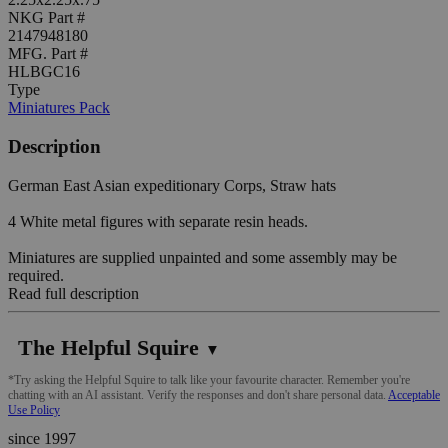
NKG Part #
2147948180
MFG. Part #
HLBGC16
Type
Miniatures Pack
Description
German East Asian expeditionary Corps, Straw hats
4 White metal figures with separate resin heads.
Miniatures are supplied unpainted and some assembly may be
required.
Read full description
The Helpful Squire
▼
*Try asking the Helpful Squire to talk like your favourite character. Remember you're
chatting with an AI assistant. Verify the responses and don't share personal data.
Acceptable
Use Policy
since 1997