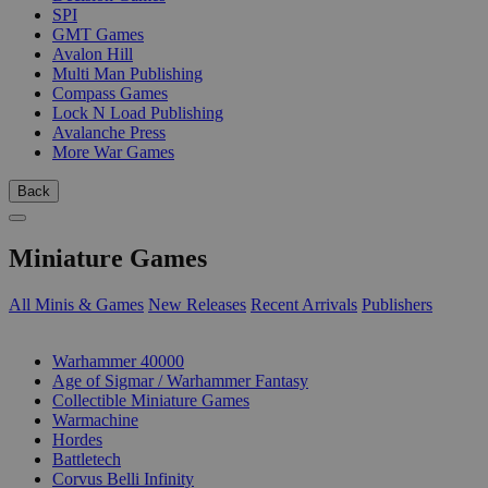
SPI
GMT Games
Avalon Hill
Multi Man Publishing
Compass Games
Lock N Load Publishing
Avalanche Press
More War Games
Back
Miniature Games
All Minis & Games
New Releases
Recent Arrivals
Publishers
SUB-CATEGORIES
Warhammer 40000
Age of Sigmar / Warhammer Fantasy
Collectible Miniature Games
Warmachine
Hordes
Battletech
Corvus Belli Infinity