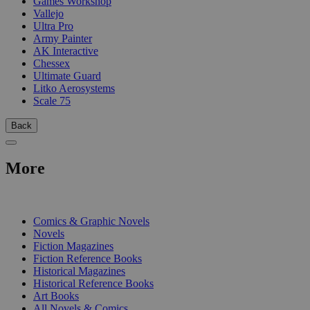
Games Workshop
Vallejo
Ultra Pro
Army Painter
AK Interactive
Chessex
Ultimate Guard
Litko Aerosystems
Scale 75
Back
More
PRINT
Comics & Graphic Novels
Novels
Fiction Magazines
Fiction Reference Books
Historical Magazines
Historical Reference Books
Art Books
All Novels & Comics