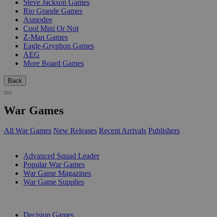
Steve Jackson Games
Rio Grande Games
Asmodee
Cool Mini Or Not
Z-Man Games
Eagle-Gryphon Games
AEG
More Board Games
Back
War Games
All War Games
New Releases
Recent Arrivals
Publishers
SUB-CATEGORIES
Advanced Squad Leader
Popular War Games
War Game Magazines
War Game Supplies
PUBLISHERS
Decision Games