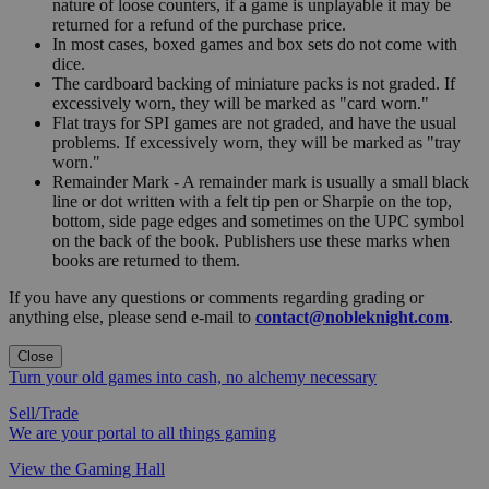
nature of loose counters, if a game is unplayable it may be
returned for a refund of the purchase price.
In most cases, boxed games and box sets do not come with
dice.
The cardboard backing of miniature packs is not graded. If
excessively worn, they will be marked as "card worn."
Flat trays for SPI games are not graded, and have the usual
problems. If excessively worn, they will be marked as "tray
worn."
Remainder Mark - A remainder mark is usually a small black
line or dot written with a felt tip pen or Sharpie on the top,
bottom, side page edges and sometimes on the UPC symbol
on the back of the book. Publishers use these marks when
books are returned to them.
If you have any questions or comments regarding grading or
anything else, please send e-mail to
contact@nobleknight.com
.
Close
Turn your old games into cash, no alchemy necessary
Sell/Trade
We are your portal to all things gaming
View the Gaming Hall