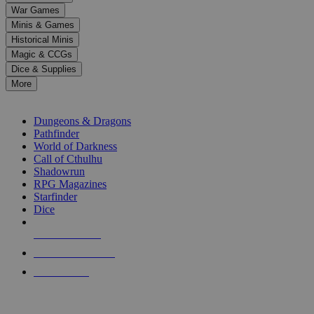
down
War Games
arrows
Minis & Games
to
select
Historical Minis
a
Magic & CCGs
result.
Dice & Supplies
Press
More
enter
RPG SUB-CATEGORIES
to
go
Dungeons & Dragons
to
Pathfinder
the
World of Darkness
selected
Call of Cthulhu
search
Shadowrun
result.
RPG Magazines
Touch
Starfinder
device
Dice
users
can
NEW RELEASES
use
touch
RECENT ARRIVALS
and
PRE-ORDERS
swipe
gestures.
TOP RPG PUBLISHERS