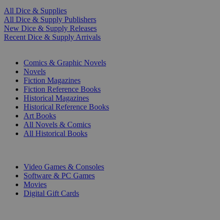
All Dice & Supplies
All Dice & Supply Publishers
New Dice & Supply Releases
Recent Dice & Supply Arrivals
PRINT
Comics & Graphic Novels
Novels
Fiction Magazines
Fiction Reference Books
Historical Magazines
Historical Reference Books
Art Books
All Novels & Comics
All Historical Books
DIGITAL
Video Games & Consoles
Software & PC Games
Movies
Digital Gift Cards
ART & MERCHANDISE