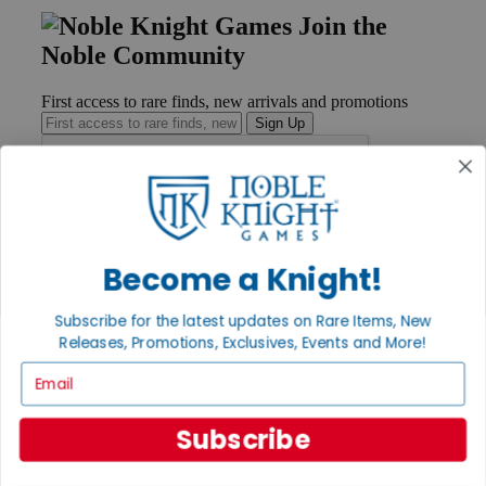
Join the
Noble Community
First access to rare finds, new arrivals and promotions
Sign Up
GET HELP
Help
Become a Knight!
Contact
Ordering
Subscribe for the latest updates on Rare Items, New
Payment
Releases, Promotions, Exclusives, Events and More!
International
Privacy Settings
Email
Privacy Policy
INFORMATION
Subscribe
About Noble Knight®
Policies & FAQs