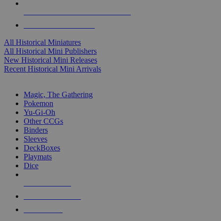
ALL HISTORICAL MINI PUBLISHERS
ALL HISTORICAL MINIS
All Historical Miniatures
All Historical Mini Publishers
New Historical Mini Releases
Recent Historical Mini Arrivals
MAGIC & CCG SUB-CATEGORIES
Magic, The Gathering
Pokemon
Yu-Gi-Oh
Other CCGs
Binders
Sleeves
DeckBoxes
Playmats
Dice
NEW RELEASES
RECENT ARRIVALS
PRE-ORDERS