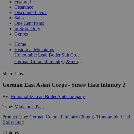
Featured
Clearance
Discounted Items
Sales
One Cent Items
In Store Only
Genres
Home
Historical Miniatures
Honourable Lead Boiler Suit Company
German Colonial Infantry (28mm) (Honourable Lead Boiler Suit)
Share This:
German East Asian Corps - Straw Hats Infantry 2
By:
Honourable Lead Boiler Suit Company
Type:
Miniatures Pack
Product Line:
German Colonial Infantry (28mm) (Honourable Lead
Boiler Suit)
4 figures