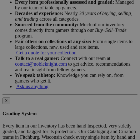
Every item professionally assessed and graded:
Managed
by our team of tabletop gamers.
Decades of experience:
Nearly
30 years of buying, selling,
and trading
across all categories.
Sourced from the community:
Much of our inventory
comes directly from gamers through our
Buy–Sell–Trade
program.
Fair offers on collections of any size:
From single items to
large collections, new, used and rare items.
Get a quote for your collection
Talk to a real gamer:
Connect with our team at
contact@nobleknight.com
to get advice, recommendations,
and real insight from fellow gamers.
We speak tabletop:
Knowledge you can rely on, from
gamers who get it.
Ask us anything
X
Grading System
Every item in our inventory has been hand inspected, very strictly
graded, and bagged for its protection. Our Cataloging and Curation
teams in Fitchburg, Wisconsin check every single item by hand and