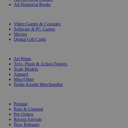
All Historical Books
DIGITAL
Video Games & Consoles
Software & PC Games
Movies
Digital Gift Cards
ART & MERCHANDISE
Art Prints
Toys, Plush & Action Figures
Scale Models
Apparel
Misc/Other
Noble Knight Merchandise
COLLECTIONS
Popular
Rare & Unusual
Pre-Orders
Recent Arrivals
New Releases