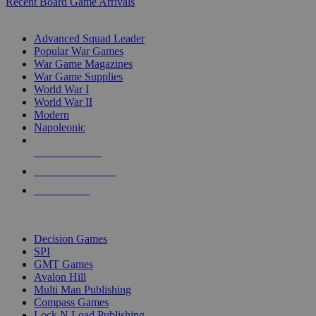
Recent Board Game Arrivals
WAR GAME SUB-CATEGORIES
Advanced Squad Leader
Popular War Games
War Game Magazines
War Game Supplies
World War I
World War II
Modern
Napoleonic
NEW RELEASES
RECENT ARRIVALS
PRE-ORDERS
TOP WAR GAME PUBLISHERS
Decision Games
SPI
GMT Games
Avalon Hill
Multi Man Publishing
Compass Games
Lock N Load Publishing