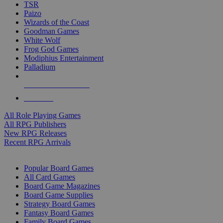
TSR
Paizo
Wizards of the Coast
Goodman Games
White Wolf
Frog God Games
Modiphius Entertainment
Palladium
ALL RPG PUBLISHERS
ALL RPGS
All Role Playing Games
All RPG Publishers
New RPG Releases
Recent RPG Arrivals
BOARD GAME SUB-CATEGORIES
Popular Board Games
All Card Games
Board Game Magazines
Board Game Supplies
Strategy Board Games
Fantasy Board Games
Family Board Games