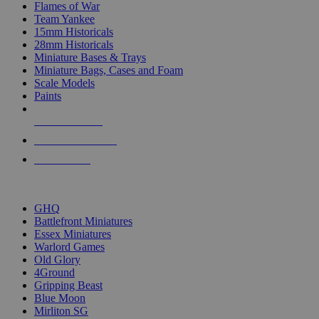
Flames of War
Team Yankee
15mm Historicals
28mm Historicals
Miniature Bases & Trays
Miniature Bags, Cases and Foam
Scale Models
Paints
NEW RELEASES
RECENT ARRIVALS
PRE-ORDERS
TOP HISTORICAL MINI PUBLISHERS
GHQ
Battlefront Miniatures
Essex Miniatures
Warlord Games
Old Glory
4Ground
Gripping Beast
Blue Moon
Mirliton SG