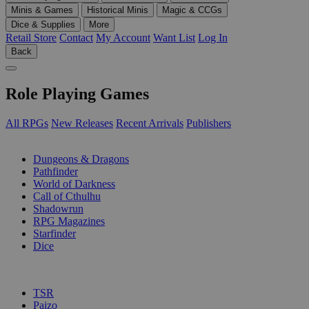
Minis & Games
Historical Minis
Magic & CCGs
Dice & Supplies
More
Retail Store
Contact
My Account
Want List
Log In
Back
Role Playing Games
All RPGs
New Releases
Recent Arrivals
Publishers
SUB-CATEGORIES
Dungeons & Dragons
Pathfinder
World of Darkness
Call of Cthulhu
Shadowrun
RPG Magazines
Starfinder
Dice
PUBLISHERS
TSR
Paizo