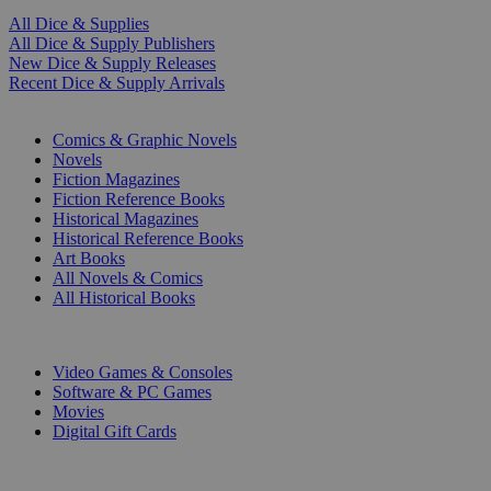
All Dice & Supplies
All Dice & Supply Publishers
New Dice & Supply Releases
Recent Dice & Supply Arrivals
PRINT
Comics & Graphic Novels
Novels
Fiction Magazines
Fiction Reference Books
Historical Magazines
Historical Reference Books
Art Books
All Novels & Comics
All Historical Books
DIGITAL
Video Games & Consoles
Software & PC Games
Movies
Digital Gift Cards
ART & MERCHANDISE