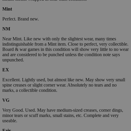
Mint
Perfect. Brand new.
NM
Near Mint. Like new with only the slightest wear, many times
indistinguishable from a Mint item. Close to perfect, very collectible.
Board & war games in this condition will show very little to no wear
and are considered to be punched unless the condition note says
unpunched.
EX
Excellent. Lightly used, but almost like new. May show very small
spine creases or slight corner wear. Absolutely no tears and no
marks, a collectible condition.
VG
Very Good. Used. May have medium-sized creases, corner dings,
minor tears or scuff marks, small stains, etc. Complete and very
useable.
Fair