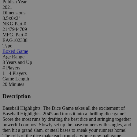
Publish Year
2021
Dimensions
8.5x6x2"
NKG Part #
2147944709
MFG. Part #
EAG102338
Type
Boxed Game
Age Range
8 Years and Up
# Players
1 - 4 Players
Game Length
20 Minutes
Description
Baseball Highlights: The Dice Game takes all the excitement of
Baseball Highlights: 2045 and turns it into a thrilling dice game!
Score the most runs by drafting the best dice and stringing together
powerful combos! Slowly set up the base runners with singles, and
then hit a grand slam, or steal bases to sneak your runners home!
The rolls of the dice make each round a whole new ball game.