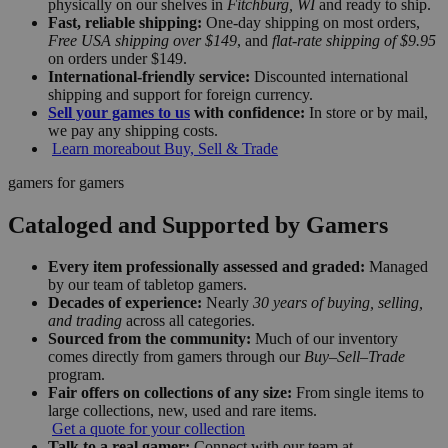
physically on our shelves in
Fitchburg, WI
and ready to ship.
Fast, reliable shipping:
One-day shipping on most orders,
Free USA shipping over $149
, and
flat-rate shipping of $9.95
on orders under $149.
International-friendly service:
Discounted international
shipping and support for foreign currency.
Sell your games to us
with confidence:
In store or by mail,
we pay any shipping costs.
Learn more
about Buy, Sell & Trade
gamers for gamers
Cataloged and Supported by Gamers
Every item professionally assessed and graded:
Managed
by our team of tabletop gamers.
Decades of experience:
Nearly
30 years of buying, selling,
and trading
across all categories.
Sourced from the community:
Much of our inventory
comes directly from gamers through our
Buy–Sell–Trade
program.
Fair offers on collections of any size:
From single items to
large collections, new, used and rare items.
Get a quote for your collection
Talk to a real gamer:
Connect with our team at