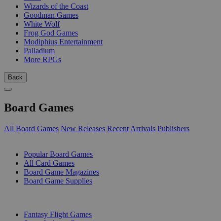
Wizards of the Coast
Goodman Games
White Wolf
Frog God Games
Modiphius Entertainment
Palladium
More RPGs
Back
Board Games
All Board Games
New Releases
Recent Arrivals
Publishers
SUB-CATEGORIES
Popular Board Games
All Card Games
Board Game Magazines
Board Game Supplies
PUBLISHERS
Fantasy Flight Games