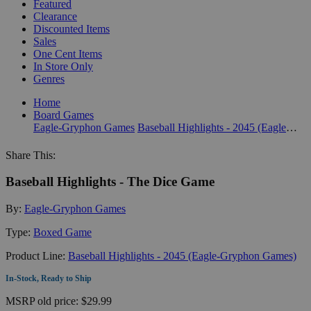
Featured
Clearance
Discounted Items
Sales
One Cent Items
In Store Only
Genres
Home
Board Games
Eagle-Gryphon Games
Baseball Highlights - 2045 (Eagle-Gryphon Games)
Share This:
Baseball Highlights - The Dice Game
By:
Eagle-Gryphon Games
Type:
Boxed Game
Product Line:
Baseball Highlights - 2045 (Eagle-Gryphon Games)
In-Stock, Ready to Ship
MSRP
old price:
$29.99