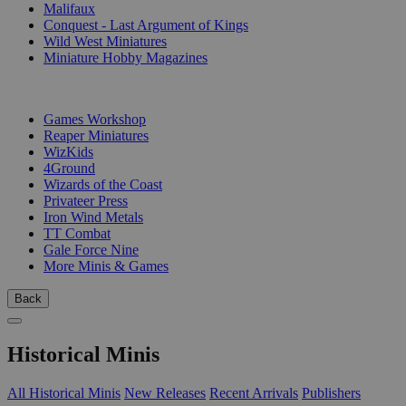
Malifaux
Conquest - Last Argument of Kings
Wild West Miniatures
Miniature Hobby Magazines
PUBLISHERS
Games Workshop
Reaper Miniatures
WizKids
4Ground
Wizards of the Coast
Privateer Press
Iron Wind Metals
TT Combat
Gale Force Nine
More Minis & Games
Back
Historical Minis
All Historical Minis
New Releases
Recent Arrivals
Publishers