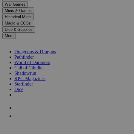
down
War Games
arrows
Minis & Games
to
select
Historical Minis
a
Magic & CCGs
result.
Dice & Supplies
Press
More
enter
RPG SUB-CATEGORIES
to
go
Dungeons & Dragons
to
Pathfinder
the
World of Darkness
selected
Call of Cthulhu
search
Shadowrun
result.
RPG Magazines
Touch
Starfinder
device
Dice
users
can
NEW RELEASES
use
touch
RECENT ARRIVALS
and
PRE-ORDERS
swipe
gestures.
TOP RPG PUBLISHERS