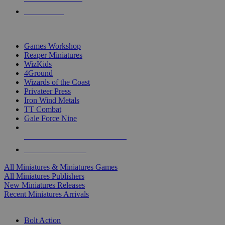
PRE-ORDERS
TOP MINIS & GAMES PUBLISHERS
Games Workshop
Reaper Miniatures
WizKids
4Ground
Wizards of the Coast
Privateer Press
Iron Wind Metals
TT Combat
Gale Force Nine
ALL MINIS & GAMES PUBLISHERS
ALL MINIS & GAMES
All Miniatures & Miniatures Games
All Miniatures Publishers
New Miniatures Releases
Recent Miniatures Arrivals
HISTORICAL MINIS SUB-CATEGORIES
Bolt Action