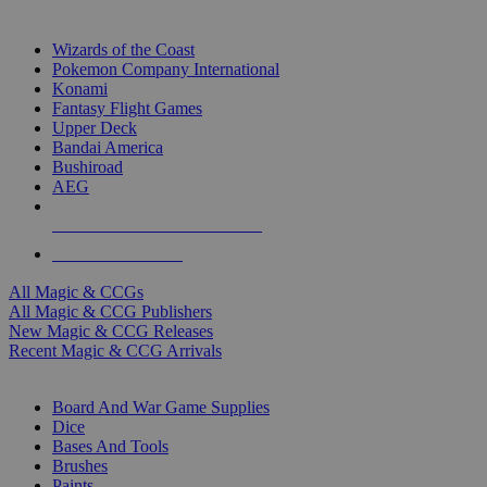
TOP MAGIC & CCG PUBLISHERS
Wizards of the Coast
Pokemon Company International
Konami
Fantasy Flight Games
Upper Deck
Bandai America
Bushiroad
AEG
ALL MAGIC & CCG PUBLISHERS
ALL MAGIC & CCGS
All Magic & CCGs
All Magic & CCG Publishers
New Magic & CCG Releases
Recent Magic & CCG Arrivals
DICE & SUPPLY SUB-CATEGORIES
Board And War Game Supplies
Dice
Bases And Tools
Brushes
Paints