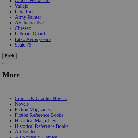
Games Workshop
Vallejo
Ultra Pro
Army Painter
AK Interactive
Chessex
Ultimate Guard
Litko Aerosystems
Scale 75
Back
More
PRINT
Comics & Graphic Novels
Novels
Fiction Magazines
Fiction Reference Books
Historical Magazines
Historical Reference Books
Art Books
All Novels & Comics