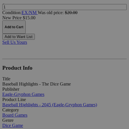
Quantity:
Condition:
EX/NM
Was
old price:
$20.00
New Price $15.00
Add to Cart
Add to Want List
Sell Us Yours
Product Info
Title
Baseball Highlights - The Dice Game
Publisher
Eagle-Gryphon Games
Product Line
Baseball Highlights - 2045 (Eagle-Gryphon Games)
Category
Board Games
Genre
Dice Game