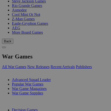
Steve Jackson Games
Rio Grande Games
Asmodee
Cool Mini Or Not
Z-Man Games
Eagle-Gryphon Games
AEG
More Board Games
Back
War Games
All War Games
New Releases
Recent Arrivals
Publishers
SUB-CATEGORIES
Advanced Squad Leader
Popular War Games
War Game Magazines
War Game Supplies
PUBLISHERS
Decision Games