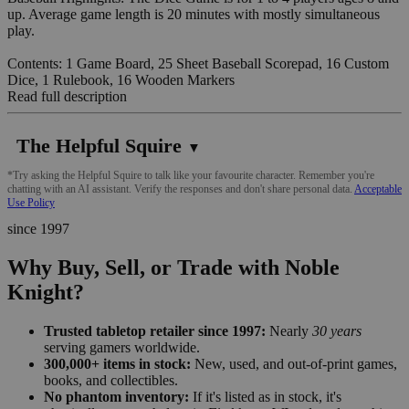
up. Average game length is 20 minutes with mostly simultaneous
play.
Contents: 1 Game Board, 25 Sheet Baseball Scorepad, 16 Custom
Dice, 1 Rulebook, 16 Wooden Markers
Read full description
The Helpful Squire
▼
*Try asking the Helpful Squire to talk like your favourite character. Remember you're
chatting with an AI assistant. Verify the responses and don't share personal data.
Acceptable
Use Policy
since 1997
Why Buy, Sell, or Trade with Noble
Knight?
Trusted tabletop retailer since 1997:
Nearly
30 years
serving gamers worldwide.
300,000+ items in stock:
New, used, and out-of-print games,
books, and collectibles.
No phantom inventory:
If it's listed as in stock, it's