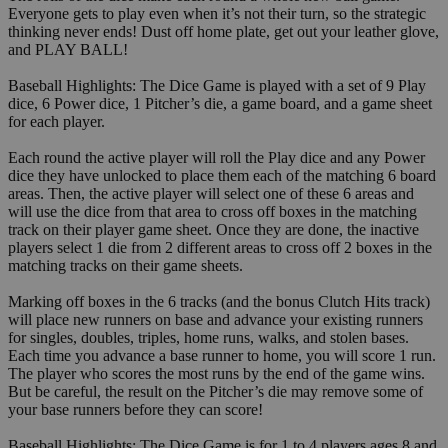
Everyone gets to play even when it’s not their turn, so the strategic
thinking never ends! Dust off home plate, get out your leather glove,
and PLAY BALL!
Baseball Highlights: The Dice Game is played with a set of 9 Play
dice, 6 Power dice, 1 Pitcher’s die, a game board, and a game sheet
for each player.
Each round the active player will roll the Play dice and any Power
dice they have unlocked to place them each of the matching 6 board
areas. Then, the active player will select one of these 6 areas and
will use the dice from that area to cross off boxes in the matching
track on their player game sheet. Once they are done, the inactive
players select 1 die from 2 different areas to cross off 2 boxes in the
matching tracks on their game sheets.
Marking off boxes in the 6 tracks (and the bonus Clutch Hits track)
will place new runners on base and advance your existing runners
for singles, doubles, triples, home runs, walks, and stolen bases.
Each time you advance a base runner to home, you will score 1 run.
The player who scores the most runs by the end of the game wins.
But be careful, the result on the Pitcher’s die may remove some of
your base runners before they can score!
Baseball Highlights: The Dice Game is for 1 to 4 players ages 8 and