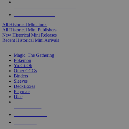
ALL HISTORICAL MINI PUBLISHERS
ALL HISTORICAL MINIS
All Historical Miniatures
All Historical Mini Publishers
New Historical Mini Releases
Recent Historical Mini Arrivals
MAGIC & CCG SUB-CATEGORIES
Magic, The Gathering
Pokemon
Yu-Gi-Oh
Other CCGs
Binders
Sleeves
DeckBoxes
Playmats
Dice
NEW RELEASES
RECENT ARRIVALS
PRE-ORDERS