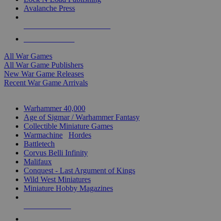
Avalanche Press
ALL WAR GAME PUBLISHERS
ALL WAR GAMES
All War Games
All War Game Publishers
New War Game Releases
Recent War Game Arrivals
MINIS & GAMES SUB-CATEGORIES
Warhammer 40,000
Age of Sigmar / Warhammer Fantasy
Collectible Miniature Games
Warmachine
/
Hordes
Battletech
Corvus Belli Infinity
Malifaux
Conquest - Last Argument of Kings
Wild West Miniatures
Miniature Hobby Magazines
NEW RELEASES
RECENT ARRIVALS