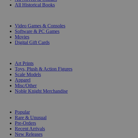
All Historical Books
DIGITAL
Video Games & Consoles
Software & PC Games
Movies
Digital Gift Cards
ART & MERCHANDISE
Art Prints
Toys, Plush & Action Figures
Scale Models
Apparel
Misc/Other
Noble Knight Merchandise
COLLECTIONS
Popular
Rare & Unusual
Pre-Orders
Recent Arrivals
New Releases