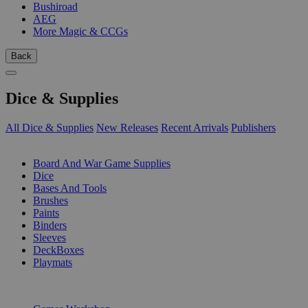
Bushiroad
AEG
More Magic & CCGs
Back
Dice & Supplies
All Dice & Supplies
New Releases
Recent Arrivals
Publishers
SUB-CATEGORIES
Board And War Game Supplies
Dice
Bases And Tools
Brushes
Paints
Binders
Sleeves
DeckBoxes
Playmats
PUBLISHERS