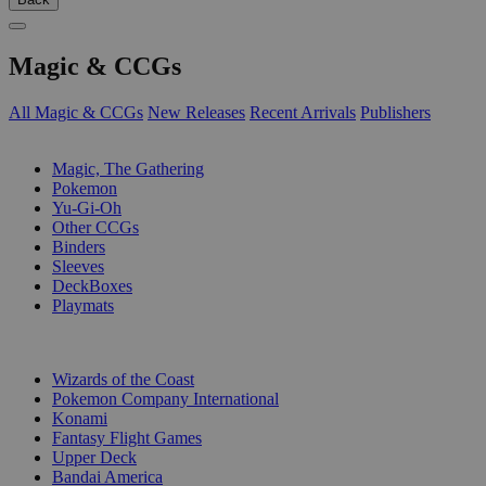
Magic & CCGs
All Magic & CCGs
New Releases
Recent Arrivals
Publishers
SUB-CATEGORIES
Magic, The Gathering
Pokemon
Yu-Gi-Oh
Other CCGs
Binders
Sleeves
DeckBoxes
Playmats
PUBLISHERS
Wizards of the Coast
Pokemon Company International
Konami
Fantasy Flight Games
Upper Deck
Bandai America