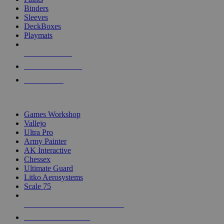
Binders
Sleeves
DeckBoxes
Playmats
NEW RELEASES
RECENT ARRIVALS
PRE-ORDERS
TOP DICE & SUPPLY PUBLISHERS
Games Workshop
Vallejo
Ultra Pro
Army Painter
AK Interactive
Chessex
Ultimate Guard
Litko Aerosystems
Scale 75
ALL DICE & SUPPLY PUBLISHERS
ALL DICE & SUPPLIES