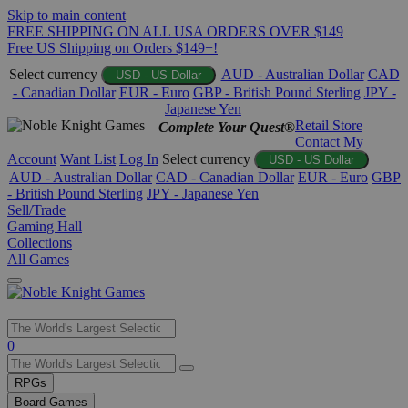
Skip to main content
FREE SHIPPING ON ALL USA ORDERS OVER $149
Free US Shipping on Orders $149+!
Select currency
AUD - Australian Dollar
CAD
USD - US Dollar
- Canadian Dollar
EUR - Euro
GBP - British Pound Sterling
JPY -
Japanese Yen
Retail Store
Complete Your Quest®
Contact
My
Account
Want List
Log In
Select currency
USD - US Dollar
AUD - Australian Dollar
CAD - Canadian Dollar
EUR - Euro
GBP
- British Pound Sterling
JPY - Japanese Yen
Sell/Trade
Gaming Hall
Collections
All Games
Use
0
the
up
RPGs
and
Board Games