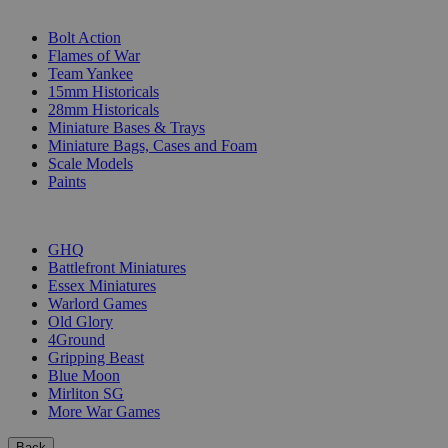
SUB-CATEGORIES
Bolt Action
Flames of War
Team Yankee
15mm Historicals
28mm Historicals
Miniature Bases & Trays
Miniature Bags, Cases and Foam
Scale Models
Paints
PUBLISHERS
GHQ
Battlefront Miniatures
Essex Miniatures
Warlord Games
Old Glory
4Ground
Gripping Beast
Blue Moon
Mirliton SG
More War Games
Back