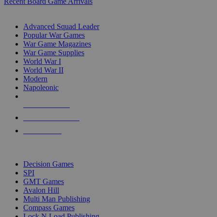
Recent Board Game Arrivals
WAR GAME SUB-CATEGORIES
Advanced Squad Leader
Popular War Games
War Game Magazines
War Game Supplies
World War I
World War II
Modern
Napoleonic
NEW RELEASES
RECENT ARRIVALS
PRE-ORDERS
TOP WAR GAME PUBLISHERS
Decision Games
SPI
GMT Games
Avalon Hill
Multi Man Publishing
Compass Games
Lock N Load Publishing