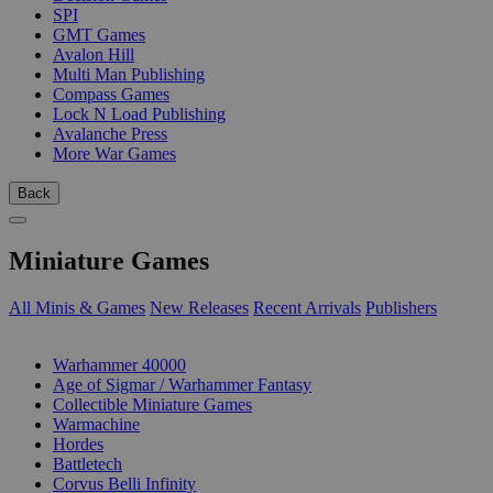
SPI
GMT Games
Avalon Hill
Multi Man Publishing
Compass Games
Lock N Load Publishing
Avalanche Press
More War Games
Back
Miniature Games
All Minis & Games
New Releases
Recent Arrivals
Publishers
SUB-CATEGORIES
Warhammer 40000
Age of Sigmar / Warhammer Fantasy
Collectible Miniature Games
Warmachine
Hordes
Battletech
Corvus Belli Infinity