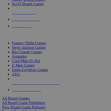
Sci-Fi Board Games
NEW RELEASES
RECENT ARRIVALS
PRE-ORDERS
TOP BOARD GAME PUBLISHERS
Fantasy Flight Games
Steve Jackson Games
Rio Grande Games
Asmodee
Cool Mini Or Not
Z-Man Games
Eagle-Gryphon Games
AEG
ALL BOARD GAME PUBLISHERS
ALL BOARD GAMES
All Board Games
All Board Game Publishers
New Board Game Releases