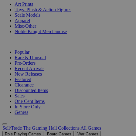
Art Prints
Toys, Plush & Action Figures
Scale Models
Apparel
Misc/Other
Noble Knight Merchandise
COLLECTIONS
Popular
Rare & Unusual
Pre-Orders
Recent Arrivals
New Releases
Featured
Clearance
Discounted Items
Sales
One Cent Items
In Store Only
Genres
Sell/Trade
The Gaming Hall
Collections
All Games
Role Playing Games
Board Games
War Games