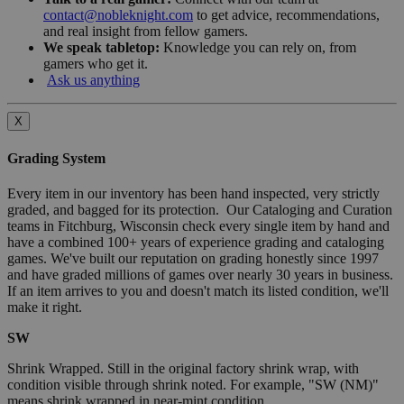
contact@nobleknight.com
to get advice, recommendations,
and real insight from fellow gamers.
We speak tabletop:
Knowledge you can rely on, from
gamers who get it.
Ask us anything
X
Grading System
Every item in our inventory has been hand inspected, very strictly
graded, and bagged for its protection. Our Cataloging and Curation
teams in Fitchburg, Wisconsin check every single item by hand and
have a combined 100+ years of experience grading and cataloging
games. We've built our reputation on grading honestly since 1997
and have graded millions of games over nearly 30 years in business.
If an item arrives to you and doesn't match its listed condition, we'll
make it right.
SW
Shrink Wrapped. Still in the original factory shrink wrap, with
condition visible through shrink noted. For example, "SW (NM)"
means shrink wrapped in near-mint condition.