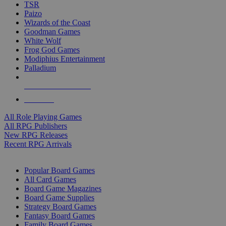
TSR
Paizo
Wizards of the Coast
Goodman Games
White Wolf
Frog God Games
Modiphius Entertainment
Palladium
ALL RPG PUBLISHERS
ALL RPGS
All Role Playing Games
All RPG Publishers
New RPG Releases
Recent RPG Arrivals
BOARD GAME SUB-CATEGORIES
Popular Board Games
All Card Games
Board Game Magazines
Board Game Supplies
Strategy Board Games
Fantasy Board Games
Family Board Games