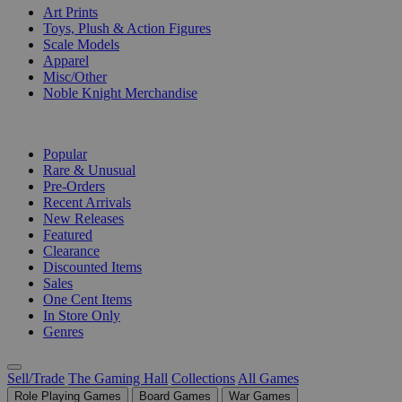
Art Prints
Toys, Plush & Action Figures
Scale Models
Apparel
Misc/Other
Noble Knight Merchandise
COLLECTIONS
Popular
Rare & Unusual
Pre-Orders
Recent Arrivals
New Releases
Featured
Clearance
Discounted Items
Sales
One Cent Items
In Store Only
Genres
Sell/Trade
The Gaming Hall
Collections
All Games
Role Playing Games
Board Games
War Games