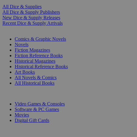
All Dice & Supplies
All Dice & Supply Publishers
New Dice & Supply Releases
Recent Dice & Supply Arrivals
PRINT
Comics & Graphic Novels
Novels
Fiction Magazines
Fiction Reference Books
Historical Magazines
Historical Reference Books
Art Books
All Novels & Comics
All Historical Books
DIGITAL
Video Games & Consoles
Software & PC Games
Movies
Digital Gift Cards
ART & MERCHANDISE