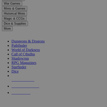
down
War Games
arrows
Minis & Games
to
select
Historical Minis
a
Magic & CCGs
result.
Dice & Supplies
Press
More
enter
RPG SUB-CATEGORIES
to
go
Dungeons & Dragons
to
Pathfinder
the
World of Darkness
selected
Call of Cthulhu
search
Shadowrun
result.
RPG Magazines
Touch
Starfinder
device
Dice
users
can
NEW RELEASES
use
touch
RECENT ARRIVALS
and
PRE-ORDERS
swipe
gestures.
TOP RPG PUBLISHERS