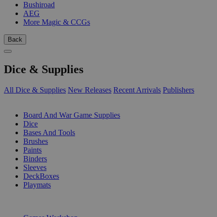
Bushiroad
AEG
More Magic & CCGs
Back
Dice & Supplies
All Dice & Supplies
New Releases
Recent Arrivals
Publishers
SUB-CATEGORIES
Board And War Game Supplies
Dice
Bases And Tools
Brushes
Paints
Binders
Sleeves
DeckBoxes
Playmats
PUBLISHERS