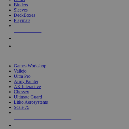
Binders
Sleeves
DeckBoxes
Playmats
NEW RELEASES
RECENT ARRIVALS
PRE-ORDERS
TOP DICE & SUPPLY PUBLISHERS
Games Workshop
Vallejo
Ultra Pro
Army Painter
AK Interactive
Chessex
Ultimate Guard
Litko Aerosystems
Scale 75
ALL DICE & SUPPLY PUBLISHERS
ALL DICE & SUPPLIES