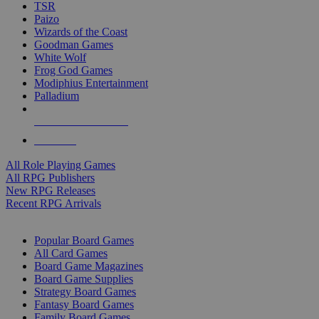
TSR
Paizo
Wizards of the Coast
Goodman Games
White Wolf
Frog God Games
Modiphius Entertainment
Palladium
ALL RPG PUBLISHERS
ALL RPGS
All Role Playing Games
All RPG Publishers
New RPG Releases
Recent RPG Arrivals
BOARD GAME SUB-CATEGORIES
Popular Board Games
All Card Games
Board Game Magazines
Board Game Supplies
Strategy Board Games
Fantasy Board Games
Family Board Games