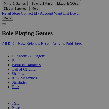
Minis & Games
Historical Minis
Magic & CCGs
Dice & Supplies
More
Retail Store
Contact
My Account
Want List
Log In
Back
Role Playing Games
All RPGs
New Releases
Recent Arrivals
Publishers
SUB-CATEGORIES
Dungeons & Dragons
Pathfinder
World of Darkness
Call of Cthulhu
Shadowrun
RPG Magazines
Starfinder
Dice
PUBLISHERS
TSR
Paizo