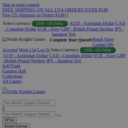
Skip to main content
FREE SHIPPING ON ALL USA ORDERS OVER $149
Free US Shipping on Orders $149+!
Select currency
AUD - Australian Dollar
CAD
USD - US Dollar
- Canadian Dollar
EUR - Euro
GBP - British Pound Sterling
JPY -
Japanese Yen
Retail Store
Complete Your Quest®
Contact
My
Account
Want List
Log In
Select currency
USD - US Dollar
AUD - Australian Dollar
CAD - Canadian Dollar
EUR - Euro
GBP
- British Pound Sterling
JPY - Japanese Yen
Sell/Trade
Gaming Hall
Collections
All Games
Use
0
the
up
RPGs
and
Board Games