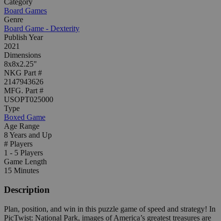
Category
Board Games
Genre
Board Game - Dexterity
Publish Year
2021
Dimensions
8x8x2.25"
NKG Part #
2147943626
MFG. Part #
USOPT025000
Type
Boxed Game
Age Range
8 Years and Up
# Players
1 - 5 Players
Game Length
15 Minutes
Description
Plan, position, and win in this puzzle game of speed and strategy! In
PicTwist: National Park, images of America’s greatest treasures are