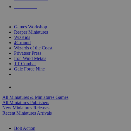
PRE-ORDERS
TOP MINIS & GAMES PUBLISHERS
Games Workshop
Reaper Miniatures
WizKids
4Ground
Wizards of the Coast
Privateer Press
Iron Wind Metals
TT Combat
Gale Force Nine
ALL MINIS & GAMES PUBLISHERS
ALL MINIS & GAMES
All Miniatures & Miniatures Games
All Miniatures Publishers
New Miniatures Releases
Recent Miniatures Arrivals
HISTORICAL MINIS SUB-CATEGORIES
Bolt Action