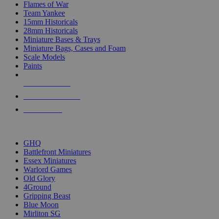
Flames of War
Team Yankee
15mm Historicals
28mm Historicals
Miniature Bases & Trays
Miniature Bags, Cases and Foam
Scale Models
Paints
NEW RELEASES
RECENT ARRIVALS
PRE-ORDERS
TOP HISTORICAL MINI PUBLISHERS
GHQ
Battlefront Miniatures
Essex Miniatures
Warlord Games
Old Glory
4Ground
Gripping Beast
Blue Moon
Mirliton SG