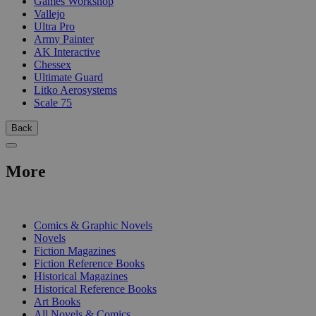
Games Workshop
Vallejo
Ultra Pro
Army Painter
AK Interactive
Chessex
Ultimate Guard
Litko Aerosystems
Scale 75
Back
More
PRINT
Comics & Graphic Novels
Novels
Fiction Magazines
Fiction Reference Books
Historical Magazines
Historical Reference Books
Art Books
All Novels & Comics