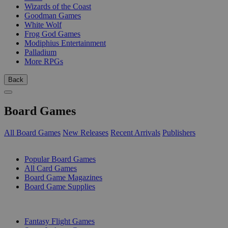
Wizards of the Coast
Goodman Games
White Wolf
Frog God Games
Modiphius Entertainment
Palladium
More RPGs
Back
Board Games
All Board Games
New Releases
Recent Arrivals
Publishers
SUB-CATEGORIES
Popular Board Games
All Card Games
Board Game Magazines
Board Game Supplies
PUBLISHERS
Fantasy Flight Games