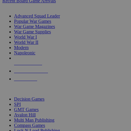
Recent Board Game Arrivals
WAR GAME SUB-CATEGORIES
Advanced Squad Leader
Popular War Games
War Game Magazines
War Game Supplies
World War I
World War II
Modern
Napoleonic
NEW RELEASES
RECENT ARRIVALS
PRE-ORDERS
TOP WAR GAME PUBLISHERS
Decision Games
SPI
GMT Games
Avalon Hill
Multi Man Publishing
Compass Games
Lock N Load Publishing