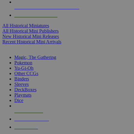
ALL HISTORICAL MINI PUBLISHERS
ALL HISTORICAL MINIS
All Historical Miniatures
All Historical Mini Publishers
New Historical Mini Releases
Recent Historical Mini Arrivals
MAGIC & CCG SUB-CATEGORIES
Magic, The Gathering
Pokemon
Yu-Gi-Oh
Other CCGs
Binders
Sleeves
DeckBoxes
Playmats
Dice
NEW RELEASES
RECENT ARRIVALS
PRE-ORDERS