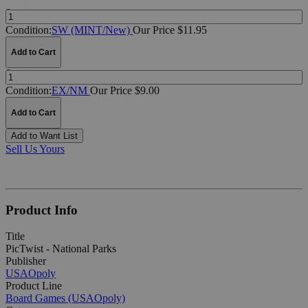
Quantity:
Condition:
SW (MINT/New)
Our Price $11.95
Add to Cart
Quantity:
Condition:
EX/NM
Our Price $9.00
Add to Cart
Add to Want List
Sell Us Yours
Product Info
Title
PicTwist - National Parks
Publisher
USAOpoly
Product Line
Board Games (USAOpoly)