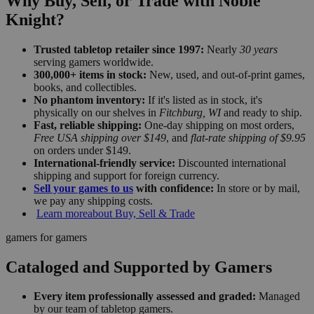
Why Buy, Sell, or Trade with Noble
Knight?
Trusted tabletop retailer since 1997:
Nearly
30 years
serving gamers worldwide.
300,000+ items in stock:
New, used, and out-of-print games,
books, and collectibles.
No phantom inventory:
If it's listed as in stock, it's
physically on our shelves in
Fitchburg, WI
and ready to ship.
Fast, reliable shipping:
One-day shipping on most orders,
Free USA shipping over $149
, and
flat-rate shipping of $9.95
on orders under $149.
International-friendly service:
Discounted international
shipping and support for foreign currency.
Sell your games to us
with confidence:
In store or by mail,
we pay any shipping costs.
Learn more
about Buy, Sell & Trade
gamers for gamers
Cataloged and Supported by Gamers
Every item professionally assessed and graded:
Managed
by our team of tabletop gamers.