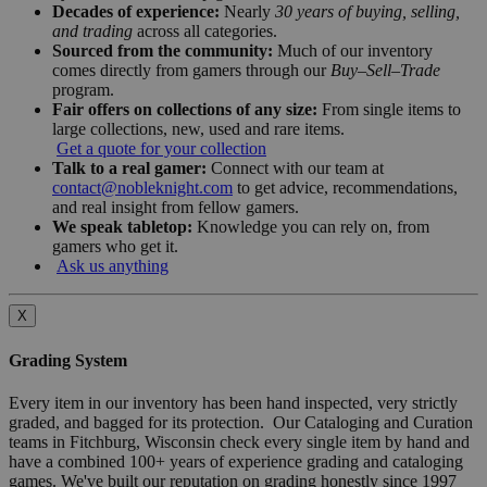
Decades of experience:
Nearly
30 years of buying, selling,
and trading
across all categories.
Sourced from the community:
Much of our inventory
comes directly from gamers through our
Buy–Sell–Trade
program.
Fair offers on collections of any size:
From single items to
large collections, new, used and rare items.
Get a quote for your collection
Talk to a real gamer:
Connect with our team at
contact@nobleknight.com
to get advice, recommendations,
and real insight from fellow gamers.
We speak tabletop:
Knowledge you can rely on, from
gamers who get it.
Ask us anything
X
Grading System
Every item in our inventory has been hand inspected, very strictly
graded, and bagged for its protection. Our Cataloging and Curation
teams in Fitchburg, Wisconsin check every single item by hand and
have a combined 100+ years of experience grading and cataloging
games. We've built our reputation on grading honestly since 1997