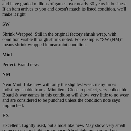
and have graded millions of games over nearly 30 years in business.
If an item arrives to you and doesn't match its listed condition, we'll
make it right.
SW
Shrink Wrapped. Still in the original factory shrink wrap, with
condition visible through shrink noted. For example, "SW (NM)"
means shrink wrapped in near-mint condition.
Mint
Perfect. Brand new.
NM
Near Mint. Like new with only the slightest wear, many times
indistinguishable from a Mint item. Close to perfect, very collectible.
Board & war games in this condition will show very little to no wear
and are considered to be punched unless the condition note says
unpunched.
EX
Excellent. Lightly used, but almost like new. May show very small
spine creases or slight corner wear. Absolutely no tears and no