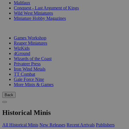
Malifaux
Conquest - Last Argument of Kings
Wild West Miniatures
Miniature Hobby Magazines
PUBLISHERS
Games Workshop
Reaper Miniatures
WizKids
4Ground
Wizards of the Coast
Privateer Press
Iron Wind Metals
TT Combat
Gale Force Nine
More Minis & Games
Back
Historical Minis
All Historical Minis
New Releases
Recent Arrivals
Publishers