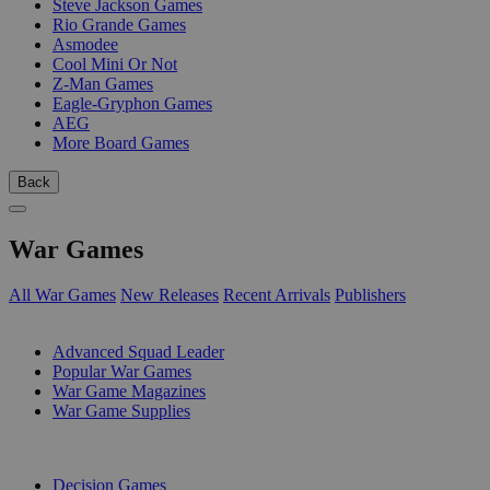
Steve Jackson Games
Rio Grande Games
Asmodee
Cool Mini Or Not
Z-Man Games
Eagle-Gryphon Games
AEG
More Board Games
Back
War Games
All War Games
New Releases
Recent Arrivals
Publishers
SUB-CATEGORIES
Advanced Squad Leader
Popular War Games
War Game Magazines
War Game Supplies
PUBLISHERS
Decision Games