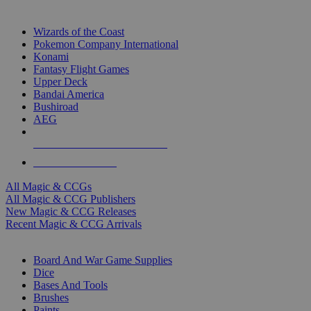
TOP MAGIC & CCG PUBLISHERS
Wizards of the Coast
Pokemon Company International
Konami
Fantasy Flight Games
Upper Deck
Bandai America
Bushiroad
AEG
ALL MAGIC & CCG PUBLISHERS
ALL MAGIC & CCGS
All Magic & CCGs
All Magic & CCG Publishers
New Magic & CCG Releases
Recent Magic & CCG Arrivals
DICE & SUPPLY SUB-CATEGORIES
Board And War Game Supplies
Dice
Bases And Tools
Brushes
Paints