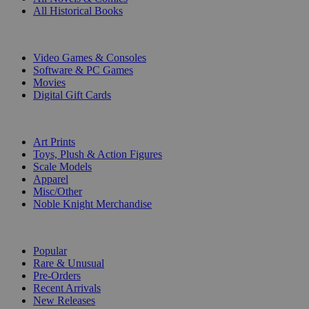
All Historical Books
DIGITAL
Video Games & Consoles
Software & PC Games
Movies
Digital Gift Cards
ART & MERCHANDISE
Art Prints
Toys, Plush & Action Figures
Scale Models
Apparel
Misc/Other
Noble Knight Merchandise
COLLECTIONS
Popular
Rare & Unusual
Pre-Orders
Recent Arrivals
New Releases