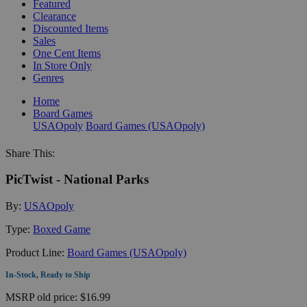
Featured
Clearance
Discounted Items
Sales
One Cent Items
In Store Only
Genres
Home
Board Games
USAOpoly
Board Games (USAOpoly)
Share This:
PicTwist - National Parks
By:
USAOpoly
Type:
Boxed Game
Product Line:
Board Games (USAOpoly)
In-Stock, Ready to Ship
MSRP
old price:
$16.99