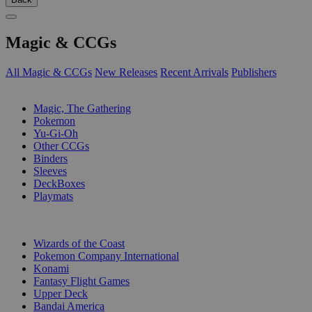
Magic & CCGs
All Magic & CCGs
New Releases
Recent Arrivals
Publishers
SUB-CATEGORIES
Magic, The Gathering
Pokemon
Yu-Gi-Oh
Other CCGs
Binders
Sleeves
DeckBoxes
Playmats
PUBLISHERS
Wizards of the Coast
Pokemon Company International
Konami
Fantasy Flight Games
Upper Deck
Bandai America