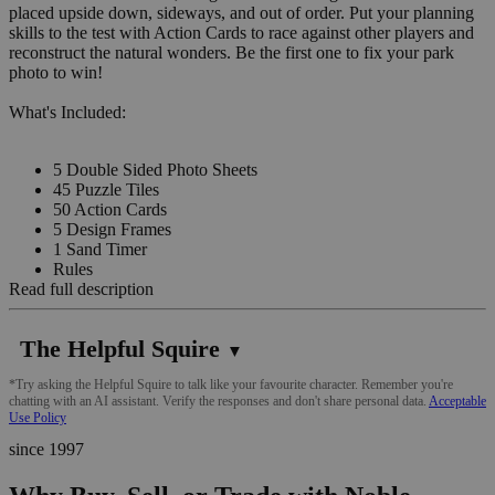
placed upside down, sideways, and out of order. Put your planning
skills to the test with Action Cards to race against other players and
reconstruct the natural wonders. Be the first one to fix your park
photo to win!
What's Included:
5 Double Sided Photo Sheets
45 Puzzle Tiles
50 Action Cards
5 Design Frames
1 Sand Timer
Rules
Read full description
The Helpful Squire
▼
*Try asking the Helpful Squire to talk like your favourite character. Remember you're
chatting with an AI assistant. Verify the responses and don't share personal data.
Acceptable
Use Policy
since 1997