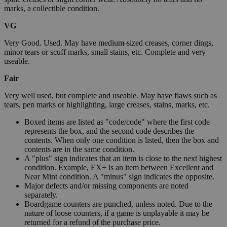
marks, a collectible condition.
VG
Very Good. Used. May have medium-sized creases, corner dings,
minor tears or scuff marks, small stains, etc. Complete and very
useable.
Fair
Very well used, but complete and useable. May have flaws such as
tears, pen marks or highlighting, large creases, stains, marks, etc.
Boxed items are listed as "code/code" where the first code
represents the box, and the second code describes the
contents. When only one condition is listed, then the box and
contents are in the same condition.
A "plus" sign indicates that an item is close to the next highest
condition. Example, EX+ is an item between Excellent and
Near Mint condition. A "minus" sign indicates the opposite.
Major defects and/or missing components are noted
separately.
Boardgame counters are punched, unless noted. Due to the
nature of loose counters, if a game is unplayable it may be
returned for a refund of the purchase price.