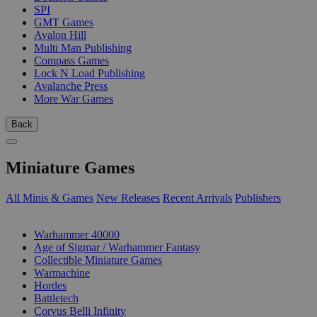
SPI
GMT Games
Avalon Hill
Multi Man Publishing
Compass Games
Lock N Load Publishing
Avalanche Press
More War Games
Back
Miniature Games
All Minis & Games
New Releases
Recent Arrivals
Publishers
SUB-CATEGORIES
Warhammer 40000
Age of Sigmar / Warhammer Fantasy
Collectible Miniature Games
Warmachine
Hordes
Battletech
Corvus Belli Infinity