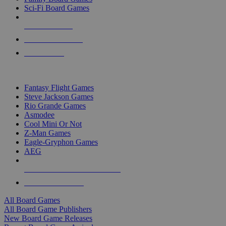
Sci-Fi Board Games
NEW RELEASES
RECENT ARRIVALS
PRE-ORDERS
TOP BOARD GAME PUBLISHERS
Fantasy Flight Games
Steve Jackson Games
Rio Grande Games
Asmodee
Cool Mini Or Not
Z-Man Games
Eagle-Gryphon Games
AEG
ALL BOARD GAME PUBLISHERS
ALL BOARD GAMES
All Board Games
All Board Game Publishers
New Board Game Releases