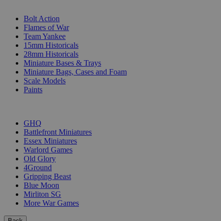
SUB-CATEGORIES
Bolt Action
Flames of War
Team Yankee
15mm Historicals
28mm Historicals
Miniature Bases & Trays
Miniature Bags, Cases and Foam
Scale Models
Paints
PUBLISHERS
GHQ
Battlefront Miniatures
Essex Miniatures
Warlord Games
Old Glory
4Ground
Gripping Beast
Blue Moon
Mirliton SG
More War Games
Back