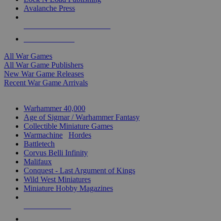
Avalanche Press
ALL WAR GAME PUBLISHERS
ALL WAR GAMES
All War Games
All War Game Publishers
New War Game Releases
Recent War Game Arrivals
MINIS & GAMES SUB-CATEGORIES
Warhammer 40,000
Age of Sigmar / Warhammer Fantasy
Collectible Miniature Games
Warmachine
/
Hordes
Battletech
Corvus Belli Infinity
Malifaux
Conquest - Last Argument of Kings
Wild West Miniatures
Miniature Hobby Magazines
NEW RELEASES
RECENT ARRIVALS