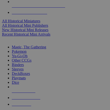
ALL HISTORICAL MINI PUBLISHERS
ALL HISTORICAL MINIS
All Historical Miniatures
All Historical Mini Publishers
New Historical Mini Releases
Recent Historical Mini Arrivals
MAGIC & CCG SUB-CATEGORIES
Magic, The Gathering
Pokemon
Yu-Gi-Oh
Other CCGs
Binders
Sleeves
DeckBoxes
Playmats
Dice
NEW RELEASES
RECENT ARRIVALS
PRE-ORDERS