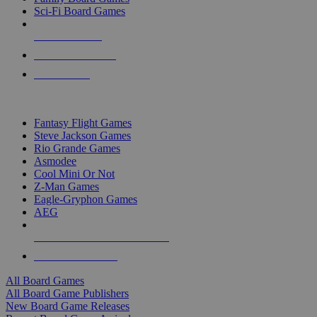
Sci-Fi Board Games
NEW RELEASES
RECENT ARRIVALS
PRE-ORDERS
TOP BOARD GAME PUBLISHERS
Fantasy Flight Games
Steve Jackson Games
Rio Grande Games
Asmodee
Cool Mini Or Not
Z-Man Games
Eagle-Gryphon Games
AEG
ALL BOARD GAME PUBLISHERS
ALL BOARD GAMES
All Board Games
All Board Game Publishers
New Board Game Releases