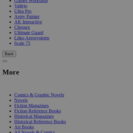
Games Workshop
Vallejo
Ultra Pro
Army Painter
AK Interactive
Chessex
Ultimate Guard
Litko Aerosystems
Scale 75
Back
More
PRINT
Comics & Graphic Novels
Novels
Fiction Magazines
Fiction Reference Books
Historical Magazines
Historical Reference Books
Art Books
All Novels & Comics