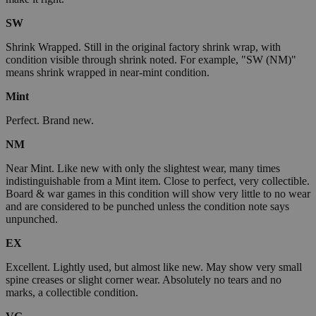
SW
Shrink Wrapped. Still in the original factory shrink wrap, with
condition visible through shrink noted. For example, "SW (NM)"
means shrink wrapped in near-mint condition.
Mint
Perfect. Brand new.
NM
Near Mint. Like new with only the slightest wear, many times
indistinguishable from a Mint item. Close to perfect, very collectible.
Board & war games in this condition will show very little to no wear
and are considered to be punched unless the condition note says
unpunched.
EX
Excellent. Lightly used, but almost like new. May show very small
spine creases or slight corner wear. Absolutely no tears and no
marks, a collectible condition.