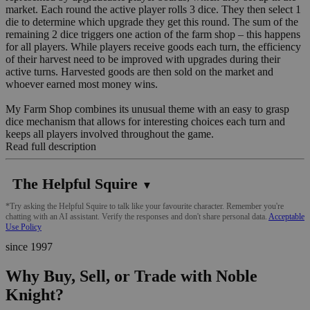
market. Each round the active player rolls 3 dice. They then select 1
die to determine which upgrade they get this round. The sum of the
remaining 2 dice triggers one action of the farm shop – this happens
for all players. While players receive goods each turn, the efficiency
of their harvest need to be improved with upgrades during their
active turns. Harvested goods are then sold on the market and
whoever earned most money wins.
My Farm Shop combines its unusual theme with an easy to grasp
dice mechanism that allows for interesting choices each turn and
keeps all players involved throughout the game.
Read full description
The Helpful Squire
▼
*Try asking the Helpful Squire to talk like your favourite character. Remember you're
chatting with an AI assistant. Verify the responses and don't share personal data.
Acceptable
Use Policy
since 1997
Why Buy, Sell, or Trade with Noble
Knight?