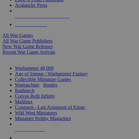
Avalanche Press
ALL WAR GAME PUBLISHERS
ALL WAR GAMES
All War Games
All War Game Publishers
New War Game Releases
Recent War Game Arrivals
MINIS & GAMES SUB-CATEGORIES
Warhammer 40,000
Age of Sigmar / Warhammer Fantasy
Collectible Miniature Games
Warmachine
/
Hordes
Battletech
Corvus Belli Infinity
Malifaux
Conquest - Last Argument of Kings
Wild West Miniatures
Miniature Hobby Magazines
NEW RELEASES
RECENT ARRIVALS