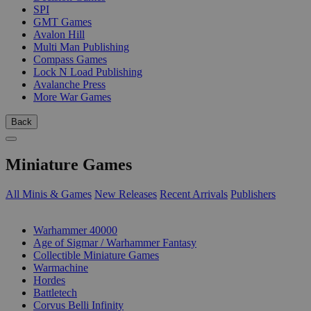
SPI
GMT Games
Avalon Hill
Multi Man Publishing
Compass Games
Lock N Load Publishing
Avalanche Press
More War Games
Back
Miniature Games
All Minis & Games
New Releases
Recent Arrivals
Publishers
SUB-CATEGORIES
Warhammer 40000
Age of Sigmar / Warhammer Fantasy
Collectible Miniature Games
Warmachine
Hordes
Battletech
Corvus Belli Infinity