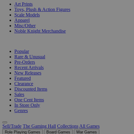
Art Prints
Toys, Plush & Action Figures
Scale Models
Apparel
Misc/Other
Noble Knight Merchandise
COLLECTIONS
Popular
Rare & Unusual
Pre-Orders
Recent Arrivals
New Releases
Featured
Clearance
Discounted Items
Sales
One Cent Items
In Store Only
Genres
Sell/Trade
The Gaming Hall
Collections
All Games
Role Playing Games
Board Games
War Games