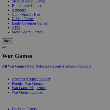
Steve Jackson Games
Rio Grande Games
Asmodee
Cool Mini Or Not
Z-Man Games
Eagle-Gryphon Games
AEG
More Board Games
Back
War Games
All War Games
New Releases
Recent Arrivals
Publishers
SUB-CATEGORIES
Advanced Squad Leader
Popular War Games
War Game Magazines
War Game Supplies
PUBLISHERS
Decision Games