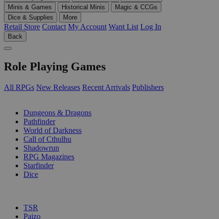
Minis & Games
Historical Minis
Magic & CCGs
Dice & Supplies
More
Retail Store
Contact
My Account
Want List
Log In
Back
Role Playing Games
All RPGs
New Releases
Recent Arrivals
Publishers
SUB-CATEGORIES
Dungeons & Dragons
Pathfinder
World of Darkness
Call of Cthulhu
Shadowrun
RPG Magazines
Starfinder
Dice
PUBLISHERS
TSR
Paizo