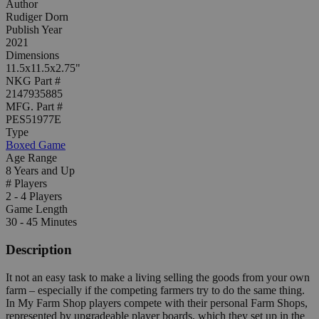
Author
Rudiger Dorn
Publish Year
2021
Dimensions
11.5x11.5x2.75"
NKG Part #
2147935885
MFG. Part #
PES51977E
Type
Boxed Game
Age Range
8 Years and Up
# Players
2 - 4 Players
Game Length
30 - 45 Minutes
Description
It not an easy task to make a living selling the goods from your own
farm – especially if the competing farmers try to do the same thing.
In My Farm Shop players compete with their personal Farm Shops,
represented by upgradeable player boards, which they set up in the