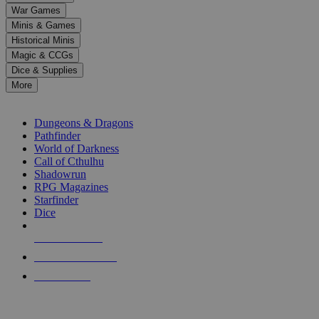
down
War Games
arrows
Minis & Games
to
select
Historical Minis
a
Magic & CCGs
result.
Dice & Supplies
Press
More
enter
RPG SUB-CATEGORIES
to
go
Dungeons & Dragons
to
Pathfinder
the
World of Darkness
selected
Call of Cthulhu
search
Shadowrun
result.
RPG Magazines
Touch
Starfinder
device
Dice
users
can
NEW RELEASES
use
touch
RECENT ARRIVALS
and
PRE-ORDERS
swipe
gestures.
TOP RPG PUBLISHERS