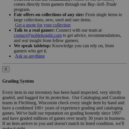
comes directly from gamers through our
Buy–Sell–Trade
program.
Fair offers on collections of any size:
From single items to
large collections, new, used and rare items.
Get a quote for your collection
Talk to a real gamer:
Connect with our team at
contact@nobleknight.com
to get advice, recommendations,
and real insight from fellow gamers.
We speak tabletop:
Knowledge you can rely on, from
gamers who get it.
Ask us anything
X
Grading System
Every item in our inventory has been hand inspected, very strictly
graded, and bagged for its protection. Our Cataloging and Curation
teams in Fitchburg, Wisconsin check every single item by hand and
have a combined 100+ years of experience grading and cataloging
games. We've built our reputation on grading honestly since 1997
and have graded millions of games over nearly 30 years in business.
If an item arrives to you and doesn't match its listed condition, we'll
make it right.