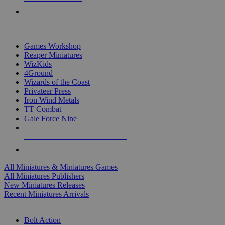
PRE-ORDERS
TOP MINIS & GAMES PUBLISHERS
Games Workshop
Reaper Miniatures
WizKids
4Ground
Wizards of the Coast
Privateer Press
Iron Wind Metals
TT Combat
Gale Force Nine
ALL MINIS & GAMES PUBLISHERS
ALL MINIS & GAMES
All Miniatures & Miniatures Games
All Miniatures Publishers
New Miniatures Releases
Recent Miniatures Arrivals
HISTORICAL MINIS SUB-CATEGORIES
Bolt Action