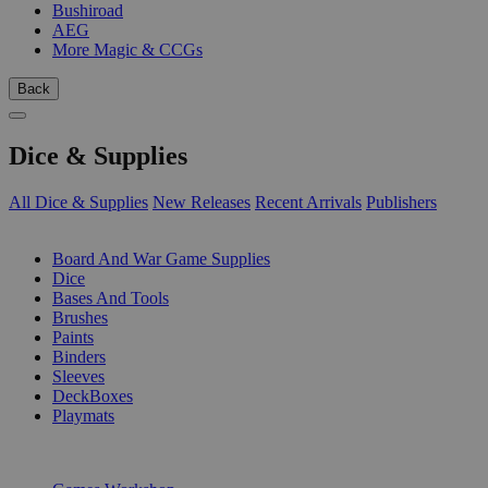
Bushiroad
AEG
More Magic & CCGs
Back
Dice & Supplies
All Dice & Supplies
New Releases
Recent Arrivals
Publishers
SUB-CATEGORIES
Board And War Game Supplies
Dice
Bases And Tools
Brushes
Paints
Binders
Sleeves
DeckBoxes
Playmats
PUBLISHERS