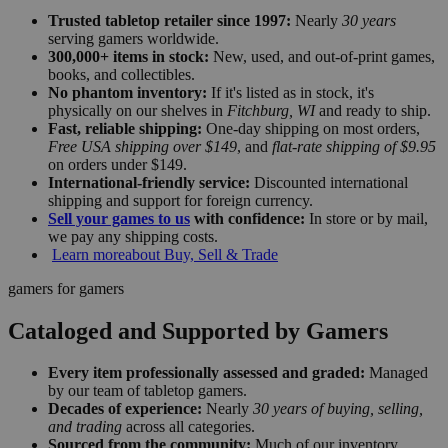
Trusted tabletop retailer since 1997:
Nearly
30 years
serving gamers worldwide.
300,000+ items in stock:
New, used, and out-of-print games,
books, and collectibles.
No phantom inventory:
If it's listed as in stock, it's
physically on our shelves in
Fitchburg, WI
and ready to ship.
Fast, reliable shipping:
One-day shipping on most orders,
Free USA shipping over $149
, and
flat-rate shipping of $9.95
on orders under $149.
International-friendly service:
Discounted international
shipping and support for foreign currency.
Sell your games to us
with confidence:
In store or by mail,
we pay any shipping costs.
Learn more
about Buy, Sell & Trade
gamers for gamers
Cataloged and Supported by Gamers
Every item professionally assessed and graded:
Managed
by our team of tabletop gamers.
Decades of experience:
Nearly
30 years of buying, selling,
and trading
across all categories.
Sourced from the community:
Much of our inventory