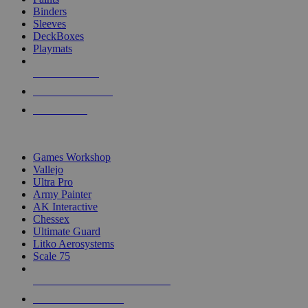
Binders
Sleeves
DeckBoxes
Playmats
NEW RELEASES
RECENT ARRIVALS
PRE-ORDERS
TOP DICE & SUPPLY PUBLISHERS
Games Workshop
Vallejo
Ultra Pro
Army Painter
AK Interactive
Chessex
Ultimate Guard
Litko Aerosystems
Scale 75
ALL DICE & SUPPLY PUBLISHERS
ALL DICE & SUPPLIES