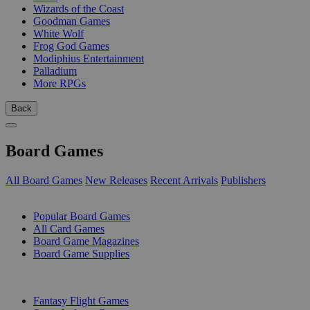
Wizards of the Coast
Goodman Games
White Wolf
Frog God Games
Modiphius Entertainment
Palladium
More RPGs
Back
Board Games
All Board Games
New Releases
Recent Arrivals
Publishers
SUB-CATEGORIES
Popular Board Games
All Card Games
Board Game Magazines
Board Game Supplies
PUBLISHERS
Fantasy Flight Games