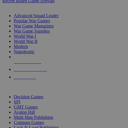
Recent Board Game Arrivals
WAR GAME SUB-CATEGORIES
Advanced Squad Leader
Popular War Games
War Game Magazines
War Game Supplies
World War I
World War II
Modern
Napoleonic
NEW RELEASES
RECENT ARRIVALS
PRE-ORDERS
TOP WAR GAME PUBLISHERS
Decision Games
SPI
GMT Games
Avalon Hill
Multi Man Publishing
Compass Games
Lock N Load Publishing