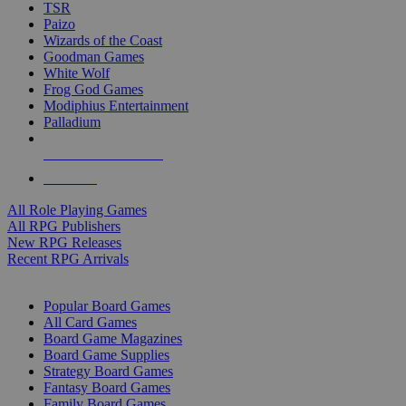
TSR
Paizo
Wizards of the Coast
Goodman Games
White Wolf
Frog God Games
Modiphius Entertainment
Palladium
ALL RPG PUBLISHERS
ALL RPGS
All Role Playing Games
All RPG Publishers
New RPG Releases
Recent RPG Arrivals
BOARD GAME SUB-CATEGORIES
Popular Board Games
All Card Games
Board Game Magazines
Board Game Supplies
Strategy Board Games
Fantasy Board Games
Family Board Games