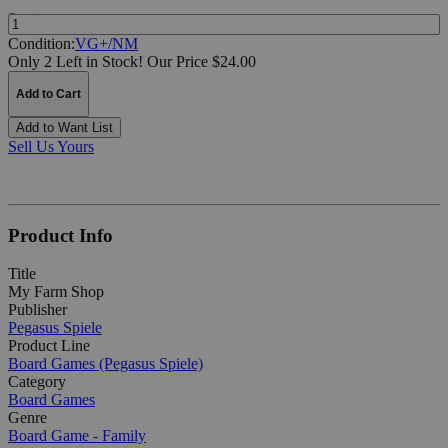
Quantity:
Condition:
VG+/NM
Only 2 Left in Stock!
Our Price $24.00
Add to Cart
Add to Want List
Sell Us Yours
Product Info
Title
My Farm Shop
Publisher
Pegasus Spiele
Product Line
Board Games (Pegasus Spiele)
Category
Board Games
Genre
Board Game - Family