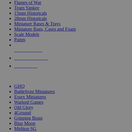
Flames of War
Team Yankee
15mm Historicals
28mm Historicals
Miniature Bases & Trays
Miniature Bags, Cases and Foam
Scale Models
Paints
NEW RELEASES
RECENT ARRIVALS
PRE-ORDERS
TOP HISTORICAL MINI PUBLISHERS
GHQ
Battlefront Miniatures
Essex Miniatures
Warlord Games
Old Glory
4Ground
Gripping Beast
Blue Moon
Mirliton SG