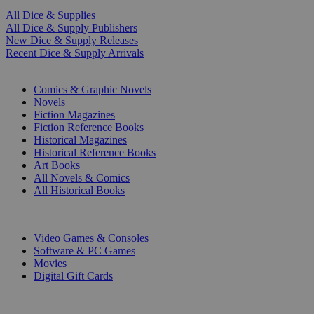
All Dice & Supplies
All Dice & Supply Publishers
New Dice & Supply Releases
Recent Dice & Supply Arrivals
PRINT
Comics & Graphic Novels
Novels
Fiction Magazines
Fiction Reference Books
Historical Magazines
Historical Reference Books
Art Books
All Novels & Comics
All Historical Books
DIGITAL
Video Games & Consoles
Software & PC Games
Movies
Digital Gift Cards
ART & MERCHANDISE