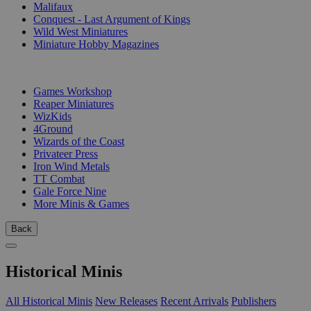
Malifaux
Conquest - Last Argument of Kings
Wild West Miniatures
Miniature Hobby Magazines
PUBLISHERS
Games Workshop
Reaper Miniatures
WizKids
4Ground
Wizards of the Coast
Privateer Press
Iron Wind Metals
TT Combat
Gale Force Nine
More Minis & Games
Back
Historical Minis
All Historical Minis
New Releases
Recent Arrivals
Publishers