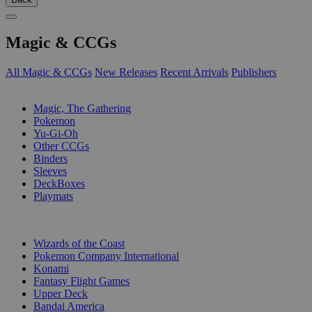
Magic & CCGs
All Magic & CCGs
New Releases
Recent Arrivals
Publishers
SUB-CATEGORIES
Magic, The Gathering
Pokemon
Yu-Gi-Oh
Other CCGs
Binders
Sleeves
DeckBoxes
Playmats
PUBLISHERS
Wizards of the Coast
Pokemon Company International
Konami
Fantasy Flight Games
Upper Deck
Bandai America