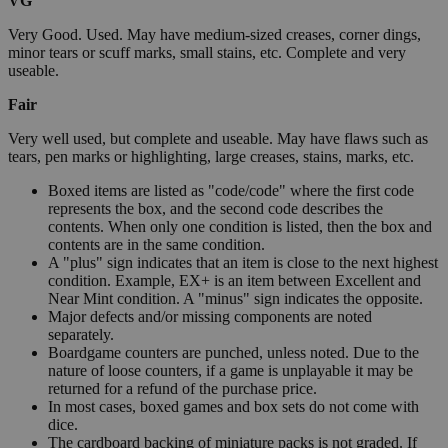
VG
Very Good. Used. May have medium-sized creases, corner dings,
minor tears or scuff marks, small stains, etc. Complete and very
useable.
Fair
Very well used, but complete and useable. May have flaws such as
tears, pen marks or highlighting, large creases, stains, marks, etc.
Boxed items are listed as "code/code" where the first code
represents the box, and the second code describes the
contents. When only one condition is listed, then the box and
contents are in the same condition.
A "plus" sign indicates that an item is close to the next highest
condition. Example, EX+ is an item between Excellent and
Near Mint condition. A "minus" sign indicates the opposite.
Major defects and/or missing components are noted
separately.
Boardgame counters are punched, unless noted. Due to the
nature of loose counters, if a game is unplayable it may be
returned for a refund of the purchase price.
In most cases, boxed games and box sets do not come with
dice.
The cardboard backing of miniature packs is not graded. If