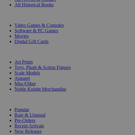
All Historical Books
DIGITAL
Video Games & Consoles
Software & PC Games
Movies
Digital Gift Cards
ART & MERCHANDISE
Art Prints
Toys, Plush & Action Figures
Scale Models
Apparel
Misc/Other
Noble Knight Merchandise
COLLECTIONS
Popular
Rare & Unusual
Pre-Orders
Recent Arrivals
New Releases