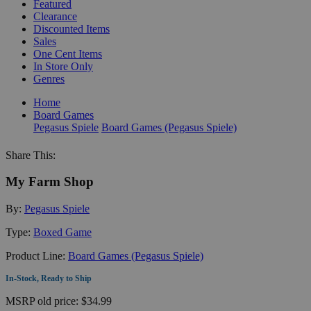
Featured
Clearance
Discounted Items
Sales
One Cent Items
In Store Only
Genres
Home
Board Games
Pegasus Spiele
Board Games (Pegasus Spiele)
Share This:
My Farm Shop
By:
Pegasus Spiele
Type:
Boxed Game
Product Line:
Board Games (Pegasus Spiele)
In-Stock, Ready to Ship
MSRP
old price:
$34.99