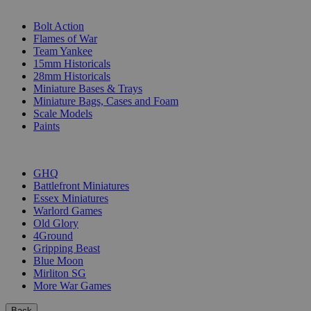
SUB-CATEGORIES
Bolt Action
Flames of War
Team Yankee
15mm Historicals
28mm Historicals
Miniature Bases & Trays
Miniature Bags, Cases and Foam
Scale Models
Paints
PUBLISHERS
GHQ
Battlefront Miniatures
Essex Miniatures
Warlord Games
Old Glory
4Ground
Gripping Beast
Blue Moon
Mirliton SG
More War Games
Back