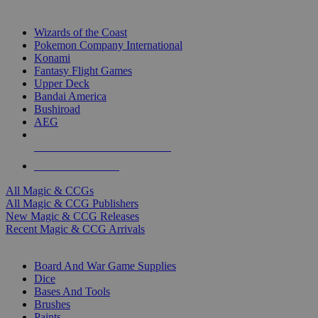
TOP MAGIC & CCG PUBLISHERS
Wizards of the Coast
Pokemon Company International
Konami
Fantasy Flight Games
Upper Deck
Bandai America
Bushiroad
AEG
ALL MAGIC & CCG PUBLISHERS
ALL MAGIC & CCGS
All Magic & CCGs
All Magic & CCG Publishers
New Magic & CCG Releases
Recent Magic & CCG Arrivals
DICE & SUPPLY SUB-CATEGORIES
Board And War Game Supplies
Dice
Bases And Tools
Brushes
Paints