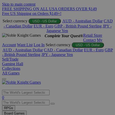
Skip to main content
FREE SHIPPING ON ALL USA ORDERS OVER $149
Free US Shipping on Orders $149+!
Select currency
AUD - Australian Dollar
CAD
USD - US Dollar
- Canadian Dollar
EUR - Euro
GBP - British Pound Sterling
JPY -
Japanese Yen
Retail Store
Complete Your Quest®
Contact
My
Account
Want List
Log In
Select currency
USD - US Dollar
AUD - Australian Dollar
CAD - Canadian Dollar
EUR - Euro
GBP
- British Pound Sterling
JPY - Japanese Yen
Sell/Trade
Gaming Hall
Collections
All Games
Use
0
the
up
RPGs
and
Board Games