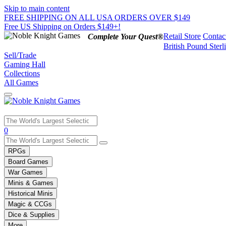
Skip to main content
FREE SHIPPING ON ALL USA ORDERS OVER $149
Free US Shipping on Orders $149+!
Retail Store
Contac
Complete Your Quest®
British Pound Sterl
Sell/Trade
Gaming Hall
Collections
All Games
Use
0
the
up
RPGs
and
Board Games
down
War Games
arrows
Minis & Games
to
select
Historical Minis
a
Magic & CCGs
result.
Dice & Supplies
Press
More