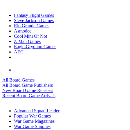
TOP BOARD GAME PUBLISHERS
Fantasy Flight Games
Steve Jackson Games
Rio Grande Games
Asmodee
Cool Mini Or Not
Z-Man Games
Eagle-Gryphon Games
AEG
ALL BOARD GAME PUBLISHERS
ALL BOARD GAMES
All Board Games
All Board Game Publishers
New Board Game Releases
Recent Board Game Arrivals
WAR GAME SUB-CATEGORIES
Advanced Squad Leader
Popular War Games
War Game Magazines
War Game Supplies