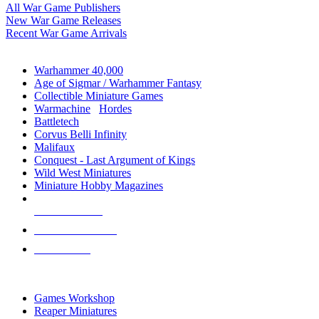
All War Game Publishers
New War Game Releases
Recent War Game Arrivals
MINIS & GAMES SUB-CATEGORIES
Warhammer 40,000
Age of Sigmar / Warhammer Fantasy
Collectible Miniature Games
Warmachine
/
Hordes
Battletech
Corvus Belli Infinity
Malifaux
Conquest - Last Argument of Kings
Wild West Miniatures
Miniature Hobby Magazines
NEW RELEASES
RECENT ARRIVALS
PRE-ORDERS
TOP MINIS & GAMES PUBLISHERS
Games Workshop
Reaper Miniatures