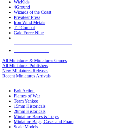
WizKids
4Ground
Wizards of the Coast
Privateer Press
Iron Wind Metals
TT Combat
Gale Force Nine
ALL MINIS & GAMES PUBLISHERS
ALL MINIS & GAMES
All Miniatures & Miniatures Games
All Miniatures Publishers
New Miniatures Releases
Recent Miniatures Arrivals
HISTORICAL MINIS SUB-CATEGORIES
Bolt Action
Flames of War
Team Yankee
15mm Historicals
28mm Historicals
Miniature Bases & Trays
Miniature Bags, Cases and Foam
Scale Models