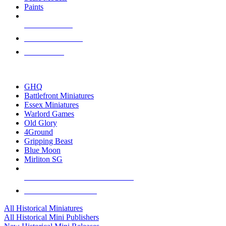
Paints
NEW RELEASES
RECENT ARRIVALS
PRE-ORDERS
TOP HISTORICAL MINI PUBLISHERS
GHQ
Battlefront Miniatures
Essex Miniatures
Warlord Games
Old Glory
4Ground
Gripping Beast
Blue Moon
Mirliton SG
ALL HISTORICAL MINI PUBLISHERS
ALL HISTORICAL MINIS
All Historical Miniatures
All Historical Mini Publishers