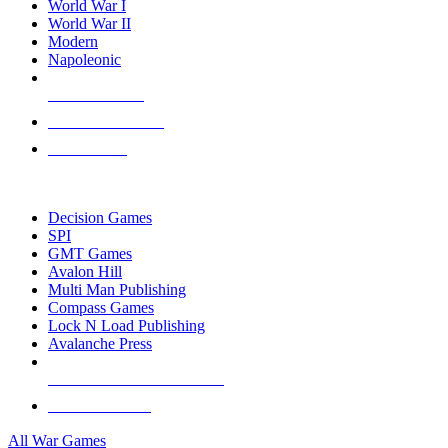
World War I
World War II
Modern
Napoleonic
NEW RELEASES
RECENT ARRIVALS
PRE-ORDERS
TOP WAR GAME PUBLISHERS
Decision Games
SPI
GMT Games
Avalon Hill
Multi Man Publishing
Compass Games
Lock N Load Publishing
Avalanche Press
ALL WAR GAME PUBLISHERS
ALL WAR GAMES
All War Games