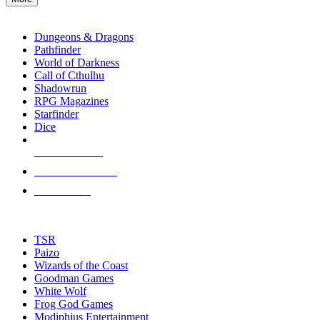
enter
RPG SUB-CATEGORIES
to
go
Dungeons & Dragons
to
Pathfinder
the
World of Darkness
selected
Call of Cthulhu
search
Shadowrun
result.
RPG Magazines
Touch
Starfinder
device
Dice
users
can
NEW RELEASES
use
touch
RECENT ARRIVALS
and
PRE-ORDERS
swipe
gestures.
TOP RPG PUBLISHERS
TSR
Paizo
Wizards of the Coast
Goodman Games
White Wolf
Frog God Games
Modiphius Entertainment