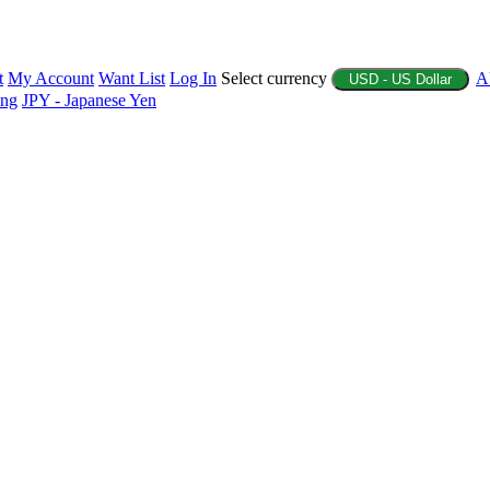
t
My Account
Want List
Log In
Select currency
A
USD - US Dollar
ing
JPY - Japanese Yen