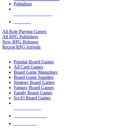
Palladium
ALL RPG PUBLISHERS
ALL RPGS
All Role Playing Games
All RPG Publishers
New RPG Releases
Recent RPG Arrivals
BOARD GAME SUB-CATEGORIES
Popular Board Games
All Card Games
Board Game Magazines
Board Game Supplies
Strategy Board Games
Fantasy Board Games
Family Board Games
Sci-Fi Board Games
NEW RELEASES
RECENT ARRIVALS
PRE-ORDERS