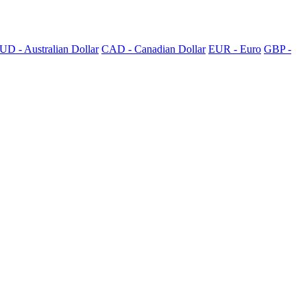
UD - Australian Dollar
CAD - Canadian Dollar
EUR - Euro
GBP -