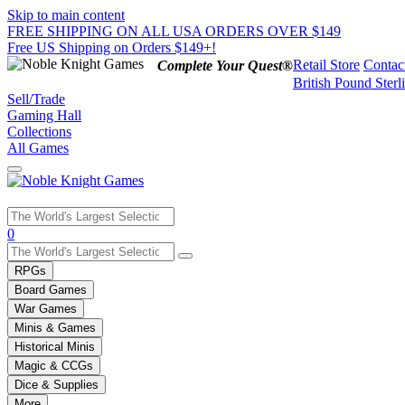
Skip to main content
FREE SHIPPING ON ALL USA ORDERS OVER $149
Free US Shipping on Orders $149+!
Retail Store
Contac
Complete Your Quest®
British Pound Sterl
Sell/Trade
Gaming Hall
Collections
All Games
Use
0
the
up
RPGs
and
Board Games
down
War Games
arrows
Minis & Games
to
select
Historical Minis
a
Magic & CCGs
result.
Dice & Supplies
Press
More