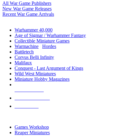
All War Game Publishers
New War Game Releases
Recent War Game Arrivals
MINIS & GAMES SUB-CATEGORIES
Warhammer 40,000
Age of Sigmar / Warhammer Fantasy
Collectible Miniature Games
Warmachine
/
Hordes
Battletech
Corvus Belli Infinity
Malifaux
Conquest - Last Argument of Kings
Wild West Miniatures
Miniature Hobby Magazines
NEW RELEASES
RECENT ARRIVALS
PRE-ORDERS
TOP MINIS & GAMES PUBLISHERS
Games Workshop
Reaper Miniatures