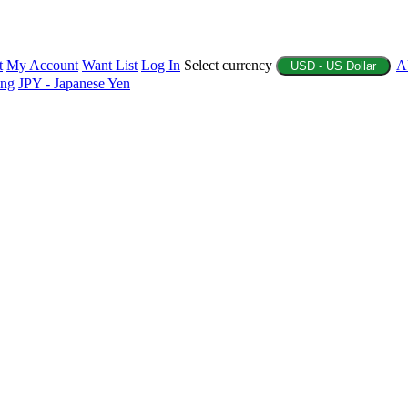
t
My Account
Want List
Log In
Select currency
A
USD - US Dollar
ing
JPY - Japanese Yen