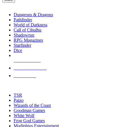
enter
RPG SUB-CATEGORIES
to
go
Dungeons & Dragons
to
Pathfinder
the
World of Darkness
selected
Call of Cthulhu
search
Shadowrun
result.
RPG Magazines
Touch
Starfinder
device
Dice
users
can
NEW RELEASES
use
touch
RECENT ARRIVALS
and
PRE-ORDERS
swipe
gestures.
TOP RPG PUBLISHERS
TSR
Paizo
Wizards of the Coast
Goodman Games
White Wolf
Frog God Games
Modiphius Entertainment