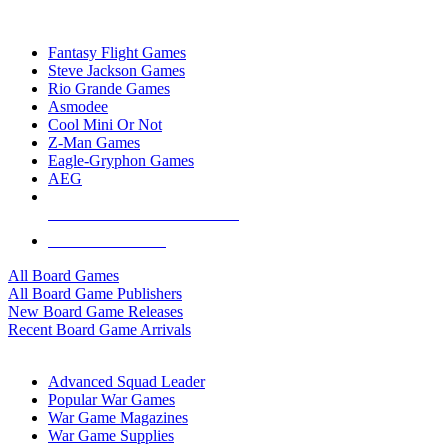
TOP BOARD GAME PUBLISHERS
Fantasy Flight Games
Steve Jackson Games
Rio Grande Games
Asmodee
Cool Mini Or Not
Z-Man Games
Eagle-Gryphon Games
AEG
ALL BOARD GAME PUBLISHERS
ALL BOARD GAMES
All Board Games
All Board Game Publishers
New Board Game Releases
Recent Board Game Arrivals
WAR GAME SUB-CATEGORIES
Advanced Squad Leader
Popular War Games
War Game Magazines
War Game Supplies