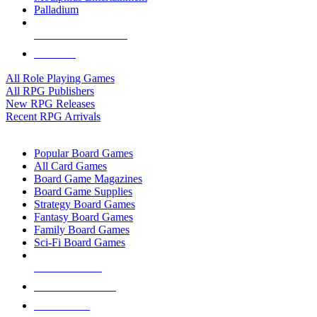
Palladium
ALL RPG PUBLISHERS
ALL RPGS
All Role Playing Games
All RPG Publishers
New RPG Releases
Recent RPG Arrivals
BOARD GAME SUB-CATEGORIES
Popular Board Games
All Card Games
Board Game Magazines
Board Game Supplies
Strategy Board Games
Fantasy Board Games
Family Board Games
Sci-Fi Board Games
NEW RELEASES
RECENT ARRIVALS
PRE-ORDERS