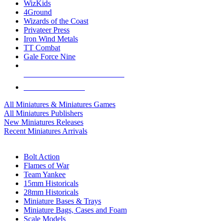
WizKids
4Ground
Wizards of the Coast
Privateer Press
Iron Wind Metals
TT Combat
Gale Force Nine
ALL MINIS & GAMES PUBLISHERS
ALL MINIS & GAMES
All Miniatures & Miniatures Games
All Miniatures Publishers
New Miniatures Releases
Recent Miniatures Arrivals
HISTORICAL MINIS SUB-CATEGORIES
Bolt Action
Flames of War
Team Yankee
15mm Historicals
28mm Historicals
Miniature Bases & Trays
Miniature Bags, Cases and Foam
Scale Models