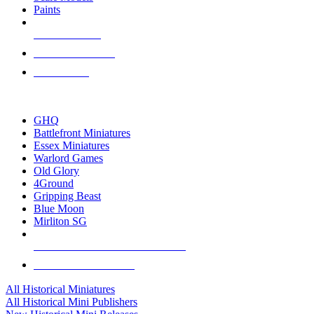
Paints
NEW RELEASES
RECENT ARRIVALS
PRE-ORDERS
TOP HISTORICAL MINI PUBLISHERS
GHQ
Battlefront Miniatures
Essex Miniatures
Warlord Games
Old Glory
4Ground
Gripping Beast
Blue Moon
Mirliton SG
ALL HISTORICAL MINI PUBLISHERS
ALL HISTORICAL MINIS
All Historical Miniatures
All Historical Mini Publishers