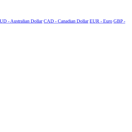
UD - Australian Dollar
CAD - Canadian Dollar
EUR - Euro
GBP -