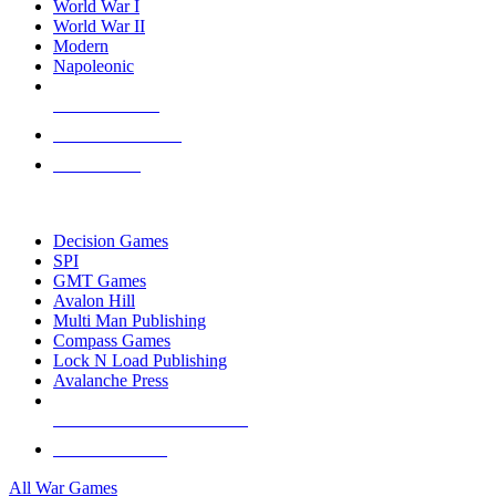
World War I
World War II
Modern
Napoleonic
NEW RELEASES
RECENT ARRIVALS
PRE-ORDERS
TOP WAR GAME PUBLISHERS
Decision Games
SPI
GMT Games
Avalon Hill
Multi Man Publishing
Compass Games
Lock N Load Publishing
Avalanche Press
ALL WAR GAME PUBLISHERS
ALL WAR GAMES
All War Games