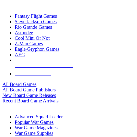
TOP BOARD GAME PUBLISHERS
Fantasy Flight Games
Steve Jackson Games
Rio Grande Games
Asmodee
Cool Mini Or Not
Z-Man Games
Eagle-Gryphon Games
AEG
ALL BOARD GAME PUBLISHERS
ALL BOARD GAMES
All Board Games
All Board Game Publishers
New Board Game Releases
Recent Board Game Arrivals
WAR GAME SUB-CATEGORIES
Advanced Squad Leader
Popular War Games
War Game Magazines
War Game Supplies