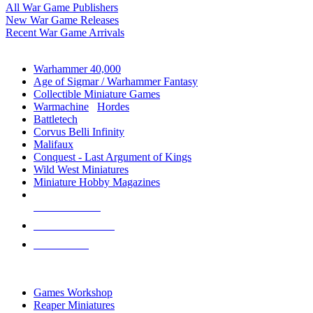
All War Game Publishers
New War Game Releases
Recent War Game Arrivals
MINIS & GAMES SUB-CATEGORIES
Warhammer 40,000
Age of Sigmar / Warhammer Fantasy
Collectible Miniature Games
Warmachine
/
Hordes
Battletech
Corvus Belli Infinity
Malifaux
Conquest - Last Argument of Kings
Wild West Miniatures
Miniature Hobby Magazines
NEW RELEASES
RECENT ARRIVALS
PRE-ORDERS
TOP MINIS & GAMES PUBLISHERS
Games Workshop
Reaper Miniatures