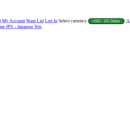
t
My Account
Want List
Log In
Select currency
A
USD - US Dollar
ing
JPY - Japanese Yen