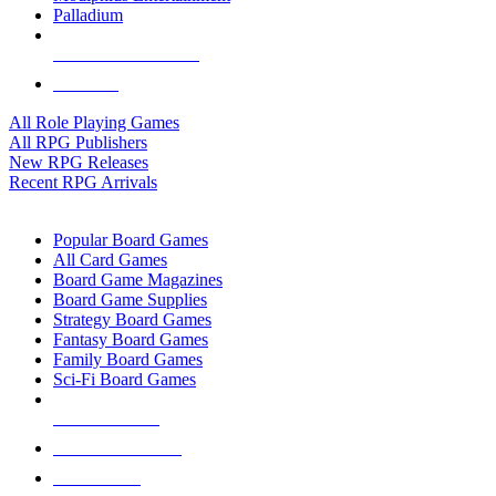
Palladium
ALL RPG PUBLISHERS
ALL RPGS
All Role Playing Games
All RPG Publishers
New RPG Releases
Recent RPG Arrivals
BOARD GAME SUB-CATEGORIES
Popular Board Games
All Card Games
Board Game Magazines
Board Game Supplies
Strategy Board Games
Fantasy Board Games
Family Board Games
Sci-Fi Board Games
NEW RELEASES
RECENT ARRIVALS
PRE-ORDERS