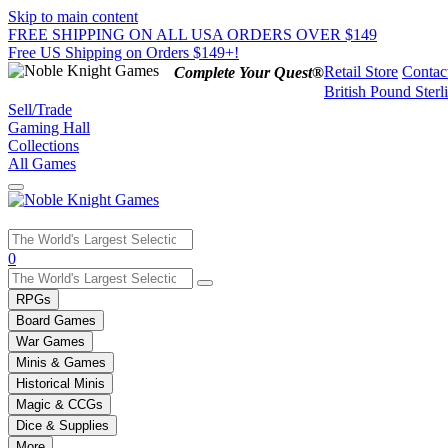
Skip to main content
FREE SHIPPING ON ALL USA ORDERS OVER $149
Free US Shipping on Orders $149+!
Retail Store
Contac
Complete Your Quest®
British Pound Sterl
Sell/Trade
Gaming Hall
Collections
All Games
Use
0
the
up
RPGs
and
Board Games
down
War Games
arrows
Minis & Games
to
select
Historical Minis
a
Magic & CCGs
result.
Dice & Supplies
Press
More