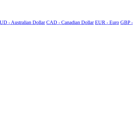
UD - Australian Dollar
CAD - Canadian Dollar
EUR - Euro
GBP -