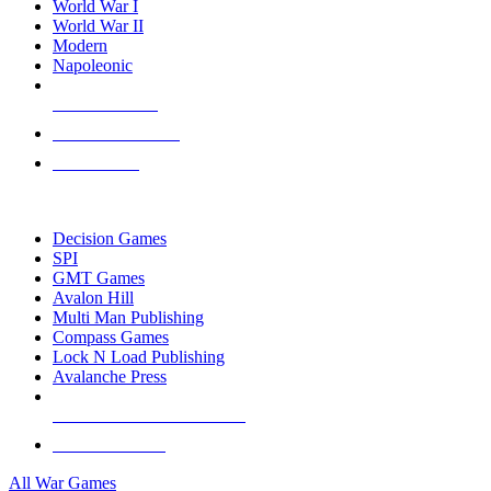
World War I
World War II
Modern
Napoleonic
NEW RELEASES
RECENT ARRIVALS
PRE-ORDERS
TOP WAR GAME PUBLISHERS
Decision Games
SPI
GMT Games
Avalon Hill
Multi Man Publishing
Compass Games
Lock N Load Publishing
Avalanche Press
ALL WAR GAME PUBLISHERS
ALL WAR GAMES
All War Games