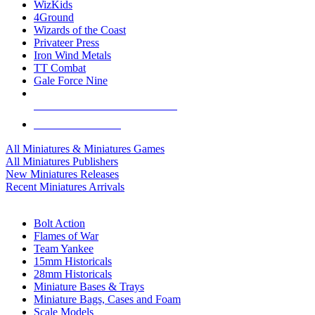
WizKids
4Ground
Wizards of the Coast
Privateer Press
Iron Wind Metals
TT Combat
Gale Force Nine
ALL MINIS & GAMES PUBLISHERS
ALL MINIS & GAMES
All Miniatures & Miniatures Games
All Miniatures Publishers
New Miniatures Releases
Recent Miniatures Arrivals
HISTORICAL MINIS SUB-CATEGORIES
Bolt Action
Flames of War
Team Yankee
15mm Historicals
28mm Historicals
Miniature Bases & Trays
Miniature Bags, Cases and Foam
Scale Models