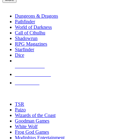
enter
RPG SUB-CATEGORIES
to
go
Dungeons & Dragons
to
Pathfinder
the
World of Darkness
selected
Call of Cthulhu
search
Shadowrun
result.
RPG Magazines
Touch
Starfinder
device
Dice
users
can
NEW RELEASES
use
touch
RECENT ARRIVALS
and
PRE-ORDERS
swipe
gestures.
TOP RPG PUBLISHERS
TSR
Paizo
Wizards of the Coast
Goodman Games
White Wolf
Frog God Games
Modiphius Entertainment