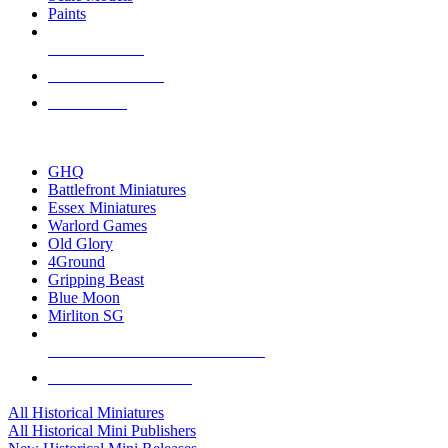
Paints
NEW RELEASES
RECENT ARRIVALS
PRE-ORDERS
TOP HISTORICAL MINI PUBLISHERS
GHQ
Battlefront Miniatures
Essex Miniatures
Warlord Games
Old Glory
4Ground
Gripping Beast
Blue Moon
Mirliton SG
ALL HISTORICAL MINI PUBLISHERS
ALL HISTORICAL MINIS
All Historical Miniatures
All Historical Mini Publishers