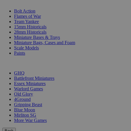
SUB-CATEGORIES
Bolt Action
Flames of War
Team Yankee
15mm Historicals
28mm Historicals
Miniature Bases & Trays
Miniature Bags, Cases and Foam
Scale Models
Paints
PUBLISHERS
GHQ
Battlefront Miniatures
Essex Miniatures
Warlord Games
Old Glory
4Ground
Gripping Beast
Blue Moon
Mirliton SG
More War Games
Back