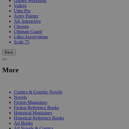
Games Workshop
Vallejo
Ultra Pro
Army Painter
AK Interactive
Chessex
Ultimate Guard
Litko Aerosystems
Scale 75
Back
More
PRINT
Comics & Graphic Novels
Novels
Fiction Magazines
Fiction Reference Books
Historical Magazines
Historical Reference Books
Art Books
All Novels & Comics