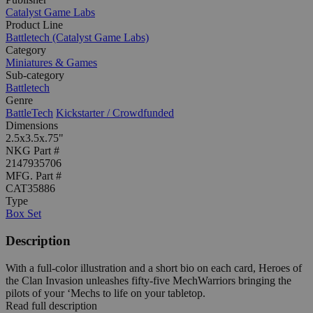
Catalyst Game Labs
Product Line
Battletech (Catalyst Game Labs)
Category
Miniatures & Games
Sub-category
Battletech
Genre
BattleTech
Kickstarter / Crowdfunded
Dimensions
2.5x3.5x.75"
NKG Part #
2147935706
MFG. Part #
CAT35886
Type
Box Set
Description
With a full-color illustration and a short bio on each card, Heroes of
the Clan Invasion unleashes fifty-five MechWarriors bringing the
pilots of your ‘Mechs to life on your tabletop.
Read full description