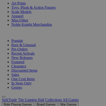
Art Prints
Toys, Plush & Action Figures
Scale Models
Apparel
Misc/Other
Noble Knight Merchandise
COLLECTIONS
Popular
Rare & Unusual
Pre-Orders
Recent Arrivals
New Releases
Featured
Clearance
Discounted Items
Sales
One Cent Items
In Store Only
Genres
Sell/Trade
The Gaming Hall
Collections
All Games
Role Playing Games
Board Games
War Games