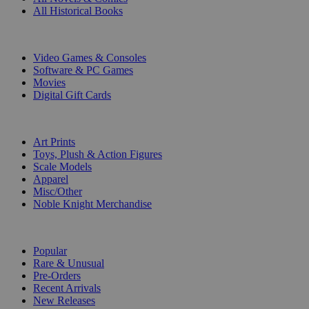
All Historical Books
DIGITAL
Video Games & Consoles
Software & PC Games
Movies
Digital Gift Cards
ART & MERCHANDISE
Art Prints
Toys, Plush & Action Figures
Scale Models
Apparel
Misc/Other
Noble Knight Merchandise
COLLECTIONS
Popular
Rare & Unusual
Pre-Orders
Recent Arrivals
New Releases