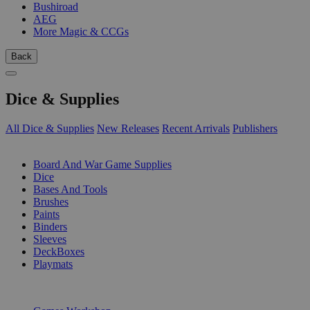
Bushiroad
AEG
More Magic & CCGs
Back
Dice & Supplies
All Dice & Supplies
New Releases
Recent Arrivals
Publishers
SUB-CATEGORIES
Board And War Game Supplies
Dice
Bases And Tools
Brushes
Paints
Binders
Sleeves
DeckBoxes
Playmats
PUBLISHERS