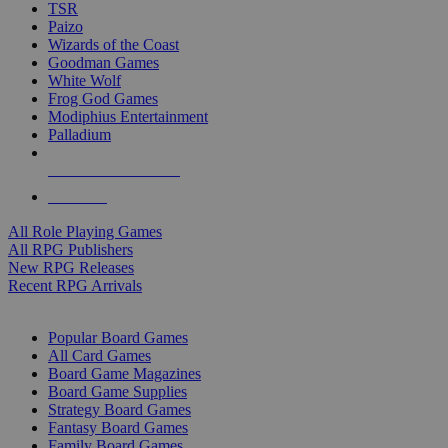
TSR
Paizo
Wizards of the Coast
Goodman Games
White Wolf
Frog God Games
Modiphius Entertainment
Palladium
ALL RPG PUBLISHERS
ALL RPGS
All Role Playing Games
All RPG Publishers
New RPG Releases
Recent RPG Arrivals
BOARD GAME SUB-CATEGORIES
Popular Board Games
All Card Games
Board Game Magazines
Board Game Supplies
Strategy Board Games
Fantasy Board Games
Family Board Games