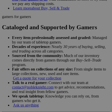
we pay any shipping costs.
Learn more
about Buy, Sell & Trade
gamers for gamers
Cataloged and Supported by Gamers
Every item professionally assessed and graded:
Managed
by our team of tabletop gamers.
Decades of experience:
Nearly
30 years of buying, selling,
and trading
across all categories.
Sourced from the community:
Much of our inventory
comes directly from gamers through our
Buy–Sell–Trade
program.
Fair offers on collections of any size:
From single items to
large collections, new, used and rare items.
Get a quote for your collection
Talk to a real gamer:
Connect with our team at
contact@nobleknight.com
to get advice, recommendations,
and real insight from fellow gamers.
We speak tabletop:
Knowledge you can rely on, from
gamers who get it.
Ask us anything