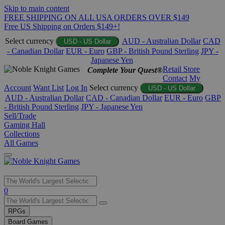
Skip to main content
FREE SHIPPING ON ALL USA ORDERS OVER $149
Free US Shipping on Orders $149+!
Select currency
AUD - Australian Dollar
CAD
USD - US Dollar
- Canadian Dollar
EUR - Euro
GBP - British Pound Sterling
JPY -
Japanese Yen
Retail Store
Complete Your Quest®
Contact
My
Account
Want List
Log In
Select currency
USD - US Dollar
AUD - Australian Dollar
CAD - Canadian Dollar
EUR - Euro
GBP
- British Pound Sterling
JPY - Japanese Yen
Sell/Trade
Gaming Hall
Collections
All Games
Use
0
the
up
RPGs
and
Board Games