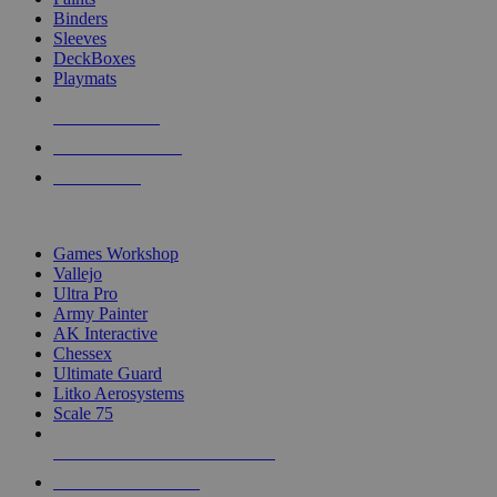
Binders
Sleeves
DeckBoxes
Playmats
NEW RELEASES
RECENT ARRIVALS
PRE-ORDERS
TOP DICE & SUPPLY PUBLISHERS
Games Workshop
Vallejo
Ultra Pro
Army Painter
AK Interactive
Chessex
Ultimate Guard
Litko Aerosystems
Scale 75
ALL DICE & SUPPLY PUBLISHERS
ALL DICE & SUPPLIES