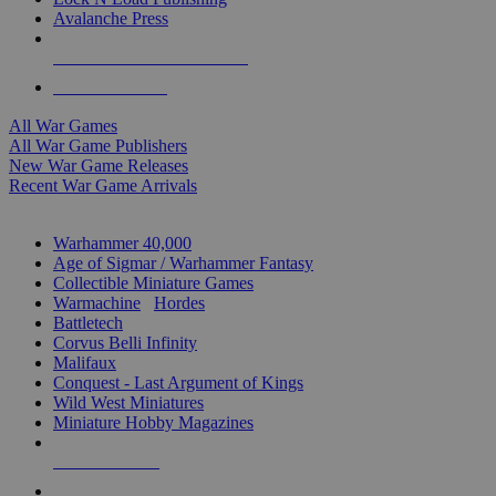
Avalanche Press
ALL WAR GAME PUBLISHERS
ALL WAR GAMES
All War Games
All War Game Publishers
New War Game Releases
Recent War Game Arrivals
MINIS & GAMES SUB-CATEGORIES
Warhammer 40,000
Age of Sigmar / Warhammer Fantasy
Collectible Miniature Games
Warmachine
/
Hordes
Battletech
Corvus Belli Infinity
Malifaux
Conquest - Last Argument of Kings
Wild West Miniatures
Miniature Hobby Magazines
NEW RELEASES
RECENT ARRIVALS