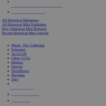
ALL HISTORICAL MINI PUBLISHERS
ALL HISTORICAL MINIS
All Historical Miniatures
All Historical Mini Publishers
New Historical Mini Releases
Recent Historical Mini Arrivals
MAGIC & CCG SUB-CATEGORIES
Magic, The Gathering
Pokemon
Yu-Gi-Oh
Other CCGs
Binders
Sleeves
DeckBoxes
Playmats
Dice
NEW RELEASES
RECENT ARRIVALS
PRE-ORDERS