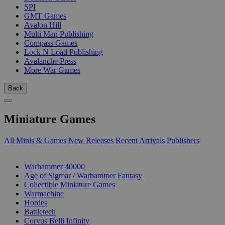
SPI
GMT Games
Avalon Hill
Multi Man Publishing
Compass Games
Lock N Load Publishing
Avalanche Press
More War Games
Back
Miniature Games
All Minis & Games
New Releases
Recent Arrivals
Publishers
SUB-CATEGORIES
Warhammer 40000
Age of Sigmar / Warhammer Fantasy
Collectible Miniature Games
Warmachine
Hordes
Battletech
Corvus Belli Infinity