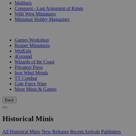
Malifaux
Conquest - Last Argument of Kings
Wild West Miniatures
Miniature Hobby Magazines
PUBLISHERS
Games Workshop
Reaper Miniatures
WizKids
4Ground
Wizards of the Coast
Privateer Press
Iron Wind Metals
TT Combat
Gale Force Nine
More Minis & Games
Back
Historical Minis
All Historical Minis
New Releases
Recent Arrivals
Publishers