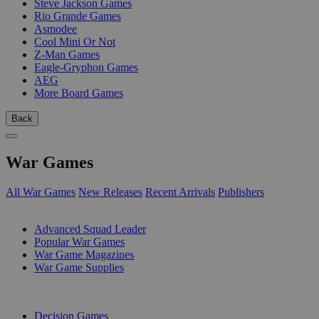
Steve Jackson Games
Rio Grande Games
Asmodee
Cool Mini Or Not
Z-Man Games
Eagle-Gryphon Games
AEG
More Board Games
Back
War Games
All War Games
New Releases
Recent Arrivals
Publishers
SUB-CATEGORIES
Advanced Squad Leader
Popular War Games
War Game Magazines
War Game Supplies
PUBLISHERS
Decision Games