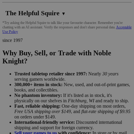
The Helpful Squire
▼
*Try asking the Helpful Squire to talk like your favourite character. Remember you're
chatting with an AI assistant. Verify the responses and don't share personal data.
Acceptable
Use Policy
since 1997
Why Buy, Sell, or Trade with Noble
Knight?
Trusted tabletop retailer since 1997:
Nearly
30 years
serving gamers worldwide.
300,000+ items in stock:
New, used, and out-of-print games,
books, and collectibles.
No phantom inventory:
If it's listed as in stock, it's
physically on our shelves in
Fitchburg, WI
and ready to ship.
Fast, reliable shipping:
One-day shipping on most orders,
Free USA shipping over $149
, and
flat-rate shipping of $9.95
on orders under $149.
International-friendly service:
Discounted international
shipping and support for foreign currency.
Sell your games to us
with confidence:
In store or by mail,