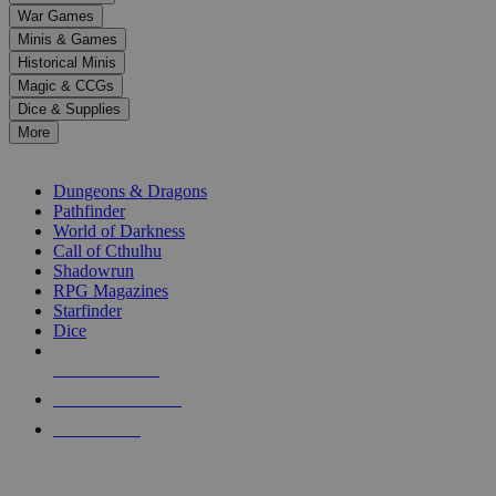
down
War Games
arrows
Minis & Games
to
select
Historical Minis
a
Magic & CCGs
result.
Dice & Supplies
Press
More
enter
RPG SUB-CATEGORIES
to
go
Dungeons & Dragons
to
Pathfinder
the
World of Darkness
selected
Call of Cthulhu
search
Shadowrun
result.
RPG Magazines
Touch
Starfinder
device
Dice
users
can
NEW RELEASES
use
touch
RECENT ARRIVALS
and
PRE-ORDERS
swipe
gestures.
TOP RPG PUBLISHERS