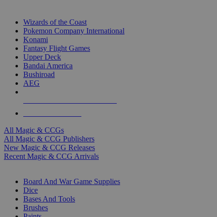
TOP MAGIC & CCG PUBLISHERS
Wizards of the Coast
Pokemon Company International
Konami
Fantasy Flight Games
Upper Deck
Bandai America
Bushiroad
AEG
ALL MAGIC & CCG PUBLISHERS
ALL MAGIC & CCGS
All Magic & CCGs
All Magic & CCG Publishers
New Magic & CCG Releases
Recent Magic & CCG Arrivals
DICE & SUPPLY SUB-CATEGORIES
Board And War Game Supplies
Dice
Bases And Tools
Brushes
Paints