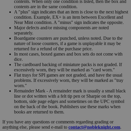
contents. When only one condition is listed, then the box and
contents are in the same condition.
A "plus" sign indicates that an item is close to the next highest
condition. Example, EX+ is an item between Excellent and
Near Mint condition. A "minus" sign indicates the opposite.
Major defects and/or missing components are noted
separately.
Boardgame counters are punched, unless noted. Due to the
nature of loose counters, if a game is unplayable it may be
returned for a refund of the purchase price.
In most cases, boxed games and box sets do not come with
dice.
The cardboard backing of miniature packs is not graded. If
excessively worn, they will be marked as "card worn."
Flat trays for SPI games are not graded, and have the usual
problems. If excessively worn, they will be marked as "tray
worn."
Remainder Mark - A remainder mark is usually a small black
line or dot written with a felt tip pen or Sharpie on the top,
bottom, side page edges and sometimes on the UPC symbol
on the back of the book. Publishers use these marks when
books are returned to them.
If you have any questions or comments regarding grading or
anything else, please send e-mail to
contact@nobleknight.com
.