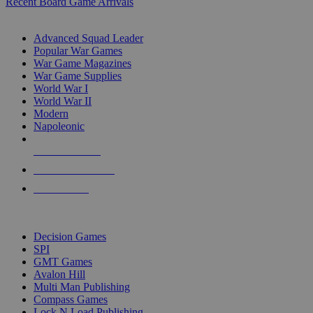
Recent Board Game Arrivals
WAR GAME SUB-CATEGORIES
Advanced Squad Leader
Popular War Games
War Game Magazines
War Game Supplies
World War I
World War II
Modern
Napoleonic
NEW RELEASES
RECENT ARRIVALS
PRE-ORDERS
TOP WAR GAME PUBLISHERS
Decision Games
SPI
GMT Games
Avalon Hill
Multi Man Publishing
Compass Games
Lock N Load Publishing