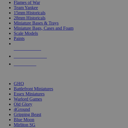
Flames of War
Team Yankee
15mm Historicals
28mm Historicals
Miniature Bases & Trays
Miniature Bags, Cases and Foam
Scale Models
Paints
NEW RELEASES
RECENT ARRIVALS
PRE-ORDERS
TOP HISTORICAL MINI PUBLISHERS
GHQ
Battlefront Miniatures
Essex Miniatures
Warlord Games
Old Glory
4Ground
Gripping Beast
Blue Moon
Mirliton SG