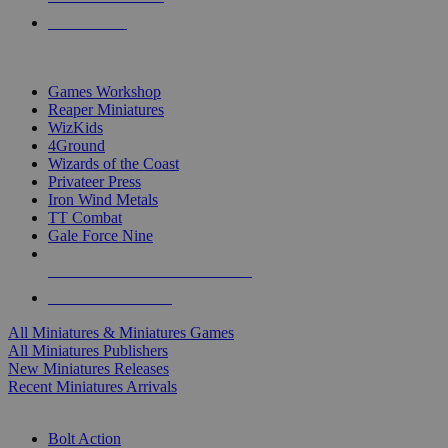
PRE-ORDERS
TOP MINIS & GAMES PUBLISHERS
Games Workshop
Reaper Miniatures
WizKids
4Ground
Wizards of the Coast
Privateer Press
Iron Wind Metals
TT Combat
Gale Force Nine
ALL MINIS & GAMES PUBLISHERS
ALL MINIS & GAMES
All Miniatures & Miniatures Games
All Miniatures Publishers
New Miniatures Releases
Recent Miniatures Arrivals
HISTORICAL MINIS SUB-CATEGORIES
Bolt Action