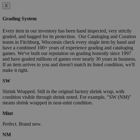
X
Grading System
Every item in our inventory has been hand inspected, very strictly
graded, and bagged for its protection. Our Cataloging and Curation
teams in Fitchburg, Wisconsin check every single item by hand and
have a combined 100+ years of experience grading and cataloging
games. We've built our reputation on grading honestly since 1997
and have graded millions of games over nearly 30 years in business.
If an item arrives to you and doesn't match its listed condition, we'll
make it right.
SW
Shrink Wrapped. Still in the original factory shrink wrap, with
condition visible through shrink noted. For example, "SW (NM)"
means shrink wrapped in near-mint condition.
Mint
Perfect. Brand new.
NM