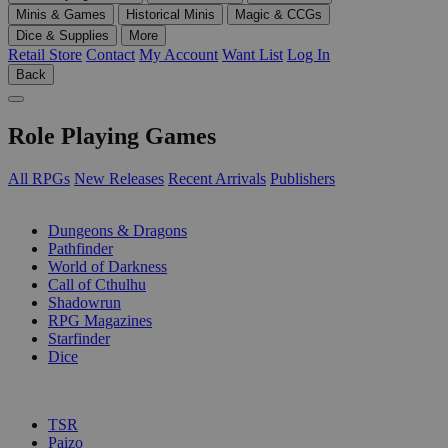
Minis & Games
Historical Minis
Magic & CCGs
Dice & Supplies
More
Retail Store
Contact
My Account
Want List
Log In
Back
Role Playing Games
All RPGs
New Releases
Recent Arrivals
Publishers
SUB-CATEGORIES
Dungeons & Dragons
Pathfinder
World of Darkness
Call of Cthulhu
Shadowrun
RPG Magazines
Starfinder
Dice
PUBLISHERS
TSR
Paizo