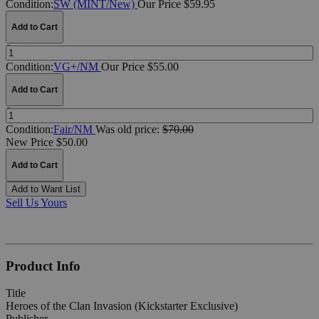
Condition:
SW (MINT/New)
Our Price $59.95
Add to Cart
Quantity:
Condition:
VG+/NM
Our Price $55.00
Add to Cart
Quantity:
Condition:
Fair/NM
Was
old price:
$70.00
New Price $50.00
Add to Cart
Add to Want List
Sell Us Yours
Product Info
Title
Heroes of the Clan Invasion (Kickstarter Exclusive)
Publisher