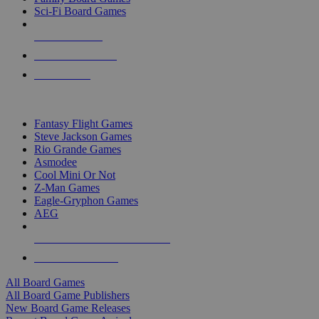
Sci-Fi Board Games
NEW RELEASES
RECENT ARRIVALS
PRE-ORDERS
TOP BOARD GAME PUBLISHERS
Fantasy Flight Games
Steve Jackson Games
Rio Grande Games
Asmodee
Cool Mini Or Not
Z-Man Games
Eagle-Gryphon Games
AEG
ALL BOARD GAME PUBLISHERS
ALL BOARD GAMES
All Board Games
All Board Game Publishers
New Board Game Releases