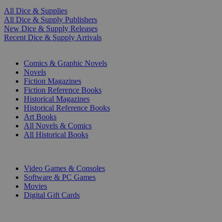
All Dice & Supplies
All Dice & Supply Publishers
New Dice & Supply Releases
Recent Dice & Supply Arrivals
PRINT
Comics & Graphic Novels
Novels
Fiction Magazines
Fiction Reference Books
Historical Magazines
Historical Reference Books
Art Books
All Novels & Comics
All Historical Books
DIGITAL
Video Games & Consoles
Software & PC Games
Movies
Digital Gift Cards
ART & MERCHANDISE