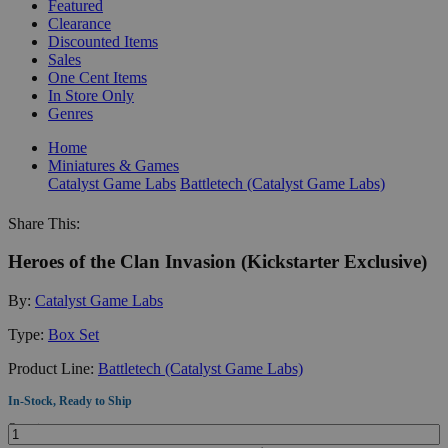
Featured
Clearance
Discounted Items
Sales
One Cent Items
In Store Only
Genres
Home
Miniatures & Games
Catalyst Game Labs
Battletech (Catalyst Game Labs)
Share This:
Heroes of the Clan Invasion (Kickstarter Exclusive)
By:
Catalyst Game Labs
Type:
Box Set
Product Line:
Battletech (Catalyst Game Labs)
In-Stock, Ready to Ship
Quantity: