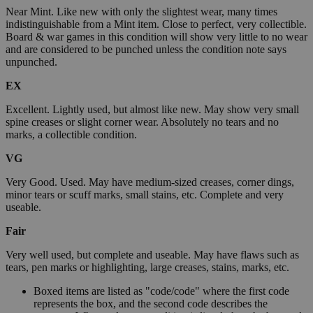
Near Mint. Like new with only the slightest wear, many times
indistinguishable from a Mint item. Close to perfect, very collectible.
Board & war games in this condition will show very little to no wear
and are considered to be punched unless the condition note says
unpunched.
EX
Excellent. Lightly used, but almost like new. May show very small
spine creases or slight corner wear. Absolutely no tears and no
marks, a collectible condition.
VG
Very Good. Used. May have medium-sized creases, corner dings,
minor tears or scuff marks, small stains, etc. Complete and very
useable.
Fair
Very well used, but complete and useable. May have flaws such as
tears, pen marks or highlighting, large creases, stains, marks, etc.
Boxed items are listed as "code/code" where the first code
represents the box, and the second code describes the