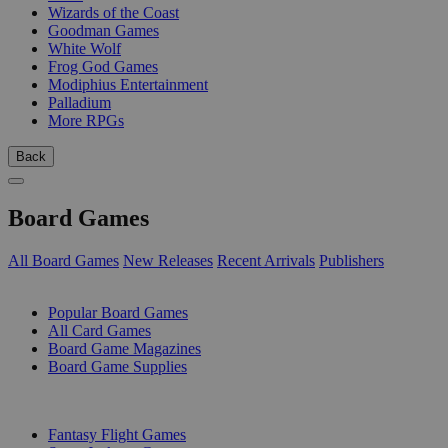
Wizards of the Coast
Goodman Games
White Wolf
Frog God Games
Modiphius Entertainment
Palladium
More RPGs
Back
Board Games
All Board Games
New Releases
Recent Arrivals
Publishers
SUB-CATEGORIES
Popular Board Games
All Card Games
Board Game Magazines
Board Game Supplies
PUBLISHERS
Fantasy Flight Games