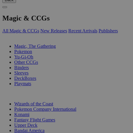
Magic & CCGs
All Magic & CCGs
New Releases
Recent Arrivals
Publishers
SUB-CATEGORIES
Magic, The Gathering
Pokemon
Yu-Gi-Oh
Other CCGs
Binders
Sleeves
DeckBoxes
Playmats
PUBLISHERS
Wizards of the Coast
Pokemon Company International
Konami
Fantasy Flight Games
Upper Deck
Bandai America