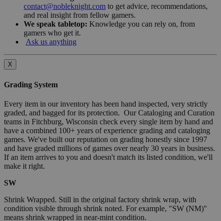
contact@nobleknight.com
to get advice, recommendations,
and real insight from fellow gamers.
We speak tabletop:
Knowledge you can rely on, from
gamers who get it.
Ask us anything
X
Grading System
Every item in our inventory has been hand inspected, very strictly
graded, and bagged for its protection. Our Cataloging and Curation
teams in Fitchburg, Wisconsin check every single item by hand and
have a combined 100+ years of experience grading and cataloging
games. We've built our reputation on grading honestly since 1997
and have graded millions of games over nearly 30 years in business.
If an item arrives to you and doesn't match its listed condition, we'll
make it right.
SW
Shrink Wrapped. Still in the original factory shrink wrap, with
condition visible through shrink noted. For example, "SW (NM)"
means shrink wrapped in near-mint condition.