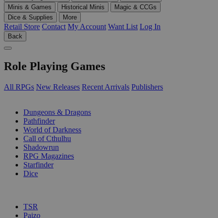
Minis & Games
Historical Minis
Magic & CCGs
Dice & Supplies
More
Retail Store
Contact
My Account
Want List
Log In
Back
Role Playing Games
All RPGs
New Releases
Recent Arrivals
Publishers
SUB-CATEGORIES
Dungeons & Dragons
Pathfinder
World of Darkness
Call of Cthulhu
Shadowrun
RPG Magazines
Starfinder
Dice
PUBLISHERS
TSR
Paizo