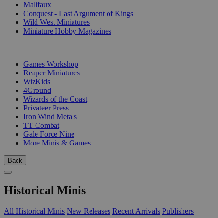
Malifaux
Conquest - Last Argument of Kings
Wild West Miniatures
Miniature Hobby Magazines
PUBLISHERS
Games Workshop
Reaper Miniatures
WizKids
4Ground
Wizards of the Coast
Privateer Press
Iron Wind Metals
TT Combat
Gale Force Nine
More Minis & Games
Back
Historical Minis
All Historical Minis
New Releases
Recent Arrivals
Publishers