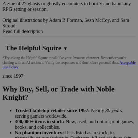
A zine of 25 ghosts or ghostly encounters to horrify and haunt any
RPG setting or session.
Original illustrations by Adam B Forman, Sean McCoy, and Sam
Stroud.
Read full description
The Helpful Squire
▼
*Try asking the Helpful Squire to talk like your favourite character. Remember you're
chatting with an AI assistant. Verify the responses and don't share personal data.
Acceptable
Use Policy
since 1997
Why Buy, Sell, or Trade with Noble
Knight?
Trusted tabletop retailer since 1997:
Nearly
30 years
serving gamers worldwide.
300,000+ items in stock:
New, used, and out-of-print games,
books, and collectibles.
No phantom inventory:
If it's listed as in stock, it's