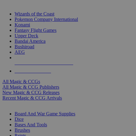
TOP MAGIC & CCG PUBLISHERS
Wizards of the Coast
Pokemon Company International
Konami
Fantasy Flight Games
Upper Deck
Bandai America
Bushiroad
AEG
ALL MAGIC & CCG PUBLISHERS
ALL MAGIC & CCGS
All Magic & CCGs
All Magic & CCG Publishers
New Magic & CCG Releases
Recent Magic & CCG Arrivals
DICE & SUPPLY SUB-CATEGORIES
Board And War Game Supplies
Dice
Bases And Tools
Brushes
Paints