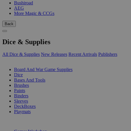
Bushiroad
AEG
More Magic & CCGs
Back
Dice & Supplies
All Dice & Supplies
New Releases
Recent Arrivals
Publishers
SUB-CATEGORIES
Board And War Game Supplies
Dice
Bases And Tools
Brushes
Paints
Binders
Sleeves
DeckBoxes
Playmats
PUBLISHERS