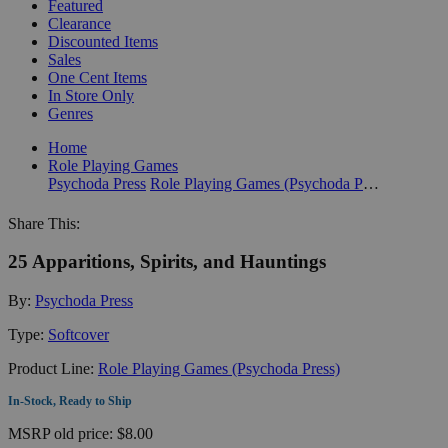
Featured
Clearance
Discounted Items
Sales
One Cent Items
In Store Only
Genres
Home
Role Playing Games
Psychoda Press
Role Playing Games (Psychoda Press)
Share This:
25 Apparitions, Spirits, and Hauntings
By:
Psychoda Press
Type:
Softcover
Product Line:
Role Playing Games (Psychoda Press)
In-Stock, Ready to Ship
MSRP
old price:
$8.00