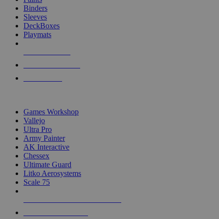
Binders
Sleeves
DeckBoxes
Playmats
NEW RELEASES
RECENT ARRIVALS
PRE-ORDERS
TOP DICE & SUPPLY PUBLISHERS
Games Workshop
Vallejo
Ultra Pro
Army Painter
AK Interactive
Chessex
Ultimate Guard
Litko Aerosystems
Scale 75
ALL DICE & SUPPLY PUBLISHERS
ALL DICE & SUPPLIES