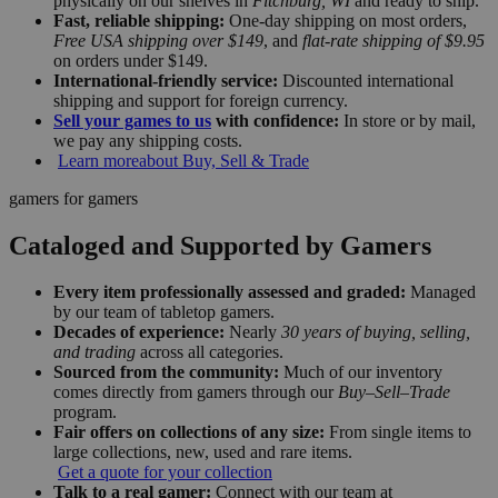
physically on our shelves in
Fitchburg, WI
and ready to ship.
Fast, reliable shipping:
One-day shipping on most orders,
Free USA shipping over $149
, and
flat-rate shipping of $9.95
on orders under $149.
International-friendly service:
Discounted international
shipping and support for foreign currency.
Sell your games to us
with confidence:
In store or by mail,
we pay any shipping costs.
Learn more
about Buy, Sell & Trade
gamers for gamers
Cataloged and Supported by Gamers
Every item professionally assessed and graded:
Managed
by our team of tabletop gamers.
Decades of experience:
Nearly
30 years of buying, selling,
and trading
across all categories.
Sourced from the community:
Much of our inventory
comes directly from gamers through our
Buy–Sell–Trade
program.
Fair offers on collections of any size:
From single items to
large collections, new, used and rare items.
Get a quote for your collection
Talk to a real gamer:
Connect with our team at