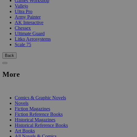
Games Workshop
Vallejo
Ultra Pro
Army Painter
AK Interactive
Chessex
Ultimate Guard
Litko Aerosystems
Scale 75
Back
More
PRINT
Comics & Graphic Novels
Novels
Fiction Magazines
Fiction Reference Books
Historical Magazines
Historical Reference Books
Art Books
All Novels & Comics