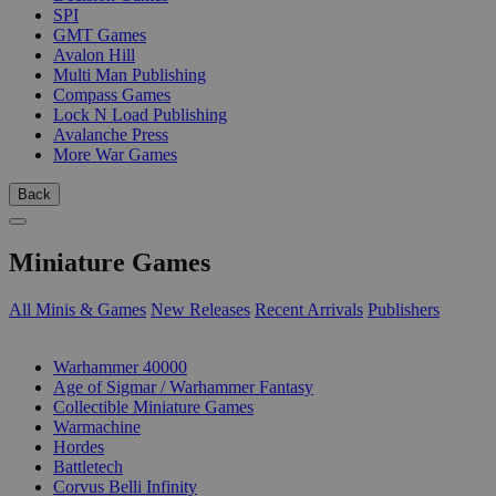
SPI
GMT Games
Avalon Hill
Multi Man Publishing
Compass Games
Lock N Load Publishing
Avalanche Press
More War Games
Back
Miniature Games
All Minis & Games
New Releases
Recent Arrivals
Publishers
SUB-CATEGORIES
Warhammer 40000
Age of Sigmar / Warhammer Fantasy
Collectible Miniature Games
Warmachine
Hordes
Battletech
Corvus Belli Infinity