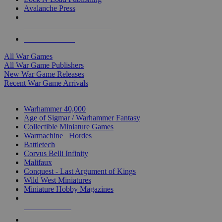
Avalanche Press
ALL WAR GAME PUBLISHERS
ALL WAR GAMES
All War Games
All War Game Publishers
New War Game Releases
Recent War Game Arrivals
MINIS & GAMES SUB-CATEGORIES
Warhammer 40,000
Age of Sigmar / Warhammer Fantasy
Collectible Miniature Games
Warmachine
/
Hordes
Battletech
Corvus Belli Infinity
Malifaux
Conquest - Last Argument of Kings
Wild West Miniatures
Miniature Hobby Magazines
NEW RELEASES
RECENT ARRIVALS