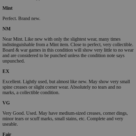
Mint
Perfect. Brand new.
NM
Near Mint. Like new with only the slightest wear, many times
indistinguishable from a Mint item. Close to perfect, very collectible.
Board & war games in this condition will show very little to no wear
and are considered to be punched unless the condition note says
unpunched.
EX
Excellent. Lightly used, but almost like new. May show very small
spine creases or slight corner wear. Absolutely no tears and no
marks, a collectible condition.
VG
Very Good. Used. May have medium-sized creases, corner dings,
minor tears or scuff marks, small stains, etc. Complete and very
useable.
Fair