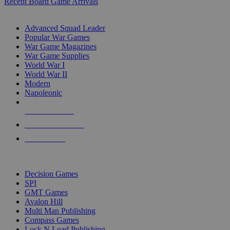
Recent Board Game Arrivals
WAR GAME SUB-CATEGORIES
Advanced Squad Leader
Popular War Games
War Game Magazines
War Game Supplies
World War I
World War II
Modern
Napoleonic
NEW RELEASES
RECENT ARRIVALS
PRE-ORDERS
TOP WAR GAME PUBLISHERS
Decision Games
SPI
GMT Games
Avalon Hill
Multi Man Publishing
Compass Games
Lock N Load Publishing