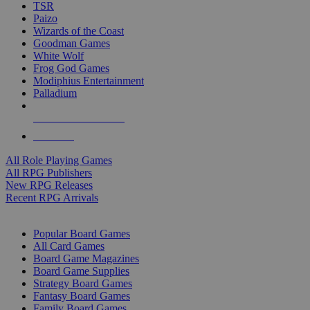
TSR
Paizo
Wizards of the Coast
Goodman Games
White Wolf
Frog God Games
Modiphius Entertainment
Palladium
ALL RPG PUBLISHERS
ALL RPGS
All Role Playing Games
All RPG Publishers
New RPG Releases
Recent RPG Arrivals
BOARD GAME SUB-CATEGORIES
Popular Board Games
All Card Games
Board Game Magazines
Board Game Supplies
Strategy Board Games
Fantasy Board Games
Family Board Games