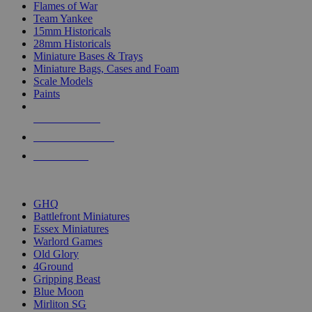
Flames of War
Team Yankee
15mm Historicals
28mm Historicals
Miniature Bases & Trays
Miniature Bags, Cases and Foam
Scale Models
Paints
NEW RELEASES
RECENT ARRIVALS
PRE-ORDERS
TOP HISTORICAL MINI PUBLISHERS
GHQ
Battlefront Miniatures
Essex Miniatures
Warlord Games
Old Glory
4Ground
Gripping Beast
Blue Moon
Mirliton SG