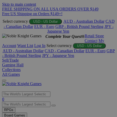
Skip to main content
FREE SHIPPING ON ALL USA ORDERS OVER $149
Free US Shipping on Orders $149+!
Select currency
AUD - Australian Dollar
CAD
USD - US Dollar
- Canadian Dollar
EUR - Euro
GBP - British Pound Sterling
JPY -
Japanese Yen
Retail Store
Complete Your Quest®
Contact
My
Account
Want List
Log In
Select currency
USD - US Dollar
AUD - Australian Dollar
CAD - Canadian Dollar
EUR - Euro
GBP
- British Pound Sterling
JPY - Japanese Yen
Sell/Trade
Gaming Hall
Collections
All Games
Use
0
the
up
RPGs
and
Board Games