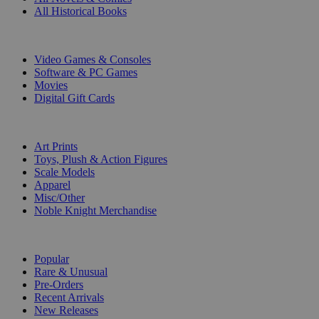
All Historical Books
DIGITAL
Video Games & Consoles
Software & PC Games
Movies
Digital Gift Cards
ART & MERCHANDISE
Art Prints
Toys, Plush & Action Figures
Scale Models
Apparel
Misc/Other
Noble Knight Merchandise
COLLECTIONS
Popular
Rare & Unusual
Pre-Orders
Recent Arrivals
New Releases