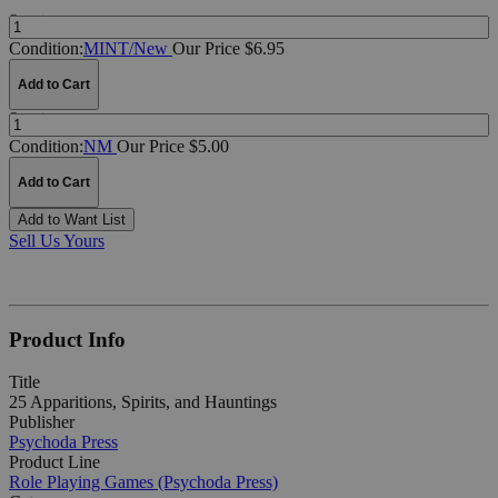
Quantity:
Condition:
MINT/New
Our Price $6.95
Add to Cart
Quantity:
Condition:
NM
Our Price $5.00
Add to Cart
Add to Want List
Sell Us Yours
Product Info
Title
25 Apparitions, Spirits, and Hauntings
Publisher
Psychoda Press
Product Line
Role Playing Games (Psychoda Press)