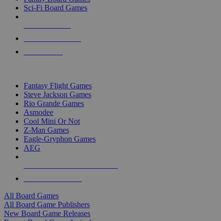
Sci-Fi Board Games
NEW RELEASES
RECENT ARRIVALS
PRE-ORDERS
TOP BOARD GAME PUBLISHERS
Fantasy Flight Games
Steve Jackson Games
Rio Grande Games
Asmodee
Cool Mini Or Not
Z-Man Games
Eagle-Gryphon Games
AEG
ALL BOARD GAME PUBLISHERS
ALL BOARD GAMES
All Board Games
All Board Game Publishers
New Board Game Releases