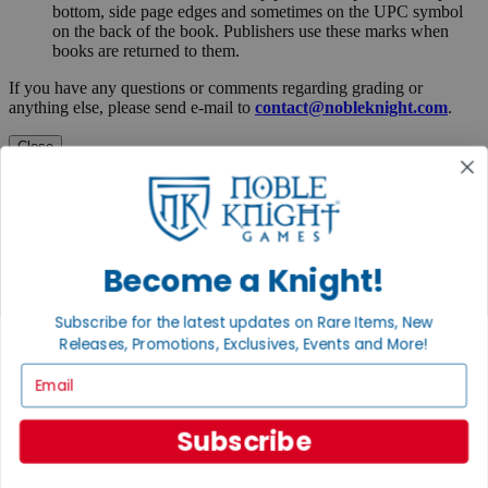
bottom, side page edges and sometimes on the UPC symbol
on the back of the book. Publishers use these marks when
books are returned to them.
If you have any questions or comments regarding grading or
anything else, please send e-mail to
contact@nobleknight.com
.
Close
Turn your old games into cash, no alchemy necessary
Sell/Trade
We are your portal to all things gaming
View the Gaming Hall
Become a Knight!
Join the
Subscribe for the latest updates on Rare Items, New
Noble Community
Releases, Promotions, Exclusives, Events and More!
Email
First access to rare finds, new arrivals and promotions
Sign Up
Subscribe