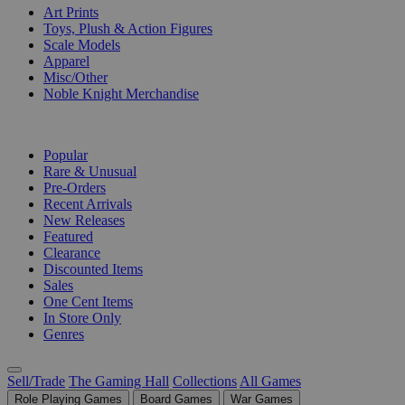
Art Prints
Toys, Plush & Action Figures
Scale Models
Apparel
Misc/Other
Noble Knight Merchandise
COLLECTIONS
Popular
Rare & Unusual
Pre-Orders
Recent Arrivals
New Releases
Featured
Clearance
Discounted Items
Sales
One Cent Items
In Store Only
Genres
Sell/Trade
The Gaming Hall
Collections
All Games
Role Playing Games
Board Games
War Games