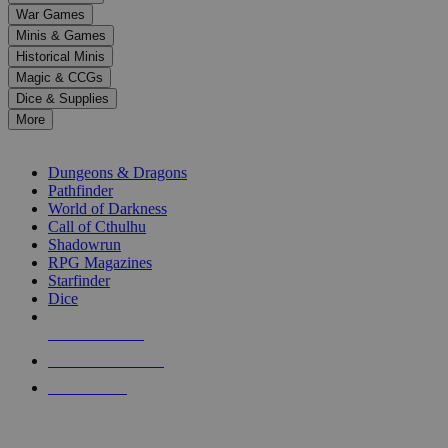
down
War Games
arrows
Minis & Games
to
select
Historical Minis
a
Magic & CCGs
result.
Dice & Supplies
Press
More
enter
RPG SUB-CATEGORIES
to
go
Dungeons & Dragons
to
Pathfinder
the
World of Darkness
selected
Call of Cthulhu
search
Shadowrun
result.
RPG Magazines
Touch
Starfinder
device
Dice
users
can
NEW RELEASES
use
touch
RECENT ARRIVALS
and
PRE-ORDERS
swipe
gestures.
TOP RPG PUBLISHERS