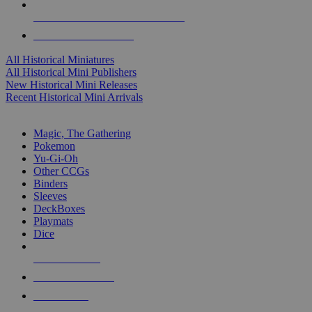
ALL HISTORICAL MINI PUBLISHERS
ALL HISTORICAL MINIS
All Historical Miniatures
All Historical Mini Publishers
New Historical Mini Releases
Recent Historical Mini Arrivals
MAGIC & CCG SUB-CATEGORIES
Magic, The Gathering
Pokemon
Yu-Gi-Oh
Other CCGs
Binders
Sleeves
DeckBoxes
Playmats
Dice
NEW RELEASES
RECENT ARRIVALS
PRE-ORDERS