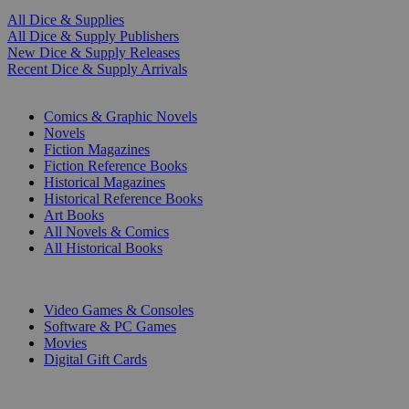
All Dice & Supplies
All Dice & Supply Publishers
New Dice & Supply Releases
Recent Dice & Supply Arrivals
PRINT
Comics & Graphic Novels
Novels
Fiction Magazines
Fiction Reference Books
Historical Magazines
Historical Reference Books
Art Books
All Novels & Comics
All Historical Books
DIGITAL
Video Games & Consoles
Software & PC Games
Movies
Digital Gift Cards
ART & MERCHANDISE