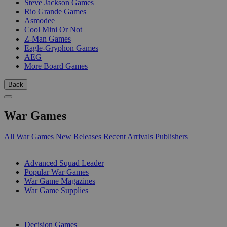
Steve Jackson Games
Rio Grande Games
Asmodee
Cool Mini Or Not
Z-Man Games
Eagle-Gryphon Games
AEG
More Board Games
Back
War Games
All War Games
New Releases
Recent Arrivals
Publishers
SUB-CATEGORIES
Advanced Squad Leader
Popular War Games
War Game Magazines
War Game Supplies
PUBLISHERS
Decision Games