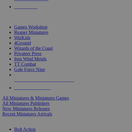
PRE-ORDERS
TOP MINIS & GAMES PUBLISHERS
Games Workshop
Reaper Miniatures
WizKids
4Ground
Wizards of the Coast
Privateer Press
Iron Wind Metals
TT Combat
Gale Force Nine
ALL MINIS & GAMES PUBLISHERS
ALL MINIS & GAMES
All Miniatures & Miniatures Games
All Miniatures Publishers
New Miniatures Releases
Recent Miniatures Arrivals
HISTORICAL MINIS SUB-CATEGORIES
Bolt Action