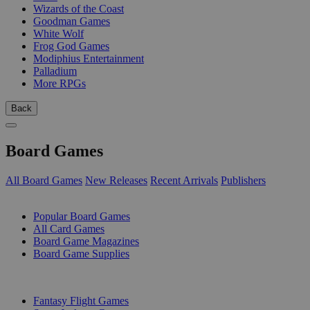
Wizards of the Coast
Goodman Games
White Wolf
Frog God Games
Modiphius Entertainment
Palladium
More RPGs
Back
Board Games
All Board Games
New Releases
Recent Arrivals
Publishers
SUB-CATEGORIES
Popular Board Games
All Card Games
Board Game Magazines
Board Game Supplies
PUBLISHERS
Fantasy Flight Games