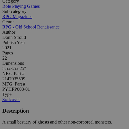
Category
Role Playing Games
Sub-category
RPG Magazines
Genre
RPG - Old School Renaissance
Author
Donn Stroud
Publish Year
2021
Pages
22
Dimensions
5.5x8.5x.25"
NKG Part #
2147935599
MFG. Part #
PYHPP003-01
Type
Softcover
Description
A small bestiary of ghosts and other non-corporeal monsters.