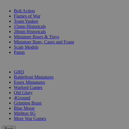
SUB-CATEGORIES
Bolt Action
Flames of War
Team Yankee
15mm Historicals
28mm Historicals
Miniature Bases & Trays
Miniature Bags, Cases and Foam
Scale Models
Paints
PUBLISHERS
GHQ
Battlefront Miniatures
Essex Miniatures
Warlord Games
Old Glory
4Ground
Gripping Beast
Blue Moon
Mirliton SG
More War Games
Back