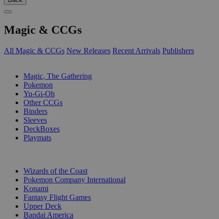
Magic & CCGs
All Magic & CCGs
New Releases
Recent Arrivals
Publishers
SUB-CATEGORIES
Magic, The Gathering
Pokemon
Yu-Gi-Oh
Other CCGs
Binders
Sleeves
DeckBoxes
Playmats
PUBLISHERS
Wizards of the Coast
Pokemon Company International
Konami
Fantasy Flight Games
Upper Deck
Bandai America