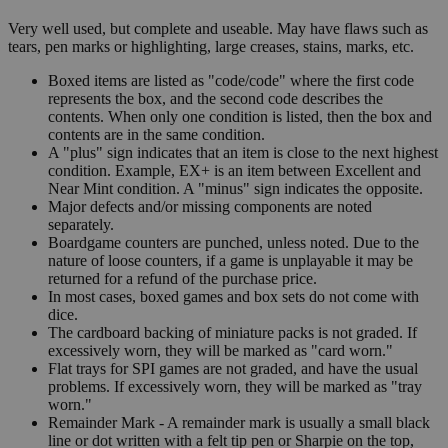
Very well used, but complete and useable. May have flaws such as
tears, pen marks or highlighting, large creases, stains, marks, etc.
Boxed items are listed as "code/code" where the first code
represents the box, and the second code describes the
contents. When only one condition is listed, then the box and
contents are in the same condition.
A "plus" sign indicates that an item is close to the next highest
condition. Example, EX+ is an item between Excellent and
Near Mint condition. A "minus" sign indicates the opposite.
Major defects and/or missing components are noted
separately.
Boardgame counters are punched, unless noted. Due to the
nature of loose counters, if a game is unplayable it may be
returned for a refund of the purchase price.
In most cases, boxed games and box sets do not come with
dice.
The cardboard backing of miniature packs is not graded. If
excessively worn, they will be marked as "card worn."
Flat trays for SPI games are not graded, and have the usual
problems. If excessively worn, they will be marked as "tray
worn."
Remainder Mark - A remainder mark is usually a small black
line or dot written with a felt tip pen or Sharpie on the top,