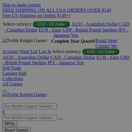
Skip to main content
FREE SHIPPING ON ALL USA ORDERS OVER $149
Free US Shipping on Orders $149+!
Select currency
AUD - Australian Dollar
CAD
USD - US Dollar
- Canadian Dollar
EUR - Euro
GBP - British Pound Sterling
JPY -
Japanese Yen
Retail Store
Complete Your Quest®
Contact
My
Account
Want List
Log In
Select currency
USD - US Dollar
AUD - Australian Dollar
CAD - Canadian Dollar
EUR - Euro
GBP
- British Pound Sterling
JPY - Japanese Yen
Sell/Trade
Gaming Hall
Collections
All Games
Use
0
the
up
RPGs
and
Board Games