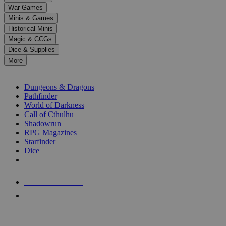
down
War Games
arrows
Minis & Games
to
select
Historical Minis
a
Magic & CCGs
result.
Dice & Supplies
Press
More
enter
RPG SUB-CATEGORIES
to
go
Dungeons & Dragons
to
Pathfinder
the
World of Darkness
selected
Call of Cthulhu
search
Shadowrun
result.
RPG Magazines
Touch
Starfinder
device
Dice
users
can
NEW RELEASES
use
touch
RECENT ARRIVALS
and
PRE-ORDERS
swipe
gestures.
TOP RPG PUBLISHERS