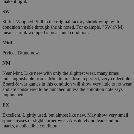
make it right.
SW
Shrink Wrapped. Still in the original factory shrink wrap, with
condition visible through shrink noted. For example, "SW (NM)"
means shrink wrapped in near-mint condition.
Mint
Perfect. Brand new.
NM
Near Mint. Like new with only the slightest wear, many times
indistinguishable from a Mint item. Close to perfect, very collectible.
Board & war games in this condition will show very little to no wear
and are considered to be punched unless the condition note says
unpunched.
EX
Excellent. Lightly used, but almost like new. May show very small
spine creases or slight corner wear. Absolutely no tears and no
marks, a collectible condition.