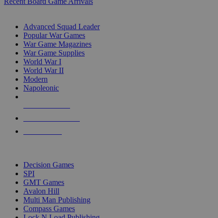
Recent Board Game Arrivals
WAR GAME SUB-CATEGORIES
Advanced Squad Leader
Popular War Games
War Game Magazines
War Game Supplies
World War I
World War II
Modern
Napoleonic
NEW RELEASES
RECENT ARRIVALS
PRE-ORDERS
TOP WAR GAME PUBLISHERS
Decision Games
SPI
GMT Games
Avalon Hill
Multi Man Publishing
Compass Games
Lock N Load Publishing