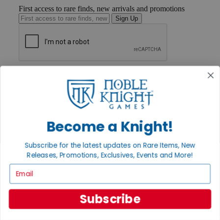
First access to rare finds, new arrivals and promotions
Sign Up
GET HELP
Help
Contact
Ordering
Payment
International
Become a Knight!
Privacy Settings
Privacy Policy
Subscribe for the latest updates on Rare Items, New
Releases, Promotions, Exclusives, Events and More!
INFORMATION
Email
About Noble Knight®
Policies & FAQs
Return Policy
Subscribe
Shipping Calculator
Satisfaction Guarantee
Grading System