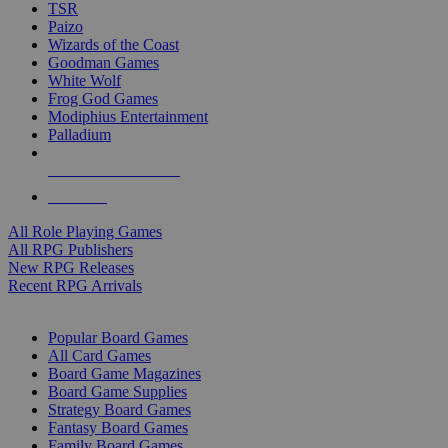
TSR
Paizo
Wizards of the Coast
Goodman Games
White Wolf
Frog God Games
Modiphius Entertainment
Palladium
ALL RPG PUBLISHERS
ALL RPGS
All Role Playing Games
All RPG Publishers
New RPG Releases
Recent RPG Arrivals
BOARD GAME SUB-CATEGORIES
Popular Board Games
All Card Games
Board Game Magazines
Board Game Supplies
Strategy Board Games
Fantasy Board Games
Family Board Games