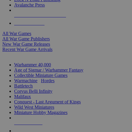
Avalanche Press
ALL WAR GAME PUBLISHERS
ALL WAR GAMES
All War Games
All War Game Publishers
New War Game Releases
Recent War Game Arrivals
MINIS & GAMES SUB-CATEGORIES
Warhammer 40,000
Age of Sigmar / Warhammer Fantasy
Collectible Miniature Games
Warmachine
/
Hordes
Battletech
Corvus Belli Infinity
Malifaux
Conquest - Last Argument of Kings
Wild West Miniatures
Miniature Hobby Magazines
NEW RELEASES
RECENT ARRIVALS