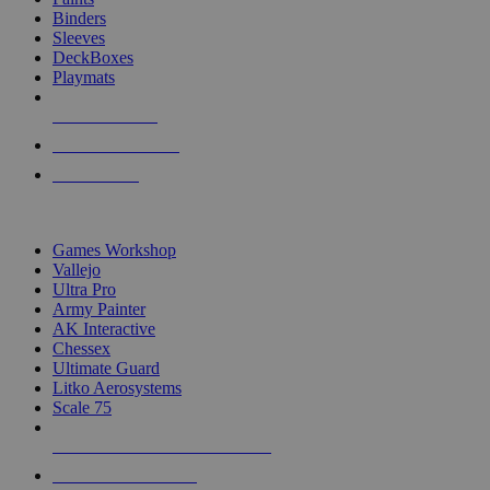
Binders
Sleeves
DeckBoxes
Playmats
NEW RELEASES
RECENT ARRIVALS
PRE-ORDERS
TOP DICE & SUPPLY PUBLISHERS
Games Workshop
Vallejo
Ultra Pro
Army Painter
AK Interactive
Chessex
Ultimate Guard
Litko Aerosystems
Scale 75
ALL DICE & SUPPLY PUBLISHERS
ALL DICE & SUPPLIES