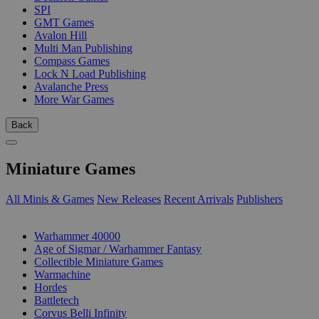
SPI
GMT Games
Avalon Hill
Multi Man Publishing
Compass Games
Lock N Load Publishing
Avalanche Press
More War Games
Back
Miniature Games
All Minis & Games
New Releases
Recent Arrivals
Publishers
SUB-CATEGORIES
Warhammer 40000
Age of Sigmar / Warhammer Fantasy
Collectible Miniature Games
Warmachine
Hordes
Battletech
Corvus Belli Infinity