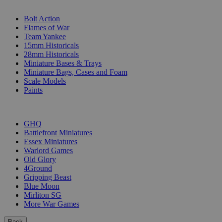
SUB-CATEGORIES
Bolt Action
Flames of War
Team Yankee
15mm Historicals
28mm Historicals
Miniature Bases & Trays
Miniature Bags, Cases and Foam
Scale Models
Paints
PUBLISHERS
GHQ
Battlefront Miniatures
Essex Miniatures
Warlord Games
Old Glory
4Ground
Gripping Beast
Blue Moon
Mirliton SG
More War Games
Back