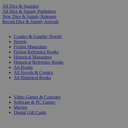
All Dice & Supplies
All Dice & Supply Publishers
New Dice & Supply Releases
Recent Dice & Supply Arrivals
PRINT
Comics & Graphic Novels
Novels
Fiction Magazines
Fiction Reference Books
Historical Magazines
Historical Reference Books
Art Books
All Novels & Comics
All Historical Books
DIGITAL
Video Games & Consoles
Software & PC Games
Movies
Digital Gift Cards
ART & MERCHANDISE