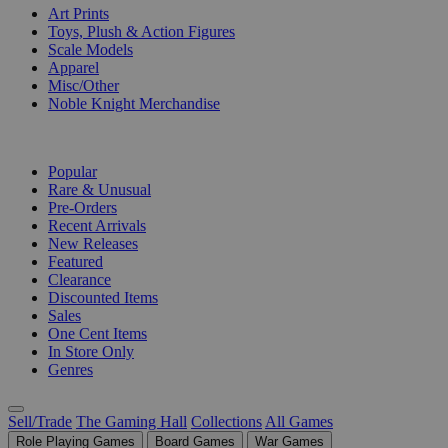
Art Prints
Toys, Plush & Action Figures
Scale Models
Apparel
Misc/Other
Noble Knight Merchandise
COLLECTIONS
Popular
Rare & Unusual
Pre-Orders
Recent Arrivals
New Releases
Featured
Clearance
Discounted Items
Sales
One Cent Items
In Store Only
Genres
Sell/Trade
The Gaming Hall
Collections
All Games
Role Playing Games
Board Games
War Games