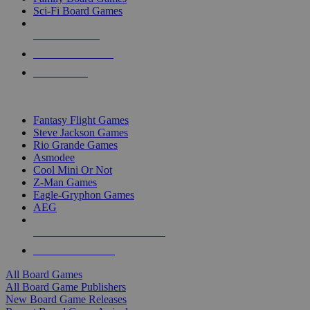
Sci-Fi Board Games
NEW RELEASES
RECENT ARRIVALS
PRE-ORDERS
TOP BOARD GAME PUBLISHERS
Fantasy Flight Games
Steve Jackson Games
Rio Grande Games
Asmodee
Cool Mini Or Not
Z-Man Games
Eagle-Gryphon Games
AEG
ALL BOARD GAME PUBLISHERS
ALL BOARD GAMES
All Board Games
All Board Game Publishers
New Board Game Releases