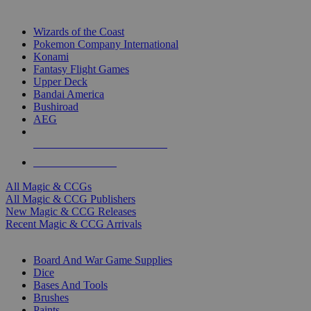
TOP MAGIC & CCG PUBLISHERS
Wizards of the Coast
Pokemon Company International
Konami
Fantasy Flight Games
Upper Deck
Bandai America
Bushiroad
AEG
ALL MAGIC & CCG PUBLISHERS
ALL MAGIC & CCGS
All Magic & CCGs
All Magic & CCG Publishers
New Magic & CCG Releases
Recent Magic & CCG Arrivals
DICE & SUPPLY SUB-CATEGORIES
Board And War Game Supplies
Dice
Bases And Tools
Brushes
Paints