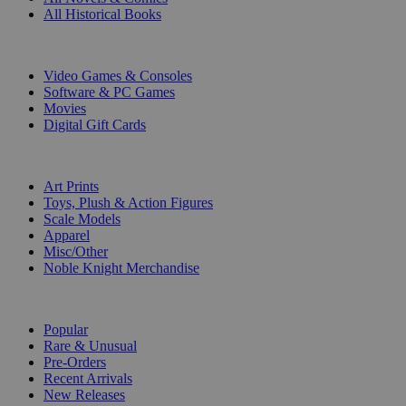
All Historical Books
DIGITAL
Video Games & Consoles
Software & PC Games
Movies
Digital Gift Cards
ART & MERCHANDISE
Art Prints
Toys, Plush & Action Figures
Scale Models
Apparel
Misc/Other
Noble Knight Merchandise
COLLECTIONS
Popular
Rare & Unusual
Pre-Orders
Recent Arrivals
New Releases