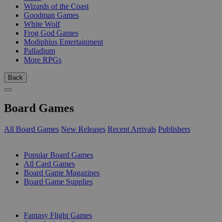
Wizards of the Coast
Goodman Games
White Wolf
Frog God Games
Modiphius Entertainment
Palladium
More RPGs
Back
Board Games
All Board Games
New Releases
Recent Arrivals
Publishers
SUB-CATEGORIES
Popular Board Games
All Card Games
Board Game Magazines
Board Game Supplies
PUBLISHERS
Fantasy Flight Games