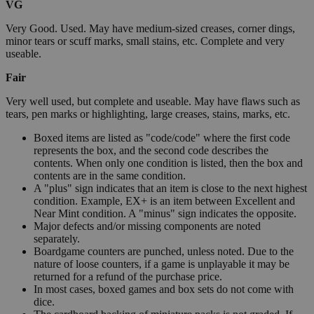
VG
Very Good. Used. May have medium-sized creases, corner dings,
minor tears or scuff marks, small stains, etc. Complete and very
useable.
Fair
Very well used, but complete and useable. May have flaws such as
tears, pen marks or highlighting, large creases, stains, marks, etc.
Boxed items are listed as "code/code" where the first code
represents the box, and the second code describes the
contents. When only one condition is listed, then the box and
contents are in the same condition.
A "plus" sign indicates that an item is close to the next highest
condition. Example, EX+ is an item between Excellent and
Near Mint condition. A "minus" sign indicates the opposite.
Major defects and/or missing components are noted
separately.
Boardgame counters are punched, unless noted. Due to the
nature of loose counters, if a game is unplayable it may be
returned for a refund of the purchase price.
In most cases, boxed games and box sets do not come with
dice.