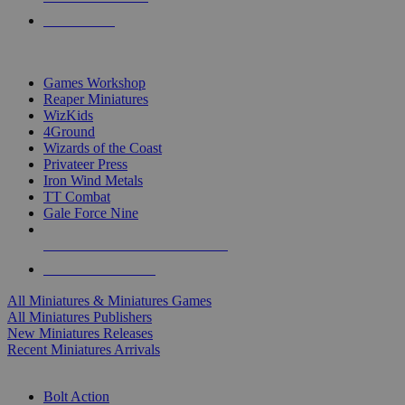
PRE-ORDERS
TOP MINIS & GAMES PUBLISHERS
Games Workshop
Reaper Miniatures
WizKids
4Ground
Wizards of the Coast
Privateer Press
Iron Wind Metals
TT Combat
Gale Force Nine
ALL MINIS & GAMES PUBLISHERS
ALL MINIS & GAMES
All Miniatures & Miniatures Games
All Miniatures Publishers
New Miniatures Releases
Recent Miniatures Arrivals
HISTORICAL MINIS SUB-CATEGORIES
Bolt Action