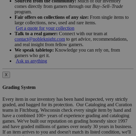
Sourced from the community:
Much of our inventory
comes directly from gamers through our
Buy–Sell–Trade
program.
Fair offers on collections of any size:
From single items to
large collections, new, used and rare items.
Get a quote for your collection
Talk to a real gamer:
Connect with our team at
contact@nobleknight.com
to get advice, recommendations,
and real insight from fellow gamers.
We speak tabletop:
Knowledge you can rely on, from
gamers who get it.
Ask us anything
X
Grading System
Every item in our inventory has been hand inspected, very strictly
graded, and bagged for its protection. Our Cataloging and Curation
teams in Fitchburg, Wisconsin check every single item by hand and
have a combined 100+ years of experience grading and cataloging
games. We've built our reputation on grading honestly since 1997
and have graded millions of games over nearly 30 years in business.
If an item arrives to you and doesn't match its listed condition, we'll