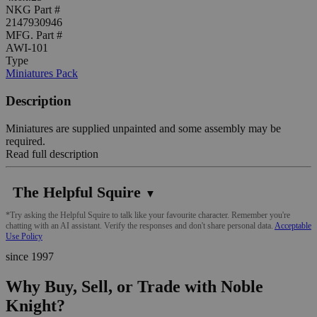
NKG Part #
2147930946
MFG. Part #
AWI-101
Type
Miniatures Pack
Description
Miniatures are supplied unpainted and some assembly may be
required.
Read full description
The Helpful Squire
▼
*Try asking the Helpful Squire to talk like your favourite character. Remember you're
chatting with an AI assistant. Verify the responses and don't share personal data.
Acceptable
Use Policy
since 1997
Why Buy, Sell, or Trade with Noble
Knight?