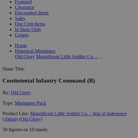
Featured
Clearance
Discounted Items
Sales
One Cent Items
In Store Only
Genres
Home
Historical Miniatures
Old Glory
Magnificent Little Soldier Co. - War of Indepence (10mm) (Old Glory)
Share This:
Contintental Infantry Command (B)
By:
Old Glory
Type:
Miniatures Pack
Product Line:
Magnificent Little Soldier Co. - War of Indepence
(10mm) (Old Glory)
50 figures on 10 stands