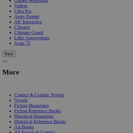
Games Workshop
Vallejo
Ultra Pro
Army Painter
AK Interactive
Chessex
Ultimate Guard
Litko Aerosystems
Scale 75
Back
More
PRINT
Comics & Graphic Novels
Novels
Fiction Magazines
Fiction Reference Books
Historical Magazines
Historical Reference Books
Art Books
All Novels & Comics