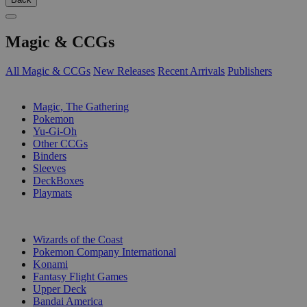
Magic & CCGs
All Magic & CCGs
New Releases
Recent Arrivals
Publishers
SUB-CATEGORIES
Magic, The Gathering
Pokemon
Yu-Gi-Oh
Other CCGs
Binders
Sleeves
DeckBoxes
Playmats
PUBLISHERS
Wizards of the Coast
Pokemon Company International
Konami
Fantasy Flight Games
Upper Deck
Bandai America