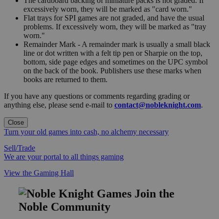
The cardboard backing of miniature packs is not graded. If
excessively worn, they will be marked as "card worn."
Flat trays for SPI games are not graded, and have the usual
problems. If excessively worn, they will be marked as "tray
worn."
Remainder Mark - A remainder mark is usually a small black
line or dot written with a felt tip pen or Sharpie on the top,
bottom, side page edges and sometimes on the UPC symbol
on the back of the book. Publishers use these marks when
books are returned to them.
If you have any questions or comments regarding grading or
anything else, please send e-mail to
contact@nobleknight.com
.
Close
Turn your old games into cash, no alchemy necessary
Sell/Trade
We are your portal to all things gaming
View the Gaming Hall
Join the
Noble Community