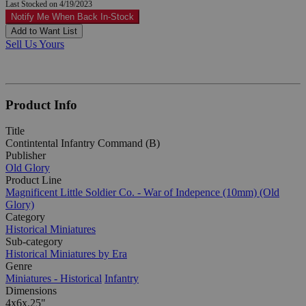
Last Stocked on 4/19/2023
Notify Me When Back In-Stock
Add to Want List
Sell Us Yours
Product Info
Title
Contintental Infantry Command (B)
Publisher
Old Glory
Product Line
Magnificent Little Soldier Co. - War of Indepence (10mm) (Old
Glory)
Category
Historical Miniatures
Sub-category
Historical Miniatures by Era
Genre
Miniatures - Historical
Infantry
Dimensions
4x6x.25"