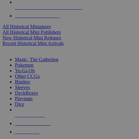
ALL HISTORICAL MINI PUBLISHERS
ALL HISTORICAL MINIS
All Historical Miniatures
All Historical Mini Publishers
New Historical Mini Releases
Recent Historical Mini Arrivals
MAGIC & CCG SUB-CATEGORIES
Magic, The Gathering
Pokemon
Yu-Gi-Oh
Other CCGs
Binders
Sleeves
DeckBoxes
Playmats
Dice
NEW RELEASES
RECENT ARRIVALS
PRE-ORDERS