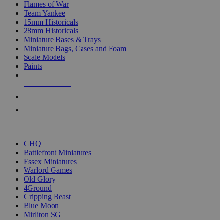
Flames of War
Team Yankee
15mm Historicals
28mm Historicals
Miniature Bases & Trays
Miniature Bags, Cases and Foam
Scale Models
Paints
NEW RELEASES
RECENT ARRIVALS
PRE-ORDERS
TOP HISTORICAL MINI PUBLISHERS
GHQ
Battlefront Miniatures
Essex Miniatures
Warlord Games
Old Glory
4Ground
Gripping Beast
Blue Moon
Mirliton SG