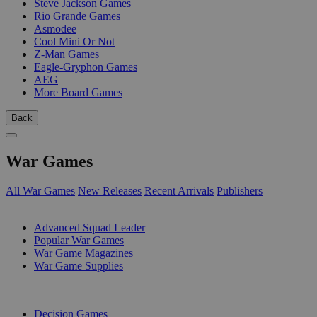
Steve Jackson Games
Rio Grande Games
Asmodee
Cool Mini Or Not
Z-Man Games
Eagle-Gryphon Games
AEG
More Board Games
Back
War Games
All War Games
New Releases
Recent Arrivals
Publishers
SUB-CATEGORIES
Advanced Squad Leader
Popular War Games
War Game Magazines
War Game Supplies
PUBLISHERS
Decision Games