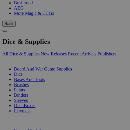
Bushiroad
AEG
More Magic & CCGs
Back
Dice & Supplies
All Dice & Supplies
New Releases
Recent Arrivals
Publishers
SUB-CATEGORIES
Board And War Game Supplies
Dice
Bases And Tools
Brushes
Paints
Binders
Sleeves
DeckBoxes
Playmats
PUBLISHERS