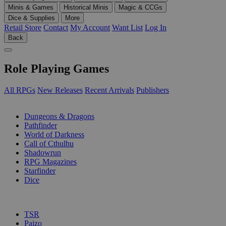
Minis & Games
Historical Minis
Magic & CCGs
Dice & Supplies
More
Retail Store
Contact
My Account
Want List
Log In
Back
Role Playing Games
All RPGs
New Releases
Recent Arrivals
Publishers
SUB-CATEGORIES
Dungeons & Dragons
Pathfinder
World of Darkness
Call of Cthulhu
Shadowrun
RPG Magazines
Starfinder
Dice
PUBLISHERS
TSR
Paizo