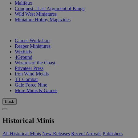
Malifaux
Conquest - Last Argument of Kings
Wild West Miniatures
Miniature Hobby Magazines
PUBLISHERS
Games Workshop
Reaper Miniatures
WizKids
4Ground
Wizards of the Coast
Privateer Press
Iron Wind Metals
TT Combat
Gale Force Nine
More Minis & Games
Back
Historical Minis
All Historical Minis
New Releases
Recent Arrivals
Publishers