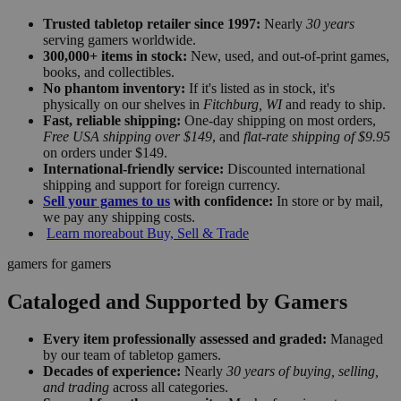
Trusted tabletop retailer since 1997:
Nearly
30 years
serving gamers worldwide.
300,000+ items in stock:
New, used, and out-of-print games,
books, and collectibles.
No phantom inventory:
If it's listed as in stock, it's
physically on our shelves in
Fitchburg, WI
and ready to ship.
Fast, reliable shipping:
One-day shipping on most orders,
Free USA shipping over $149
, and
flat-rate shipping of $9.95
on orders under $149.
International-friendly service:
Discounted international
shipping and support for foreign currency.
Sell your games to us
with confidence:
In store or by mail,
we pay any shipping costs.
Learn more
about Buy, Sell & Trade
gamers for gamers
Cataloged and Supported by Gamers
Every item professionally assessed and graded:
Managed
by our team of tabletop gamers.
Decades of experience:
Nearly
30 years of buying, selling,
and trading
across all categories.