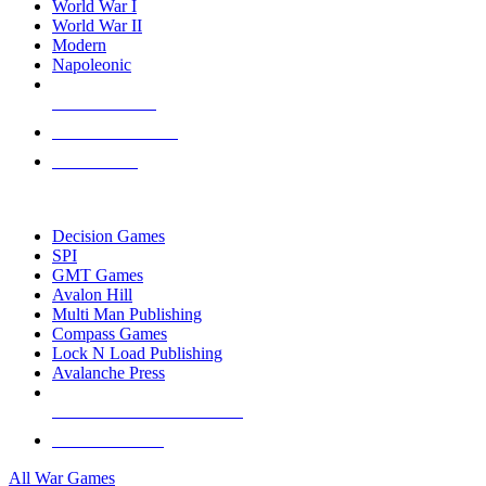
World War I
World War II
Modern
Napoleonic
NEW RELEASES
RECENT ARRIVALS
PRE-ORDERS
TOP WAR GAME PUBLISHERS
Decision Games
SPI
GMT Games
Avalon Hill
Multi Man Publishing
Compass Games
Lock N Load Publishing
Avalanche Press
ALL WAR GAME PUBLISHERS
ALL WAR GAMES
All War Games