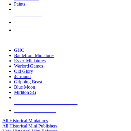
Paints
NEW RELEASES
RECENT ARRIVALS
PRE-ORDERS
TOP HISTORICAL MINI PUBLISHERS
GHQ
Battlefront Miniatures
Essex Miniatures
Warlord Games
Old Glory
4Ground
Gripping Beast
Blue Moon
Mirliton SG
ALL HISTORICAL MINI PUBLISHERS
ALL HISTORICAL MINIS
All Historical Miniatures
All Historical Mini Publishers