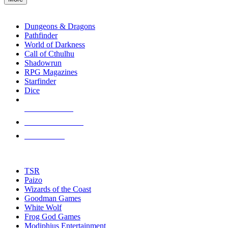
enter
RPG SUB-CATEGORIES
to
go
Dungeons & Dragons
to
Pathfinder
the
World of Darkness
selected
Call of Cthulhu
search
Shadowrun
result.
RPG Magazines
Touch
Starfinder
device
Dice
users
can
NEW RELEASES
use
touch
RECENT ARRIVALS
and
PRE-ORDERS
swipe
gestures.
TOP RPG PUBLISHERS
TSR
Paizo
Wizards of the Coast
Goodman Games
White Wolf
Frog God Games
Modiphius Entertainment