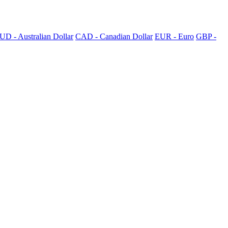
UD - Australian Dollar
CAD - Canadian Dollar
EUR - Euro
GBP -