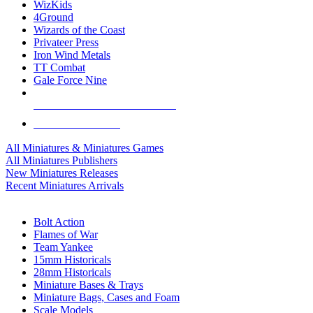
WizKids
4Ground
Wizards of the Coast
Privateer Press
Iron Wind Metals
TT Combat
Gale Force Nine
ALL MINIS & GAMES PUBLISHERS
ALL MINIS & GAMES
All Miniatures & Miniatures Games
All Miniatures Publishers
New Miniatures Releases
Recent Miniatures Arrivals
HISTORICAL MINIS SUB-CATEGORIES
Bolt Action
Flames of War
Team Yankee
15mm Historicals
28mm Historicals
Miniature Bases & Trays
Miniature Bags, Cases and Foam
Scale Models