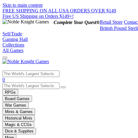
Skip to main content
FREE SHIPPING ON ALL USA ORDERS OVER $149
Free US Shipping on Orders $149+!
Retail Store
Contac
Complete Your Quest®
British Pound Sterl
Sell/Trade
Gaming Hall
Collections
All Games
Use
0
the
up
RPGs
and
Board Games
down
War Games
arrows
Minis & Games
to
select
Historical Minis
a
Magic & CCGs
result.
Dice & Supplies
Press
More