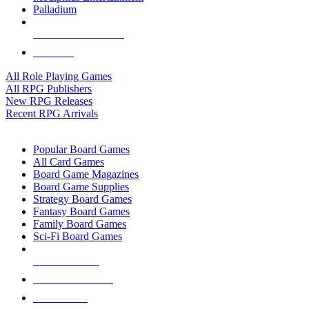
Palladium
ALL RPG PUBLISHERS
ALL RPGS
All Role Playing Games
All RPG Publishers
New RPG Releases
Recent RPG Arrivals
BOARD GAME SUB-CATEGORIES
Popular Board Games
All Card Games
Board Game Magazines
Board Game Supplies
Strategy Board Games
Fantasy Board Games
Family Board Games
Sci-Fi Board Games
NEW RELEASES
RECENT ARRIVALS
PRE-ORDERS