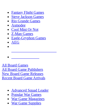
TOP BOARD GAME PUBLISHERS
Fantasy Flight Games
Steve Jackson Games
Rio Grande Games
Asmodee
Cool Mini Or Not
Z-Man Games
Eagle-Gryphon Games
AEG
ALL BOARD GAME PUBLISHERS
ALL BOARD GAMES
All Board Games
All Board Game Publishers
New Board Game Releases
Recent Board Game Arrivals
WAR GAME SUB-CATEGORIES
Advanced Squad Leader
Popular War Games
War Game Magazines
War Game Supplies