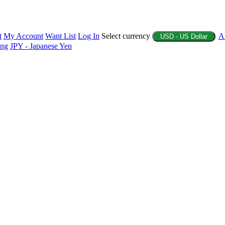
t
My Account
Want List
Log In
Select currency
A
USD - US Dollar
ing
JPY - Japanese Yen