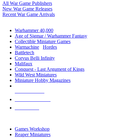
All War Game Publishers
New War Game Releases
Recent War Game Arrivals
MINIS & GAMES SUB-CATEGORIES
Warhammer 40,000
Age of Sigmar / Warhammer Fantasy
Collectible Miniature Games
Warmachine
/
Hordes
Battletech
Corvus Belli Infinity
Malifaux
Conquest - Last Argument of Kings
Wild West Miniatures
Miniature Hobby Magazines
NEW RELEASES
RECENT ARRIVALS
PRE-ORDERS
TOP MINIS & GAMES PUBLISHERS
Games Workshop
Reaper Miniatures