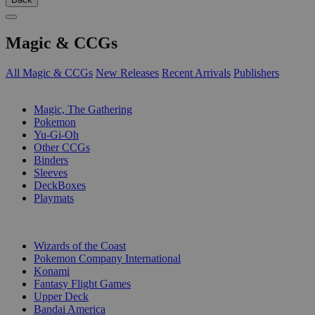
Magic & CCGs
All Magic & CCGs
New Releases
Recent Arrivals
Publishers
SUB-CATEGORIES
Magic, The Gathering
Pokemon
Yu-Gi-Oh
Other CCGs
Binders
Sleeves
DeckBoxes
Playmats
PUBLISHERS
Wizards of the Coast
Pokemon Company International
Konami
Fantasy Flight Games
Upper Deck
Bandai America