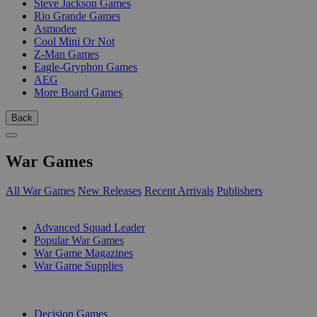
Steve Jackson Games
Rio Grande Games
Asmodee
Cool Mini Or Not
Z-Man Games
Eagle-Gryphon Games
AEG
More Board Games
Back
War Games
All War Games
New Releases
Recent Arrivals
Publishers
SUB-CATEGORIES
Advanced Squad Leader
Popular War Games
War Game Magazines
War Game Supplies
PUBLISHERS
Decision Games