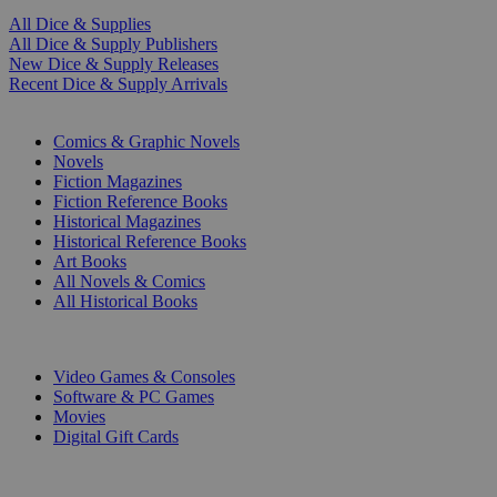
All Dice & Supplies
All Dice & Supply Publishers
New Dice & Supply Releases
Recent Dice & Supply Arrivals
PRINT
Comics & Graphic Novels
Novels
Fiction Magazines
Fiction Reference Books
Historical Magazines
Historical Reference Books
Art Books
All Novels & Comics
All Historical Books
DIGITAL
Video Games & Consoles
Software & PC Games
Movies
Digital Gift Cards
ART & MERCHANDISE