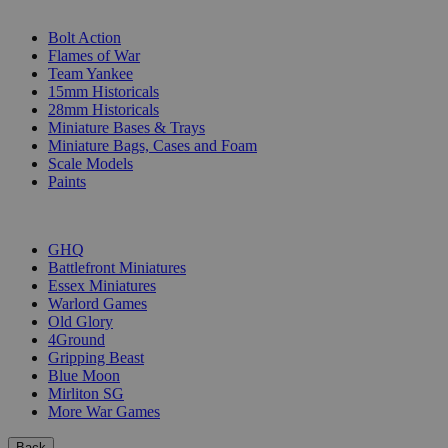
SUB-CATEGORIES
Bolt Action
Flames of War
Team Yankee
15mm Historicals
28mm Historicals
Miniature Bases & Trays
Miniature Bags, Cases and Foam
Scale Models
Paints
PUBLISHERS
GHQ
Battlefront Miniatures
Essex Miniatures
Warlord Games
Old Glory
4Ground
Gripping Beast
Blue Moon
Mirliton SG
More War Games
Back