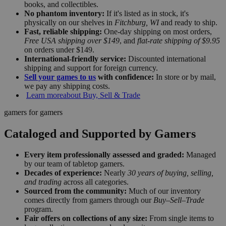
books, and collectibles.
No phantom inventory:
If it's listed as in stock, it's
physically on our shelves in
Fitchburg, WI
and ready to ship.
Fast, reliable shipping:
One-day shipping on most orders,
Free USA shipping over $149
, and
flat-rate shipping of $9.95
on orders under $149.
International-friendly service:
Discounted international
shipping and support for foreign currency.
Sell your games to us
with confidence:
In store or by mail,
we pay any shipping costs.
Learn more
about Buy, Sell & Trade
gamers for gamers
Cataloged and Supported by Gamers
Every item professionally assessed and graded:
Managed
by our team of tabletop gamers.
Decades of experience:
Nearly
30 years of buying, selling,
and trading
across all categories.
Sourced from the community:
Much of our inventory
comes directly from gamers through our
Buy–Sell–Trade
program.
Fair offers on collections of any size:
From single items to