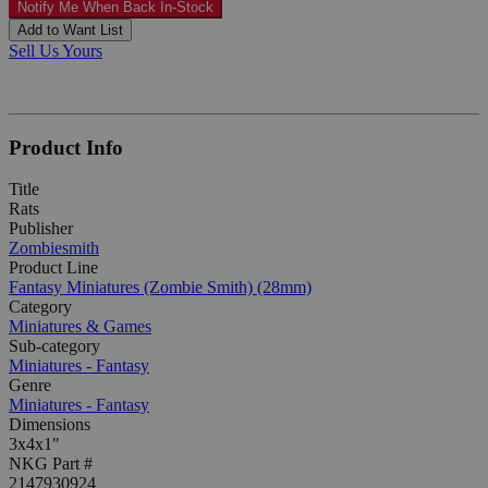
Notify Me When Back In-Stock
Add to Want List
Sell Us Yours
Product Info
Title
Rats
Publisher
Zombiesmith
Product Line
Fantasy Miniatures (Zombie Smith) (28mm)
Category
Miniatures & Games
Sub-category
Miniatures - Fantasy
Genre
Miniatures - Fantasy
Dimensions
3x4x1"
NKG Part #
2147930924