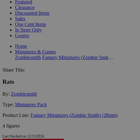
Featured
Clearance
Discounted Items
Sales
One Cent Items
In Store Only
Genres
Home
Miniatures & Games
Zombiesmith
Fantasy Miniatures (Zombie Smith) (28mm)
Share This:
Rats
By:
Zombiesmith
Type:
Miniatures Pack
Product Line:
Fantasy Miniatures (Zombie Smith) (28mm)
4 figures
Last Stocked on 12/13/2024