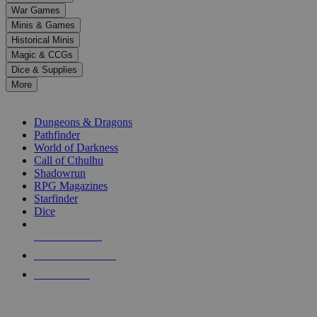
down
War Games
arrows
Minis & Games
to
select
Historical Minis
a
Magic & CCGs
result.
Dice & Supplies
Press
More
enter
RPG SUB-CATEGORIES
to
go
Dungeons & Dragons
to
Pathfinder
the
World of Darkness
selected
Call of Cthulhu
search
Shadowrun
result.
RPG Magazines
Touch
Starfinder
device
Dice
users
can
NEW RELEASES
use
touch
RECENT ARRIVALS
and
PRE-ORDERS
swipe
gestures.
TOP RPG PUBLISHERS