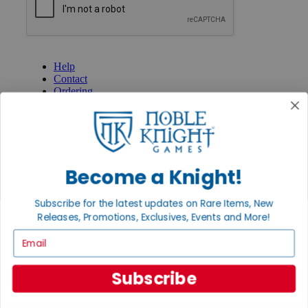
GET HELP
Help
Contact
Ordering
Payment
International
Privacy Settings
Privacy Policy
INFORMATION
Become a Knight!
About Noble Knight®
Policies & FAQs
Subscribe for the latest updates on Rare Items, New
Return Policy
Releases, Promotions, Exclusives, Events and More!
Shipping Calculator
Email
Satisfaction Guarantee
Grading System
Accessibility
Subscribe
BECOME A KNIGHT