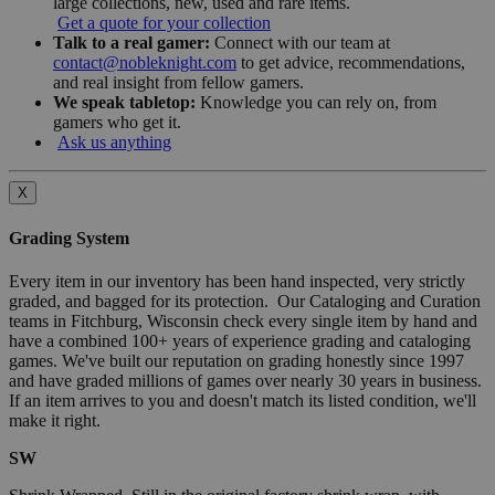
large collections, new, used and rare items.
Get a quote for your collection
Talk to a real gamer:
Connect with our team at
contact@nobleknight.com
to get advice, recommendations,
and real insight from fellow gamers.
We speak tabletop:
Knowledge you can rely on, from
gamers who get it.
Ask us anything
X
Grading System
Every item in our inventory has been hand inspected, very strictly
graded, and bagged for its protection. Our Cataloging and Curation
teams in Fitchburg, Wisconsin check every single item by hand and
have a combined 100+ years of experience grading and cataloging
games. We've built our reputation on grading honestly since 1997
and have graded millions of games over nearly 30 years in business.
If an item arrives to you and doesn't match its listed condition, we'll
make it right.
SW