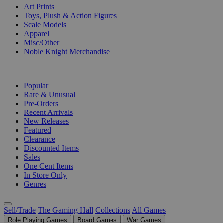
Art Prints
Toys, Plush & Action Figures
Scale Models
Apparel
Misc/Other
Noble Knight Merchandise
COLLECTIONS
Popular
Rare & Unusual
Pre-Orders
Recent Arrivals
New Releases
Featured
Clearance
Discounted Items
Sales
One Cent Items
In Store Only
Genres
Sell/Trade
The Gaming Hall
Collections
All Games
Role Playing Games
Board Games
War Games