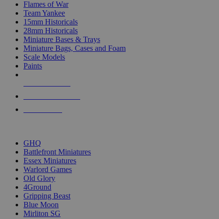
Flames of War
Team Yankee
15mm Historicals
28mm Historicals
Miniature Bases & Trays
Miniature Bags, Cases and Foam
Scale Models
Paints
NEW RELEASES
RECENT ARRIVALS
PRE-ORDERS
TOP HISTORICAL MINI PUBLISHERS
GHQ
Battlefront Miniatures
Essex Miniatures
Warlord Games
Old Glory
4Ground
Gripping Beast
Blue Moon
Mirliton SG