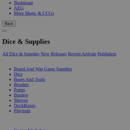
Bushiroad
AEG
More Magic & CCGs
Back
Dice & Supplies
All Dice & Supplies
New Releases
Recent Arrivals
Publishers
SUB-CATEGORIES
Board And War Game Supplies
Dice
Bases And Tools
Brushes
Paints
Binders
Sleeves
DeckBoxes
Playmats
PUBLISHERS