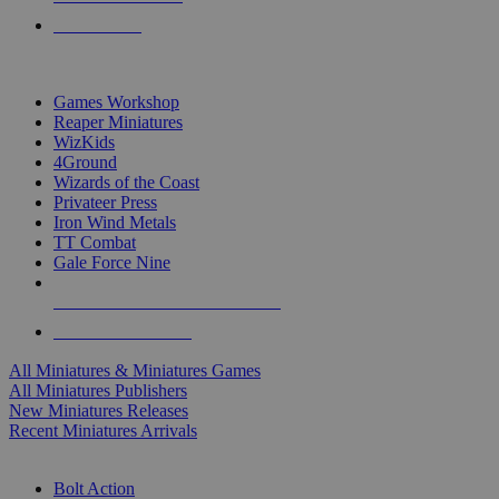
PRE-ORDERS
TOP MINIS & GAMES PUBLISHERS
Games Workshop
Reaper Miniatures
WizKids
4Ground
Wizards of the Coast
Privateer Press
Iron Wind Metals
TT Combat
Gale Force Nine
ALL MINIS & GAMES PUBLISHERS
ALL MINIS & GAMES
All Miniatures & Miniatures Games
All Miniatures Publishers
New Miniatures Releases
Recent Miniatures Arrivals
HISTORICAL MINIS SUB-CATEGORIES
Bolt Action