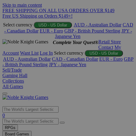
Skip to main content
FREE SHIPPING ON ALL USA ORDERS OVER $149
Free US Shipping on Orders $149+!
Select currency
AUD - Australian Dollar
CAD
USD - US Dollar
- Canadian Dollar
EUR - Euro
GBP - British Pound Sterling
JPY -
Japanese Yen
Retail Store
Complete Your Quest®
Contact
My
Account
Want List
Log In
Select currency
USD - US Dollar
AUD - Australian Dollar
CAD - Canadian Dollar
EUR - Euro
GBP
- British Pound Sterling
JPY - Japanese Yen
Sell/Trade
Gaming Hall
Collections
All Games
Use
0
the
up
RPGs
and
Board Games