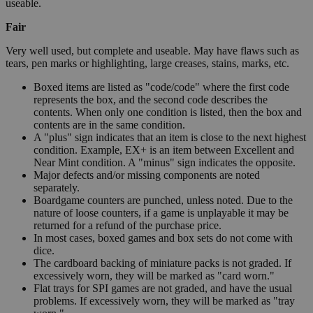
useable.
Fair
Very well used, but complete and useable. May have flaws such as
tears, pen marks or highlighting, large creases, stains, marks, etc.
Boxed items are listed as "code/code" where the first code
represents the box, and the second code describes the
contents. When only one condition is listed, then the box and
contents are in the same condition.
A "plus" sign indicates that an item is close to the next highest
condition. Example, EX+ is an item between Excellent and
Near Mint condition. A "minus" sign indicates the opposite.
Major defects and/or missing components are noted
separately.
Boardgame counters are punched, unless noted. Due to the
nature of loose counters, if a game is unplayable it may be
returned for a refund of the purchase price.
In most cases, boxed games and box sets do not come with
dice.
The cardboard backing of miniature packs is not graded. If
excessively worn, they will be marked as "card worn."
Flat trays for SPI games are not graded, and have the usual
problems. If excessively worn, they will be marked as "tray