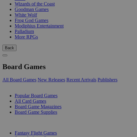
Wizards of the Coast
Goodman Games
White Wolf
Frog God Games
Modiphius Entertainment
Palladium
More RPGs
Back
Board Games
All Board Games
New Releases
Recent Arrivals
Publishers
SUB-CATEGORIES
Popular Board Games
All Card Games
Board Game Magazines
Board Game Supplies
PUBLISHERS
Fantasy Flight Games