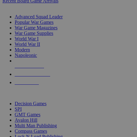
Recent Board Game Arrivals
WAR GAME SUB-CATEGORIES
Advanced Squad Leader
Popular War Games
War Game Magazines
War Game Supplies
World War I
World War II
Modern
Napoleonic
NEW RELEASES
RECENT ARRIVALS
PRE-ORDERS
TOP WAR GAME PUBLISHERS
Decision Games
SPI
GMT Games
Avalon Hill
Multi Man Publishing
Compass Games
Lock N Load Publishing