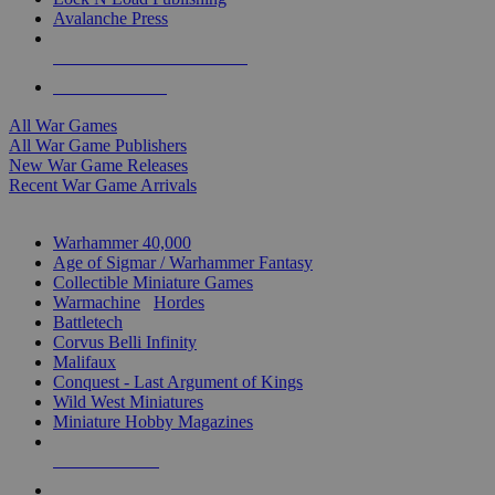
Avalanche Press
ALL WAR GAME PUBLISHERS
ALL WAR GAMES
All War Games
All War Game Publishers
New War Game Releases
Recent War Game Arrivals
MINIS & GAMES SUB-CATEGORIES
Warhammer 40,000
Age of Sigmar / Warhammer Fantasy
Collectible Miniature Games
Warmachine
/
Hordes
Battletech
Corvus Belli Infinity
Malifaux
Conquest - Last Argument of Kings
Wild West Miniatures
Miniature Hobby Magazines
NEW RELEASES
RECENT ARRIVALS