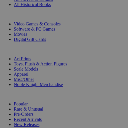
All Historical Books
DIGITAL
Video Games & Consoles
Software & PC Games
Movies
Digital Gift Cards
ART & MERCHANDISE
Art Prints
Toys, Plush & Action Figures
Scale Models
Apparel
Misc/Other
Noble Knight Merchandise
COLLECTIONS
Popular
Rare & Unusual
Pre-Orders
Recent Arrivals
New Releases