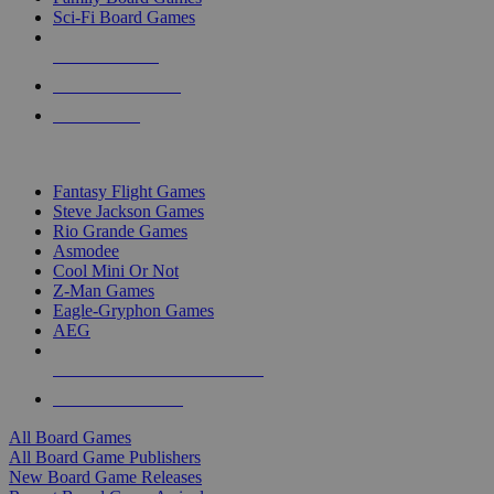
Sci-Fi Board Games
NEW RELEASES
RECENT ARRIVALS
PRE-ORDERS
TOP BOARD GAME PUBLISHERS
Fantasy Flight Games
Steve Jackson Games
Rio Grande Games
Asmodee
Cool Mini Or Not
Z-Man Games
Eagle-Gryphon Games
AEG
ALL BOARD GAME PUBLISHERS
ALL BOARD GAMES
All Board Games
All Board Game Publishers
New Board Game Releases