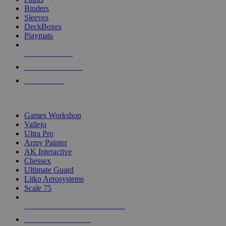
Binders
Sleeves
DeckBoxes
Playmats
NEW RELEASES
RECENT ARRIVALS
PRE-ORDERS
TOP DICE & SUPPLY PUBLISHERS
Games Workshop
Vallejo
Ultra Pro
Army Painter
AK Interactive
Chessex
Ultimate Guard
Litko Aerosystems
Scale 75
ALL DICE & SUPPLY PUBLISHERS
ALL DICE & SUPPLIES