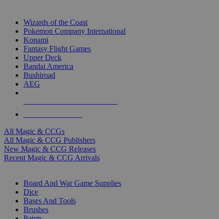
TOP MAGIC & CCG PUBLISHERS
Wizards of the Coast
Pokemon Company International
Konami
Fantasy Flight Games
Upper Deck
Bandai America
Bushiroad
AEG
ALL MAGIC & CCG PUBLISHERS
ALL MAGIC & CCGS
All Magic & CCGs
All Magic & CCG Publishers
New Magic & CCG Releases
Recent Magic & CCG Arrivals
DICE & SUPPLY SUB-CATEGORIES
Board And War Game Supplies
Dice
Bases And Tools
Brushes
Paints