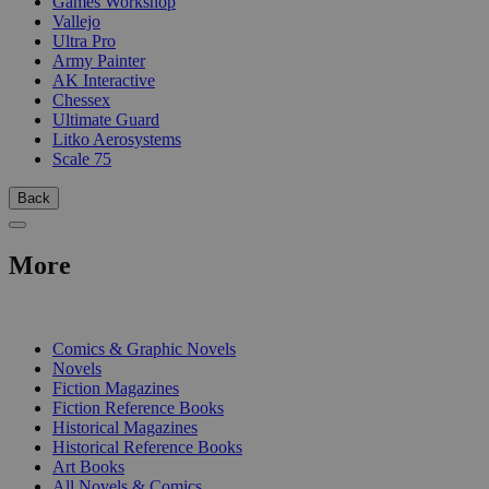
Games Workshop
Vallejo
Ultra Pro
Army Painter
AK Interactive
Chessex
Ultimate Guard
Litko Aerosystems
Scale 75
Back
More
PRINT
Comics & Graphic Novels
Novels
Fiction Magazines
Fiction Reference Books
Historical Magazines
Historical Reference Books
Art Books
All Novels & Comics