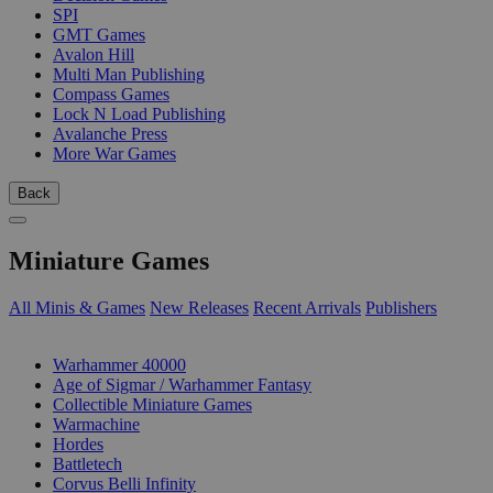
SPI
GMT Games
Avalon Hill
Multi Man Publishing
Compass Games
Lock N Load Publishing
Avalanche Press
More War Games
Back
Miniature Games
All Minis & Games
New Releases
Recent Arrivals
Publishers
SUB-CATEGORIES
Warhammer 40000
Age of Sigmar / Warhammer Fantasy
Collectible Miniature Games
Warmachine
Hordes
Battletech
Corvus Belli Infinity