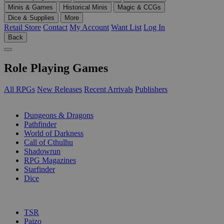
Minis & Games
Historical Minis
Magic & CCGs
Dice & Supplies
More
Retail Store
Contact
My Account
Want List
Log In
Back
Role Playing Games
All RPGs
New Releases
Recent Arrivals
Publishers
SUB-CATEGORIES
Dungeons & Dragons
Pathfinder
World of Darkness
Call of Cthulhu
Shadowrun
RPG Magazines
Starfinder
Dice
PUBLISHERS
TSR
Paizo