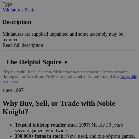
Type
Miniatures Pack
Description
Miniatures are supplied unpainted and some assembly may be
required.
Read full description
The Helpful Squire
▼
*Try asking the Helpful Squire to talk like your favourite character. Remember you're
chatting with an AI assistant. Verify the responses and don't share personal data.
Acceptable
Use Policy
since 1997
Why Buy, Sell, or Trade with Noble
Knight?
Trusted tabletop retailer since 1997:
Nearly
30 years
serving gamers worldwide.
300,000+ items in stock:
New, used, and out-of-print games,