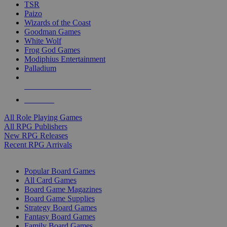
TSR
Paizo
Wizards of the Coast
Goodman Games
White Wolf
Frog God Games
Modiphius Entertainment
Palladium
ALL RPG PUBLISHERS
ALL RPGS
All Role Playing Games
All RPG Publishers
New RPG Releases
Recent RPG Arrivals
BOARD GAME SUB-CATEGORIES
Popular Board Games
All Card Games
Board Game Magazines
Board Game Supplies
Strategy Board Games
Fantasy Board Games
Family Board Games