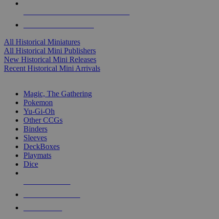
ALL HISTORICAL MINI PUBLISHERS
ALL HISTORICAL MINIS
All Historical Miniatures
All Historical Mini Publishers
New Historical Mini Releases
Recent Historical Mini Arrivals
MAGIC & CCG SUB-CATEGORIES
Magic, The Gathering
Pokemon
Yu-Gi-Oh
Other CCGs
Binders
Sleeves
DeckBoxes
Playmats
Dice
NEW RELEASES
RECENT ARRIVALS
PRE-ORDERS