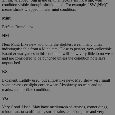
Shrink Wrapped. Still in the original factory shrink wrap, with
condition visible through shrink noted. For example, "SW (NM)"
means shrink wrapped in near-mint condition.
Mint
Perfect. Brand new.
NM
Near Mint. Like new with only the slightest wear, many times
indistinguishable from a Mint item. Close to perfect, very collectible.
Board & war games in this condition will show very little to no wear
and are considered to be punched unless the condition note says
unpunched.
EX
Excellent. Lightly used, but almost like new. May show very small
spine creases or slight corner wear. Absolutely no tears and no
marks, a collectible condition.
VG
Very Good. Used. May have medium-sized creases, corner dings,
minor tears or scuff marks, small stains, etc. Complete and very