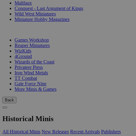
Malifaux
Conquest - Last Argument of Kings
Wild West Miniatures
Miniature Hobby Magazines
PUBLISHERS
Games Workshop
Reaper Miniatures
WizKids
4Ground
Wizards of the Coast
Privateer Press
Iron Wind Metals
TT Combat
Gale Force Nine
More Minis & Games
Back
Historical Minis
All Historical Minis
New Releases
Recent Arrivals
Publishers