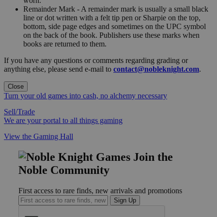
worn."
Remainder Mark - A remainder mark is usually a small black
line or dot written with a felt tip pen or Sharpie on the top,
bottom, side page edges and sometimes on the UPC symbol
on the back of the book. Publishers use these marks when
books are returned to them.
If you have any questions or comments regarding grading or
anything else, please send e-mail to
contact@nobleknight.com
.
Close
Turn your old games into cash, no alchemy necessary
Sell/Trade
We are your portal to all things gaming
View the Gaming Hall
Join the
Noble Community
First access to rare finds, new arrivals and promotions
Sign Up