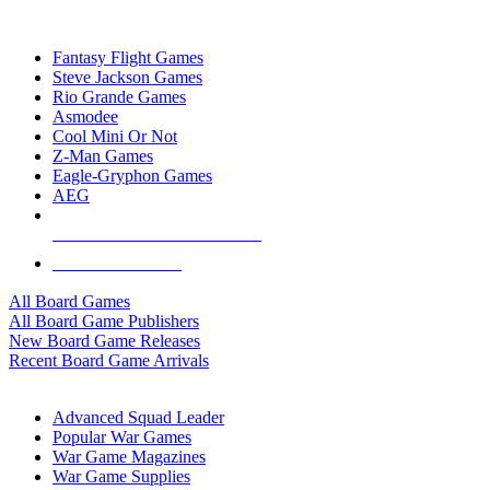
TOP BOARD GAME PUBLISHERS
Fantasy Flight Games
Steve Jackson Games
Rio Grande Games
Asmodee
Cool Mini Or Not
Z-Man Games
Eagle-Gryphon Games
AEG
ALL BOARD GAME PUBLISHERS
ALL BOARD GAMES
All Board Games
All Board Game Publishers
New Board Game Releases
Recent Board Game Arrivals
WAR GAME SUB-CATEGORIES
Advanced Squad Leader
Popular War Games
War Game Magazines
War Game Supplies