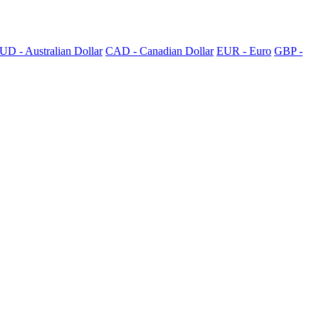
UD - Australian Dollar
CAD - Canadian Dollar
EUR - Euro
GBP -