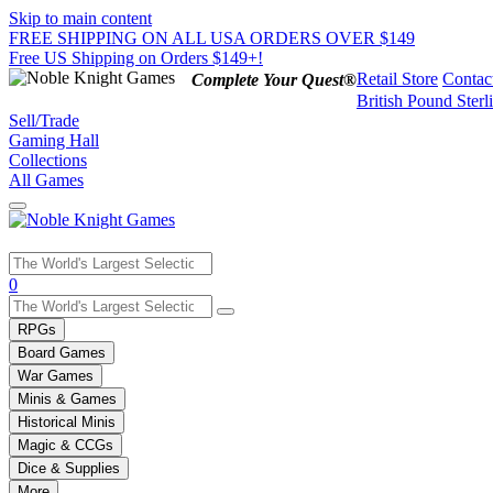
Skip to main content
FREE SHIPPING ON ALL USA ORDERS OVER $149
Free US Shipping on Orders $149+!
Retail Store
Contac
Complete Your Quest®
British Pound Sterl
Sell/Trade
Gaming Hall
Collections
All Games
Use
0
the
up
RPGs
and
Board Games
down
War Games
arrows
Minis & Games
to
select
Historical Minis
a
Magic & CCGs
result.
Dice & Supplies
Press
More