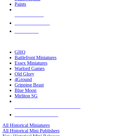
Paints
NEW RELEASES
RECENT ARRIVALS
PRE-ORDERS
TOP HISTORICAL MINI PUBLISHERS
GHQ
Battlefront Miniatures
Essex Miniatures
Warlord Games
Old Glory
4Ground
Gripping Beast
Blue Moon
Mirliton SG
ALL HISTORICAL MINI PUBLISHERS
ALL HISTORICAL MINIS
All Historical Miniatures
All Historical Mini Publishers