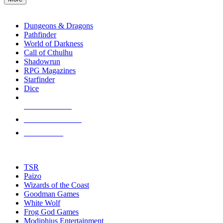
enter
RPG SUB-CATEGORIES
to
go
Dungeons & Dragons
to
Pathfinder
the
World of Darkness
selected
Call of Cthulhu
search
Shadowrun
result.
RPG Magazines
Touch
Starfinder
device
Dice
users
can
NEW RELEASES
use
touch
RECENT ARRIVALS
and
PRE-ORDERS
swipe
gestures.
TOP RPG PUBLISHERS
TSR
Paizo
Wizards of the Coast
Goodman Games
White Wolf
Frog God Games
Modiphius Entertainment