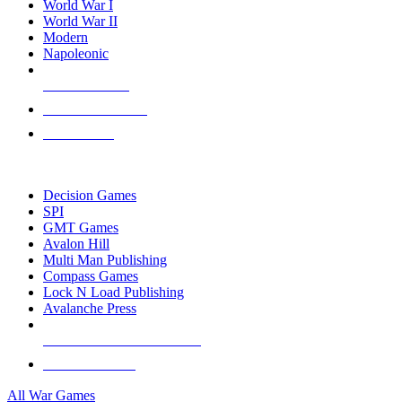
World War I
World War II
Modern
Napoleonic
NEW RELEASES
RECENT ARRIVALS
PRE-ORDERS
TOP WAR GAME PUBLISHERS
Decision Games
SPI
GMT Games
Avalon Hill
Multi Man Publishing
Compass Games
Lock N Load Publishing
Avalanche Press
ALL WAR GAME PUBLISHERS
ALL WAR GAMES
All War Games