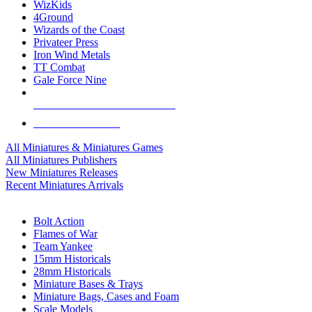
WizKids
4Ground
Wizards of the Coast
Privateer Press
Iron Wind Metals
TT Combat
Gale Force Nine
ALL MINIS & GAMES PUBLISHERS
ALL MINIS & GAMES
All Miniatures & Miniatures Games
All Miniatures Publishers
New Miniatures Releases
Recent Miniatures Arrivals
HISTORICAL MINIS SUB-CATEGORIES
Bolt Action
Flames of War
Team Yankee
15mm Historicals
28mm Historicals
Miniature Bases & Trays
Miniature Bags, Cases and Foam
Scale Models