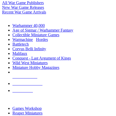
All War Game Publishers
New War Game Releases
Recent War Game Arrivals
MINIS & GAMES SUB-CATEGORIES
Warhammer 40,000
Age of Sigmar / Warhammer Fantasy
Collectible Miniature Games
Warmachine
/
Hordes
Battletech
Corvus Belli Infinity
Malifaux
Conquest - Last Argument of Kings
Wild West Miniatures
Miniature Hobby Magazines
NEW RELEASES
RECENT ARRIVALS
PRE-ORDERS
TOP MINIS & GAMES PUBLISHERS
Games Workshop
Reaper Miniatures