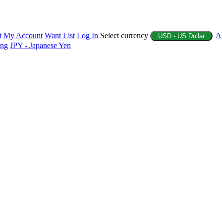
t
My Account
Want List
Log In
Select currency
A
USD - US Dollar
ing
JPY - Japanese Yen