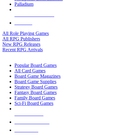
Palladium
ALL RPG PUBLISHERS
ALL RPGS
All Role Playing Games
All RPG Publishers
New RPG Releases
Recent RPG Arrivals
BOARD GAME SUB-CATEGORIES
Popular Board Games
All Card Games
Board Game Magazines
Board Game Supplies
Strategy Board Games
Fantasy Board Games
Family Board Games
Sci-Fi Board Games
NEW RELEASES
RECENT ARRIVALS
PRE-ORDERS